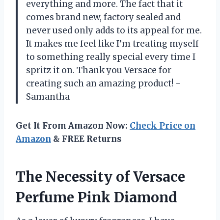
everything and more. The fact that it
comes brand new, factory sealed and
never used only adds to its appeal for me.
It makes me feel like I’m treating myself
to something really special every time I
spritz it on. Thank you Versace for
creating such an amazing product! -
Samantha
Get It From Amazon Now:
Check Price on
Amazon
& FREE Returns
The Necessity of Versace
Perfume Pink Diamond