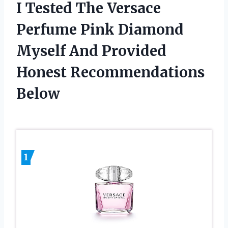
I Tested The Versace
Perfume Pink Diamond
Myself And Provided
Honest Recommendations
Below
1