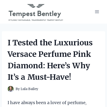
Skip
to
content
I Tested the Luxurious
Versace Perfume Pink
Diamond: Here’s Why
It’s a Must-Have!
By
Lula Bailey
I have always been a lover of perfume,