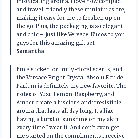
intoxicating aroma. I love how compact
and travel-friendly these miniatures are,
making it easy for me to freshen up on
the go. Plus, the packaging is so elegant
and chic – just like Versace! Kudos to you
guys for this amazing gift set!
–
Samantha
I’m a sucker for fruity-floral scents, and
the Versace Bright Crystal Absolu Eau de
Parfum is definitely my new favorite. The
notes of Yuzu Lemon, Raspberry, and
Amber create a luscious and irresistible
aroma that lasts all day long. It’s like
having a burst of sunshine on my skin
every time I wear it. And don’t even get
me started on the compliments I receive