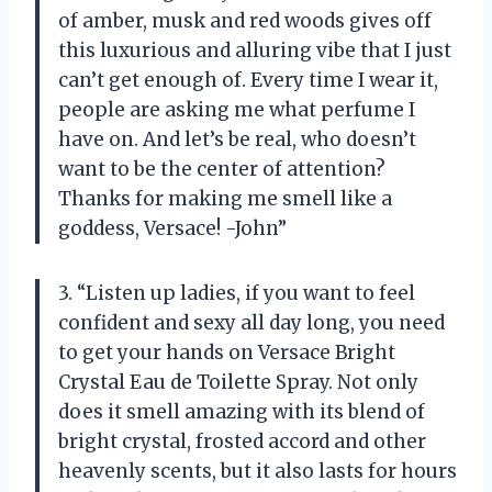
of amber, musk and red woods gives off
this luxurious and alluring vibe that I just
can’t get enough of. Every time I wear it,
people are asking me what perfume I
have on. And let’s be real, who doesn’t
want to be the center of attention?
Thanks for making me smell like a
goddess, Versace! -John”
3. “Listen up ladies, if you want to feel
confident and sexy all day long, you need
to get your hands on Versace Bright
Crystal Eau de Toilette Spray. Not only
does it smell amazing with its blend of
bright crystal, frosted accord and other
heavenly scents, but it also lasts for hours