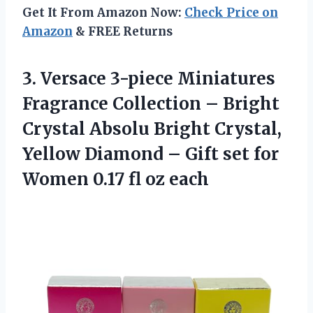
Get It From Amazon Now:
Check Price on
Amazon
& FREE Returns
3.
Versace 3-piece Miniatures
Fragrance Collection – Bright
Crystal Absolu Bright Crystal,
Yellow Diamond – Gift set for
Women 0.17 fl oz each