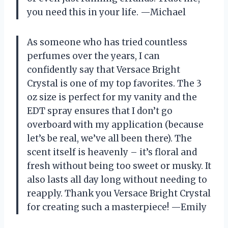
you need this in your life. —Michael
As someone who has tried countless
perfumes over the years, I can
confidently say that Versace Bright
Crystal is one of my top favorites. The 3
oz size is perfect for my vanity and the
EDT spray ensures that I don’t go
overboard with my application (because
let’s be real, we’ve all been there). The
scent itself is heavenly – it’s floral and
fresh without being too sweet or musky. It
also lasts all day long without needing to
reapply. Thank you Versace Bright Crystal
for creating such a masterpiece! —Emily