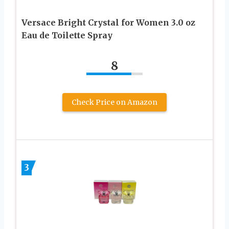
Versace Bright Crystal for Women 3.0 oz
Eau de Toilette Spray
8
Check Price on Amazon
3