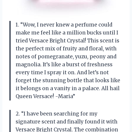
1. “Wow, I never knew a perfume could
make me feel like a million bucks until I
tried Versace Bright Crystal! This scent is
the perfect mix of fruity and floral, with
notes of pomegranate, yuzu, peony and
magnolia. It’s like a burst of freshness
every time I spray it on. And let’s not
forget the stunning bottle that looks like
it belongs on a vanity in a palace. All hail
Queen Versace! -Maria”
2. “I have been searching for my
signature scent and finally found it with
Versace Bright Crystal. The combination