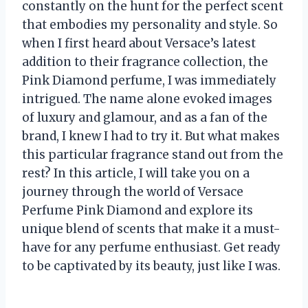
constantly on the hunt for the perfect scent
that embodies my personality and style. So
when I first heard about Versace’s latest
addition to their fragrance collection, the
Pink Diamond perfume, I was immediately
intrigued. The name alone evoked images
of luxury and glamour, and as a fan of the
brand, I knew I had to try it. But what makes
this particular fragrance stand out from the
rest? In this article, I will take you on a
journey through the world of Versace
Perfume Pink Diamond and explore its
unique blend of scents that make it a must-
have for any perfume enthusiast. Get ready
to be captivated by its beauty, just like I was.