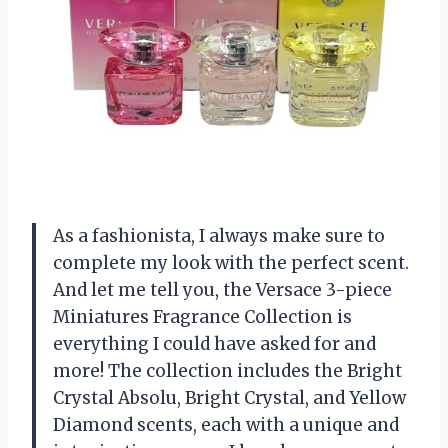
As a fashionista, I always make sure to
complete my look with the perfect scent.
And let me tell you, the Versace 3-piece
Miniatures Fragrance Collection is
everything I could have asked for and
more! The collection includes the Bright
Crystal Absolu, Bright Crystal, and Yellow
Diamond scents, each with a unique and