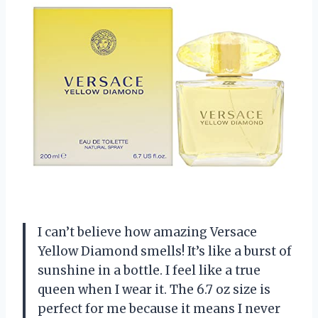
I can’t believe how amazing Versace
Yellow Diamond smells! It’s like a burst of
sunshine in a bottle. I feel like a true
queen when I wear it. The 6.7 oz size is
perfect for me because it means I never