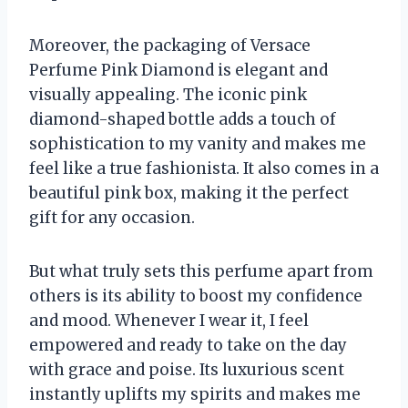
Moreover, the packaging of Versace
Perfume Pink Diamond is elegant and
visually appealing. The iconic pink
diamond-shaped bottle adds a touch of
sophistication to my vanity and makes me
feel like a true fashionista. It also comes in a
beautiful pink box, making it the perfect
gift for any occasion.
But what truly sets this perfume apart from
others is its ability to boost my confidence
and mood. Whenever I wear it, I feel
empowered and ready to take on the day
with grace and poise. Its luxurious scent
instantly uplifts my spirits and makes me