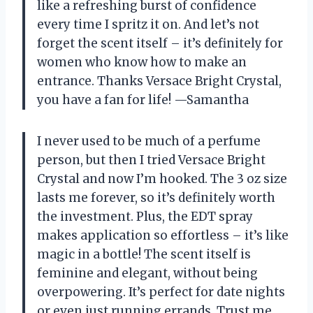
like a refreshing burst of confidence
every time I spritz it on. And let’s not
forget the scent itself – it’s definitely for
women who know how to make an
entrance. Thanks Versace Bright Crystal,
you have a fan for life! —Samantha
I never used to be much of a perfume
person, but then I tried Versace Bright
Crystal and now I’m hooked. The 3 oz size
lasts me forever, so it’s definitely worth
the investment. Plus, the EDT spray
makes application so effortless – it’s like
magic in a bottle! The scent itself is
feminine and elegant, without being
overpowering. It’s perfect for date nights
or even just running errands. Trust me,