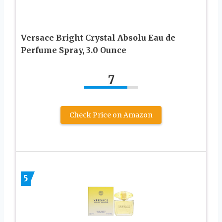
Versace Bright Crystal Absolu Eau de
Perfume Spray, 3.0 Ounce
7
Check Price on Amazon
5