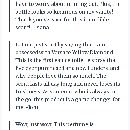
have to worry about running out. Plus, the
bottle looks so luxurious on my vanity!
Thank you Versace for this incredible
scent! -Diana
Let me just start by saying that I am
obsessed with Versace Yellow Diamond.
This is the first eau de toilette spray that
I’ve ever purchased and now I understand
why people love them so much. The
scent lasts all day long and never loses its
freshness. As someone who is always on
the go, this product is a game changer for
me. -John
Wow, just wow! This perfume is