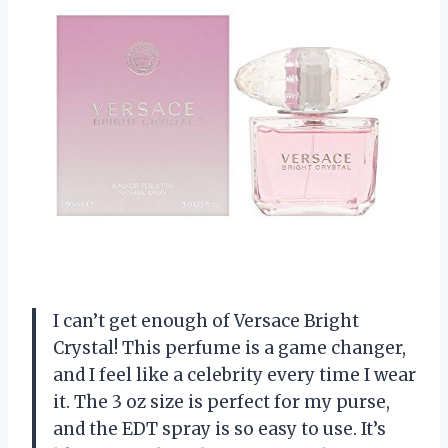
I can’t get enough of Versace Bright
Crystal! This perfume is a game changer,
and I feel like a celebrity every time I wear
it. The 3 oz size is perfect for my purse,
and the EDT spray is so easy to use. It’s