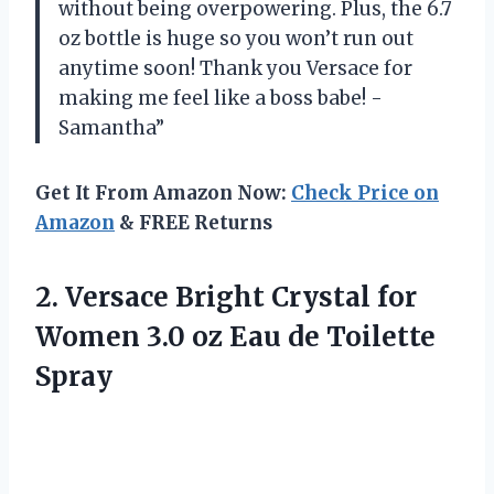
without being overpowering. Plus, the 6.7
oz bottle is huge so you won’t run out
anytime soon! Thank you Versace for
making me feel like a boss babe! -
Samantha”
Get It From Amazon Now:
Check Price on
Amazon
& FREE Returns
2. Versace Bright Crystal for
Women 3.0 oz
Eau de Toilette
Spray