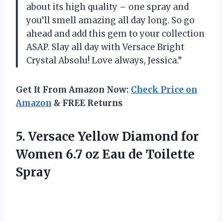
about its high quality – one spray and
you’ll smell amazing all day long. So go
ahead and add this gem to your collection
ASAP. Slay all day with Versace Bright
Crystal Absolu! Love always, Jessica.”
Get It From Amazon Now:
Check Price on
Amazon
& FREE Returns
5.
Versace Yellow Diamond
for
Women 6.7 oz Eau de Toilette
Spray