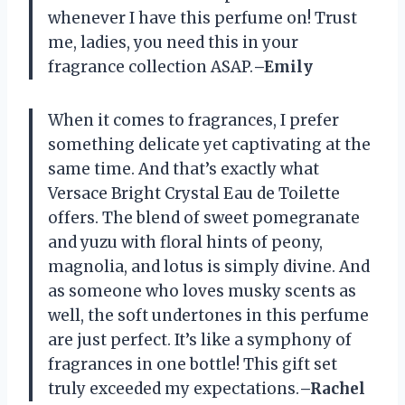
whenever I have this perfume on! Trust
me, ladies, you need this in your
fragrance collection ASAP.
–Emily
When it comes to fragrances, I prefer
something delicate yet captivating at the
same time. And that’s exactly what
Versace Bright Crystal Eau de Toilette
offers. The blend of sweet pomegranate
and yuzu with floral hints of peony,
magnolia, and lotus is simply divine. And
as someone who loves musky scents as
well, the soft undertones in this perfume
are just perfect. It’s like a symphony of
fragrances in one bottle! This gift set
truly exceeded my expectations.
–Rachel