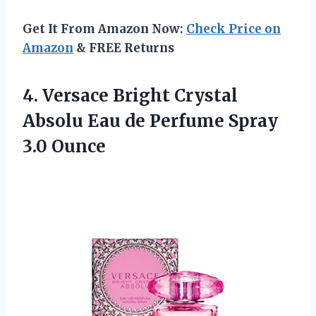
Get It From Amazon Now:
Check Price on
Amazon
& FREE Returns
4.
Versace Bright Crystal
Absolu Eau de Perfume Spray
3.0 Ounce