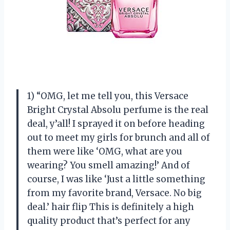
1) “OMG, let me tell you, this Versace
Bright Crystal Absolu perfume is the real
deal, y’all! I sprayed it on before heading
out to meet my girls for brunch and all of
them were like ‘OMG, what are you
wearing? You smell amazing!’ And of
course, I was like ‘Just a little something
from my favorite brand, Versace. No big
deal.’ hair flip This is definitely a high
quality product that’s perfect for any