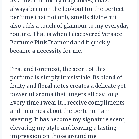
As a lover of luxury fragrances, I have
always been on the lookout for the perfect
perfume that not only smells divine but
also adds a touch of glamour to my everyday
routine. That is when I discovered Versace
Perfume Pink Diamond and it quickly
became a necessity for me.
First and foremost, the scent of this
perfume is simply irresistible. Its blend of
fruity and floral notes creates a delicate yet
powerful aroma that lingers all day long.
Every time I wear it, I receive compliments
and inquiries about the perfume I am
wearing. It has become my signature scent,
elevating my style and leaving a lasting
impression on those around me.