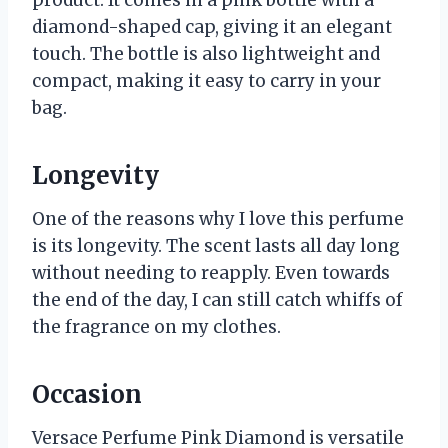
product. It comes in a pink bottle with a
diamond-shaped cap, giving it an elegant
touch. The bottle is also lightweight and
compact, making it easy to carry in your
bag.
Longevity
One of the reasons why I love this perfume
is its longevity. The scent lasts all day long
without needing to reapply. Even towards
the end of the day, I can still catch whiffs of
the fragrance on my clothes.
Occasion
Versace Perfume Pink Diamond is versatile