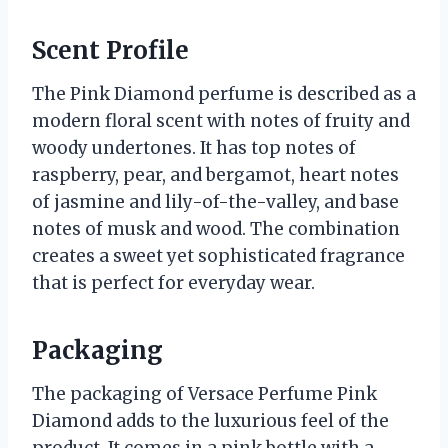
Scent Profile
The Pink Diamond perfume is described as a
modern floral scent with notes of fruity and
woody undertones. It has top notes of
raspberry, pear, and bergamot, heart notes
of jasmine and lily-of-the-valley, and base
notes of musk and wood. The combination
creates a sweet yet sophisticated fragrance
that is perfect for everyday wear.
Packaging
The packaging of Versace Perfume Pink
Diamond adds to the luxurious feel of the