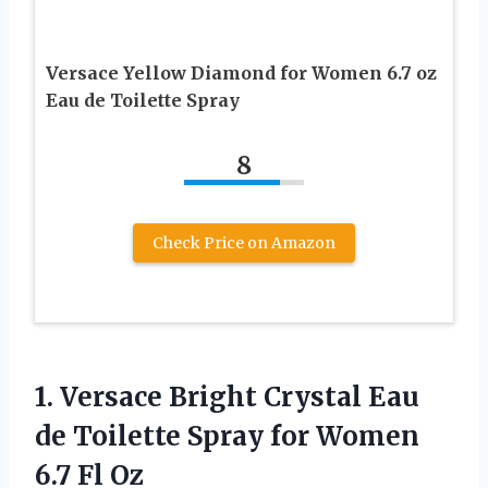
Versace Yellow Diamond for Women 6.7 oz
Eau de Toilette Spray
8
Check Price on Amazon
1.
Versace Bright Crystal
Eau
de Toilette Spray for Women
6.7 Fl Oz