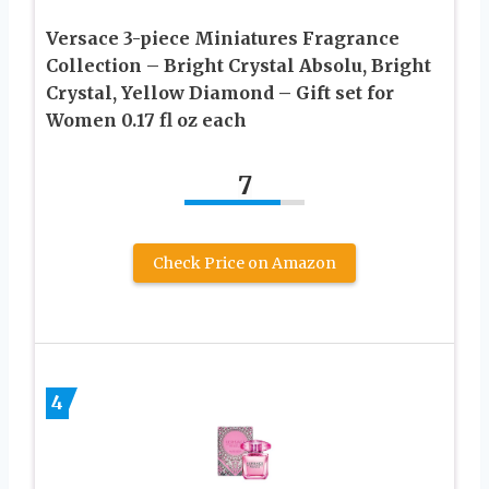
Versace 3-piece Miniatures Fragrance
Collection – Bright Crystal Absolu, Bright
Crystal, Yellow Diamond – Gift set for
Women 0.17 fl oz each
7
Check Price on Amazon
4