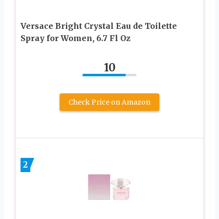
Versace Bright Crystal Eau de Toilette
Spray for Women, 6.7 Fl Oz
10
Check Price on Amazon
2