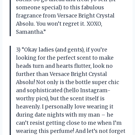
someone special) to this fabulous
fragrance from Versace Bright Crystal
Absolu. You won’t regret it. XOXO,
Samantha.”
3) “Okay ladies (and gents), if you’re
looking for the perfect scent to make
heads turn and hearts flutter, look no
further than Versace Bright Crystal
Absolu! Not only is the bottle super chic
and sophisticated (hello Instagram-
worthy pics), but the scent itself is
heavenly. I personally love wearing it
during date nights with my man – he
can’t resist getting close to me when I’m
wearing this perfume! And let’s not forget