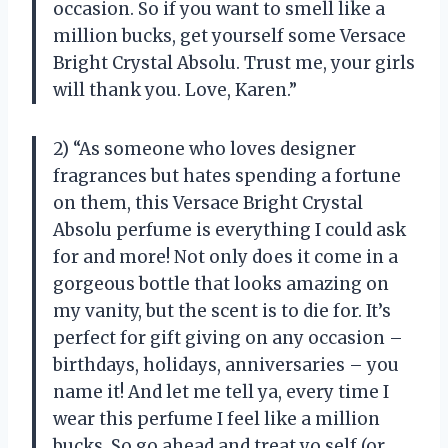
occasion. So if you want to smell like a
million bucks, get yourself some Versace
Bright Crystal Absolu. Trust me, your girls
will thank you. Love, Karen.”
2) “As someone who loves designer
fragrances but hates spending a fortune
on them, this Versace Bright Crystal
Absolu perfume is everything I could ask
for and more! Not only does it come in a
gorgeous bottle that looks amazing on
my vanity, but the scent is to die for. It’s
perfect for gift giving on any occasion –
birthdays, holidays, anniversaries – you
name it! And let me tell ya, every time I
wear this perfume I feel like a million
bucks. So go ahead and treat yo self (or