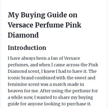
My Buying Guide on
Versace Perfume Pink
Diamond
Introduction
I have always been a fan of Versace
perfumes, and when I came across the Pink
Diamond scent, I knew I had to have it. The
iconic brand combined with the sweet and
feminine scent was a match made in
heaven for me. After using the perfume for
a while now, I wanted to share my buying
guide for anyone looking to purchase it.