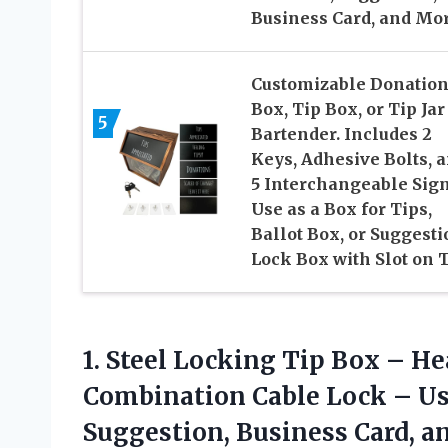
Business Card, and Mo
Customizable Donatio
Box, Tip Box, or Tip Jar
5
Bartender. Includes 2
Keys, Adhesive Bolts, 
5 Interchangeable Sign
Use as a Box for Tips,
Ballot Box, or Suggesti
Lock Box with Slot on T
1. Steel Locking Tip Box – He
Combination Cable Lock – Us
Suggestion,
Business Card, a