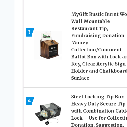
MyGift Rustic Burnt W
Wall Mountable
Restaurant Tip,
3
Fundraising Donation
Money
Collection/Comment
Ballot Box with Lock a
Key, Clear Acrylic Sign
Holder and Chalkboar
Surface
Steel Locking Tip Box 
4
Heavy Duty Secure Tip 
with Combination Cabl
Lock – Use for Collect
Donation, Suggestion,