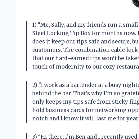
1) “Me, Sally, and my friends run a sma
Steel Locking Tip Box for months now. Le
does it keep our tips safe and secure, bu
customers. The combination cable lock 
that our hard-earned tips won’t be taken
touch of modernity to our cozy restaur
2) “I work as a bartender at a busy night
behind the bar. That’s why I’m so gratef
only keeps my tips safe from sticky fing
hold business cards for networking oppor
notch and I know it will last me for ye
3) “Hi there, I’m Ben and I recently use