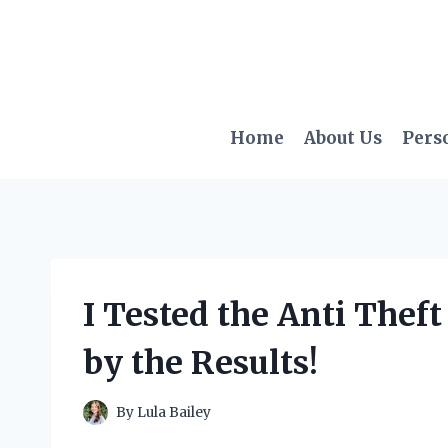
Skip
to
content
Home
About Us
Pers
I Tested the Anti Thef
by the Results!
By
Lula Bailey