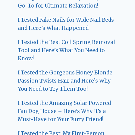
Go-To for Ultimate Relaxation!
I Tested Fake Nails for Wide Nail Beds
and Here’s What Happened
I Tested the Best Coil Spring Removal
Tool and Here’s What You Need to
Know!
I Tested the Gorgeous Honey Blonde
Passion Twists Hair and Here’s Why
You Need to Try Them Too!
I Tested the Amazing Solar Powered
Fan Dog House – Here’s Why It’s a
Must-Have for Your Furry Friend!
I Tested the Best: My First-Person