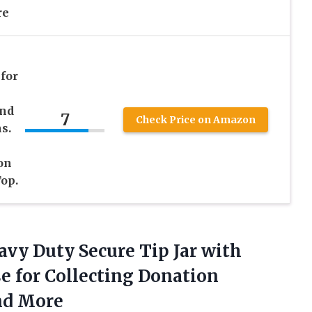
re
n
 for
and
7
Check Price on Amazon
s.
on
op.
avy Duty Secure Tip Jar with
e for Collecting Donation
nd More