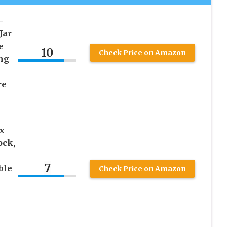
–
Jar
e
10
Check Price on Amazon
ing
re
x
ock,
7
ble
Check Price on Amazon