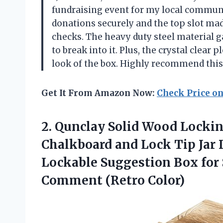
fundraising event for my local communit
donations securely and the top slot made
checks. The heavy duty steel material 
to break into it. Plus, the crystal clear 
look of the box. Highly recommend thi
Get It From Amazon Now:
Check Price o
2. Qunclay Solid Wood Locki
Chalkboard and Lock Tip Jar
Lockable Suggestion Box for 
Comment (Retro Color)