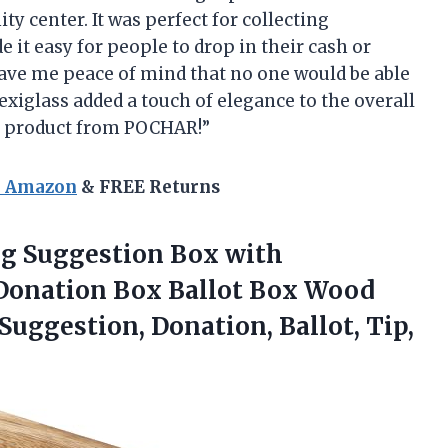
y center. It was perfect for collecting
 it easy for people to drop in their cash or
gave me peace of mind that no one would be able
plexiglass added a touch of elegance to the overall
s product from POCHAR!”
n Amazon
& FREE Returns
ng Suggestion Box with
 Donation Box Ballot Box Wood
Suggestion, Donation, Ballot,
Tip,