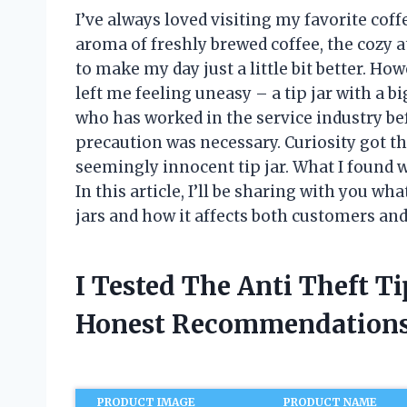
I’ve always loved visiting my favorite cof
aroma of freshly brewed coffee, the cozy a
to make my day just a little bit better. How
left me feeling uneasy – a tip jar with a b
who has worked in the service industry bef
precaution was necessary. Curiosity got the
seemingly innocent tip jar. What I found w
In this article, I’ll be sharing with you wh
jars and how it affects both customers and
I Tested The Anti Theft T
Honest Recommendations
PRODUCT IMAGE
PRODUCT NAME