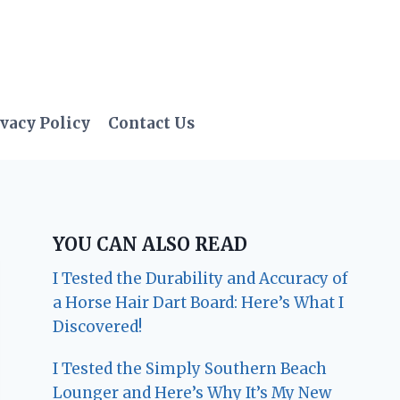
vacy Policy
Contact Us
YOU CAN ALSO READ
I Tested the Durability and Accuracy of
a Horse Hair Dart Board: Here’s What I
Discovered!
I Tested the Simply Southern Beach
Lounger and Here’s Why It’s My New