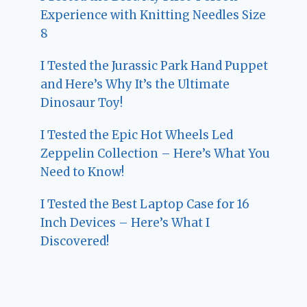
Experience with Knitting Needles Size
8
I Tested the Jurassic Park Hand Puppet
and Here’s Why It’s the Ultimate
Dinosaur Toy!
I Tested the Epic Hot Wheels Led
Zeppelin Collection – Here’s What You
Need to Know!
I Tested the Best Laptop Case for 16
Inch Devices – Here’s What I
Discovered!