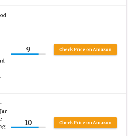
ood
9
Check Price on Amazon
nd
d
–
Jar
e
10
Check Price on Amazon
ing