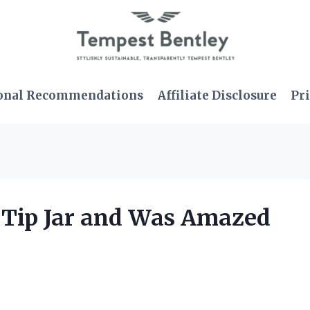
onal Recommendations
Affiliate Disclosure
Pri
t Tip Jar and Was Amazed