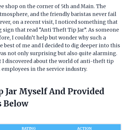
fee shop on the corner of 5th and Main. The
tmosphere, and the friendly baristas never fail
ever, on a recent visit, I noticed something that
ig sign that read “Anti Theft Tip Jar”. As someone
ore, I couldn’t help but wonder why such a
 best of me and I decided to dig deeper into this
as not only surprising but also quite alarming.
at I discovered about the world of anti-theft tip
 employees in the service industry.
ip Jar Myself And Provided
 Below
RATING
ACTION