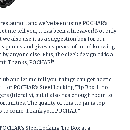
ll restaurant and we’ve been using POCHAR’s
t me tell you, it has been a lifesaver! Not only
t we also use it as a suggestion box for our
is genius and gives us peace of mind knowing
 by anyone else. Plus, the sleek design adds a
ant. Thanks, POCHAR!”
club and let me tell you, things can get hectic
ul for POCHAR’s Steel Locking Tip Box. It not
ers (literally), but it also has enough room to
tunities. The quality of this tip jar is top-
ars to come. Thank you, POCHAR!”
d POCHAR’s Steel Locking Tip Box at a