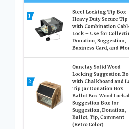
Steel Locking Tip Box 
1
Heavy Duty Secure Tip 
with Combination Cabl
Lock – Use for Collect
Donation, Suggestion,
Business Card, and Mo
Qunclay Solid Wood
Locking Suggestion Bo
2
with Chalkboard and L
Tip Jar Donation Box
Ballot Box Wood Locka
Suggestion Box for
Suggestion, Donation,
Ballot, Tip, Comment
(Retro Color)