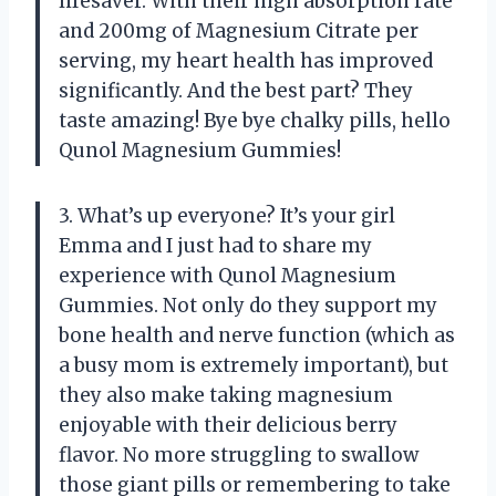
lifesaver. With their high absorption rate
and 200mg of Magnesium Citrate per
serving, my heart health has improved
significantly. And the best part? They
taste amazing! Bye bye chalky pills, hello
Qunol Magnesium Gummies!
3. What’s up everyone? It’s your girl
Emma and I just had to share my
experience with Qunol Magnesium
Gummies. Not only do they support my
bone health and nerve function (which as
a busy mom is extremely important), but
they also make taking magnesium
enjoyable with their delicious berry
flavor. No more struggling to swallow
those giant pills or remembering to take