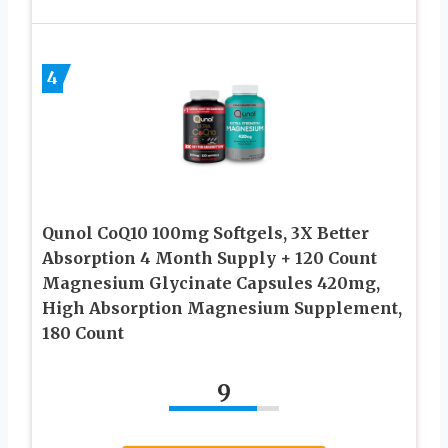
4
Qunol CoQ10 100mg Softgels, 3X Better
Absorption 4 Month Supply + 120 Count
Magnesium Glycinate Capsules 420mg,
High Absorption Magnesium Supplement,
180 Count
9