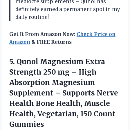
mediocre supplements – Qunol has
definitely earned a permanent spot in my
daily routine!
Get It From Amazon Now:
Check Price on
Amazon
& FREE Returns
5. Qunol Magnesium Extra
Strength 250 mg – High
Absorption Magnesium
Supplement – Supports Nerve
Health Bone Health, Muscle
Health,
Vegetarian, 150 Count
Gummies