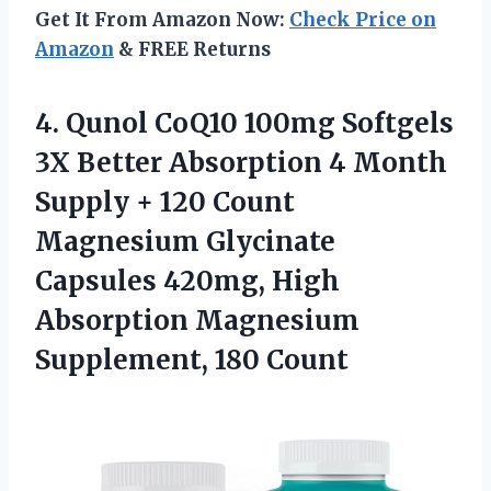
Get It From Amazon Now:
Check Price on
Amazon
& FREE Returns
4.
Qunol CoQ10 100mg
Softgels
3X Better Absorption 4 Month
Supply + 120 Count
Magnesium Glycinate
Capsules 420mg, High
Absorption Magnesium
Supplement, 180 Count