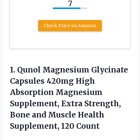
7
Check Price on Amazon
1.
Qunol Magnesium Glycinate
Capsules 420mg High
Absorption Magnesium
Supplement, Extra Strength,
Bone and Muscle Health
Supplement, 120 Count