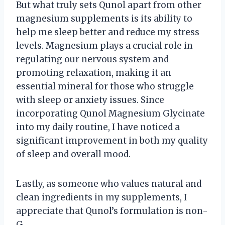
But what truly sets Qunol apart from other
magnesium supplements is its ability to
help me sleep better and reduce my stress
levels. Magnesium plays a crucial role in
regulating our nervous system and
promoting relaxation, making it an
essential mineral for those who struggle
with sleep or anxiety issues. Since
incorporating Qunol Magnesium Glycinate
into my daily routine, I have noticed a
significant improvement in both my quality
of sleep and overall mood.
Lastly, as someone who values natural and
clean ingredients in my supplements, I
appreciate that Qunol’s formulation is non-
G