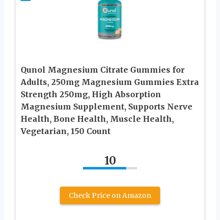
Qunol Magnesium Citrate Gummies for
Adults, 250mg Magnesium Gummies Extra
Strength 250mg, High Absorption
Magnesium Supplement, Supports Nerve
Health, Bone Health, Muscle Health,
Vegetarian, 150 Count
10
Check Price on Amazon