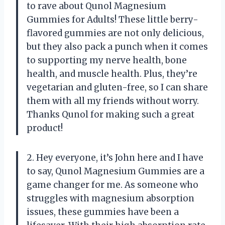
to rave about Qunol Magnesium
Gummies for Adults! These little berry-
flavored gummies are not only delicious,
but they also pack a punch when it comes
to supporting my nerve health, bone
health, and muscle health. Plus, they’re
vegetarian and gluten-free, so I can share
them with all my friends without worry.
Thanks Qunol for making such a great
product!
2. Hey everyone, it’s John here and I have
to say, Qunol Magnesium Gummies are a
game changer for me. As someone who
struggles with magnesium absorption
issues, these gummies have been a