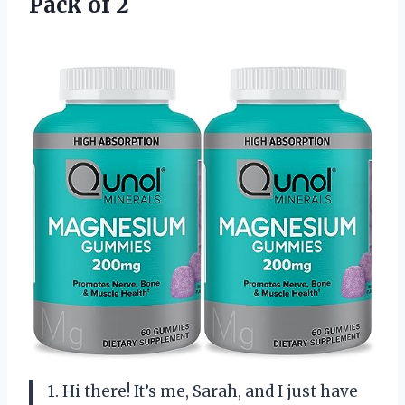
Pack of 2
1. Hi there! It’s me, Sarah, and I just have