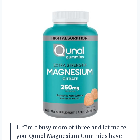
1. “I’m a busy mom of three and let me tell
you, Qunol Magnesium Gummies have