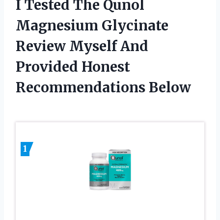
I Tested The Qunol
Magnesium Glycinate
Review Myself And
Provided Honest
Recommendations Below
1