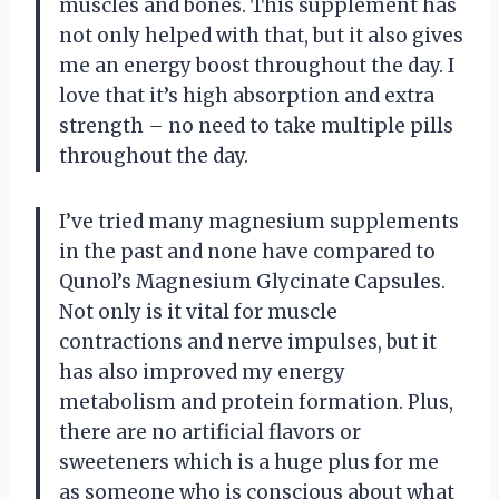
muscles and bones. This supplement has
not only helped with that, but it also gives
me an energy boost throughout the day. I
love that it’s high absorption and extra
strength – no need to take multiple pills
throughout the day.
I’ve tried many magnesium supplements
in the past and none have compared to
Qunol’s Magnesium Glycinate Capsules.
Not only is it vital for muscle
contractions and nerve impulses, but it
has also improved my energy
metabolism and protein formation. Plus,
there are no artificial flavors or
sweeteners which is a huge plus for me
as someone who is conscious about what