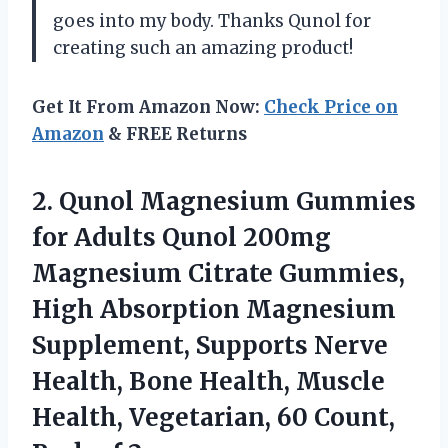
goes into my body. Thanks Qunol for
creating such an amazing product!
Get It From Amazon Now:
Check Price on
Amazon
& FREE Returns
2. Qunol Magnesium Gummies
for Adults Qunol 200mg
Magnesium Citrate Gummies,
High Absorption Magnesium
Supplement, Supports Nerve
Health, Bone Health, Muscle
Health, Vegetarian, 60
Count,