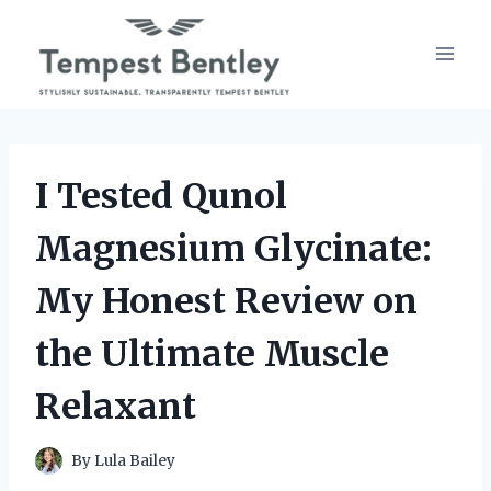
Skip
to
content
I Tested Qunol
Magnesium Glycinate:
My Honest Review on
the Ultimate Muscle
Relaxant
By
Lula Bailey