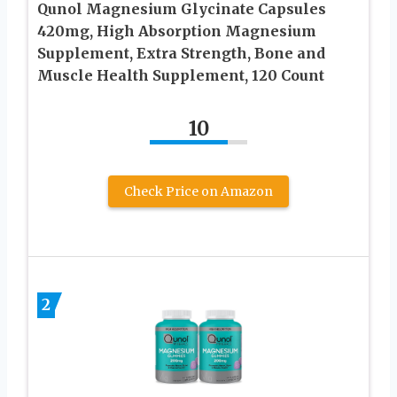
Qunol Magnesium Glycinate Capsules
420mg, High Absorption Magnesium
Supplement, Extra Strength, Bone and
Muscle Health Supplement, 120 Count
10
Check Price on Amazon
2