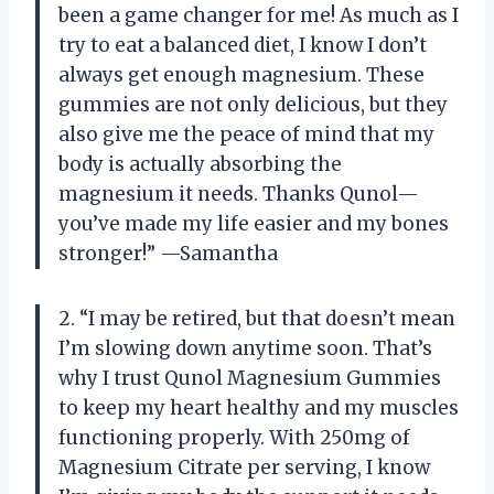
been a game changer for me! As much as I
try to eat a balanced diet, I know I don’t
always get enough magnesium. These
gummies are not only delicious, but they
also give me the peace of mind that my
body is actually absorbing the
magnesium it needs. Thanks Qunol—
you’ve made my life easier and my bones
stronger!” —Samantha
2. “I may be retired, but that doesn’t mean
I’m slowing down anytime soon. That’s
why I trust Qunol Magnesium Gummies
to keep my heart healthy and my muscles
functioning properly. With 250mg of
Magnesium Citrate per serving, I know