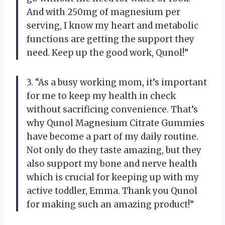
And with 250mg of magnesium per
serving, I know my heart and metabolic
functions are getting the support they
need. Keep up the good work, Qunol!”
3. “As a busy working mom, it’s important
for me to keep my health in check
without sacrificing convenience. That’s
why Qunol Magnesium Citrate Gummies
have become a part of my daily routine.
Not only do they taste amazing, but they
also support my bone and nerve health
which is crucial for keeping up with my
active toddler, Emma. Thank you Qunol
for making such an amazing product!”