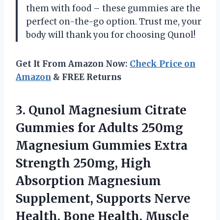
them with food – these gummies are the
perfect on-the-go option. Trust me, your
body will thank you for choosing Qunol!
Get It From Amazon Now:
Check Price on
Amazon
& FREE Returns
3.
Qunol Magnesium Citrate
Gummies for Adults 250mg
Magnesium Gummies Extra
Strength 250mg, High
Absorption Magnesium
Supplement, Supports Nerve
Health, Bone Health, Muscle