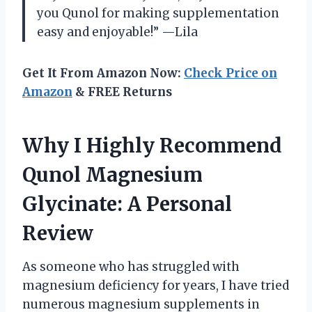
you Qunol for making supplementation
easy and enjoyable!” —Lila
Get It From Amazon Now:
Check Price on
Amazon
& FREE Returns
Why I Highly Recommend
Qunol Magnesium
Glycinate: A Personal
Review
As someone who has struggled with
magnesium deficiency for years, I have tried
numerous magnesium supplements in