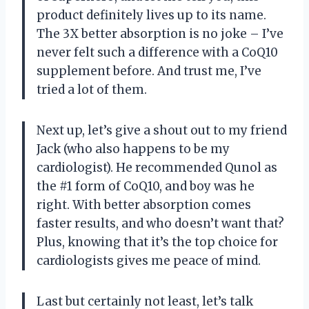
product definitely lives up to its name.
The 3X better absorption is no joke – I’ve
never felt such a difference with a CoQ10
supplement before. And trust me, I’ve
tried a lot of them.
Next up, let’s give a shout out to my friend
Jack (who also happens to be my
cardiologist). He recommended Qunol as
the #1 form of CoQ10, and boy was he
right. With better absorption comes
faster results, and who doesn’t want that?
Plus, knowing that it’s the top choice for
cardiologists gives me peace of mind.
Last but certainly not least, let’s talk