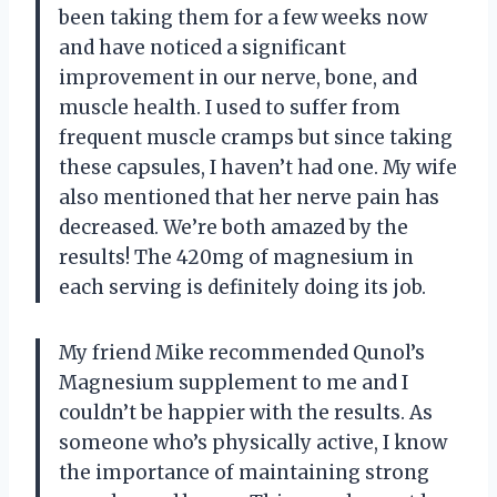
been taking them for a few weeks now
and have noticed a significant
improvement in our nerve, bone, and
muscle health. I used to suffer from
frequent muscle cramps but since taking
these capsules, I haven’t had one. My wife
also mentioned that her nerve pain has
decreased. We’re both amazed by the
results! The 420mg of magnesium in
each serving is definitely doing its job.
My friend Mike recommended Qunol’s
Magnesium supplement to me and I
couldn’t be happier with the results. As
someone who’s physically active, I know
the importance of maintaining strong