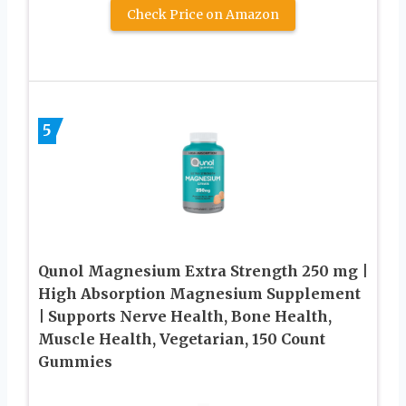
Check Price on Amazon
5
Qunol Magnesium Extra Strength 250 mg |
High Absorption Magnesium Supplement
| Supports Nerve Health, Bone Health,
Muscle Health, Vegetarian, 150 Count
Gummies