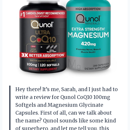
Hey there! It’s me, Sarah, and I just had to
write a review for Qunol CoQ10 100mg
Softgels and Magnesium Glycinate
Capsules. First of all, can we talk about
the name? Qunol sounds like some kind
of superhero, and let me tell you, this