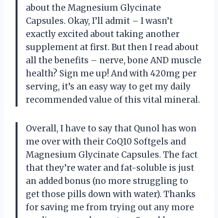
about the Magnesium Glycinate
Capsules. Okay, I’ll admit – I wasn’t
exactly excited about taking another
supplement at first. But then I read about
all the benefits – nerve, bone AND muscle
health? Sign me up! And with 420mg per
serving, it’s an easy way to get my daily
recommended value of this vital mineral.
Overall, I have to say that Qunol has won
me over with their CoQ10 Softgels and
Magnesium Glycinate Capsules. The fact
that they’re water and fat-soluble is just
an added bonus (no more struggling to
get those pills down with water). Thanks
for saving me from trying out any more