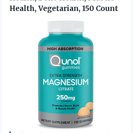
Health, Vegetarian, 150 Count