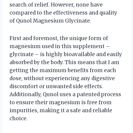
search of relief. However, none have
compared to the effectiveness and quality
of Qunol Magnesium Glycinate.
First and foremost, the unique form of
magnesium used in this supplement –
glycinate – is highly bioavailable and easily
absorbed by the body. This means that I am
getting the maximum benefits from each
dose, without experiencing any digestive
discomfort or unwanted side effects.
Additionally, Qunol uses a patented process
to ensure their magnesium is free from
impurities, making it a safe and reliable
choice.