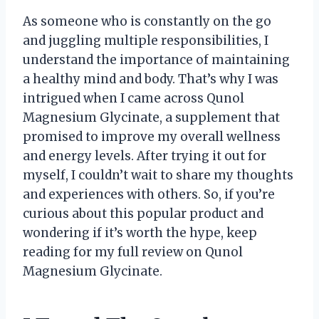
As someone who is constantly on the go
and juggling multiple responsibilities, I
understand the importance of maintaining
a healthy mind and body. That’s why I was
intrigued when I came across Qunol
Magnesium Glycinate, a supplement that
promised to improve my overall wellness
and energy levels. After trying it out for
myself, I couldn’t wait to share my thoughts
and experiences with others. So, if you’re
curious about this popular product and
wondering if it’s worth the hype, keep
reading for my full review on Qunol
Magnesium Glycinate.