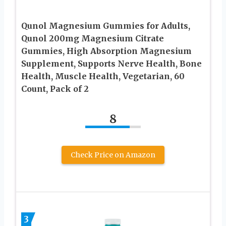
Qunol Magnesium Gummies for Adults,
Qunol 200mg Magnesium Citrate
Gummies, High Absorption Magnesium
Supplement, Supports Nerve Health, Bone
Health, Muscle Health, Vegetarian, 60
Count, Pack of 2
8
Check Price on Amazon
3