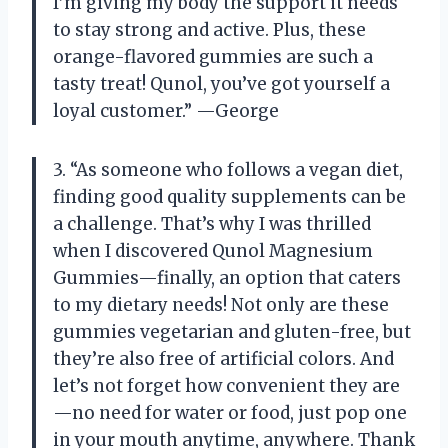
I’m giving my body the support it needs
to stay strong and active. Plus, these
orange-flavored gummies are such a
tasty treat! Qunol, you’ve got yourself a
loyal customer.” —George
3. “As someone who follows a vegan diet,
finding good quality supplements can be
a challenge. That’s why I was thrilled
when I discovered Qunol Magnesium
Gummies—finally, an option that caters
to my dietary needs! Not only are these
gummies vegetarian and gluten-free, but
they’re also free of artificial colors. And
let’s not forget how convenient they are
—no need for water or food, just pop one
in your mouth anytime, anywhere. Thank