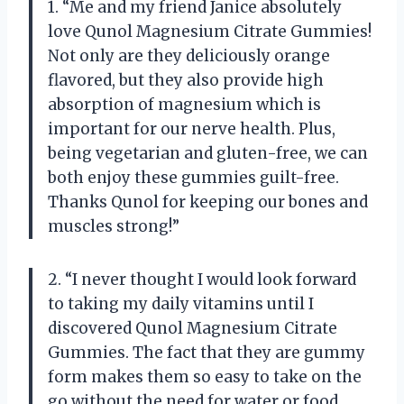
1. “Me and my friend Janice absolutely
love Qunol Magnesium Citrate Gummies!
Not only are they deliciously orange
flavored, but they also provide high
absorption of magnesium which is
important for our nerve health. Plus,
being vegetarian and gluten-free, we can
both enjoy these gummies guilt-free.
Thanks Qunol for keeping our bones and
muscles strong!”
2. “I never thought I would look forward
to taking my daily vitamins until I
discovered Qunol Magnesium Citrate
Gummies. The fact that they are gummy
form makes them so easy to take on the
go without the need for water or food.