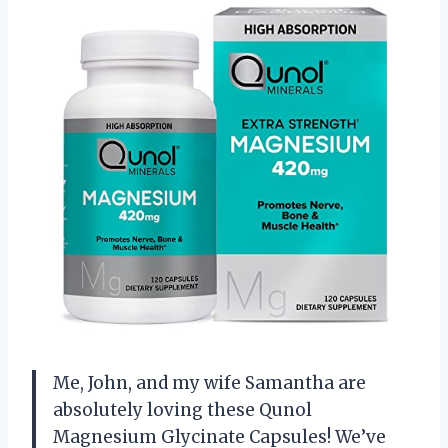
Me, John, and my wife Samantha are
absolutely loving these Qunol
Magnesium Glycinate Capsules! We’ve