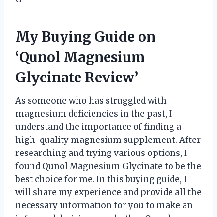
My Buying Guide on
‘Qunol Magnesium
Glycinate Review’
As someone who has struggled with
magnesium deficiencies in the past, I
understand the importance of finding a
high-quality magnesium supplement. After
researching and trying various options, I
found Qunol Magnesium Glycinate to be the
best choice for me. In this buying guide, I
will share my experience and provide all the
necessary information for you to make an