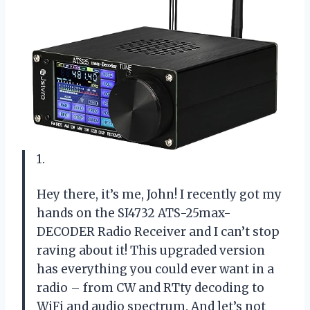
1.
Hey there, it’s me, John! I recently got my
hands on the SI4732 ATS-25max-
DECODER Radio Receiver and I can’t stop
raving about it! This upgraded version
has everything you could ever want in a
radio – from CW and RTty decoding to
WiFi and audio spectrum. And let’s not