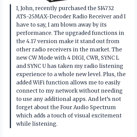
I, John, recently purchased the SI4732
ATS-25MAX-Decoder Radio Receiver and I
have to say, I am blown away by its
performance. The upgraded functions in
the 4.17 version make it stand out from
other radio receivers in the market. The
new CW Mode with 4 DIGI, CWR, SYNC L
and SYNC U has taken my radio listening
experience to a whole new level. Plus, the
added WiFi function allows me to easily
connect to my network without needing
to use any additional apps. And let’s not
forget about the Four Audio Spectrum
which adds a touch of visual excitement
while listening.