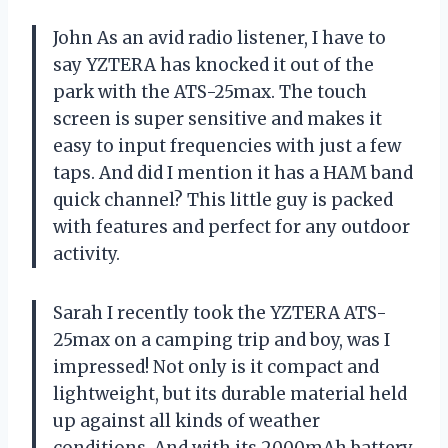
John As an avid radio listener, I have to
say YZTERA has knocked it out of the
park with the ATS-25max. The touch
screen is super sensitive and makes it
easy to input frequencies with just a few
taps. And did I mention it has a HAM band
quick channel? This little guy is packed
with features and perfect for any outdoor
activity.
Sarah I recently took the YZTERA ATS-
25max on a camping trip and boy, was I
impressed! Not only is it compact and
lightweight, but its durable material held
up against all kinds of weather