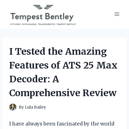
Skip
to
content
I Tested the Amazing
Features of ATS 25 Max
Decoder: A
Comprehensive Review
By
Lula Bailey
I have always been fascinated by the world