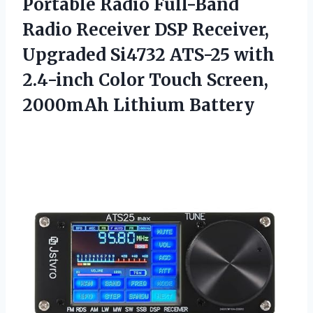
Portable Radio Full-Band
Radio Receiver DSP Receiver,
Upgraded Si4732 ATS-25 with
2.4-inch Color Touch
Screen,
2000mAh Lithium Battery