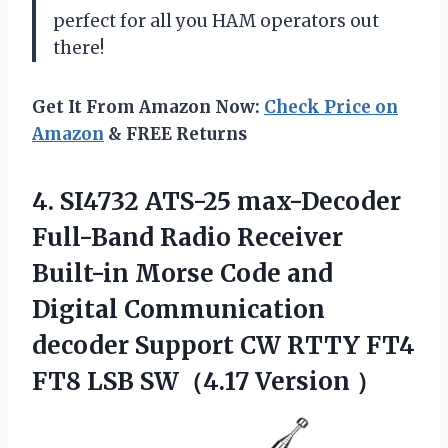
perfect for all you HAM operators out
there!
Get It From Amazon Now:
Check Price on
Amazon
& FREE Returns
4. SI4732 ATS-25 max-Decoder
Full-Band Radio Receiver
Built-in Morse Code and
Digital Communication
decoder Support CW RTTY FT4
FT8
LSB SW（4.17 Version ）