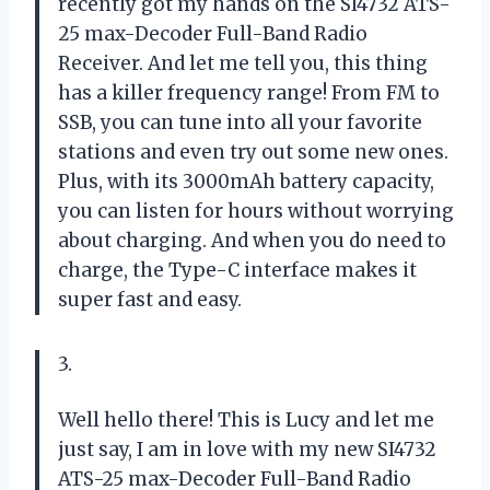
recently got my hands on the SI4732 ATS-
25 max-Decoder Full-Band Radio
Receiver. And let me tell you, this thing
has a killer frequency range! From FM to
SSB, you can tune into all your favorite
stations and even try out some new ones.
Plus, with its 3000mAh battery capacity,
you can listen for hours without worrying
about charging. And when you do need to
charge, the Type-C interface makes it
super fast and easy.
3.
Well hello there! This is Lucy and let me
just say, I am in love with my new SI4732
ATS-25 max-Decoder Full-Band Radio