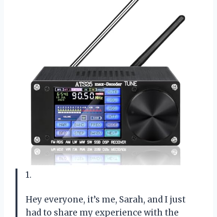
1.
Hey everyone, it’s me, Sarah, and I just
had to share my experience with the