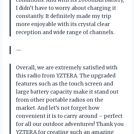
conditions. And with its 2000mAh battery,
I didn’t have to worry about charging it
constantly. It definitely made my trip
more enjoyable with its crystal clear
reception and wide range of channels.
—
Overall, we are extremely satisfied with
this radio from YZTERA. The upgraded
features such as the touch screen and
large battery capacity make it stand out
from other portable radios on the
market. And let’s not forget how
convenient it is to carry around – perfect
for all our outdoor adventures! Thank you
YZTERA for creating such an amazing