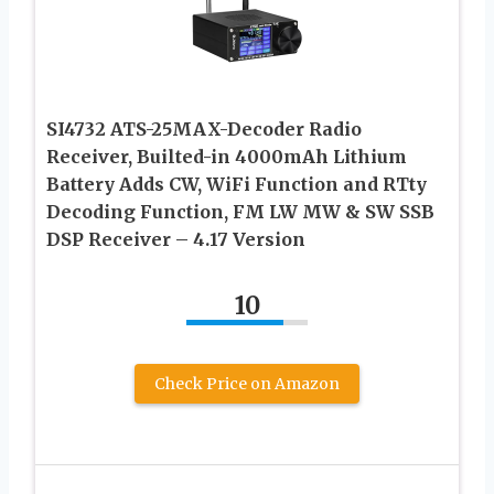
SI4732 ATS-25MAX-Decoder Radio
Receiver, Builted-in 4000mAh Lithium
Battery Adds CW, WiFi Function and RTty
Decoding Function, FM LW MW & SW SSB
DSP Receiver – 4.17 Version
10
Check Price on Amazon