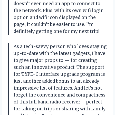
doesn’t even need an app to connect to
the network. Plus, with its own wifi login
option and wifi icon displayed on the
page, it couldn’t be easier to use. I’m
definitely getting one for my next trip!
As a tech-savvy person who loves staying
up-to-date with the latest gadgets, I have
to give major props to — for creating
such an innovative product. The support
for TYPE-C interface upgrade program is
just another added bonus to an already
impressive list of features. And let’s not
forget the convenience and compactness
of this full band radio receiver – perfect
for taking on trips or sharing with family