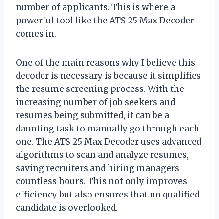
number of applicants. This is where a
powerful tool like the ATS 25 Max Decoder
comes in.
One of the main reasons why I believe this
decoder is necessary is because it simplifies
the resume screening process. With the
increasing number of job seekers and
resumes being submitted, it can be a
daunting task to manually go through each
one. The ATS 25 Max Decoder uses advanced
algorithms to scan and analyze resumes,
saving recruiters and hiring managers
countless hours. This not only improves
efficiency but also ensures that no qualified
candidate is overlooked.