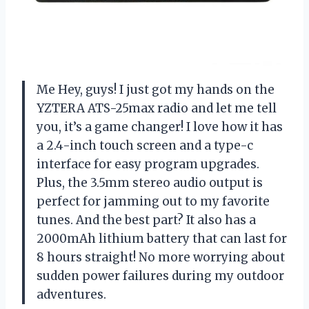
Me Hey, guys! I just got my hands on the
YZTERA ATS-25max radio and let me tell
you, it’s a game changer! I love how it has
a 2.4-inch touch screen and a type-c
interface for easy program upgrades.
Plus, the 3.5mm stereo audio output is
perfect for jamming out to my favorite
tunes. And the best part? It also has a
2000mAh lithium battery that can last for
8 hours straight! No more worrying about
sudden power failures during my outdoor
adventures.