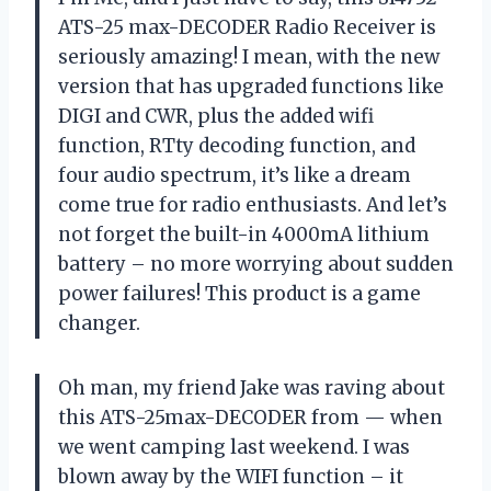
ATS-25 max-DECODER Radio Receiver is
seriously amazing! I mean, with the new
version that has upgraded functions like
DIGI and CWR, plus the added wifi
function, RTty decoding function, and
four audio spectrum, it’s like a dream
come true for radio enthusiasts. And let’s
not forget the built-in 4000mA lithium
battery – no more worrying about sudden
power failures! This product is a game
changer.
Oh man, my friend Jake was raving about
this ATS-25max-DECODER from — when
we went camping last weekend. I was
blown away by the WIFI function – it