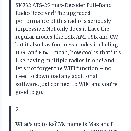
SI4732 ATS-25 max-Decoder Full-Band
Radio Receiver! The upgraded
performance of this radio is seriously
impressive. Not only does it have the
regular modes like LSB, AM, USB, and CW,
but it also has four new modes including
DIGI and FT4. I mean, how cool is that? It’s
like having multiple radios in one! And
let’s not forget the WIFI function – no
need to download any additional
software. Just connect to WIFI and you’re
good to go.
2.
What’s up folks? My name is Max and I