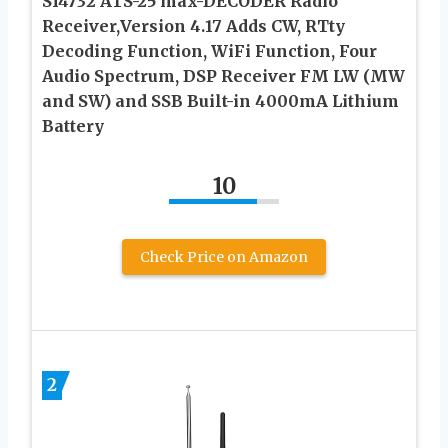
SI4732 ATS-25 max-DECODER Radio
Receiver,Version 4.17 Adds CW, RTty
Decoding Function, WiFi Function, Four
Audio Spectrum, DSP Receiver FM LW (MW
and SW) and SSB Built-in 4000mA Lithium
Battery
10
Check Price on Amazon
2