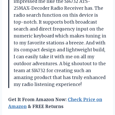
impressed me like the SI4732 ATS-
25MAX-Decoder Radio Receiver has. The
radio search function on this device is
top-notch. It supports both broadcast
search and direct frequency input on the
numeric keyboard which makes tuning in
to my favorite stations a breeze. And with
its compact design and lightweight build,
I can easily take it with me on all my
outdoor adventures. A big shoutout to the
team at SI4732 for creating such an
amazing product that has truly enhanced
my radio listening experience!
Get It From Amazon Now:
Check Price on
Amazon
& FREE Returns