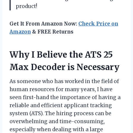
product!
Get It From Amazon Now:
Check Price on
Amazon
& FREE Returns
Why I Believe the ATS 25
Max Decoder is Necessary
As someone who has worked in the field of
human resources for many years, I have
seen first-hand the importance of having a
reliable and efficient applicant tracking
system (ATS). The hiring process can be
overwhelming and time-consuming,
especially when dealing with a large