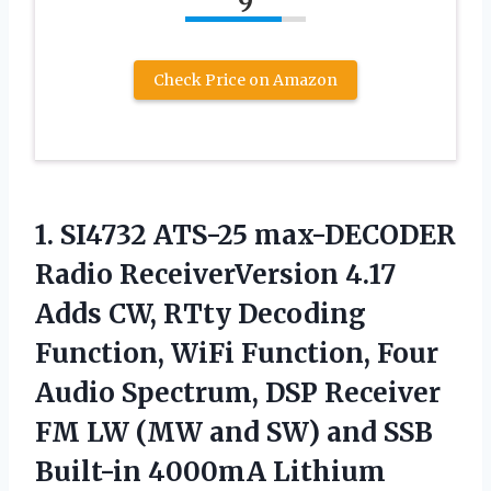
9
Check Price on Amazon
1. SI4732 ATS-25 max-DECODER
Radio ReceiverVersion 4.17
Adds CW, RTty Decoding
Function, WiFi Function, Four
Audio Spectrum, DSP Receiver
FM LW (MW and SW) and SSB
Built-in 4000mA Lithium