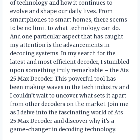
of technology and how it continues to
evolve and shape our daily lives. From
smartphones to smart homes, there seems
to be no limit to what technology can do.
And one particular aspect that has caught
my attention is the advancements in
decoding systems. In my search for the
latest and most efficient decoder, I stumbled
upon something truly remarkable – the Ats
25 Max Decoder. This powerful tool has
been making waves in the tech industry and
I couldn’t wait to uncover what sets it apart
from other decoders on the market. Join me
as I delve into the fascinating world of Ats
25 Max Decoder and discover why it’s a
game-changer in decoding technology.