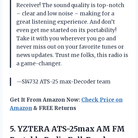
Receiver! The sound quality is top-notch
– clear and low noise – making for a
great listening experience. And don’t
even get me started on its portability!
Take it with you wherever you go and
never miss out on your favorite tunes or
news updates. Trust me folks, this radio is
a game-changer.
—SI4732 ATS-25 max-Decoder team
Get It From Amazon Now:
Check Price on
Amazon
& FREE Returns
5. YZTERA ATS-25max AM FM