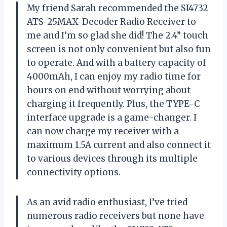
My friend Sarah recommended the SI4732
ATS-25MAX-Decoder Radio Receiver to
me and I’m so glad she did! The 2.4” touch
screen is not only convenient but also fun
to operate. And with a battery capacity of
4000mAh, I can enjoy my radio time for
hours on end without worrying about
charging it frequently. Plus, the TYPE-C
interface upgrade is a game-changer. I
can now charge my receiver with a
maximum 1.5A current and also connect it
to various devices through its multiple
connectivity options.
As an avid radio enthusiast, I’ve tried
numerous radio receivers but none have