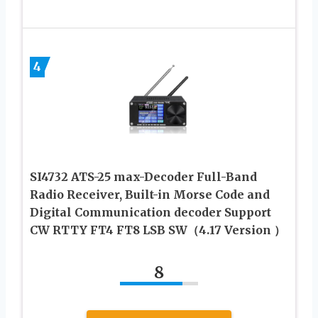
4
SI4732 ATS-25 max-Decoder Full-Band
Radio Receiver, Built-in Morse Code and
Digital Communication decoder Support
CW RTTY FT4 FT8 LSB SW（4.17 Version ）
8