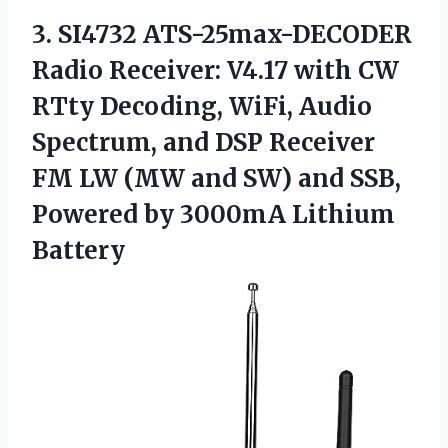
3. SI4732 ATS-25max-DECODER
Radio Receiver: V4.17 with CW
RTty Decoding, WiFi, Audio
Spectrum, and DSP Receiver
FM LW (MW and SW) and SSB,
Powered
by 3000mA Lithium
Battery