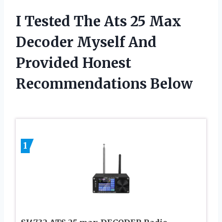
I Tested The Ats 25 Max
Decoder Myself And
Provided Honest
Recommendations Below
1