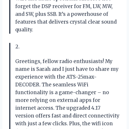
forget the DSP receiver for FM, LW, MW,
and SW, plus SSB. It’s a powerhouse of
features that delivers crystal clear sound
quality.
2.
Greetings, fellow radio enthusiasts! My
name is Sarah and I just have to share my
experience with the ATS-25max-
DECODER. The seamless WiFi
functionality is a game-changer – no
more relying on external apps for
internet access. The upgraded 4.17
version offers fast and direct connectivity
with just a few clicks. Plus, the wifi icon