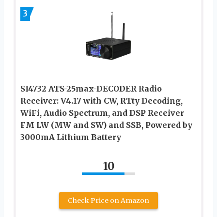
3
SI4732 ATS-25max-DECODER Radio
Receiver: V4.17 with CW, RTty Decoding,
WiFi, Audio Spectrum, and DSP Receiver
FM LW (MW and SW) and SSB, Powered by
3000mA Lithium Battery
10
Check Price on Amazon