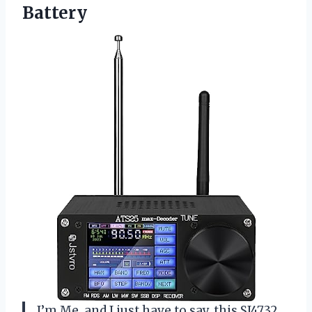
Battery
I’m Me, and I just have to say, this SI4732