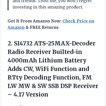
and friends. Trust me, you won’t regret
investing in this amazing product.
Get It From Amazon Now:
Check Price on
Amazon
& FREE Returns
2. SI4732 ATS-25MAX-Decoder
Radio Receiver Builted-in
4000mAh Lithium Battery
Adds CW, WiFi Function and
RTty Decoding Function, FM
LW MW & SW SSB DSP
Receiver
– 4.17 Version