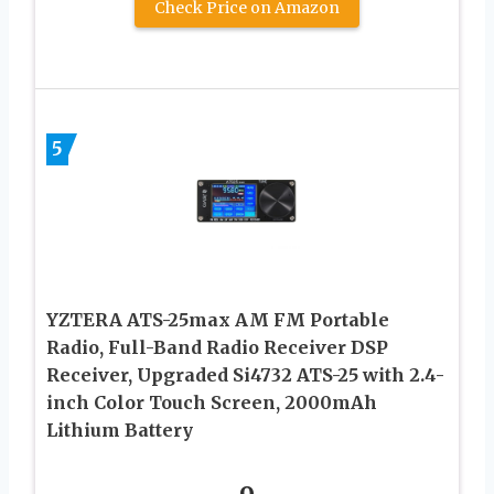
Check Price on Amazon
5
YZTERA ATS-25max AM FM Portable
Radio, Full-Band Radio Receiver DSP
Receiver, Upgraded Si4732 ATS-25 with 2.4-
inch Color Touch Screen, 2000mAh
Lithium Battery