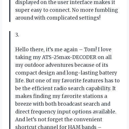
displayed on the user interface makes it
super easy to connect. No more fumbling
around with complicated settings!
3.
Hello there, it’s me again – Tom! I love
taking my ATS-25max-DECODER on all
my outdoor adventures because of its
compact design and long-lasting battery
life. But one of my favorite features has to
be the efficient radio search capability. It
makes finding my favorite stations a
breeze with both broadcast search and
direct frequency input options available.
And let’s not forget the convenient
shortcut channel for HAM bands –