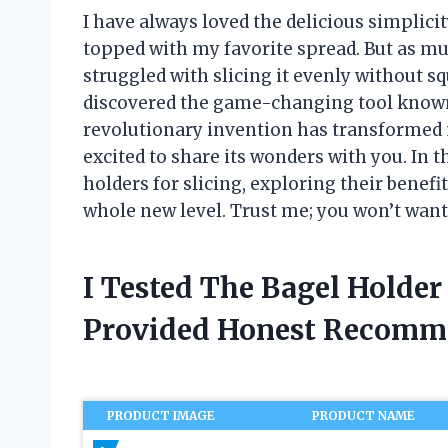
I have always loved the delicious simplicit
topped with my favorite spread. But as muc
struggled with slicing it evenly without squ
discovered the game-changing tool known a
revolutionary invention has transformed 
excited to share its wonders with you. In thi
holders for slicing, exploring their benef
whole new level. Trust me; you won’t want 
I Tested The Bagel Holder
Provided Honest Recomm
PRODUCT IMAGE
PRODUCT NAME