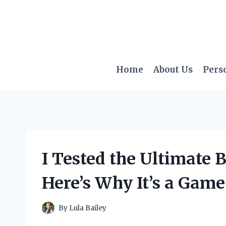
Skip
to
content
Home
About Us
Pers
I Tested the Ultimate B
Here’s Why It’s a Gam
By
Lula Bailey