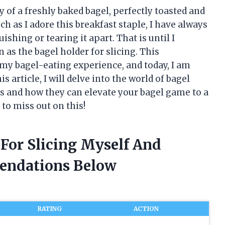
y of a freshly baked bagel, perfectly toasted and
h as I adore this breakfast staple, I have always
ishing or tearing it apart. That is until I
s the bagel holder for slicing. This
my bagel-eating experience, and today, I am
s article, I will delve into the world of bagel
its and how they can elevate your bagel game to a
to miss out on this!
 For Slicing Myself And
endations Below
RATING
ACTION