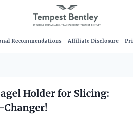
onal Recommendations
Affiliate Disclosure
Pri
agel Holder for Slicing:
e-Changer!