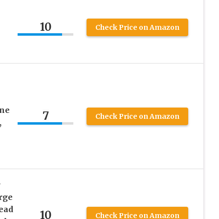
10
Check Price on Amazon
ine
7
Check Price on Amazon
,
r
rge
ead
10
Check Price on Amazon