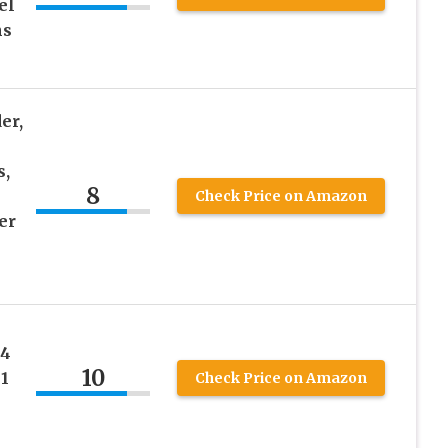
el
ns
er,
s,
8
Check Price on Amazon
er
14
10
 1
Check Price on Amazon