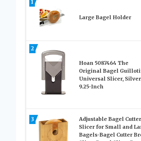
1
Large Bagel Holder
2
Hoan 5087464 The
Original Bagel Guillot
Universal Slicer, Silver
9.25-Inch
3
Adjustable Bagel Cutte
Slicer for Small and La
Bagels-Bagel Cutter Br