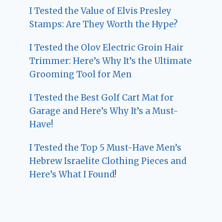
I Tested the Value of Elvis Presley
Stamps: Are They Worth the Hype?
I Tested the Olov Electric Groin Hair
Trimmer: Here’s Why It’s the Ultimate
Grooming Tool for Men
I Tested the Best Golf Cart Mat for
Garage and Here’s Why It’s a Must-
Have!
I Tested the Top 5 Must-Have Men’s
Hebrew Israelite Clothing Pieces and
Here’s What I Found!