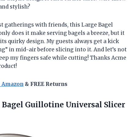
and stylish?
 gatherings with friends, this Large Bagel
ly does it make serving bagels a breeze, but it
its quirky design. My guests always get a kick
g” in mid-air before slicing into it. And let’s not
keep my fingers safe while cutting! Thanks Acme
roduct!
n Amazon
& FREE Returns
 Bagel Guillotine
Universal Slicer