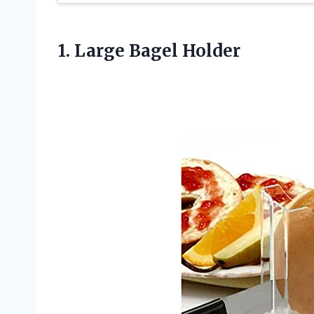
1.
Large Bagel Holder