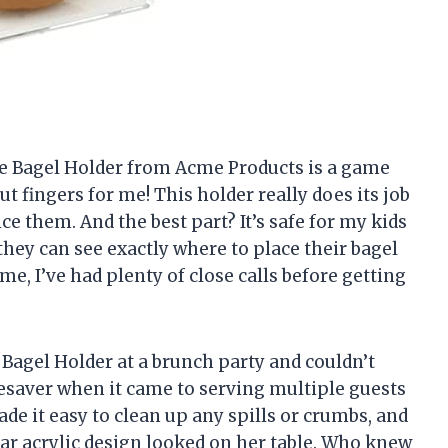
arge Bagel Holder from Acme Products is a game
 fingers for me! This holder really does its job
ce them. And the best part? It’s safe for my kids
, they can see exactly where to place their bagel
me, I’ve had plenty of close calls before getting
 Bagel Holder at a brunch party and couldn’t
lifesaver when it came to serving multiple guests
ade it easy to clean up any spills or crumbs, and
ar acrylic design looked on her table. Who knew