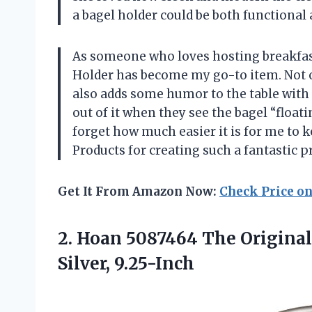
a bagel holder could be both functional 
As someone who loves hosting breakfast
Holder has become my go-to item. Not on
also adds some humor to the table with 
out of it when they see the bagel “floatin
forget how much easier it is for me to 
Products for creating such a fantastic p
Get It From Amazon Now:
Check Price o
2. Hoan 5087464 The Original
Silver, 9.25-Inch