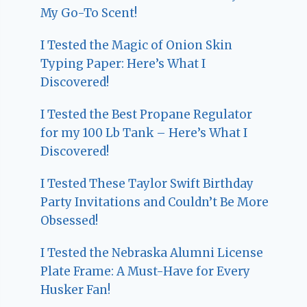
My Go-To Scent!
I Tested the Magic of Onion Skin
Typing Paper: Here’s What I
Discovered!
I Tested the Best Propane Regulator
for my 100 Lb Tank – Here’s What I
Discovered!
I Tested These Taylor Swift Birthday
Party Invitations and Couldn’t Be More
Obsessed!
I Tested the Nebraska Alumni License
Plate Frame: A Must-Have for Every
Husker Fan!