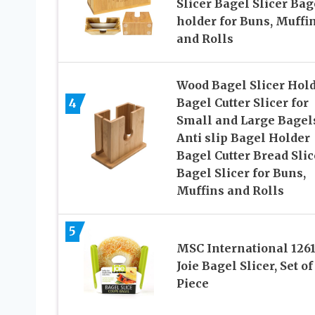
Slicer Bagel Slicer Bag
holder for Buns, Muffi
and Rolls
Wood Bagel Slicer Hold
4
Bagel Cutter Slicer for
Small and Large Bagel
Anti slip Bagel Holder
Bagel Cutter Bread Slic
Bagel Slicer for Buns,
Muffins and Rolls
5
MSC International 126
Joie Bagel Slicer, Set of
Piece