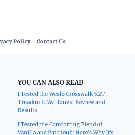
vacy Policy
Contact Us
YOU CAN ALSO READ
I Tested the Weslo Crosswalk 5.2T
Treadmill: My Honest Review and
Results
I Tested the Comforting Blend of
Vanilla and Patchouli: Here’s Why It’s