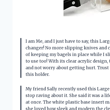
I am Me, and I just have to say, this L
changer! No more slipping knives and cut
of keeping my bagels in place while I sli
to use too! With its clear acrylic design
and not worry about getting hurt. Trust 
this holder.
My friend Sally recently used this Large
stop raving about it. She said it was a 
at once. The white plastic base insert m
she loved how sleek and modern the cle