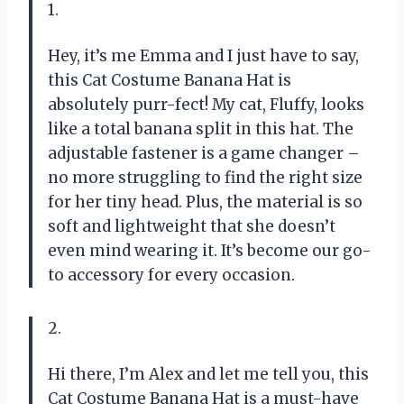
1.
Hey, it’s me Emma and I just have to say,
this Cat Costume Banana Hat is
absolutely purr-fect! My cat, Fluffy, looks
like a total banana split in this hat. The
adjustable fastener is a game changer –
no more struggling to find the right size
for her tiny head. Plus, the material is so
soft and lightweight that she doesn’t
even mind wearing it. It’s become our go-
to accessory for every occasion.
2.
Hi there, I’m Alex and let me tell you, this
Cat Costume Banana Hat is a must-have