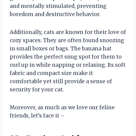
and mentally stimulated, preventing
boredom and destructive behavior.
Additionally, cats are known for their love of
cozy spaces. They are often found snoozing
in small boxes or bags. The banana hat
provides the perfect snug spot for them to
curl up in while napping or relaxing. Its soft
fabric and compact size make it
comfortable yet still provide a sense of
security for your cat.
Moreover, as much as we love our feline
friends, let’s face it –