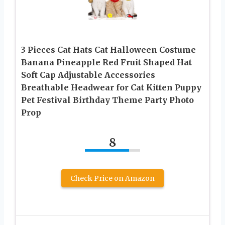
3 Pieces Cat Hats Cat Halloween Costume
Banana Pineapple Red Fruit Shaped Hat
Soft Cap Adjustable Accessories
Breathable Headwear for Cat Kitten Puppy
Pet Festival Birthday Theme Party Photo
Prop
8
Check Price on Amazon