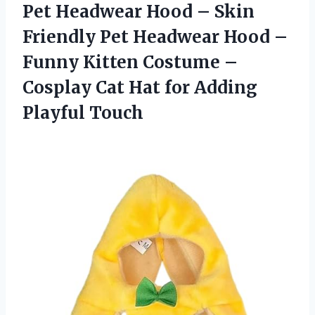
Pet Headwear Hood – Skin
Friendly Pet Headwear Hood –
Funny Kitten Costume –
Cosplay Cat Hat for Adding
Playful Touch