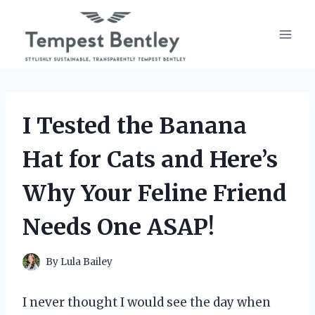
Skip
to
content
I Tested the Banana
Hat for Cats and Here’s
Why Your Feline Friend
Needs One ASAP!
By
Lula Bailey
I never thought I would see the day when