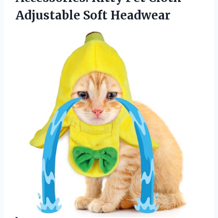
Adjustable Soft Headwear