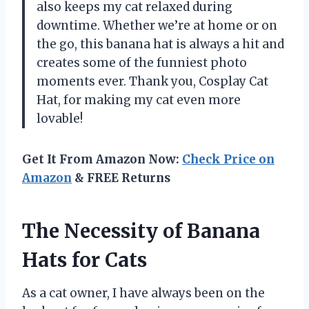
also keeps my cat relaxed during
downtime. Whether we’re at home or on
the go, this banana hat is always a hit and
creates some of the funniest photo
moments ever. Thank you, Cosplay Cat
Hat, for making my cat even more
lovable!
Get It From Amazon Now:
Check Price on
Amazon
& FREE Returns
The Necessity of Banana
Hats for Cats
As a cat owner, I have always been on the