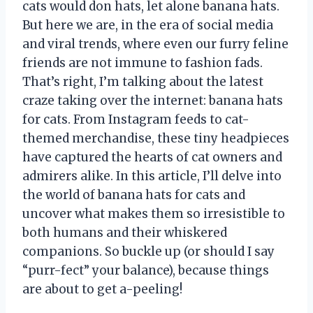
cats would don hats, let alone banana hats.
But here we are, in the era of social media
and viral trends, where even our furry feline
friends are not immune to fashion fads.
That’s right, I’m talking about the latest
craze taking over the internet: banana hats
for cats. From Instagram feeds to cat-
themed merchandise, these tiny headpieces
have captured the hearts of cat owners and
admirers alike. In this article, I’ll delve into
the world of banana hats for cats and
uncover what makes them so irresistible to
both humans and their whiskered
companions. So buckle up (or should I say
“purr-fect” your balance), because things
are about to get a-peeling!