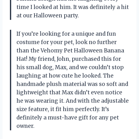
time I looked at him. It was definitely a hit
at our Halloween party.
If you’re looking for a unique and fun
costume for your pet, look no further
than the Vehomy Pet Halloween Banana
Hat! My friend, John, purchased this for
his small dog, Max, and we couldn’t stop
laughing at how cute he looked. The
handmade plush material was so soft and
lightweight that Max didn’t even notice
he was wearing it. And with the adjustable
size feature, it fit him perfectly. It’s
definitely a must-have gift for any pet
owner.