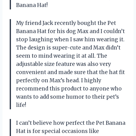
Banana Hat!
My friend Jack recently bought the Pet
Banana Hat for his dog Max and I couldn’t
stop laughing when I saw him wearing it.
The design is super-cute and Max didn’t
seem to mind wearing it at all. The
adjustable size feature was also very
convenient and made sure that the hat fit
perfectly on Max’s head. I highly
recommend this product to anyone who
wants to add some humor to their pet’s
life!
I can’t believe how perfect the Pet Banana
Hat is for special occasions like