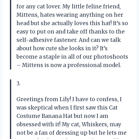
for any cat lover. My little feline friend,
Mittens, hates wearing anything on her
head but she actually loves this hat! It’s so
easy to put on and take off thanks to the
self-adhesive fastener. And can we talk
about how cute she looks in it? It’s
become a staple in all of our photoshoots
– Mittens is now a professional model.
3.
Greetings from Lily! I have to confess, I
was skeptical when I first saw this Cat
Costume Banana Hat but now I am
obsessed with it! My cat, Whiskers, may
not be a fan of dressing up but he lets me