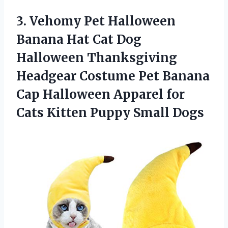
3.
Vehomy Pet Halloween
Banana Hat Cat Dog
Halloween Thanksgiving
Headgear Costume Pet Banana
Cap Halloween Apparel for
Cats Kitten Puppy Small Dogs