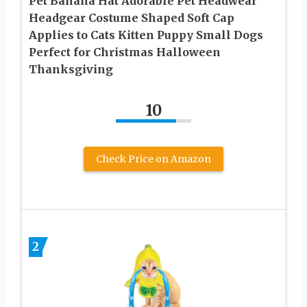
Pet Banana Hat Adorable Pet Headwear
Headgear Costume Shaped Soft Cap
Applies to Cats Kitten Puppy Small Dogs
Perfect for Christmas Halloween
Thanksgiving
10
Check Price on Amazon
2