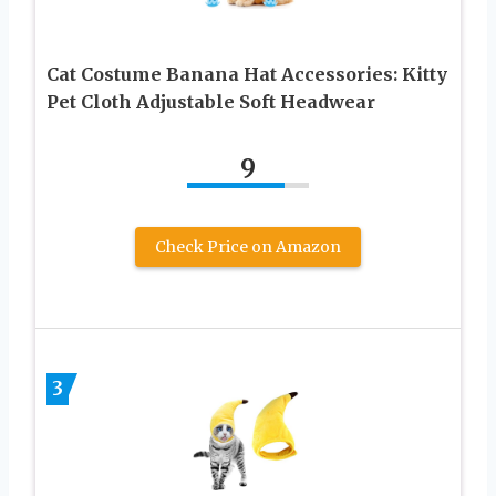
Cat Costume Banana Hat Accessories: Kitty
Pet Cloth Adjustable Soft Headwear
9
Check Price on Amazon
3