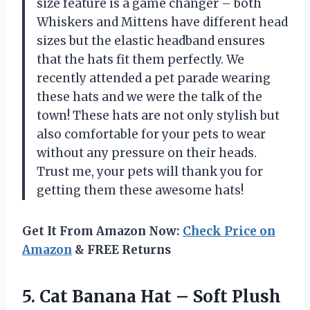
size feature is a game changer – both
Whiskers and Mittens have different head
sizes but the elastic headband ensures
that the hats fit them perfectly. We
recently attended a pet parade wearing
these hats and we were the talk of the
town! These hats are not only stylish but
also comfortable for your pets to wear
without any pressure on their heads.
Trust me, your pets will thank you for
getting them these awesome hats!
Get It From Amazon Now:
Check Price on
Amazon
& FREE Returns
5.
Cat Banana Hat
– Soft Plush