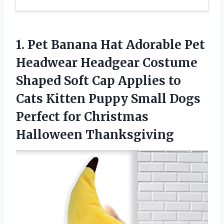
1. Pet Banana Hat Adorable Pet
Headwear Headgear Costume
Shaped Soft Cap Applies to
Cats Kitten Puppy Small Dogs
Perfect
for Christmas
Halloween Thanksgiving