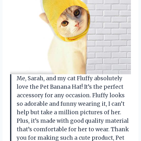
Me, Sarah, and my cat Fluffy absolutely
love the Pet Banana Hat! It’s the perfect
accessory for any occasion. Fluffy looks
so adorable and funny wearing it, I can’t
help but take a million pictures of her.
Plus, it’s made with good quality material
that’s comfortable for her to wear. Thank
you for making such a cute product, Pet