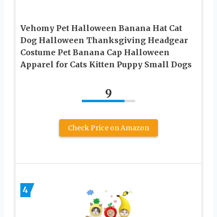
Vehomy Pet Halloween Banana Hat Cat
Dog Halloween Thanksgiving Headgear
Costume Pet Banana Cap Halloween
Apparel for Cats Kitten Puppy Small Dogs
9
Check Price on Amazon
4