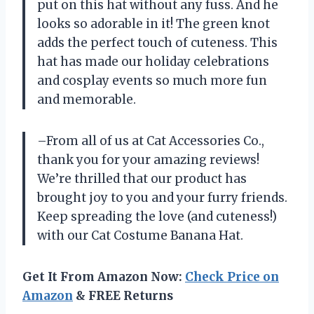
put on this hat without any fuss. And he
looks so adorable in it! The green knot
adds the perfect touch of cuteness. This
hat has made our holiday celebrations
and cosplay events so much more fun
and memorable.
–From all of us at Cat Accessories Co.,
thank you for your amazing reviews!
We’re thrilled that our product has
brought joy to you and your furry friends.
Keep spreading the love (and cuteness!)
with our Cat Costume Banana Hat.
Get It From Amazon Now:
Check Price on
Amazon
& FREE Returns