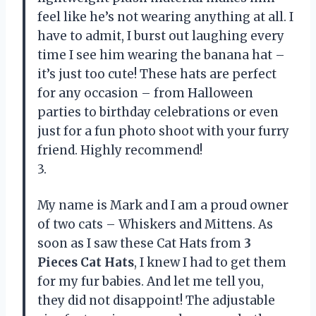
feel like he’s not wearing anything at all. I
have to admit, I burst out laughing every
time I see him wearing the banana hat –
it’s just too cute! These hats are perfect
for any occasion – from Halloween
parties to birthday celebrations or even
just for a fun photo shoot with your furry
friend. Highly recommend!
3.
My name is Mark and I am a proud owner
of two cats – Whiskers and Mittens. As
soon as I saw these Cat Hats from
3
Pieces Cat Hats
, I knew I had to get them
for my fur babies. And let me tell you,
they did not disappoint! The adjustable