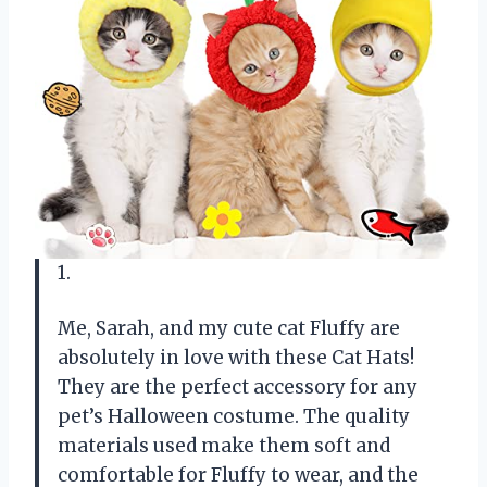
1.
Me, Sarah, and my cute cat Fluffy are
absolutely in love with these Cat Hats!
They are the perfect accessory for any
pet’s Halloween costume. The quality
materials used make them soft and
comfortable for Fluffy to wear, and the