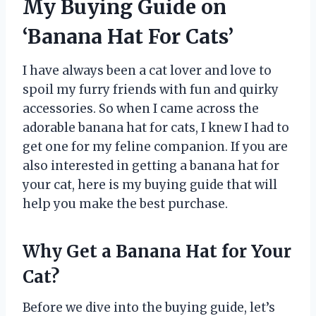
My Buying Guide on
‘Banana Hat For Cats’
I have always been a cat lover and love to
spoil my furry friends with fun and quirky
accessories. So when I came across the
adorable banana hat for cats, I knew I had to
get one for my feline companion. If you are
also interested in getting a banana hat for
your cat, here is my buying guide that will
help you make the best purchase.
Why Get a Banana Hat for Your
Cat?
Before we dive into the buying guide, let’s