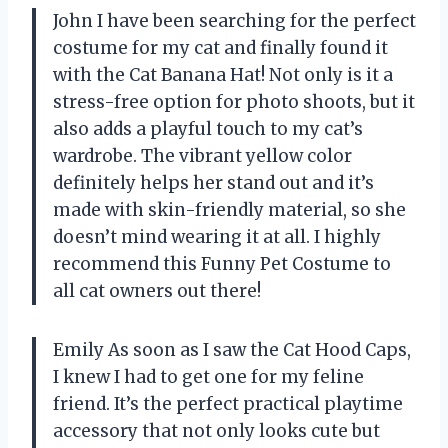
John I have been searching for the perfect
costume for my cat and finally found it
with the Cat Banana Hat! Not only is it a
stress-free option for photo shoots, but it
also adds a playful touch to my cat’s
wardrobe. The vibrant yellow color
definitely helps her stand out and it’s
made with skin-friendly material, so she
doesn’t mind wearing it at all. I highly
recommend this Funny Pet Costume to
all cat owners out there!
Emily As soon as I saw the Cat Hood Caps,
I knew I had to get one for my feline
friend. It’s the perfect practical playtime
accessory that not only looks cute but