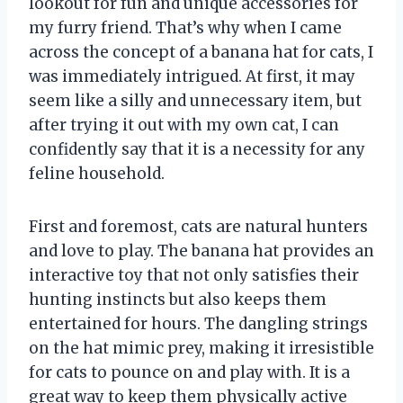
lookout for fun and unique accessories for
my furry friend. That’s why when I came
across the concept of a banana hat for cats, I
was immediately intrigued. At first, it may
seem like a silly and unnecessary item, but
after trying it out with my own cat, I can
confidently say that it is a necessity for any
feline household.
First and foremost, cats are natural hunters
and love to play. The banana hat provides an
interactive toy that not only satisfies their
hunting instincts but also keeps them
entertained for hours. The dangling strings
on the hat mimic prey, making it irresistible
for cats to pounce on and play with. It is a
great way to keep them physically active