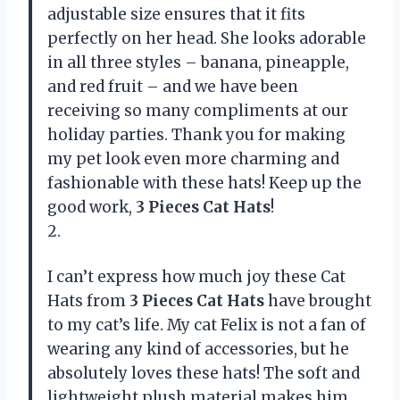
adjustable size ensures that it fits
perfectly on her head. She looks adorable
in all three styles – banana, pineapple,
and red fruit – and we have been
receiving so many compliments at our
holiday parties. Thank you for making
my pet look even more charming and
fashionable with these hats! Keep up the
good work,
3 Pieces Cat Hats
!
2.
I can’t express how much joy these Cat
Hats from
3 Pieces Cat Hats
have brought
to my cat’s life. My cat Felix is not a fan of
wearing any kind of accessories, but he
absolutely loves these hats! The soft and
lightweight plush material makes him