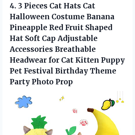
4. 3 Pieces Cat Hats Cat
Halloween Costume Banana
Pineapple Red Fruit Shaped
Hat Soft Cap Adjustable
Accessories Breathable
Headwear for Cat Kitten Puppy
Pet Festival Birthday
Theme
Party Photo Prop