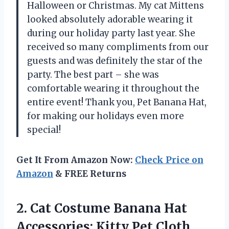
Halloween or Christmas. My cat Mittens
looked absolutely adorable wearing it
during our holiday party last year. She
received so many compliments from our
guests and was definitely the star of the
party. The best part – she was
comfortable wearing it throughout the
entire event! Thank you, Pet Banana Hat,
for making our holidays even more
special!
Get It From Amazon Now:
Check Price on
Amazon
& FREE Returns
2. Cat Costume Banana Hat
Accessories: Kitty Pet
Cloth