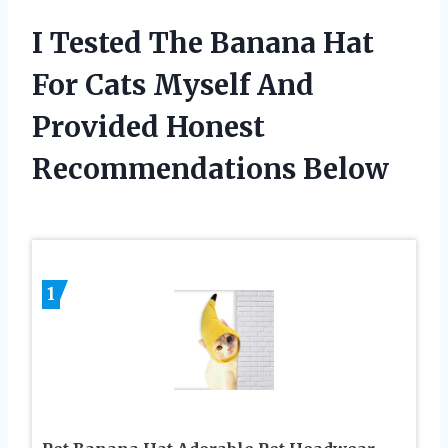
I Tested The Banana Hat
For Cats Myself And
Provided Honest
Recommendations Below
1