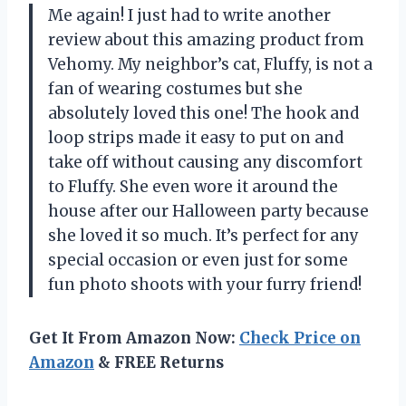
Me again! I just had to write another
review about this amazing product from
Vehomy. My neighbor’s cat, Fluffy, is not a
fan of wearing costumes but she
absolutely loved this one! The hook and
loop strips made it easy to put on and
take off without causing any discomfort
to Fluffy. She even wore it around the
house after our Halloween party because
she loved it so much. It’s perfect for any
special occasion or even just for some
fun photo shoots with your furry friend!
Get It From Amazon Now:
Check Price on
Amazon
& FREE Returns