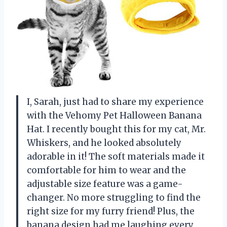
I, Sarah, just had to share my experience
with the Vehomy Pet Halloween Banana
Hat. I recently bought this for my cat, Mr.
Whiskers, and he looked absolutely
adorable in it! The soft materials made it
comfortable for him to wear and the
adjustable size feature was a game-
changer. No more struggling to find the
right size for my furry friend! Plus, the
banana design had me laughing every