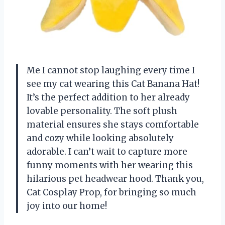
Me I cannot stop laughing every time I
see my cat wearing this Cat Banana Hat!
It’s the perfect addition to her already
lovable personality. The soft plush
material ensures she stays comfortable
and cozy while looking absolutely
adorable. I can’t wait to capture more
funny moments with her wearing this
hilarious pet headwear hood. Thank you,
Cat Cosplay Prop, for bringing so much
joy into our home!