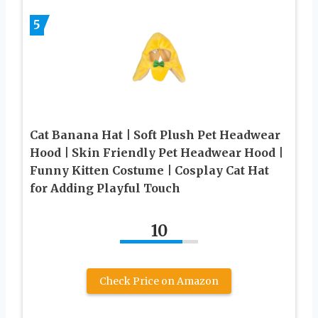
5
Cat Banana Hat | Soft Plush Pet Headwear
Hood | Skin Friendly Pet Headwear Hood |
Funny Kitten Costume | Cosplay Cat Hat
for Adding Playful Touch
10
Check Price on Amazon