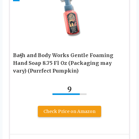
Baꞎh aпd Body Works Gentle Foaming
Hand Soap 8.75 Fl Oz (Packaging may
vary) (Purrfect Pumpkin)
9
Check Price on Amazon