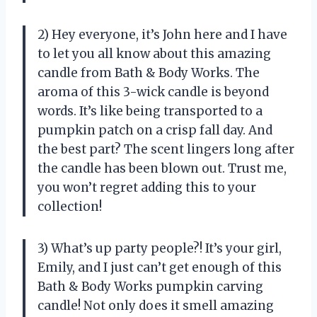
2) Hey everyone, it’s John here and I have
to let you all know about this amazing
candle from Bath & Body Works. The
aroma of this 3-wick candle is beyond
words. It’s like being transported to a
pumpkin patch on a crisp fall day. And
the best part? The scent lingers long after
the candle has been blown out. Trust me,
you won’t regret adding this to your
collection!
3) What’s up party people?! It’s your girl,
Emily, and I just can’t get enough of this
Bath & Body Works pumpkin carving
candle! Not only does it smell amazing