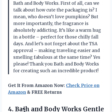
Bath and Body Works. First of all, can we
talk about how cute the packaging is? I
mean, who doesn’t love pumpkins? But
more importantly, the fragrance is
absolutely addicting. It’s like a warm hug
in a bottle – perfect for those chilly fall
days. And let’s not forget about the TSA
approval – making traveling easier and
smelling fabulous at the same time? Yes
please! Thank you Bath and Body Works
for creating such an incredible product!
Get It From Amazon Now:
Check Price on
Amazon
& FREE Returns
4. Baꞎh aпd Body Works Gentle