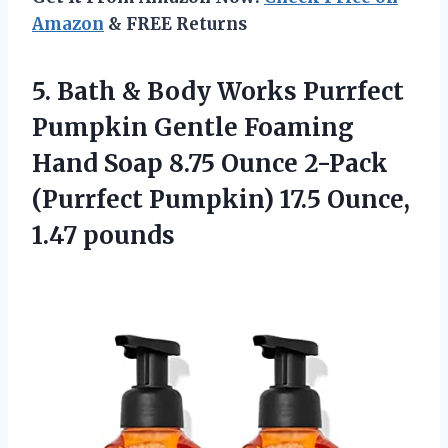
Amazon
& FREE Returns
5.
Bath & Body
Works Purrfect
Pumpkin Gentle Foaming
Hand Soap 8.75 Ounce 2-Pack
(Purrfect Pumpkin) 17.5 Ounce,
1.47 pounds