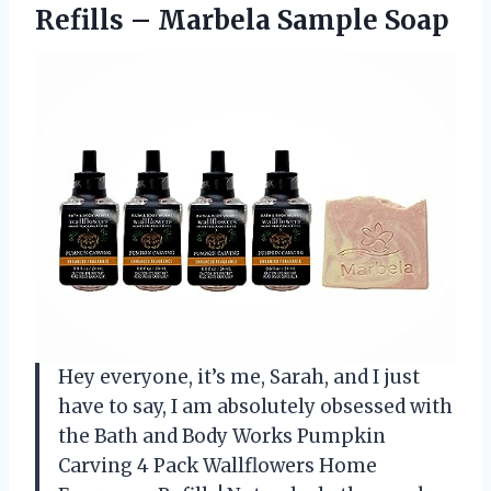
Refills
– Marbela Sample Soap
Hey everyone, it’s me, Sarah, and I just
have to say, I am absolutely obsessed with
the Bath and Body Works Pumpkin
Carving 4 Pack Wallflowers Home