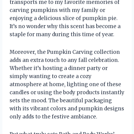
transports me to my favorite memories of
carving pumpkins with my family or
enjoying a delicious slice of pumpkin pie.
It’s no wonder why this scent has become a
staple for many during this time of year.
Moreover, the Pumpkin Carving collection
adds an extra touch to any fall celebration.
Whether it’s hosting a dinner party or
simply wanting to create a cozy
atmosphere at home, lighting one of these
candles or using the body products instantly
sets the mood. The beautiful packaging
with its vibrant colors and pumpkin designs
only adds to the festive ambiance.