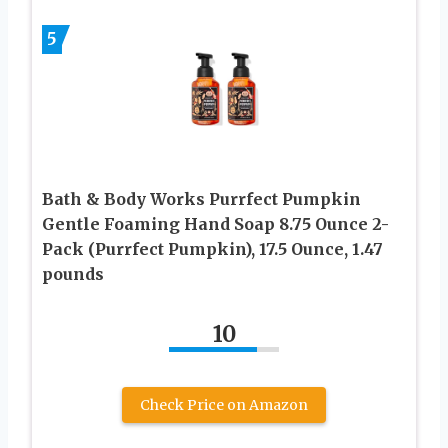
5
Bath & Body Works Purrfect Pumpkin
Gentle Foaming Hand Soap 8.75 Ounce 2-
Pack (Purrfect Pumpkin), 17.5 Ounce, 1.47
pounds
10
Check Price on Amazon