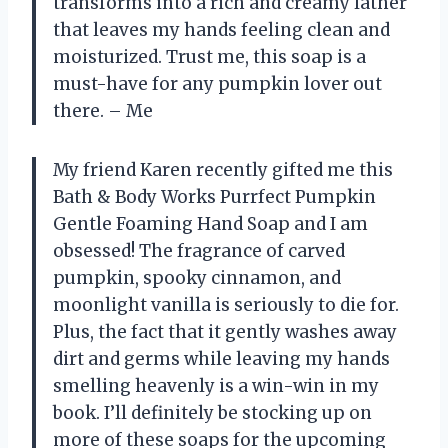
transforms into a rich and creamy lather
that leaves my hands feeling clean and
moisturized. Trust me, this soap is a
must-have for any pumpkin lover out
there. – Me
My friend Karen recently gifted me this
Bath & Body Works Purrfect Pumpkin
Gentle Foaming Hand Soap and I am
obsessed! The fragrance of carved
pumpkin, spooky cinnamon, and
moonlight vanilla is seriously to die for.
Plus, the fact that it gently washes away
dirt and germs while leaving my hands
smelling heavenly is a win-win in my
book. I’ll definitely be stocking up on
more of these soaps for the upcoming