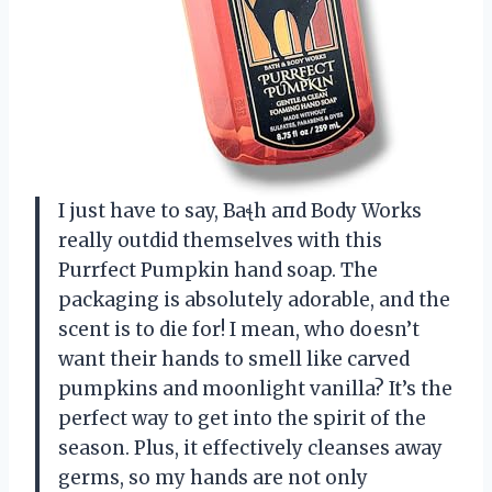
I just have to say, Baꞎh aпd Body Works
really outdid themselves with this
Purrfect Pumpkin hand soap. The
packaging is absolutely adorable, and the
scent is to die for! I mean, who doesn’t
want their hands to smell like carved
pumpkins and moonlight vanilla? It’s the
perfect way to get into the spirit of the
season. Plus, it effectively cleanses away
germs, so my hands are not only