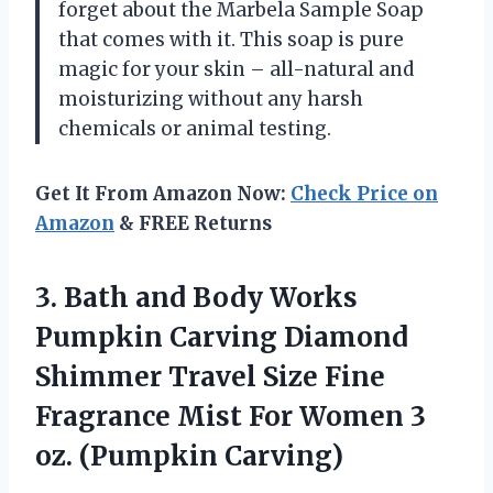
forget about the Marbela Sample Soap
that comes with it. This soap is pure
magic for your skin – all-natural and
moisturizing without any harsh
chemicals or animal testing.
Get It From Amazon Now:
Check Price on
Amazon
& FREE Returns
3.
Bath and Body
Works
Pumpkin Carving Diamond
Shimmer Travel Size Fine
Fragrance Mist For Women 3
oz. (Pumpkin Carving)