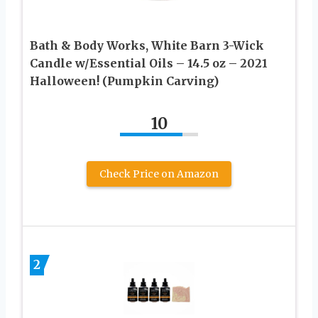
Bath & Body Works, White Barn 3-Wick
Candle w/Essential Oils – 14.5 oz – 2021
Halloween! (Pumpkin Carving)
10
Check Price on Amazon
2