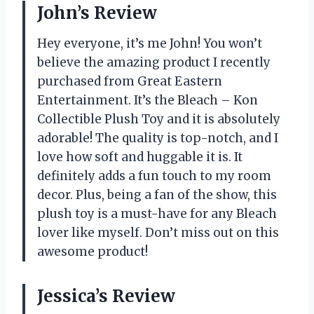
John’s Review
Hey everyone, it’s me John! You won’t
believe the amazing product I recently
purchased from Great Eastern
Entertainment. It’s the Bleach – Kon
Collectible Plush Toy and it is absolutely
adorable! The quality is top-notch, and I
love how soft and huggable it is. It
definitely adds a fun touch to my room
decor. Plus, being a fan of the show, this
plush toy is a must-have for any Bleach
lover like myself. Don’t miss out on this
awesome product!
Jessica’s Review