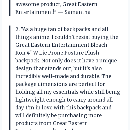
awesome product, Great Eastern
Entertainment!” — Samantha
2. “As a huge fan of backpacks and all
things anime, I couldn’t resist buying the
Great Eastern Entertainment Bleach-
Kon 4″ W Lie Prone Posture Plush
backpack. Not only does it have a unique
design that stands out, but it’s also
incredibly well-made and durable. The
package dimensions are perfect for
holding all my essentials while still being
lightweight enough to carry around all
day. I’m in love with this backpack and
will definitely be purchasing more
products from Great Eastern