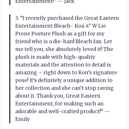
Entertainment!” — Jack
3. “I recently purchased the Great Eastern
Entertainment Bleach- Kon 4″ W Lie
Prone Posture Plush as a gift for my
friend who is a die-hard Bleach fan. Let
me tell you, she absolutely loved it! The
plush is made with high-quality
materials and the attention to detail is
amazing – right down to Kon’s signature
pose! It’s definitely a unique addition to
her collection and she can’t stop raving
about it. Thank you, Great Eastern
Entertainment, for making such an
adorable and well-crafted product!” —
Emily