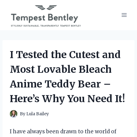
Skip
to
content
I Tested the Cutest and
Most Lovable Bleach
Anime Teddy Bear –
Here’s Why You Need It!
By
Lula Bailey
I have always been drawn to the world of