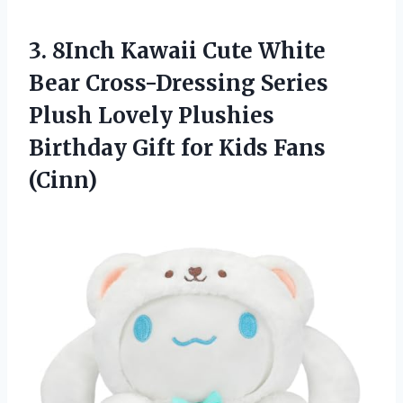
3. 8Inch Kawaii Cute White
Bear Cross-Dressing Series
Plush Lovely Plushies
Birthday Gift
for Kids Fans
(Cinn)