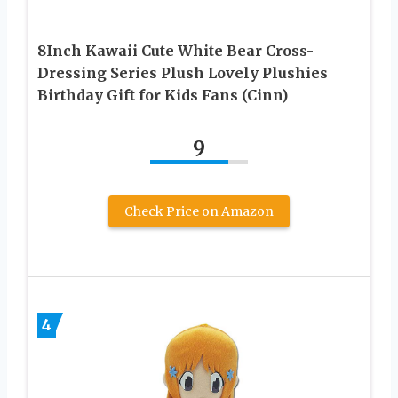
8Inch Kawaii Cute White Bear Cross-
Dressing Series Plush Lovely Plushies
Birthday Gift for Kids Fans (Cinn)
9
Check Price on Amazon
4