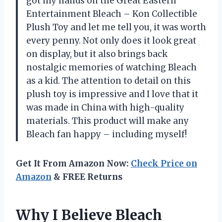
got my hands on the Great Eastern
Entertainment Bleach – Kon Collectible
Plush Toy and let me tell you, it was worth
every penny. Not only does it look great
on display, but it also brings back
nostalgic memories of watching Bleach
as a kid. The attention to detail on this
plush toy is impressive and I love that it
was made in China with high-quality
materials. This product will make any
Bleach fan happy – including myself!
Get It From Amazon Now:
Check Price on
Amazon
& FREE Returns
Why I Believe Bleach