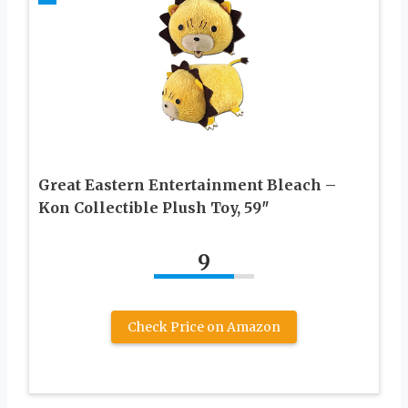
Great Eastern Entertainment Bleach –
Kon Collectible Plush Toy, 59″
9
Check Price on Amazon