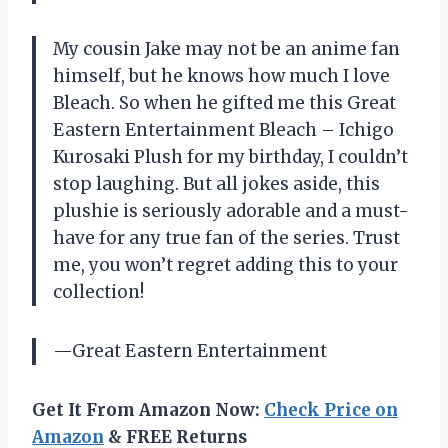
My cousin Jake may not be an anime fan
himself, but he knows how much I love
Bleach. So when he gifted me this Great
Eastern Entertainment Bleach – Ichigo
Kurosaki Plush for my birthday, I couldn’t
stop laughing. But all jokes aside, this
plushie is seriously adorable and a must-
have for any true fan of the series. Trust
me, you won’t regret adding this to your
collection!
—Great Eastern Entertainment
Get It From Amazon Now:
Check Price on
Amazon
& FREE Returns