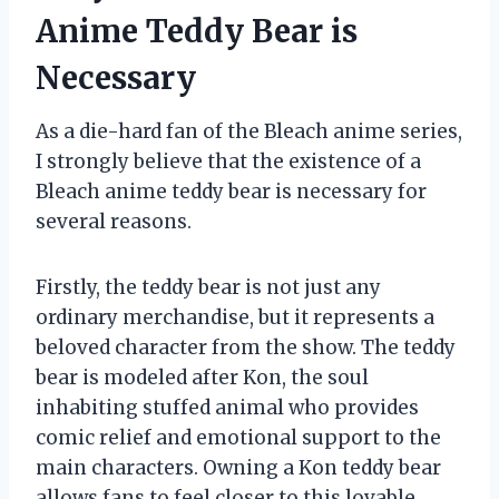
Anime Teddy Bear is
Necessary
As a die-hard fan of the Bleach anime series,
I strongly believe that the existence of a
Bleach anime teddy bear is necessary for
several reasons.
Firstly, the teddy bear is not just any
ordinary merchandise, but it represents a
beloved character from the show. The teddy
bear is modeled after Kon, the soul
inhabiting stuffed animal who provides
comic relief and emotional support to the
main characters. Owning a Kon teddy bear
allows fans to feel closer to this lovable