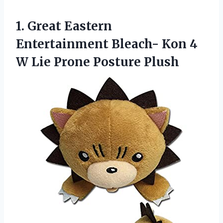
1. Great Eastern
Entertainment Bleach- Kon 4
W
Lie Prone Posture Plush