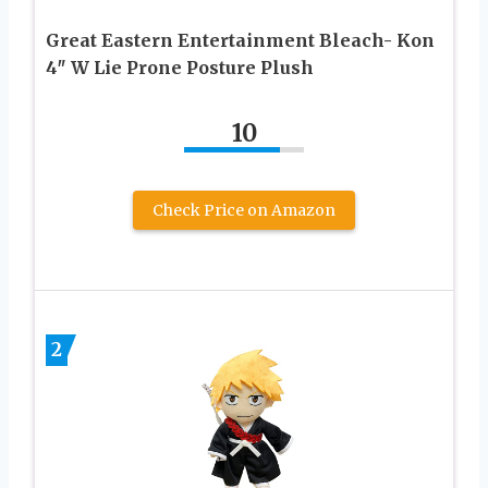
Great Eastern Entertainment Bleach- Kon
4″ W Lie Prone Posture Plush
10
Check Price on Amazon
2