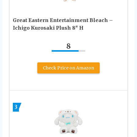
Great Eastern Entertainment Bleach –
Ichigo Kurosaki Plush 8″ H
8
Check Price on Amazon
3