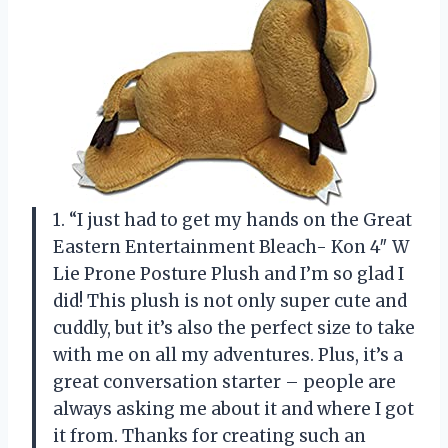
1. “I just had to get my hands on the Great
Eastern Entertainment Bleach- Kon 4″ W
Lie Prone Posture Plush and I’m so glad I
did! This plush is not only super cute and
cuddly, but it’s also the perfect size to take
with me on all my adventures. Plus, it’s a
great conversation starter – people are
always asking me about it and where I got
it from. Thanks for creating such an