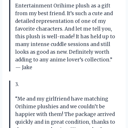
Entertainment Orihime plush as a gift
from my best friend. It’s such a cute and
detailed representation of one of my
favorite characters. And let me tell you,
this plush is well-made! It has held up to
many intense cuddle sessions and still
looks as good as new. Definitely worth
adding to any anime lover’s collection.”
— Jake
3.
“Me and my girlfriend have matching
Orihime plushies and we couldn’t be
happier with them! The package arrived
quickly and in great condition, thanks to