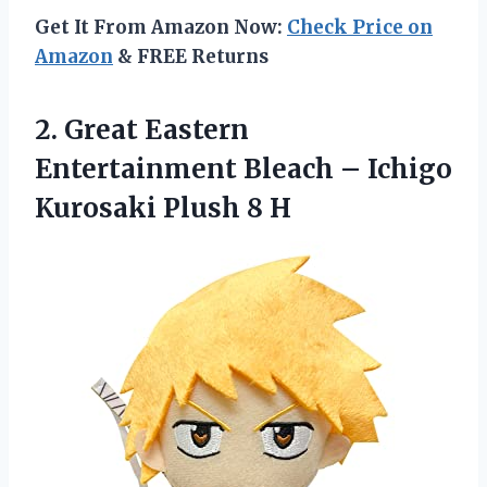
Get It From Amazon Now:
Check Price on
Amazon
& FREE Returns
2. Great Eastern
Entertainment Bleach – Ichigo
Kurosaki Plush 8 H