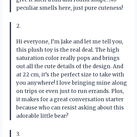
peculiar smells here, just pure cuteness!
2.
Hi everyone, I’m Jake and let me tell you,
this plush toy is the real deal. The high
saturation color really pops and brings
out all the cute details of the design. And
at 22 cm, it’s the perfect size to take with
you anywhere! I love bringing mine along
on trips or even just to run errands. Plus,
it makes for a great conversation starter
because who can resist asking about this
adorable little bear?
3.