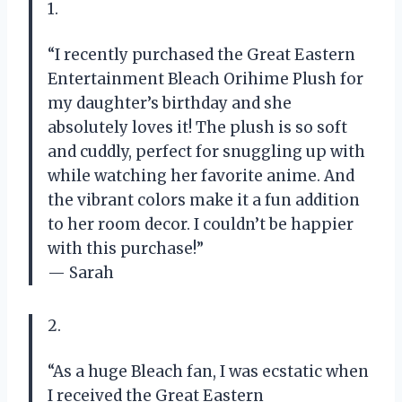
1.
“I recently purchased the Great Eastern
Entertainment Bleach Orihime Plush for
my daughter’s birthday and she
absolutely loves it! The plush is so soft
and cuddly, perfect for snuggling up with
while watching her favorite anime. And
the vibrant colors make it a fun addition
to her room decor. I couldn’t be happier
with this purchase!”
— Sarah
2.
“As a huge Bleach fan, I was ecstatic when
I received the Great Eastern