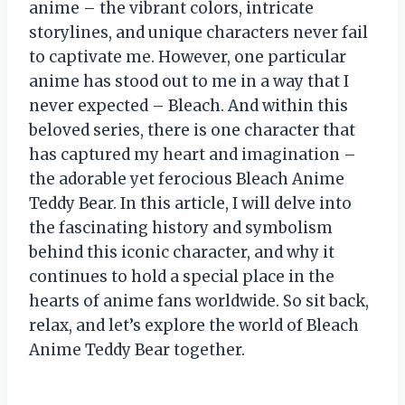
anime – the vibrant colors, intricate
storylines, and unique characters never fail
to captivate me. However, one particular
anime has stood out to me in a way that I
never expected – Bleach. And within this
beloved series, there is one character that
has captured my heart and imagination –
the adorable yet ferocious Bleach Anime
Teddy Bear. In this article, I will delve into
the fascinating history and symbolism
behind this iconic character, and why it
continues to hold a special place in the
hearts of anime fans worldwide. So sit back,
relax, and let’s explore the world of Bleach
Anime Teddy Bear together.