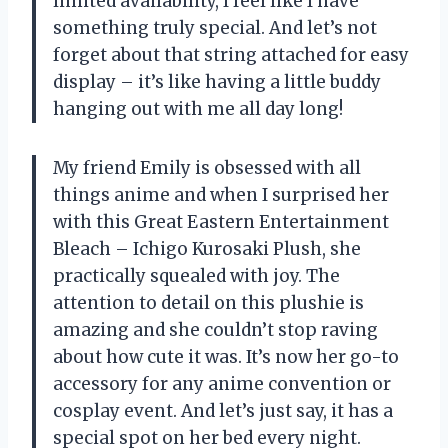
limited availability, I feel like I have
something truly special. And let’s not
forget about that string attached for easy
display – it’s like having a little buddy
hanging out with me all day long!
My friend Emily is obsessed with all
things anime and when I surprised her
with this Great Eastern Entertainment
Bleach – Ichigo Kurosaki Plush, she
practically squealed with joy. The
attention to detail on this plushie is
amazing and she couldn’t stop raving
about how cute it was. It’s now her go-to
accessory for any anime convention or
cosplay event. And let’s just say, it has a
special spot on her bed every night.