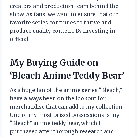
creators and production team behind the
show. As fans, we want to ensure that our
favorite series continues to thrive and
produce quality content. By investing in
official
My Buying Guide on
‘Bleach Anime Teddy Bear’
As a huge fan of the anime series “Bleach,” I
have always been on the lookout for
merchandise that can add to my collection.
One of my most prized possessions is my
“Bleach” anime teddy bear, which I
purchased after thorough research and