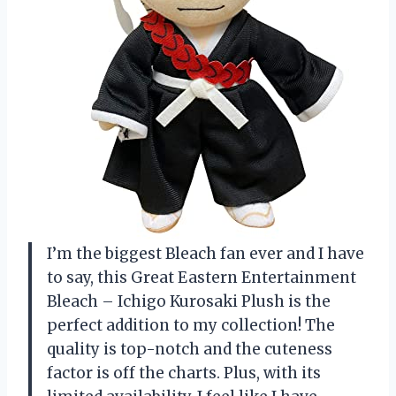
I’m the biggest Bleach fan ever and I have
to say, this Great Eastern Entertainment
Bleach – Ichigo Kurosaki Plush is the
perfect addition to my collection! The
quality is top-notch and the cuteness
factor is off the charts. Plus, with its