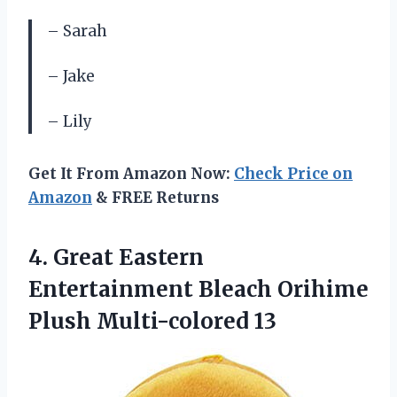
– Sarah
– Jake
– Lily
Get It From Amazon Now:
Check Price on
Amazon
& FREE Returns
4.
Great Eastern
Entertainment
Bleach Orihime
Plush Multi-colored 13