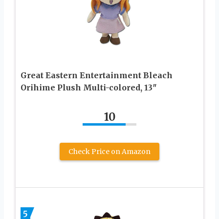
Great Eastern Entertainment Bleach
Orihime Plush Multi-colored, 13″
10
Check Price on Amazon
5