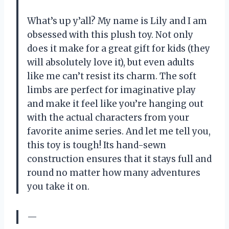
What’s up y’all? My name is Lily and I am
obsessed with this plush toy. Not only
does it make for a great gift for kids (they
will absolutely love it), but even adults
like me can’t resist its charm. The soft
limbs are perfect for imaginative play
and make it feel like you’re hanging out
with the actual characters from your
favorite anime series. And let me tell you,
this toy is tough! Its hand-sewn
construction ensures that it stays full and
round no matter how many adventures
you take it on.
—