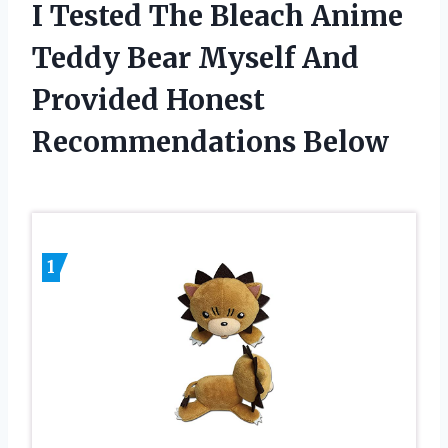
I Tested The Bleach Anime
Teddy Bear Myself And
Provided Honest
Recommendations Below
1