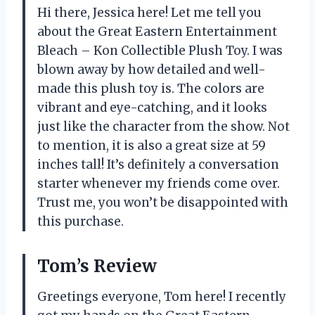
Hi there, Jessica here! Let me tell you
about the Great Eastern Entertainment
Bleach – Kon Collectible Plush Toy. I was
blown away by how detailed and well-
made this plush toy is. The colors are
vibrant and eye-catching, and it looks
just like the character from the show. Not
to mention, it is also a great size at 59
inches tall! It’s definitely a conversation
starter whenever my friends come over.
Trust me, you won’t be disappointed with
this purchase.
Tom’s Review
Greetings everyone, Tom here! I recently