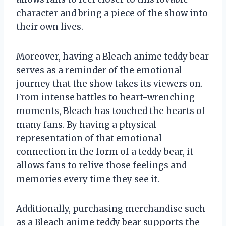
character and bring a piece of the show into
their own lives.
Moreover, having a Bleach anime teddy bear
serves as a reminder of the emotional
journey that the show takes its viewers on.
From intense battles to heart-wrenching
moments, Bleach has touched the hearts of
many fans. By having a physical
representation of that emotional
connection in the form of a teddy bear, it
allows fans to relive those feelings and
memories every time they see it.
Additionally, purchasing merchandise such
as a Bleach anime teddy bear supports the