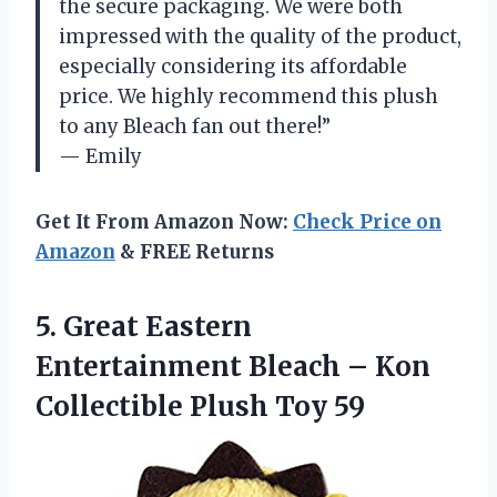
the secure packaging. We were both
impressed with the quality of the product,
especially considering its affordable
price. We highly recommend this plush
to any Bleach fan out there!”
— Emily
Get It From Amazon Now:
Check Price on
Amazon
& FREE Returns
5. Great Eastern
Entertainment Bleach – Kon
Collectible Plush Toy 59