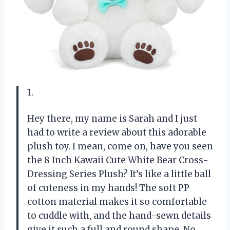
1.
Hey there, my name is Sarah and I just
had to write a review about this adorable
plush toy. I mean, come on, have you seen
the 8 Inch Kawaii Cute White Bear Cross-
Dressing Series Plush? It’s like a little ball
of cuteness in my hands! The soft PP
cotton material makes it so comfortable
to cuddle with, and the hand-sewn details
give it such a full and round shape. No