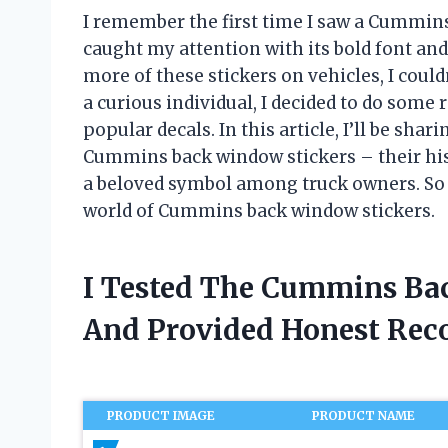
I remember the first time I saw a Cummins
caught my attention with its bold font and
more of these stickers on vehicles, I could
a curious individual, I decided to do some 
popular decals. In this article, I’ll be sh
Cummins back window stickers – their hi
a beloved symbol among truck owners. So b
world of Cummins back window stickers.
I Tested The Cummins Ba
And Provided Honest Re
PRODUCT IMAGE
PRODUCT NAME