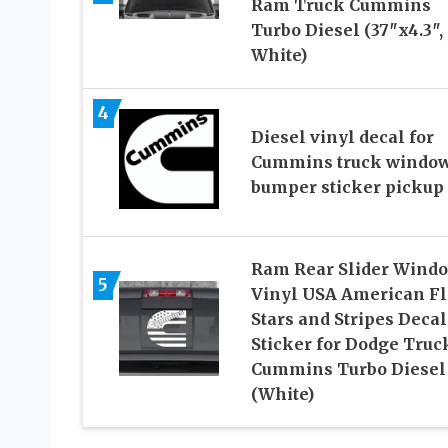
Ram Truck Cummins
Turbo Diesel (37″x4.3″,
White)
4
Diesel vinyl decal for
Cummins truck windo
bumper sticker pickup
Ram Rear Slider Wind
5
Vinyl USA American F
Stars and Stripes Decal
Sticker for Dodge Truc
Cummins Turbo Diesel
(White)