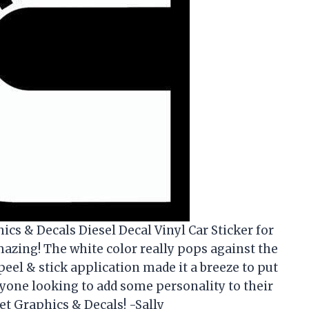
ics & Decals Diesel Decal Vinyl Car Sticker for
amazing! The white color really pops against the
 peel & stick application made it a breeze to put
yone looking to add some personality to their
et Graphics & Decals! -Sally