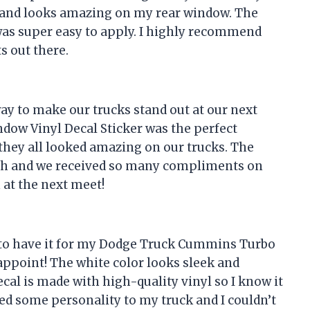
ut and looks amazing on my rear window. The
 was super easy to apply. I highly recommend
s out there.
ay to make our trucks stand out at our next
dow Vinyl Decal Sticker was the perfect
t they all looked amazing on our trucks. The
uch and we received so many compliments on
 at the next meet!
ad to have it for my Dodge Truck Cummins Turbo
isappoint! The white color looks sleek and
cal is made with high-quality vinyl so I know it
added some personality to my truck and I couldn’t