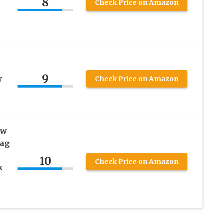
8
Check Price on Amazon
9
w
Check Price on Amazon
ow
lag
10
Check Price on Amazon
k