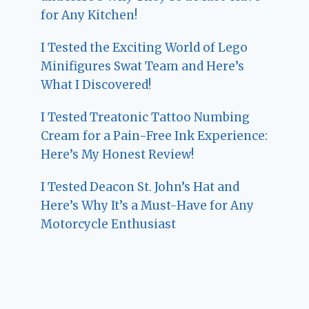
for Any Kitchen!
I Tested the Exciting World of Lego
Minifigures Swat Team and Here’s
What I Discovered!
I Tested Treatonic Tattoo Numbing
Cream for a Pain-Free Ink Experience:
Here’s My Honest Review!
I Tested Deacon St. John’s Hat and
Here’s Why It’s a Must-Have for Any
Motorcycle Enthusiast