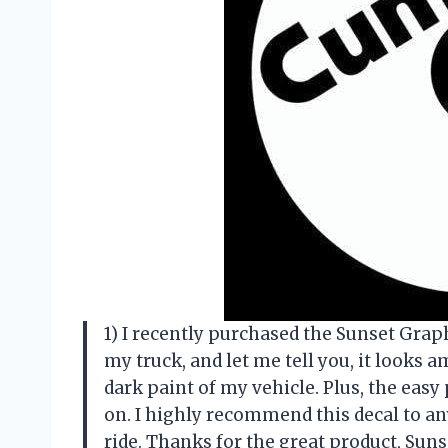
1) I recently purchased the Sunset Graph
my truck, and let me tell you, it looks 
dark paint of my vehicle. Plus, the easy
on. I highly recommend this decal to an
ride. Thanks for the great product, Suns