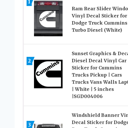
1
Ram Rear Slider Wind
Vinyl Decal Sticker for
Dodge Truck Cummins
Turbo Diesel (White)
Sunset Graphics & Dec
2
Diesel Decal Vinyl Car
Sticker for Cummins
Trucks Pickup | Cars
Trucks Vans Walls Lap
| White | 5 inches
|SGD004006
Windshield Banner Vi
Decal Sticker for Dodg
3