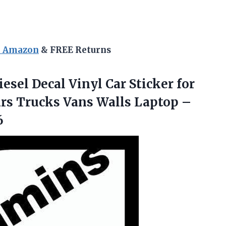
n Amazon
& FREE Returns
esel Decal Vinyl Car Sticker for
rs Trucks Vans Walls Laptop –
6