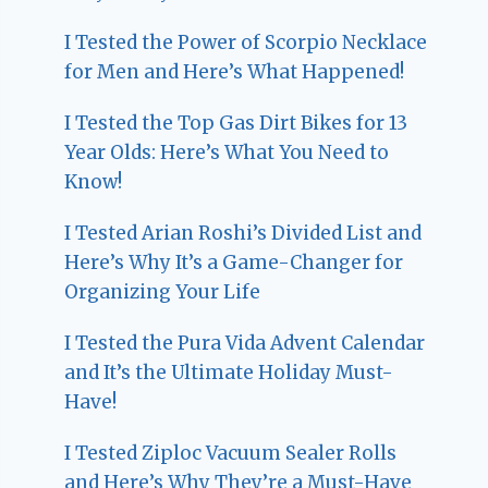
I Tested the Power of Scorpio Necklace
for Men and Here’s What Happened!
I Tested the Top Gas Dirt Bikes for 13
Year Olds: Here’s What You Need to
Know!
I Tested Arian Roshi’s Divided List and
Here’s Why It’s a Game-Changer for
Organizing Your Life
I Tested the Pura Vida Advent Calendar
and It’s the Ultimate Holiday Must-
Have!
I Tested Ziploc Vacuum Sealer Rolls
and Here’s Why They’re a Must-Have