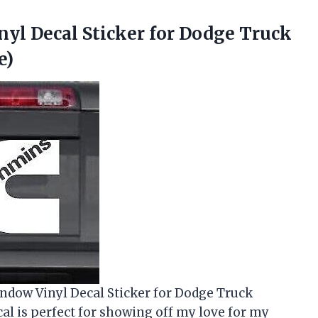
yl Decal Sticker for Dodge Truck
e)
indow Vinyl Decal Sticker for Dodge Truck
l is perfect for showing off my love for my