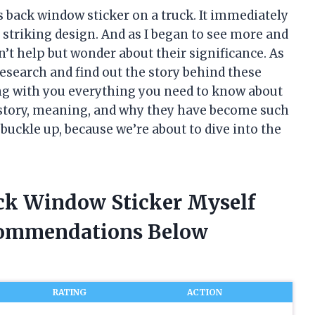
 back window sticker on a truck. It immediately
 striking design. And as I began to see more and
n’t help but wonder about their significance. As
research and find out the story behind these
aring with you everything you need to know about
story, meaning, and why they have become such
uckle up, because we’re about to dive into the
ck Window Sticker Myself
commendations Below
RATING
ACTION