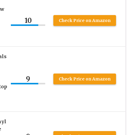
ow
10
Check Price on Amazon
als
9
Check Price on Amazon
top
nyl
e