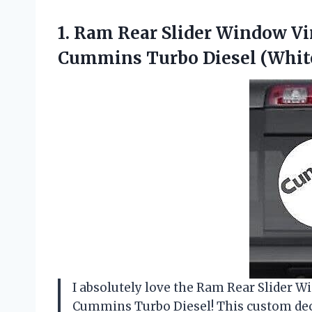
1.
Ram Rear Slider
Window Vin
Cummins Turbo Diesel (Whit
I absolutely love the Ram Rear Slider W
Cummins Turbo Diesel! This custom deca