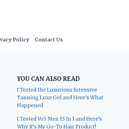
vacy Policy
Contact Us
YOU CAN ALSO READ
I Tested the Luxurious Intensive
Tanning Luxe Gel and Here’s What
Happened
I Tested Vo5 Men 13 In 1 and Here’s
Why It’s My Go-To Hair Product!