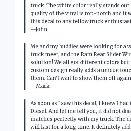
truck. The white color really stands o
quality of the vinyl is top-notch and it
this decal to any fellow truck enthusiast
—John
Me and my buddies were looking for a w
truck meet, and the Ram Rear Slider Win
solution! We all got different colors bu
custom design really adds a unique to
them. Can’t wait to show them off again
—Mark
As soon as I saw this decal, I knew I h
Diesel. And let me tell you, it did not d
matches perfectly with my truck. The de
will last for a long time. It definitely 