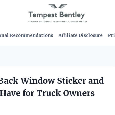
onal Recommendations
Affiliate Disclosure
Pri
 Back Window Sticker and
t-Have for Truck Owners