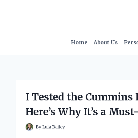
Skip
to
content
Home
About Us
Pers
I Tested the Cummins
Here’s Why It’s a Mus
By
Lula Bailey