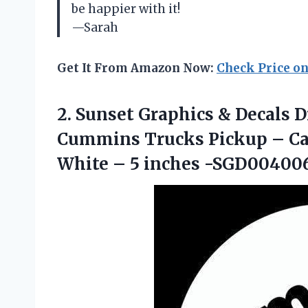
be happier with it!
—Sarah
Get It From Amazon Now:
Check Price o
2. Sunset Graphics & Decals Di
Cummins Trucks Pickup – Ca
White
– 5 inches -SGD00400