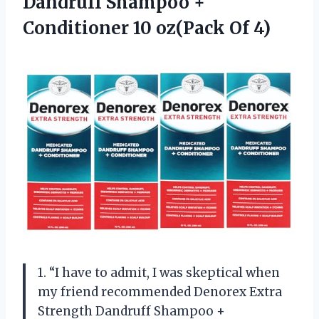
Dandruff Shampoo +
Conditioner 10 oz(Pack Of 4)
1. “I have to admit, I was skeptical when
my friend recommended Denorex Extra
Strength Dandruff Shampoo +