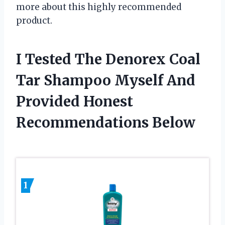
more about this highly recommended
product.
I Tested The Denorex Coal
Tar Shampoo Myself And
Provided Honest
Recommendations Below
1