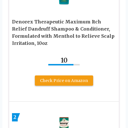
Denorex Therapeutic Maximum Itch
Relief Dandruff Shampoo & Conditioner,
Formulated with Menthol to Relieve Scalp
Irritation, 10oz
10
Check Price on Amazon
2