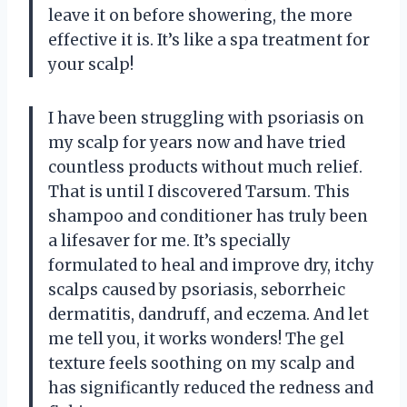
leave it on before showering, the more
effective it is. It’s like a spa treatment for
your scalp!
I have been struggling with psoriasis on
my scalp for years now and have tried
countless products without much relief.
That is until I discovered Tarsum. This
shampoo and conditioner has truly been
a lifesaver for me. It’s specially
formulated to heal and improve dry, itchy
scalps caused by psoriasis, seborrheic
dermatitis, dandruff, and eczema. And let
me tell you, it works wonders! The gel
texture feels soothing on my scalp and
has significantly reduced the redness and