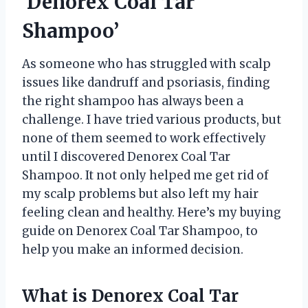
‘Denorex Coal Tar
Shampoo’
As someone who has struggled with scalp
issues like dandruff and psoriasis, finding
the right shampoo has always been a
challenge. I have tried various products, but
none of them seemed to work effectively
until I discovered Denorex Coal Tar
Shampoo. It not only helped me get rid of
my scalp problems but also left my hair
feeling clean and healthy. Here’s my buying
guide on Denorex Coal Tar Shampoo, to
help you make an informed decision.
What is Denorex Coal Tar