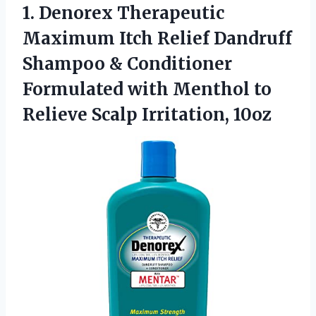
1. Denorex Therapeutic
Maximum Itch Relief Dandruff
Shampoo & Conditioner
Formulated with Menthol to
Relieve Scalp Irritation, 10oz