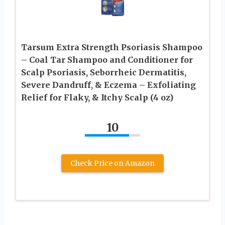
Tarsum Extra Strength Psoriasis Shampoo
– Coal Tar Shampoo and Conditioner for
Scalp Psoriasis, Seborrheic Dermatitis,
Severe Dandruff, & Eczema – Exfoliating
Relief for Flaky, & Itchy Scalp (4 oz)
10
Check Price on Amazon