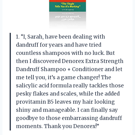
1. “I, Sarah, have been dealing with
dandruff for years and have tried
countless shampoos with no luck. But
then I discovered Denorex Extra Strength
Dandruff Shampoo + Conditioner and let
me tell you, it’s a game changer! The
salicylic acid formula really tackles those
pesky flakes and scales, while the added
provitamin B5 leaves my hair looking
shiny and manageable. I can finally say
goodbye to those embarrassing dandruff
moments. Thank you Denorex!”