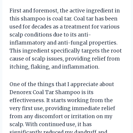
First and foremost, the active ingredient in
this shampoo is coal tar. Coal tar has been
used for decades as a treatment for various
scalp conditions due to its anti-
inflammatory and anti-fungal properties.
This ingredient specifically targets the root
cause of scalp issues, providing relief from
itching, flaking, and inflammation.
One of the things that I appreciate about
Denorex Coal Tar Shampoo is its
effectiveness. It starts working from the
very first use, providing immediate relief
from any discomfort or irritation on my
scalp. With continued use, it has
significantly reduced my dandruff and