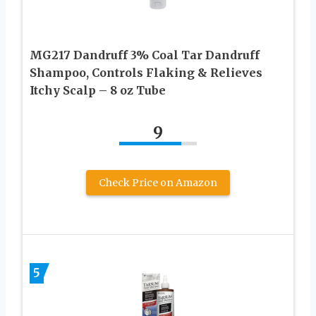
MG217 Dandruff 3% Coal Tar Dandruff
Shampoo, Controls Flaking & Relieves
Itchy Scalp – 8 oz Tube
9
Check Price on Amazon
5