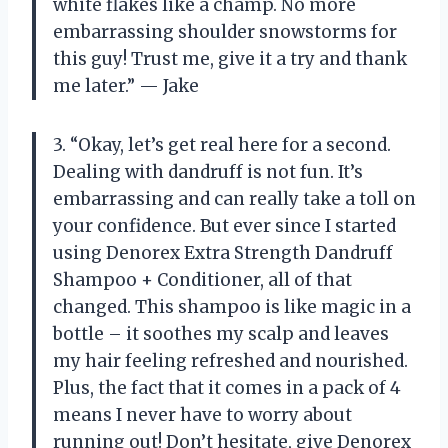
white flakes like a champ. No more
embarrassing shoulder snowstorms for
this guy! Trust me, give it a try and thank
me later.” — Jake
3. “Okay, let’s get real here for a second.
Dealing with dandruff is not fun. It’s
embarrassing and can really take a toll on
your confidence. But ever since I started
using Denorex Extra Strength Dandruff
Shampoo + Conditioner, all of that
changed. This shampoo is like magic in a
bottle – it soothes my scalp and leaves
my hair feeling refreshed and nourished.
Plus, the fact that it comes in a pack of 4
means I never have to worry about
running out! Don’t hesitate, give Denorex