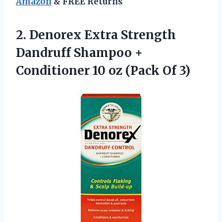
Amazon
& FREE Returns
2. Denorex Extra Strength
Dandruff Shampoo +
Conditioner 10
oz (Pack Of 3)