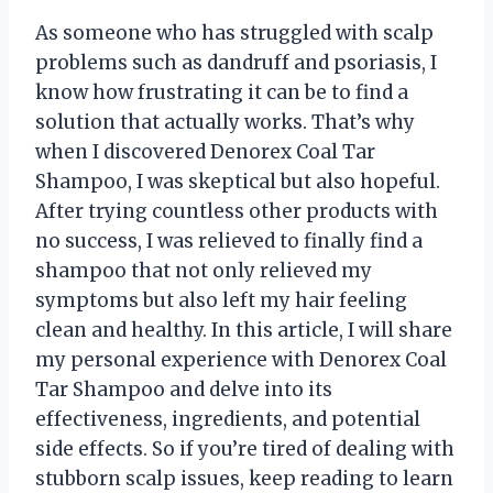
As someone who has struggled with scalp
problems such as dandruff and psoriasis, I
know how frustrating it can be to find a
solution that actually works. That’s why
when I discovered Denorex Coal Tar
Shampoo, I was skeptical but also hopeful.
After trying countless other products with
no success, I was relieved to finally find a
shampoo that not only relieved my
symptoms but also left my hair feeling
clean and healthy. In this article, I will share
my personal experience with Denorex Coal
Tar Shampoo and delve into its
effectiveness, ingredients, and potential
side effects. So if you’re tired of dealing with
stubborn scalp issues, keep reading to learn