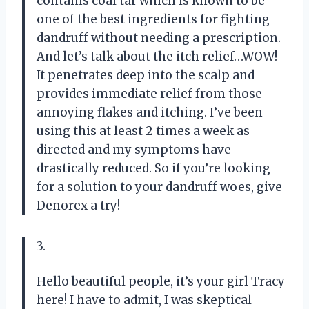
contains coal tar which is known to be
one of the best ingredients for fighting
dandruff without needing a prescription.
And let’s talk about the itch relief…WOW!
It penetrates deep into the scalp and
provides immediate relief from those
annoying flakes and itching. I’ve been
using this at least 2 times a week as
directed and my symptoms have
drastically reduced. So if you’re looking
for a solution to your dandruff woes, give
Denorex a try!
3.
Hello beautiful people, it’s your girl Tracy
here! I have to admit, I was skeptical