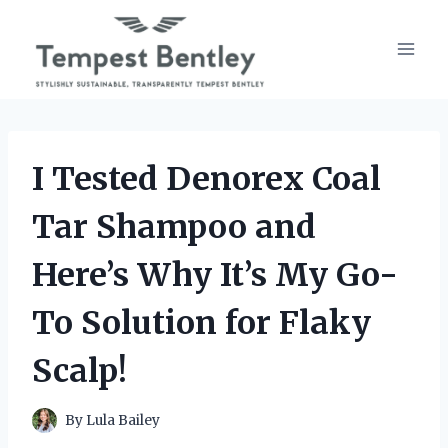
Skip
to
content
I Tested Denorex Coal
Tar Shampoo and
Here’s Why It’s My Go-
To Solution for Flaky
Scalp!
By
Lula Bailey