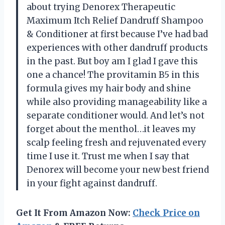
about trying Denorex Therapeutic
Maximum Itch Relief Dandruff Shampoo
& Conditioner at first because I’ve had bad
experiences with other dandruff products
in the past. But boy am I glad I gave this
one a chance! The provitamin B5 in this
formula gives my hair body and shine
while also providing manageability like a
separate conditioner would. And let’s not
forget about the menthol…it leaves my
scalp feeling fresh and rejuvenated every
time I use it. Trust me when I say that
Denorex will become your new best friend
in your fight against dandruff.
Get It From Amazon Now:
Check Price on