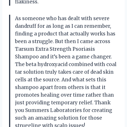
flakiness.
As someone who has dealt with severe
dandruff for as long as I can remember,
finding a product that actually works has
been a struggle. But then I came across
Tarsum Extra Strength Psoriasis
Shampoo and it’s been a game changer.
The beta hydroxyacid combined with coal
tar solution truly takes care of dead skin
cells at the source. And what sets this
shampoo apart from others is that it
promotes healing over time rather than
just providing temporary relief. Thank
you Summers Laboratories for creating
such an amazing solution for those
struggling with scalp issues!