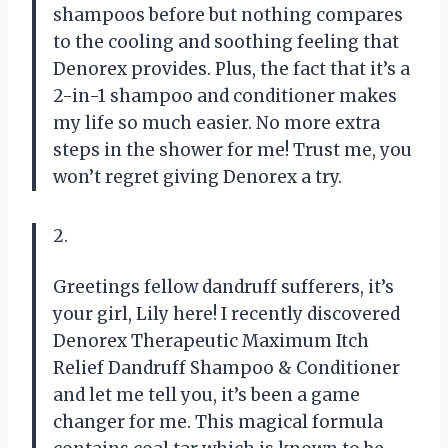
shampoos before but nothing compares
to the cooling and soothing feeling that
Denorex provides. Plus, the fact that it’s a
2-in-1 shampoo and conditioner makes
my life so much easier. No more extra
steps in the shower for me! Trust me, you
won’t regret giving Denorex a try.
2.
Greetings fellow dandruff sufferers, it’s
your girl, Lily here! I recently discovered
Denorex Therapeutic Maximum Itch
Relief Dandruff Shampoo & Conditioner
and let me tell you, it’s been a game
changer for me. This magical formula