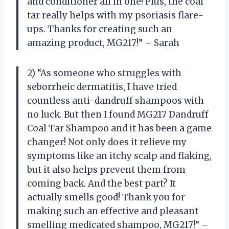
and conditioner all in one! Plus, the coal
tar really helps with my psoriasis flare-
ups. Thanks for creating such an
amazing product, MG217!” – Sarah
2) “As someone who struggles with
seborrheic dermatitis, I have tried
countless anti-dandruff shampoos with
no luck. But then I found MG217 Dandruff
Coal Tar Shampoo and it has been a game
changer! Not only does it relieve my
symptoms like an itchy scalp and flaking,
but it also helps prevent them from
coming back. And the best part? It
actually smells good! Thank you for
making such an effective and pleasant
smelling medicated shampoo, MG217!” –