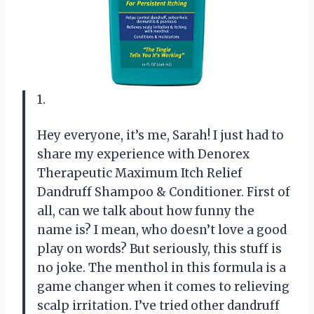
1.
Hey everyone, it’s me, Sarah! I just had to
share my experience with Denorex
Therapeutic Maximum Itch Relief
Dandruff Shampoo & Conditioner. First of
all, can we talk about how funny the
name is? I mean, who doesn’t love a good
play on words? But seriously, this stuff is
no joke. The menthol in this formula is a
game changer when it comes to relieving
scalp irritation. I’ve tried other dandruff