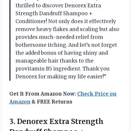
thrilled to discover Denorex Extra
Strength Dandruff Shampoo +
Conditioner! Not only does it effectively
remove heavy flakes and scaling but also
provides much-needed relief from
bothersome itching. And let’s not forget
the added bonus of having shiny and
manageable hair thanks to the
provitamin B5 ingredient. Thank you
Denorex for making my life easier!”
Get It From Amazon Now:
Check Price on
Amazon
& FREE Returns
3.
Denorex Extra Strength