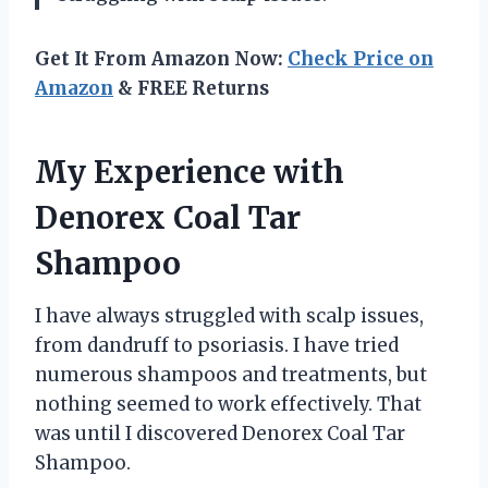
Get It From Amazon Now:
Check Price on
Amazon
& FREE Returns
My Experience with
Denorex Coal Tar
Shampoo
I have always struggled with scalp issues,
from dandruff to psoriasis. I have tried
numerous shampoos and treatments, but
nothing seemed to work effectively. That
was until I discovered Denorex Coal Tar
Shampoo.