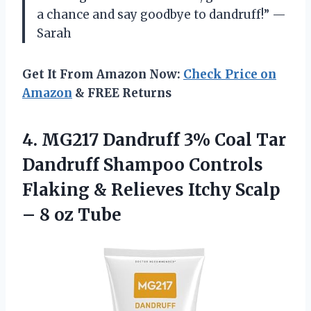
a chance and say goodbye to dandruff!” —
Sarah
Get It From Amazon Now:
Check Price on
Amazon
& FREE Returns
4.
MG217 Dandruff 3%
Coal Tar
Dandruff Shampoo Controls
Flaking & Relieves Itchy Scalp
– 8 oz Tube