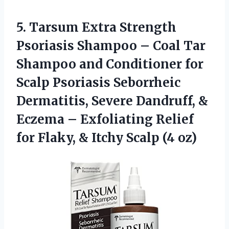
5. Tarsum Extra Strength
Psoriasis Shampoo – Coal Tar
Shampoo and Conditioner for
Scalp Psoriasis Seborrheic
Dermatitis, Severe Dandruff, &
Eczema – Exfoliating Relief
for Flaky, &
Itchy Scalp (4 oz)