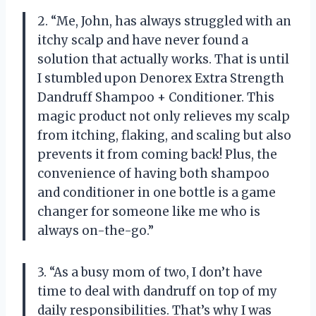
2. “Me, John, has always struggled with an
itchy scalp and have never found a
solution that actually works. That is until
I stumbled upon Denorex Extra Strength
Dandruff Shampoo + Conditioner. This
magic product not only relieves my scalp
from itching, flaking, and scaling but also
prevents it from coming back! Plus, the
convenience of having both shampoo
and conditioner in one bottle is a game
changer for someone like me who is
always on-the-go.”
3. “As a busy mom of two, I don’t have
time to deal with dandruff on top of my
daily responsibilities. That’s why I was