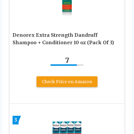
Denorex Extra Strength Dandruff
Shampoo + Conditioner 10 oz (Pack Of 3)
7
Check Price on Amazon
3