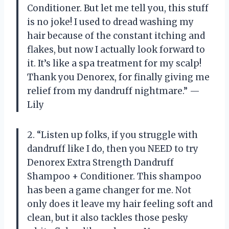
Conditioner. But let me tell you, this stuff
is no joke! I used to dread washing my
hair because of the constant itching and
flakes, but now I actually look forward to
it. It’s like a spa treatment for my scalp!
Thank you Denorex, for finally giving me
relief from my dandruff nightmare.” —
Lily
2. “Listen up folks, if you struggle with
dandruff like I do, then you NEED to try
Denorex Extra Strength Dandruff
Shampoo + Conditioner. This shampoo
has been a game changer for me. Not
only does it leave my hair feeling soft and
clean, but it also tackles those pesky