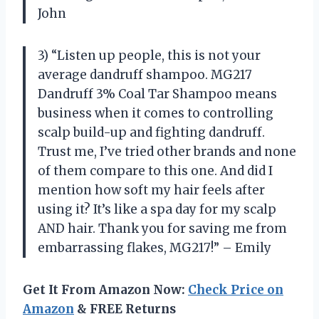
John
3) “Listen up people, this is not your
average dandruff shampoo. MG217
Dandruff 3% Coal Tar Shampoo means
business when it comes to controlling
scalp build-up and fighting dandruff.
Trust me, I’ve tried other brands and none
of them compare to this one. And did I
mention how soft my hair feels after
using it? It’s like a spa day for my scalp
AND hair. Thank you for saving me from
embarrassing flakes, MG217!” – Emily
Get It From Amazon Now:
Check Price on
Amazon
& FREE Returns