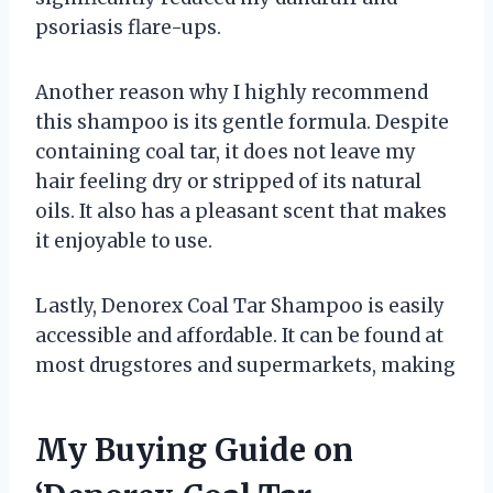
psoriasis flare-ups.
Another reason why I highly recommend
this shampoo is its gentle formula. Despite
containing coal tar, it does not leave my
hair feeling dry or stripped of its natural
oils. It also has a pleasant scent that makes
it enjoyable to use.
Lastly, Denorex Coal Tar Shampoo is easily
accessible and affordable. It can be found at
most drugstores and supermarkets, making
My Buying Guide on