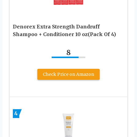
Denorex Extra Strength Dandruff
Shampoo + Conditioner 10 oz(Pack Of 4)
8
Check Price on Amazon
4