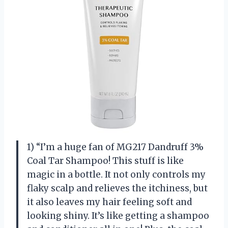
1) “I’m a huge fan of MG217 Dandruff 3%
Coal Tar Shampoo! This stuff is like
magic in a bottle. It not only controls my
flaky scalp and relieves the itchiness, but
it also leaves my hair feeling soft and
looking shiny. It’s like getting a shampoo