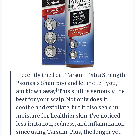
I recently tried out Tarsum Extra Strength
Psoriasis Shampoo and let me tell you, I
am blown away! This stuff is seriously the
best for your scalp. Not only does it
soothe and exfoliate, but it also seals in
moisture for healthier skin. I’ve noticed
less irritation, redness, and inflammation
since using Tarsum. Plus, the longer you