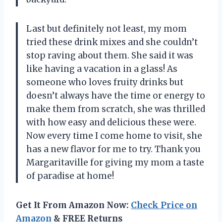
Last but definitely not least, my mom
tried these drink mixes and she couldn’t
stop raving about them. She said it was
like having a vacation in a glass! As
someone who loves fruity drinks but
doesn’t always have the time or energy to
make them from scratch, she was thrilled
with how easy and delicious these were.
Now every time I come home to visit, she
has a new flavor for me to try. Thank you
Margaritaville for giving my mom a taste
of paradise at home!
Get It From Amazon Now:
Check Price on
Amazon
& FREE Returns