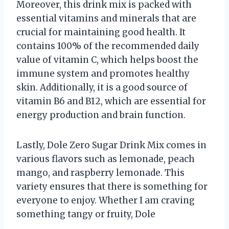
Moreover, this drink mix is packed with
essential vitamins and minerals that are
crucial for maintaining good health. It
contains 100% of the recommended daily
value of vitamin C, which helps boost the
immune system and promotes healthy
skin. Additionally, it is a good source of
vitamin B6 and B12, which are essential for
energy production and brain function.
Lastly, Dole Zero Sugar Drink Mix comes in
various flavors such as lemonade, peach
mango, and raspberry lemonade. This
variety ensures that there is something for
everyone to enjoy. Whether I am craving
something tangy or fruity, Dole