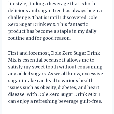
lifestyle, finding a beverage that is both
delicious and sugar-free has always been a
challenge. That is until I discovered Dole
Zero Sugar Drink Mix. This fantastic
product has become a staple in my daily
routine and for good reason.
First and foremost, Dole Zero Sugar Drink
Mix is essential because it allows me to
satisfy my sweet tooth without consuming
any added sugars. As we all know, excessive
sugar intake can lead to various health
issues such as obesity, diabetes, and heart
disease. With Dole Zero Sugar Drink Mix, I
can enjoy a refreshing beverage guilt-free.