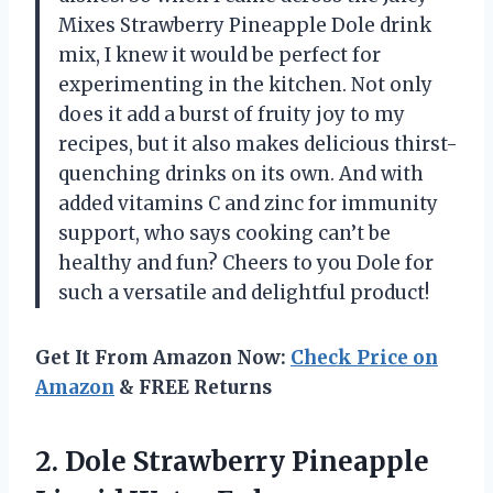
Mixes Strawberry Pineapple Dole drink
mix, I knew it would be perfect for
experimenting in the kitchen. Not only
does it add a burst of fruity joy to my
recipes, but it also makes delicious thirst-
quenching drinks on its own. And with
added vitamins C and zinc for immunity
support, who says cooking can’t be
healthy and fun? Cheers to you Dole for
such a versatile and delightful product!
Get It From Amazon Now:
Check Price on
Amazon
& FREE Returns
2.
Dole Strawberry Pineapple