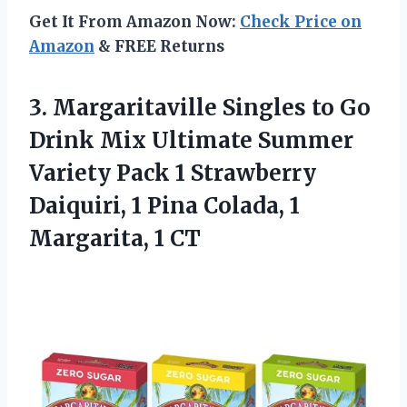
Get It From Amazon Now:
Check Price on
Amazon
& FREE Returns
3.
Margaritaville Singles to
Go
Drink Mix Ultimate Summer
Variety Pack 1 Strawberry
Daiquiri, 1 Pina Colada, 1
Margarita, 1 CT