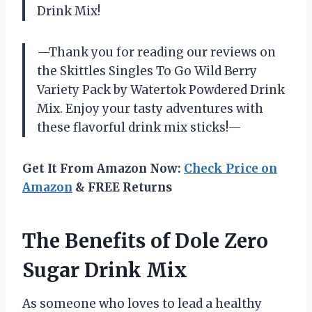
Drink Mix!
—Thank you for reading our reviews on
the Skittles Singles To Go Wild Berry
Variety Pack by Watertok Powdered Drink
Mix. Enjoy your tasty adventures with
these flavorful drink mix sticks!—
Get It From Amazon Now:
Check Price on
Amazon
& FREE Returns
The Benefits of Dole Zero
Sugar Drink Mix
As someone who loves to lead a healthy