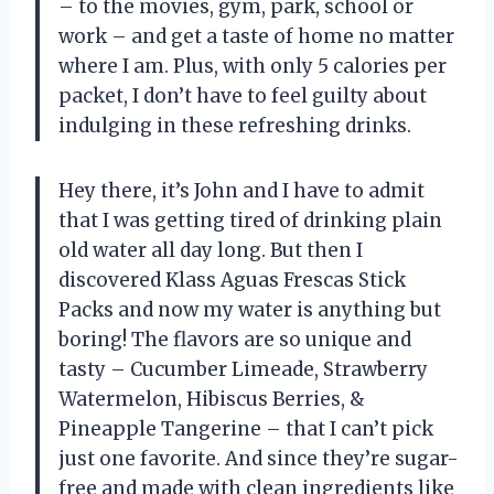
– to the movies, gym, park, school or
work – and get a taste of home no matter
where I am. Plus, with only 5 calories per
packet, I don’t have to feel guilty about
indulging in these refreshing drinks.
Hey there, it’s John and I have to admit
that I was getting tired of drinking plain
old water all day long. But then I
discovered Klass Aguas Frescas Stick
Packs and now my water is anything but
boring! The flavors are so unique and
tasty – Cucumber Limeade, Strawberry
Watermelon, Hibiscus Berries, &
Pineapple Tangerine – that I can’t pick
just one favorite. And since they’re sugar-
free and made with clean ingredients like