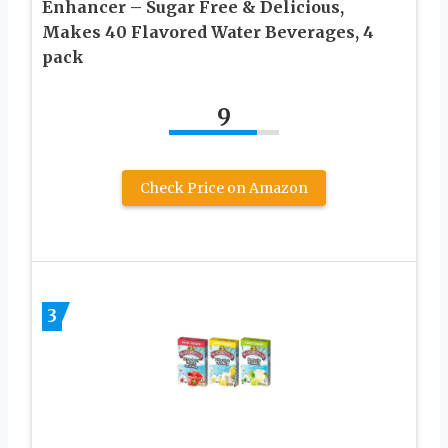
Enhancer – Sugar Free & Delicious,
Makes 40 Flavored Water Beverages, 4
pack
9
Check Price on Amazon
3