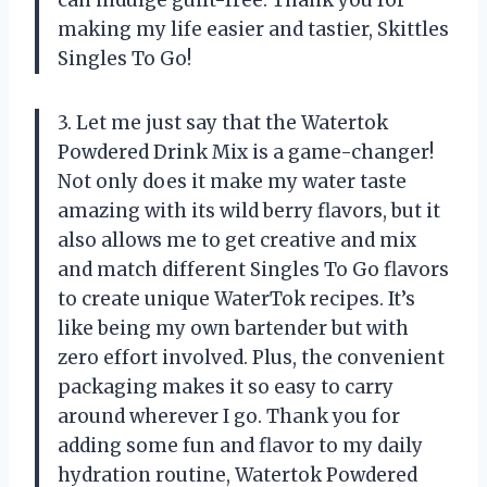
can indulge guilt-free. Thank you for
making my life easier and tastier, Skittles
Singles To Go!
3. Let me just say that the Watertok
Powdered Drink Mix is a game-changer!
Not only does it make my water taste
amazing with its wild berry flavors, but it
also allows me to get creative and mix
and match different Singles To Go flavors
to create unique WaterTok recipes. It’s
like being my own bartender but with
zero effort involved. Plus, the convenient
packaging makes it so easy to carry
around wherever I go. Thank you for
adding some fun and flavor to my daily
hydration routine, Watertok Powdered