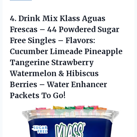
4. Drink Mix Klass Aguas
Frescas – 44 Powdered Sugar
Free Singles – Flavors:
Cucumber Limeade Pineapple
Tangerine Strawberry
Watermelon & Hibiscus
Berries – Water
Enhancer
Packets To Go!