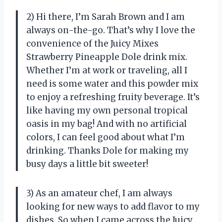
2) Hi there, I’m Sarah Brown and I am
always on-the-go. That’s why I love the
convenience of the Juicy Mixes
Strawberry Pineapple Dole drink mix.
Whether I’m at work or traveling, all I
need is some water and this powder mix
to enjoy a refreshing fruity beverage. It’s
like having my own personal tropical
oasis in my bag! And with no artificial
colors, I can feel good about what I’m
drinking. Thanks Dole for making my
busy days a little bit sweeter!
3) As an amateur chef, I am always
looking for new ways to add flavor to my
dishes. So when I came across the Juicy