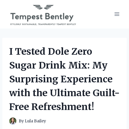
Skip
to
content
I Tested Dole Zero
Sugar Drink Mix: My
Surprising Experience
with the Ultimate Guilt-
Free Refreshment!
By
Lula Bailey