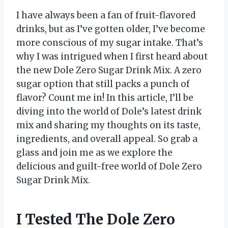
I have always been a fan of fruit-flavored
drinks, but as I’ve gotten older, I’ve become
more conscious of my sugar intake. That’s
why I was intrigued when I first heard about
the new Dole Zero Sugar Drink Mix. A zero
sugar option that still packs a punch of
flavor? Count me in! In this article, I’ll be
diving into the world of Dole’s latest drink
mix and sharing my thoughts on its taste,
ingredients, and overall appeal. So grab a
glass and join me as we explore the
delicious and guilt-free world of Dole Zero
Sugar Drink Mix.
I Tested The Dole Zero