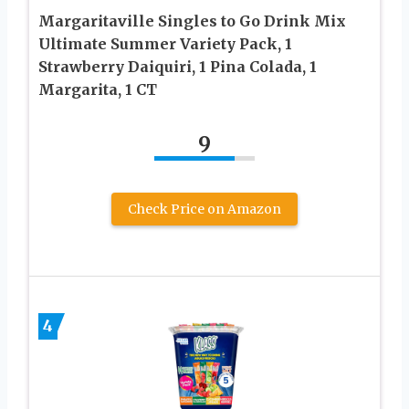
Margaritaville Singles to Go Drink Mix
Ultimate Summer Variety Pack, 1
Strawberry Daiquiri, 1 Pina Colada, 1
Margarita, 1 CT
9
Check Price on Amazon
4