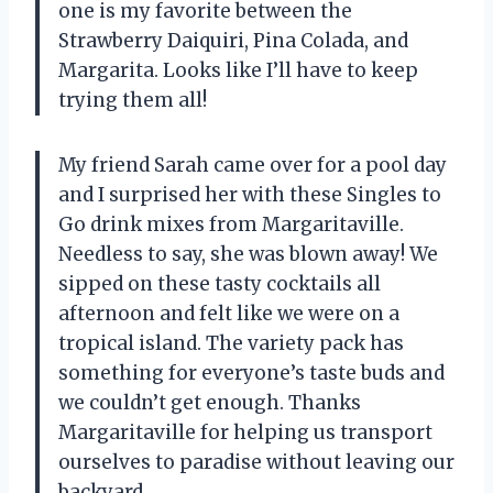
one is my favorite between the
Strawberry Daiquiri, Pina Colada, and
Margarita. Looks like I’ll have to keep
trying them all!
My friend Sarah came over for a pool day
and I surprised her with these Singles to
Go drink mixes from Margaritaville.
Needless to say, she was blown away! We
sipped on these tasty cocktails all
afternoon and felt like we were on a
tropical island. The variety pack has
something for everyone’s taste buds and
we couldn’t get enough. Thanks
Margaritaville for helping us transport
ourselves to paradise without leaving our
backyard.