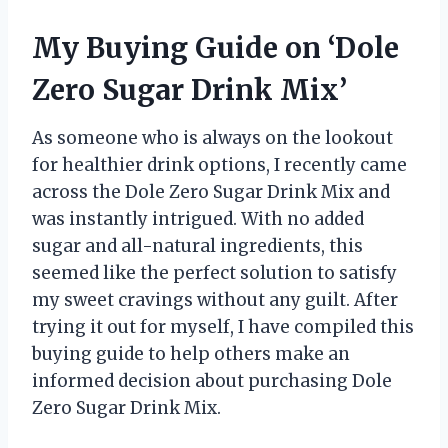
My Buying Guide on ‘Dole
Zero Sugar Drink Mix’
As someone who is always on the lookout
for healthier drink options, I recently came
across the Dole Zero Sugar Drink Mix and
was instantly intrigued. With no added
sugar and all-natural ingredients, this
seemed like the perfect solution to satisfy
my sweet cravings without any guilt. After
trying it out for myself, I have compiled this
buying guide to help others make an
informed decision about purchasing Dole
Zero Sugar Drink Mix.