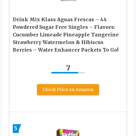
Drink Mix Klass Aguas Frescas – 44
Powdered Sugar Free Singles – Flavors:
Cucumber Limeade Pineapple Tangerine
Strawberry Watermelon & Hibiscus
Berries – Water Enhancer Packets To Go!
7
Check Price on Amazon
5