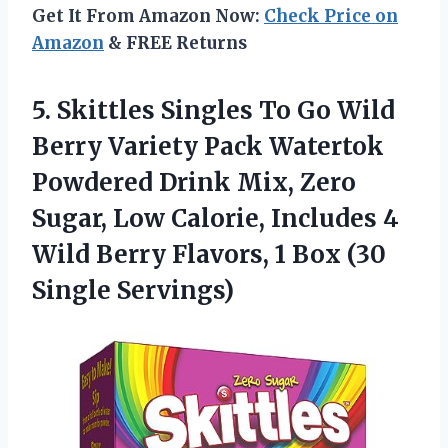
Get It From Amazon Now:
Check Price on
Amazon
& FREE Returns
5. Skittles Singles To Go Wild
Berry Variety Pack Watertok
Powdered Drink Mix, Zero
Sugar, Low Calorie, Includes 4
Wild Berry Flavors, 1
Box (30
Single Servings)