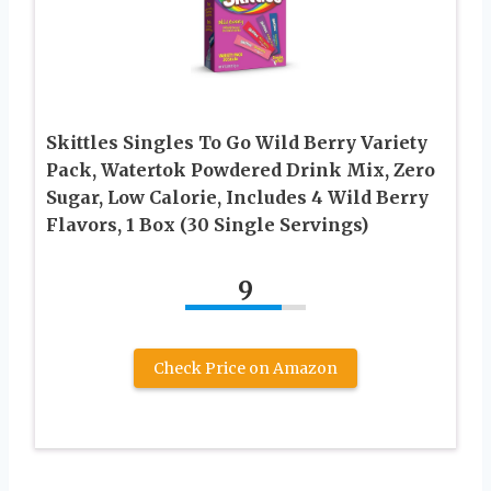
Skittles Singles To Go Wild Berry Variety
Pack, Watertok Powdered Drink Mix, Zero
Sugar, Low Calorie, Includes 4 Wild Berry
Flavors, 1 Box (30 Single Servings)
9
Check Price on Amazon