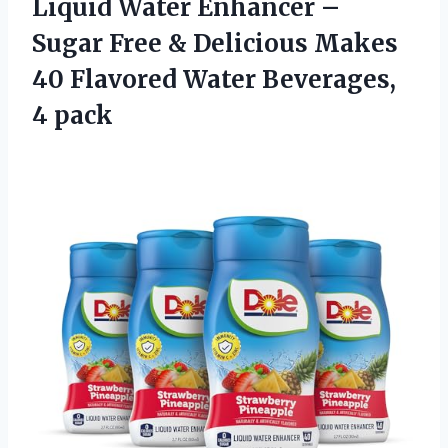
Liquid Water Enhancer –
Sugar Free & Delicious Makes
40 Flavored Water Beverages,
4 pack