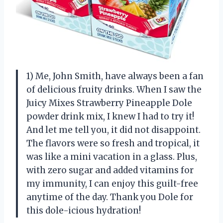
1) Me, John Smith, have always been a fan
of delicious fruity drinks. When I saw the
Juicy Mixes Strawberry Pineapple Dole
powder drink mix, I knew I had to try it!
And let me tell you, it did not disappoint.
The flavors were so fresh and tropical, it
was like a mini vacation in a glass. Plus,
with zero sugar and added vitamins for
my immunity, I can enjoy this guilt-free
anytime of the day. Thank you Dole for
this dole-icious hydration!