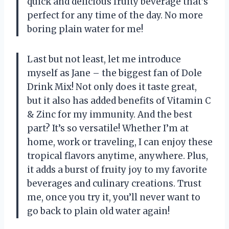
quick and delicious fruity beverage that’s
perfect for any time of the day. No more
boring plain water for me!
Last but not least, let me introduce
myself as Jane – the biggest fan of Dole
Drink Mix! Not only does it taste great,
but it also has added benefits of Vitamin C
& Zinc for my immunity. And the best
part? It’s so versatile! Whether I’m at
home, work or traveling, I can enjoy these
tropical flavors anytime, anywhere. Plus,
it adds a burst of fruity joy to my favorite
beverages and culinary creations. Trust
me, once you try it, you’ll never want to
go back to plain old water again!