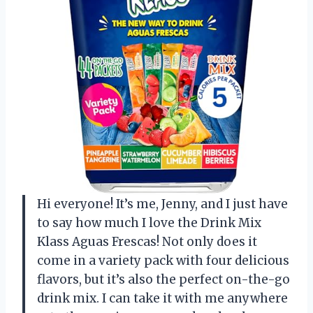
Hi everyone! It’s me, Jenny, and I just have
to say how much I love the Drink Mix
Klass Aguas Frescas! Not only does it
come in a variety pack with four delicious
flavors, but it’s also the perfect on-the-go
drink mix. I can take it with me anywhere