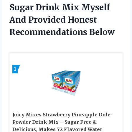
Sugar Drink Mix Myself
And Provided Honest
Recommendations Below
1
Juicy Mixes Strawberry Pineapple Dole-
Powder Drink Mix – Sugar Free &
Delicious, Makes 72 Flavored Water