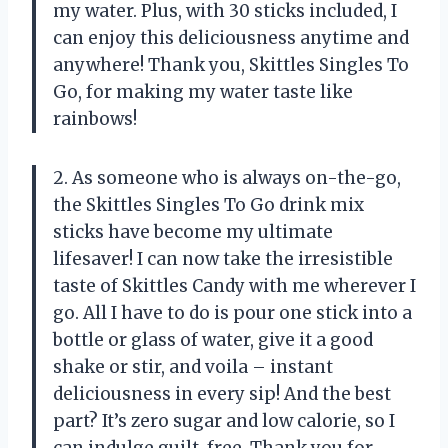
my water. Plus, with 30 sticks included, I
can enjoy this deliciousness anytime and
anywhere! Thank you, Skittles Singles To
Go, for making my water taste like
rainbows!
2. As someone who is always on-the-go,
the Skittles Singles To Go drink mix
sticks have become my ultimate
lifesaver! I can now take the irresistible
taste of Skittles Candy with me wherever I
go. All I have to do is pour one stick into a
bottle or glass of water, give it a good
shake or stir, and voila – instant
deliciousness in every sip! And the best
part? It’s zero sugar and low calorie, so I