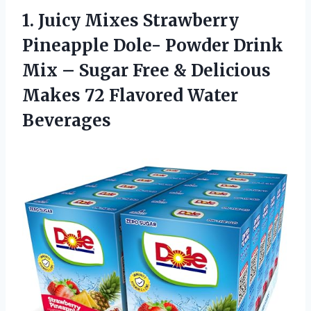
1.
Juicy Mixes Strawberry
Pineapple Dole- Powder Drink
Mix – Sugar Free & Delicious
Makes 72 Flavored Water
Beverages