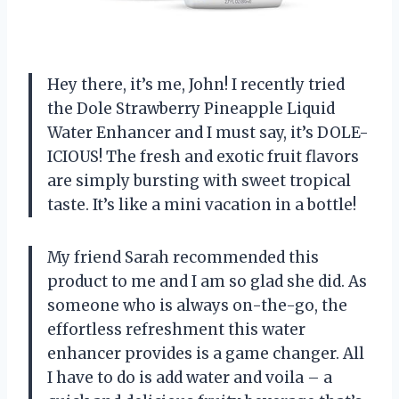
Hey there, it’s me, John! I recently tried
the Dole Strawberry Pineapple Liquid
Water Enhancer and I must say, it’s DOLE-
ICIOUS! The fresh and exotic fruit flavors
are simply bursting with sweet tropical
taste. It’s like a mini vacation in a bottle!
My friend Sarah recommended this
product to me and I am so glad she did. As
someone who is always on-the-go, the
effortless refreshment this water
enhancer provides is a game changer. All
I have to do is add water and voila – a