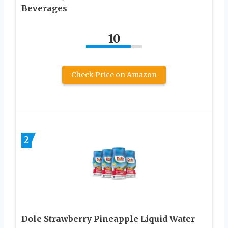
Beverages
10
Check Price on Amazon
2
Dole Strawberry Pineapple Liquid Water