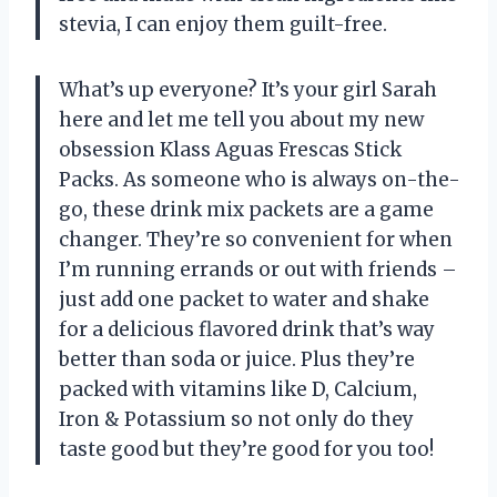
stevia, I can enjoy them guilt-free.
What’s up everyone? It’s your girl Sarah
here and let me tell you about my new
obsession Klass Aguas Frescas Stick
Packs. As someone who is always on-the-
go, these drink mix packets are a game
changer. They’re so convenient for when
I’m running errands or out with friends –
just add one packet to water and shake
for a delicious flavored drink that’s way
better than soda or juice. Plus they’re
packed with vitamins like D, Calcium,
Iron & Potassium so not only do they
taste good but they’re good for you too!