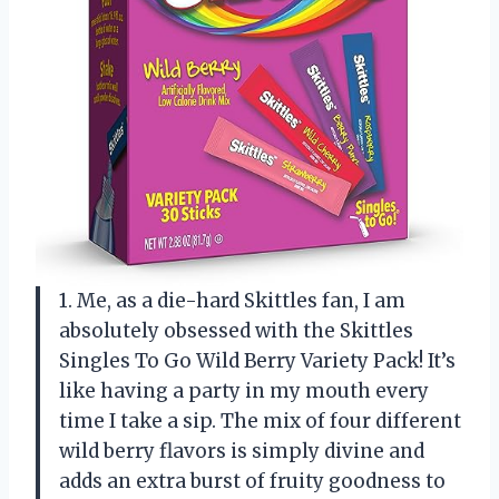
1. Me, as a die-hard Skittles fan, I am
absolutely obsessed with the Skittles
Singles To Go Wild Berry Variety Pack! It’s
like having a party in my mouth every
time I take a sip. The mix of four different
wild berry flavors is simply divine and
adds an extra burst of fruity goodness to