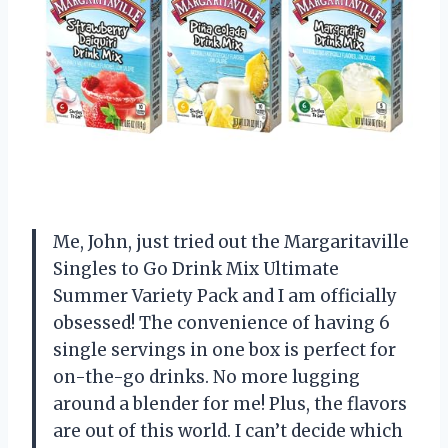
Me, John, just tried out the Margaritaville
Singles to Go Drink Mix Ultimate
Summer Variety Pack and I am officially
obsessed! The convenience of having 6
single servings in one box is perfect for
on-the-go drinks. No more lugging
around a blender for me! Plus, the flavors
are out of this world. I can’t decide which