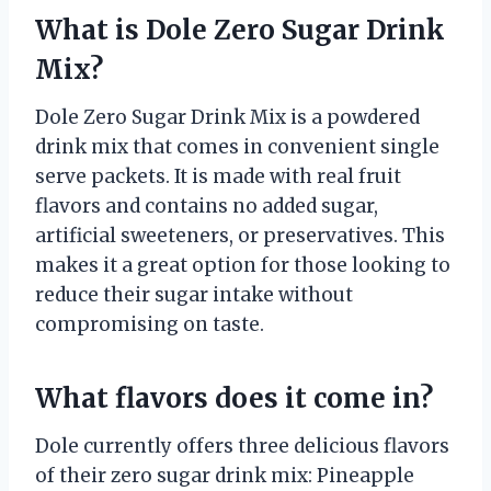
What is Dole Zero Sugar Drink
Mix?
Dole Zero Sugar Drink Mix is a powdered
drink mix that comes in convenient single
serve packets. It is made with real fruit
flavors and contains no added sugar,
artificial sweeteners, or preservatives. This
makes it a great option for those looking to
reduce their sugar intake without
compromising on taste.
What flavors does it come in?
Dole currently offers three delicious flavors
of their zero sugar drink mix: Pineapple