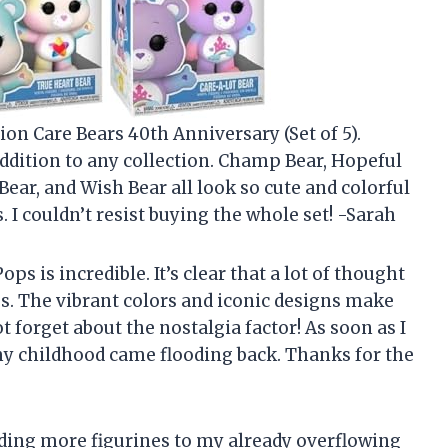
on Care Bears 40th Anniversary (Set of 5).
addition to any collection. Champ Bear, Hopeful
Bear, and Wish Bear all look so cute and colorful
. I couldn’t resist buying the whole set! -Sarah
ps is incredible. It’s clear that a lot of thought
es. The vibrant colors and iconic designs make
t forget about the nostalgia factor! As soon as I
y childhood came flooding back. Thanks for the
adding more figurines to my already overflowing