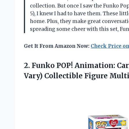
collection. But once I saw the Funko Po
5), I knew I had to have them. These lit
home. Plus, they make great conversati
spreading some cheer with this set, Fu
Get It From Amazon Now:
Check Price o
2.
Funko POP! Animation:
Car
Vary) Collectible Figure Mult