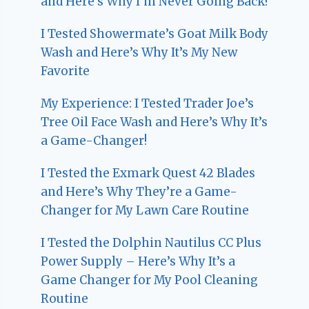
and Here’s Why I’m Never Going Back!
I Tested Showermate’s Goat Milk Body
Wash and Here’s Why It’s My New
Favorite
My Experience: I Tested Trader Joe’s
Tree Oil Face Wash and Here’s Why It’s
a Game-Changer!
I Tested the Exmark Quest 42 Blades
and Here’s Why They’re a Game-
Changer for My Lawn Care Routine
I Tested the Dolphin Nautilus CC Plus
Power Supply – Here’s Why It’s a
Game Changer for My Pool Cleaning
Routine