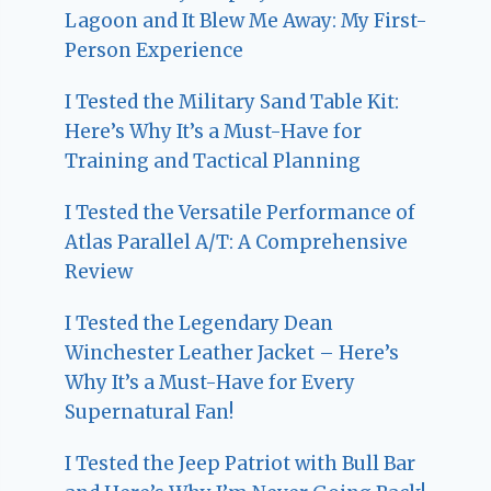
Lagoon and It Blew Me Away: My First-
Person Experience
I Tested the Military Sand Table Kit:
Here’s Why It’s a Must-Have for
Training and Tactical Planning
I Tested the Versatile Performance of
Atlas Parallel A/T: A Comprehensive
Review
I Tested the Legendary Dean
Winchester Leather Jacket – Here’s
Why It’s a Must-Have for Every
Supernatural Fan!
I Tested the Jeep Patriot with Bull Bar