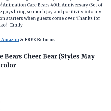
p! Animation Care Bears 40th Anniversary (Set of
tle guys bring so much joy and positivity into my
on starters when guests come over. Thanks for
nko! -Emily
n Amazon
& FREE Returns
e Bears Cheer Bear (Styles May
icolor