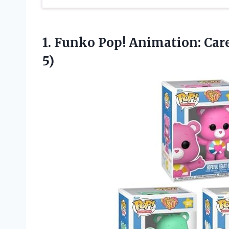
1. Funko Pop! Animation: Car
5)