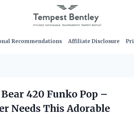
onal Recommendations
Affiliate Disclosure
Pri
e Bear 420 Funko Pop –
er Needs This Adorable