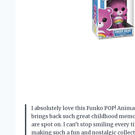
I absolutely love this Funko POP! Animat
brings back such great childhood memori
are spot on. I can’t stop smiling every t
making such a fun and nostalgic collecti