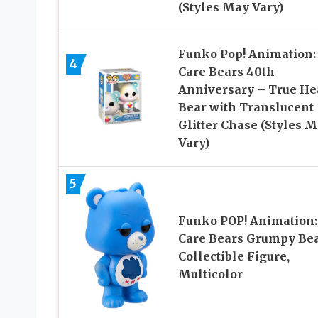
(Styles May Vary)
Funko Pop! Animation:
4
Care Bears 40th
Anniversary – True He
Bear with Translucent
Glitter Chase (Styles 
Vary)
5
Funko POP! Animation:
Care Bears Grumpy Be
Collectible Figure,
Multicolor