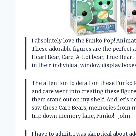
I absolutely love the Funko Pop! Animati
These adorable figures are the perfect 
Heart Bear, Care-A-Lot bear, True Heart 
in their individual window display boxes
The attention to detail on these Funko Po
and care went into creating these figur
them stand out on my shelf. And let’s no
saw these Care Bears, memories from m
trip down memory lane, Funko! -John
I have to admit, I was skeptical about 