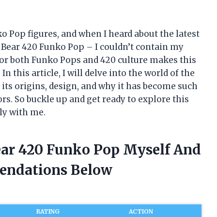
ko Pop figures, and when I heard about the latest
e Bear 420 Funko Pop – I couldn’t contain my
or both Funko Pops and 420 culture makes this
n this article, I will delve into the world of the
its origins, design, and why it has become such
s. So buckle up and get ready to explore this
ly with me.
Bear 420 Funko Pop Myself And
endations Below
RATING
ACTION