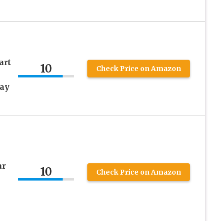
art
10
Check Price on Amazon
May
ar
10
Check Price on Amazon