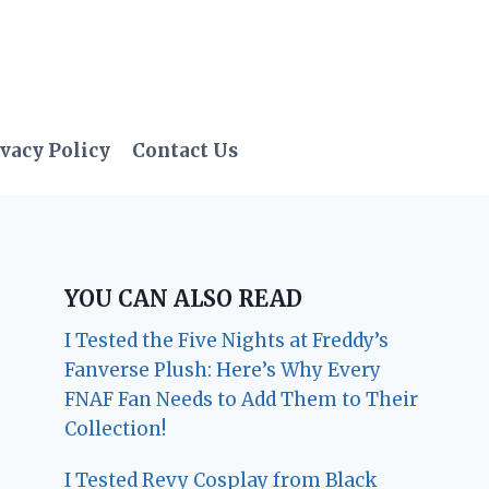
vacy Policy
Contact Us
YOU CAN ALSO READ
I Tested the Five Nights at Freddy’s
Fanverse Plush: Here’s Why Every
FNAF Fan Needs to Add Them to Their
Collection!
I Tested Revy Cosplay from Black