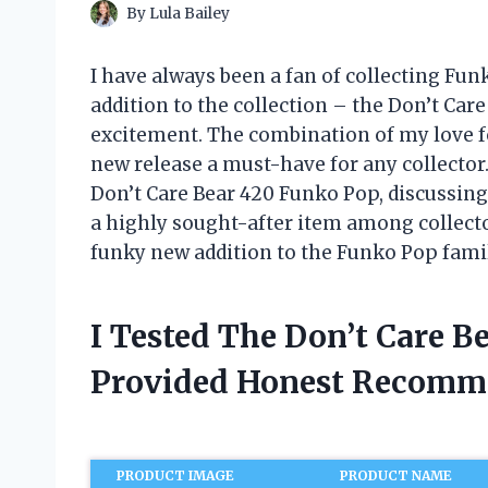
By
Lula Bailey
I have always been a fan of collecting Fun
addition to the collection – the Don’t Car
excitement. The combination of my love f
new release a must-have for any collector. I
Don’t Care Bear 420 Funko Pop, discussing 
a highly sought-after item among collector
funky new addition to the Funko Pop fami
I Tested The Don’t Care 
Provided Honest Recomm
PRODUCT IMAGE
PRODUCT NAME