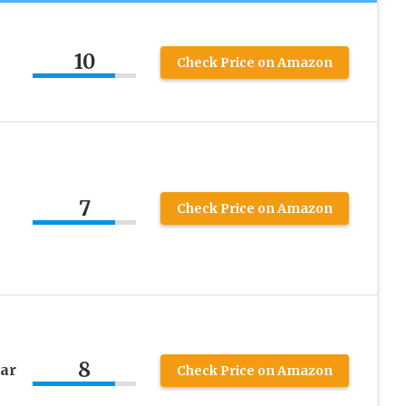
10
Check Price on Amazon
7
Check Price on Amazon
8
ar
Check Price on Amazon