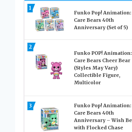
1
Funko Pop! Animation:
Care Bears 40th
Anniversary (Set of 5)
2
Funko POP! Animation:
Care Bears Cheer Bear
(Styles May Vary)
Collectible Figure,
Multicolor
3
Funko Pop! Animation:
Care Bears 40th
Anniversary – Wish Be
with Flocked Chase