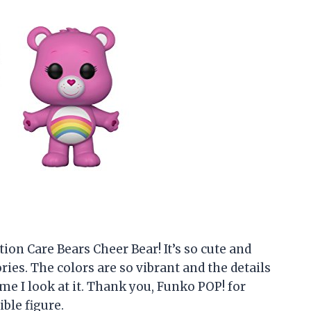
ion Care Bears Cheer Bear! It’s so cute and
es. The colors are so vibrant and the details
ime I look at it. Thank you, Funko POP! for
ble figure.