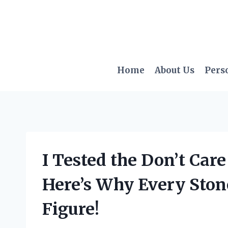
Skip
to
content
Home
About Us
Pers
I Tested the Don’t Car
Here’s Why Every Ston
Figure!