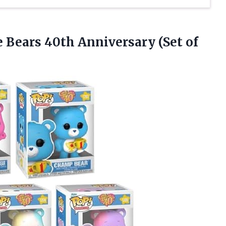
e Bears 40th
Anniversary (Set of