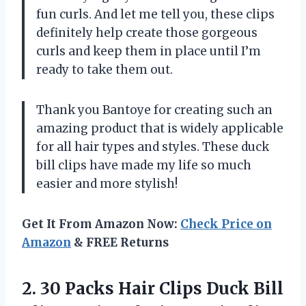
fun curls. And let me tell you, these clips
definitely help create those gorgeous
curls and keep them in place until I’m
ready to take them out.
Thank you Bantoye for creating such an
amazing product that is widely applicable
for all hair types and styles. These duck
bill clips have made my life so much
easier and more stylish!
Get It From Amazon Now:
Check Price on
Amazon
& FREE Returns
2. 30 Packs Hair Clips Duck Bill