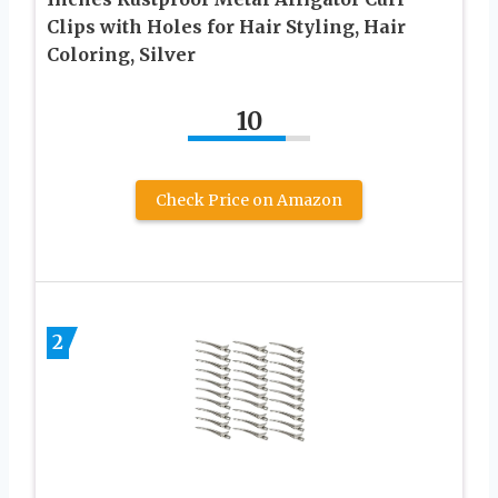
Clips with Holes for Hair Styling, Hair
Coloring, Silver
10
Check Price on Amazon
2