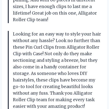
pulling. And with 60 pieces in different
sizes, I have enough clips to last me a
lifetime! Great job on this one, Alligator
Roller Clip team!
Looking for an easy way to style your hair
without any hassle? Look no further than
these Pin Curl Clips from Alligator Roller
Clip with Case! Not only do they make
sectioning and styling a breeze, but they
also come in a handy container for
storage. As someone who loves DIY
hairstyles, these clips have become my
go-to tool for creating beautiful looks
without any fuss. Thank you Alligator
Roller Clip team for making every task
easier with your amazing product!