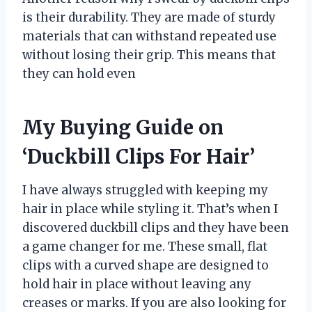
is their durability. They are made of sturdy
materials that can withstand repeated use
without losing their grip. This means that
they can hold even
My Buying Guide on
‘Duckbill Clips For Hair’
I have always struggled with keeping my
hair in place while styling it. That’s when I
discovered duckbill clips and they have been
a game changer for me. These small, flat
clips with a curved shape are designed to
hold hair in place without leaving any
creases or marks. If you are also looking for