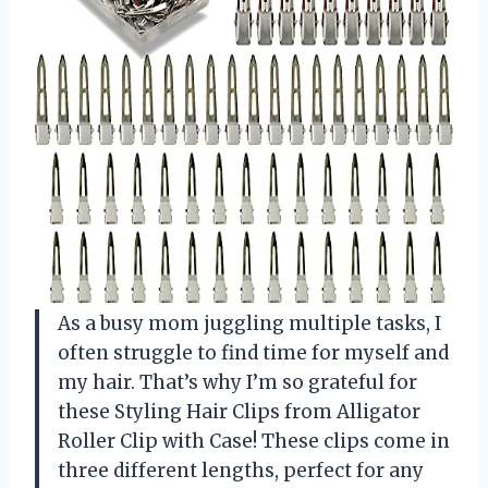
As a busy mom juggling multiple tasks, I
often struggle to find time for myself and
my hair. That’s why I’m so grateful for
these Styling Hair Clips from Alligator
Roller Clip with Case! These clips come in
three different lengths, perfect for any