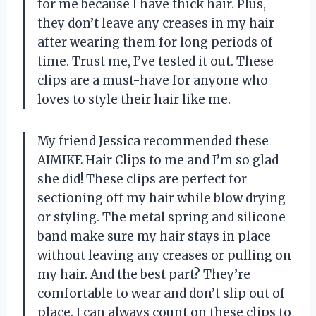
for me because I have thick hair. Plus,
they don’t leave any creases in my hair
after wearing them for long periods of
time. Trust me, I’ve tested it out. These
clips are a must-have for anyone who
loves to style their hair like me.
My friend Jessica recommended these
AIMIKE Hair Clips to me and I’m so glad
she did! These clips are perfect for
sectioning off my hair while blow drying
or styling. The metal spring and silicone
band make sure my hair stays in place
without leaving any creases or pulling on
my hair. And the best part? They’re
comfortable to wear and don’t slip out of
place. I can always count on these clips to