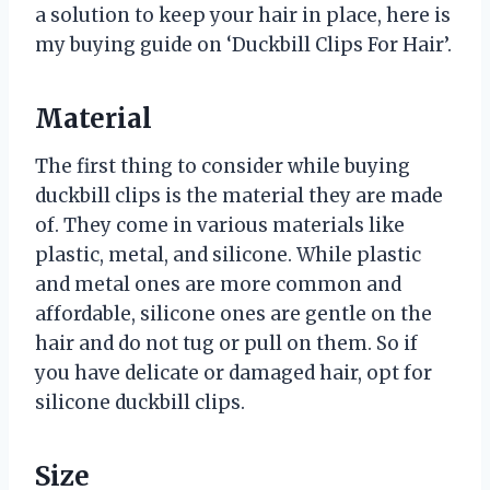
a solution to keep your hair in place, here is
my buying guide on ‘Duckbill Clips For Hair’.
Material
The first thing to consider while buying
duckbill clips is the material they are made
of. They come in various materials like
plastic, metal, and silicone. While plastic
and metal ones are more common and
affordable, silicone ones are gentle on the
hair and do not tug or pull on them. So if
you have delicate or damaged hair, opt for
silicone duckbill clips.
Size