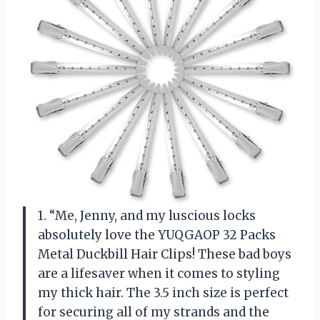
1. “Me, Jenny, and my luscious locks
absolutely love the YUQGAOP 32 Packs
Metal Duckbill Hair Clips! These bad boys
are a lifesaver when it comes to styling
my thick hair. The 3.5 inch size is perfect
for securing all of my strands and the