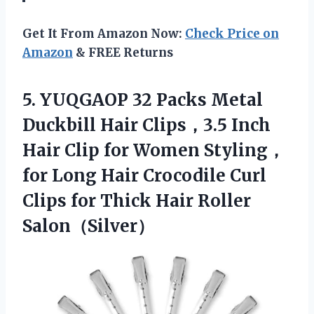
Get It From Amazon Now:
Check Price on
Amazon
& FREE Returns
5.
YUQGAOP 32 Packs
Metal
Duckbill Hair Clips，3.5 Inch
Hair Clip for Women Styling，
for Long Hair Crocodile Curl
Clips for Thick Hair Roller
Salon（Silver）