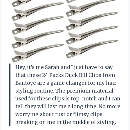
Hey, it’s me Sarah and I just have to say
that these 24 Packs Duck Bill Clips from
Bantoye are a game changer for my hair
styling routine. The premium material
used for these clips is top-notch and I can
tell they will last me a long time. No more
worrying about rust or flimsy clips
breaking on me in the middle of styling.