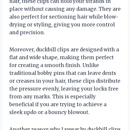
hair, these clips can hold your strands in
place without causing any damage. They are
also perfect for sectioning hair while blow-
drying or styling, giving you more control
and precision.
Moreover, duckbill clips are designed with a
flat and wide shape, making them perfect
for creating a smooth finish. Unlike
traditional bobby pins that can leave dents
or creases in your hair, these clips distribute
the pressure evenly, leaving your locks free
from any marks. This is especially
beneficial if you are trying to achieve a
sleek updo or a bouncy blowout.
Another reason why I swear by duckbill clips