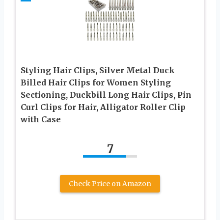
Styling Hair Clips, Silver Metal Duck
Billed Hair Clips for Women Styling
Sectioning, Duckbill Long Hair Clips, Pin
Curl Clips for Hair, Alligator Roller Clip
with Case
7
Check Price on Amazon