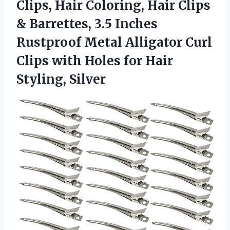
Clips, Hair Coloring, Hair Clips
& Barrettes, 3.5 Inches
Rustproof Metal Alligator Curl
Clips with Holes
for Hair
Styling, Silver