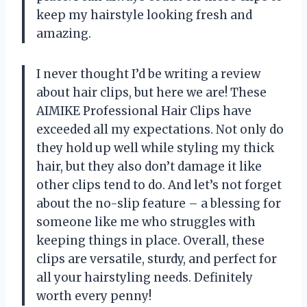
keep my hairstyle looking fresh and
amazing.
I never thought I’d be writing a review
about hair clips, but here we are! These
AIMIKE Professional Hair Clips have
exceeded all my expectations. Not only do
they hold up well while styling my thick
hair, but they also don’t damage it like
other clips tend to do. And let’s not forget
about the no-slip feature – a blessing for
someone like me who struggles with
keeping things in place. Overall, these
clips are versatile, sturdy, and perfect for
all your hairstyling needs. Definitely
worth every penny!