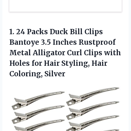
1. 24 Packs Duck Bill Clips
Bantoye 3.5 Inches Rustproof
Metal Alligator Curl Clips with
Holes for Hair
Styling, Hair
Coloring, Silver