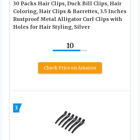
30 Packs Hair Clips, Duck Bill Clips, Hair
Coloring, Hair Clips & Barrettes, 3.5 Inches
Rustproof Metal Alligator Curl Clips with
Holes for Hair Styling, Silver
10
Check Price on Amazon
3