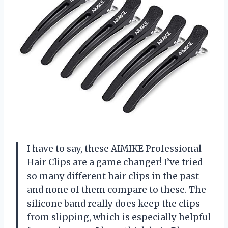
I have to say, these AIMIKE Professional
Hair Clips are a game changer! I’ve tried
so many different hair clips in the past
and none of them compare to these. The
silicone band really does keep the clips
from slipping, which is especially helpful