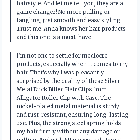
hairstyle. And let me tell you, they are a
game changer! No more pulling or
tangling, just smooth and easy styling.
Trust me, Anna knows her hair products
and this one is a must-have.
I’m not one to settle for mediocre
products, especially when it comes to my
hair. That’s why I was pleasantly
surprised by the quality of these Silver
Metal Duck Billed Hair Clips from
Alligator Roller Clip with Case. The
nickel-plated metal material is sturdy
and rust-resistant, ensuring long-lasting
use. Plus, the strong steel spring holds
my hair firmly without any damage or