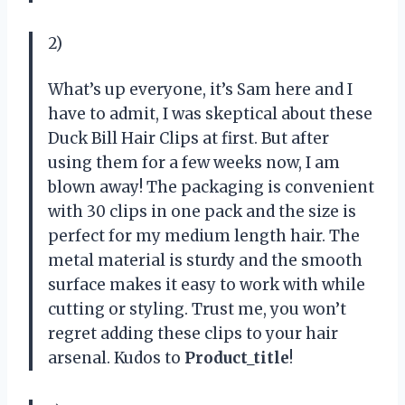
2)
What’s up everyone, it’s Sam here and I
have to admit, I was skeptical about these
Duck Bill Hair Clips at first. But after
using them for a few weeks now, I am
blown away! The packaging is convenient
with 30 clips in one pack and the size is
perfect for my medium length hair. The
metal material is sturdy and the smooth
surface makes it easy to work with while
cutting or styling. Trust me, you won’t
regret adding these clips to your hair
arsenal. Kudos to
Product_title
!