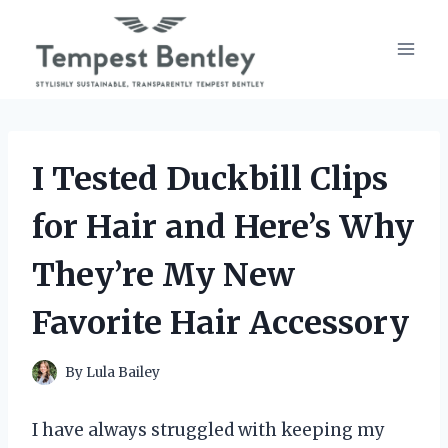
Skip
to
content
I Tested Duckbill Clips
for Hair and Here’s Why
They’re My New
Favorite Hair Accessory
By
Lula Bailey
I have always struggled with keeping my