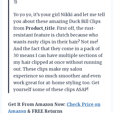
3)
Yo yo yo, it’s your girl Nikki and let me tell
you about these amazing Duck Bill Clips
from
Product_title
. First off, the rust-
resistant feature is clutch because who
wants rusty clips in their hair? Not me!
And the fact that they come in a pack of
30 means I can have multiple sections of
my hair clipped at once without running
out. These clips make my salon
experience so much smoother and even
work great for at-home styling too. Get
yourself some of these clips ASAP!
Get It From Amazon Now:
Check Price on
Amazon
& FREE Returns