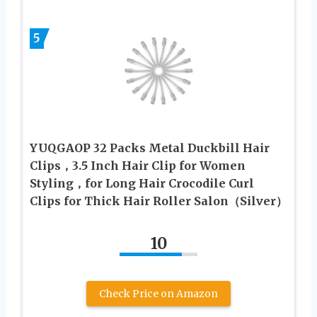
5
YUQGAOP 32 Packs Metal Duckbill Hair
Clips，3.5 Inch Hair Clip for Women
Styling，for Long Hair Crocodile Curl
Clips for Thick Hair Roller Salon（Silver）
10
Check Price on Amazon