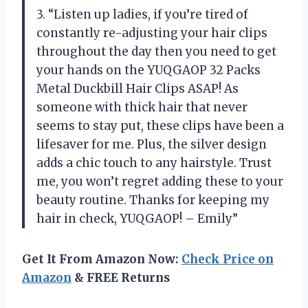
3. “Listen up ladies, if you’re tired of
constantly re-adjusting your hair clips
throughout the day then you need to get
your hands on the YUQGAOP 32 Packs
Metal Duckbill Hair Clips ASAP! As
someone with thick hair that never
seems to stay put, these clips have been a
lifesaver for me. Plus, the silver design
adds a chic touch to any hairstyle. Trust
me, you won’t regret adding these to your
beauty routine. Thanks for keeping my
hair in check, YUQGAOP! – Emily”
Get It From Amazon Now:
Check Price on
Amazon
& FREE Returns