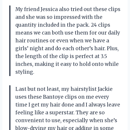
My friend Jessica also tried out these clips
and she was so impressed with the
quantity included in the pack. 24 clips
means we can both use them for our daily
hair routines or even when we have a
girls’ night and do each other’s hair. Plus,
the length of the clip is perfect at 3.5
inches, making it easy to hold onto while
styling.
Last but not least, my hairstylist Jackie
uses these Bantoye clips on me every
time I get my hair done and I always leave
feeling like a superstar. They are so
convenient to use, especially when she’s
blow-drying my hair or adding in some