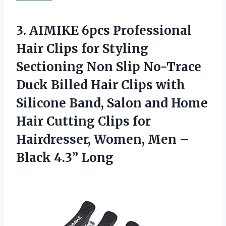
3. AIMIKE 6pcs Professional
Hair Clips for Styling
Sectioning Non Slip No-Trace
Duck Billed Hair Clips with
Silicone Band, Salon and Home
Hair Cutting Clips for
Hairdresser, Women, Men
–
Black 4.3” Long