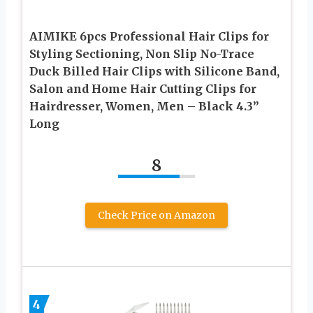
AIMIKE 6pcs Professional Hair Clips for
Styling Sectioning, Non Slip No-Trace
Duck Billed Hair Clips with Silicone Band,
Salon and Home Hair Cutting Clips for
Hairdresser, Women, Men – Black 4.3”
Long
8
Check Price on Amazon
4