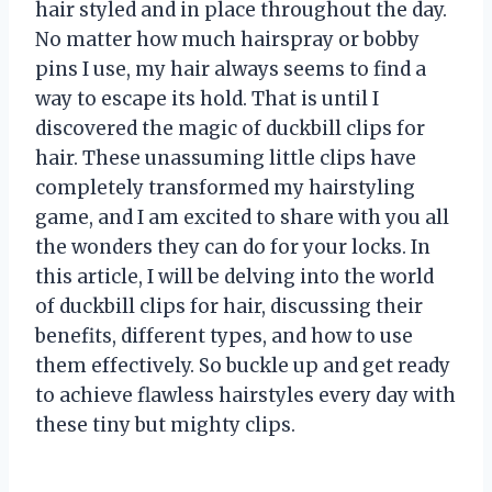
hair styled and in place throughout the day.
No matter how much hairspray or bobby
pins I use, my hair always seems to find a
way to escape its hold. That is until I
discovered the magic of duckbill clips for
hair. These unassuming little clips have
completely transformed my hairstyling
game, and I am excited to share with you all
the wonders they can do for your locks. In
this article, I will be delving into the world
of duckbill clips for hair, discussing their
benefits, different types, and how to use
them effectively. So buckle up and get ready
to achieve flawless hairstyles every day with
these tiny but mighty clips.