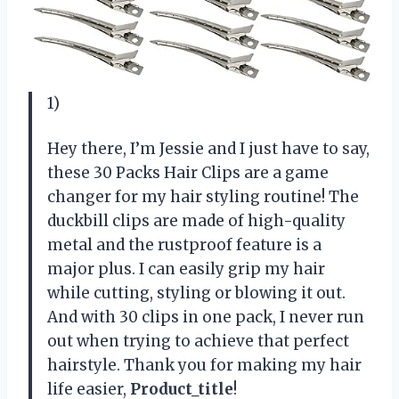
1)
Hey there, I’m Jessie and I just have to say,
these 30 Packs Hair Clips are a game
changer for my hair styling routine! The
duckbill clips are made of high-quality
metal and the rustproof feature is a
major plus. I can easily grip my hair
while cutting, styling or blowing it out.
And with 30 clips in one pack, I never run
out when trying to achieve that perfect
hairstyle. Thank you for making my hair
life easier,
Product_title
!