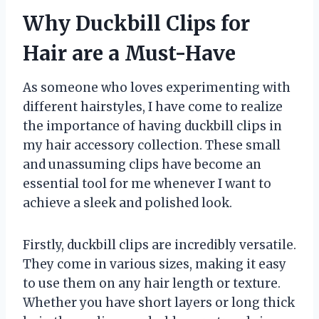
Why Duckbill Clips for
Hair are a Must-Have
As someone who loves experimenting with
different hairstyles, I have come to realize
the importance of having duckbill clips in
my hair accessory collection. These small
and unassuming clips have become an
essential tool for me whenever I want to
achieve a sleek and polished look.
Firstly, duckbill clips are incredibly versatile.
They come in various sizes, making it easy
to use them on any hair length or texture.
Whether you have short layers or long thick