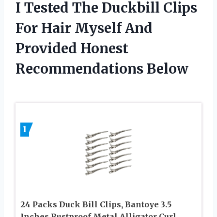
I Tested The Duckbill Clips
For Hair Myself And
Provided Honest
Recommendations Below
1
24 Packs Duck Bill Clips, Bantoye 3.5
Inches Rustproof Metal Alligator Curl