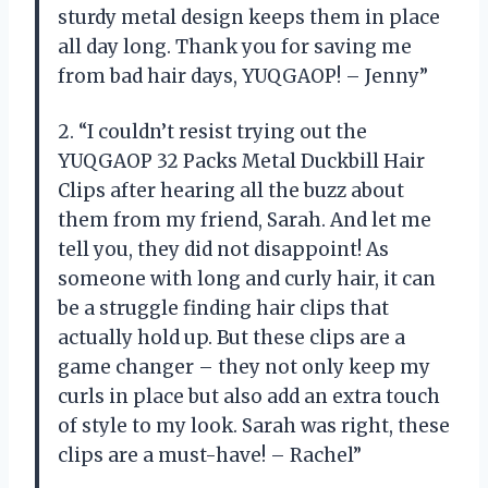
sturdy metal design keeps them in place
all day long. Thank you for saving me
from bad hair days, YUQGAOP! – Jenny”
2. “I couldn’t resist trying out the
YUQGAOP 32 Packs Metal Duckbill Hair
Clips after hearing all the buzz about
them from my friend, Sarah. And let me
tell you, they did not disappoint! As
someone with long and curly hair, it can
be a struggle finding hair clips that
actually hold up. But these clips are a
game changer – they not only keep my
curls in place but also add an extra touch
of style to my look. Sarah was right, these
clips are a must-have! – Rachel”