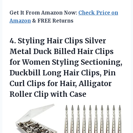
Get It From Amazon Now:
Check Price on
Amazon
& FREE Returns
4. Styling Hair Clips Silver
Metal Duck Billed Hair Clips
for Women Styling Sectioning,
Duckbill Long Hair Clips, Pin
Curl Clips for Hair, Alligator
Roller Clip with Case