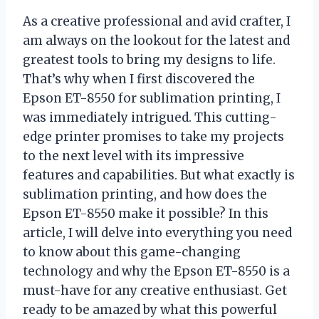
As a creative professional and avid crafter, I
am always on the lookout for the latest and
greatest tools to bring my designs to life.
That’s why when I first discovered the
Epson ET-8550 for sublimation printing, I
was immediately intrigued. This cutting-
edge printer promises to take my projects
to the next level with its impressive
features and capabilities. But what exactly is
sublimation printing, and how does the
Epson ET-8550 make it possible? In this
article, I will delve into everything you need
to know about this game-changing
technology and why the Epson ET-8550 is a
must-have for any creative enthusiast. Get
ready to be amazed by what this powerful