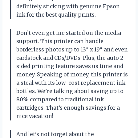
definitely sticking with genuine Epson
ink for the best quality prints.
Don’t even get me started on the media
support. This printer can handle
borderless photos up to 13″ x 19″ and even
cardstock and CDs/DVDs! Plus, the auto 2-
sided printing feature saves us time and
money. Speaking of money, this printer is
a steal with its low-cost replacement ink
bottles. We’re talking about saving up to
80% compared to traditional ink
cartridges. That’s enough savings for a
nice vacation!
And let’s not forget about the