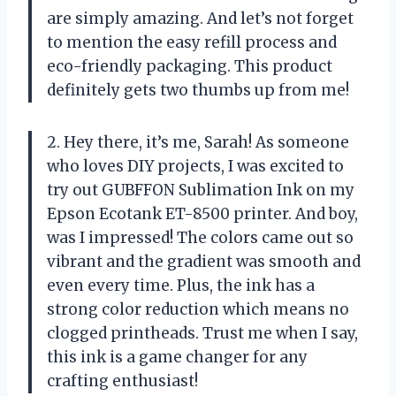
are simply amazing. And let’s not forget
to mention the easy refill process and
eco-friendly packaging. This product
definitely gets two thumbs up from me!
2. Hey there, it’s me, Sarah! As someone
who loves DIY projects, I was excited to
try out GUBFFON Sublimation Ink on my
Epson Ecotank ET-8500 printer. And boy,
was I impressed! The colors came out so
vibrant and the gradient was smooth and
even every time. Plus, the ink has a
strong color reduction which means no
clogged printheads. Trust me when I say,
this ink is a game changer for any
crafting enthusiast!