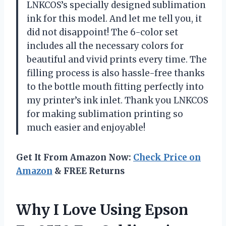
LNKCOS’s specially designed sublimation
ink for this model. And let me tell you, it
did not disappoint! The 6-color set
includes all the necessary colors for
beautiful and vivid prints every time. The
filling process is also hassle-free thanks
to the bottle mouth fitting perfectly into
my printer’s ink inlet. Thank you LNKCOS
for making sublimation printing so
much easier and enjoyable!
Get It From Amazon Now:
Check Price on
Amazon
& FREE Returns
Why I Love Using Epson