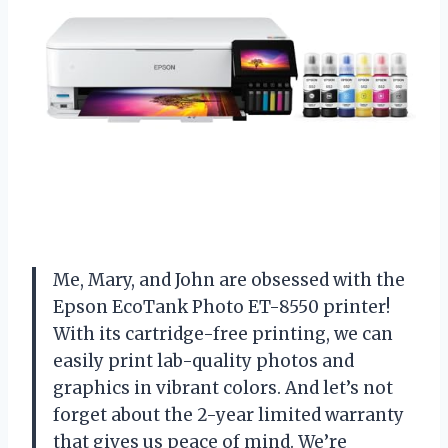
Me, Mary, and John are obsessed with the
Epson EcoTank Photo ET-8550 printer!
With its cartridge-free printing, we can
easily print lab-quality photos and
graphics in vibrant colors. And let’s not
forget about the 2-year limited warranty
that gives us peace of mind. We’re