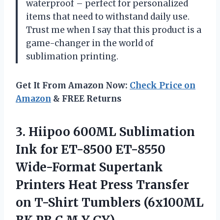
waterproof – perfect for personalized
items that need to withstand daily use.
Trust me when I say that this product is a
game-changer in the world of
sublimation printing.
Get It From Amazon Now:
Check Price on
Amazon
& FREE Returns
3.
Hiipoo 600ML Sublimation
Ink for ET-8500 ET-8550
Wide-Format Supertank
Printers Heat Press Transfer
on T-Shirt Tumblers (6x100ML