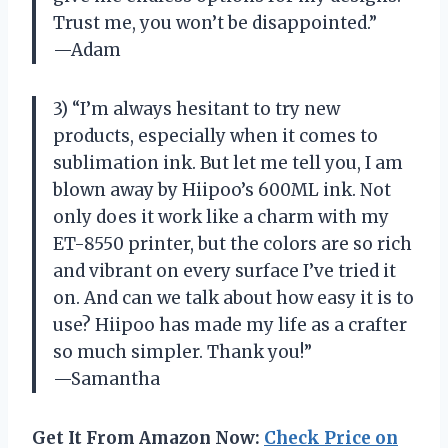
Trust me, you won’t be disappointed.”
—Adam
3) “I’m always hesitant to try new
products, especially when it comes to
sublimation ink. But let me tell you, I am
blown away by Hiipoo’s 600ML ink. Not
only does it work like a charm with my
ET-8550 printer, but the colors are so rich
and vibrant on every surface I’ve tried it
on. And can we talk about how easy it is to
use? Hiipoo has made my life as a crafter
so much simpler. Thank you!”
—Samantha
Get It From Amazon Now:
Check Price on