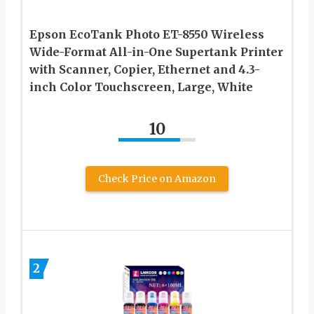
Epson EcoTank Photo ET-8550 Wireless
Wide-Format All-in-One Supertank Printer
with Scanner, Copier, Ethernet and 4.3-
inch Color Touchscreen, Large, White
10
Check Price on Amazon
2