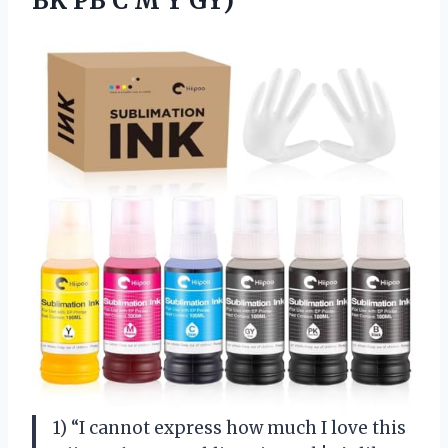
BK PB C M Y GY)
1) “I cannot express how much I love this