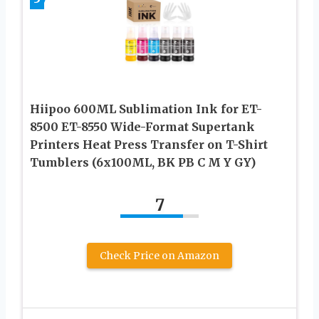
Hiipoo 600ML Sublimation Ink for ET-
8500 ET-8550 Wide-Format Supertank
Printers Heat Press Transfer on T-Shirt
Tumblers (6x100ML, BK PB C M Y GY)
7
Check Price on Amazon