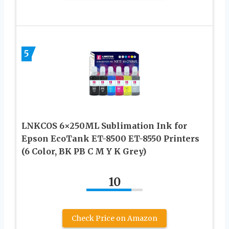
5
LNKCOS 6×250ML Sublimation Ink for
Epson EcoTank ET-8500 ET-8550 Printers
(6 Color, BK PB C M Y K Grey)
10
Check Price on Amazon