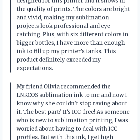
designed for this printer and it shows in
the quality of prints. The colors are bright
and vivid, making my sublimation
projects look professional and eye-
catching. Plus, with six different colors in
bigger bottles, I have more than enough
ink to fill up my printer’s tanks. This
product definitely exceeded my
expectations.
My friend Olivia recommended the
LNKCOS sublimation ink to me and now I
know why she couldn’t stop raving about
it. The best part? It’s ICC-free! As someone
who is new to sublimation printing, I was
worried about having to deal with ICC
profiles. But with this ink, I get high