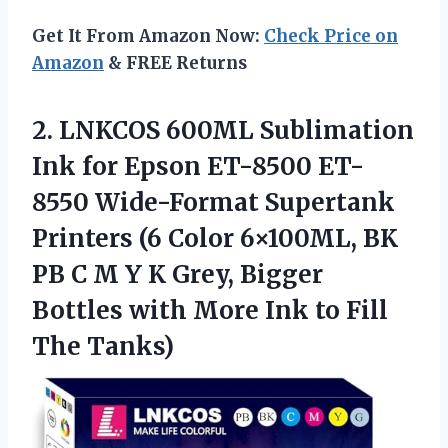
Get It From Amazon Now:
Check Price on
Amazon
& FREE Returns
2. LNKCOS 600ML Sublimation
Ink for Epson ET-8500 ET-
8550 Wide-Format Supertank
Printers (6 Color 6×100ML, BK
PB C M Y K Grey, Bigger
Bottles with More Ink
to Fill
The Tanks)