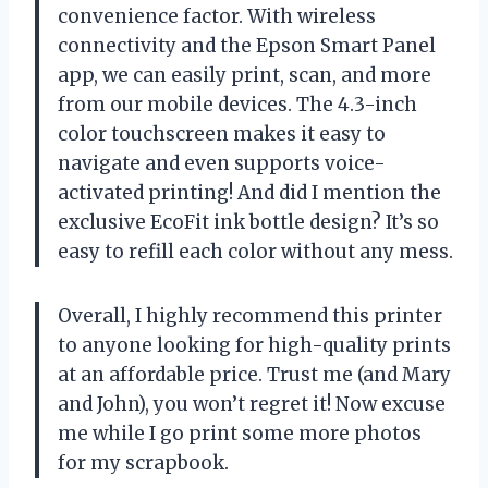
convenience factor. With wireless
connectivity and the Epson Smart Panel
app, we can easily print, scan, and more
from our mobile devices. The 4.3-inch
color touchscreen makes it easy to
navigate and even supports voice-
activated printing! And did I mention the
exclusive EcoFit ink bottle design? It’s so
easy to refill each color without any mess.
Overall, I highly recommend this printer
to anyone looking for high-quality prints
at an affordable price. Trust me (and Mary
and John), you won’t regret it! Now excuse
me while I go print some more photos
for my scrapbook.