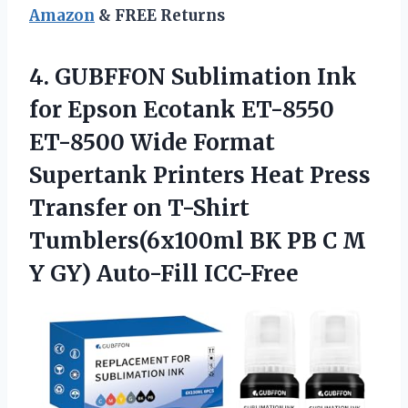
Amazon
& FREE Returns
4. GUBFFON Sublimation Ink
for Epson Ecotank ET-8550
ET-8500 Wide Format
Supertank Printers Heat Press
Transfer on T-Shirt
Tumblers(6x100ml BK PB C M
Y GY) Auto-Fill ICC-Free