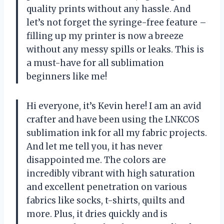
quality prints without any hassle. And
let’s not forget the syringe-free feature –
filling up my printer is now a breeze
without any messy spills or leaks. This is
a must-have for all sublimation
beginners like me!
Hi everyone, it’s Kevin here! I am an avid
crafter and have been using the LNKCOS
sublimation ink for all my fabric projects.
And let me tell you, it has never
disappointed me. The colors are
incredibly vibrant with high saturation
and excellent penetration on various
fabrics like socks, t-shirts, quilts and
more. Plus, it dries quickly and is