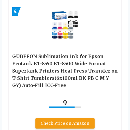
4
GUBFFON Sublimation Ink for Epson
Ecotank ET-8550 ET-8500 Wide Format
Supertank Printers Heat Press Transfer on
T-Shirt Tumblers(6x100ml BK PB C M Y
GY) Auto-Fill ICC-Free
9
Check Price on Amazon