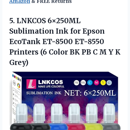
Amazon
& FREE Returns
5. LNKCOS 6×250ML
Sublimation Ink for Epson
EcoTank ET-8500 ET-8550
Printers (6 Color BK PB C
M Y K
Grey)