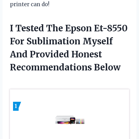
printer can do!
I Tested The Epson Et-8550
For Sublimation Myself
And Provided Honest
Recommendations Below
1