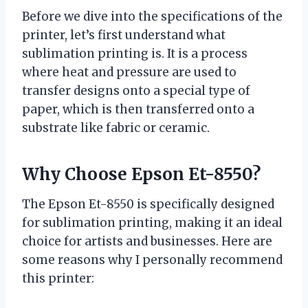
Before we dive into the specifications of the
printer, let’s first understand what
sublimation printing is. It is a process
where heat and pressure are used to
transfer designs onto a special type of
paper, which is then transferred onto a
substrate like fabric or ceramic.
Why Choose Epson Et-8550?
The Epson Et-8550 is specifically designed
for sublimation printing, making it an ideal
choice for artists and businesses. Here are
some reasons why I personally recommend
this printer: