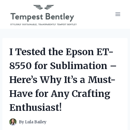
Skip
to
content
I Tested the Epson ET-
8550 for Sublimation –
Here’s Why It’s a Must-
Have for Any Crafting
Enthusiast!
By
Lula Bailey