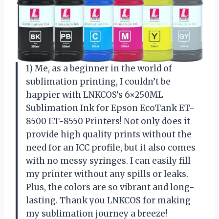
1) Me, as a beginner in the world of
sublimation printing, I couldn’t be
happier with LNKCOS’s 6×250ML
Sublimation Ink for Epson EcoTank ET-
8500 ET-8550 Printers! Not only does it
provide high quality prints without the
need for an ICC profile, but it also comes
with no messy syringes. I can easily fill
my printer without any spills or leaks.
Plus, the colors are so vibrant and long-
lasting. Thank you LNKCOS for making
my sublimation journey a breeze!