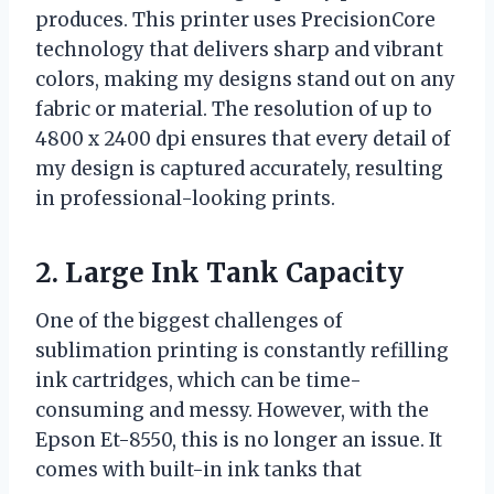
produces. This printer uses PrecisionCore
technology that delivers sharp and vibrant
colors, making my designs stand out on any
fabric or material. The resolution of up to
4800 x 2400 dpi ensures that every detail of
my design is captured accurately, resulting
in professional-looking prints.
2. Large Ink Tank Capacity
One of the biggest challenges of
sublimation printing is constantly refilling
ink cartridges, which can be time-
consuming and messy. However, with the
Epson Et-8550, this is no longer an issue. It
comes with built-in ink tanks that