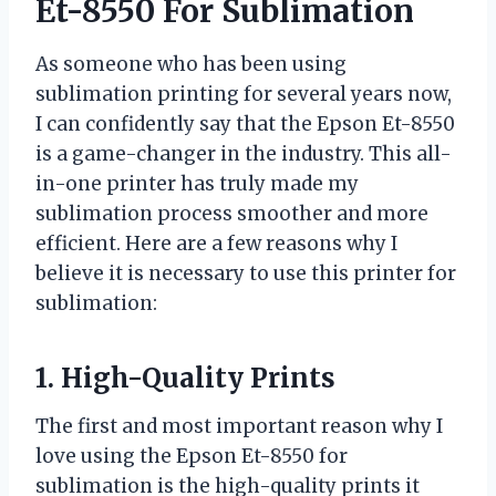
Et-8550 For Sublimation
As someone who has been using
sublimation printing for several years now,
I can confidently say that the Epson Et-8550
is a game-changer in the industry. This all-
in-one printer has truly made my
sublimation process smoother and more
efficient. Here are a few reasons why I
believe it is necessary to use this printer for
sublimation:
1. High-Quality Prints
The first and most important reason why I
love using the Epson Et-8550 for
sublimation is the high-quality prints it