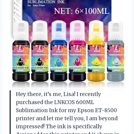
Hey there, it’s me, Lisa! I recently
purchased the LNKCOS 600ML
Sublimation Ink for my Epson ET-8500
printer and let me tell you, I am beyond
impressed! The ink is specifically