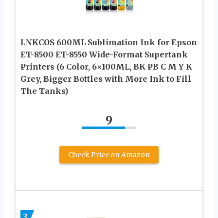
LNKCOS 600ML Sublimation Ink for Epson
ET-8500 ET-8550 Wide-Format Supertank
Printers (6 Color, 6×100ML, BK PB C M Y K
Grey, Bigger Bottles with More Ink to Fill
The Tanks)
9
Check Price on Amazon
3