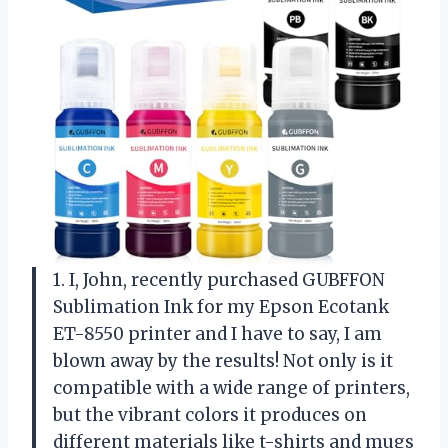
1. I, John, recently purchased GUBFFON
Sublimation Ink for my Epson Ecotank
ET-8550 printer and I have to say, I am
blown away by the results! Not only is it
compatible with a wide range of printers,
but the vibrant colors it produces on
different materials like t-shirts and mugs