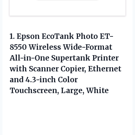
1. Epson EcoTank Photo ET-
8550 Wireless Wide-Format
All-in-One Supertank Printer
with Scanner Copier, Ethernet
and 4.3-inch
Color
Touchscreen, Large, White