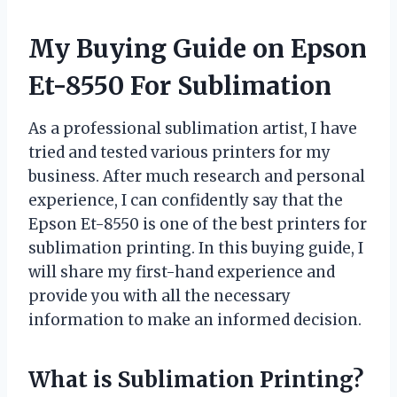
My Buying Guide on Epson
Et-8550 For Sublimation
As a professional sublimation artist, I have
tried and tested various printers for my
business. After much research and personal
experience, I can confidently say that the
Epson Et-8550 is one of the best printers for
sublimation printing. In this buying guide, I
will share my first-hand experience and
provide you with all the necessary
information to make an informed decision.
What is Sublimation Printing?