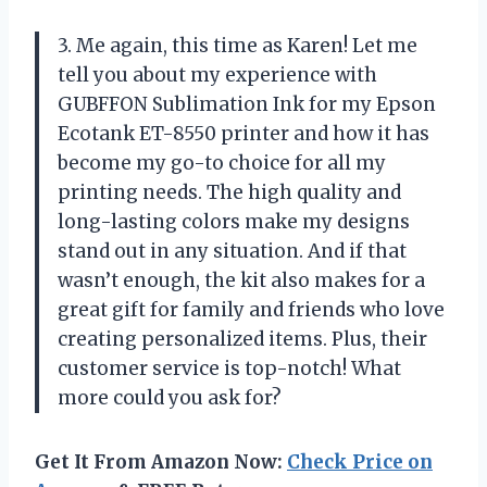
3. Me again, this time as Karen! Let me
tell you about my experience with
GUBFFON Sublimation Ink for my Epson
Ecotank ET-8550 printer and how it has
become my go-to choice for all my
printing needs. The high quality and
long-lasting colors make my designs
stand out in any situation. And if that
wasn’t enough, the kit also makes for a
great gift for family and friends who love
creating personalized items. Plus, their
customer service is top-notch! What
more could you ask for?
Get It From Amazon Now:
Check Price on