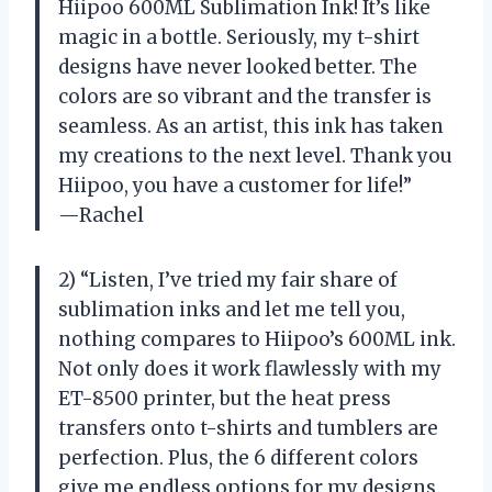
Hiipoo 600ML Sublimation Ink! It’s like
magic in a bottle. Seriously, my t-shirt
designs have never looked better. The
colors are so vibrant and the transfer is
seamless. As an artist, this ink has taken
my creations to the next level. Thank you
Hiipoo, you have a customer for life!”
—Rachel
2) “Listen, I’ve tried my fair share of
sublimation inks and let me tell you,
nothing compares to Hiipoo’s 600ML ink.
Not only does it work flawlessly with my
ET-8500 printer, but the heat press
transfers onto t-shirts and tumblers are
perfection. Plus, the 6 different colors
give me endless options for my designs.