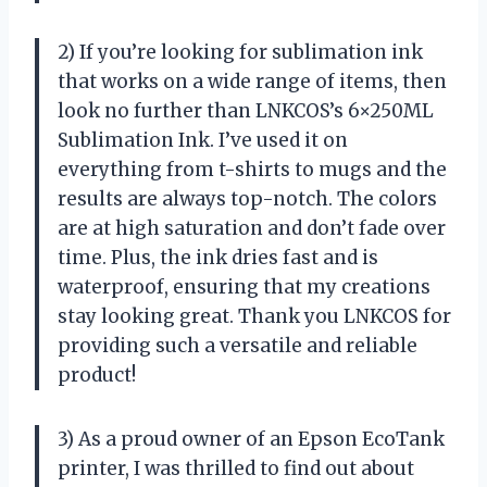
2) If you’re looking for sublimation ink
that works on a wide range of items, then
look no further than LNKCOS’s 6×250ML
Sublimation Ink. I’ve used it on
everything from t-shirts to mugs and the
results are always top-notch. The colors
are at high saturation and don’t fade over
time. Plus, the ink dries fast and is
waterproof, ensuring that my creations
stay looking great. Thank you LNKCOS for
providing such a versatile and reliable
product!
3) As a proud owner of an Epson EcoTank
printer, I was thrilled to find out about