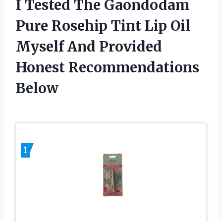
I Tested The Gaondodam
Pure Rosehip Tint Lip Oil
Myself And Provided
Honest Recommendations
Below
1