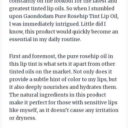
constantly on the lookout for the latest and
greatest tinted lip oils. So when I stumbled
upon Gaondodam Pure Rosehip Tint Lip Oil,
I was immediately intrigued. Little did I
know, this product would quickly become an
essential in my daily routine.
First and foremost, the pure rosehip oil in
this lip tint is what sets it apart from other
tinted oils on the market. Not only does it
provide a subtle hint of color to my lips, but
it also deeply nourishes and hydrates them.
The natural ingredients in this product
make it perfect for those with sensitive lips
like myself, as it doesn’t cause any irritation
or dryness.