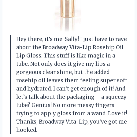
Hey there, it’s me, Sally! I just have to rave
about the Broadway Vita-Lip Rosehip Oil
Lip Gloss. This stuff is like magic in a
tube. Not only does it give my lips a
gorgeous clear shine, but the added
rosehip oil leaves them feeling super soft
and hydrated. I can’t get enough of it! And
let’s talk about the packaging – a squeezy
tube? Genius! No more messy fingers
trying to apply gloss from a wand. Love it!
Thanks, Broadway Vita-Lip, you’ve got me
hooked.