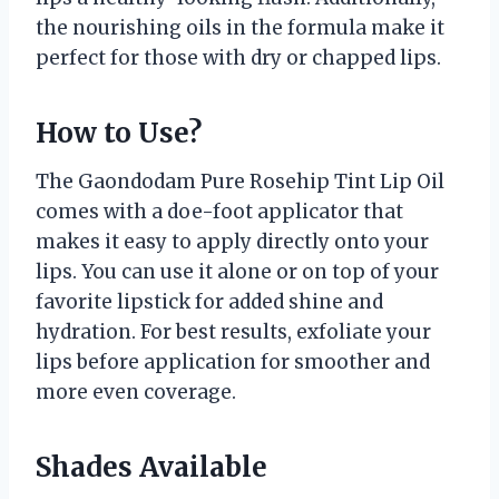
the nourishing oils in the formula make it
perfect for those with dry or chapped lips.
How to Use?
The Gaondodam Pure Rosehip Tint Lip Oil
comes with a doe-foot applicator that
makes it easy to apply directly onto your
lips. You can use it alone or on top of your
favorite lipstick for added shine and
hydration. For best results, exfoliate your
lips before application for smoother and
more even coverage.
Shades Available