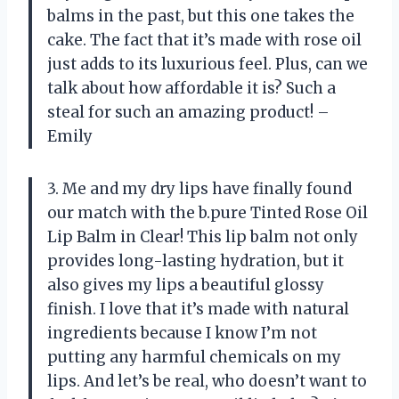
balms in the past, but this one takes the
cake. The fact that it’s made with rose oil
just adds to its luxurious feel. Plus, can we
talk about how affordable it is? Such a
steal for such an amazing product! –
Emily
3. Me and my dry lips have finally found
our match with the b.pure Tinted Rose Oil
Lip Balm in Clear! This lip balm not only
provides long-lasting hydration, but it
also gives my lips a beautiful glossy
finish. I love that it’s made with natural
ingredients because I know I’m not
putting any harmful chemicals on my
lips. And let’s be real, who doesn’t want to