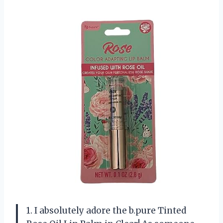
1. I absolutely adore the b.pure Tinted