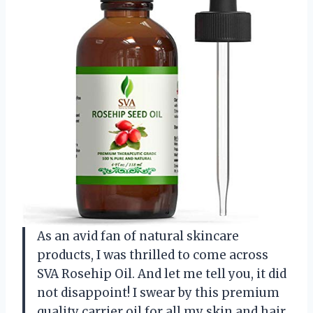
As an avid fan of natural skincare
products, I was thrilled to come across
SVA Rosehip Oil. And let me tell you, it did
not disappoint! I swear by this premium
quality carrier oil for all my skin and hair