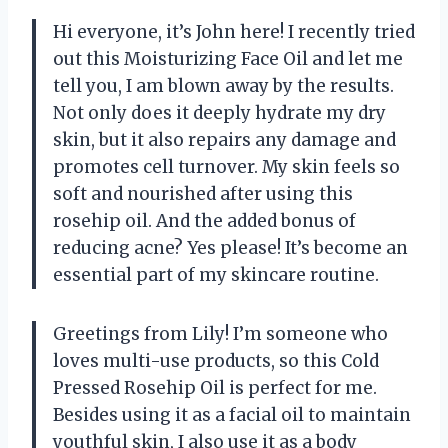
Hi everyone, it’s John here! I recently tried
out this Moisturizing Face Oil and let me
tell you, I am blown away by the results.
Not only does it deeply hydrate my dry
skin, but it also repairs any damage and
promotes cell turnover. My skin feels so
soft and nourished after using this
rosehip oil. And the added bonus of
reducing acne? Yes please! It’s become an
essential part of my skincare routine.
Greetings from Lily! I’m someone who
loves multi-use products, so this Cold
Pressed Rosehip Oil is perfect for me.
Besides using it as a facial oil to maintain
youthful skin, I also use it as a body