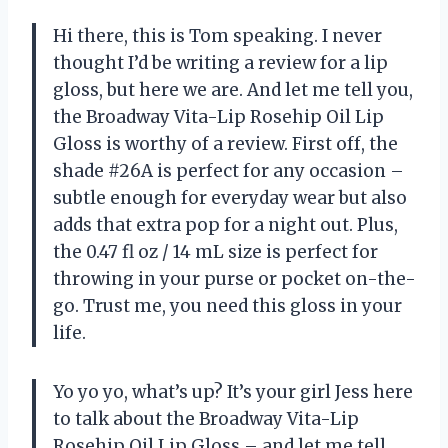
Hi there, this is Tom speaking. I never
thought I’d be writing a review for a lip
gloss, but here we are. And let me tell you,
the Broadway Vita-Lip Rosehip Oil Lip
Gloss is worthy of a review. First off, the
shade #26A is perfect for any occasion –
subtle enough for everyday wear but also
adds that extra pop for a night out. Plus,
the 0.47 fl oz / 14 mL size is perfect for
throwing in your purse or pocket on-the-
go. Trust me, you need this gloss in your
life.
Yo yo yo, what’s up? It’s your girl Jess here
to talk about the Broadway Vita-Lip
Rosehip Oil Lip Gloss – and let me tell