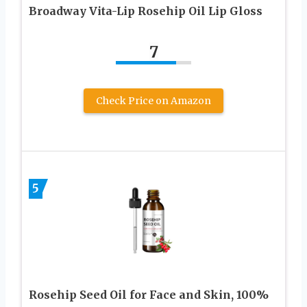
Broadway Vita-Lip Rosehip Oil Lip Gloss
7
Check Price on Amazon
5
Rosehip Seed Oil for Face and Skin, 100%