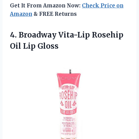
Get It From Amazon Now:
Check Price on
Amazon
& FREE Returns
4. Broadway Vita-Lip
Rosehip
Oil Lip Gloss