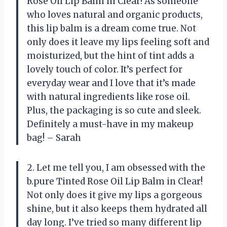
Rose Oil Lip Balm in Clear! As someone
who loves natural and organic products,
this lip balm is a dream come true. Not
only does it leave my lips feeling soft and
moisturized, but the hint of tint adds a
lovely touch of color. It’s perfect for
everyday wear and I love that it’s made
with natural ingredients like rose oil.
Plus, the packaging is so cute and sleek.
Definitely a must-have in my makeup
bag! – Sarah
2. Let me tell you, I am obsessed with the
b.pure Tinted Rose Oil Lip Balm in Clear!
Not only does it give my lips a gorgeous
shine, but it also keeps them hydrated all
day long. I’ve tried so many different lip