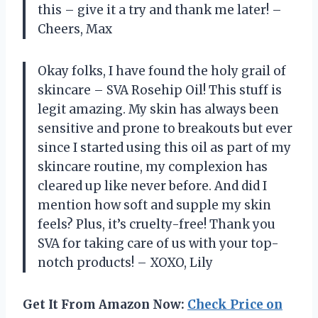
this – give it a try and thank me later! –
Cheers, Max
Okay folks, I have found the holy grail of
skincare – SVA Rosehip Oil! This stuff is
legit amazing. My skin has always been
sensitive and prone to breakouts but ever
since I started using this oil as part of my
skincare routine, my complexion has
cleared up like never before. And did I
mention how soft and supple my skin
feels? Plus, it’s cruelty-free! Thank you
SVA for taking care of us with your top-
notch products! – XOXO, Lily
Get It From Amazon Now:
Check Price on