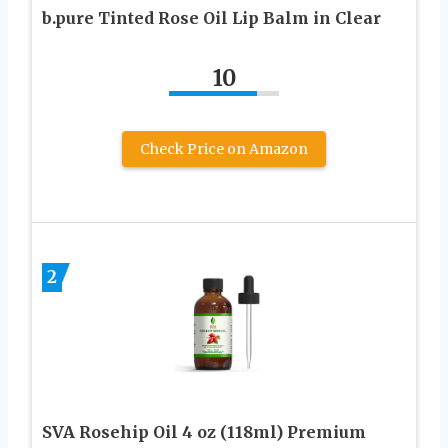
b.pure Tinted Rose Oil Lip Balm in Clear
10
Check Price on Amazon
2
SVA Rosehip Oil 4 oz (118ml) Premium