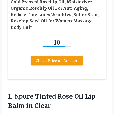
Cold Pressed Rosehip Oil, Moisturizer
Organic Rosehip Oil For Anti-Aging,
Reduce Fine Lines Wrinkles, Softer Skin,
Rosehip Seed Oil for Women Massage
Body Hair
10
Check Price on Amazon
1.
b.pure Tinted Rose
Oil Lip
Balm in Clear