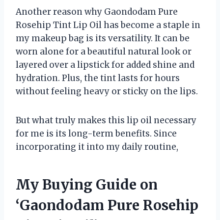
Another reason why Gaondodam Pure
Rosehip Tint Lip Oil has become a staple in
my makeup bag is its versatility. It can be
worn alone for a beautiful natural look or
layered over a lipstick for added shine and
hydration. Plus, the tint lasts for hours
without feeling heavy or sticky on the lips.
But what truly makes this lip oil necessary
for me is its long-term benefits. Since
incorporating it into my daily routine,
My Buying Guide on
‘Gaondodam Pure Rosehip