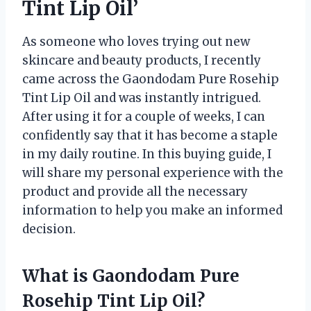
Tint Lip Oil’
As someone who loves trying out new
skincare and beauty products, I recently
came across the Gaondodam Pure Rosehip
Tint Lip Oil and was instantly intrigued.
After using it for a couple of weeks, I can
confidently say that it has become a staple
in my daily routine. In this buying guide, I
will share my personal experience with the
product and provide all the necessary
information to help you make an informed
decision.
What is Gaondodam Pure
Rosehip Tint Lip Oil?