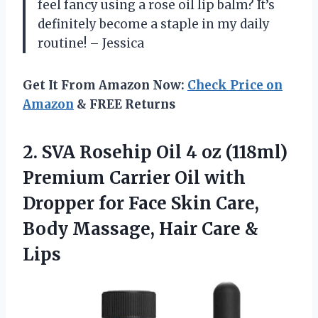
feel fancy using a rose oil lip balm? It’s
definitely become a staple in my daily
routine! – Jessica
Get It From Amazon Now:
Check Price on
Amazon
& FREE Returns
2. SVA Rosehip Oil 4 oz (118ml)
Premium Carrier Oil with
Dropper for Face Skin Care,
Body Massage,
Hair Care &
Lips