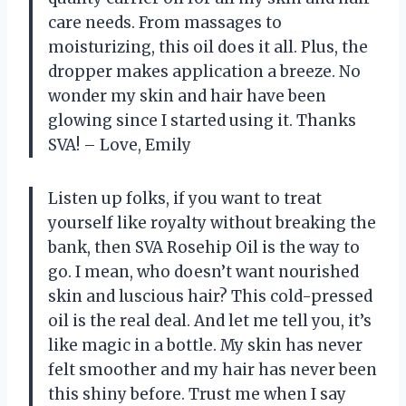
care needs. From massages to
moisturizing, this oil does it all. Plus, the
dropper makes application a breeze. No
wonder my skin and hair have been
glowing since I started using it. Thanks
SVA! – Love, Emily
Listen up folks, if you want to treat
yourself like royalty without breaking the
bank, then SVA Rosehip Oil is the way to
go. I mean, who doesn’t want nourished
skin and luscious hair? This cold-pressed
oil is the real deal. And let me tell you, it’s
like magic in a bottle. My skin has never
felt smoother and my hair has never been
this shiny before. Trust me when I say