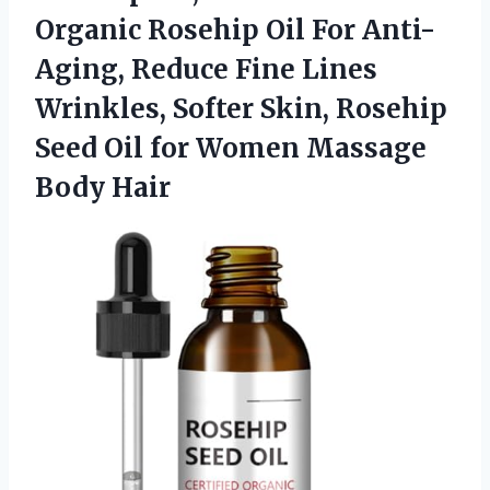
Organic Rosehip Oil For Anti-
Aging, Reduce Fine Lines
Wrinkles, Softer Skin, Rosehip
Seed Oil for Women Massage
Body Hair