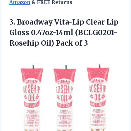
Amazon
& FREE Returns
3.
Broadway Vita-Lip Clear
Lip
Gloss 0.47oz-14ml (BCLG0201-
Rosehip Oil) Pack of 3