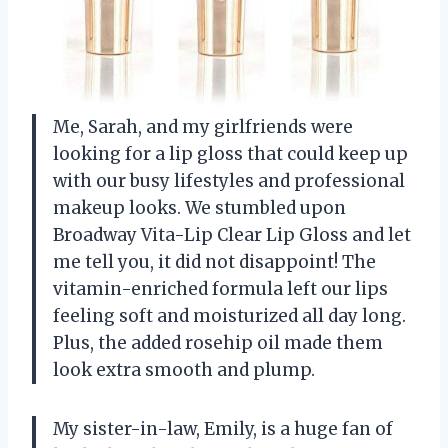
Me, Sarah, and my girlfriends were
looking for a lip gloss that could keep up
with our busy lifestyles and professional
makeup looks. We stumbled upon
Broadway Vita-Lip Clear Lip Gloss and let
me tell you, it did not disappoint! The
vitamin-enriched formula left our lips
feeling soft and moisturized all day long.
Plus, the added rosehip oil made them
look extra smooth and plump.
My sister-in-law, Emily, is a huge fan of