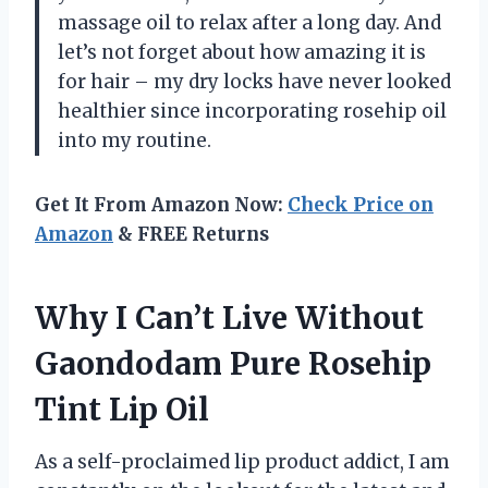
massage oil to relax after a long day. And
let’s not forget about how amazing it is
for hair – my dry locks have never looked
healthier since incorporating rosehip oil
into my routine.
Get It From Amazon Now:
Check Price on
Amazon
& FREE Returns
Why I Can’t Live Without
Gaondodam Pure Rosehip
Tint Lip Oil
As a self-proclaimed lip product addict, I am