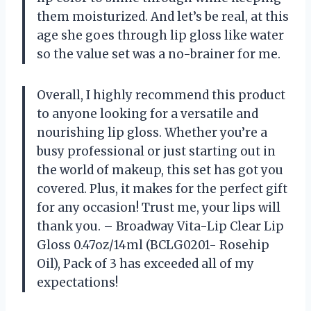
them moisturized. And let’s be real, at this
age she goes through lip gloss like water
so the value set was a no-brainer for me.
Overall, I highly recommend this product
to anyone looking for a versatile and
nourishing lip gloss. Whether you’re a
busy professional or just starting out in
the world of makeup, this set has got you
covered. Plus, it makes for the perfect gift
for any occasion! Trust me, your lips will
thank you. – Broadway Vita-Lip Clear Lip
Gloss 0.47oz/14ml (BCLG0201- Rosehip
Oil), Pack of 3 has exceeded all of my
expectations!