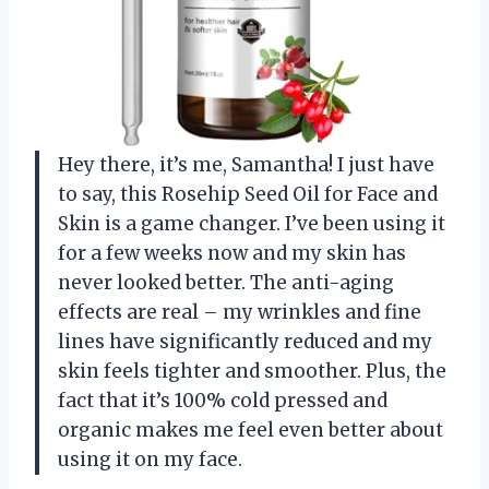
Hey there, it’s me, Samantha! I just have
to say, this Rosehip Seed Oil for Face and
Skin is a game changer. I’ve been using it
for a few weeks now and my skin has
never looked better. The anti-aging
effects are real – my wrinkles and fine
lines have significantly reduced and my
skin feels tighter and smoother. Plus, the
fact that it’s 100% cold pressed and
organic makes me feel even better about
using it on my face.