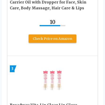
Carrier Oil with Dropper for Face, Skin
Care, Body Massage, Hair Care & Lips
10
Check Price on Amazon
3
Broadway Vita-Lip Clear Lip Gloss