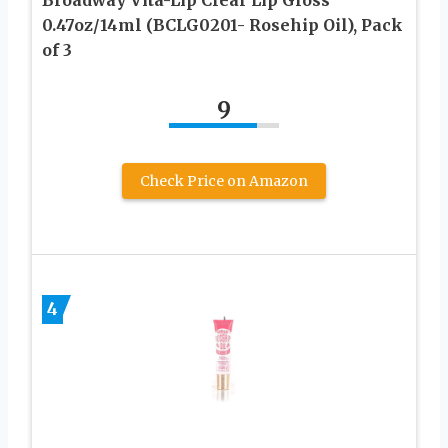
0.47oz/14ml (BCLG0201- Rosehip Oil), Pack
of 3
9
Check Price on Amazon
4