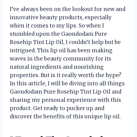
I’ve always been on the lookout for new and
innovative beauty products, especially
when it comes to my lips. So when I
stumbled upon the Gaondodam Pure
Rosehip Tint Lip Oil, I couldn’t help but be
intrigued. This lip oil has been making
waves in the beauty community for its
natural ingredients and nourishing
properties. But is it really worth the hype?
In this article, I will be diving into all things
Gaondodam Pure Rosehip Tint Lip Oil and
sharing my personal experience with this
product. Get ready to pucker up and
discover the benefits of this unique lip oil.