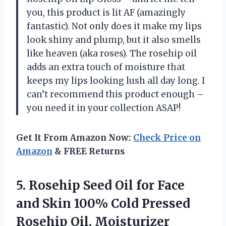
you, this product is lit AF (amazingly
fantastic). Not only does it make my lips
look shiny and plump, but it also smells
like heaven (aka roses). The rosehip oil
adds an extra touch of moisture that
keeps my lips looking lush all day long. I
can’t recommend this product enough –
you need it in your collection ASAP!
Get It From Amazon Now:
Check Price on
Amazon
& FREE Returns
5.
Rosehip Seed Oil
for Face
and Skin 100% Cold Pressed
Rosehip Oil, Moisturizer