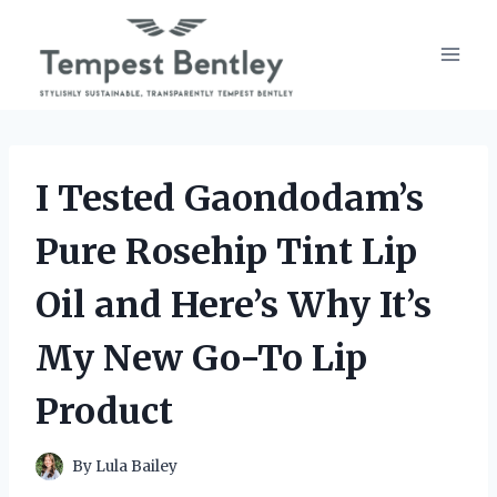
Skip
to
content
I Tested Gaondodam’s
Pure Rosehip Tint Lip
Oil and Here’s Why It’s
My New Go-To Lip
Product
By
Lula Bailey