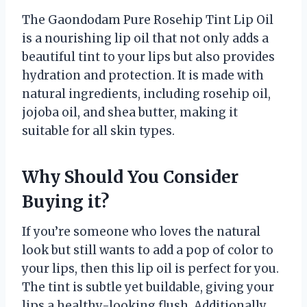
The Gaondodam Pure Rosehip Tint Lip Oil
is a nourishing lip oil that not only adds a
beautiful tint to your lips but also provides
hydration and protection. It is made with
natural ingredients, including rosehip oil,
jojoba oil, and shea butter, making it
suitable for all skin types.
Why Should You Consider
Buying it?
If you’re someone who loves the natural
look but still wants to add a pop of color to
your lips, then this lip oil is perfect for you.
The tint is subtle yet buildable, giving your
lips a healthy-looking flush. Additionally,