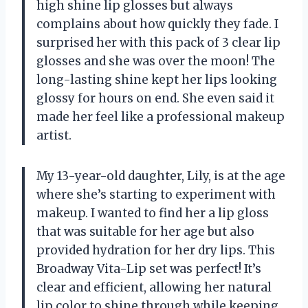
high shine lip glosses but always
complains about how quickly they fade. I
surprised her with this pack of 3 clear lip
glosses and she was over the moon! The
long-lasting shine kept her lips looking
glossy for hours on end. She even said it
made her feel like a professional makeup
artist.
My 13-year-old daughter, Lily, is at the age
where she’s starting to experiment with
makeup. I wanted to find her a lip gloss
that was suitable for her age but also
provided hydration for her dry lips. This
Broadway Vita-Lip set was perfect! It’s
clear and efficient, allowing her natural
lip color to shine through while keeping