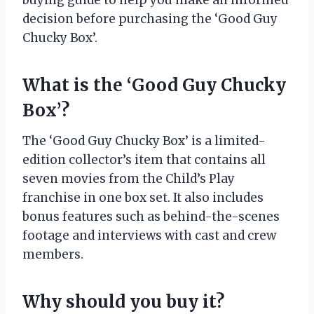
buying guide to help you make an informed
decision before purchasing the ‘Good Guy
Chucky Box’.
What is the ‘Good Guy Chucky
Box’?
The ‘Good Guy Chucky Box’ is a limited-
edition collector’s item that contains all
seven movies from the Child’s Play
franchise in one box set. It also includes
bonus features such as behind-the-scenes
footage and interviews with cast and crew
members.
Why should you buy it?