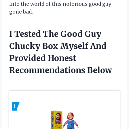
into the world of this notorious good guy
gone bad.
I Tested The Good Guy
Chucky Box Myself And
Provided Honest
Recommendations Below
1