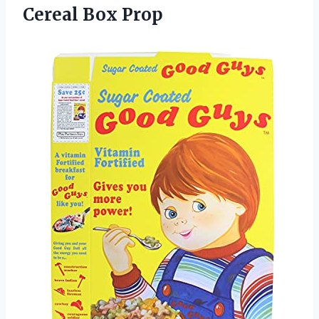
Cereal Box Prop