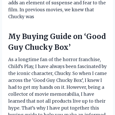
adds an element of suspense and fear to the
film. In previous movies, we knew that
Chucky was
My Buying Guide on ‘Good
Guy Chucky Box’
As a longtime fan of the horror franchise,
Child’s Play, I have always been fascinated by
the iconic character, Chucky. So when I came
across the ‘Good Guy Chucky Box’, I knew I
had to get my hands on it. However, being a
collector of movie memorabilia, I have
learned that not all products live up to their
hype. That’s why I have put together this