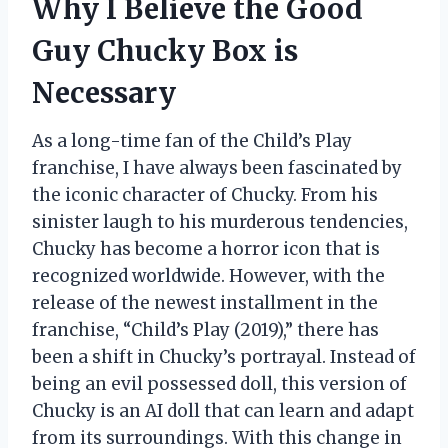
Why I Believe the Good
Guy Chucky Box is
Necessary
As a long-time fan of the Child’s Play
franchise, I have always been fascinated by
the iconic character of Chucky. From his
sinister laugh to his murderous tendencies,
Chucky has become a horror icon that is
recognized worldwide. However, with the
release of the newest installment in the
franchise, “Child’s Play (2019),” there has
been a shift in Chucky’s portrayal. Instead of
being an evil possessed doll, this version of
Chucky is an AI doll that can learn and adapt
from its surroundings. With this change in