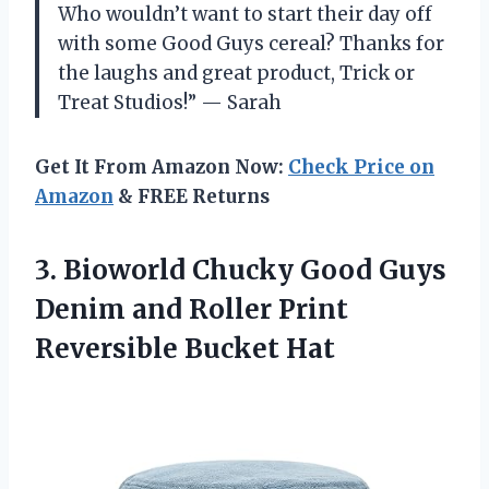
Who wouldn’t want to start their day off
with some Good Guys cereal? Thanks for
the laughs and great product, Trick or
Treat Studios!” — Sarah
Get It From Amazon Now:
Check Price on
Amazon
& FREE Returns
3. Bioworld Chucky Good Guys
Denim and Roller
Print
Reversible Bucket Hat