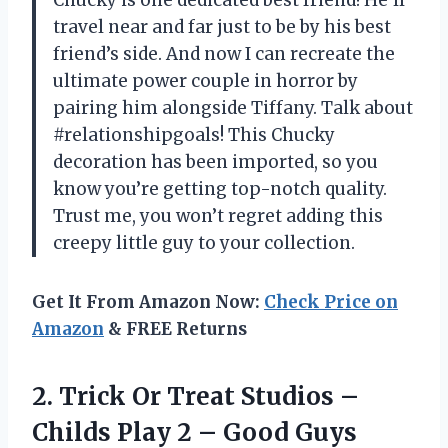
Chucky is one dedicated best friend! He’ll
travel near and far just to be by his best
friend’s side. And now I can recreate the
ultimate power couple in horror by
pairing him alongside Tiffany. Talk about
#relationshipgoals! This Chucky
decoration has been imported, so you
know you’re getting top-notch quality.
Trust me, you won’t regret adding this
creepy little guy to your collection.
Get It From Amazon Now:
Check Price on
Amazon
& FREE Returns
2.
Trick Or Treat
Studios –
Childs Play 2 – Good Guys