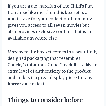
If you are a die-hard fan of the Child’s Play
franchise like me, then this box set is a
must-have for your collection. It not only
gives you access to all seven movies but
also provides exclusive content that is not
available anywhere else.
Moreover, the box set comes in a beautifully
designed packaging that resembles
Chucky’s infamous Good Guy doll. It adds an
extra level of authenticity to the product
and makes it a great display piece for any
horror enthusiast.
Things to consider before