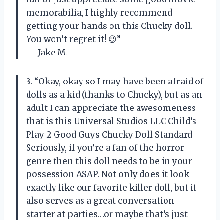
memorabilia, I highly recommend
getting your hands on this Chucky doll.
You won’t regret it! 😉”
— Jake M.
3. “Okay, okay so I may have been afraid of
dolls as a kid (thanks to Chucky), but as an
adult I can appreciate the awesomeness
that is this Universal Studios LLC Child’s
Play 2 Good Guys Chucky Doll Standard!
Seriously, if you’re a fan of the horror
genre then this doll needs to be in your
possession ASAP. Not only does it look
exactly like our favorite killer doll, but it
also serves as a great conversation
starter at parties…or maybe that’s just