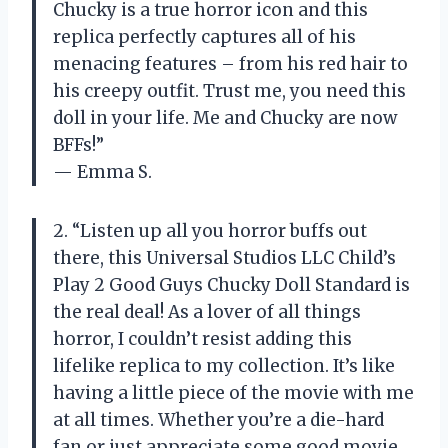
Chucky is a true horror icon and this
replica perfectly captures all of his
menacing features – from his red hair to
his creepy outfit. Trust me, you need this
doll in your life. Me and Chucky are now
BFFs!”
— Emma S.
2. “Listen up all you horror buffs out
there, this Universal Studios LLC Child’s
Play 2 Good Guys Chucky Doll Standard is
the real deal! As a lover of all things
horror, I couldn’t resist adding this
lifelike replica to my collection. It’s like
having a little piece of the movie with me
at all times. Whether you’re a die-hard
fan or just appreciate some good movie