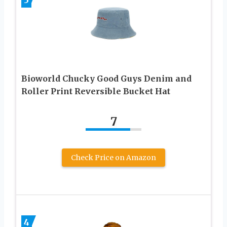
Bioworld Chucky Good Guys Denim and
Roller Print Reversible Bucket Hat
7
Check Price on Amazon
4