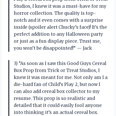
Studios, I knew it was a must-have for my
horror collection. The quality is top-
notch and it even comes with a surprise
inside (spoiler alert Chucky’s face)! It’s the
perfect addition to any Halloween party
or just as a fun display piece. Trust me,
you won’t be disappointed!” — Jack
3) “As soon as I saw this Good Guys Cereal
Box Prop from Trick or Treat Studios, I
knew it was meant for me. Not only am I a
die-hard fan of Child’s Play 2, but now I
can also add cereal box collector to my
resume. This prop is so realistic and
detailed that it could easily fool anyone
into thinking it’s an actual cereal box.