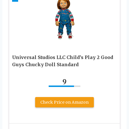
Universal Studios LLC Child’s Play 2 Good
Guys Chucky Doll Standard
9
Check Price on Amazon