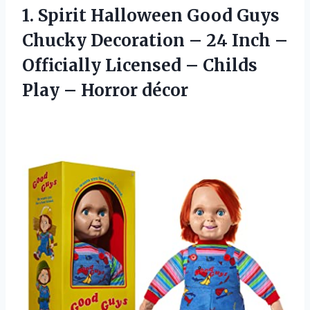
1. Spirit Halloween Good Guys
Chucky Decoration – 24 Inch –
Officially Licensed – Childs
Play – Horror décor