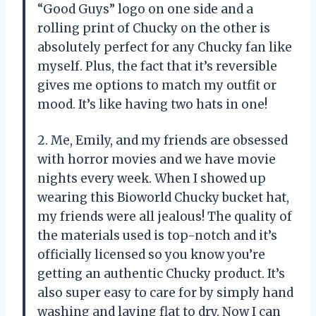
“Good Guys” logo on one side and a
rolling print of Chucky on the other is
absolutely perfect for any Chucky fan like
myself. Plus, the fact that it’s reversible
gives me options to match my outfit or
mood. It’s like having two hats in one!
2. Me, Emily, and my friends are obsessed
with horror movies and we have movie
nights every week. When I showed up
wearing this Bioworld Chucky bucket hat,
my friends were all jealous! The quality of
the materials used is top-notch and it’s
officially licensed so you know you’re
getting an authentic Chucky product. It’s
also super easy to care for by simply hand
washing and laying flat to dry. Now I can