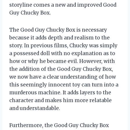
storyline comes a new and improved Good
Guy Chucky Box.
The Good Guy Chucky Box is necessary
because it adds depth and realism to the
story. In previous films, Chucky was simply
a possessed doll with no explanation as to
how or why he became evil. However, with
the addition of the Good Guy Chucky Box,
we now have a clear understanding of how
this seemingly innocent toy can turn into a
murderous machine. It adds layers to the
character and makes him more relatable
and understandable.
Furthermore, the Good Guy Chucky Box