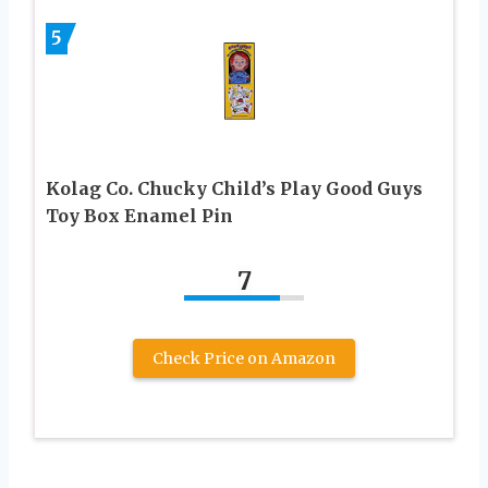
5
Kolag Co. Chucky Child’s Play Good Guys
Toy Box Enamel Pin
7
Check Price on Amazon