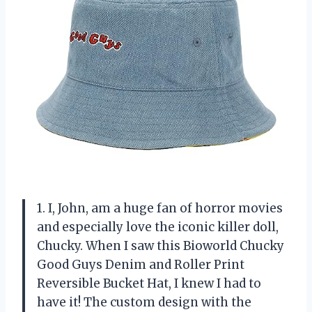
1. I, John, am a huge fan of horror movies
and especially love the iconic killer doll,
Chucky. When I saw this Bioworld Chucky
Good Guys Denim and Roller Print
Reversible Bucket Hat, I knew I had to
have it! The custom design with the