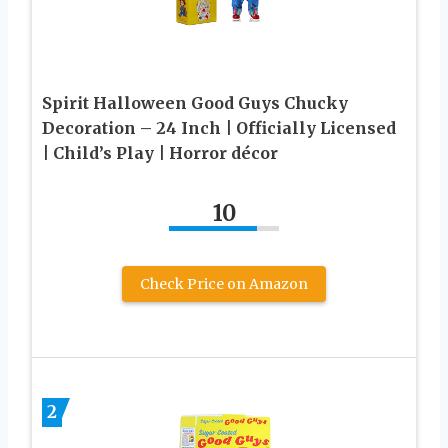
Spirit Halloween Good Guys Chucky
Decoration – 24 Inch | Officially Licensed
| Child’s Play | Horror décor
10
Check Price on Amazon
2