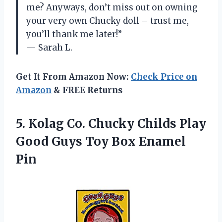
me? Anyways, don’t miss out on owning
your very own Chucky doll – trust me,
you’ll thank me later!”
— Sarah L.
Get It From Amazon Now:
Check Price on
Amazon
& FREE Returns
5. Kolag Co. Chucky Childs Play
Good Guys
Toy Box Enamel
Pin