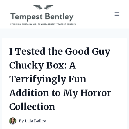
Skip
to
content
I Tested the Good Guy
Chucky Box: A
Terrifyingly Fun
Addition to My Horror
Collection
By
Lula Bailey