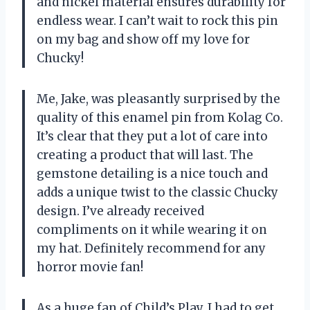
and nickel material ensures durability for
endless wear. I can’t wait to rock this pin
on my bag and show off my love for
Chucky!
Me, Jake, was pleasantly surprised by the
quality of this enamel pin from Kolag Co.
It’s clear that they put a lot of care into
creating a product that will last. The
gemstone detailing is a nice touch and
adds a unique twist to the classic Chucky
design. I’ve already received
compliments on it while wearing it on
my hat. Definitely recommend for any
horror movie fan!
As a huge fan of Child’s Play, I had to get