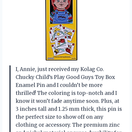
I, Annie, just received my Kolag Co.
Chucky Child’s Play Good Guys Toy Box
Enamel Pin and I couldn’t be more
thrilled! The coloring is top-notch and I
know it won’t fade anytime soon. Plus, at
3 inches tall and 1.25 mm thick, this pin is
the perfect size to show off on any
clothing or accessory. The premium zinc