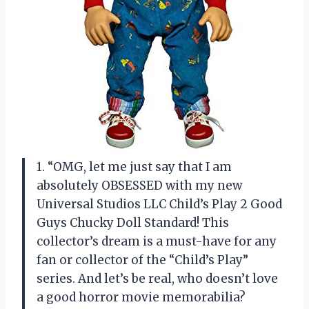
1. “OMG, let me just say that I am
absolutely OBSESSED with my new
Universal Studios LLC Child’s Play 2 Good
Guys Chucky Doll Standard! This
collector’s dream is a must-have for any
fan or collector of the “Child’s Play”
series. And let’s be real, who doesn’t love
a good horror movie memorabilia?