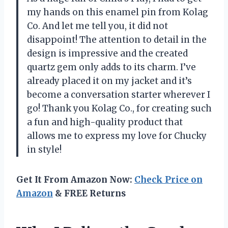
my hands on this enamel pin from Kolag
Co. And let me tell you, it did not
disappoint! The attention to detail in the
design is impressive and the created
quartz gem only adds to its charm. I’ve
already placed it on my jacket and it’s
become a conversation starter wherever I
go! Thank you Kolag Co., for creating such
a fun and high-quality product that
allows me to express my love for Chucky
in style!
Get It From Amazon Now:
Check Price on
Amazon
& FREE Returns