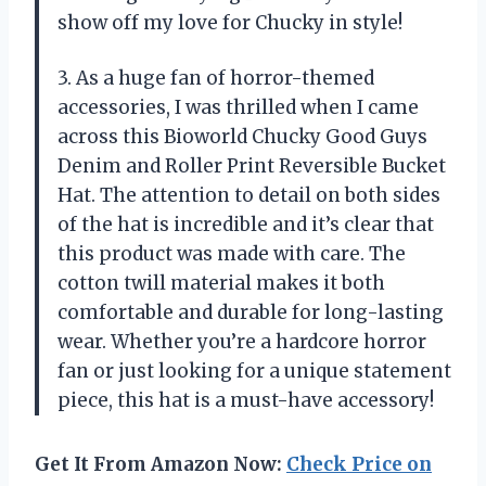
show off my love for Chucky in style!
3. As a huge fan of horror-themed
accessories, I was thrilled when I came
across this Bioworld Chucky Good Guys
Denim and Roller Print Reversible Bucket
Hat. The attention to detail on both sides
of the hat is incredible and it’s clear that
this product was made with care. The
cotton twill material makes it both
comfortable and durable for long-lasting
wear. Whether you’re a hardcore horror
fan or just looking for a unique statement
piece, this hat is a must-have accessory!
Get It From Amazon Now:
Check Price on