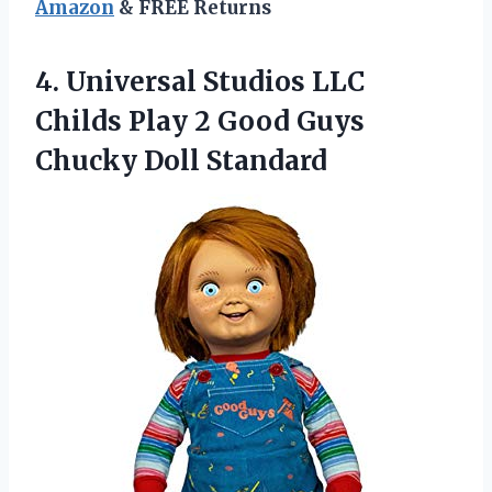
Amazon
& FREE Returns
4.
Universal Studios LLC
Childs Play 2 Good Guys
Chucky Doll Standard