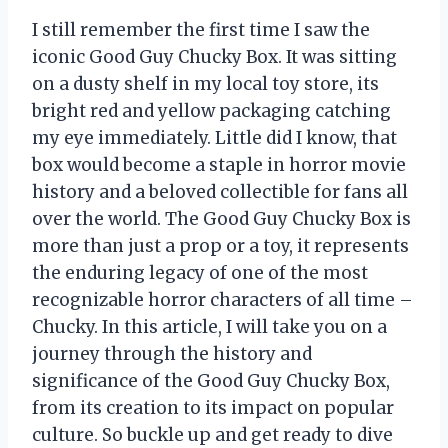
I still remember the first time I saw the
iconic Good Guy Chucky Box. It was sitting
on a dusty shelf in my local toy store, its
bright red and yellow packaging catching
my eye immediately. Little did I know, that
box would become a staple in horror movie
history and a beloved collectible for fans all
over the world. The Good Guy Chucky Box is
more than just a prop or a toy, it represents
the enduring legacy of one of the most
recognizable horror characters of all time –
Chucky. In this article, I will take you on a
journey through the history and
significance of the Good Guy Chucky Box,
from its creation to its impact on popular
culture. So buckle up and get ready to dive