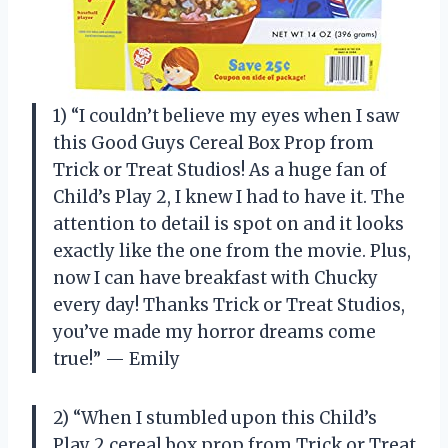
1) “I couldn’t believe my eyes when I saw
this Good Guys Cereal Box Prop from
Trick or Treat Studios! As a huge fan of
Child’s Play 2, I knew I had to have it. The
attention to detail is spot on and it looks
exactly like the one from the movie. Plus,
now I can have breakfast with Chucky
every day! Thanks Trick or Treat Studios,
you’ve made my horror dreams come
true!” — Emily
2) “When I stumbled upon this Child’s
Play 2 cereal box prop from Trick or Treat