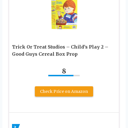
Trick Or Treat Studios – Child’s Play 2 –
Good Guys Cereal Box Prop
8
Check Price on Amazon
3