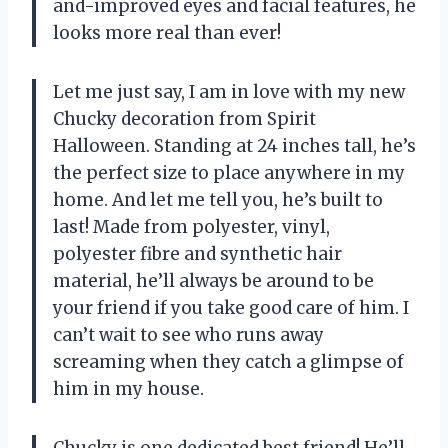
and-improved eyes and facial features, he
looks more real than ever!
Let me just say, I am in love with my new
Chucky decoration from Spirit
Halloween. Standing at 24 inches tall, he’s
the perfect size to place anywhere in my
home. And let me tell you, he’s built to
last! Made from polyester, vinyl,
polyester fibre and synthetic hair
material, he’ll always be around to be
your friend if you take good care of him. I
can’t wait to see who runs away
screaming when they catch a glimpse of
him in my house.