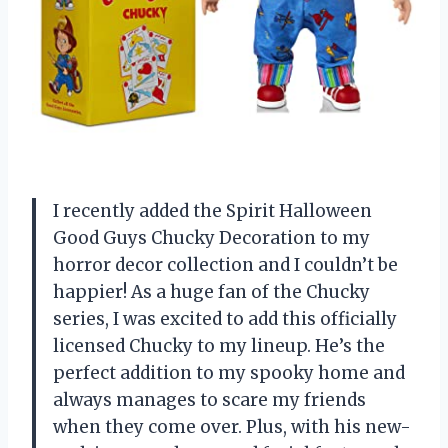
I recently added the Spirit Halloween
Good Guys Chucky Decoration to my
horror decor collection and I couldn’t be
happier! As a huge fan of the Chucky
series, I was excited to add this officially
licensed Chucky to my lineup. He’s the
perfect addition to my spooky home and
always manages to scare my friends
when they come over. Plus, with his new-