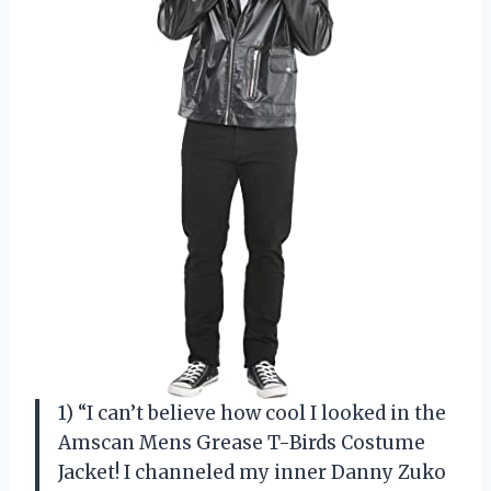
1) “I can’t believe how cool I looked in the
Amscan Mens Grease T-Birds Costume
Jacket! I channeled my inner Danny Zuko