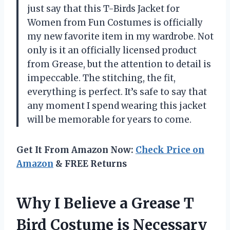
just say that this T-Birds Jacket for
Women from Fun Costumes is officially
my new favorite item in my wardrobe. Not
only is it an officially licensed product
from Grease, but the attention to detail is
impeccable. The stitching, the fit,
everything is perfect. It’s safe to say that
any moment I spend wearing this jacket
will be memorable for years to come.
Get It From Amazon Now:
Check Price on
Amazon
& FREE Returns
Why I Believe a Grease T
Bird Costume is Necessary