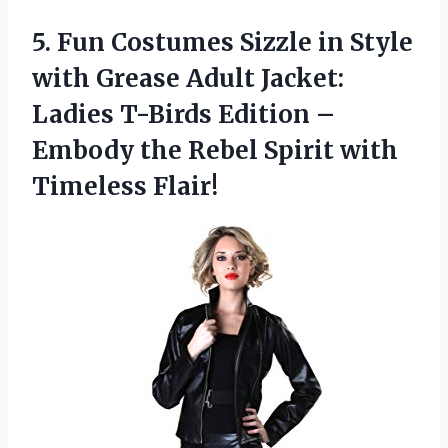
5.
Fun Costumes Sizzle
in Style
with Grease Adult Jacket:
Ladies T-Birds Edition –
Embody the Rebel Spirit with
Timeless Flair!