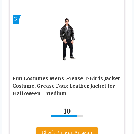
3
Fun Costumes Mens Grease T-Birds Jacket
Costume, Grease Faux Leather Jacket for
Halloween | Medium
10
Check Price on Amazon