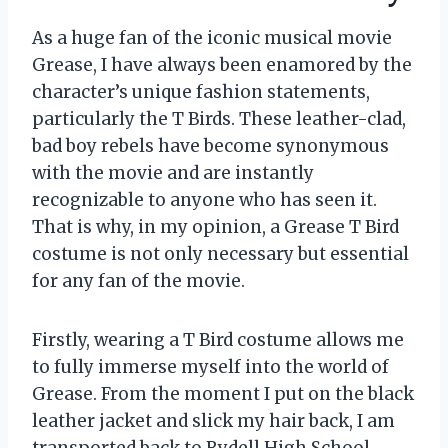
As a huge fan of the iconic musical movie
Grease, I have always been enamored by the
character’s unique fashion statements,
particularly the T Birds. These leather-clad,
bad boy rebels have become synonymous
with the movie and are instantly
recognizable to anyone who has seen it.
That is why, in my opinion, a Grease T Bird
costume is not only necessary but essential
for any fan of the movie.
Firstly, wearing a T Bird costume allows me
to fully immerse myself into the world of
Grease. From the moment I put on the black
leather jacket and slick my hair back, I am
transported back to Rydell High School,