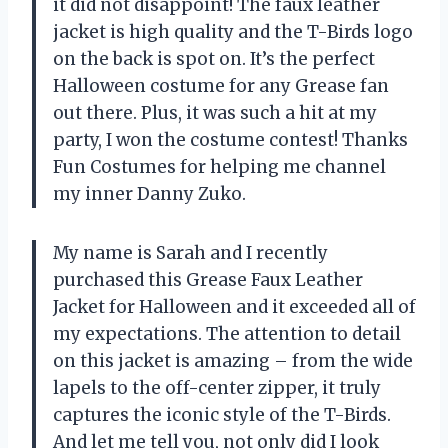
it did not disappoint! The faux leather
jacket is high quality and the T-Birds logo
on the back is spot on. It’s the perfect
Halloween costume for any Grease fan
out there. Plus, it was such a hit at my
party, I won the costume contest! Thanks
Fun Costumes for helping me channel
my inner Danny Zuko.
My name is Sarah and I recently
purchased this Grease Faux Leather
Jacket for Halloween and it exceeded all of
my expectations. The attention to detail
on this jacket is amazing – from the wide
lapels to the off-center zipper, it truly
captures the iconic style of the T-Birds.
And let me tell you, not only did I look