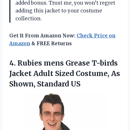
added bonus. Trust me, you won’t regret
adding this jacket to your costume
collection.
Get It From Amazon Now:
Check Price on
Amazon
& FREE Returns
4. Rubies mens Grease T-birds
Jacket Adult Sized Costume,
As
Shown, Standard US