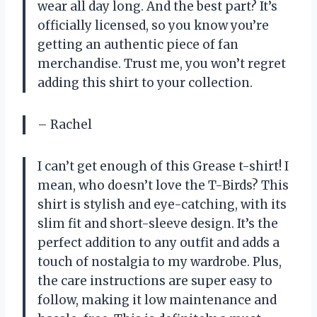
wear all day long. And the best part? It’s
officially licensed, so you know you’re
getting an authentic piece of fan
merchandise. Trust me, you won’t regret
adding this shirt to your collection.
– Rachel
I can’t get enough of this Grease t-shirt! I
mean, who doesn’t love the T-Birds? This
shirt is stylish and eye-catching, with its
slim fit and short-sleeve design. It’s the
perfect addition to any outfit and adds a
touch of nostalgia to my wardrobe. Plus,
the care instructions are super easy to
follow, making it low maintenance and