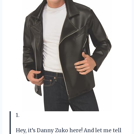
1.
Hey, it’s Danny Zuko here! And let me tell