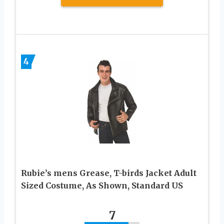
4
Rubie’s mens Grease, T-birds Jacket Adult
Sized Costume, As Shown, Standard US
7