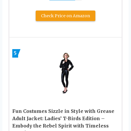
Check Price on Amazon
5
Fun Costumes Sizzle in Style with Grease
Adult Jacket: Ladies’ T-Birds Edition –
Embody the Rebel Spirit with Timeless