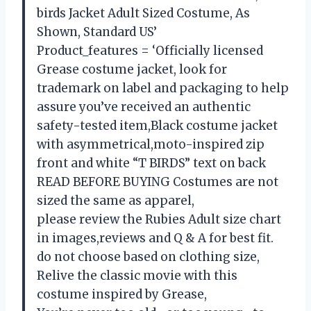
birds Jacket Adult Sized Costume, As
Shown, Standard US’
Product_features = ‘Officially licensed
Grease costume jacket, look for
trademark on label and packaging to help
assure you’ve received an authentic
safety-tested item,Black costume jacket
with asymmetrical,moto-inspired zip
front and white “T BIRDS” text on back
READ BEFORE BUYING Costumes are not
sized the same as apparel,
please review the Rubies Adult size chart
in images,reviews and Q & A for best fit.
do not choose based on clothing size,
Relive the classic movie with this
costume inspired by Grease,