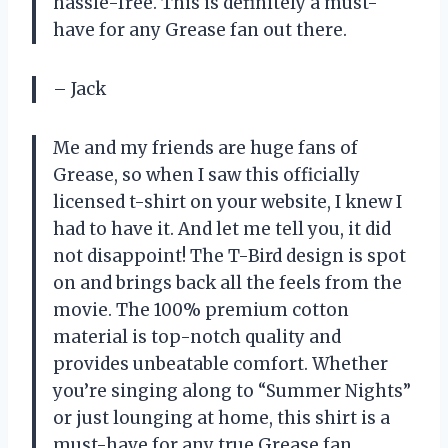
hassle-free. This is definitely a must-
have for any Grease fan out there.
– Jack
Me and my friends are huge fans of
Grease, so when I saw this officially
licensed t-shirt on your website, I knew I
had to have it. And let me tell you, it did
not disappoint! The T-Bird design is spot
on and brings back all the feels from the
movie. The 100% premium cotton
material is top-notch quality and
provides unbeatable comfort. Whether
you’re singing along to “Summer Nights”
or just lounging at home, this shirt is a
must-have for any true Grease fan.