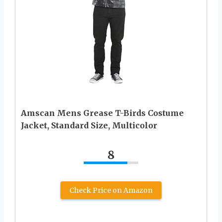
Amscan Mens Grease T-Birds Costume
Jacket, Standard Size, Multicolor
8
Check Price on Amazon