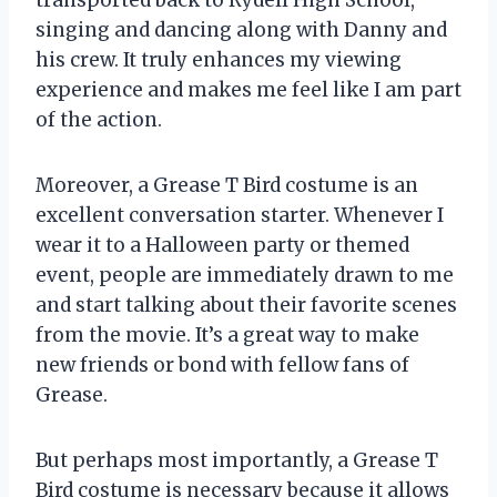
singing and dancing along with Danny and
his crew. It truly enhances my viewing
experience and makes me feel like I am part
of the action.
Moreover, a Grease T Bird costume is an
excellent conversation starter. Whenever I
wear it to a Halloween party or themed
event, people are immediately drawn to me
and start talking about their favorite scenes
from the movie. It’s a great way to make
new friends or bond with fellow fans of
Grease.
But perhaps most importantly, a Grease T
Bird costume is necessary because it allows