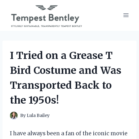
Skip
to
content
I Tried on a Grease T
Bird Costume and Was
Transported Back to
the 1950s!
By
Lula Bailey
I have always been a fan of the iconic movie