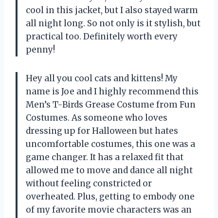
cool in this jacket, but I also stayed warm
all night long. So not only is it stylish, but
practical too. Definitely worth every
penny!
Hey all you cool cats and kittens! My
name is Joe and I highly recommend this
Men’s T-Birds Grease Costume from Fun
Costumes. As someone who loves
dressing up for Halloween but hates
uncomfortable costumes, this one was a
game changer. It has a relaxed fit that
allowed me to move and dance all night
without feeling constricted or
overheated. Plus, getting to embody one
of my favorite movie characters was an