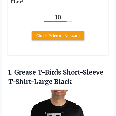
Flair!
10
Check Price on Amazon
1. Grease
T-Birds Short-Sleeve
T-Shirt-Large Black