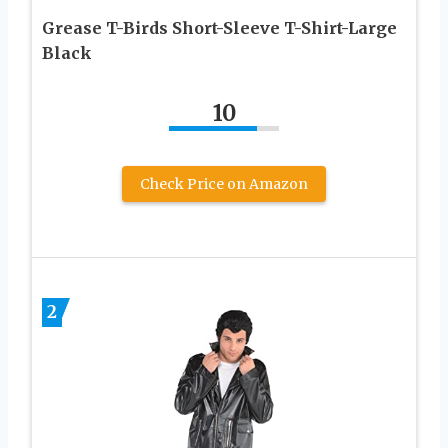
Grease T-Birds Short-Sleeve T-Shirt-Large
Black
10
Check Price on Amazon
2