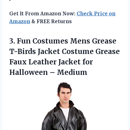
Get It From Amazon Now:
Check Price on
Amazon
& FREE Returns
3.
Fun Costumes Mens
Grease
T-Birds Jacket Costume Grease
Faux Leather Jacket for
Halloween – Medium