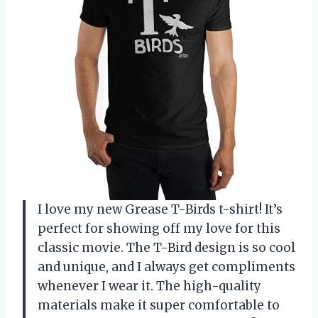
I love my new Grease T-Birds t-shirt! It’s
perfect for showing off my love for this
classic movie. The T-Bird design is so cool
and unique, and I always get compliments
whenever I wear it. The high-quality
materials make it super comfortable to