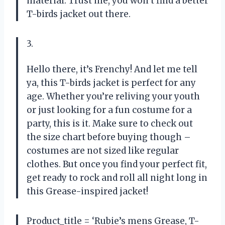
material. Trust me, you won’t find a better
T-birds jacket out there.
3.
Hello there, it’s Frenchy! And let me tell
ya, this T-birds jacket is perfect for any
age. Whether you’re reliving your youth
or just looking for a fun costume for a
party, this is it. Make sure to check out
the size chart before buying though –
costumes are not sized like regular
clothes. But once you find your perfect fit,
get ready to rock and roll all night long in
this Grease-inspired jacket!
Product_title = ‘Rubie’s mens Grease, T-