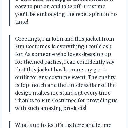
easy to put on and take off. Trust me,
you’ll be embodying the rebel spirit in no
time!
Greetings, I’m John and this jacket from
Fun Costumes is everything I could ask
for. As someone who loves dressing up
for themed parties, I can confidently say
that this jacket has become my go-to
outfit for any costume event. The quality
is top-notch and the timeless flair of the
design makes me stand out every time.
Thanks to Fun Costumes for providing us
with such amazing products!
What’s up folks, it’s Liz here and let me