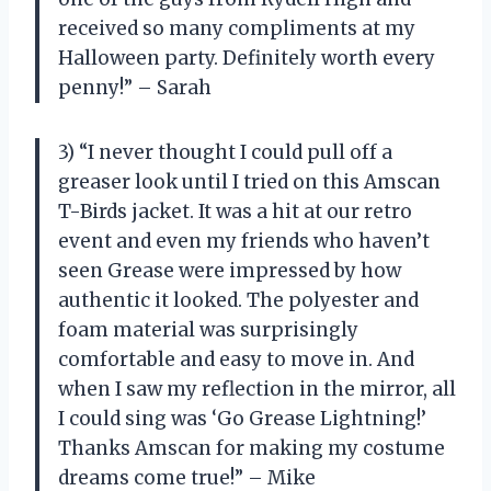
received so many compliments at my
Halloween party. Definitely worth every
penny!” – Sarah
3) “I never thought I could pull off a
greaser look until I tried on this Amscan
T-Birds jacket. It was a hit at our retro
event and even my friends who haven’t
seen Grease were impressed by how
authentic it looked. The polyester and
foam material was surprisingly
comfortable and easy to move in. And
when I saw my reflection in the mirror, all
I could sing was ‘Go Grease Lightning!’
Thanks Amscan for making my costume
dreams come true!” – Mike