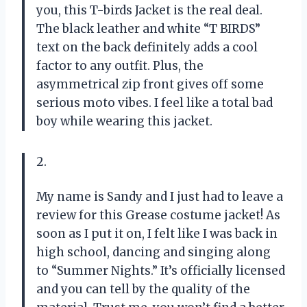
you, this T-birds Jacket is the real deal.
The black leather and white “T BIRDS”
text on the back definitely adds a cool
factor to any outfit. Plus, the
asymmetrical zip front gives off some
serious moto vibes. I feel like a total bad
boy while wearing this jacket.
2.
My name is Sandy and I just had to leave a
review for this Grease costume jacket! As
soon as I put it on, I felt like I was back in
high school, dancing and singing along
to “Summer Nights.” It’s officially licensed
and you can tell by the quality of the