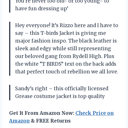
You’re never too old- or too young- to
have fun dressing up’
Hey everyone! It’s Rizzo here and I have to
say – this T-birds Jacket is giving me
major fashion inspo. The black leather is
sleek and edgy while still representing
our beloved gang from Rydell High. Plus
the white “T BIRDS” text on the back adds
that perfect touch of rebellion we all love.
Sandy’s right – this officially licensed
Grease costume jacket is top quality
Get It From Amazon Now:
Check Price on
Amazon
& FREE Returns