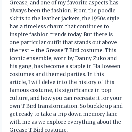
Grease, and one of my favorite aspects has
always been the fashion. From the poodle
skirts to the leather jackets, the 1950s style
has a timeless charm that continues to
inspire fashion trends today. But there is
one particular outfit that stands out above
the rest – the Grease T Bird costume. This
iconic ensemble, worn by Danny Zuko and
his gang, has become a staple in Halloween
costumes and themed parties. In this
article, I will delve into the history of this
famous costume, its significance in pop
culture, and how you can recreate it for your
own T Bird transformation. So buckle up and
get ready to take a trip down memory lane
with me as we explore everything about the
Grease T Bird costume.