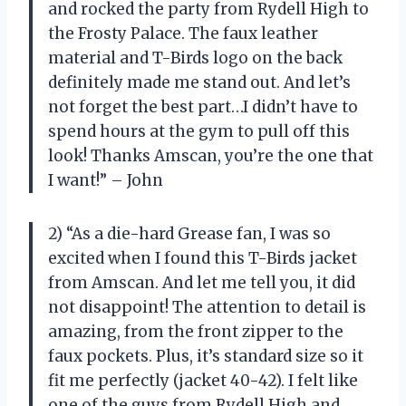
and rocked the party from Rydell High to
the Frosty Palace. The faux leather
material and T-Birds logo on the back
definitely made me stand out. And let’s
not forget the best part…I didn’t have to
spend hours at the gym to pull off this
look! Thanks Amscan, you’re the one that
I want!” – John
2) “As a die-hard Grease fan, I was so
excited when I found this T-Birds jacket
from Amscan. And let me tell you, it did
not disappoint! The attention to detail is
amazing, from the front zipper to the
faux pockets. Plus, it’s standard size so it
fit me perfectly (jacket 40-42). I felt like
one of the guys from Rydell High and