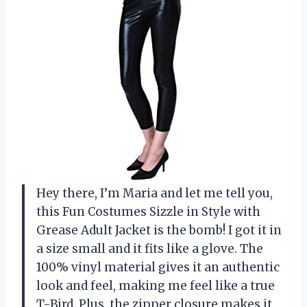
Hey there, I’m Maria and let me tell you,
this Fun Costumes Sizzle in Style with
Grease Adult Jacket is the bomb! I got it in
a size small and it fits like a glove. The
100% vinyl material gives it an authentic
look and feel, making me feel like a true
T-Bird. Plus, the zipper closure makes it