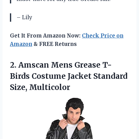
– Lily
Get It From Amazon Now:
Check Price on
Amazon
& FREE Returns
2.
Amscan Mens Grease
T-
Birds Costume Jacket Standard
Size, Multicolor