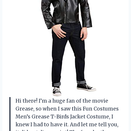
Hi there! I’m a huge fan of the movie
Grease, so when I saw this Fun Costumes
Men’s Grease T-Birds Jacket Costume, I
knew I had to have it. And let me tell you,