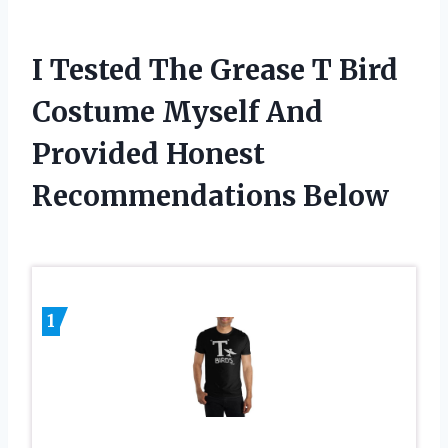
I Tested The Grease T Bird
Costume Myself And
Provided Honest
Recommendations Below
1