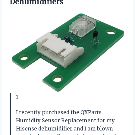
Dehumidifiers
1.
I recently purchased the QXParts
Humidity Sensor Replacement for my
Hisense dehumidifier and I am blown