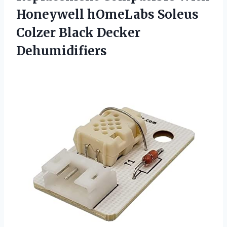
Honeywell hOmeLabs Soleus
Colzer Black Decker
Dehumidifiers