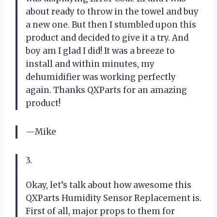
about ready to throw in the towel and buy
a new one. But then I stumbled upon this
product and decided to give it a try. And
boy am I glad I did! It was a breeze to
install and within minutes, my
dehumidifier was working perfectly
again. Thanks QXParts for an amazing
product!
—Mike
3.
Okay, let’s talk about how awesome this
QXParts Humidity Sensor Replacement is.
First of all, major props to them for