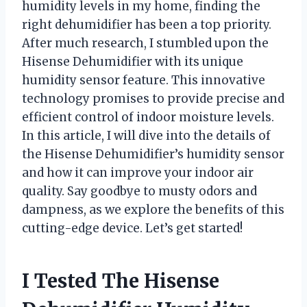
humidity levels in my home, finding the
right dehumidifier has been a top priority.
After much research, I stumbled upon the
Hisense Dehumidifier with its unique
humidity sensor feature. This innovative
technology promises to provide precise and
efficient control of indoor moisture levels.
In this article, I will dive into the details of
the Hisense Dehumidifier’s humidity sensor
and how it can improve your indoor air
quality. Say goodbye to musty odors and
dampness, as we explore the benefits of this
cutting-edge device. Let’s get started!
I Tested The Hisense