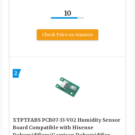
10
Check Price on Amazon
2
XTPTFABS PCB07-33-V02 Humidity Sensor
Board Compatible with Hisense
Dehumidifiers/Garrison Dehumidifier