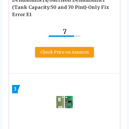
(Tank Capacity:50 and 70 Pint)-Only Fix
Error E1
7
Check Price on Amazon
3