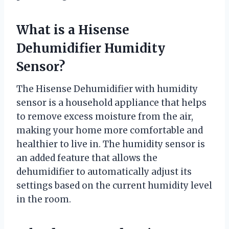
What is a Hisense
Dehumidifier Humidity
Sensor?
The Hisense Dehumidifier with humidity
sensor is a household appliance that helps
to remove excess moisture from the air,
making your home more comfortable and
healthier to live in. The humidity sensor is
an added feature that allows the
dehumidifier to automatically adjust its
settings based on the current humidity level
in the room.