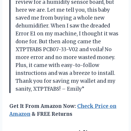
review for a humidity sensor board, but
here we are. Let me tell you, this baby
saved me from buying a whole new
dehumidifier. When I saw the dreaded
Error E1 on my machine, I thought it was
done for. But then along came the
XTPTFABS PCB07-33-V02 and voila! No
more error and no more wasted money.
Plus, it came with easy-to-follow
instructions and was a breeze to install.
Thank you for saving my wallet and my
sanity, XTPTFABS! – Emily”
Get It From Amazon Now:
Check Price on
Amazon
& FREE Returns