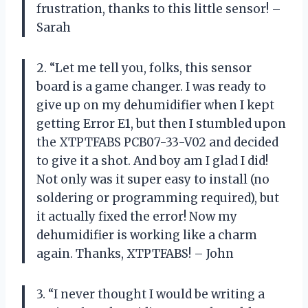
frustration, thanks to this little sensor! –
Sarah
2. “Let me tell you, folks, this sensor
board is a game changer. I was ready to
give up on my dehumidifier when I kept
getting Error E1, but then I stumbled upon
the XTPTFABS PCB07-33-V02 and decided
to give it a shot. And boy am I glad I did!
Not only was it super easy to install (no
soldering or programming required), but
it actually fixed the error! Now my
dehumidifier is working like a charm
again. Thanks, XTPTFABS! – John
3. “I never thought I would be writing a