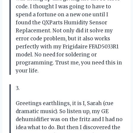
code. I thought I was going to have to
spend a fortune on a new one until I
found the QXParts Humidity Sensor
Replacement. Not only did it solve my
error code problem, but it also works
perfectly with my Frigidaire FFAD5033R1
model. No need for soldering or
programming. Trust me, you need this in
your life.
3.
Greetings earthlings, it is I, Sarah (cue
dramatic music). So listen up, my GE
dehumidifier was on the fritz and I had no
idea what to do. But then I discovered the