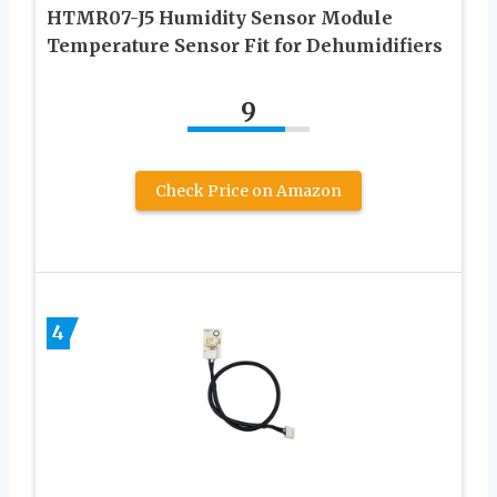
HTMR07-J5 Humidity Sensor Module
Temperature Sensor Fit for Dehumidifiers
9
Check Price on Amazon
4