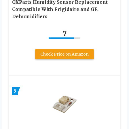
QXParts Humidity Sensor Replacement
Compatible With Frigidaire and GE
Dehumidifiers
7
Check Price on Amazon
5