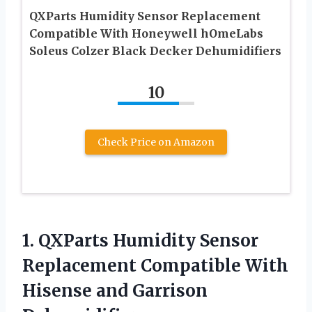
QXParts Humidity Sensor Replacement
Compatible With Honeywell hOmeLabs
Soleus Colzer Black Decker Dehumidifiers
10
Check Price on Amazon
1.
QXParts Humidity Sensor
Replacement Compatible With
Hisense and Garrison