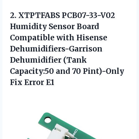
2.
XTPTFABS PCB07-33-V02
Humidity
Sensor Board
Compatible with Hisense
Dehumidifiers-Garrison
Dehumidifier (Tank
Capacity:50 and 70 Pint)-Only
Fix Error E1