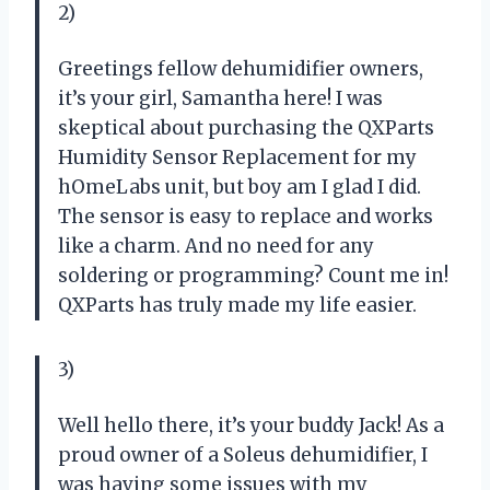
2)
Greetings fellow dehumidifier owners,
it’s your girl, Samantha here! I was
skeptical about purchasing the QXParts
Humidity Sensor Replacement for my
hOmeLabs unit, but boy am I glad I did.
The sensor is easy to replace and works
like a charm. And no need for any
soldering or programming? Count me in!
QXParts has truly made my life easier.
3)
Well hello there, it’s your buddy Jack! As a
proud owner of a Soleus dehumidifier, I
was having some issues with my