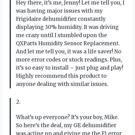
Hey there, it’s me, Jenny! Let me tell you, I
was having major issues with my
Frigidaire dehumidifier constantly
displaying 30% humidity. It was driving
me crazy until I stumbled upon the
QXParts Humidity Sensor Replacement.
And let me tell you, it was a life saver! No
more error codes or stuck readings. Plus,
it’s so easy to install – just plug and play!
Highly recommend this product to
anyone dealing with similar issues.
2.
What’s up everyone? It’s your boy, Mike.
So here’s the deal, my GE dehumidifier
was acting up and giving me the F1 error