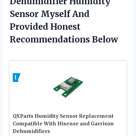
Dehumidifier Humidity
Sensor Myself And
Provided Honest
Recommendations Below
1
QXParts Humidity Sensor Replacement
Compatible With Hisense and Garrison
Dehumidifiers