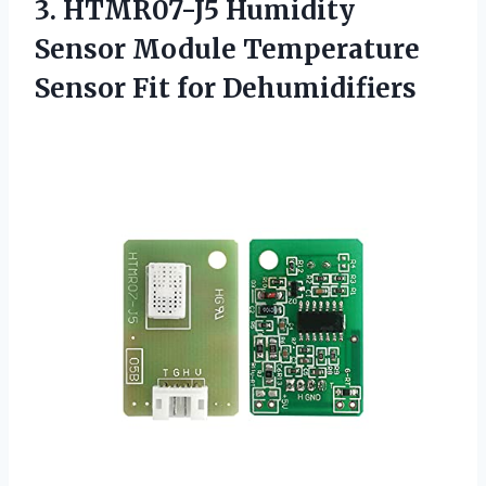
3. HTMR07-J5 Humidity
Sensor Module Temperature
Sensor Fit for Dehumidifiers