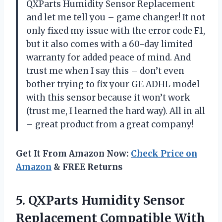
QXParts Humidity Sensor Replacement
and let me tell you – game changer! It not
only fixed my issue with the error code F1,
but it also comes with a 60-day limited
warranty for added peace of mind. And
trust me when I say this – don’t even
bother trying to fix your GE ADHL model
with this sensor because it won’t work
(trust me, I learned the hard way). All in all
– great product from a great company!
Get It From Amazon Now:
Check Price on
Amazon
& FREE Returns
5. QXParts Humidity Sensor
Replacement Compatible With