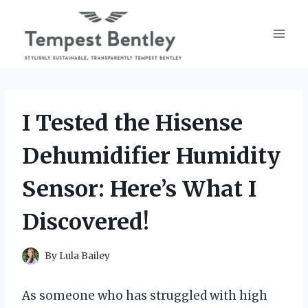
Skip
to
content
I Tested the Hisense
Dehumidifier Humidity
Sensor: Here’s What I
Discovered!
By
Lula Bailey
As someone who has struggled with high