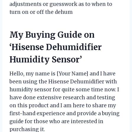
adjustments or guesswork as to when to
turn on or off the dehum
My Buying Guide on
‘Hisense Dehumidifier
Humidity Sensor’
Hello, my name is [Your Name] and I have
been using the Hisense Dehumidifier with
humidity sensor for quite some time now. I
have done extensive research and testing
on this product and I am here to share my
first-hand experience and provide a buying
guide for those who are interested in
purchasing it.