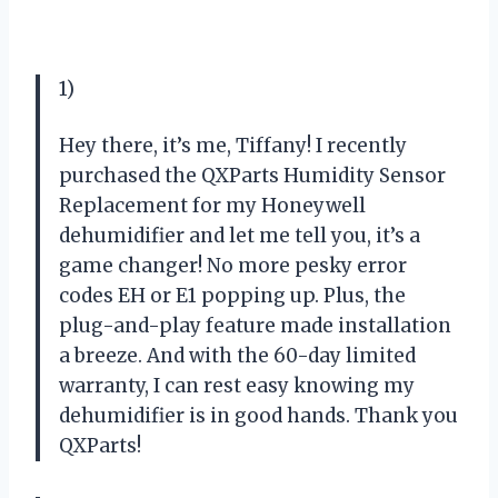
1)
Hey there, it’s me, Tiffany! I recently
purchased the QXParts Humidity Sensor
Replacement for my Honeywell
dehumidifier and let me tell you, it’s a
game changer! No more pesky error
codes EH or E1 popping up. Plus, the
plug-and-play feature made installation
a breeze. And with the 60-day limited
warranty, I can rest easy knowing my
dehumidifier is in good hands. Thank you
QXParts!