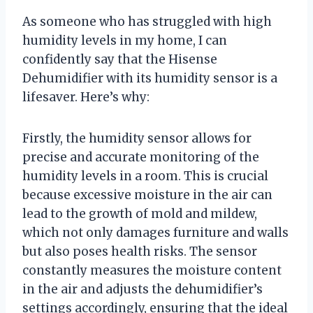
As someone who has struggled with high
humidity levels in my home, I can
confidently say that the Hisense
Dehumidifier with its humidity sensor is a
lifesaver. Here’s why:
Firstly, the humidity sensor allows for
precise and accurate monitoring of the
humidity levels in a room. This is crucial
because excessive moisture in the air can
lead to the growth of mold and mildew,
which not only damages furniture and walls
but also poses health risks. The sensor
constantly measures the moisture content
in the air and adjusts the dehumidifier’s
settings accordingly, ensuring that the ideal