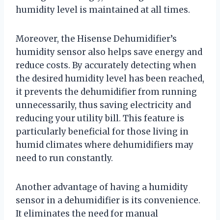
humidity level is maintained at all times.
Moreover, the Hisense Dehumidifier’s
humidity sensor also helps save energy and
reduce costs. By accurately detecting when
the desired humidity level has been reached,
it prevents the dehumidifier from running
unnecessarily, thus saving electricity and
reducing your utility bill. This feature is
particularly beneficial for those living in
humid climates where dehumidifiers may
need to run constantly.
Another advantage of having a humidity
sensor in a dehumidifier is its convenience.
It eliminates the need for manual