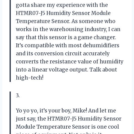
gotta share my experience with the
HTMR07-J5 Humidity Sensor Module
Temperature Sensor. As someone who
works in the warehousing industry, I can
say that this sensor is a game changer.
It’s compatible with most dehumidifiers
and its conversion circuit accurately
converts the resistance value of humidity
into a linear voltage output. Talk about
high-tech!
3.
Yo yo yo, it’s your boy, Mike! And let me
just say, the HTMR07-J5 Humidity Sensor
Module Temperature Sensor is one cool