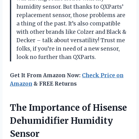
humidity sensor. But thanks to QXParts’
replacement sensor, those problems are
a thing of the past. It’s also compatible
with other brands like Colzer and Black &
Decker – talk about versatility! Trust me
folks, if you’re in need of a new sensor,
look no further than QXParts.
Get It From Amazon Now:
Check Price on
Amazon
& FREE Returns
The Importance of Hisense
Dehumidifier Humidity
Sensor