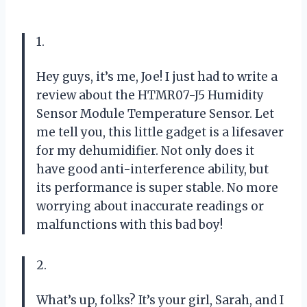
1.
Hey guys, it’s me, Joe! I just had to write a
review about the HTMR07-J5 Humidity
Sensor Module Temperature Sensor. Let
me tell you, this little gadget is a lifesaver
for my dehumidifier. Not only does it
have good anti-interference ability, but
its performance is super stable. No more
worrying about inaccurate readings or
malfunctions with this bad boy!
2.
What’s up, folks? It’s your girl, Sarah, and I