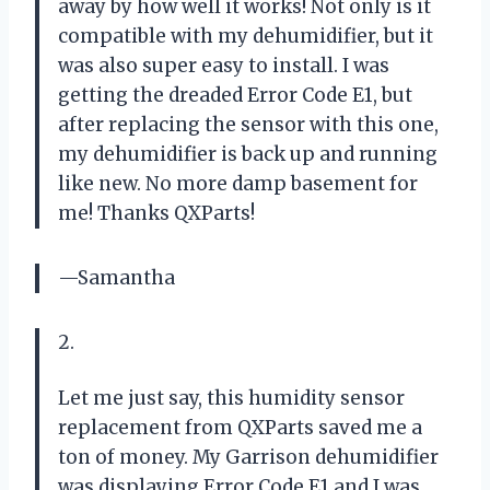
away by how well it works! Not only is it
compatible with my dehumidifier, but it
was also super easy to install. I was
getting the dreaded Error Code E1, but
after replacing the sensor with this one,
my dehumidifier is back up and running
like new. No more damp basement for
me! Thanks QXParts!
—Samantha
2.
Let me just say, this humidity sensor
replacement from QXParts saved me a
ton of money. My Garrison dehumidifier
was displaying Error Code E1 and I was