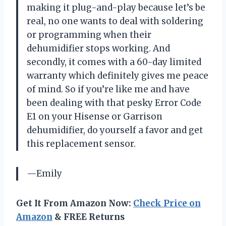
making it plug-and-play because let’s be
real, no one wants to deal with soldering
or programming when their
dehumidifier stops working. And
secondly, it comes with a 60-day limited
warranty which definitely gives me peace
of mind. So if you’re like me and have
been dealing with that pesky Error Code
E1 on your Hisense or Garrison
dehumidifier, do yourself a favor and get
this replacement sensor.
—Emily
Get It From Amazon Now:
Check Price on
Amazon
& FREE Returns