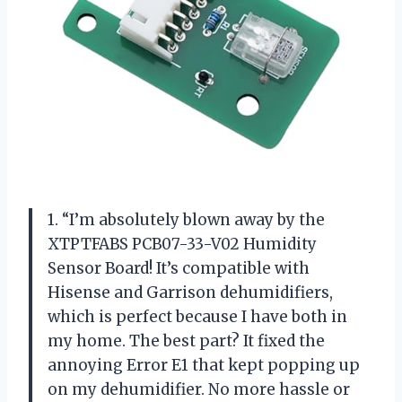
1. “I’m absolutely blown away by the
XTPTFABS PCB07-33-V02 Humidity
Sensor Board! It’s compatible with
Hisense and Garrison dehumidifiers,
which is perfect because I have both in
my home. The best part? It fixed the
annoying Error E1 that kept popping up
on my dehumidifier. No more hassle or