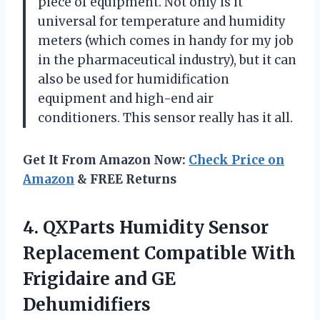
piece of equipment. Not only is it
universal for temperature and humidity
meters (which comes in handy for my job
in the pharmaceutical industry), but it can
also be used for humidification
equipment and high-end air
conditioners. This sensor really has it all.
Get It From Amazon Now:
Check Price on
Amazon
& FREE Returns
4. QXParts Humidity Sensor
Replacement Compatible With
Frigidaire and GE
Dehumidifiers