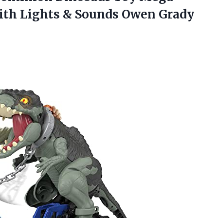
ith Lights & Sounds Owen Grady