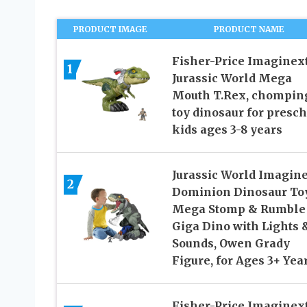
PRODUCT IMAGE
PRODUCT NAME
Fisher-Price Imaginex
1
Jurassic World Mega
Mouth T.Rex, chompin
toy dinosaur for presc
kids ages 3-8 years
Jurassic World Imagin
2
Dominion Dinosaur To
Mega Stomp & Rumble
Giga Dino with Lights 
Sounds, Owen Grady
Figure, for Ages 3+ Yea
Fisher-Price Imaginex