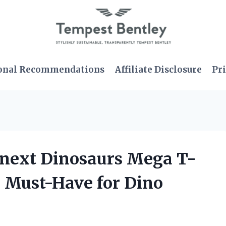
onal Recommendations
Affiliate Disclosure
Pri
ginext Dinosaurs Mega T-
a Must-Have for Dino