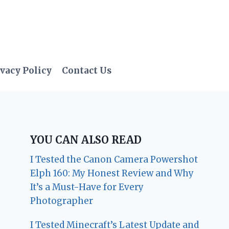
vacy Policy
Contact Us
YOU CAN ALSO READ
I Tested the Canon Camera Powershot
Elph 160: My Honest Review and Why
It’s a Must-Have for Every
Photographer
I Tested Minecraft’s Latest Update and