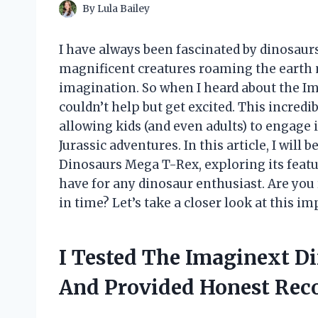
By
Lula Bailey
I have always been fascinated by dinosaurs
magnificent creatures roaming the earth m
imagination. So when I heard about the I
couldn’t help but get excited. This incredib
allowing kids (and even adults) to engage 
Jurassic adventures. In this article, I will
Dinosaurs Mega T-Rex, exploring its featu
have for any dinosaur enthusiast. Are you 
in time? Let’s take a closer look at this i
I Tested The Imaginext D
And Provided Honest Re