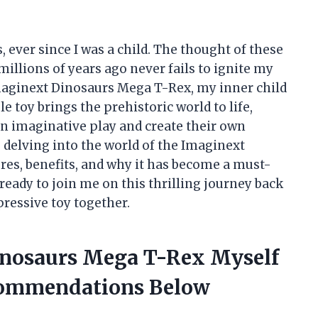
, ever since I was a child. The thought of these
illions of years ago never fails to ignite my
maginext Dinosaurs Mega T-Rex, my inner child
le toy brings the prehistoric world to life,
in imaginative play and create their own
 be delving into the world of the Imaginext
res, benefits, and why it has become a must-
ready to join me on this thrilling journey back
mpressive toy together.
inosaurs Mega T-Rex Myself
commendations Below