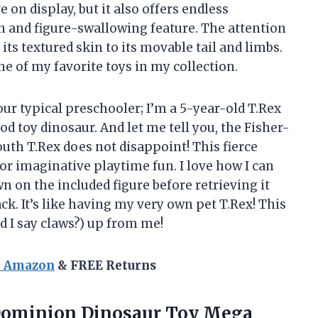
 on display, but it also offers endless
 and figure-swallowing feature. The attention
 its textured skin to its movable tail and limbs.
one of my favorite toys in my collection.
your typical preschooler; I’m a 5-year-old T.Rex
 toy dinosaur. And let me tell you, the Fisher-
uth T.Rex does not disappoint! This fierce
r imaginative playtime fun. I love how I can
 on the included figure before retrieving it
ack. It’s like having my very own pet T.Rex! This
d I say claws?) up from me!
n Amazon
& FREE Returns
 Dominion Dinosaur Toy Mega