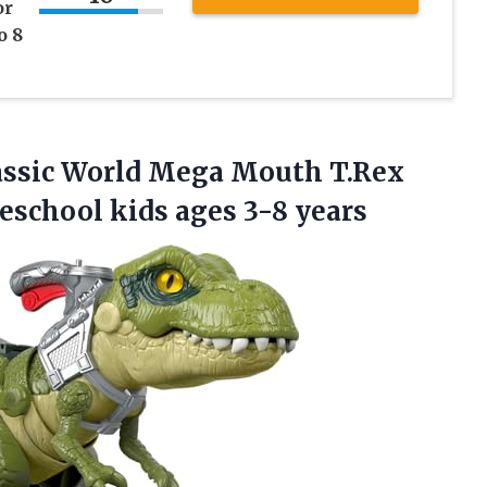
or
o 8
rassic World Mega Mouth T.Rex
reschool
kids ages 3-8 years