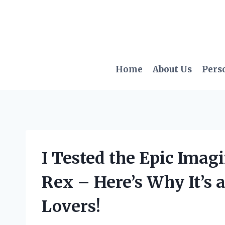
Skip
to
content
Home
About Us
Pers
I Tested the Epic Ima
Rex – Here’s Why It’s 
Lovers!