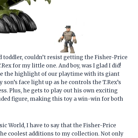
 toddler, couldn’t resist getting the Fisher-Price
x for my little one. And boy, was I glad I did!
the highlight of our playtime with its giant
son’s face light up as he controls the T.Rex’s
ss. Plus, he gets to play out his own exciting
uded figure, making this toy a win-win for both
ssic World, I have to say that the Fisher-Price
e coolest additions to my collection. Not only