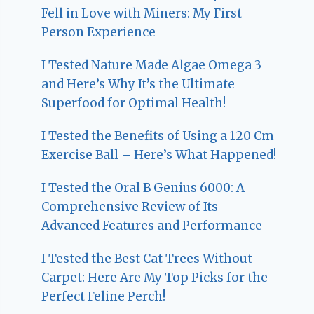
Fell in Love with Miners: My First
Person Experience
I Tested Nature Made Algae Omega 3
and Here’s Why It’s the Ultimate
Superfood for Optimal Health!
I Tested the Benefits of Using a 120 Cm
Exercise Ball – Here’s What Happened!
I Tested the Oral B Genius 6000: A
Comprehensive Review of Its
Advanced Features and Performance
I Tested the Best Cat Trees Without
Carpet: Here Are My Top Picks for the
Perfect Feline Perch!