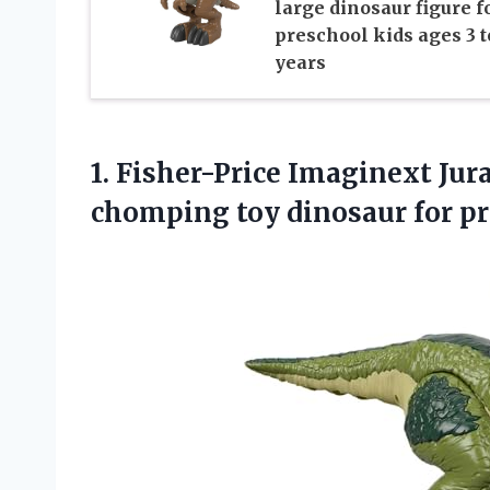
large dinosaur figure f
preschool kids ages 3 t
years
1. Fisher-Price Imaginext Ju
chomping toy dinosaur for p