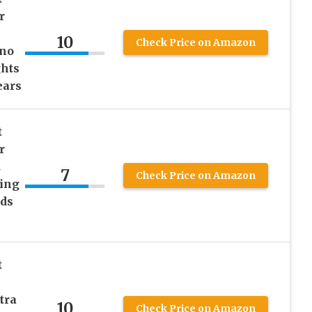
r
10
Check Price on Amazon
ino
ghts
ears
t
r
.
7
Check Price on Amazon
ing
ids
t
tra
10
Check Price on Amazon