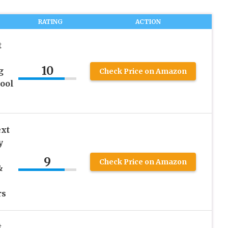
RATING
ACTION
t
10
g
Check Price on Amazon
hool
ext
y
9
Check Price on Amazon
&
rs
t