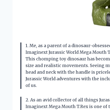
1. Me, as a parent of a dinosaur-obsessed
Imaginext Jurassic World Mega Mouth T.Re
This chomping toy dinosaur has become 
size and realistic movements. Seeing my 
head and neck with the handle is pricele
Jurassic World adventures with the incl
of us.
2. As an avid collector of all things Jura
Imaginext Mega Mouth T.Rex is one of th