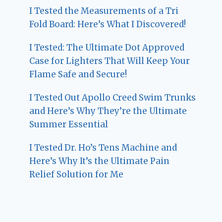
I Tested the Measurements of a Tri
Fold Board: Here’s What I Discovered!
I Tested: The Ultimate Dot Approved
Case for Lighters That Will Keep Your
Flame Safe and Secure!
I Tested Out Apollo Creed Swim Trunks
and Here’s Why They’re the Ultimate
Summer Essential
I Tested Dr. Ho’s Tens Machine and
Here’s Why It’s the Ultimate Pain
Relief Solution for Me