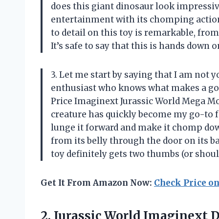
does this giant dinosaur look impressive
entertainment with its chomping action
to detail on this toy is remarkable, from
It’s safe to say that this is hands down 
3. Let me start by saying that I am not 
enthusiast who knows what makes a good
Price Imaginext Jurassic World Mega Mo
creature has quickly become my go-to fo
lunge it forward and make it chomp down
from its belly through the door on its b
toy definitely gets two thumbs (or shoul
Get It From Amazon Now:
Check Price o
2. Jurassic World Imaginext