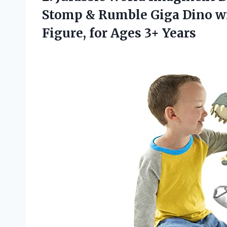
Stomp & Rumble Giga Dino w
Figure,
for Ages 3+ Years