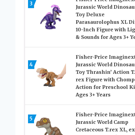
3
Jurassic World Dinosau
Toy Deluxe
Parasaurolophus XL D
10-Inch Figure with Li
& Sounds for Ages 3+ Y
Fisher-Price Imaginex
4
Jurassic World Dinosau
Toy Thrashin’ Action T
rex Figure with Chomp
Action for Preschool K
Ages 3+ Years
Fisher-Price Imaginex
5
Jurassic World Camp
Cretaceous T.rex XL, ex