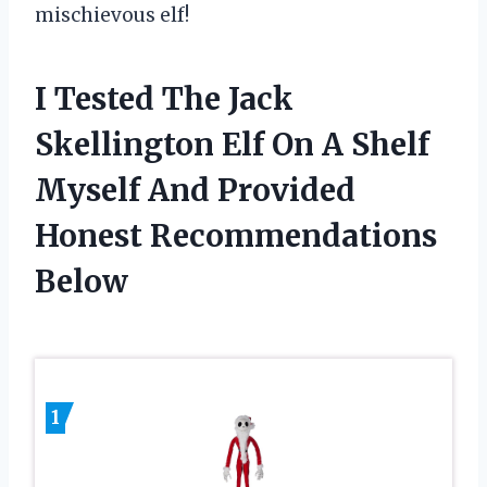
mischievous elf!
I Tested The Jack
Skellington Elf On A Shelf
Myself And Provided
Honest Recommendations
Below
1