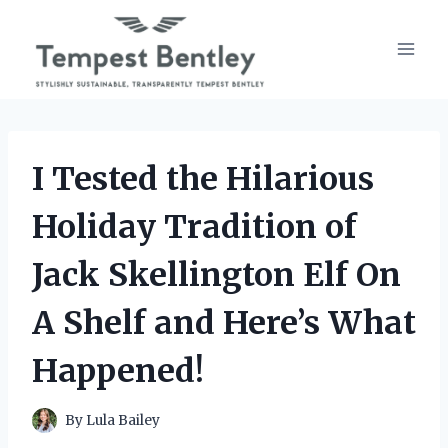
Skip
to
content
I Tested the Hilarious
Holiday Tradition of
Jack Skellington Elf On
A Shelf and Here’s What
Happened!
By
Lula Bailey