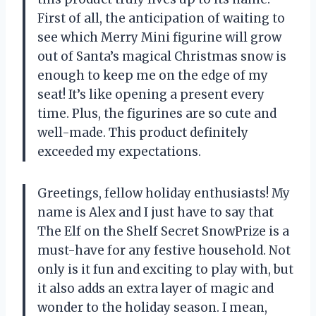
First of all, the anticipation of waiting to
see which Merry Mini figurine will grow
out of Santa’s magical Christmas snow is
enough to keep me on the edge of my
seat! It’s like opening a present every
time. Plus, the figurines are so cute and
well-made. This product definitely
exceeded my expectations.
Greetings, fellow holiday enthusiasts! My
name is Alex and I just have to say that
The Elf on the Shelf Secret SnowPrize is a
must-have for any festive household. Not
only is it fun and exciting to play with, but
it also adds an extra layer of magic and
wonder to the holiday season. I mean,