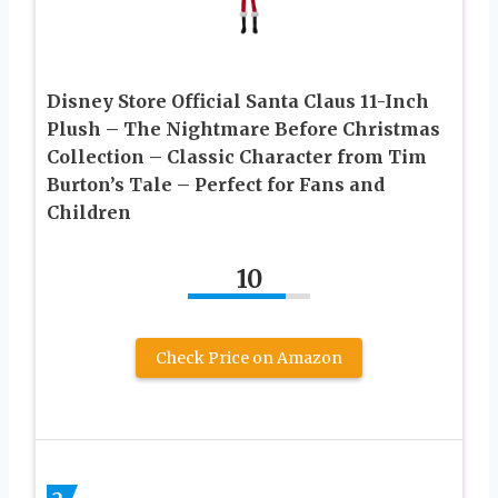
Disney Store Official Santa Claus 11-Inch
Plush – The Nightmare Before Christmas
Collection – Classic Character from Tim
Burton’s Tale – Perfect for Fans and
Children
10
Check Price on Amazon