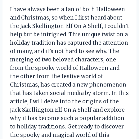
I have always been a fan of both Halloween
and Christmas, so when I first heard about
the Jack Skellington Elf On A Shelf, I couldn’t
help but be intrigued. This unique twist on a
holiday tradition has captured the attention
of many, and it’s not hard to see why. The
merging of two beloved characters, one
from the spooky world of Halloween and
the other from the festive world of
Christmas, has created a new phenomenon
that has taken social media by storm. In this
article, I will delve into the origins of the
Jack Skellington Elf On A Shelf and explore
why it has become such a popular addition
to holiday traditions. Get ready to discover
the spooky and magical world of this