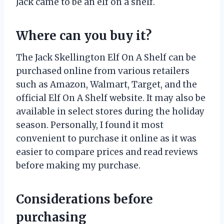
Jack came to be an elf on a shelf.
Where can you buy it?
The Jack Skellington Elf On A Shelf can be
purchased online from various retailers
such as Amazon, Walmart, Target, and the
official Elf On A Shelf website. It may also be
available in select stores during the holiday
season. Personally, I found it most
convenient to purchase it online as it was
easier to compare prices and read reviews
before making my purchase.
Considerations before
purchasing