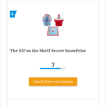
4
The Elf on the Shelf Secret SnowPrize
7
Check Price on Amazon