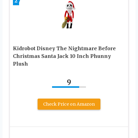
2
Kidrobot Disney The Nightmare Before
Christmas Santa Jack 10 Inch Phunny
Plush
9
Check Price on Amazon