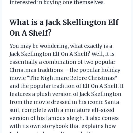
interested in buying one themselves.
What is a Jack Skellington Elf
On A Shelf?
You may be wondering, what exactly is a
Jack Skellington Elf On A Shelf? Well, it is
essentially a combination of two popular
Christmas traditions – the popular holiday
movie “The Nightmare Before Christmas”
and the popular tradition of Elf On A Shelf. It
features a plush version of Jack Skellington
from the movie dressed in his iconic Santa
suit, complete with a miniature elf-sized
version of his famous sleigh. It also comes
with its own storybook that explains how