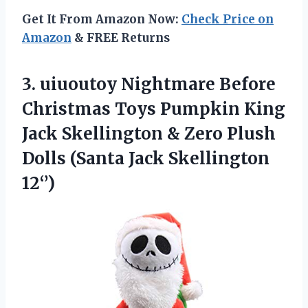
Get It From Amazon Now:
Check Price on
Amazon
& FREE Returns
3. uiuoutoy Nightmare Before
Christmas Toys Pumpkin King
Jack Skellington & Zero Plush
Dolls
(Santa Jack Skellington
12‘’)