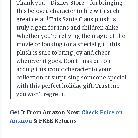
Thank you—Disney Store—for bringing
this beloved character to life with such
great detail! This Santa Claus plush is
truly a gem for fans and children alike.
Whether you’re reliving the magic of the
movie or looking for a special gift, this
plush is sure to bring joy and cheer
wherever it goes. Don’t miss out on
adding this iconic character to your
collection or surprising someone special
with this perfect holiday gift. Trust me,
you won’t regret it!
Get It From Amazon Now:
Check Price on
Amazon
& FREE Returns