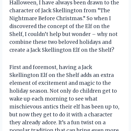
Halloween, I have always been drawn to the
character of Jack Skellington from “The
Nightmare Before Christmas.” So when I
discovered the concept of the Elf on the
Shelf, I couldn’t help but wonder – why not
combine these two beloved holidays and
create a Jack Skellington Elf on the Shelf?
First and foremost, having a Jack
Skellington Elf on the Shelf adds an extra
element of excitement and magic to the
holiday season. Not only do children get to
wake up each morning to see what
mischievous antics their elf has been up to,
but now they get to do it with a character
they already adore. It’s a fun twist on a
popular tradition that can bring even more