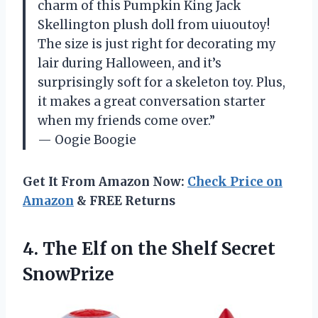
charm of this Pumpkin King Jack
Skellington plush doll from uiuoutoy!
The size is just right for decorating my
lair during Halloween, and it’s
surprisingly soft for a skeleton toy. Plus,
it makes a great conversation starter
when my friends come over.”
— Oogie Boogie
Get It From Amazon Now:
Check Price on
Amazon
& FREE Returns
4.
The Elf on
the Shelf Secret
SnowPrize