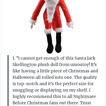
1. “I cannot get enough of this Santa Jack
Skellington plush doll from uiuoutoy! It’s
like having a little piece of Christmas and
Halloween all rolled into one. The quality
is top-notch and it’s the perfect size for
snuggling or displaying on my shelf. I
highly recommend this to all Nightmare
Before Christmas fans out there. Trust