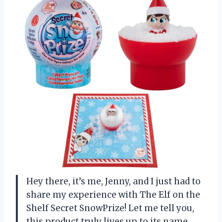
Hey there, it’s me, Jenny, and I just had to
share my experience with The Elf on the
Shelf Secret SnowPrize! Let me tell you,
this product truly lives up to its name.