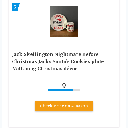
5
Jack Skellington Nightmare Before
Christmas Jacks Santa’s Cookies plate
Milk mug Christmas décor
9
Check Price on Amazon