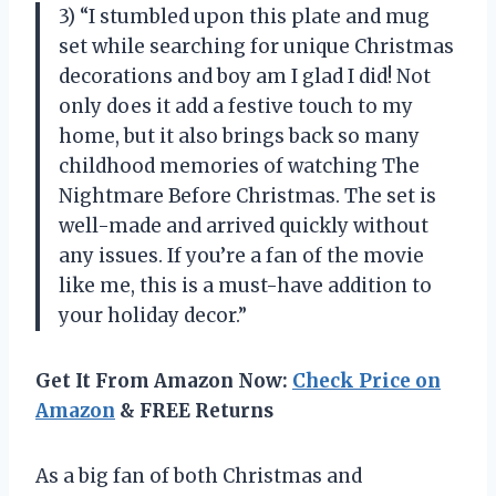
3) “I stumbled upon this plate and mug
set while searching for unique Christmas
decorations and boy am I glad I did! Not
only does it add a festive touch to my
home, but it also brings back so many
childhood memories of watching The
Nightmare Before Christmas. The set is
well-made and arrived quickly without
any issues. If you’re a fan of the movie
like me, this is a must-have addition to
your holiday decor.”
Get It From Amazon Now:
Check Price on
Amazon
& FREE Returns
As a big fan of both Christmas and