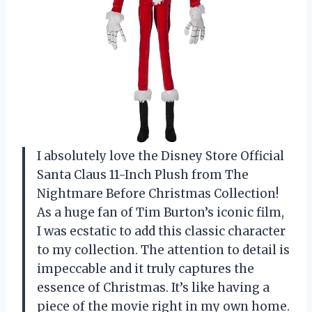
I absolutely love the Disney Store Official
Santa Claus 11-Inch Plush from The
Nightmare Before Christmas Collection!
As a huge fan of Tim Burton’s iconic film,
I was ecstatic to add this classic character
to my collection. The attention to detail is
impeccable and it truly captures the
essence of Christmas. It’s like having a
piece of the movie right in my own home.