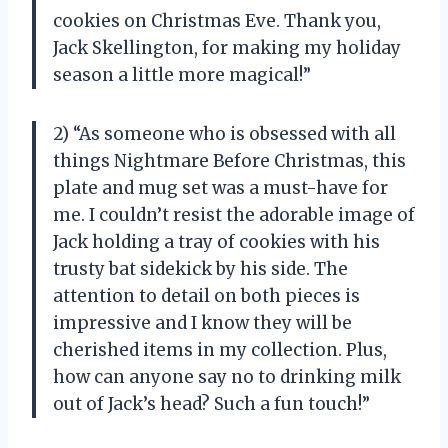
cookies on Christmas Eve. Thank you,
Jack Skellington, for making my holiday
season a little more magical!”
2) “As someone who is obsessed with all
things Nightmare Before Christmas, this
plate and mug set was a must-have for
me. I couldn’t resist the adorable image of
Jack holding a tray of cookies with his
trusty bat sidekick by his side. The
attention to detail on both pieces is
impressive and I know they will be
cherished items in my collection. Plus,
how can anyone say no to drinking milk
out of Jack’s head? Such a fun touch!”