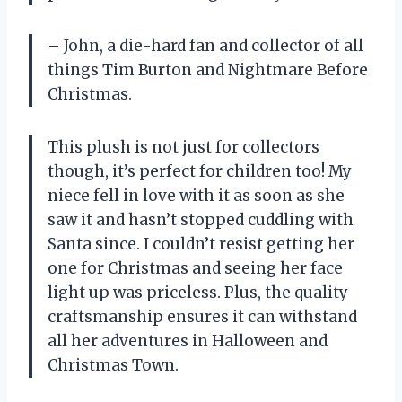
– John, a die-hard fan and collector of all
things Tim Burton and Nightmare Before
Christmas.
This plush is not just for collectors
though, it’s perfect for children too! My
niece fell in love with it as soon as she
saw it and hasn’t stopped cuddling with
Santa since. I couldn’t resist getting her
one for Christmas and seeing her face
light up was priceless. Plus, the quality
craftsmanship ensures it can withstand
all her adventures in Halloween and
Christmas Town.