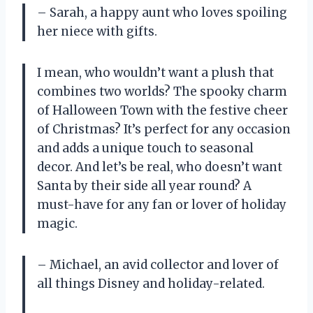
– Sarah, a happy aunt who loves spoiling
her niece with gifts.
I mean, who wouldn’t want a plush that
combines two worlds? The spooky charm
of Halloween Town with the festive cheer
of Christmas? It’s perfect for any occasion
and adds a unique touch to seasonal
decor. And let’s be real, who doesn’t want
Santa by their side all year round? A
must-have for any fan or lover of holiday
magic.
– Michael, an avid collector and lover of
all things Disney and holiday-related.