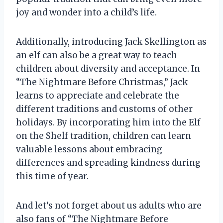
joy and wonder into a child’s life.
Additionally, introducing Jack Skellington as
an elf can also be a great way to teach
children about diversity and acceptance. In
“The Nightmare Before Christmas,” Jack
learns to appreciate and celebrate the
different traditions and customs of other
holidays. By incorporating him into the Elf
on the Shelf tradition, children can learn
valuable lessons about embracing
differences and spreading kindness during
this time of year.
And let’s not forget about us adults who are
also fans of “The Nightmare Before