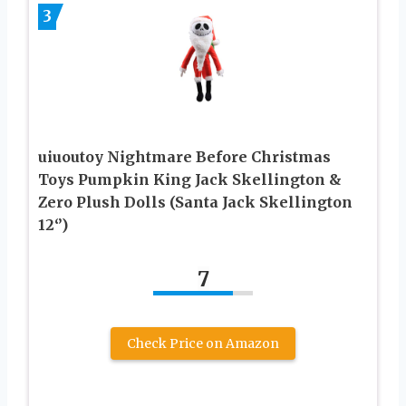
3
uiuoutoy Nightmare Before Christmas
Toys Pumpkin King Jack Skellington &
Zero Plush Dolls (Santa Jack Skellington
12‘’)
7
Check Price on Amazon