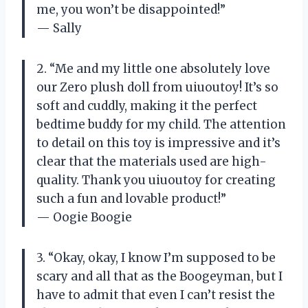
me, you won’t be disappointed!”
— Sally
2. “Me and my little one absolutely love
our Zero plush doll from uiuoutoy! It’s so
soft and cuddly, making it the perfect
bedtime buddy for my child. The attention
to detail on this toy is impressive and it’s
clear that the materials used are high-
quality. Thank you uiuoutoy for creating
such a fun and lovable product!”
— Oogie Boogie
3. “Okay, okay, I know I’m supposed to be
scary and all that as the Boogeyman, but I
have to admit that even I can’t resist the