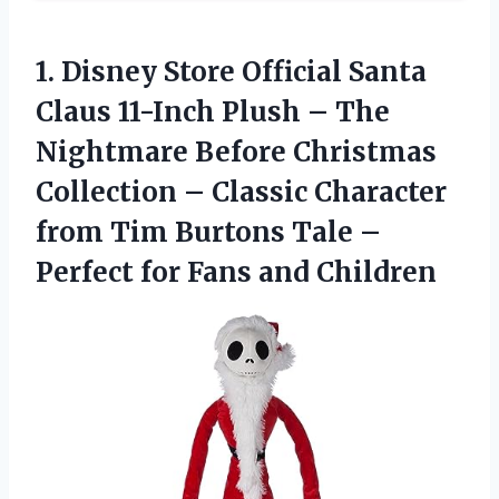
1.
Disney Store Official
Santa
Claus 11-Inch Plush – The
Nightmare Before Christmas
Collection – Classic Character
from Tim Burtons Tale –
Perfect for Fans and Children