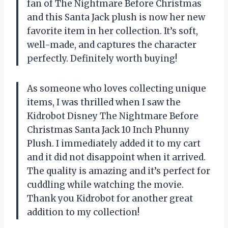
fan of The Nightmare Before Christmas
and this Santa Jack plush is now her new
favorite item in her collection. It’s soft,
well-made, and captures the character
perfectly. Definitely worth buying!
As someone who loves collecting unique
items, I was thrilled when I saw the
Kidrobot Disney The Nightmare Before
Christmas Santa Jack 10 Inch Phunny
Plush. I immediately added it to my cart
and it did not disappoint when it arrived.
The quality is amazing and it’s perfect for
cuddling while watching the movie.
Thank you Kidrobot for another great
addition to my collection!