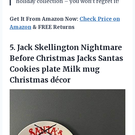
holiday collection – you won’t regret it!
Get It From Amazon Now:
Check Price on
Amazon
& FREE Returns
5.
Jack Skellington Nightmare
Before Christmas Jacks Santas
Cookies plate Milk mug
Christmas décor