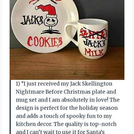
1) “I just received my Jack Skellington
Nightmare Before Christmas plate and
mug set and I am absolutely in love! The
design is perfect for the holiday season
and adds a touch of spooky fun to my
kitchen decor. The quality is top-notch
and I can’t wait to use it for Santa’s