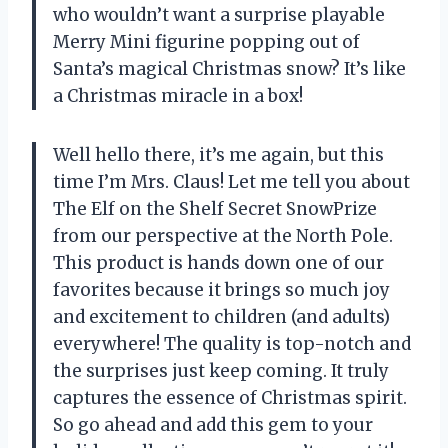
who wouldn’t want a surprise playable
Merry Mini figurine popping out of
Santa’s magical Christmas snow? It’s like
a Christmas miracle in a box!
Well hello there, it’s me again, but this
time I’m Mrs. Claus! Let me tell you about
The Elf on the Shelf Secret SnowPrize
from our perspective at the North Pole.
This product is hands down one of our
favorites because it brings so much joy
and excitement to children (and adults)
everywhere! The quality is top-notch and
the surprises just keep coming. It truly
captures the essence of Christmas spirit.
So go ahead and add this gem to your