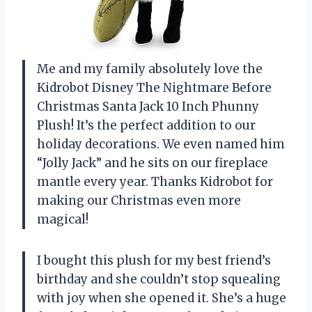
Me and my family absolutely love the
Kidrobot Disney The Nightmare Before
Christmas Santa Jack 10 Inch Phunny
Plush! It’s the perfect addition to our
holiday decorations. We even named him
“Jolly Jack” and he sits on our fireplace
mantle every year. Thanks Kidrobot for
making our Christmas even more
magical!
I bought this plush for my best friend’s
birthday and she couldn’t stop squealing
with joy when she opened it. She’s a huge