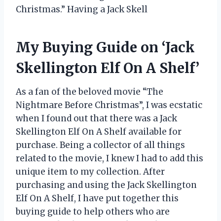
Christmas.” Having a Jack Skell
My Buying Guide on ‘Jack
Skellington Elf On A Shelf’
As a fan of the beloved movie “The
Nightmare Before Christmas”, I was ecstatic
when I found out that there was a Jack
Skellington Elf On A Shelf available for
purchase. Being a collector of all things
related to the movie, I knew I had to add this
unique item to my collection. After
purchasing and using the Jack Skellington
Elf On A Shelf, I have put together this
buying guide to help others who are