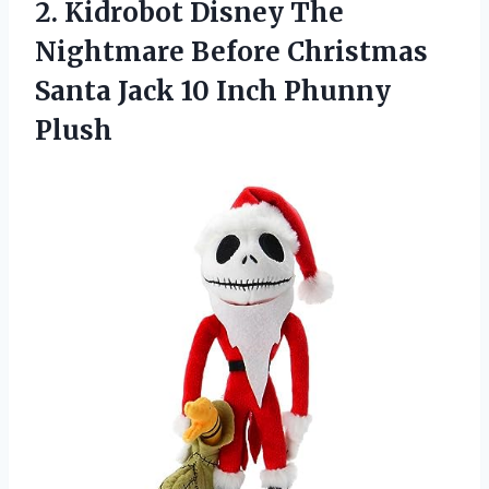
2.
Kidrobot Disney The
Nightmare Before Christmas
Santa Jack 10 Inch Phunny
Plush