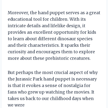
Moreover, the hand puppet serves as a great
educational tool for children. With its
intricate details and lifelike design, it
provides an excellent opportunity for kids
to learn about different dinosaur species
and their characteristics. It sparks their
curiosity and encourages them to explore
more about these prehistoric creatures.
But perhaps the most crucial aspect of why
the Jurassic Park hand puppet is necessary
is that it evokes a sense of nostalgia for
fans who grew up watching the movies. It
takes us back to our childhood days when
we were