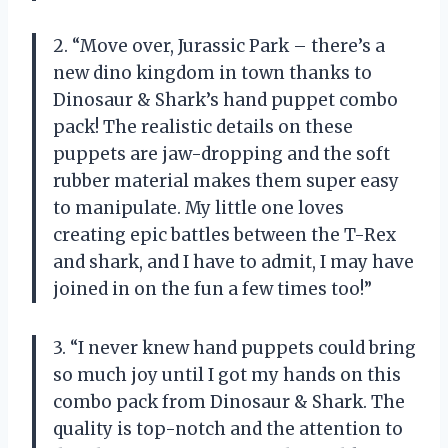
2. “Move over, Jurassic Park – there’s a
new dino kingdom in town thanks to
Dinosaur & Shark’s hand puppet combo
pack! The realistic details on these
puppets are jaw-dropping and the soft
rubber material makes them super easy
to manipulate. My little one loves
creating epic battles between the T-Rex
and shark, and I have to admit, I may have
joined in on the fun a few times too!”
3. “I never knew hand puppets could bring
so much joy until I got my hands on this
combo pack from Dinosaur & Shark. The
quality is top-notch and the attention to