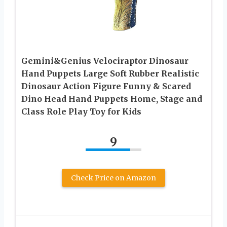
Gemini&Genius Velociraptor Dinosaur
Hand Puppets Large Soft Rubber Realistic
Dinosaur Action Figure Funny & Scared
Dino Head Hand Puppets Home, Stage and
Class Role Play Toy for Kids
9
Check Price on Amazon