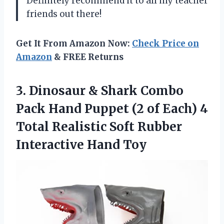
Definitely recommend it to all my teacher
friends out there!
Get It From Amazon Now:
Check Price on
Amazon
& FREE Returns
3. Dinosaur & Shark Combo
Pack Hand Puppet (2 of Each) 4
Total Realistic Soft
Rubber
Interactive Hand Toy