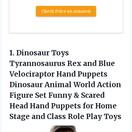
Check Price on Amazon
1.
Dinosaur Toys
Tyrannosaurus
Rex and Blue
Velociraptor Hand Puppets
Dinosaur Animal World Action
Figure Set Funny & Scared
Head Hand Puppets for Home
Stage and Class Role Play Toys