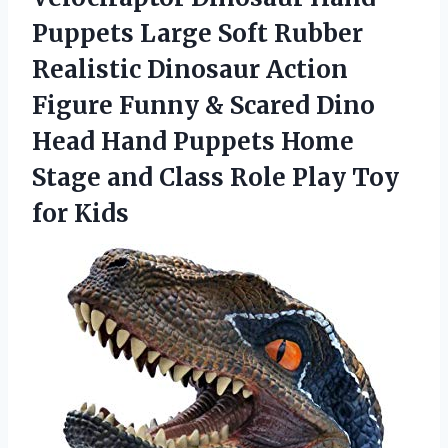
Puppets Large Soft Rubber
Realistic Dinosaur Action
Figure Funny & Scared Dino
Head Hand Puppets Home
Stage and Class Role Play Toy
for Kids