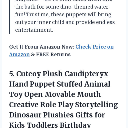
the bath for some dino-themed water
fun! Trust me, these puppets will bring
out your inner child and provide endless
entertainment.
Get It From Amazon Now:
Check Price on
Amazon
& FREE Returns
5. Cuteoy Plush Caudipteryx
Hand Puppet Stuffed Animal
Toy Open Movable Mouth
Creative Role Play Storytelling
Dinosaur Plushies Gifts for
Kids Toddlers Birthday