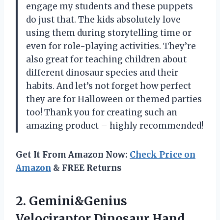
engage my students and these puppets
do just that. The kids absolutely love
using them during storytelling time or
even for role-playing activities. They’re
also great for teaching children about
different dinosaur species and their
habits. And let’s not forget how perfect
they are for Halloween or themed parties
too! Thank you for creating such an
amazing product – highly recommended!
Get It From Amazon Now:
Check Price on
Amazon
& FREE Returns
2.
Gemini&Genius
Velociraptor Dinosaur
Hand