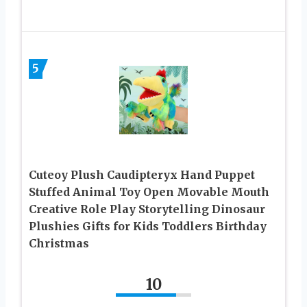
5
Cuteoy Plush Caudipteryx Hand Puppet
Stuffed Animal Toy Open Movable Mouth
Creative Role Play Storytelling Dinosaur
Plushies Gifts for Kids Toddlers Birthday
Christmas
10