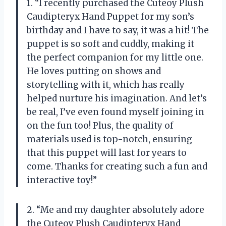
1. “I recently purchased the Cuteoy Plush
Caudipteryx Hand Puppet for my son’s
birthday and I have to say, it was a hit! The
puppet is so soft and cuddly, making it
the perfect companion for my little one.
He loves putting on shows and
storytelling with it, which has really
helped nurture his imagination. And let’s
be real, I’ve even found myself joining in
on the fun too! Plus, the quality of
materials used is top-notch, ensuring
that this puppet will last for years to
come. Thanks for creating such a fun and
interactive toy!”
2. “Me and my daughter absolutely adore
the Cuteoy Plush Caudipteryx Hand