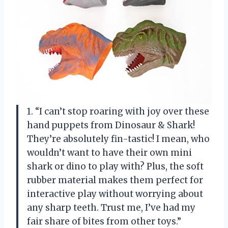
1. “I can’t stop roaring with joy over these
hand puppets from Dinosaur & Shark!
They’re absolutely fin-tastic! I mean, who
wouldn’t want to have their own mini
shark or dino to play with? Plus, the soft
rubber material makes them perfect for
interactive play without worrying about
any sharp teeth. Trust me, I’ve had my
fair share of bites from other toys.”