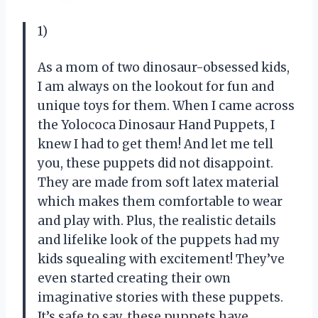
1)
As a mom of two dinosaur-obsessed kids,
I am always on the lookout for fun and
unique toys for them. When I came across
the Yolococa Dinosaur Hand Puppets, I
knew I had to get them! And let me tell
you, these puppets did not disappoint.
They are made from soft latex material
which makes them comfortable to wear
and play with. Plus, the realistic details
and lifelike look of the puppets had my
kids squealing with excitement! They’ve
even started creating their own
imaginative stories with these puppets.
It’s safe to say, these puppets have