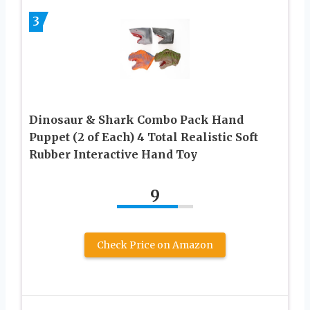
3
Dinosaur & Shark Combo Pack Hand
Puppet (2 of Each) 4 Total Realistic Soft
Rubber Interactive Hand Toy
9
Check Price on Amazon