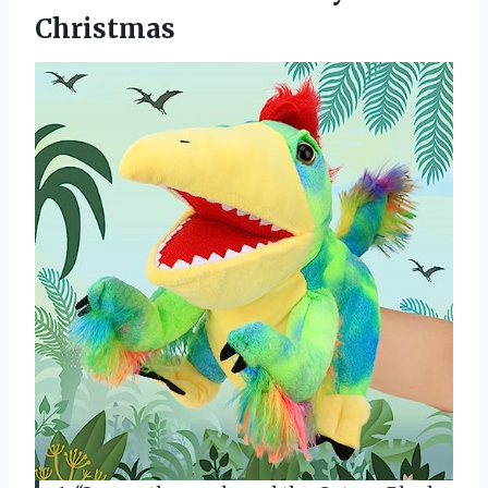
Christmas