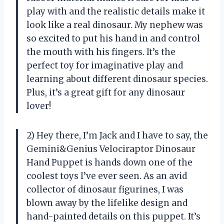
play with and the realistic details make it
look like a real dinosaur. My nephew was
so excited to put his hand in and control
the mouth with his fingers. It’s the
perfect toy for imaginative play and
learning about different dinosaur species.
Plus, it’s a great gift for any dinosaur
lover!
2) Hey there, I’m Jack and I have to say, the
Gemini&Genius Velociraptor Dinosaur
Hand Puppet is hands down one of the
coolest toys I’ve ever seen. As an avid
collector of dinosaur figurines, I was
blown away by the lifelike design and
hand-painted details on this puppet. It’s