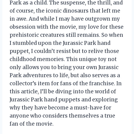
Park as a child. The suspense, the thrill, and
of course, the iconic dinosaurs that left me
in awe. And while I may have outgrown my
obsession with the movie, my love for these
prehistoric creatures still remains. So when
I stumbled upon the Jurassic Park hand
puppet, I couldn’t resist but to relive those
childhood memories. This unique toy not
only allows you to bring your own Jurassic
Park adventures to life, but also serves as a
collector’s item for fans of the franchise. In
this article, I’ll be diving into the world of
Jurassic Park hand puppets and exploring
why they have become a must-have for
anyone who considers themselves a true
fan of the movie.