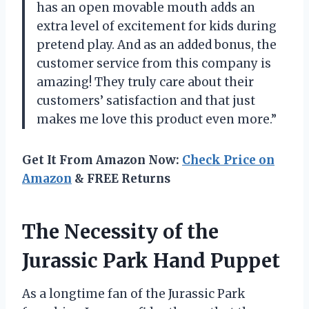
has an open movable mouth adds an
extra level of excitement for kids during
pretend play. And as an added bonus, the
customer service from this company is
amazing! They truly care about their
customers’ satisfaction and that just
makes me love this product even more.”
Get It From Amazon Now:
Check Price on
Amazon
& FREE Returns
The Necessity of the
Jurassic Park Hand Puppet
As a longtime fan of the Jurassic Park