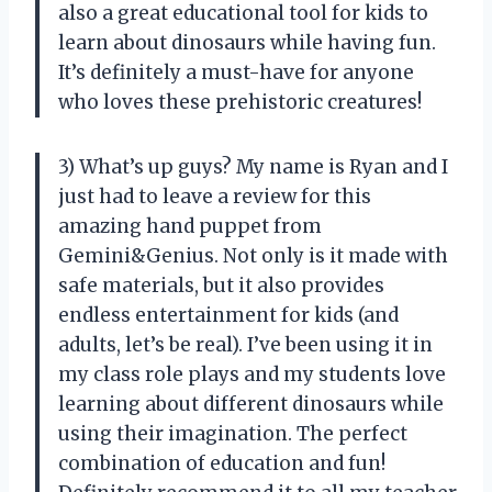
also a great educational tool for kids to
learn about dinosaurs while having fun.
It’s definitely a must-have for anyone
who loves these prehistoric creatures!
3) What’s up guys? My name is Ryan and I
just had to leave a review for this
amazing hand puppet from
Gemini&Genius. Not only is it made with
safe materials, but it also provides
endless entertainment for kids (and
adults, let’s be real). I’ve been using it in
my class role plays and my students love
learning about different dinosaurs while
using their imagination. The perfect
combination of education and fun!