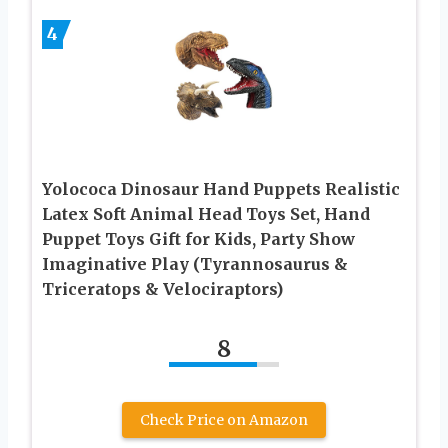
4
Yolococa Dinosaur Hand Puppets Realistic
Latex Soft Animal Head Toys Set, Hand
Puppet Toys Gift for Kids, Party Show
Imaginative Play (Tyrannosaurus &
Triceratops & Velociraptors)
8
Check Price on Amazon