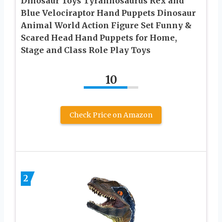
Dinosaur Toys Tyrannosaurus Rex and
Blue Velociraptor Hand Puppets Dinosaur
Animal World Action Figure Set Funny &
Scared Head Hand Puppets for Home,
Stage and Class Role Play Toys
10
Check Price on Amazon
2