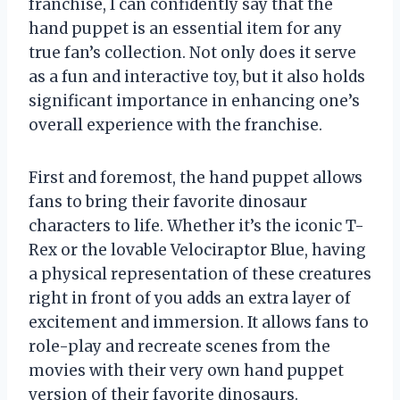
franchise, I can confidently say that the
hand puppet is an essential item for any
true fan’s collection. Not only does it serve
as a fun and interactive toy, but it also holds
significant importance in enhancing one’s
overall experience with the franchise.
First and foremost, the hand puppet allows
fans to bring their favorite dinosaur
characters to life. Whether it’s the iconic T-
Rex or the lovable Velociraptor Blue, having
a physical representation of these creatures
right in front of you adds an extra layer of
excitement and immersion. It allows fans to
role-play and recreate scenes from the
movies with their very own hand puppet
version of their favorite dinosaurs.