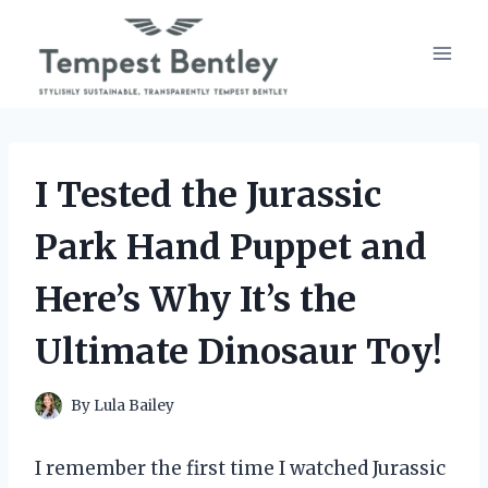
Skip
to
content
I Tested the Jurassic
Park Hand Puppet and
Here’s Why It’s the
Ultimate Dinosaur Toy!
By
Lula Bailey
I remember the first time I watched Jurassic