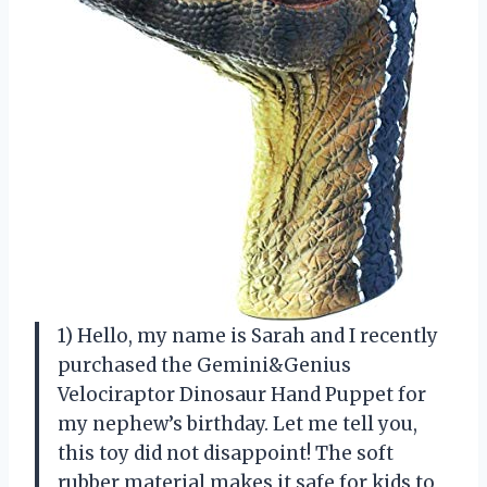
1) Hello, my name is Sarah and I recently
purchased the Gemini&Genius
Velociraptor Dinosaur Hand Puppet for
my nephew’s birthday. Let me tell you,
this toy did not disappoint! The soft
rubber material makes it safe for kids to