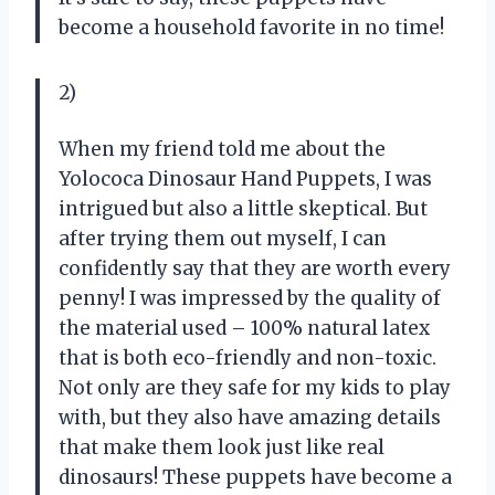
become a household favorite in no time!
2)
When my friend told me about the
Yolococa Dinosaur Hand Puppets, I was
intrigued but also a little skeptical. But
after trying them out myself, I can
confidently say that they are worth every
penny! I was impressed by the quality of
the material used – 100% natural latex
that is both eco-friendly and non-toxic.
Not only are they safe for my kids to play
with, but they also have amazing details
that make them look just like real
dinosaurs! These puppets have become a