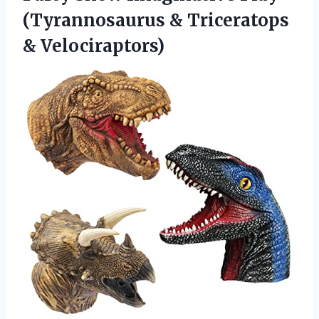
(Tyrannosaurus
& Triceratops
& Velociraptors)