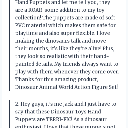
Hand Puppets and let me tell you, they
are a ROAR-some addition to my toy
collection! The puppets are made of soft
PVC material which makes them safe for
playtime and also super flexible. I love
making the dinosaurs talk and move
their mouths, it’s like they’re alive! Plus,
they look so realistic with their hand-
painted details. My friends always want to
play with them whenever they come over.
Thanks for this amazing product,
Dinosaur Animal World Action Figure Set!
2. Hey guys, it’s me Jack and I just have to
say that these Dinosaur Toys Hand
Puppets are TERRI-FIC! As a dinosaur
enthusiast, I love that these puppets not