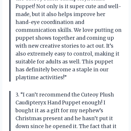
Puppet! Not only is it super cute and well-
made, but it also helps improve her
hand-eye coordination and
communication skills. We love putting on
puppet shows together and coming up
with new creative stories to act out. It’s
also extremely easy to control, making it
suitable for adults as well. This puppet
has definitely become a staple in our
playtime activities!”
3. “I can’t recommend the Cuteoy Plush
Caudipteryx Hand Puppet enough! I
bought it as a gift for my nephew’s
Christmas present and he hasn’t put it
down since he opened it. The fact that it