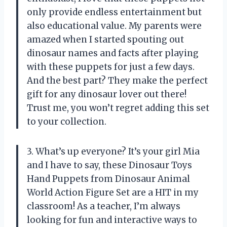
only provide endless entertainment but
also educational value. My parents were
amazed when I started spouting out
dinosaur names and facts after playing
with these puppets for just a few days.
And the best part? They make the perfect
gift for any dinosaur lover out there!
Trust me, you won’t regret adding this set
to your collection.
3. What’s up everyone? It’s your girl Mia
and I have to say, these Dinosaur Toys
Hand Puppets from Dinosaur Animal
World Action Figure Set are a HIT in my
classroom! As a teacher, I’m always
looking for fun and interactive ways to