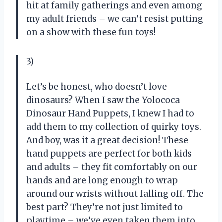
hit at family gatherings and even among
my adult friends – we can’t resist putting
on a show with these fun toys!
3)
Let’s be honest, who doesn’t love
dinosaurs? When I saw the Yolococa
Dinosaur Hand Puppets, I knew I had to
add them to my collection of quirky toys.
And boy, was it a great decision! These
hand puppets are perfect for both kids
and adults – they fit comfortably on our
hands and are long enough to wrap
around our wrists without falling off. The
best part? They’re not just limited to
playtime – we’ve even taken them into