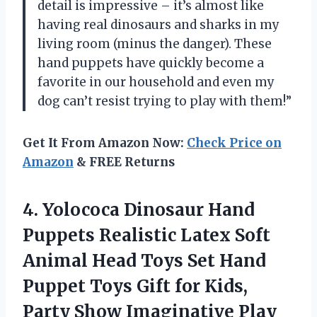
detail is impressive – it’s almost like
having real dinosaurs and sharks in my
living room (minus the danger). These
hand puppets have quickly become a
favorite in our household and even my
dog can’t resist trying to play with them!”
Get It From Amazon Now:
Check Price on
Amazon
& FREE Returns
4. Yolococa Dinosaur Hand
Puppets Realistic Latex Soft
Animal Head Toys Set Hand
Puppet Toys Gift for Kids,
Party Show Imaginative Play