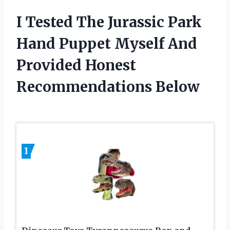
I Tested The Jurassic Park
Hand Puppet Myself And
Provided Honest
Recommendations Below
1