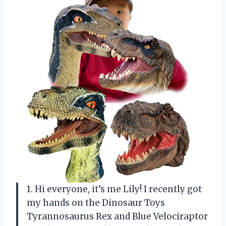
1. Hi everyone, it’s me Lily! I recently got
my hands on the Dinosaur Toys
Tyrannosaurus Rex and Blue Velociraptor