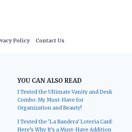
vacy Policy
Contact Us
YOU CAN ALSO READ
I Tested the Ultimate Vanity and Desk
Combo: My Must-Have for
Organization and Beauty!
I Tested the ‘La Bandera’ Loteria Card:
Here’s Why It’s a Must-Have Addition