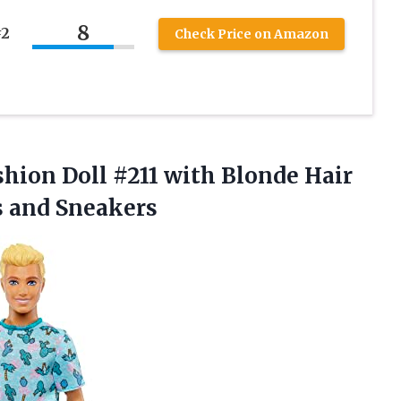
8
#2
Check Price on Amazon
shion Doll #211 with Blonde Hair
s and Sneakers