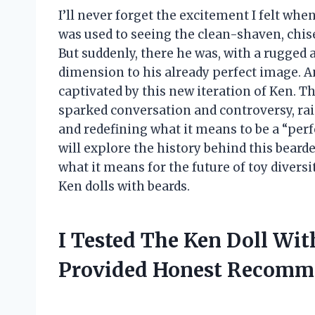
I’ll never forget the excitement I felt when 
was used to seeing the clean-shaven, chise
But suddenly, there he was, with a rugged
dimension to his already perfect image. A
captivated by this new iteration of Ken. Th
sparked conversation and controversy, ra
and redefining what it means to be a “perfec
will explore the history behind this bearde
what it means for the future of toy diversit
Ken dolls with beards.
I Tested The Ken Doll Wi
Provided Honest Recomm