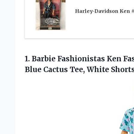
Harley-Davidson Ken 
1. Barbie Fashionistas Ken Fa
Blue Cactus Tee,
White Short