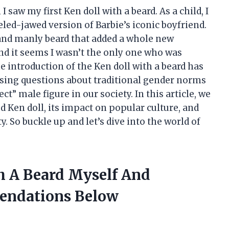
I saw my first Ken doll with a beard. As a child, I
led-jawed version of Barbie’s iconic boyfriend.
 and manly beard that added a whole new
nd it seems I wasn’t the only one who was
e introduction of the Ken doll with a beard has
ising questions about traditional gender norms
t” male figure in our society. In this article, we
d Ken doll, its impact on popular culture, and
y. So buckle up and let’s dive into the world of
th A Beard Myself And
endations Below