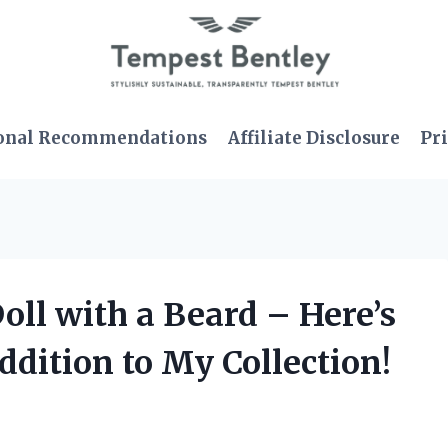
onal Recommendations
Affiliate Disclosure
Pri
oll with a Beard – Here’s
ddition to My Collection!