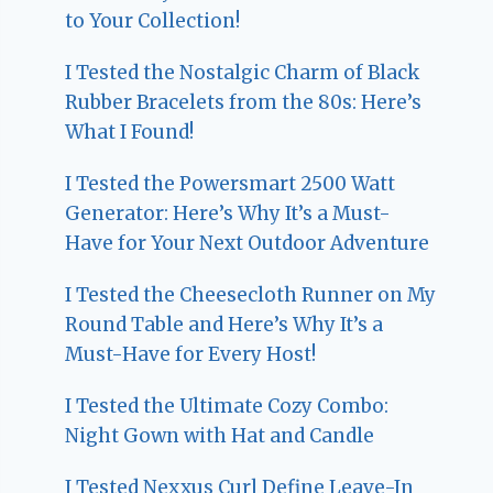
to Your Collection!
I Tested the Nostalgic Charm of Black
Rubber Bracelets from the 80s: Here’s
What I Found!
I Tested the Powersmart 2500 Watt
Generator: Here’s Why It’s a Must-
Have for Your Next Outdoor Adventure
I Tested the Cheesecloth Runner on My
Round Table and Here’s Why It’s a
Must-Have for Every Host!
I Tested the Ultimate Cozy Combo:
Night Gown with Hat and Candle
I Tested Nexxus Curl Define Leave-In