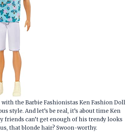
ve with the Barbie Fashionistas Ken Fashion Doll
us style. And let’s be real, it’s about time Ken
 friends can’t get enough of his trendy looks
Plus, that blonde hair? Swoon-worthy.