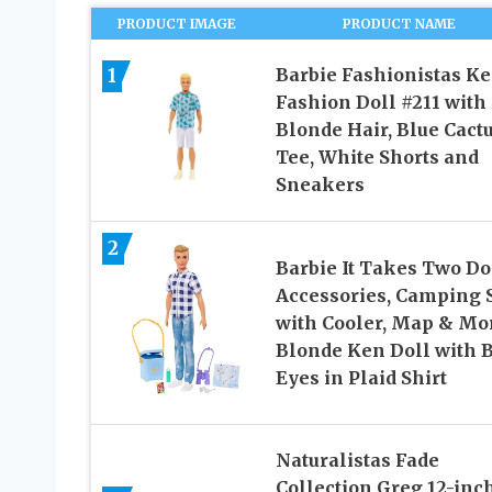
PRODUCT IMAGE
PRODUCT NAME
1
Barbie Fashionistas K
Fashion Doll #211 with
Blonde Hair, Blue Cact
Tee, White Shorts and
Sneakers
2
Barbie It Takes Two Do
Accessories, Camping 
with Cooler, Map & Mo
Blonde Ken Doll with 
Eyes in Plaid Shirt
Naturalistas Fade
Collection Greg 12-inch