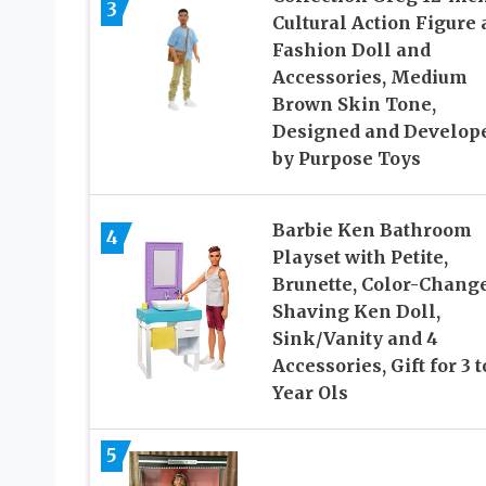
3
Cultural Action Figure
Fashion Doll and
Accessories, Medium
Brown Skin Tone,
Designed and Develop
by Purpose Toys
Barbie Ken Bathroom
4
Playset with Petite,
Brunette, Color-Chang
Shaving Ken Doll,
Sink/Vanity and 4
Accessories, Gift for 3 t
Year Ols
5