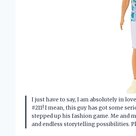
I just have to say, I am absolutely in lo
#211! I mean, this guy has got some serio
stepped up his fashion game. Me and my
and endless storytelling possibilities. 