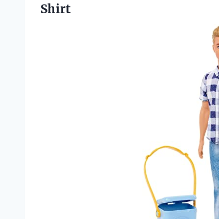
Shirt