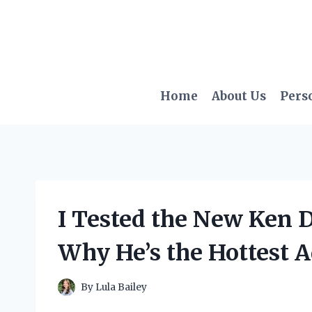
Skip
to
content
Home
About Us
Pers
I Tested the New Ken D
Why He’s the Hottest A
By
Lula Bailey