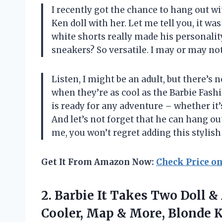
I recently got the chance to hang out wi
Ken doll with her. Let me tell you, it was
white shorts really made his personali
sneakers? So versatile. I may or may not
Listen, I might be an adult, but there’s 
when they’re as cool as the Barbie Fashi
is ready for any adventure – whether it’
And let’s not forget that he can hang ou
me, you won’t regret adding this stylish
Get It From Amazon Now:
Check Price o
2. Barbie It Takes Two Doll 
Cooler, Map & More, Blonde 