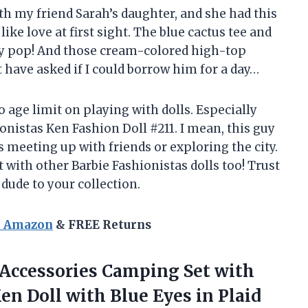
th my friend Sarah’s daughter, and she had this
 like love at first sight. The blue cactus tee and
ty pop! And those cream-colored high-top
 have asked if I could borrow him for a day…
no age limit on playing with dolls. Especially
onistas Ken Fashion Doll #211. I mean, this guy
s meeting up with friends or exploring the city.
t with other Barbie Fashionistas dolls too! Trust
 dude to your collection.
n Amazon
& FREE Returns
& Accessories Camping Set with
Ken Doll with Blue
Eyes in Plaid