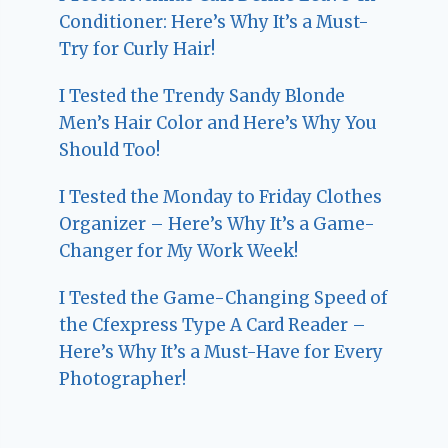
Conditioner: Here’s Why It’s a Must-
Try for Curly Hair!
I Tested the Trendy Sandy Blonde
Men’s Hair Color and Here’s Why You
Should Too!
I Tested the Monday to Friday Clothes
Organizer – Here’s Why It’s a Game-
Changer for My Work Week!
I Tested the Game-Changing Speed of
the Cfexpress Type A Card Reader –
Here’s Why It’s a Must-Have for Every
Photographer!