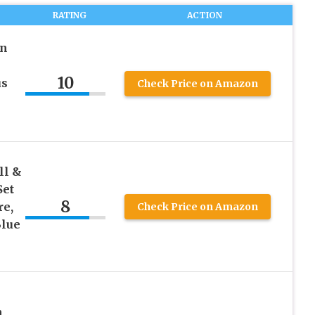
RATING
ACTION
en
10
us
Check Price on Amazon
ll &
Set
8
re,
Check Price on Amazon
Blue
,