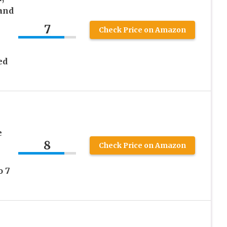
 and
7
Check Price on Amazon
ed
e
8
Check Price on Amazon
o 7