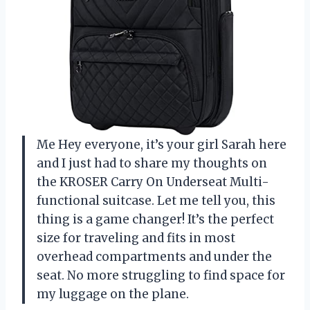
Me Hey everyone, it’s your girl Sarah here
and I just had to share my thoughts on
the KROSER Carry On Underseat Multi-
functional suitcase. Let me tell you, this
thing is a game changer! It’s the perfect
size for traveling and fits in most
overhead compartments and under the
seat. No more struggling to find space for
my luggage on the plane.