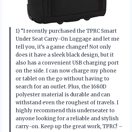
1) “I recently purchased the TPRC Smart
Under Seat Carry-On Luggage and let me
tell you, it’s a game changer! Not only
does it have a sleek black design, but it
also has a convenient USB charging port
on the side. I can now charge my phone
or tablet on the go without having to
search for an outlet. Plus, the 1680D
polyester material is durable and can
withstand even the roughest of travels. I
highly recommend this underseater to
anyone looking for a reliable and stylish
carry-on. Keep up the great work, TPRC! –