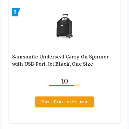
5
Samsonite Underseat Carry-On Spinner
with USB Port, Jet Black, One Size
10
Check Price on Amazon