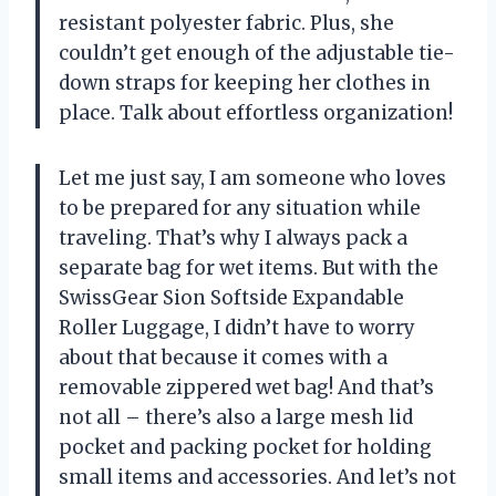
resistant polyester fabric. Plus, she
couldn’t get enough of the adjustable tie-
down straps for keeping her clothes in
place. Talk about effortless organization!
Let me just say, I am someone who loves
to be prepared for any situation while
traveling. That’s why I always pack a
separate bag for wet items. But with the
SwissGear Sion Softside Expandable
Roller Luggage, I didn’t have to worry
about that because it comes with a
removable zippered wet bag! And that’s
not all – there’s also a large mesh lid
pocket and packing pocket for holding
small items and accessories. And let’s not