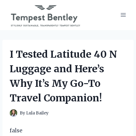
Skip
to
content
I Tested Latitude 40 N
Luggage and Here’s
Why It’s My Go-To
Travel Companion!
By
Lula Bailey
false