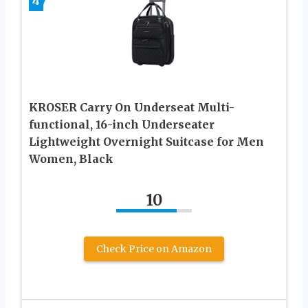
4
KROSER Carry On Underseat Multi-
functional, 16-inch Underseater
Lightweight Overnight Suitcase for Men
Women, Black
10
Check Price on Amazon