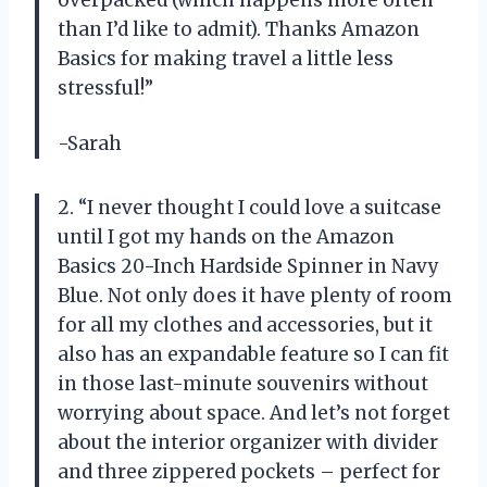
than I’d like to admit). Thanks Amazon
Basics for making travel a little less
stressful!”
-Sarah
2. “I never thought I could love a suitcase
until I got my hands on the Amazon
Basics 20-Inch Hardside Spinner in Navy
Blue. Not only does it have plenty of room
for all my clothes and accessories, but it
also has an expandable feature so I can fit
in those last-minute souvenirs without
worrying about space. And let’s not forget
about the interior organizer with divider
and three zippered pockets – perfect for