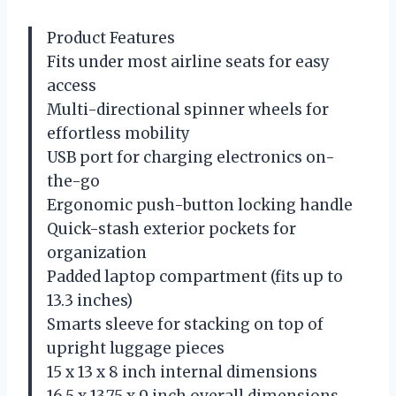
Product Features
Fits under most airline seats for easy
access
Multi-directional spinner wheels for
effortless mobility
USB port for charging electronics on-
the-go
Ergonomic push-button locking handle
Quick-stash exterior pockets for
organization
Padded laptop compartment (fits up to
13.3 inches)
Smarts sleeve for stacking on top of
upright luggage pieces
15 x 13 x 8 inch internal dimensions
16.5 x 13.75 x 9 inch overall dimensions