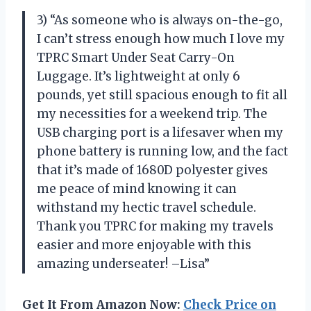
3) “As someone who is always on-the-go,
I can’t stress enough how much I love my
TPRC Smart Under Seat Carry-On
Luggage. It’s lightweight at only 6
pounds, yet still spacious enough to fit all
my necessities for a weekend trip. The
USB charging port is a lifesaver when my
phone battery is running low, and the fact
that it’s made of 1680D polyester gives
me peace of mind knowing it can
withstand my hectic travel schedule.
Thank you TPRC for making my travels
easier and more enjoyable with this
amazing underseater! –Lisa”
Get It From Amazon Now:
Check Price on