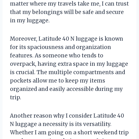
matter where my travels take me, I can trust
that my belongings will be safe and secure
in my luggage.
Moreover, Latitude 40 N luggage is known
for its spaciousness and organization
features. As someone who tends to
overpack, having extra space in my luggage
is crucial. The multiple compartments and
pockets allow me to keep my items
organized and easily accessible during my
trip.
Another reason why I consider Latitude 40
N luggage a necessity is its versatility.
Whether I am going on a short weekend trip