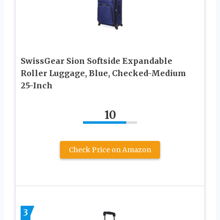
SwissGear Sion Softside Expandable
Roller Luggage, Blue, Checked-Medium
25-Inch
10
Check Price on Amazon
3