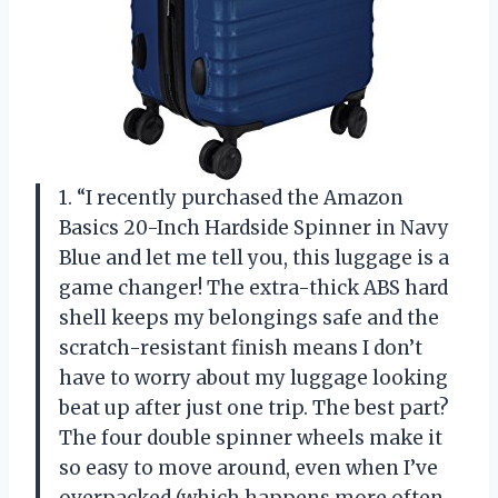
1. “I recently purchased the Amazon
Basics 20-Inch Hardside Spinner in Navy
Blue and let me tell you, this luggage is a
game changer! The extra-thick ABS hard
shell keeps my belongings safe and the
scratch-resistant finish means I don’t
have to worry about my luggage looking
beat up after just one trip. The best part?
The four double spinner wheels make it
so easy to move around, even when I’ve
overpacked (which happens more often