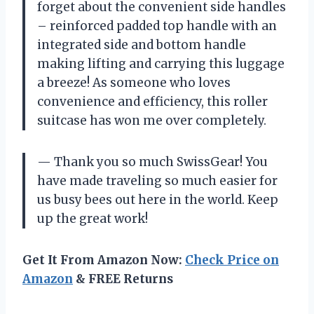
forget about the convenient side handles
– reinforced padded top handle with an
integrated side and bottom handle
making lifting and carrying this luggage
a breeze! As someone who loves
convenience and efficiency, this roller
suitcase has won me over completely.
— Thank you so much SwissGear! You
have made traveling so much easier for
us busy bees out here in the world. Keep
up the great work!
Get It From Amazon Now:
Check Price on
Amazon
& FREE Returns