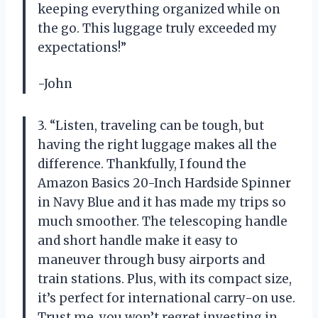
keeping everything organized while on
the go. This luggage truly exceeded my
expectations!”
-John
3. “Listen, traveling can be tough, but
having the right luggage makes all the
difference. Thankfully, I found the
Amazon Basics 20-Inch Hardside Spinner
in Navy Blue and it has made my trips so
much smoother. The telescoping handle
and short handle make it easy to
maneuver through busy airports and
train stations. Plus, with its compact size,
it’s perfect for international carry-on use.
Trust me, you won’t regret investing in