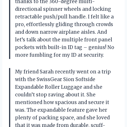
thanks to the 360-degree multi-
directional spinner wheels and locking
retractable push/pull handle. I felt like a
pro, effortlessly gliding through crowds
and down narrow airplane aisles. And
let’s talk about the multiple front panel
pockets with built-in ID tag – genius! No
more fumbling for my ID at security.
My friend Sarah recently went on a trip
with the SwissGear Sion Softside
Expandable Roller Luggage and she
couldn’t stop raving about it. She
mentioned how spacious and secure it
was. The expandable feature gave her
plenty of packing space, and she loved
that it was made from durable, scuff-