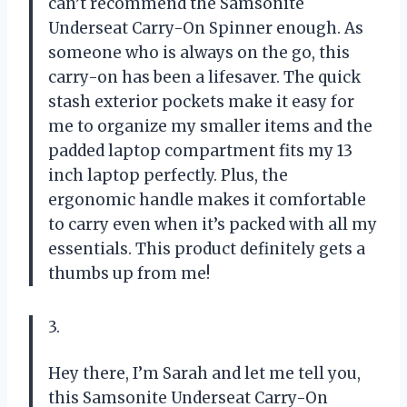
can’t recommend the Samsonite
Underseat Carry-On Spinner enough. As
someone who is always on the go, this
carry-on has been a lifesaver. The quick
stash exterior pockets make it easy for
me to organize my smaller items and the
padded laptop compartment fits my 13
inch laptop perfectly. Plus, the
ergonomic handle makes it comfortable
to carry even when it’s packed with all my
essentials. This product definitely gets a
thumbs up from me!
3.
Hey there, I’m Sarah and let me tell you,
this Samsonite Underseat Carry-On