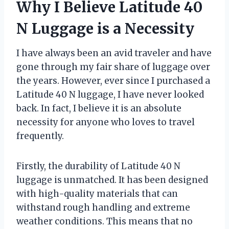
Why I Believe Latitude 40
N Luggage is a Necessity
I have always been an avid traveler and have
gone through my fair share of luggage over
the years. However, ever since I purchased a
Latitude 40 N luggage, I have never looked
back. In fact, I believe it is an absolute
necessity for anyone who loves to travel
frequently.
Firstly, the durability of Latitude 40 N
luggage is unmatched. It has been designed
with high-quality materials that can
withstand rough handling and extreme
weather conditions. This means that no