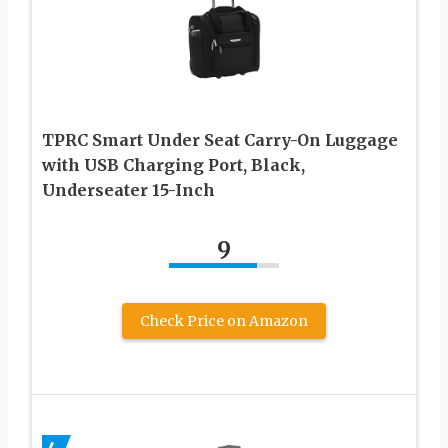
TPRC Smart Under Seat Carry-On Luggage
with USB Charging Port, Black,
Underseater 15-Inch
9
Check Price on Amazon