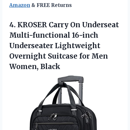
Amazon
& FREE Returns
4. KROSER Carry On Underseat
Multi-functional 16-inch
Underseater Lightweight
Overnight Suitcase
for Men
Women, Black