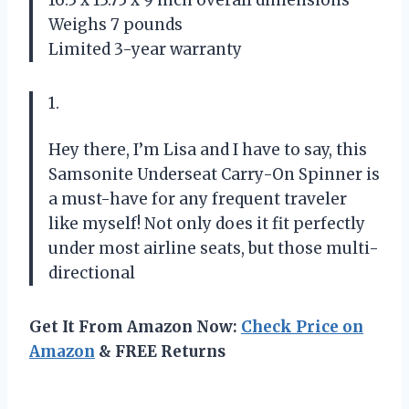
Weighs 7 pounds
Limited 3-year warranty
1.
Hey there, I’m Lisa and I have to say, this
Samsonite Underseat Carry-On Spinner is
a must-have for any frequent traveler
like myself! Not only does it fit perfectly
under most airline seats, but those multi-
directional
Get It From Amazon Now:
Check Price on
Amazon
& FREE Returns