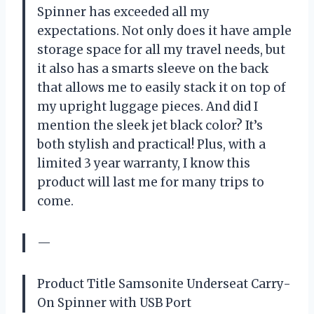
Spinner has exceeded all my
expectations. Not only does it have ample
storage space for all my travel needs, but
it also has a smarts sleeve on the back
that allows me to easily stack it on top of
my upright luggage pieces. And did I
mention the sleek jet black color? It’s
both stylish and practical! Plus, with a
limited 3 year warranty, I know this
product will last me for many trips to
come.
—
Product Title Samsonite Underseat Carry-
On Spinner with USB Port