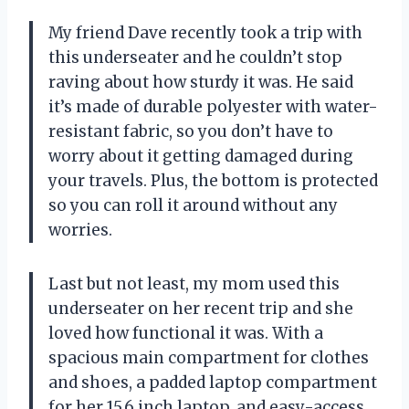
My friend Dave recently took a trip with
this underseater and he couldn’t stop
raving about how sturdy it was. He said
it’s made of durable polyester with water-
resistant fabric, so you don’t have to
worry about it getting damaged during
your travels. Plus, the bottom is protected
so you can roll it around without any
worries.
Last but not least, my mom used this
underseater on her recent trip and she
loved how functional it was. With a
spacious main compartment for clothes
and shoes, a padded laptop compartment
for her 15.6 inch laptop, and easy-access