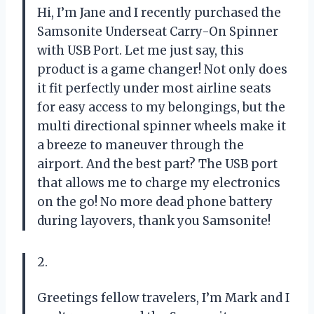
Hi, I’m Jane and I recently purchased the
Samsonite Underseat Carry-On Spinner
with USB Port. Let me just say, this
product is a game changer! Not only does
it fit perfectly under most airline seats
for easy access to my belongings, but the
multi directional spinner wheels make it
a breeze to maneuver through the
airport. And the best part? The USB port
that allows me to charge my electronics
on the go! No more dead phone battery
during layovers, thank you Samsonite!
2.
Greetings fellow travelers, I’m Mark and I