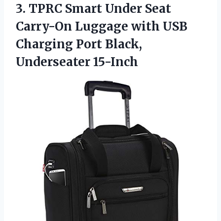
3.
TPRC Smart Under
Seat
Carry-On Luggage with USB
Charging Port Black,
Underseater 15-Inch