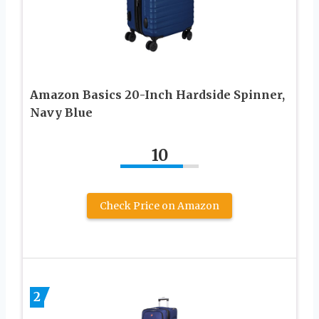
Amazon Basics 20-Inch Hardside Spinner,
Navy Blue
10
Check Price on Amazon
2