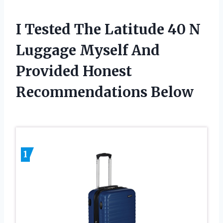
I Tested The Latitude 40 N
Luggage Myself And
Provided Honest
Recommendations Below
1