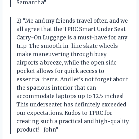
Samantha”
2) “Me and my friends travel often and we
all agree that the TPRC Smart Under Seat
Carry-On Luggage is a must-have for any
trip. The smooth in-line skate wheels
make maneuvering through busy
airports a breeze, while the open side
pocket allows for quick access to
essential items. And let’s not forget about
the spacious interior that can
accommodate laptops up to 12.5 inches!
This underseater has definitely exceeded
our expectations. Kudos to TPRC for
creating such a practical and high-quality
product! –John”