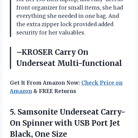
front organizer for small items, she had
everything she needed in one bag. And
the extra zipper lock provided added
security for her valuables.
–KROSER Carry On
Underseat Multi-functional
Get It From Amazon Now:
Check Price on
Amazon
& FREE Returns
5. Samsonite Underseat Carry-
On Spinner with USB Port
Jet
Black, One Size