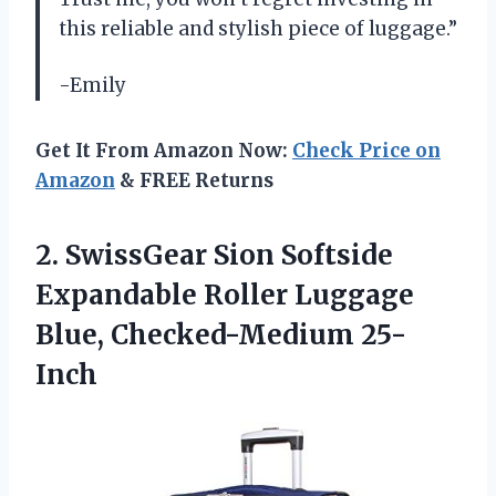
this reliable and stylish piece of luggage.”
-Emily
Get It From Amazon Now:
Check Price on
Amazon
& FREE Returns
2.
SwissGear Sion Softside
Expandable Roller Luggage
Blue, Checked-Medium 25-
Inch