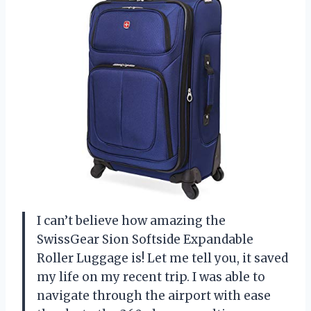
I can’t believe how amazing the
SwissGear Sion Softside Expandable
Roller Luggage is! Let me tell you, it saved
my life on my recent trip. I was able to
navigate through the airport with ease