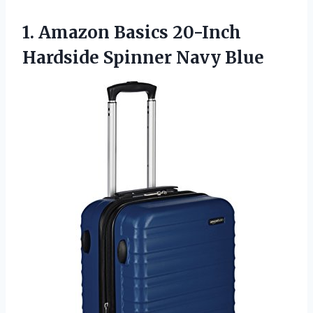
1. Amazon Basics 20-Inch
Hardside Spinner Navy Blue