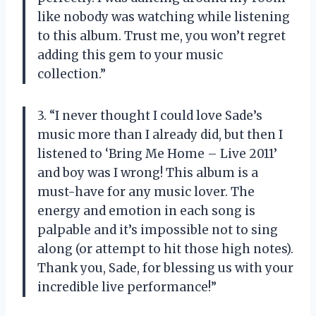
like nobody was watching while listening
to this album. Trust me, you won’t regret
adding this gem to your music
collection.”
3. “I never thought I could love Sade’s
music more than I already did, but then I
listened to ‘Bring Me Home – Live 2011’
and boy was I wrong! This album is a
must-have for any music lover. The
energy and emotion in each song is
palpable and it’s impossible not to sing
along (or attempt to hit those high notes).
Thank you, Sade, for blessing us with your
incredible live performance!”