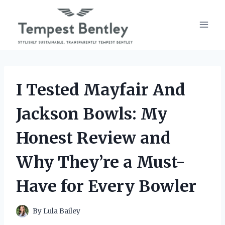
Skip
to
content
I Tested Mayfair And
Jackson Bowls: My
Honest Review and
Why They’re a Must-
Have for Every Bowler
By
Lula Bailey