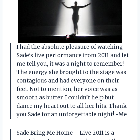
I had the absolute pleasure of watching
Sade’s live performance from 2011 and let
me tell you, it was a night to remember!
The energy she brought to the stage was
contagious and had everyone on their
feet. Not to mention, her voice was as
smooth as butter. I couldn’t help but
dance my heart out to all her hits. Thank
you Sade for an unforgettable night! -Me
Sade Bring Me Home – Live 2011 is a