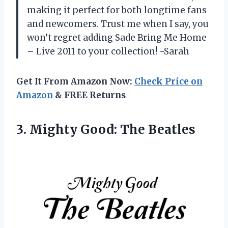
making it perfect for both longtime fans
and newcomers. Trust me when I say, you
won’t regret adding Sade Bring Me Home
– Live 2011 to your collection! -Sarah
Get It From Amazon Now:
Check Price on
Amazon
& FREE Returns
3.
Mighty Good: The
Beatles