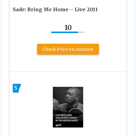
Sade: Bring Me Home – Live 2011
10
Check Price on Amazon
5