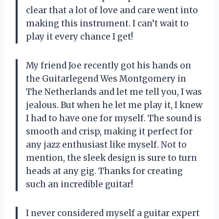
clear that a lot of love and care went into
making this instrument. I can’t wait to
play it every chance I get!
My friend Joe recently got his hands on
the Guitarlegend Wes Montgomery in
The Netherlands and let me tell you, I was
jealous. But when he let me play it, I knew
I had to have one for myself. The sound is
smooth and crisp, making it perfect for
any jazz enthusiast like myself. Not to
mention, the sleek design is sure to turn
heads at any gig. Thanks for creating
such an incredible guitar!
I never considered myself a guitar expert