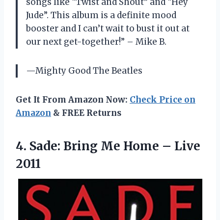
songs like “Twist and Shout” and “Hey
Jude”. This album is a definite mood
booster and I can’t wait to bust it out at
our next get-together!” – Mike B.
—Mighty Good The Beatles
Get It From Amazon Now:
Check Price on
Amazon
& FREE Returns
4.
Sade: Bring Me
Home – Live
2011