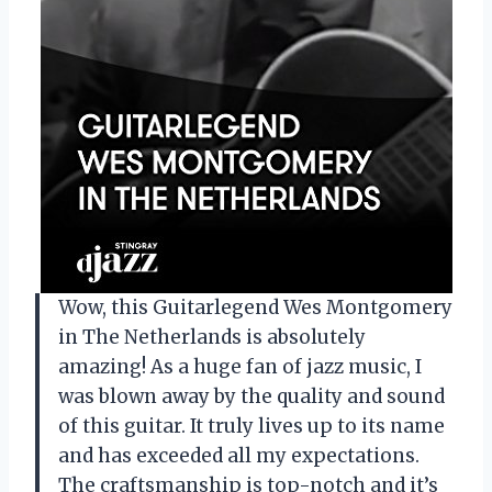
Wow, this Guitarlegend Wes Montgomery
in The Netherlands is absolutely
amazing! As a huge fan of jazz music, I
was blown away by the quality and sound
of this guitar. It truly lives up to its name
and has exceeded all my expectations.
The craftsmanship is top-notch and it’s