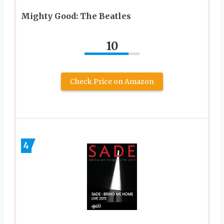
Mighty Good: The Beatles
10
Check Price on Amazon
4