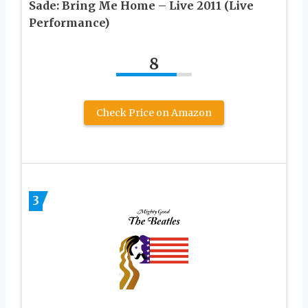
Sade: Bring Me Home – Live 2011 (Live
Performance)
8
Check Price on Amazon
3