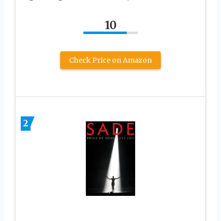
10
Check Price on Amazon
2