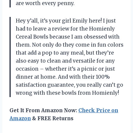
are worth every penny.
Hey y’all, it’s your girl Emily here! I just
had to leave a review for the Homienly
Cereal Bowls because I am obsessed with
them. Not only do they come in fun colors
that add a pop to any meal, but they’re
also easy to clean and versatile for any
occasion – whether it’s a picnic or just
dinner at home. And with their 100%
satisfaction guarantee, you really can’t go
wrong with these bowls from Homienly!
Get It From Amazon Now:
Check Price on
Amazon
& FREE Returns