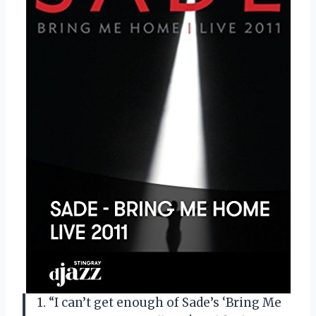
1. “I can’t get enough of Sade’s ‘Bring Me