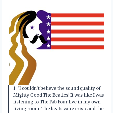
1. “I couldn’t believe the sound quality of
Mighty Good The Beatles! It was like I was
listening to The Fab Four live in my own
living room. The beats were crisp and the