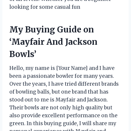
looking for some casual fun
My Buying Guide on
‘Mayfair And Jackson
Bowls’
Hello, my name is [Your Name] and I have
been a passionate bowler for many years.
Over the years, I have tried different brands
of bowling balls, but one brand that has
stood out to me is Mayfair and Jackson.
Their bowls are not only high quality but
also provide excellent performance on the
green. In this buying guide, I will share my