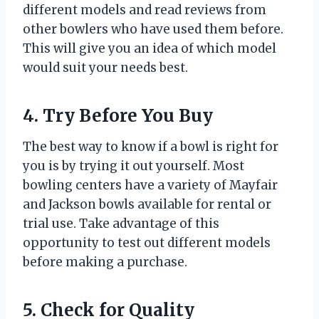
different models and read reviews from
other bowlers who have used them before.
This will give you an idea of which model
would suit your needs best.
4. Try Before You Buy
The best way to know if a bowl is right for
you is by trying it out yourself. Most
bowling centers have a variety of Mayfair
and Jackson bowls available for rental or
trial use. Take advantage of this
opportunity to test out different models
before making a purchase.
5. Check for Quality