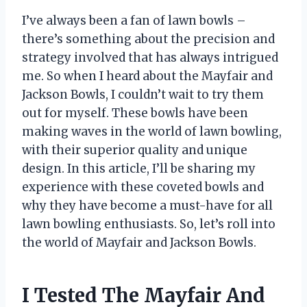
I’ve always been a fan of lawn bowls –
there’s something about the precision and
strategy involved that has always intrigued
me. So when I heard about the Mayfair and
Jackson Bowls, I couldn’t wait to try them
out for myself. These bowls have been
making waves in the world of lawn bowling,
with their superior quality and unique
design. In this article, I’ll be sharing my
experience with these coveted bowls and
why they have become a must-have for all
lawn bowling enthusiasts. So, let’s roll into
the world of Mayfair and Jackson Bowls.
I Tested The Mayfair And