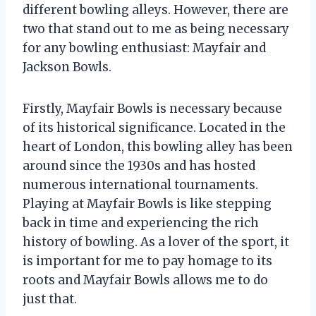
different bowling alleys. However, there are
two that stand out to me as being necessary
for any bowling enthusiast: Mayfair and
Jackson Bowls.
Firstly, Mayfair Bowls is necessary because
of its historical significance. Located in the
heart of London, this bowling alley has been
around since the 1930s and has hosted
numerous international tournaments.
Playing at Mayfair Bowls is like stepping
back in time and experiencing the rich
history of bowling. As a lover of the sport, it
is important for me to pay homage to its
roots and Mayfair Bowls allows me to do
just that.