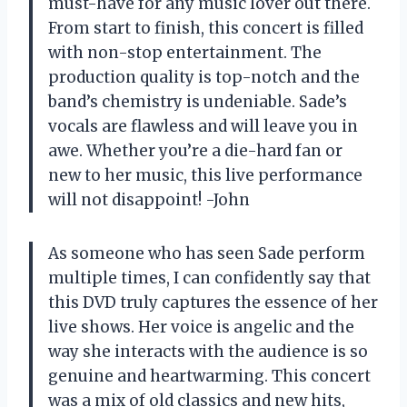
must-have for any music lover out there.
From start to finish, this concert is filled
with non-stop entertainment. The
production quality is top-notch and the
band’s chemistry is undeniable. Sade’s
vocals are flawless and will leave you in
awe. Whether you’re a die-hard fan or
new to her music, this live performance
will not disappoint! -John
As someone who has seen Sade perform
multiple times, I can confidently say that
this DVD truly captures the essence of her
live shows. Her voice is angelic and the
way she interacts with the audience is so
genuine and heartwarming. This concert
was a mix of old classics and new hits,