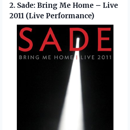
2. Sade: Bring Me Home –
Live
2011 (Live Performance)