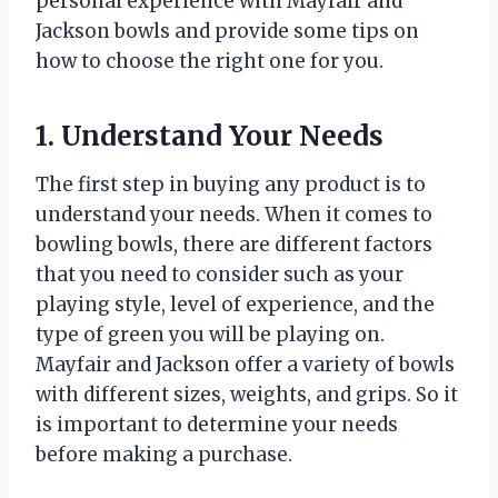
personal experience with Mayfair and
Jackson bowls and provide some tips on
how to choose the right one for you.
1. Understand Your Needs
The first step in buying any product is to
understand your needs. When it comes to
bowling bowls, there are different factors
that you need to consider such as your
playing style, level of experience, and the
type of green you will be playing on.
Mayfair and Jackson offer a variety of bowls
with different sizes, weights, and grips. So it
is important to determine your needs
before making a purchase.