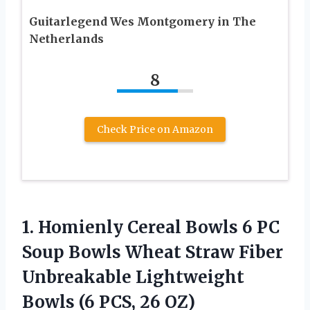
Guitarlegend Wes Montgomery in The
Netherlands
8
Check Price on Amazon
1.
Homienly Cereal Bowls
6 PC
Soup Bowls Wheat Straw Fiber
Unbreakable Lightweight
Bowls (6 PCS, 26 OZ)