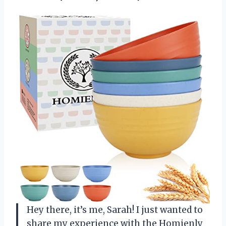
Hey there, it’s me, Sarah! I just wanted to
share my experience with the Homienly