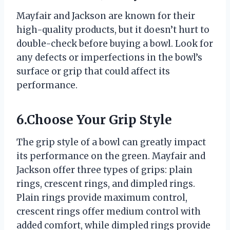
Mayfair and Jackson are known for their
high-quality products, but it doesn’t hurt to
double-check before buying a bowl. Look for
any defects or imperfections in the bowl’s
surface or grip that could affect its
performance.
6.Choose Your Grip Style
The grip style of a bowl can greatly impact
its performance on the green. Mayfair and
Jackson offer three types of grips: plain
rings, crescent rings, and dimpled rings.
Plain rings provide maximum control,
crescent rings offer medium control with
added comfort, while dimpled rings provide