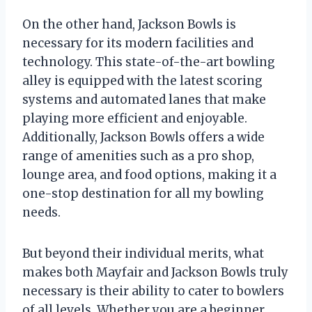
On the other hand, Jackson Bowls is
necessary for its modern facilities and
technology. This state-of-the-art bowling
alley is equipped with the latest scoring
systems and automated lanes that make
playing more efficient and enjoyable.
Additionally, Jackson Bowls offers a wide
range of amenities such as a pro shop,
lounge area, and food options, making it a
one-stop destination for all my bowling
needs.
But beyond their individual merits, what
makes both Mayfair and Jackson Bowls truly
necessary is their ability to cater to bowlers
of all levels. Whether you are a beginner