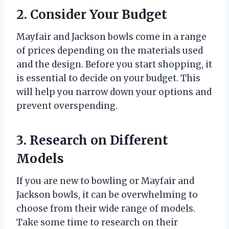
2. Consider Your Budget
Mayfair and Jackson bowls come in a range
of prices depending on the materials used
and the design. Before you start shopping, it
is essential to decide on your budget. This
will help you narrow down your options and
prevent overspending.
3. Research on Different
Models
If you are new to bowling or Mayfair and
Jackson bowls, it can be overwhelming to
choose from their wide range of models.
Take some time to research on their