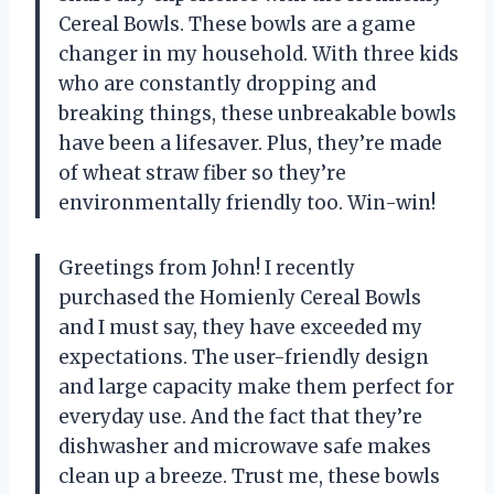
Cereal Bowls. These bowls are a game
changer in my household. With three kids
who are constantly dropping and
breaking things, these unbreakable bowls
have been a lifesaver. Plus, they’re made
of wheat straw fiber so they’re
environmentally friendly too. Win-win!
Greetings from John! I recently
purchased the Homienly Cereal Bowls
and I must say, they have exceeded my
expectations. The user-friendly design
and large capacity make them perfect for
everyday use. And the fact that they’re
dishwasher and microwave safe makes
clean up a breeze. Trust me, these bowls