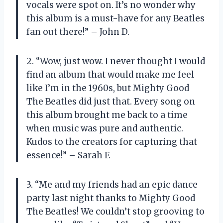
vocals were spot on. It’s no wonder why
this album is a must-have for any Beatles
fan out there!” – John D.
2. “Wow, just wow. I never thought I would
find an album that would make me feel
like I’m in the 1960s, but Mighty Good
The Beatles did just that. Every song on
this album brought me back to a time
when music was pure and authentic.
Kudos to the creators for capturing that
essence!” – Sarah F.
3. “Me and my friends had an epic dance
party last night thanks to Mighty Good
The Beatles! We couldn’t stop grooving to