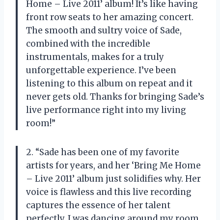
Home – Live 2011’ album! It’s like having
front row seats to her amazing concert.
The smooth and sultry voice of Sade,
combined with the incredible
instrumentals, makes for a truly
unforgettable experience. I’ve been
listening to this album on repeat and it
never gets old. Thanks for bringing Sade’s
live performance right into my living
room!”
2. “Sade has been one of my favorite
artists for years, and her ‘Bring Me Home
– Live 2011’ album just solidifies why. Her
voice is flawless and this live recording
captures the essence of her talent
perfectly. I was dancing around my room