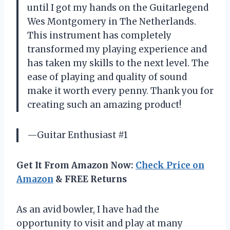
until I got my hands on the Guitarlegend
Wes Montgomery in The Netherlands.
This instrument has completely
transformed my playing experience and
has taken my skills to the next level. The
ease of playing and quality of sound
make it worth every penny. Thank you for
creating such an amazing product!
—Guitar Enthusiast #1
Get It From Amazon Now:
Check Price on
Amazon
& FREE Returns
As an avid bowler, I have had the
opportunity to visit and play at many