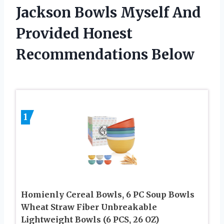
Jackson Bowls Myself And
Provided Honest
Recommendations Below
1
Homienly Cereal Bowls, 6 PC Soup Bowls
Wheat Straw Fiber Unbreakable
Lightweight Bowls (6 PCS, 26 OZ)