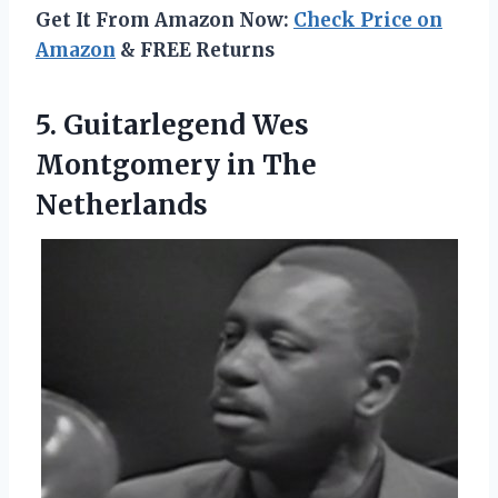
Get It From Amazon Now:
Check Price on
Amazon
& FREE Returns
5.
Guitarlegend Wes
Montgomery
in The
Netherlands