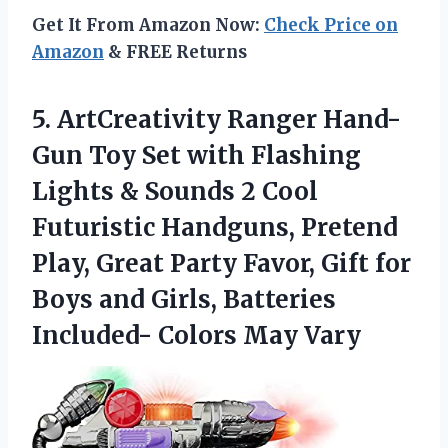
Get It From Amazon Now:
Check Price on
Amazon
& FREE Returns
5.
ArtCreativity Ranger Hand-
Gun
Toy Set with Flashing
Lights & Sounds 2 Cool
Futuristic Handguns, Pretend
Play, Great Party Favor, Gift for
Boys and Girls, Batteries
Included- Colors May Vary