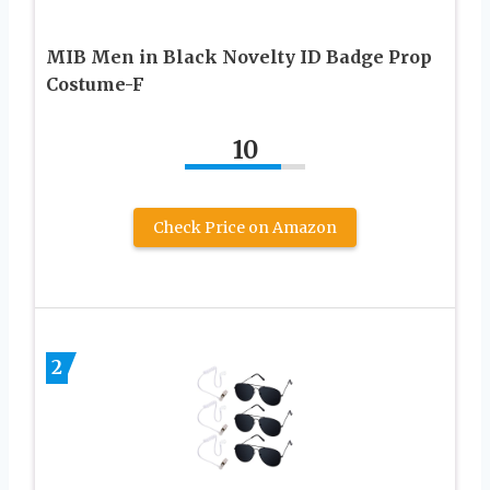
MIB Men in Black Novelty ID Badge Prop
Costume-F
10
Check Price on Amazon
2