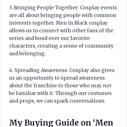
3. Bringing People Together: Cosplay events
are all about bringing people with common
interests together. Men In Black cosplay
allows us to connect with other fans of the
series and bond over our favorite
characters, creating a sense of community
and belonging.
4. Spreading Awareness: Cosplay also gives
us an opportunity to spread awareness
about the franchise to those who may not
be familiar with it. Through our costumes
and props, we can spark conversations
My Buying Guide on ‘Men