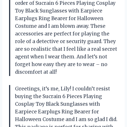
order of Sucrain 6 Pieces Playing Cosplay
Toy Black Sunglasses with Earpiece
Earplugs Ring Bearer for Halloween
Costume and I am blown away. These
accessories are perfect for playing the
role of a detective or security guard. They
are so realistic that I feel like a real secret
agent when I wear them. And let’s not
forget how easy they are to wear – no
discomfort at all!
Greetings, it’s me, Lily! I couldn’t resist
buying the Sucrain 6 Pieces Playing
Cosplay Toy Black Sunglasses with
Earpiece Earplugs Ring Bearer for
Halloween Costume and I am so glad I did.