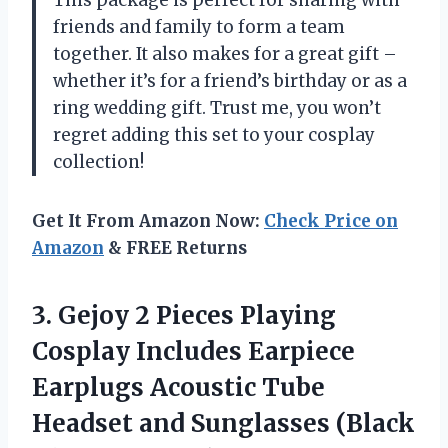
This package is perfect for sharing with
friends and family to form a team
together. It also makes for a great gift –
whether it’s for a friend’s birthday or as a
ring wedding gift. Trust me, you won’t
regret adding this set to your cosplay
collection!
Get It From Amazon Now:
Check Price on
Amazon
& FREE Returns
3. Gejoy 2 Pieces Playing
Cosplay Includes Earpiece
Earplugs Acoustic Tube
Headset and
Sunglasses (Black