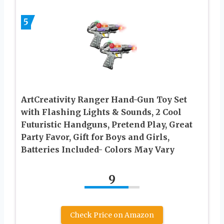
5
ArtCreativity Ranger Hand-Gun Toy Set
with Flashing Lights & Sounds, 2 Cool
Futuristic Handguns, Pretend Play, Great
Party Favor, Gift for Boys and Girls,
Batteries Included- Colors May Vary
9
Check Price on Amazon