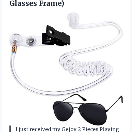
Glasses Frame)
I just received my Gejoy 2 Pieces Playing