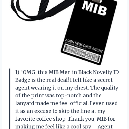
1) “OMG, this MIB Men in Black Novelty ID
Badge is the real deal! I felt like a secret
agent wearing it on my chest. The quality
of the print was top-notch and the
lanyard made me feel official. I even used
it as an excuse to skip the line at my
favorite coffee shop. Thank you, MIB for
making me feel like a cool spy – Agent