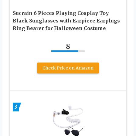
Sucrain 6 Pieces Playing Cosplay Toy
Black Sunglasses with Earpiece Earplugs
Ring Bearer for Halloween Costume
8
Check Price on Amazon
3