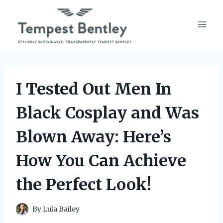
Skip
to
content
I Tested Out Men In
Black Cosplay and Was
Blown Away: Here’s
How You Can Achieve
the Perfect Look!
By
Lula Bailey