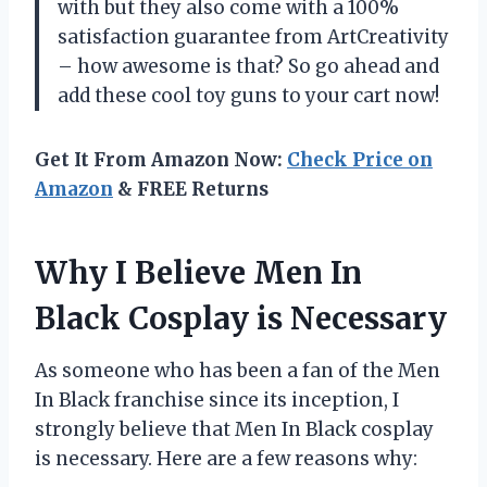
with but they also come with a 100%
satisfaction guarantee from ArtCreativity
– how awesome is that? So go ahead and
add these cool toy guns to your cart now!
Get It From Amazon Now:
Check Price on
Amazon
& FREE Returns
Why I Believe Men In
Black Cosplay is Necessary
As someone who has been a fan of the Men
In Black franchise since its inception, I
strongly believe that Men In Black cosplay
is necessary. Here are a few reasons why: