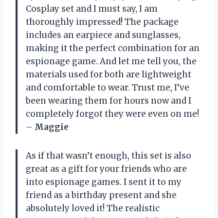
Cosplay set and I must say, I am
thoroughly impressed! The package
includes an earpiece and sunglasses,
making it the perfect combination for an
espionage game. And let me tell you, the
materials used for both are lightweight
and comfortable to wear. Trust me, I’ve
been wearing them for hours now and I
completely forgot they were even on me!
–
Maggie
As if that wasn’t enough, this set is also
great as a gift for your friends who are
into espionage games. I sent it to my
friend as a birthday present and she
absolutely loved it! The realistic