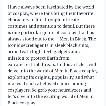
I have always been fascinated by the world
of cosplay, where fans bring their favorite
characters to life through intricate
costumes and attention to detail. But there
is one particular genre of cosplay that has
always stood out to me – Men in Black. The
iconic secret agents in sleek black suits,
armed with high-tech gadgets and a
mission to protect Earth from
extraterrestrial threats. In this article, I will
delve into the world of Men in Black cosplay,
exploring its origins, popularity, and what
makes it such a beloved choice among
cosplayers. So grab your neuralyzers and
let’s dive into the exciting world of Men in
Black cosplay.