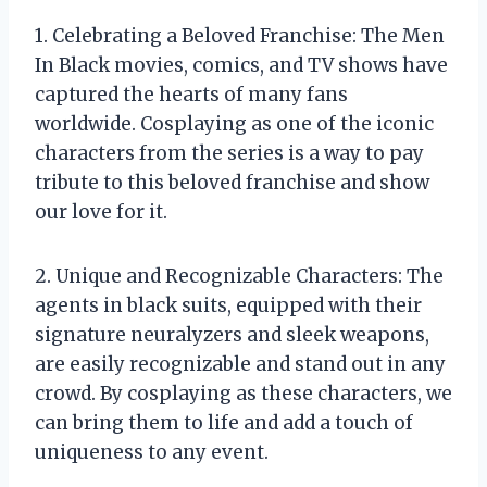
1. Celebrating a Beloved Franchise: The Men
In Black movies, comics, and TV shows have
captured the hearts of many fans
worldwide. Cosplaying as one of the iconic
characters from the series is a way to pay
tribute to this beloved franchise and show
our love for it.
2. Unique and Recognizable Characters: The
agents in black suits, equipped with their
signature neuralyzers and sleek weapons,
are easily recognizable and stand out in any
crowd. By cosplaying as these characters, we
can bring them to life and add a touch of
uniqueness to any event.