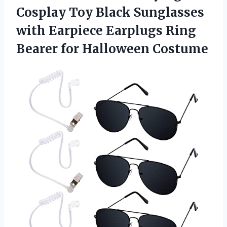
Cosplay Toy Black Sunglasses
with Earpiece Earplugs Ring
Bearer for Halloween Costume