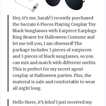
Hey, it’s me, Sarah! I recently purchased
the Sucrain 6 Pieces Playing Cosplay Toy
Black Sunglasses with Earpiece Earplugs
Ring Bearer for Halloween Costume and
let me tell you, I am obsessed! The
package includes 3 pieces of earpieces
and 3 pieces of black sunglasses, so you
can mix and match with different outfits.
This is perfect for my secret agent
cosplay at Halloween parties. Plus, the
material is safe and comfortable to wear
all night long.
Hello there, it’s John! I just received my