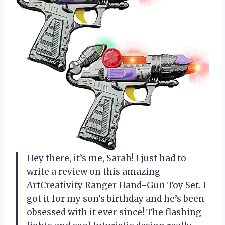
Hey there, it’s me, Sarah! I just had to
write a review on this amazing
ArtCreativity Ranger Hand-Gun Toy Set. I
got it for my son’s birthday and he’s been
obsessed with it ever since! The flashing