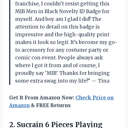
franchise, I couldn’t resist getting this
MIB Men in Black Novelty ID Badge for
myself. And boy am I glad I did! The
attention to detail on this badge is
impressive and the high-quality print
makes it look so legit. It’s become my go-
to accessory for any costume party or
comic con event. People always ask
where I got it from and of course, I
proudly say ‘MIB’. Thanks for bringing
some extra swag into my life!” — Tina
Get It From Amazon Now:
Check Price on
Amazon
& FREE Returns
2.
Sucrain 6 Pieces
Playing