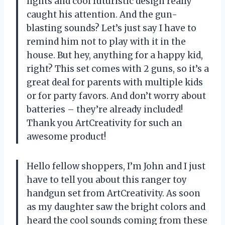
lights and cool futuristic design really
caught his attention. And the gun-
blasting sounds? Let’s just say I have to
remind him not to play with it in the
house. But hey, anything for a happy kid,
right? This set comes with 2 guns, so it’s a
great deal for parents with multiple kids
or for party favors. And don’t worry about
batteries – they’re already included!
Thank you ArtCreativity for such an
awesome product!
Hello fellow shoppers, I’m John and I just
have to tell you about this ranger toy
handgun set from ArtCreativity. As soon
as my daughter saw the bright colors and
heard the cool sounds coming from these