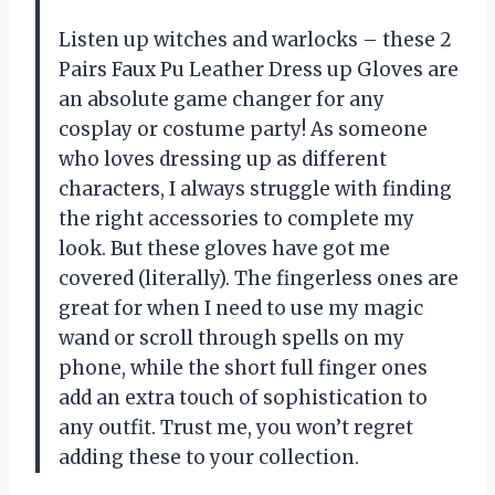
Listen up witches and warlocks – these 2
Pairs Faux Pu Leather Dress up Gloves are
an absolute game changer for any
cosplay or costume party! As someone
who loves dressing up as different
characters, I always struggle with finding
the right accessories to complete my
look. But these gloves have got me
covered (literally). The fingerless ones are
great for when I need to use my magic
wand or scroll through spells on my
phone, while the short full finger ones
add an extra touch of sophistication to
any outfit. Trust me, you won’t regret
adding these to your collection.