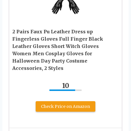
2 Pairs Faux Pu Leather Dress up
Fingerless Gloves Full Finger Black
Leather Gloves Short Witch Gloves
Women Men Cosplay Gloves for
Halloween Day Party Costume
Accessories, 2 Styles
10
Check Price on Amazon