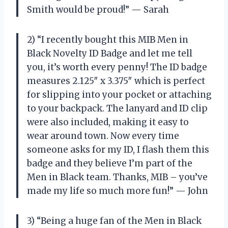
Smith would be proud!” — Sarah
2) “I recently bought this MIB Men in
Black Novelty ID Badge and let me tell
you, it’s worth every penny! The ID badge
measures 2.125″ x 3.375″ which is perfect
for slipping into your pocket or attaching
to your backpack. The lanyard and ID clip
were also included, making it easy to
wear around town. Now every time
someone asks for my ID, I flash them this
badge and they believe I’m part of the
Men in Black team. Thanks, MIB – you’ve
made my life so much more fun!” — John
3) “Being a huge fan of the Men in Black