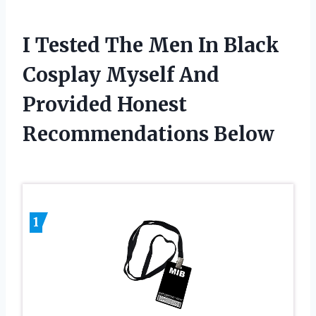
I Tested The Men In Black
Cosplay Myself And
Provided Honest
Recommendations Below
1