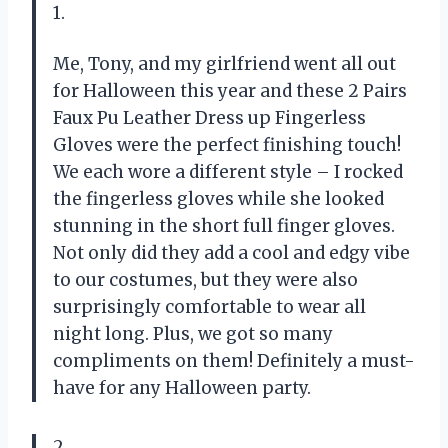
1.
Me, Tony, and my girlfriend went all out
for Halloween this year and these 2 Pairs
Faux Pu Leather Dress up Fingerless
Gloves were the perfect finishing touch!
We each wore a different style – I rocked
the fingerless gloves while she looked
stunning in the short full finger gloves.
Not only did they add a cool and edgy vibe
to our costumes, but they were also
surprisingly comfortable to wear all
night long. Plus, we got so many
compliments on them! Definitely a must-
have for any Halloween party.
2.