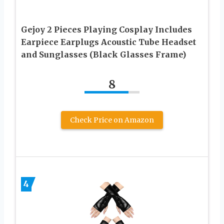
Gejoy 2 Pieces Playing Cosplay Includes
Earpiece Earplugs Acoustic Tube Headset
and Sunglasses (Black Glasses Frame)
8
Check Price on Amazon
4