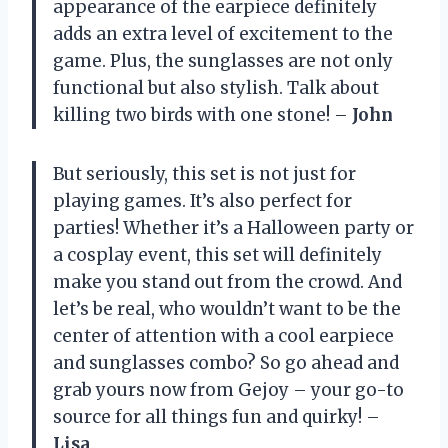
appearance of the earpiece definitely
adds an extra level of excitement to the
game. Plus, the sunglasses are not only
functional but also stylish. Talk about
killing two birds with one stone! –
John
But seriously, this set is not just for
playing games. It’s also perfect for
parties! Whether it’s a Halloween party or
a cosplay event, this set will definitely
make you stand out from the crowd. And
let’s be real, who wouldn’t want to be the
center of attention with a cool earpiece
and sunglasses combo? So go ahead and
grab yours now from Gejoy – your go-to
source for all things fun and quirky! –
Lisa