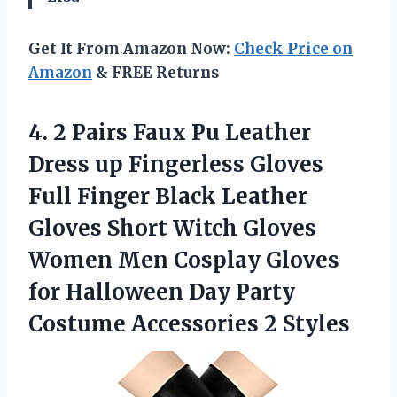
Get It From Amazon Now:
Check Price on
Amazon
& FREE Returns
4. 2 Pairs Faux Pu Leather
Dress up Fingerless Gloves
Full Finger Black Leather
Gloves Short Witch Gloves
Women Men Cosplay Gloves
for Halloween Day Party
Costume Accessories 2 Styles