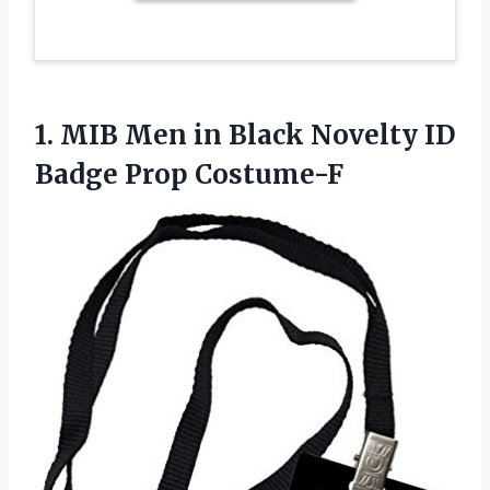
1. MIB Men in Black Novelty
ID
Badge Prop Costume-F