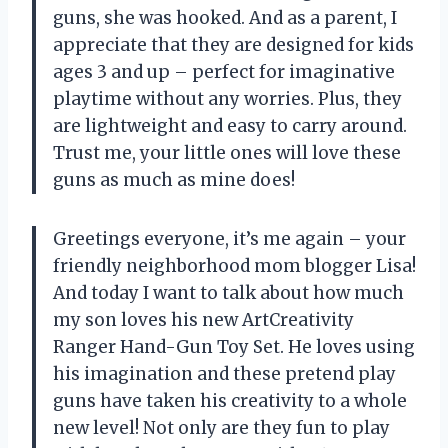
guns, she was hooked. And as a parent, I
appreciate that they are designed for kids
ages 3 and up – perfect for imaginative
playtime without any worries. Plus, they
are lightweight and easy to carry around.
Trust me, your little ones will love these
guns as much as mine does!
Greetings everyone, it’s me again – your
friendly neighborhood mom blogger Lisa!
And today I want to talk about how much
my son loves his new ArtCreativity
Ranger Hand-Gun Toy Set. He loves using
his imagination and these pretend play
guns have taken his creativity to a whole
new level! Not only are they fun to play