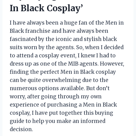
In Black Cosplay’
I have always been a huge fan of the Men in
Black franchise and have always been
fascinated by the iconic and stylish black
suits worn by the agents. So, when I decided
to attend a cosplay event, I knew I had to
dress up as one of the MIB agents. However,
finding the perfect Men in Black cosplay
can be quite overwhelming due to the
numerous options available. But don’t
worry, after going through my own
experience of purchasing a Men in Black
cosplay, I have put together this buying
guide to help you make an informed
decision.