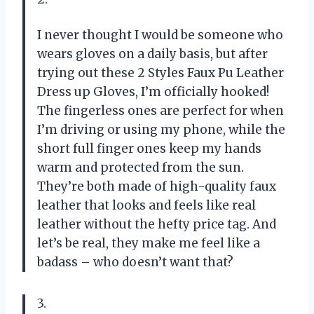
I never thought I would be someone who
wears gloves on a daily basis, but after
trying out these 2 Styles Faux Pu Leather
Dress up Gloves, I’m officially hooked!
The fingerless ones are perfect for when
I’m driving or using my phone, while the
short full finger ones keep my hands
warm and protected from the sun.
They’re both made of high-quality faux
leather that looks and feels like real
leather without the hefty price tag. And
let’s be real, they make me feel like a
badass – who doesn’t want that?
3.