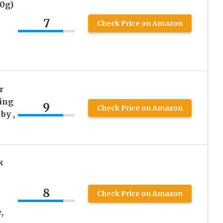
0g)
7
Check Price on Amazon
r
hing
9
Check Price on Amazon
by ,
k
8
Check Price on Amazon
,