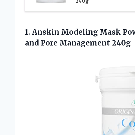
240g
1. Anskin Modeling Mask Pow
and Pore Management 240g