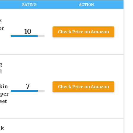
RATING
ACTION
k
or
10
Check Price on Amazon
g
l
7
skin
Check Price on Amazon
aper
eet
sk