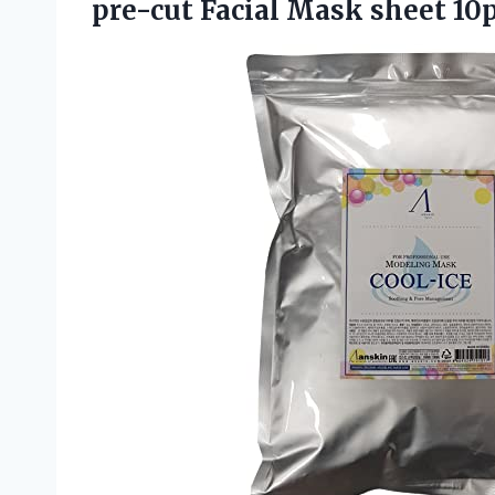
pre-cut Facial Mask sheet 10