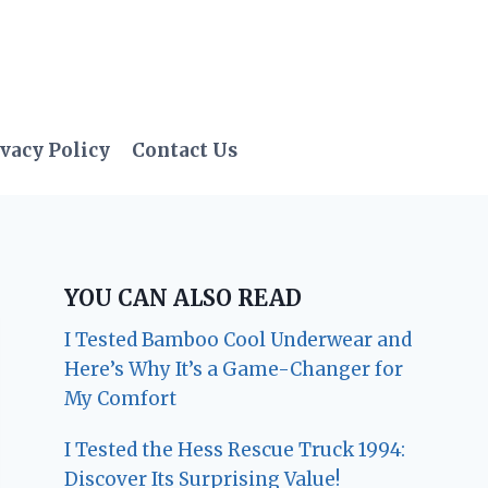
vacy Policy
Contact Us
YOU CAN ALSO READ
I Tested Bamboo Cool Underwear and
Here’s Why It’s a Game-Changer for
My Comfort
I Tested the Hess Rescue Truck 1994:
Discover Its Surprising Value!