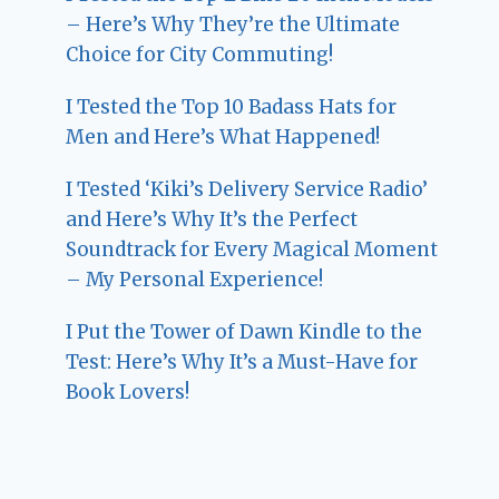
– Here’s Why They’re the Ultimate
Choice for City Commuting!
I Tested the Top 10 Badass Hats for
Men and Here’s What Happened!
I Tested ‘Kiki’s Delivery Service Radio’
and Here’s Why It’s the Perfect
Soundtrack for Every Magical Moment
– My Personal Experience!
I Put the Tower of Dawn Kindle to the
Test: Here’s Why It’s a Must-Have for
Book Lovers!