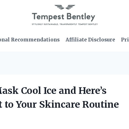
onal Recommendations
Affiliate Disclosure
Pri
ask Cool Ice and Here’s
 to Your Skincare Routine