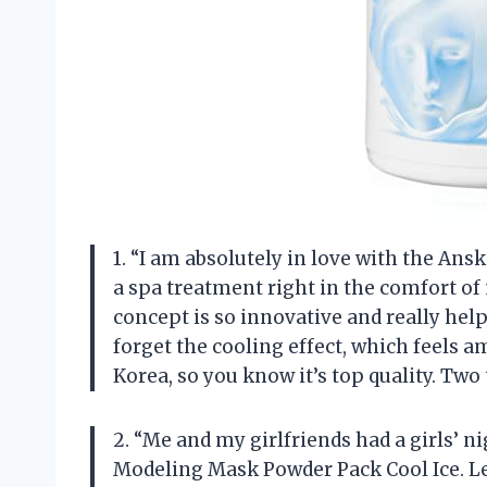
1. “I am absolutely in love with the Ans
a spa treatment right in the comfort o
concept is so innovative and really hel
forget the cooling effect, which feels a
Korea, so you know it’s top quality. Tw
2. “Me and my girlfriends had a girls’ n
Modeling Mask Powder Pack Cool Ice. Le