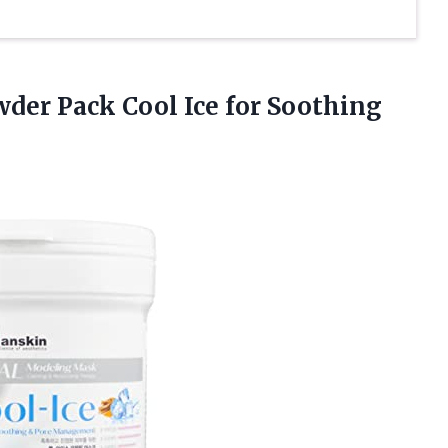
der Pack Cool Ice for Soothing