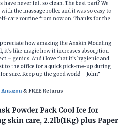
 have never felt so clean. The best part? We
l with the massage roller and it was so easy to
y self-care routine from now on. Thanks for the
o appreciate how amazing the Anskin Modeling
l, it’s like magic how it increases absorption
ct – genius! And I love that it’s hygienic and
st to the office for a quick pick-me-up during
 for sure. Keep up the good work! – John”
n Amazon
& FREE Returns
k Powder Pack Cool Ice for
g skin care, 2.2lb(1Kg) plus Paper