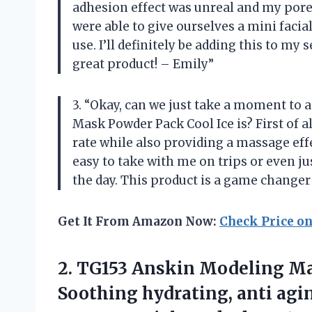
adhesion effect was unreal and my pores
were able to give ourselves a mini facia
use. I’ll definitely be adding this to m
great product! – Emily”
3. “Okay, can we just take a moment t
Mask Powder Pack Cool Ice is? First of al
rate while also providing a massage effe
easy to take with me on trips or even ju
the day. This product is a game changer
Get It From Amazon Now:
Check Price o
2.
TG153 Anskin Modeling
Mas
Soothing hydrating, anti agin