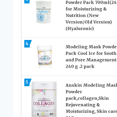
Powder Pack 700ml(24
for Moisturizing &
Nutrition (New
Version/Old Version)
(Hyaluronic)
4
Modeling Mask Powde
Pack Cool Ice for Soot
and Pore Management 
240 g .2 pack
5
Anskin Modeling Mas
Powder
pack,collagen,Skin
Rejuvenating &
Moisturizing, Skin care