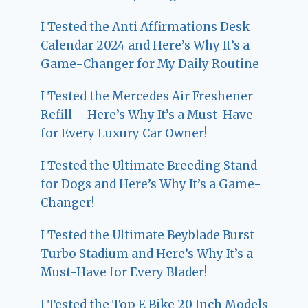
I Tested the Anti Affirmations Desk
Calendar 2024 and Here’s Why It’s a
Game-Changer for My Daily Routine
I Tested the Mercedes Air Freshener
Refill – Here’s Why It’s a Must-Have
for Every Luxury Car Owner!
I Tested the Ultimate Breeding Stand
for Dogs and Here’s Why It’s a Game-
Changer!
I Tested the Ultimate Beyblade Burst
Turbo Stadium and Here’s Why It’s a
Must-Have for Every Blader!
I Tested the Top E Bike 20 Inch Models