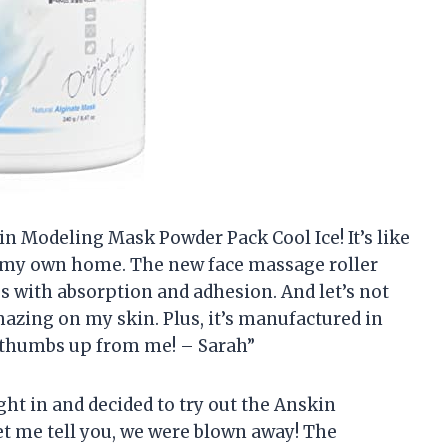
kin Modeling Mask Powder Pack Cool Ice! It’s like
f my own home. The new face massage roller
ps with absorption and adhesion. And let’s not
mazing on my skin. Plus, it’s manufactured in
o thumbs up from me! – Sarah”
ight in and decided to try out the Anskin
t me tell you, we were blown away! The