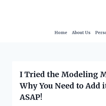
Skip
to
content
Home
About Us
Pers
I Tried the Modeling M
Why You Need to Add it
ASAP!