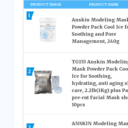
PRODUCT IMAGE
PRODUCT NAME
1
Anskin Modeling Mas
Powder Pack Cool Ice f
Soothing and Pore
Management, 240g
TG153 Anskin Modelin
Mask Powder Pack Coo
2
Ice for Soothing,
hydrating, anti aging 
care, 2.2lb(1Kg) plus P
pre-cut Facial Mask sh
10pcs
ANSKIN Modeling Ma
3