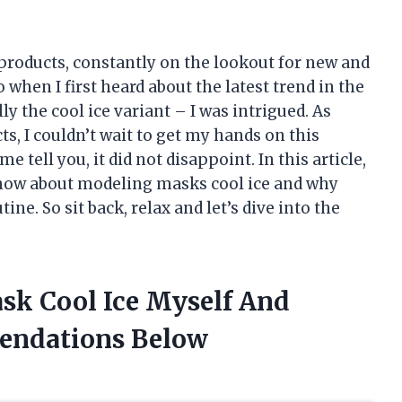
 products, constantly on the lookout for new and
 when I first heard about the latest trend in the
y the cool ice variant – I was intrigued. As
, I couldn’t wait to get my hands on this
e tell you, it did not disappoint. In this article,
 know about modeling masks cool ice and why
ne. So sit back, relax and let’s dive into the
sk Cool Ice Myself And
endations Below