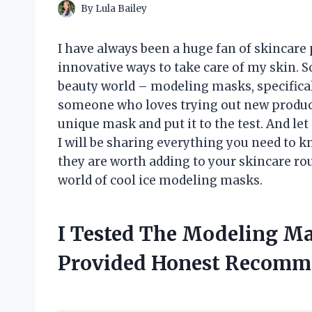
By
Lula Bailey
I have always been a huge fan of skincare
innovative ways to take care of my skin. So
beauty world – modeling masks, specificall
someone who loves trying out new products
unique mask and put it to the test. And let m
I will be sharing everything you need to
they are worth adding to your skincare routi
world of cool ice modeling masks.
I Tested The Modeling Ma
Provided Honest Recomm