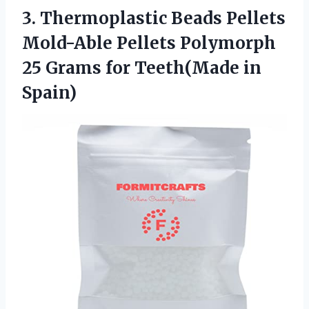
3. Thermoplastic Beads Pellets
Mold-Able Pellets Polymorph
25 Grams
for Teeth(Made in
Spain)