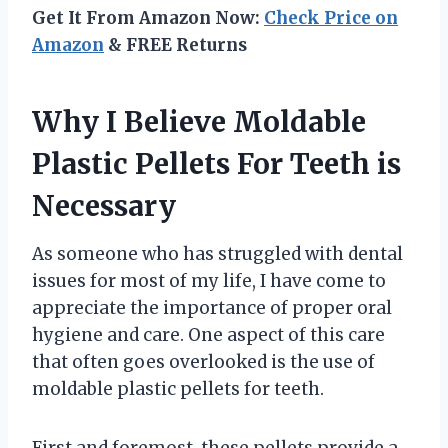
Get It From Amazon Now:
Check Price on
Amazon
& FREE Returns
Why I Believe Moldable
Plastic Pellets For Teeth is
Necessary
As someone who has struggled with dental
issues for most of my life, I have come to
appreciate the importance of proper oral
hygiene and care. One aspect of this care
that often goes overlooked is the use of
moldable plastic pellets for teeth.