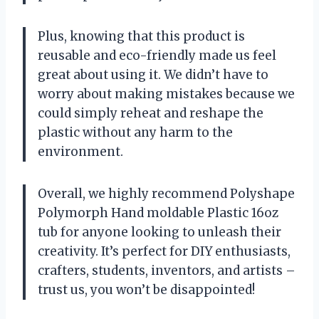
Plus, knowing that this product is
reusable and eco-friendly made us feel
great about using it. We didn’t have to
worry about making mistakes because we
could simply reheat and reshape the
plastic without any harm to the
environment.
Overall, we highly recommend Polyshape
Polymorph Hand moldable Plastic 16oz
tub for anyone looking to unleash their
creativity. It’s perfect for DIY enthusiasts,
crafters, students, inventors, and artists –
trust us, you won’t be disappointed!