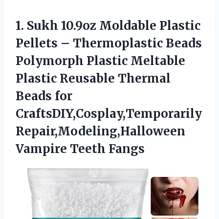
1. Sukh 10.9oz Moldable Plastic
Pellets – Thermoplastic Beads
Polymorph Plastic Meltable
Plastic Reusable Thermal
Beads for
CraftsDIY,Cosplay,Temporarily
Repair,Modeling,Halloween
Vampire Teeth Fangs