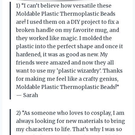
1) “I can’t believe how versatile these
Moldable Plastic Thermoplastic Beads
are! I used them on a DIY project to fix a
broken handle on my favorite mug, and
they worked like magic. I molded the
plastic into the perfect shape and once it
hardened, it was as good as new. My
friends were amazed and now they all
want to use my ‘plastic wizardry’. Thanks
for making me feel like a crafty genius,
Moldable Plastic Thermoplastic Beads!”
— Sarah
2) “As someone who loves to cosplay, I am
always looking for new materials to bring
my characters to life. That’s why I was so