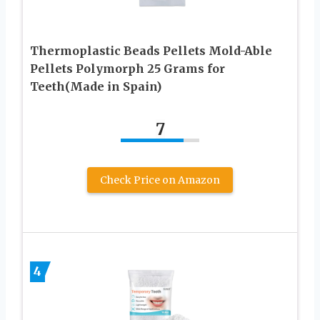
Thermoplastic Beads Pellets Mold-Able
Pellets Polymorph 25 Grams for
Teeth(Made in Spain)
7
Check Price on Amazon
4