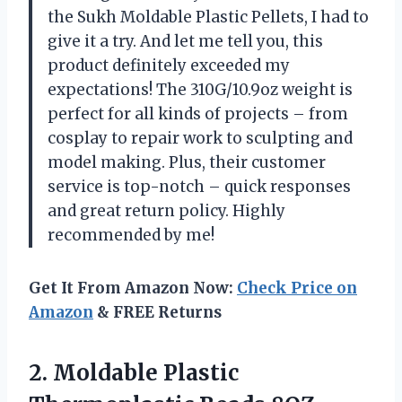
the Sukh Moldable Plastic Pellets, I had to
give it a try. And let me tell you, this
product definitely exceeded my
expectations! The 310G/10.9oz weight is
perfect for all kinds of projects – from
cosplay to repair work to sculpting and
model making. Plus, their customer
service is top-notch – quick responses
and great return policy. Highly
recommended by me!
Get It From Amazon Now:
Check Price on
Amazon
& FREE Returns
2.
Moldable Plastic