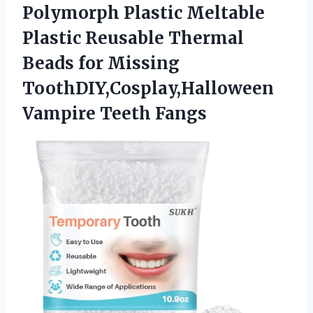
Polymorph Plastic Meltable
Plastic Reusable Thermal
Beads for Missing
ToothDIY,Cosplay,Halloween
Vampire Teeth Fangs