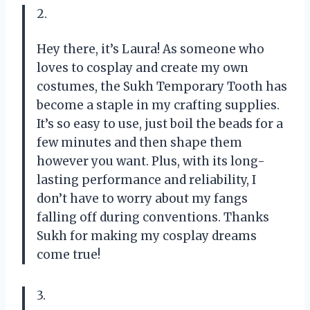
2.
Hey there, it’s Laura! As someone who
loves to cosplay and create my own
costumes, the Sukh Temporary Tooth has
become a staple in my crafting supplies.
It’s so easy to use, just boil the beads for a
few minutes and then shape them
however you want. Plus, with its long-
lasting performance and reliability, I
don’t have to worry about my fangs
falling off during conventions. Thanks
Sukh for making my cosplay dreams
come true!
3.