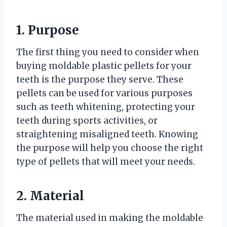
1. Purpose
The first thing you need to consider when
buying moldable plastic pellets for your
teeth is the purpose they serve. These
pellets can be used for various purposes
such as teeth whitening, protecting your
teeth during sports activities, or
straightening misaligned teeth. Knowing
the purpose will help you choose the right
type of pellets that will meet your needs.
2. Material
The material used in making the moldable