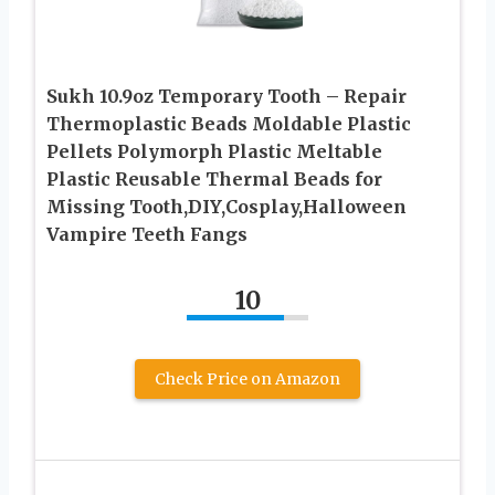
Sukh 10.9oz Temporary Tooth – Repair
Thermoplastic Beads Moldable Plastic
Pellets Polymorph Plastic Meltable
Plastic Reusable Thermal Beads for
Missing Tooth,DIY,Cosplay,Halloween
Vampire Teeth Fangs
10
Check Price on Amazon