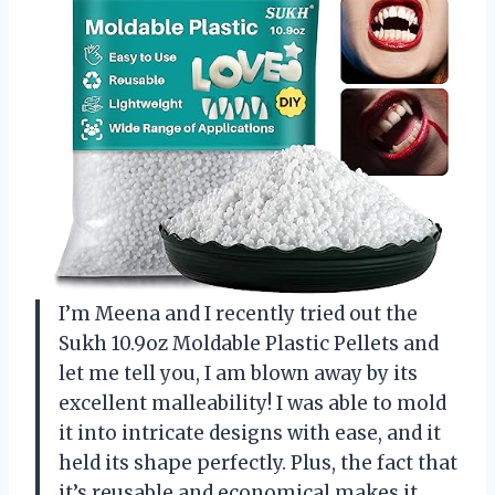
I’m Meena and I recently tried out the
Sukh 10.9oz Moldable Plastic Pellets and
let me tell you, I am blown away by its
excellent malleability! I was able to mold
it into intricate designs with ease, and it
held its shape perfectly. Plus, the fact that
it’s reusable and economical makes it