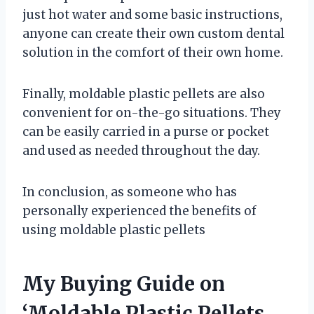
just hot water and some basic instructions,
anyone can create their own custom dental
solution in the comfort of their own home.
Finally, moldable plastic pellets are also
convenient for on-the-go situations. They
can be easily carried in a purse or pocket
and used as needed throughout the day.
In conclusion, as someone who has
personally experienced the benefits of
using moldable plastic pellets
My Buying Guide on
‘Moldable Plastic Pellets