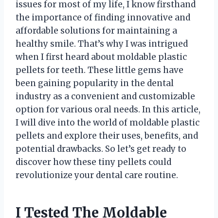
issues for most of my life, I know firsthand
the importance of finding innovative and
affordable solutions for maintaining a
healthy smile. That’s why I was intrigued
when I first heard about moldable plastic
pellets for teeth. These little gems have
been gaining popularity in the dental
industry as a convenient and customizable
option for various oral needs. In this article,
I will dive into the world of moldable plastic
pellets and explore their uses, benefits, and
potential drawbacks. So let’s get ready to
discover how these tiny pellets could
revolutionize your dental care routine.
I Tested The Moldable