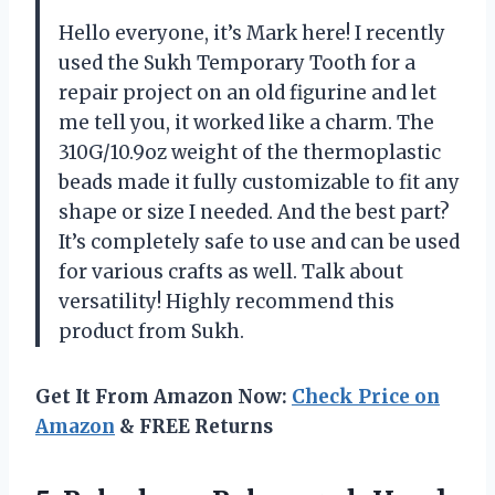
Hello everyone, it’s Mark here! I recently
used the Sukh Temporary Tooth for a
repair project on an old figurine and let
me tell you, it worked like a charm. The
310G/10.9oz weight of the thermoplastic
beads made it fully customizable to fit any
shape or size I needed. And the best part?
It’s completely safe to use and can be used
for various crafts as well. Talk about
versatility! Highly recommend this
product from Sukh.
Get It From Amazon Now:
Check Price on
Amazon
& FREE Returns