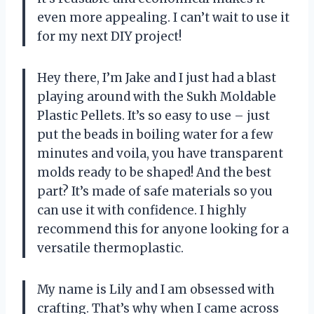
even more appealing. I can’t wait to use it
for my next DIY project!
Hey there, I’m Jake and I just had a blast
playing around with the Sukh Moldable
Plastic Pellets. It’s so easy to use – just
put the beads in boiling water for a few
minutes and voila, you have transparent
molds ready to be shaped! And the best
part? It’s made of safe materials so you
can use it with confidence. I highly
recommend this for anyone looking for a
versatile thermoplastic.
My name is Lily and I am obsessed with
crafting. That’s why when I came across