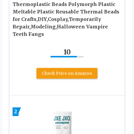
Thermoplastic Beads Polymorph Plastic
Meltable Plastic Reusable Thermal Beads
for Crafts,DIY,Cosplay,Temporarily
Repair,Modeling,Halloween Vampire
Teeth Fangs
10
Check Price on Amazon
2