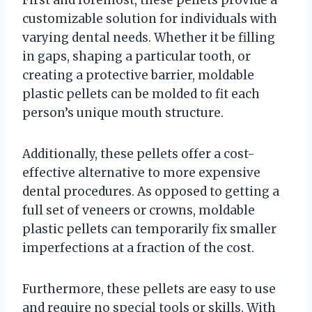
First and foremost, these pellets provide a
customizable solution for individuals with
varying dental needs. Whether it be filling
in gaps, shaping a particular tooth, or
creating a protective barrier, moldable
plastic pellets can be molded to fit each
person’s unique mouth structure.
Additionally, these pellets offer a cost-
effective alternative to more expensive
dental procedures. As opposed to getting a
full set of veneers or crowns, moldable
plastic pellets can temporarily fix smaller
imperfections at a fraction of the cost.
Furthermore, these pellets are easy to use
and require no special tools or skills. With