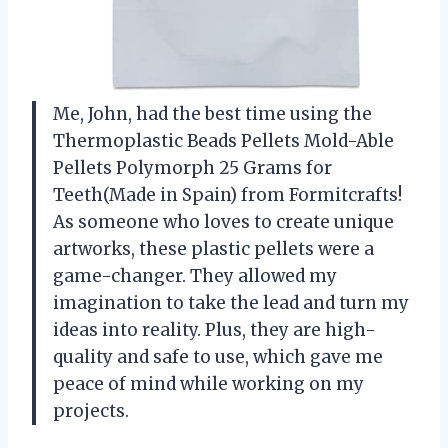
Me, John, had the best time using the
Thermoplastic Beads Pellets Mold-Able
Pellets Polymorph 25 Grams for
Teeth(Made in Spain) from Formitcrafts!
As someone who loves to create unique
artworks, these plastic pellets were a
game-changer. They allowed my
imagination to take the lead and turn my
ideas into reality. Plus, they are high-
quality and safe to use, which gave me
peace of mind while working on my
projects.