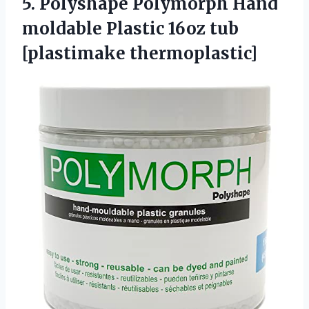
5. Polyshape Polymorph Hand
moldable Plastic
16oz tub
[plastimake thermoplastic]