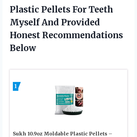
Plastic Pellets For Teeth
Myself And Provided
Honest Recommendations
Below
1
Sukh 10.9oz Moldable Plastic Pellets –