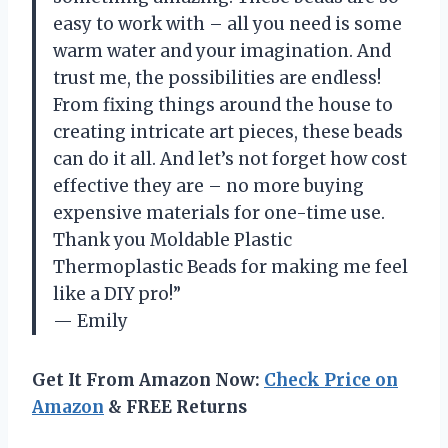
easy to work with – all you need is some
warm water and your imagination. And
trust me, the possibilities are endless!
From fixing things around the house to
creating intricate art pieces, these beads
can do it all. And let’s not forget how cost
effective they are – no more buying
expensive materials for one-time use.
Thank you Moldable Plastic
Thermoplastic Beads for making me feel
like a DIY pro!”
— Emily
Get It From Amazon Now:
Check Price on
Amazon
& FREE Returns