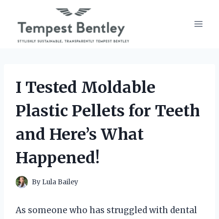
Skip
to
content
I Tested Moldable
Plastic Pellets for Teeth
and Here’s What
Happened!
By
Lula Bailey
As someone who has struggled with dental