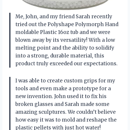
Me, John, and my friend Sarah recently
tried out the Polyshape Polymorph Hand
moldable Plastic 16oz tub and we were
blown away by its versatility! With a low
melting point and the ability to solidify
into a strong, durable material, this
product truly exceeded our expectations.
I was able to create custom grips for my
tools and even make a prototype for a
new invention. John used it to fix his
broken glasses and Sarah made some
amazing sculptures. We couldn’t believe
how easy it was to mold and reshape the
plastic pellets with just hot water!