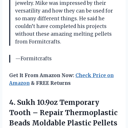
jewelry. Mike was impressed by their
versatility and how they can be used for
so many different things. He said he
couldn’t have completed his projects
without these amazing melting pellets
from Formitcrafts.
—Formitcrafts
Get It From Amazon Now:
Check Price on
Amazon
& FREE Returns
4.
Sukh 10.9oz Temporary
Tooth – Repair Thermoplastic
Beads Moldable Plastic Pellets