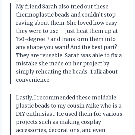
My friend Sarah also tried out these
thermoplastic beads and couldn’t stop
raving about them. She loved how easy
they were to use – just heat them up at
150-degree F and transform them into
any shape you want! And the best part?
They are reusable! Sarah was able to fix a
mistake she made on her project by
simply reheating the beads. Talk about
convenience!
Lastly, I recommended these moldable
plastic beads to my cousin Mike who is a
DIY enthusiast. He used them for various
projects such as making cosplay
accessories, decorations, and even