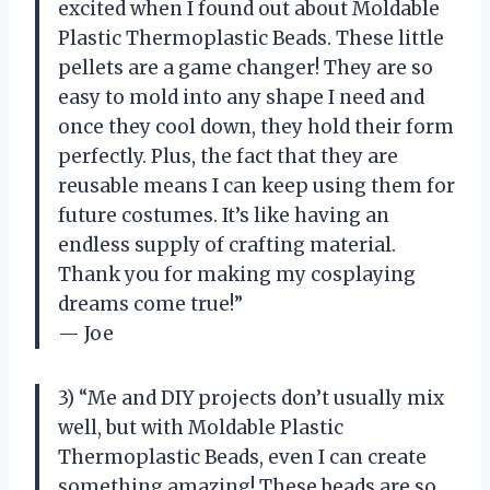
excited when I found out about Moldable
Plastic Thermoplastic Beads. These little
pellets are a game changer! They are so
easy to mold into any shape I need and
once they cool down, they hold their form
perfectly. Plus, the fact that they are
reusable means I can keep using them for
future costumes. It’s like having an
endless supply of crafting material.
Thank you for making my cosplaying
dreams come true!”
— Joe
3) “Me and DIY projects don’t usually mix
well, but with Moldable Plastic
Thermoplastic Beads, even I can create
something amazing! These beads are so