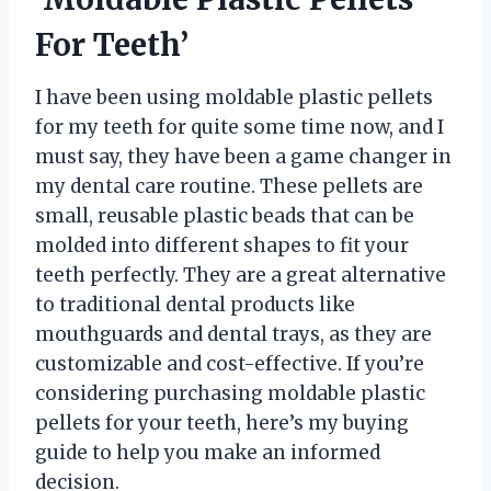
For Teeth’
I have been using moldable plastic pellets
for my teeth for quite some time now, and I
must say, they have been a game changer in
my dental care routine. These pellets are
small, reusable plastic beads that can be
molded into different shapes to fit your
teeth perfectly. They are a great alternative
to traditional dental products like
mouthguards and dental trays, as they are
customizable and cost-effective. If you’re
considering purchasing moldable plastic
pellets for your teeth, here’s my buying
guide to help you make an informed
decision.