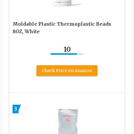
Moldable Plastic Thermoplastic Beads
8OZ, White
10
Check Price on Amazon
3