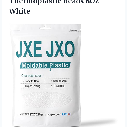
Thermoplastic
Beads 8OZ
White