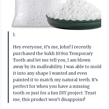
1.
Hey everyone, it’s me, John! I recently
purchased the Sukh 10.9oz Temporary
Tooth and let me tell you, I am blown
away by its malleability. I was able to mold
it into any shape I wanted and even
painted it to match my natural teeth. It’s
perfect for when you have a missing
tooth or just for a fun DIY project. Trust
me, this product won’t disappoint!