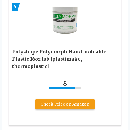
5
Polyshape Polymorph Hand moldable
Plastic 16oz tub [plastimake,
thermoplastic]
8
Check Price on Amazon