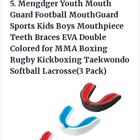
5.
Mengdger Youth Mouth
Guard Football MouthGuard
Sports Kids Boys Mouthpiece
Teeth Braces EVA Double
Colored for MMA Boxing
Rugby Kickboxing Taekwondo
Softball Lacrosse(3 Pack)