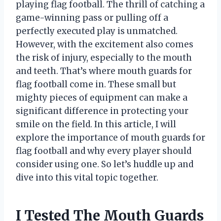
playing flag football. The thrill of catching a
game-winning pass or pulling off a
perfectly executed play is unmatched.
However, with the excitement also comes
the risk of injury, especially to the mouth
and teeth. That’s where mouth guards for
flag football come in. These small but
mighty pieces of equipment can make a
significant difference in protecting your
smile on the field. In this article, I will
explore the importance of mouth guards for
flag football and why every player should
consider using one. So let’s huddle up and
dive into this vital topic together.
I Tested The Mouth Guards