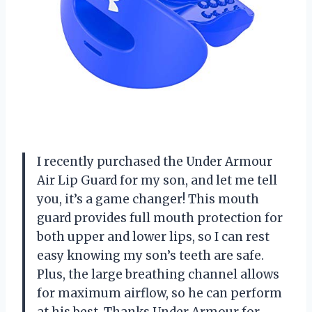
I recently purchased the Under Armour
Air Lip Guard for my son, and let me tell
you, it’s a game changer! This mouth
guard provides full mouth protection for
both upper and lower lips, so I can rest
easy knowing my son’s teeth are safe.
Plus, the large breathing channel allows
for maximum airflow, so he can perform