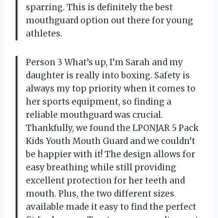
sparring. This is definitely the best
mouthguard option out there for young
athletes.
Person 3 What’s up, I’m Sarah and my
daughter is really into boxing. Safety is
always my top priority when it comes to
her sports equipment, so finding a
reliable mouthguard was crucial.
Thankfully, we found the LPONJAR 5 Pack
Kids Youth Mouth Guard and we couldn’t
be happier with it! The design allows for
easy breathing while still providing
excellent protection for her teeth and
mouth. Plus, the two different sizes
available made it easy to find the perfect