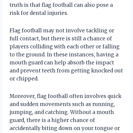
truth is that flag football can also pose a
risk for dental injuries.
Flag football may not involve tackling or
full contact, but there is still a chance of
players colliding with each other or falling
to the ground. In these instances, having a
mouth guard can help absorb the impact
and prevent teeth from getting knocked out
or chipped.
Moreover, flag football often involves quick
and sudden movements such as running,
jumping, and catching. Without a mouth
guard, there is a higher chance of
accidentally biting down on your tongue or