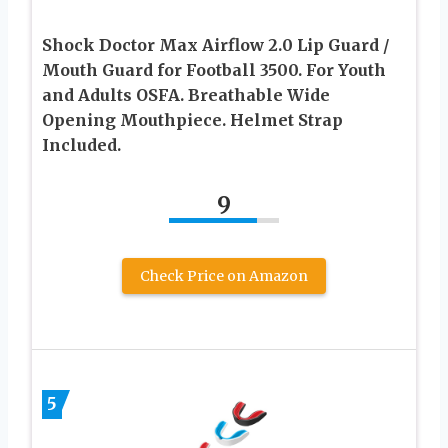
Shock Doctor Max Airflow 2.0 Lip Guard /
Mouth Guard for Football 3500. For Youth
and Adults OSFA. Breathable Wide
Opening Mouthpiece. Helmet Strap
Included.
9
Check Price on Amazon
5