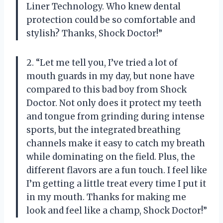
Liner Technology. Who knew dental
protection could be so comfortable and
stylish? Thanks, Shock Doctor!”
2. “Let me tell you, I’ve tried a lot of
mouth guards in my day, but none have
compared to this bad boy from Shock
Doctor. Not only does it protect my teeth
and tongue from grinding during intense
sports, but the integrated breathing
channels make it easy to catch my breath
while dominating on the field. Plus, the
different flavors are a fun touch. I feel like
I’m getting a little treat every time I put it
in my mouth. Thanks for making me
look and feel like a champ, Shock Doctor!”