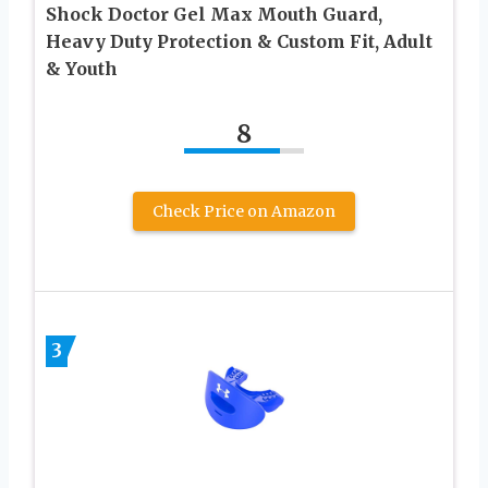
Shock Doctor Gel Max Mouth Guard,
Heavy Duty Protection & Custom Fit, Adult
& Youth
8
Check Price on Amazon
3