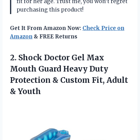
fit for her age. Trust me, you won’t regret
purchasing this product!
Get It From Amazon Now:
Check Price on
Amazon
& FREE Returns
2.
Shock Doctor Gel
Max
Mouth Guard Heavy Duty
Protection & Custom Fit, Adult
& Youth