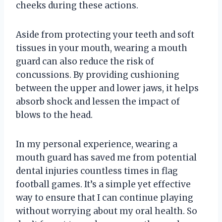
cheeks during these actions.
Aside from protecting your teeth and soft
tissues in your mouth, wearing a mouth
guard can also reduce the risk of
concussions. By providing cushioning
between the upper and lower jaws, it helps
absorb shock and lessen the impact of
blows to the head.
In my personal experience, wearing a
mouth guard has saved me from potential
dental injuries countless times in flag
football games. It’s a simple yet effective
way to ensure that I can continue playing
without worrying about my oral health. So