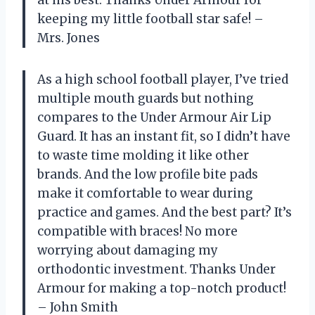
at his best. Thanks Under Armour for
keeping my little football star safe! –
Mrs. Jones
As a high school football player, I’ve tried
multiple mouth guards but nothing
compares to the Under Armour Air Lip
Guard. It has an instant fit, so I didn’t have
to waste time molding it like other
brands. And the low profile bite pads
make it comfortable to wear during
practice and games. And the best part? It’s
compatible with braces! No more
worrying about damaging my
orthodontic investment. Thanks Under
Armour for making a top-notch product!
– John Smith