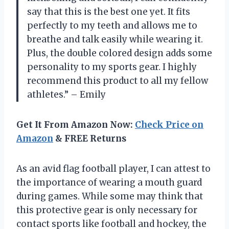
say that this is the best one yet. It fits
perfectly to my teeth and allows me to
breathe and talk easily while wearing it.
Plus, the double colored design adds some
personality to my sports gear. I highly
recommend this product to all my fellow
athletes.” – Emily
Get It From Amazon Now:
Check Price on
Amazon
& FREE Returns
As an avid flag football player, I can attest to
the importance of wearing a mouth guard
during games. While some may think that
this protective gear is only necessary for
contact sports like football and hockey, the