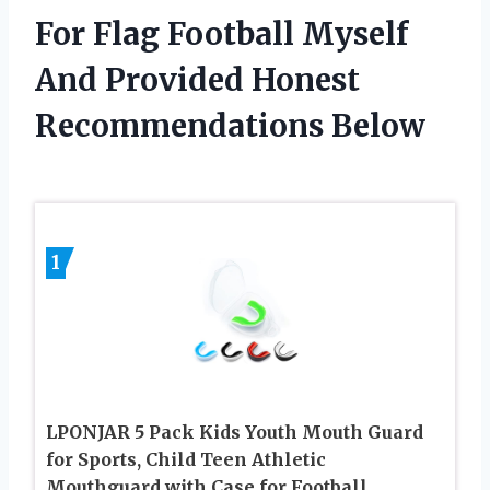
For Flag Football Myself
And Provided Honest
Recommendations Below
1
LPONJAR 5 Pack Kids Youth Mouth Guard
for Sports, Child Teen Athletic
Mouthguard with Case for Football