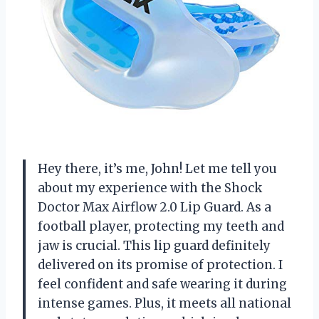
Hey there, it’s me, John! Let me tell you
about my experience with the Shock
Doctor Max Airflow 2.0 Lip Guard. As a
football player, protecting my teeth and
jaw is crucial. This lip guard definitely
delivered on its promise of protection. I
feel confident and safe wearing it during
intense games. Plus, it meets all national