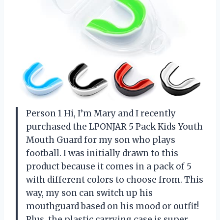
Person 1 Hi, I’m Mary and I recently
purchased the LPONJAR 5 Pack Kids Youth
Mouth Guard for my son who plays
football. I was initially drawn to this
product because it comes in a pack of 5
with different colors to choose from. This
way, my son can switch up his
mouthguard based on his mood or outfit!
Plus, the plastic carrying case is super