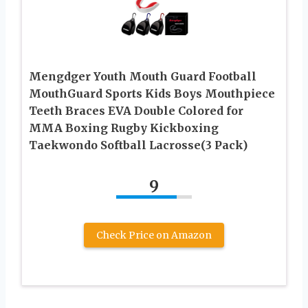
Mengdger Youth Mouth Guard Football
MouthGuard Sports Kids Boys Mouthpiece
Teeth Braces EVA Double Colored for
MMA Boxing Rugby Kickboxing
Taekwondo Softball Lacrosse(3 Pack)
9
Check Price on Amazon