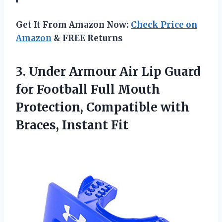
Get It From Amazon Now:
Check Price on
Amazon
& FREE Returns
3.
Under Armour Air
Lip Guard
for Football Full Mouth
Protection, Compatible with
Braces, Instant Fit