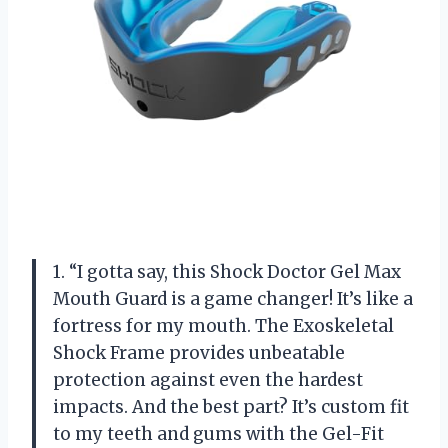
1. “I gotta say, this Shock Doctor Gel Max
Mouth Guard is a game changer! It’s like a
fortress for my mouth. The Exoskeletal
Shock Frame provides unbeatable
protection against even the hardest
impacts. And the best part? It’s custom fit
to my teeth and gums with the Gel-Fit