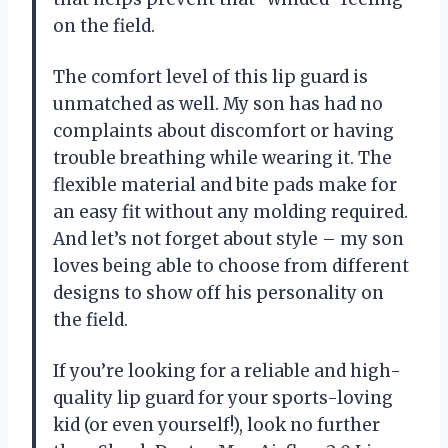
on the field.
The comfort level of this lip guard is
unmatched as well. My son has had no
complaints about discomfort or having
trouble breathing while wearing it. The
flexible material and bite pads make for
an easy fit without any molding required.
And let’s not forget about style – my son
loves being able to choose from different
designs to show off his personality on
the field.
If you’re looking for a reliable and high-
quality lip guard for your sports-loving
kid (or even yourself!), look no further