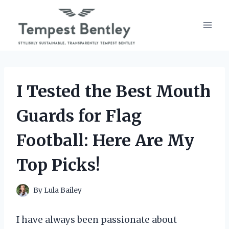
Skip
to
content
I Tested the Best Mouth
Guards for Flag
Football: Here Are My
Top Picks!
By
Lula Bailey
I have always been passionate about