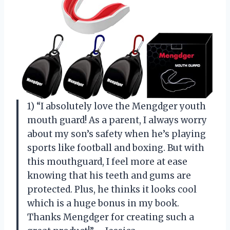
1) “I absolutely love the Mengdger youth
mouth guard! As a parent, I always worry
about my son’s safety when he’s playing
sports like football and boxing. But with
this mouthguard, I feel more at ease
knowing that his teeth and gums are
protected. Plus, he thinks it looks cool
which is a huge bonus in my book.
Thanks Mengdger for creating such a