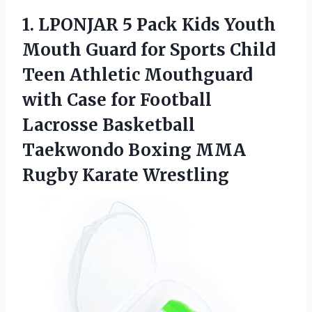
1.
LPONJAR 5 Pack
Kids Youth
Mouth Guard for Sports Child
Teen Athletic Mouthguard
with Case for Football
Lacrosse Basketball
Taekwondo Boxing MMA
Rugby Karate Wrestling