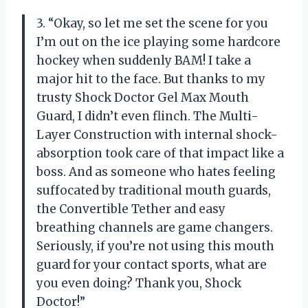
3. “Okay, so let me set the scene for you
I’m out on the ice playing some hardcore
hockey when suddenly BAM! I take a
major hit to the face. But thanks to my
trusty Shock Doctor Gel Max Mouth
Guard, I didn’t even flinch. The Multi-
Layer Construction with internal shock-
absorption took care of that impact like a
boss. And as someone who hates feeling
suffocated by traditional mouth guards,
the Convertible Tether and easy
breathing channels are game changers.
Seriously, if you’re not using this mouth
guard for your contact sports, what are
you even doing? Thank you, Shock
Doctor!”