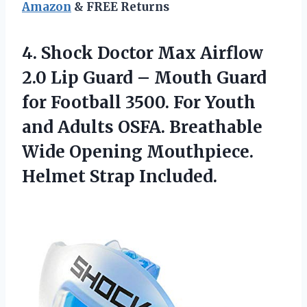
Amazon
& FREE Returns
4.
Shock Doctor Max
Airflow
2.0 Lip Guard – Mouth Guard
for Football 3500. For Youth
and Adults OSFA. Breathable
Wide Opening Mouthpiece.
Helmet Strap Included.