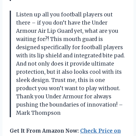
Listen up all you football players out
there – if you don’t have the Under
Armour Air Lip Guard yet, what are you
waiting for?! This mouth guard is
designed specifically for football players
with its lip shield and integrated bite pad.
And not only does it provide ultimate
protection, but it also looks cool with its
sleek design. Trust me, this is one
product you won’t want to play without.
Thank you Under Armour for always
pushing the boundaries of innovation! –
Mark Thompson
Get It From Amazon Now:
Check Price on