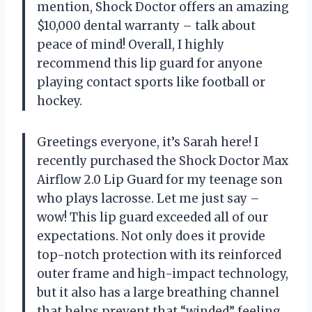
mention, Shock Doctor offers an amazing
$10,000 dental warranty – talk about
peace of mind! Overall, I highly
recommend this lip guard for anyone
playing contact sports like football or
hockey.
Greetings everyone, it’s Sarah here! I
recently purchased the Shock Doctor Max
Airflow 2.0 Lip Guard for my teenage son
who plays lacrosse. Let me just say –
wow! This lip guard exceeded all of our
expectations. Not only does it provide
top-notch protection with its reinforced
outer frame and high-impact technology,
but it also has a large breathing channel
that helps prevent that “winded” feeling