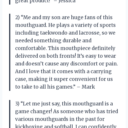
great product!” – Jessica
2) “Me and my son are huge fans of this
mouthguard. He plays a variety of sports
including taekwondo and lacrosse, so we
needed something durable and
comfortable. This mouthpiece definitely
delivered on both fronts! It’s easy to wear
and doesn’t cause any discomfort or pain.
And I love that it comes with a carrying
case, making it super convenient for us
to take to all his games.” – Mark
3) “Let me just say, this mouthguard is a
game changer! As someone who has tried
various mouthguards in the past for
kickboxing and softball, I can confidently