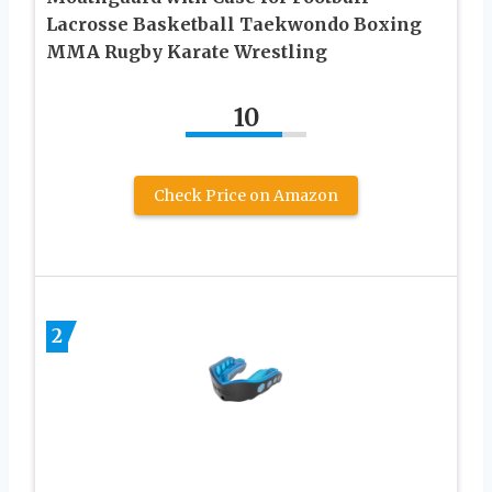
Lacrosse Basketball Taekwondo Boxing
MMA Rugby Karate Wrestling
10
Check Price on Amazon
2