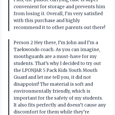
convenient for storage and prevents him
from losing it. Overall, I’m very satisfied
with this purchase and highly
recommend it to other parents out there!
Person 2 Hey there, I’m John and I’m a
Taekwondo coach. As you can imagine,
mouthguards are a must-have for my
students. That’s why I decided to try out
the LPONJAR 5 Pack Kids Youth Mouth
Guard and let me tell you, it did not
disappoint! The material is soft and
environmentally friendly, which is
important for the safety of my students.
It also fits perfectly and doesn’t cause any
discomfort for them while they’re