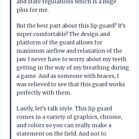
and state regulations which is a huge
plus for me.
But the best part about this lip guard? It’s
super comfortable! The design and
platform of the guard allows for
maximum airflow and relaxation of the
jaw. I never have to worry about my teeth
getting in the way of my breathing during
a game. And as someone with braces, I
was relieved to see that this guard works
perfectly with them.
Lastly, let’s talk style. This lip guard
comes in a variety of graphics, chrome,
and colors so you can really make a
statement on the field. And not to