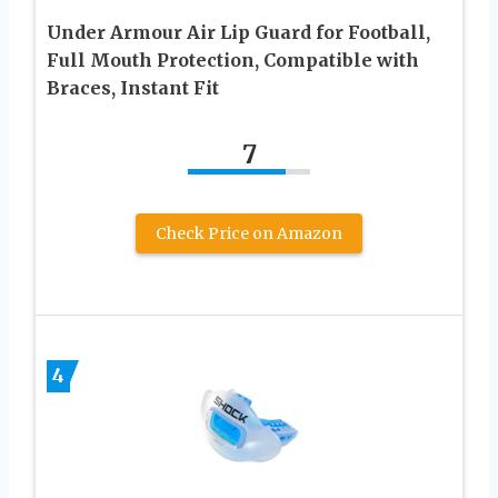
Under Armour Air Lip Guard for Football,
Full Mouth Protection, Compatible with
Braces, Instant Fit
7
Check Price on Amazon
4