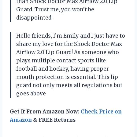
than Shock Doctor Max Airflow 2.0 Lip
Guard. Trust me, you won’t be
disappointed!
Hello friends, I’m Emily and I just have to
share my love for the Shock Doctor Max
Airflow 2.0 Lip Guard! As someone who
plays multiple contact sports like
football and hockey, having proper
mouth protection is essential. This lip
guard not only meets all regulations but
goes above
Get It From Amazon Now:
Check Price on
Amazon
& FREE Returns