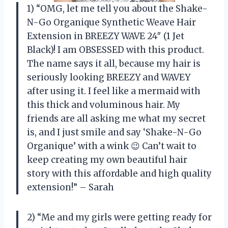
1) “OMG, let me tell you about the Shake-
N-Go Organique Synthetic Weave Hair
Extension in BREEZY WAVE 24″ (1 Jet
Black)! I am OBSESSED with this product.
The name says it all, because my hair is
seriously looking BREEZY and WAVEY
after using it. I feel like a mermaid with
this thick and voluminous hair. My
friends are all asking me what my secret
is, and I just smile and say ‘Shake-N-Go
Organique’ with a wink 😉 Can’t wait to
keep creating my own beautiful hair
story with this affordable and high quality
extension!” – Sarah
2) “Me and my girls were getting ready for