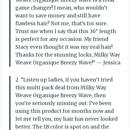
Weave Organique Breezy Wave is a total
game changer! I mean, who wouldn’t
want to save money and still have
flawless hair? Not me, that’s for sure.
Trust me when I say that this 36″ length
is perfect for any occasion. My friend
Stacy even thought it was my real hair!
Thanks for the stunning locks, Milky Way
Weave Organique Breezy Wave!” — Jessica
2. “Listen up ladies, if you haven’t tried
this multi pack deal from Milky Way
Weave Organique Breezy Wave, then
you’re seriously missing out. I’ve been
using this product for months now and
let me tell you, my hair has never looked
better. The 1B color is spot on and the