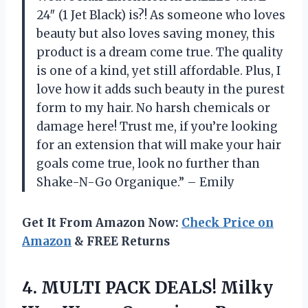
24″ (1 Jet Black) is?! As someone who loves
beauty but also loves saving money, this
product is a dream come true. The quality
is one of a kind, yet still affordable. Plus, I
love how it adds such beauty in the purest
form to my hair. No harsh chemicals or
damage here! Trust me, if you’re looking
for an extension that will make your hair
goals come true, look no further than
Shake-N-Go Organique.” – Emily
Get It From Amazon Now:
Check Price on
Amazon
& FREE Returns
4. MULTI PACK DEALS! Milky