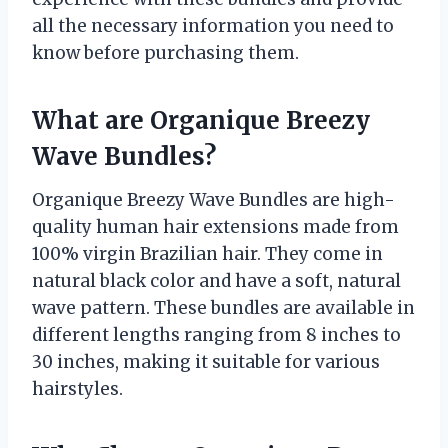
all the necessary information you need to
know before purchasing them.
What are Organique Breezy
Wave Bundles?
Organique Breezy Wave Bundles are high-
quality human hair extensions made from
100% virgin Brazilian hair. They come in
natural black color and have a soft, natural
wave pattern. These bundles are available in
different lengths ranging from 8 inches to
30 inches, making it suitable for various
hairstyles.