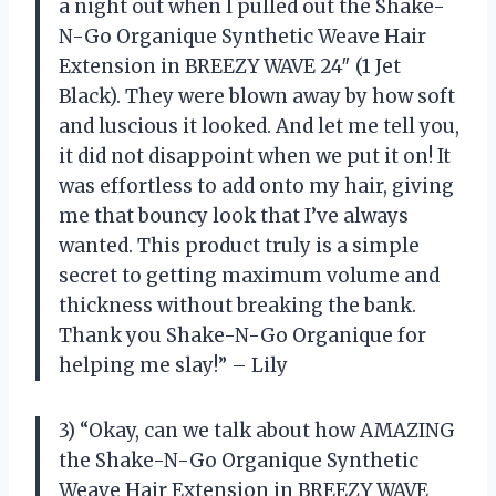
a night out when I pulled out the Shake-
N-Go Organique Synthetic Weave Hair
Extension in BREEZY WAVE 24″ (1 Jet
Black). They were blown away by how soft
and luscious it looked. And let me tell you,
it did not disappoint when we put it on! It
was effortless to add onto my hair, giving
me that bouncy look that I’ve always
wanted. This product truly is a simple
secret to getting maximum volume and
thickness without breaking the bank.
Thank you Shake-N-Go Organique for
helping me slay!” – Lily
3) “Okay, can we talk about how AMAZING
the Shake-N-Go Organique Synthetic
Weave Hair Extension in BREEZY WAVE