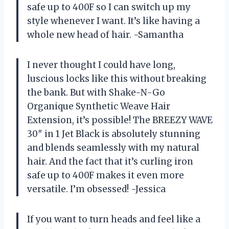
safe up to 400F so I can switch up my
style whenever I want. It’s like having a
whole new head of hair. -Samantha
I never thought I could have long,
luscious locks like this without breaking
the bank. But with Shake-N-Go
Organique Synthetic Weave Hair
Extension, it’s possible! The BREEZY WAVE
30″ in 1 Jet Black is absolutely stunning
and blends seamlessly with my natural
hair. And the fact that it’s curling iron
safe up to 400F makes it even more
versatile. I’m obsessed! -Jessica
If you want to turn heads and feel like a