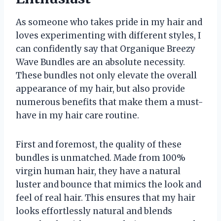
As someone who takes pride in my hair and
loves experimenting with different styles, I
can confidently say that Organique Breezy
Wave Bundles are an absolute necessity.
These bundles not only elevate the overall
appearance of my hair, but also provide
numerous benefits that make them a must-
have in my hair care routine.
First and foremost, the quality of these
bundles is unmatched. Made from 100%
virgin human hair, they have a natural
luster and bounce that mimics the look and
feel of real hair. This ensures that my hair
looks effortlessly natural and blends