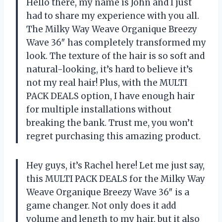
Hello there, my name is John and I just
had to share my experience with you all.
The Milky Way Weave Organique Breezy
Wave 36″ has completely transformed my
look. The texture of the hair is so soft and
natural-looking, it’s hard to believe it’s
not my real hair! Plus, with the MULTI
PACK DEALS option, I have enough hair
for multiple installations without
breaking the bank. Trust me, you won’t
regret purchasing this amazing product.
Hey guys, it’s Rachel here! Let me just say,
this MULTI PACK DEALS for the Milky Way
Weave Organique Breezy Wave 36″ is a
game changer. Not only does it add
volume and length to my hair, but it also