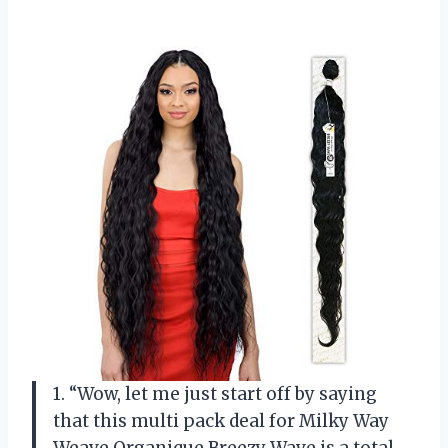
1. “Wow, let me just start off by saying
that this multi pack deal for Milky Way