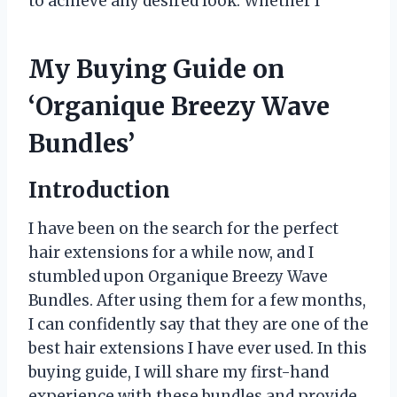
to achieve any desired look. Whether I
My Buying Guide on
‘Organique Breezy Wave
Bundles’
Introduction
I have been on the search for the perfect
hair extensions for a while now, and I
stumbled upon Organique Breezy Wave
Bundles. After using them for a few months,
I can confidently say that they are one of the
best hair extensions I have ever used. In this
buying guide, I will share my first-hand
experience with these bundles and provide