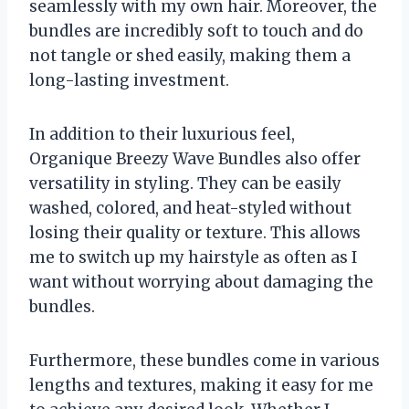
seamlessly with my own hair. Moreover, the
bundles are incredibly soft to touch and do
not tangle or shed easily, making them a
long-lasting investment.
In addition to their luxurious feel,
Organique Breezy Wave Bundles also offer
versatility in styling. They can be easily
washed, colored, and heat-styled without
losing their quality or texture. This allows
me to switch up my hairstyle as often as I
want without worrying about damaging the
bundles.
Furthermore, these bundles come in various
lengths and textures, making it easy for me