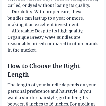
curled, or dyed without losing its quality.
– Durability: With proper care, these
bundles can last up to a year or more,
making it an excellent investment.
– Affordable: Despite its high quality,
Organique Breezy Wave Bundles are
reasonably priced compared to other brands
in the market.
How to Choose the Right
Length
The length of your bundle depends on your
personal preference and hairstyle. If you
want a shorter hairstyle, go for lengths
between 8 inches to 16 inches. For medium-