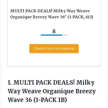
MULTI PACK DEALS! Milky Way Weave
Organique Breezy Wave 36″ (1-PACK, 613)
8
Check Price on Amazon
1.
MULTI PACK DEALS!
Milky
Way Weave Organique Breezy
Wave 36 (1-PACK 1B)