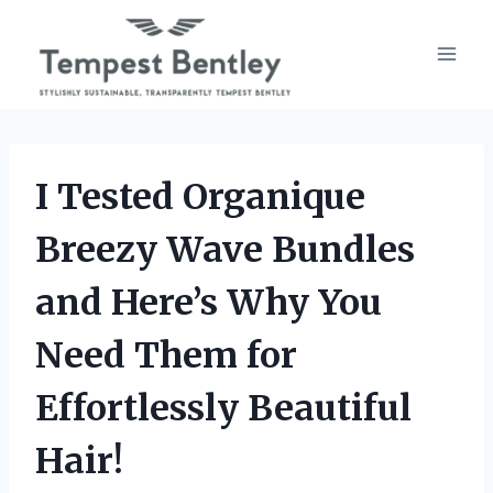
Skip
to
content
I Tested Organique
Breezy Wave Bundles
and Here’s Why You
Need Them for
Effortlessly Beautiful
Hair!