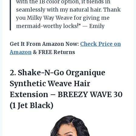
with the 1B color option, it blends in
seamlessly with my natural hair. Thank
you Milky Way Weave for giving me
mermaid-worthy locks!” — Emily
Get It From Amazon Now:
Check Price on
Amazon
& FREE Returns
2.
Shake-N-Go Organique
Synthetic
Weave Hair
Extension – BREEZY WAVE 30
(1 Jet Black)