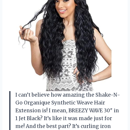
I can’t believe how amazing the Shake-N-
Go Organique Synthetic Weave Hair
Extension is! I mean, BREEZY WAVE 30″ in
1 Jet Black? It’s like it was made just for
me! And the best part? It’s curling iron