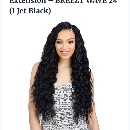
Extension – BREEZY WAVE
24
(1 Jet Black)