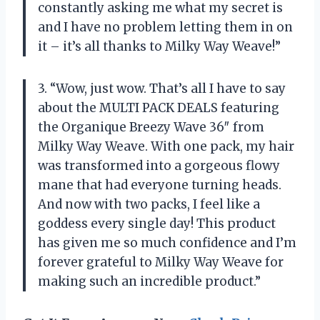
constantly asking me what my secret is
and I have no problem letting them in on
it – it’s all thanks to Milky Way Weave!”
3. “Wow, just wow. That’s all I have to say
about the MULTI PACK DEALS featuring
the Organique Breezy Wave 36″ from
Milky Way Weave. With one pack, my hair
was transformed into a gorgeous flowy
mane that had everyone turning heads.
And now with two packs, I feel like a
goddess every single day! This product
has given me so much confidence and I’m
forever grateful to Milky Way Weave for
making such an incredible product.”