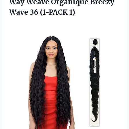
Way Weave Organique Breezy
Wave 36 (1-PACK 1)