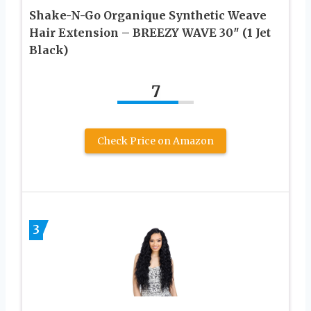
Shake-N-Go Organique Synthetic Weave
Hair Extension – BREEZY WAVE 30″ (1 Jet
Black)
7
Check Price on Amazon
3