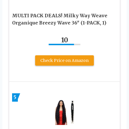
MULTI PACK DEALS! Milky Way Weave
Organique Breezy Wave 36″ (1-PACK, 1)
10
Check Price on Amazon
5