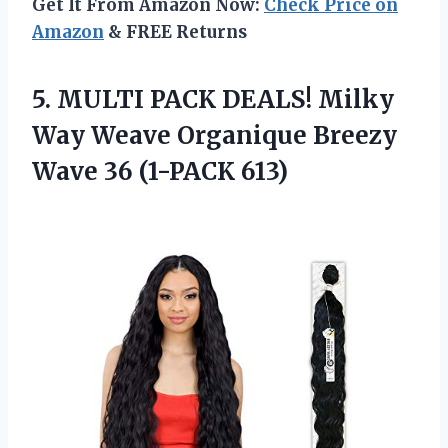
Get It From Amazon Now:
Check Price on
Amazon
& FREE Returns
5.
MULTI PACK DEALS!
Milky
Way Weave Organique Breezy
Wave 36 (1-PACK 613)