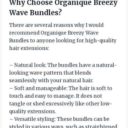
Why Choose Organique Breezy
Wave Bundles?
There are several reasons why I would
recommend Organique Breezy Wave
Bundles to anyone looking for high-quality
hair extensions:
– Natural look: The bundles have a natural-
looking wave pattern that blends
seamlessly with your natural hair.
– Soft and manageable: The hair is soft to
touch and easy to manage. It does not
tangle or shed excessively like other low-
quality extensions.
– Versatile styling: These bundles can be
styled in various ways, such as straightened,