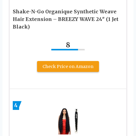
Shake-N-Go Organique Synthetic Weave
Hair Extension – BREEZY WAVE 24″ (1 Jet
Black)
8
Check Price on Amazon
4