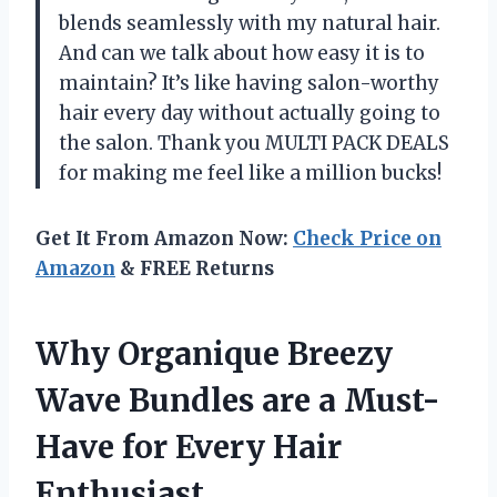
blends seamlessly with my natural hair.
And can we talk about how easy it is to
maintain? It’s like having salon-worthy
hair every day without actually going to
the salon. Thank you MULTI PACK DEALS
for making me feel like a million bucks!
Get It From Amazon Now:
Check Price on
Amazon
& FREE Returns
Why Organique Breezy
Wave Bundles are a Must-
Have for Every Hair
Enthusiast