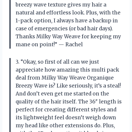
breezy wave texture gives my hair a
natural and effortless look. Plus, with the
1-pack option, I always have a backup in
case of emergencies (or bad hair days).
Thanks Milky Way Weave for keeping my
mane on point!” — Rachel
3. “Okay, so first of all can we just
appreciate how amazing this multi pack
deal from Milky Way Weave Organique
Breezy Wave is? Like seriously, it’s a steal!
And don’t even get me started on the
quality of the hair itself. The 36″ length is
perfect for creating different styles and
its lightweight feel doesn’t weigh down
my head like other extensions do. Plus,