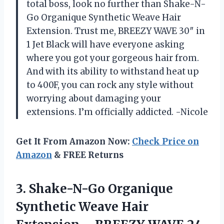
total boss, look no further than Shake-N-
Go Organique Synthetic Weave Hair
Extension. Trust me, BREEZY WAVE 30″ in
1 Jet Black will have everyone asking
where you got your gorgeous hair from.
And with its ability to withstand heat up
to 400F, you can rock any style without
worrying about damaging your
extensions. I’m officially addicted. -Nicole
Get It From Amazon Now:
Check Price on
Amazon
& FREE Returns
3. Shake-N-Go Organique
Synthetic Weave Hair