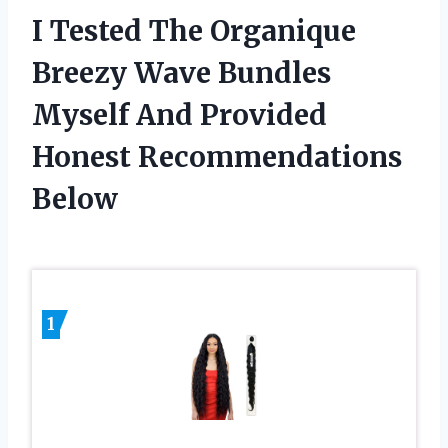
I Tested The Organique
Breezy Wave Bundles
Myself And Provided
Honest Recommendations
Below
1