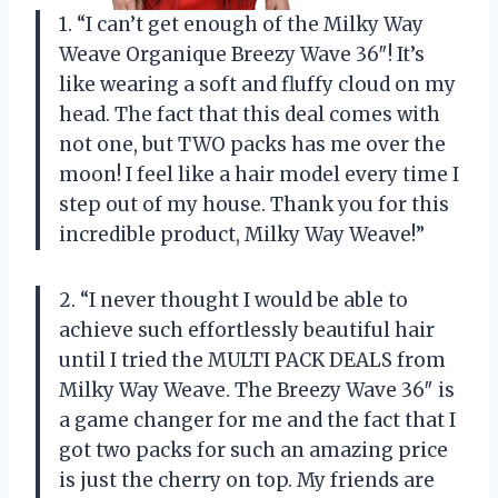
1. “I can’t get enough of the Milky Way
Weave Organique Breezy Wave 36″! It’s
like wearing a soft and fluffy cloud on my
head. The fact that this deal comes with
not one, but TWO packs has me over the
moon! I feel like a hair model every time I
step out of my house. Thank you for this
incredible product, Milky Way Weave!”
2. “I never thought I would be able to
achieve such effortlessly beautiful hair
until I tried the MULTI PACK DEALS from
Milky Way Weave. The Breezy Wave 36″ is
a game changer for me and the fact that I
got two packs for such an amazing price
is just the cherry on top. My friends are