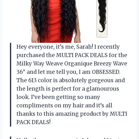
Hey everyone, it’s me, Sarah! I recently
purchased the MULTI PACK DEALS for the
Milky Way Weave Organique Breezy Wave
36″ and let me tell you, I am OBSESSED.
The 613 color is absolutely gorgeous and
the length is perfect for a glamourous
look. I’ve been getting so many
compliments on my hair and it’s all
thanks to this amazing product by MULTI
PACK DEALS!