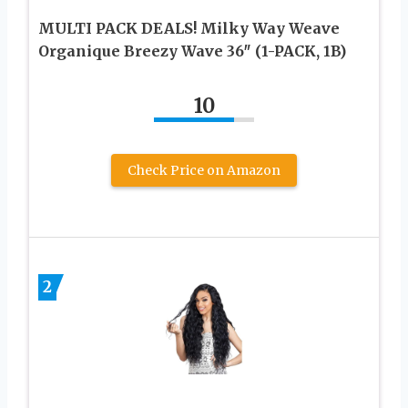
MULTI PACK DEALS! Milky Way Weave
Organique Breezy Wave 36″ (1-PACK, 1B)
10
Check Price on Amazon
2