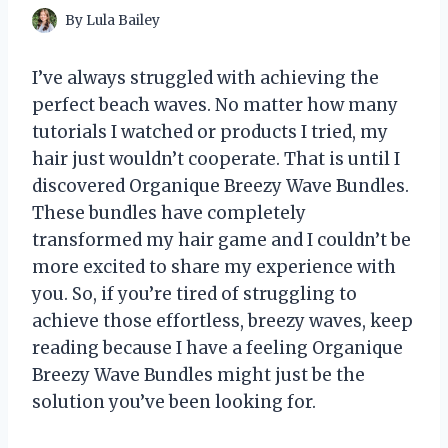
By
Lula Bailey
I’ve always struggled with achieving the
perfect beach waves. No matter how many
tutorials I watched or products I tried, my
hair just wouldn’t cooperate. That is until I
discovered Organique Breezy Wave Bundles.
These bundles have completely
transformed my hair game and I couldn’t be
more excited to share my experience with
you. So, if you’re tired of struggling to
achieve those effortless, breezy waves, keep
reading because I have a feeling Organique
Breezy Wave Bundles might just be the
solution you’ve been looking for.