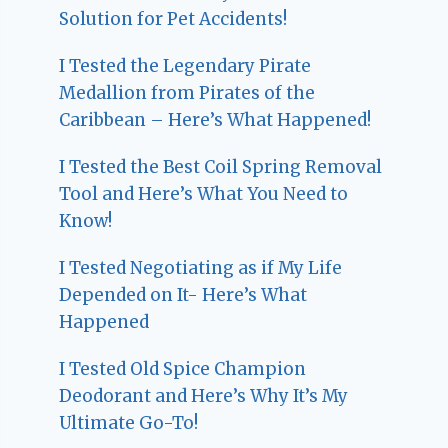
Solution for Pet Accidents!
I Tested the Legendary Pirate
Medallion from Pirates of the
Caribbean – Here’s What Happened!
I Tested the Best Coil Spring Removal
Tool and Here’s What You Need to
Know!
I Tested Negotiating as if My Life
Depended on It- Here’s What
Happened
I Tested Old Spice Champion
Deodorant and Here’s Why It’s My
Ultimate Go-To!