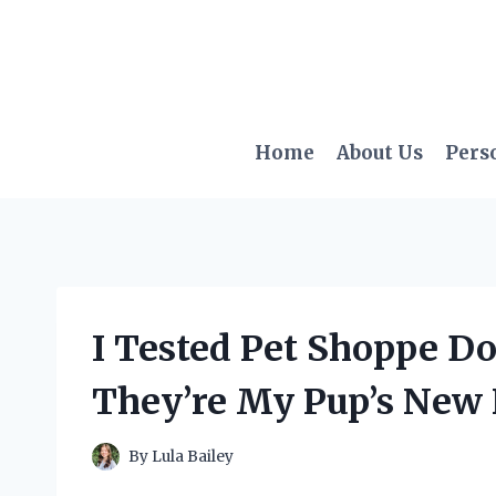
Skip
to
content
Home
About Us
Pers
I Tested Pet Shoppe D
They’re My Pup’s New 
By
Lula Bailey