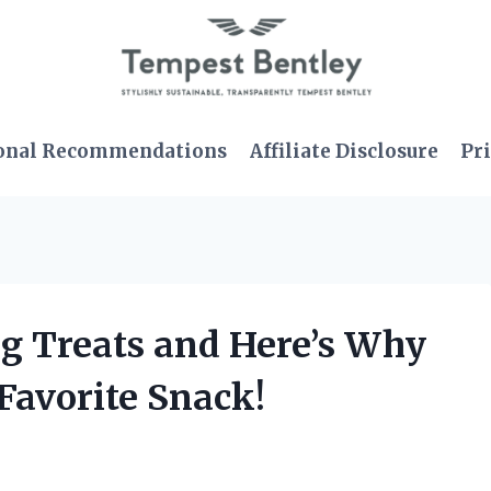
onal Recommendations
Affiliate Disclosure
Pri
og Treats and Here’s Why
Favorite Snack!