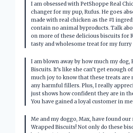
I am obsessed with PetShoppe Real Chic
changer for my pup, Rufus. He goes abso
made with real chicken as the #1 ingredi
contain no animal byproducts. Talk about
on more of these delicious biscuits for
tasty and wholesome treat for my furry 
I am blown away by how much my dog, B
Biscuits. It’s like she can’t get enough 
much joy to know that these treats are
any harmful fillers. Plus, I really appre
just shows how confident they are in th
You have gained a loyal customer in me
Me and my doggo, Max, have found our 
Wrapped Biscuits! Not only do these bisc