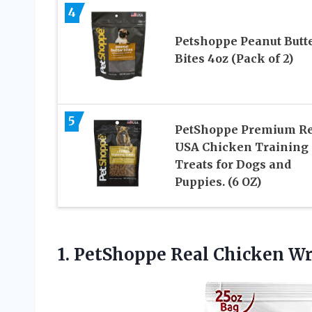
4
Petshoppe Peanut Butt
Bites 4oz (Pack of 2)
5
PetShoppe Premium Re
USA Chicken Training
Treats for Dogs and
Puppies. (6 OZ)
1. PetShoppe Real Chicken
Wr