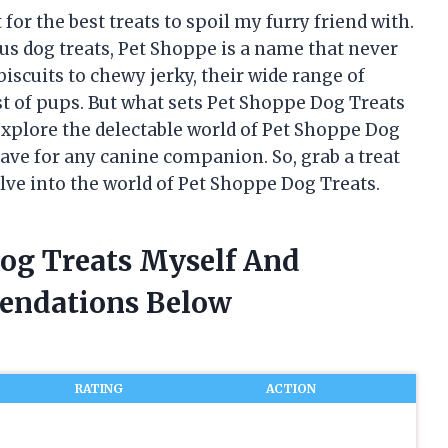
for the best treats to spoil my furry friend with.
us dog treats, Pet Shoppe is a name that never
iscuits to chewy jerky, their wide range of
st of pups. But what sets Pet Shoppe Dog Treats
l explore the delectable world of Pet Shoppe Dog
ve for any canine companion. So, grab a treat
elve into the world of Pet Shoppe Dog Treats.
Dog Treats Myself And
endations Below
RATING
ACTION