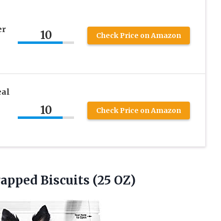
er
10
Check Price on Amazon
al
10
Check Price on Amazon
apped Biscuits (25 OZ)