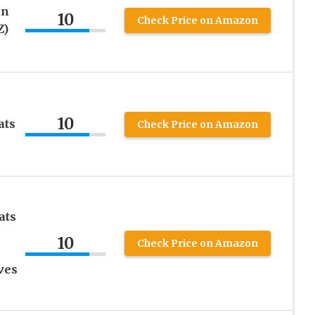
en
10
Check Price on Amazon
Z)
10
ats
Check Price on Amazon
ats
10
Check Price on Amazon
ves