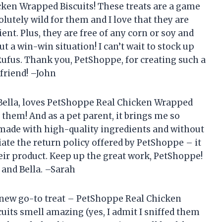
ken Wrapped Biscuits! These treats are a game
lutely wild for them and I love that they are
ent. Plus, they are free of any corn or soy and
 a win-win situation! I can’t wait to stock up
 Rufus. Thank you, PetShoppe, for creating such a
friend! –John
ella, loves PetShoppe Real Chicken Wrapped
of them! And as a pet parent, it brings me so
 made with high-quality ingredients and without
ciate the return policy offered by PetShoppe – it
eir product. Keep up the great work, PetShoppe!
 and Bella. –Sarah
new go-to treat – PetShoppe Real Chicken
uits smell amazing (yes, I admit I sniffed them