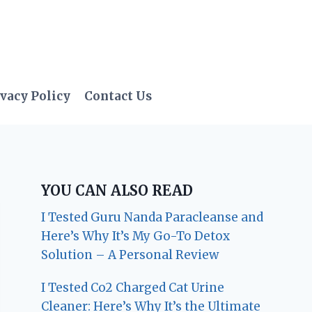
vacy Policy
Contact Us
YOU CAN ALSO READ
I Tested Guru Nanda Paracleanse and
Here’s Why It’s My Go-To Detox
Solution – A Personal Review
I Tested Co2 Charged Cat Urine
Cleaner: Here’s Why It’s the Ultimate