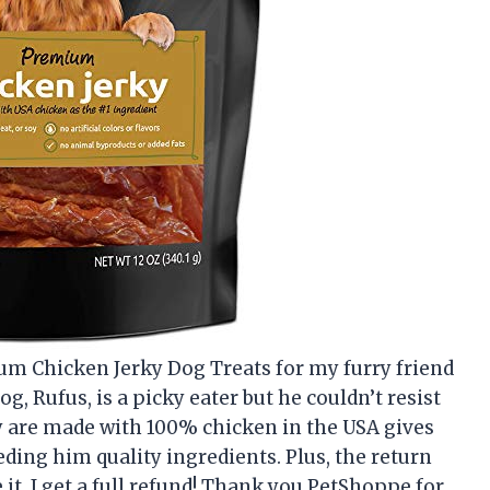
ium Chicken Jerky Dog Treats for my furry friend
og, Rufus, is a picky eater but he couldn’t resist
hey are made with 100% chicken in the USA gives
ing him quality ingredients. Plus, the return
 it, I get a full refund! Thank you PetShoppe for