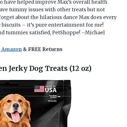
so have helped improve Max’s overall health
ave tummy issues with other treats but not
forget about the hilarious dance Max does every
 biscuits – it’s pure entertainment for me!
nd tummies satisfied, PetShoppe! –Michael
n Amazon
& FREE Returns
en
Jerky Dog Treats (12 oz)