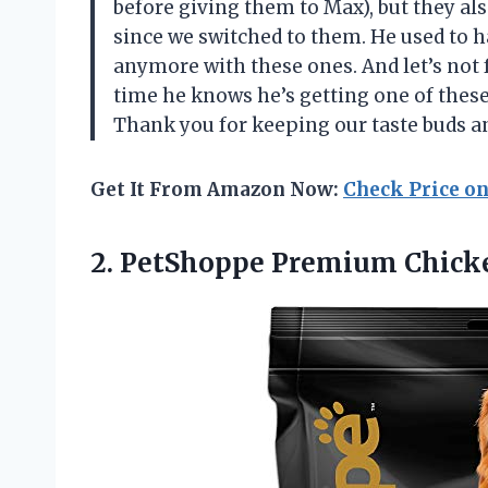
before giving them to Max), but they al
since we switched to them. He used to h
anymore with these ones. And let’s not 
time he knows he’s getting one of these
Thank you for keeping our taste buds a
Get It From Amazon Now:
Check Price o
2.
PetShoppe Premium Chick