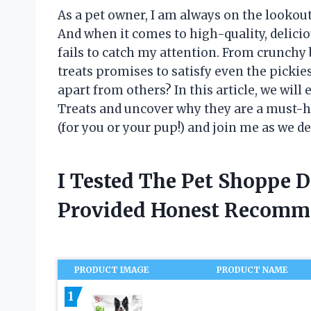
As a pet owner, I am always on the lookout 
And when it comes to high-quality, delicio
fails to catch my attention. From crunchy b
treats promises to satisfy even the pickie
apart from others? In this article, we wil
Treats and uncover why they are a must-ha
(for you or your pup!) and join me as we d
I Tested The Pet Shoppe 
Provided Honest Recomm
PRODUCT IMAGE
PRODUCT NAME
1