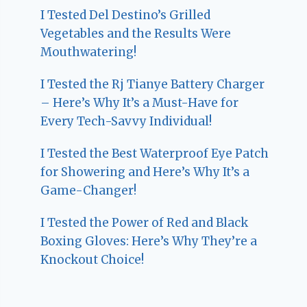
I Tested Del Destino’s Grilled
Vegetables and the Results Were
Mouthwatering!
I Tested the Rj Tianye Battery Charger
– Here’s Why It’s a Must-Have for
Every Tech-Savvy Individual!
I Tested the Best Waterproof Eye Patch
for Showering and Here’s Why It’s a
Game-Changer!
I Tested the Power of Red and Black
Boxing Gloves: Here’s Why They’re a
Knockout Choice!