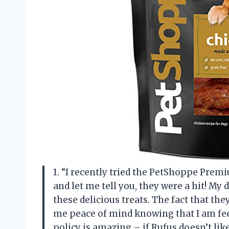
1. “I recently tried the PetShoppe Prem
and let me tell you, they were a hit! My d
these delicious treats. The fact that t
me peace of mind knowing that I am feed
policy is amazing – if Rufus doesn’t like