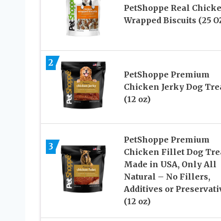
PetShoppe Real Chick
Wrapped Biscuits (25 O
2
PetShoppe Premium
Chicken Jerky Dog Tre
(12 oz)
PetShoppe Premium
3
Chicken Fillet Dog Tre
Made in USA, Only All
Natural – No Fillers,
Additives or Preservati
(12 oz)