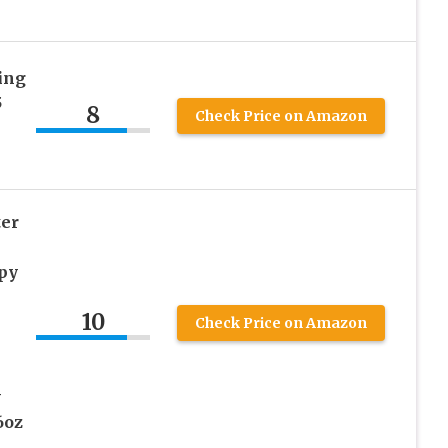
ing
5
8
Check Price on Amazon
er
py
10
Check Price on Amazon
y
6oz