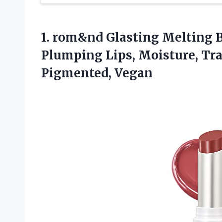
1.
rom&nd Glasting Melting
B
Plumping Lips, Moisture, Tr
Pigmented, Vegan