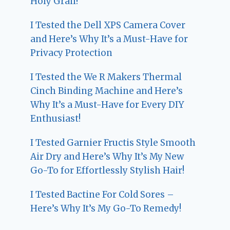
Holy Grail!
I Tested the Dell XPS Camera Cover
and Here’s Why It’s a Must-Have for
Privacy Protection
I Tested the We R Makers Thermal
Cinch Binding Machine and Here’s
Why It’s a Must-Have for Every DIY
Enthusiast!
I Tested Garnier Fructis Style Smooth
Air Dry and Here’s Why It’s My New
Go-To for Effortlessly Stylish Hair!
I Tested Bactine For Cold Sores –
Here’s Why It’s My Go-To Remedy!