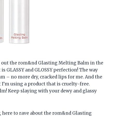
ied out the rom&nd Glasting Melting Balm in the
it is GLASSY and GLOSSY perfection! The way
eam – no more dry, cracked lips for me. And the
t I’m using a product that is cruelty-free.
lm! Keep slaying with your dewy and glassy
ly, here to rave about the rom&nd Glasting