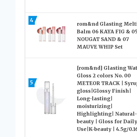
4
rom&nd Glasting Melt
Balm 06 KAYA FIG & 0
NOUGAT SAND & 07
MAUVE WHIP Set
[rom&nd] Glasting Wat
Gloss 2 colors No. 00
5
METEOR TRACK | Syru
gloss|Glossy Finish|
Long-lasting|
moisturizing|
Highlighting| Natural-
beauty | Gloss for Dail
Use|K-beauty | 4.5g/0.1