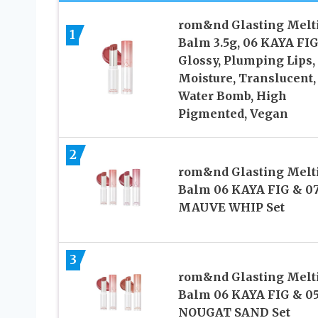
rom&nd Glasting Melt
1
Balm 3.5g, 06 KAYA FIG
Glossy, Plumping Lips,
Moisture, Translucent,
Water Bomb, High
Pigmented, Vegan
2
rom&nd Glasting Melt
Balm 06 KAYA FIG & 0
MAUVE WHIP Set
3
rom&nd Glasting Melt
Balm 06 KAYA FIG & 0
NOUGAT SAND Set