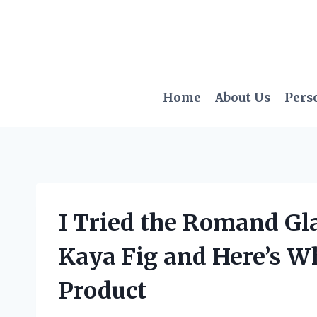
Skip
to
content
Home
About Us
Pers
I Tried the Romand Gl
Kaya Fig and Here’s W
Product