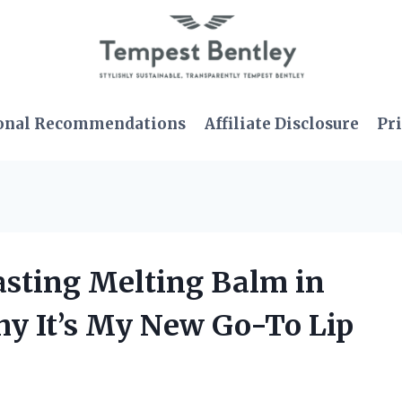
onal Recommendations
Affiliate Disclosure
Pri
asting Melting Balm in
hy It’s My New Go-To Lip