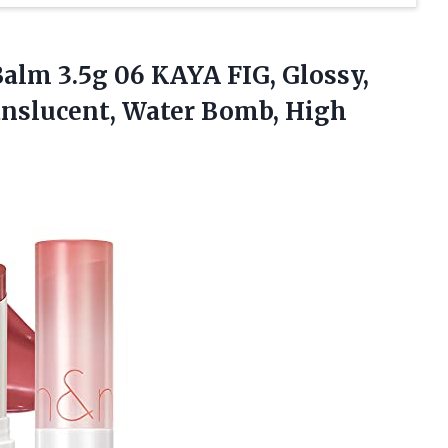
alm 3.5g 06 KAYA FIG, Glossy,
anslucent, Water Bomb, High