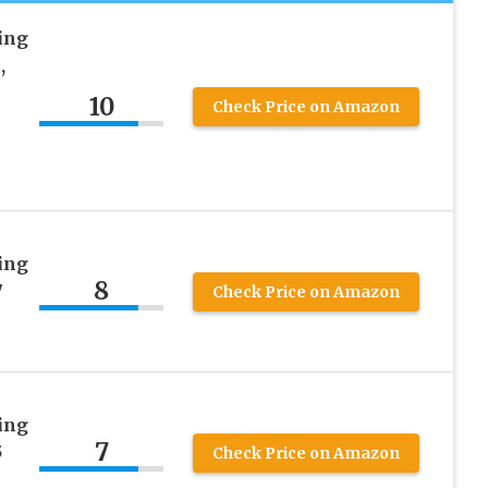
ing
,
10
Check Price on Amazon
ing
8
7
Check Price on Amazon
ing
7
5
Check Price on Amazon