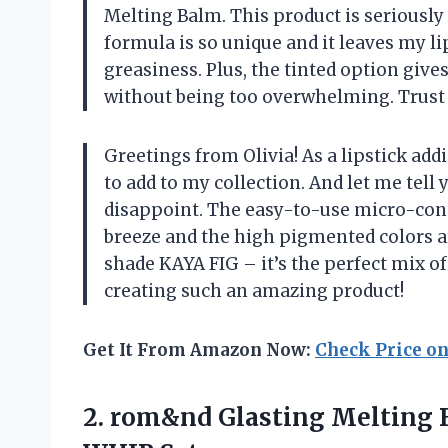
Melting Balm. This product is serious
formula is so unique and it leaves my l
greasiness. Plus, the tinted option giv
without being too overwhelming. Trust 
Greetings from Olivia! As a lipstick add
to add to my collection. And let me tel
disappoint. The easy-to-use micro-con
breeze and the high pigmented colors ar
shade KAYA FIG – it’s the perfect mix 
creating such an amazing product!
Get It From Amazon Now:
Check Price o
2.
rom&nd Glasting Melting
B