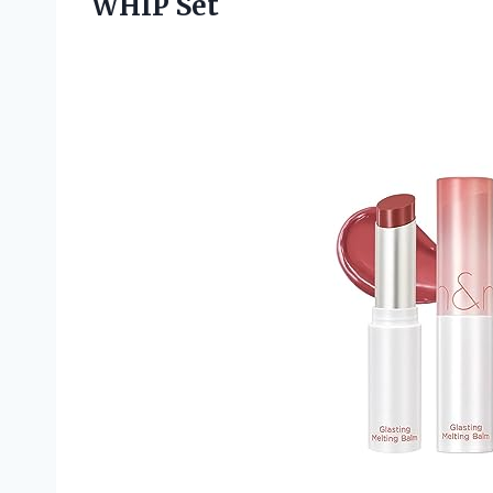
WHIP Set