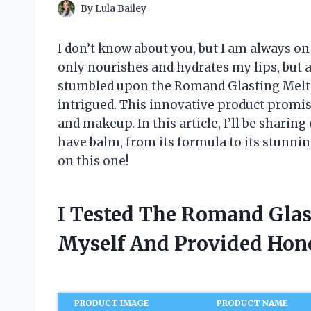
By
Lula Bailey
I don’t know about you, but I am always on
only nourishes and hydrates my lips, but a
stumbled upon the Romand Glasting Melti
intrigued. This innovative product promis
and makeup. In this article, I’ll be shari
have balm, from its formula to its stunni
on this one!
I Tested The Romand Glas
Myself And Provided Ho
PRODUCT IMAGE
PRODUCT NAME