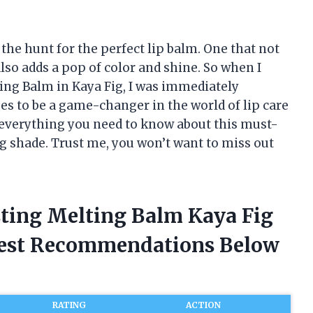
 the hunt for the perfect lip balm. One that not
lso adds a pop of color and shine. So when I
ng Balm in Kaya Fig, I was immediately
es to be a game-changer in the world of lip care
ng everything you need to know about this must-
ng shade. Trust me, you won’t want to miss out
ting Melting Balm Kaya Fig
nest Recommendations Below
RATING
ACTION