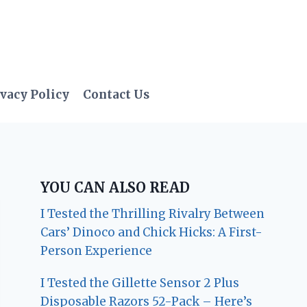
vacy Policy
Contact Us
YOU CAN ALSO READ
I Tested the Thrilling Rivalry Between
Cars’ Dinoco and Chick Hicks: A First-
Person Experience
I Tested the Gillette Sensor 2 Plus
Disposable Razors 52-Pack – Here’s