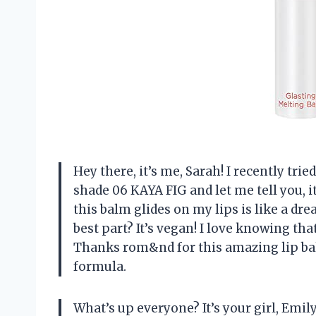
Hey there, it’s me, Sarah! I recently tr
shade 06 KAYA FIG and let me tell you, 
this balm glides on my lips is like a dr
best part? It’s vegan! I love knowing tha
Thanks rom&nd for this amazing lip ba
formula.
What’s up everyone? It’s your girl, Emi