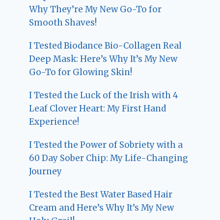
Why They’re My New Go-To for
Smooth Shaves!
I Tested Biodance Bio-Collagen Real
Deep Mask: Here’s Why It’s My New
Go-To for Glowing Skin!
I Tested the Luck of the Irish with 4
Leaf Clover Heart: My First Hand
Experience!
I Tested the Power of Sobriety with a
60 Day Sober Chip: My Life-Changing
Journey
I Tested the Best Water Based Hair
Cream and Here’s Why It’s My New