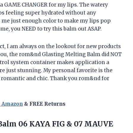
ly a GAME CHANGER for my lips. The watery
ips feeling super hydrated without any
es me just enough color to make my lips pop
me, you NEED to try this balm out ASAP.
ict, I am always on the lookout for new products
l you, the rom&nd Glasting Melting Balm did NOT
trol system container makes application a
e just stunning. My personal favorite is the
of romantic and chic. Thank you rom&nd for
n Amazon
& FREE Returns
alm 06 KAYA FIG & 07 MAUVE