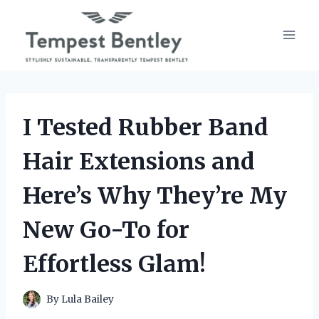
Skip
to
content
I Tested Rubber Band
Hair Extensions and
Here’s Why They’re My
New Go-To for
Effortless Glam!
By
Lula Bailey