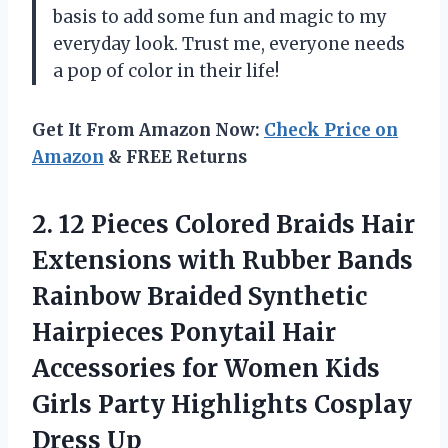
basis to add some fun and magic to my
everyday look. Trust me, everyone needs
a pop of color in their life!
Get It From Amazon Now:
Check Price on
Amazon
& FREE Returns
2. 12 Pieces Colored Braids Hair
Extensions with Rubber Bands
Rainbow Braided Synthetic
Hairpieces Ponytail Hair
Accessories for Women Kids
Girls Party
Highlights Cosplay
Dress Up