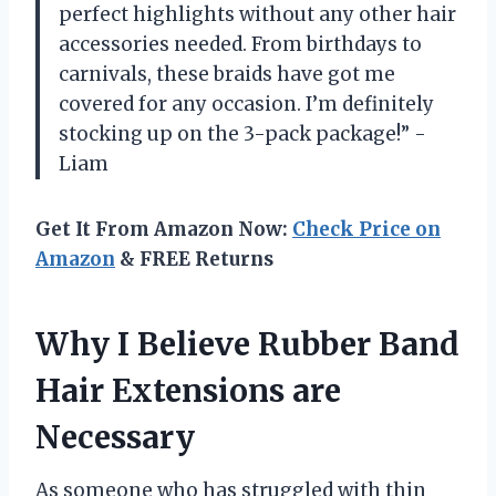
perfect highlights without any other hair
accessories needed. From birthdays to
carnivals, these braids have got me
covered for any occasion. I’m definitely
stocking up on the 3-pack package!” -
Liam
Get It From Amazon Now:
Check Price on
Amazon
& FREE Returns
Why I Believe Rubber Band
Hair Extensions are
Necessary
As someone who has struggled with thin