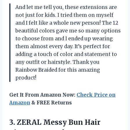
And let me tell you, these extensions are
not just for kids. I tried them on myself
and I felt like a whole new person! The 12
beautiful colors gave me so many options
to choose from and I ended up wearing
them almost every day. It’s perfect for
adding a touch of color and statement to
any outfit or hairstyle. Thank you
Rainbow Braided for this amazing
product!
Get It From Amazon Now:
Check Price on
Amazon
& FREE Returns
3. ZERAL Messy Bun Hair