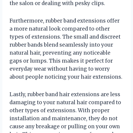
the salon or dealing with pesky clips.
Furthermore, rubber band extensions offer
a more natural look compared to other
types of extensions. The small and discreet
rubber bands blend seamlessly into your
natural hair, preventing any noticeable
gaps or lumps. This makes it perfect for
everyday wear without having to worry
about people noticing your hair extensions.
Lastly, rubber band hair extensions are less
damaging to your natural hair compared to
other types of extensions. With proper
installation and maintenance, they do not
cause any breakage or pulling on your own