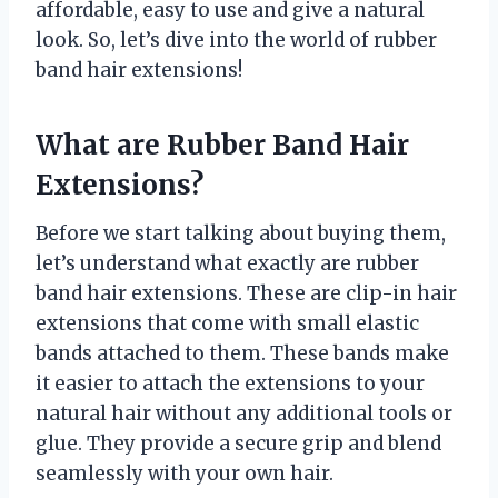
affordable, easy to use and give a natural
look. So, let’s dive into the world of rubber
band hair extensions!
What are Rubber Band Hair
Extensions?
Before we start talking about buying them,
let’s understand what exactly are rubber
band hair extensions. These are clip-in hair
extensions that come with small elastic
bands attached to them. These bands make
it easier to attach the extensions to your
natural hair without any additional tools or
glue. They provide a secure grip and blend
seamlessly with your own hair.