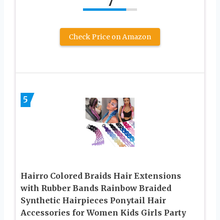
7
Check Price on Amazon
5
Hairro Colored Braids Hair Extensions
with Rubber Bands Rainbow Braided
Synthetic Hairpieces Ponytail Hair
Accessories for Women Kids Girls Party