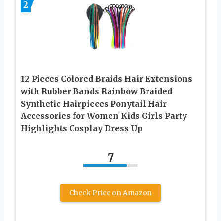
2
12 Pieces Colored Braids Hair Extensions
with Rubber Bands Rainbow Braided
Synthetic Hairpieces Ponytail Hair
Accessories for Women Kids Girls Party
Highlights Cosplay Dress Up
7
Check Price on Amazon