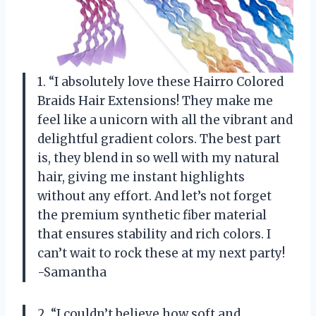
1. “I absolutely love these Hairro Colored
Braids Hair Extensions! They make me
feel like a unicorn with all the vibrant and
delightful gradient colors. The best part
is, they blend in so well with my natural
hair, giving me instant highlights
without any effort. And let’s not forget
the premium synthetic fiber material
that ensures stability and rich colors. I
can’t wait to rock these at my next party!
-Samantha
2. “I couldn’t believe how soft and