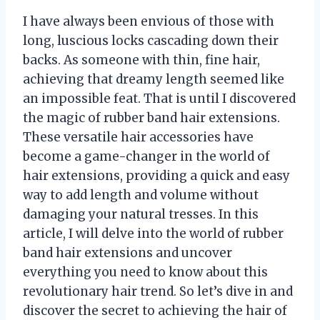
I have always been envious of those with
long, luscious locks cascading down their
backs. As someone with thin, fine hair,
achieving that dreamy length seemed like
an impossible feat. That is until I discovered
the magic of rubber band hair extensions.
These versatile hair accessories have
become a game-changer in the world of
hair extensions, providing a quick and easy
way to add length and volume without
damaging your natural tresses. In this
article, I will delve into the world of rubber
band hair extensions and uncover
everything you need to know about this
revolutionary hair trend. So let’s dive in and
discover the secret to achieving the hair of