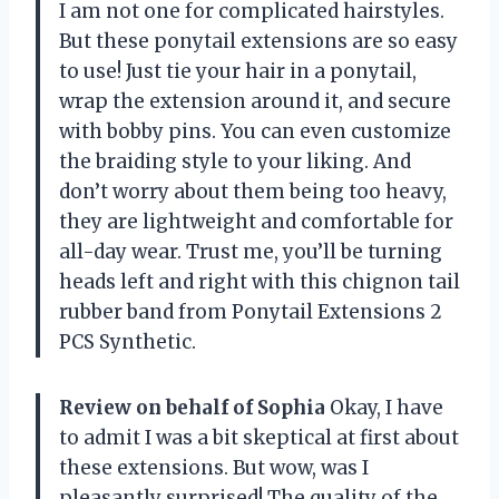
I am not one for complicated hairstyles.
But these ponytail extensions are so easy
to use! Just tie your hair in a ponytail,
wrap the extension around it, and secure
with bobby pins. You can even customize
the braiding style to your liking. And
don’t worry about them being too heavy,
they are lightweight and comfortable for
all-day wear. Trust me, you’ll be turning
heads left and right with this chignon tail
rubber band from Ponytail Extensions 2
PCS Synthetic.
Review on behalf of Sophia
Okay, I have
to admit I was a bit skeptical at first about
these extensions. But wow, was I
pleasantly surprised! The quality of the