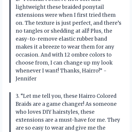
lightweight these braided ponytail
extensions were when I first tried them
on. The texture is just perfect, and there’s
no tangles or shedding at all! Plus, the
easy-to-remove elastic rubber band
makes it a breeze to wear them for any
occasion. And with 12 ombre colors to
choose from, I can change up my look
whenever I want! Thanks, Hairro!” -
Jennifer
3. “Let me tell you, these Hairro Colored
Braids are a game changer! As someone
who loves DIY hairstyles, these
extensions are a must-have for me. They
are so easy to wear and give me the