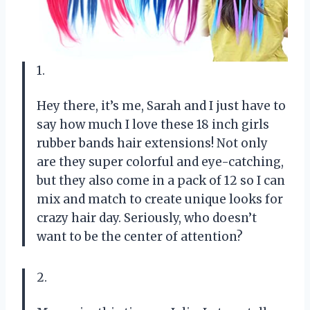
1.
Hey there, it’s me, Sarah and I just have to
say how much I love these 18 inch girls
rubber bands hair extensions! Not only
are they super colorful and eye-catching,
but they also come in a pack of 12 so I can
mix and match to create unique looks for
crazy hair day. Seriously, who doesn’t
want to be the center of attention?
2.