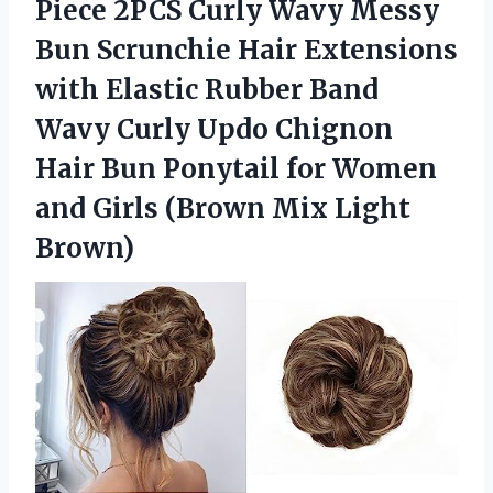
Piece 2PCS Curly Wavy Messy
Bun Scrunchie Hair Extensions
with Elastic Rubber Band
Wavy Curly Updo Chignon
Hair Bun Ponytail for Women
and Girls
(Brown Mix Light
Brown)