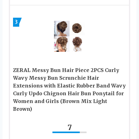
3
ZERAL Messy Bun Hair Piece 2PCS Curly
Wavy Messy Bun Scrunchie Hair
Extensions with Elastic Rubber Band Wavy
Curly Updo Chignon Hair Bun Ponytail for
Women and Girls (Brown Mix Light
Brown)
7