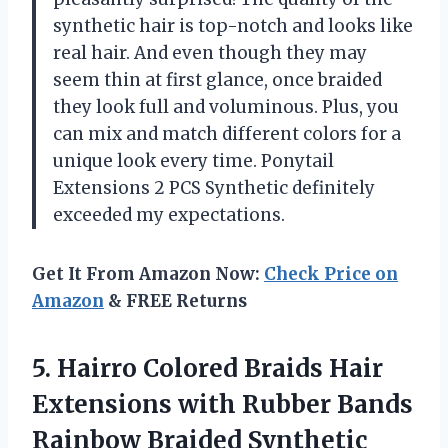
synthetic hair is top-notch and looks like
real hair. And even though they may
seem thin at first glance, once braided
they look full and voluminous. Plus, you
can mix and match different colors for a
unique look every time. Ponytail
Extensions 2 PCS Synthetic definitely
exceeded my expectations.
Get It From Amazon Now:
Check Price on
Amazon
& FREE Returns
5.
Hairro Colored Braids
Hair
Extensions with Rubber Bands
Rainbow Braided Synthetic