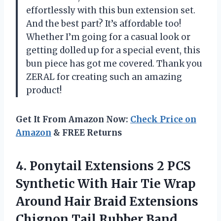
effortlessly with this bun extension set.
And the best part? It’s affordable too!
Whether I’m going for a casual look or
getting dolled up for a special event, this
bun piece has got me covered. Thank you
ZERAL for creating such an amazing
product!
Get It From Amazon Now:
Check Price on
Amazon
& FREE Returns
4. Ponytail Extensions 2 PCS
Synthetic With Hair Tie Wrap
Around Hair Braid Extensions
Chignon Tail Rubber Band