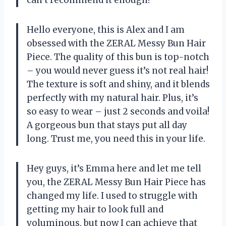
can’t recommend it enough!
Hello everyone, this is Alex and I am
obsessed with the ZERAL Messy Bun Hair
Piece. The quality of this bun is top-notch
– you would never guess it’s not real hair!
The texture is soft and shiny, and it blends
perfectly with my natural hair. Plus, it’s
so easy to wear – just 2 seconds and voila!
A gorgeous bun that stays put all day
long. Trust me, you need this in your life.
Hey guys, it’s Emma here and let me tell
you, the ZERAL Messy Bun Hair Piece has
changed my life. I used to struggle with
getting my hair to look full and
voluminous, but now I can achieve that