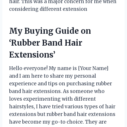
hair. This was a major concern for me when
considering different extension
My Buying Guide on
‘Rubber Band Hair
Extensions’
Hello everyone! My name is [Your Name]
and I am here to share my personal
experience and tips on purchasing rubber
band hair extensions. As someone who
loves experimenting with different
hairstyles, I have tried various types of hair
extensions but rubber band hair extensions
have become my go-to choice. They are