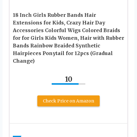
18 Inch Girls Rubber Bands Hair
Extensions for Kids, Crazy Hair Day
Accessories Colorful Wigs Colored Braids
for for Girls Kids Women, Hair with Rubber
Bands Rainbow Braided Synthetic
Hairpieces Ponytail for 12pcs (Gradual
Change)
10
Check Price on Amazon