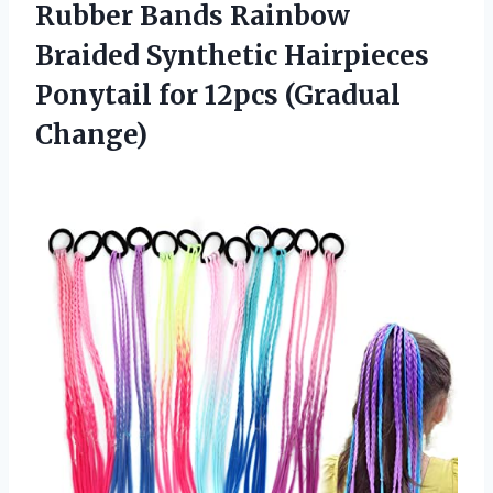
Rubber Bands Rainbow
Braided Synthetic Hairpieces
Ponytail
for 12pcs (Gradual
Change)