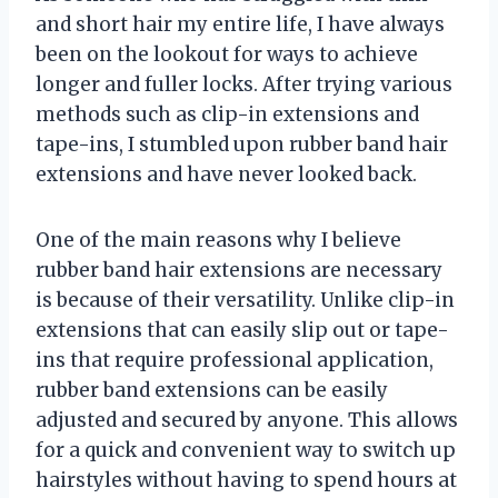
and short hair my entire life, I have always
been on the lookout for ways to achieve
longer and fuller locks. After trying various
methods such as clip-in extensions and
tape-ins, I stumbled upon rubber band hair
extensions and have never looked back.
One of the main reasons why I believe
rubber band hair extensions are necessary
is because of their versatility. Unlike clip-in
extensions that can easily slip out or tape-
ins that require professional application,
rubber band extensions can be easily
adjusted and secured by anyone. This allows
for a quick and convenient way to switch up
hairstyles without having to spend hours at