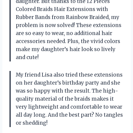
daughter. But thanks to the 12 Pieces
Colored Braids Hair Extensions with
Rubber Bands from Rainbow Braided, my
problem is now solved! These extensions
are so easy to wear, no additional hair
accessories needed. Plus, the vivid colors
make my daughter’s hair look so lively
and cute!
My friend Lisa also tried these extensions
on her daughter’s birthday party and she
was so happy with the result. The high-
quality material of the braids makes it
very lightweight and comfortable to wear
all day long. And the best part? No tangles
or shedding!