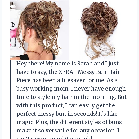
Hey there! My name is Sarah and I just
have to say, the ZERAL Messy Bun Hair
Piece has been a lifesaver for me. As a
busy working mom, I never have enough
time to style my hair in the morning. But
with this product, I can easily get the
perfect messy bun in seconds! It’s like
magic! Plus, the different styles of buns
make it so versatile for any occasion. I