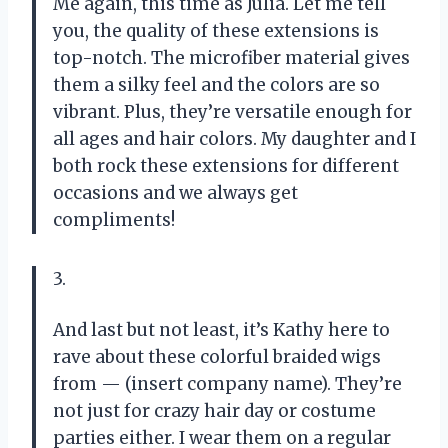
Me again, this time as Julia. Let me tell
you, the quality of these extensions is
top-notch. The microfiber material gives
them a silky feel and the colors are so
vibrant. Plus, they’re versatile enough for
all ages and hair colors. My daughter and I
both rock these extensions for different
occasions and we always get
compliments!
3.
And last but not least, it’s Kathy here to
rave about these colorful braided wigs
from — (insert company name). They’re
not just for crazy hair day or costume
parties either. I wear them on a regular