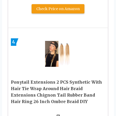
Check Price on Amazon
4
Ponytail Extensions 2 PCS Synthetic With
Hair Tie Wrap Around Hair Braid
Extensions Chignon Tail Rubber Band
Hair Ring 26 Inch Ombre Braid DIY