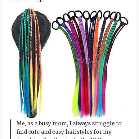
Me, as a busy mom, I always struggle to
find cute and easy hairstyles for my