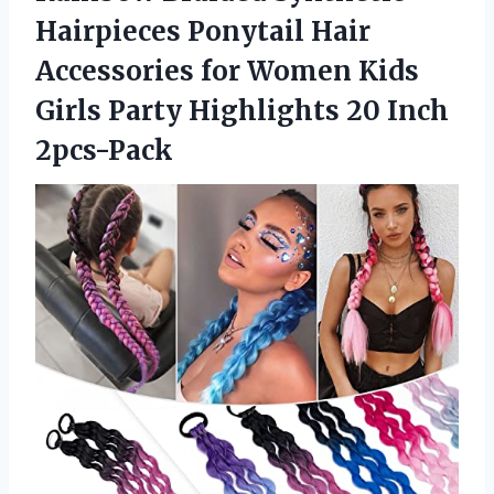
Hairpieces Ponytail Hair
Accessories for Women Kids
Girls Party Highlights 20 Inch
2pcs-Pack