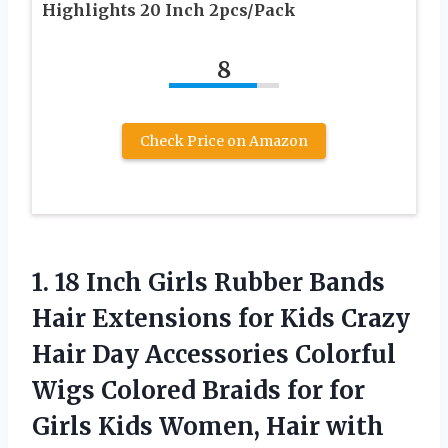
Highlights 20 Inch 2pcs/Pack
8
Check Price on Amazon
1. 18 Inch Girls Rubber Bands
Hair Extensions for Kids Crazy
Hair Day Accessories Colorful
Wigs Colored Braids for for
Girls Kids Women, Hair with