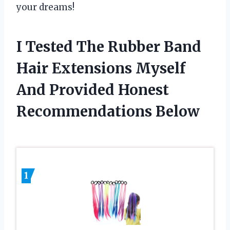
your dreams!
I Tested The Rubber Band
Hair Extensions Myself
And Provided Honest
Recommendations Below
1