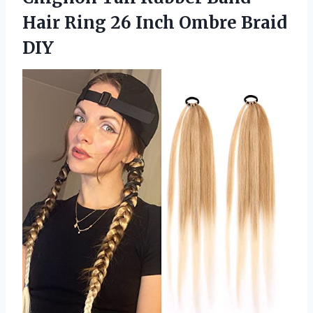
Hair Ring 26
Inch Ombre Braid
DIY