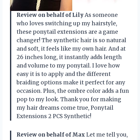
Review on behalf of Lily
As someone
who loves switching up my hairstyle,
these ponytail extensions are a game
changer! The synthetic hair is so natural
and soft, it feels like my own hair. And at
26 inches long, it instantly adds length
and volume to my ponytail. I love how
easy it is to apply and the different
braiding options make it perfect for any
occasion. Plus, the ombre color adds a fun
pop to my look. Thank you for making
my hair dreams come true, Ponytail
Extensions 2 PCS Synthetic!
Review on behalf of Max
Let me tell you,