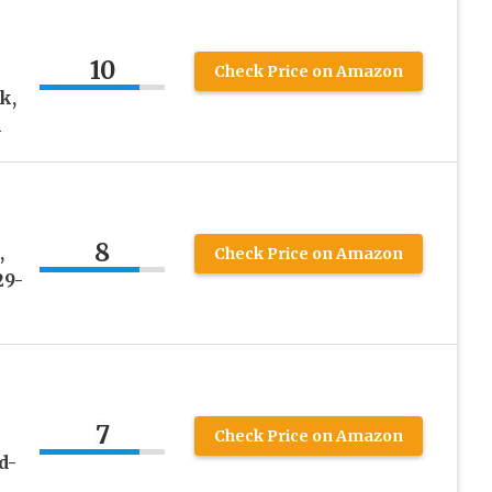
10
Check Price on Amazon
k,
h
8
,
Check Price on Amazon
29-
7
Check Price on Amazon
d-