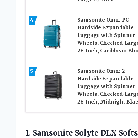
4
Samsonite Omni PC
Hardside Expandable
Luggage with Spinner
Wheels, Checked-Larg
28-Inch, Caribbean Blu
5
Samsonite Omni 2
Hardside Expandable
Luggage with Spinner
Wheels, Checked-Larg
28-Inch, Midnight Bla
1. Samsonite Solyte DLX Sof