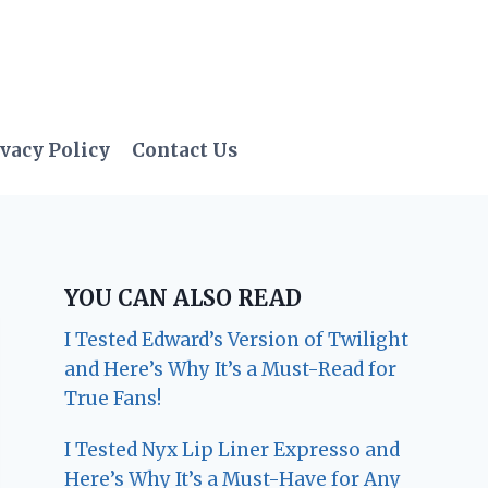
vacy Policy
Contact Us
YOU CAN ALSO READ
I Tested Edward’s Version of Twilight
and Here’s Why It’s a Must-Read for
True Fans!
I Tested Nyx Lip Liner Expresso and
Here’s Why It’s a Must-Have for Any