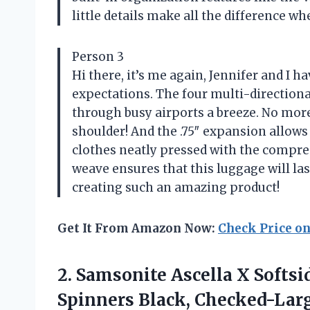
little details make all the difference wh
Person 3
Hi there, it’s me again, Jennifer and I 
expectations. The four multi-directio
through busy airports a breeze. No mor
shoulder! And the .75″ expansion allo
clothes neatly pressed with the compre
weave ensures that this luggage will la
creating such an amazing product!
Get It From Amazon Now:
Check Price o
2.
Samsonite Ascella X
Softsi
Spinners Black, Checked-Larg