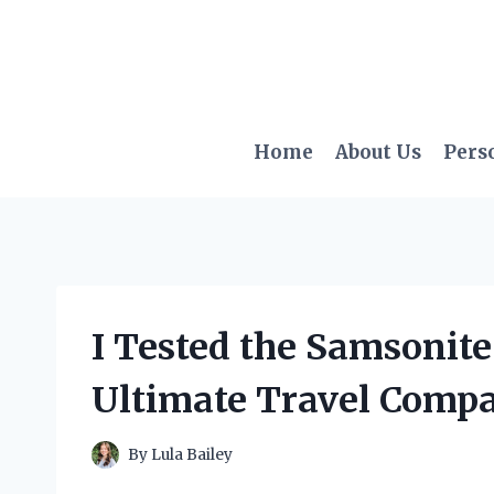
Skip
to
content
Home
About Us
Pers
I Tested the Samsonite
Ultimate Travel Comp
By
Lula Bailey