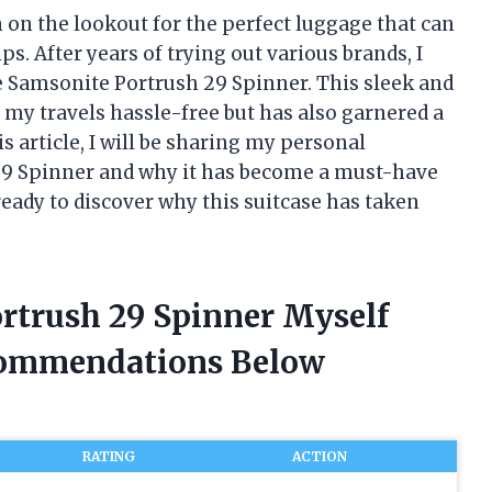
 on the lookout for the perfect luggage that can
ps. After years of trying out various brands, I
e Samsonite Portrush 29 Spinner. This sleek and
 my travels hassle-free but has also garnered a
is article, I will be sharing my personal
29 Spinner and why it has become a must-have
 ready to discover why this suitcase has taken
ortrush 29 Spinner Myself
commendations Below
RATING
ACTION