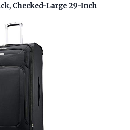
ck, Checked-Large 29-Inch