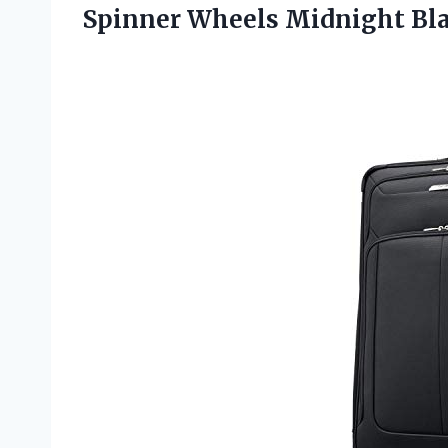
Spinner Wheels
Midnight Bla