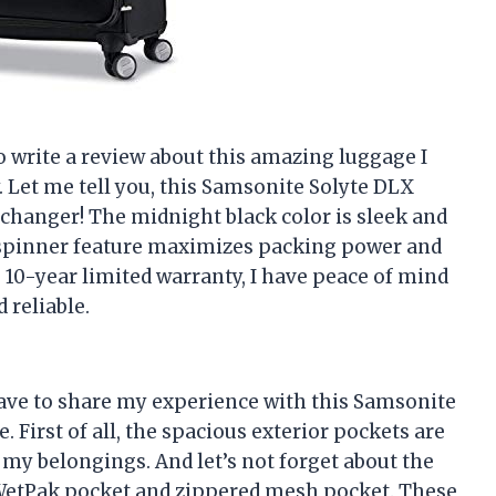
 to write a review about this amazing luggage I
Let me tell you, this Samsonite Solyte DLX
changer! The midnight black color is sleek and
9″ spinner feature maximizes packing power and
he 10-year limited warranty, I have peace of mind
 reliable.
 have to share my experience with this Samsonite
First of all, the spacious exterior pockets are
 my belongings. And let’s not forget about the
e WetPak pocket and zippered mesh pocket. These