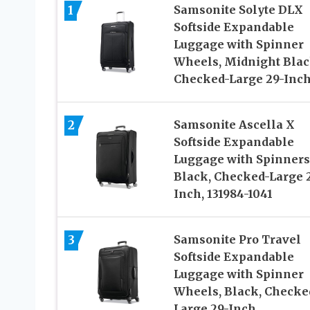
1
Samsonite Solyte DLX
Softside Expandable
Luggage with Spinner
Wheels, Midnight Blac
Checked-Large 29-Inc
2
Samsonite Ascella X
Softside Expandable
Luggage with Spinners
Black, Checked-Large 
Inch, 131984-1041
3
Samsonite Pro Travel
Softside Expandable
Luggage with Spinner
Wheels, Black, Checke
Large 29-Inch