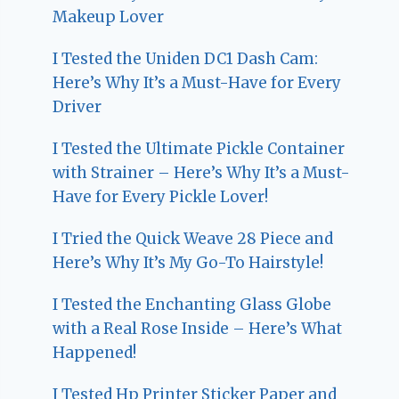
Makeup Lover
I Tested the Uniden DC1 Dash Cam:
Here’s Why It’s a Must-Have for Every
Driver
I Tested the Ultimate Pickle Container
with Strainer – Here’s Why It’s a Must-
Have for Every Pickle Lover!
I Tried the Quick Weave 28 Piece and
Here’s Why It’s My Go-To Hairstyle!
I Tested the Enchanting Glass Globe
with a Real Rose Inside – Here’s What
Happened!
I Tested Hp Printer Sticker Paper and