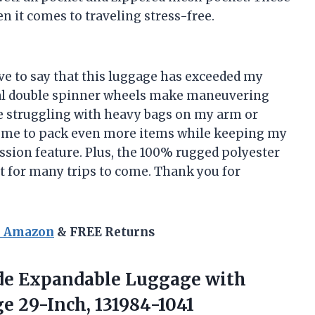
en it comes to traveling stress-free.
have to say that this luggage has exceeded my
nal double spinner wheels make maneuvering
e struggling with heavy bags on my arm or
ws me to pack even more items while keeping my
ssion feature. Plus, the 100% rugged polyester
st for many trips to come. Thank you for
n Amazon
& FREE Returns
de Expandable Luggage with
e 29-Inch, 131984-1041