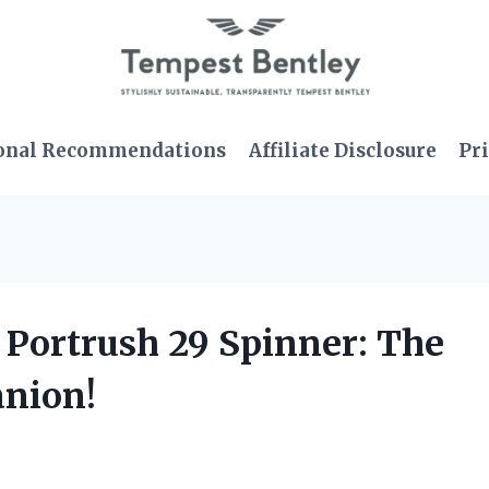
onal Recommendations
Affiliate Disclosure
Pri
 Portrush 29 Spinner: The
anion!