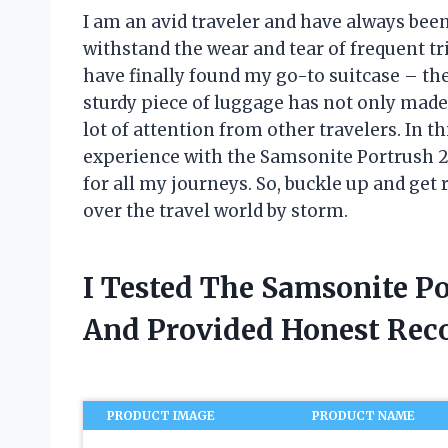
I am an avid traveler and have always been
withstand the wear and tear of frequent tri
have finally found my go-to suitcase – th
sturdy piece of luggage has not only made
lot of attention from other travelers. In th
experience with the Samsonite Portrush 
for all my journeys. So, buckle up and get
over the travel world by storm.
I Tested The Samsonite P
And Provided Honest Re
PRODUCT IMAGE
PRODUCT NAME