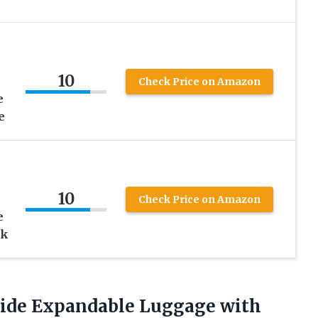
10
Check Price on Amazon
e
e
10
Check Price on Amazon
e
ck
tside Expandable Luggage with