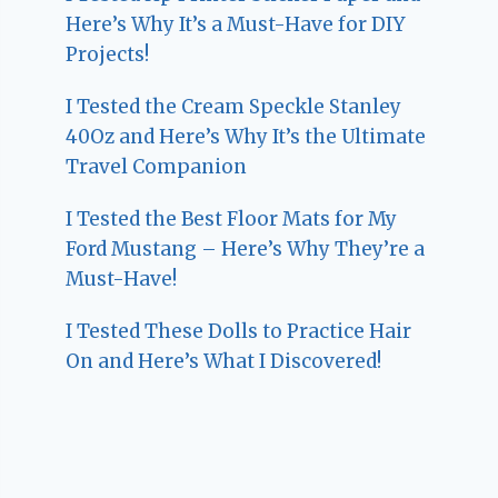
Here’s Why It’s a Must-Have for DIY
Projects!
I Tested the Cream Speckle Stanley
40Oz and Here’s Why It’s the Ultimate
Travel Companion
I Tested the Best Floor Mats for My
Ford Mustang – Here’s Why They’re a
Must-Have!
I Tested These Dolls to Practice Hair
On and Here’s What I Discovered!