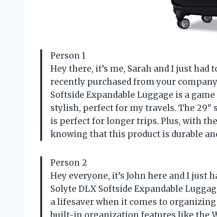
Person 1
Hey there, it’s me, Sarah and I just had
recently purchased from your company. 
Softside Expandable Luggage is a game 
stylish, perfect for my travels. The 2
is perfect for longer trips. Plus, with t
knowing that this product is durable and
Person 2
Hey everyone, it’s John here and I just
Solyte DLX Softside Expandable Luggage. 
a lifesaver when it comes to organizing
built-in organization features like th