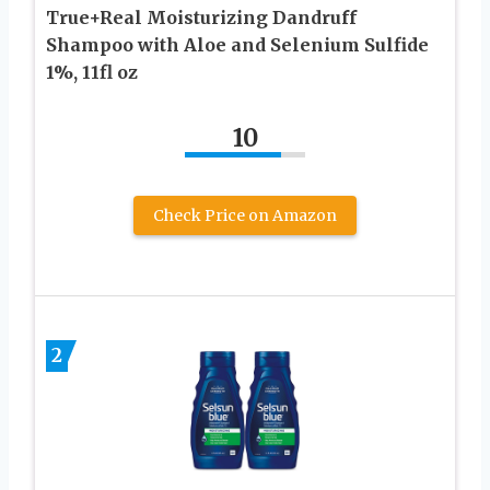
True+Real Moisturizing Dandruff
Shampoo with Aloe and Selenium Sulfide
1%, 11fl oz
10
Check Price on Amazon
2