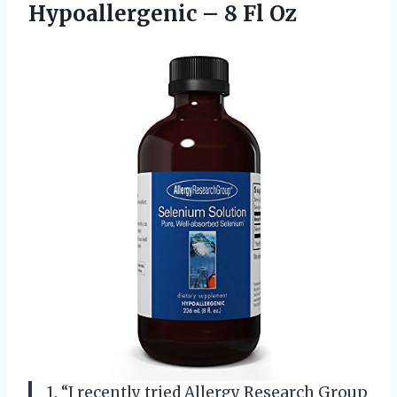
Hypoallergenic
– 8 Fl Oz
1. “I recently tried Allergy Research Group