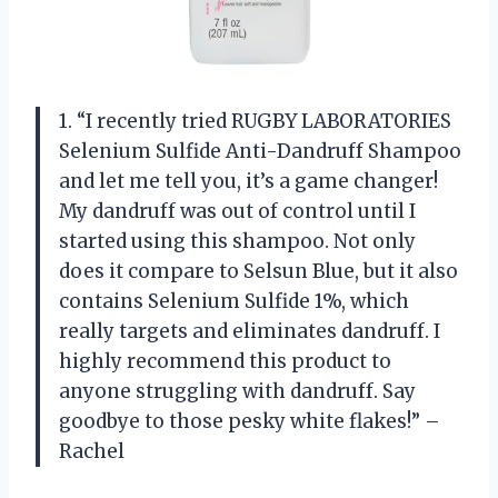
1. “I recently tried RUGBY LABORATORIES
Selenium Sulfide Anti-Dandruff Shampoo
and let me tell you, it’s a game changer!
My dandruff was out of control until I
started using this shampoo. Not only
does it compare to Selsun Blue, but it also
contains Selenium Sulfide 1%, which
really targets and eliminates dandruff. I
highly recommend this product to
anyone struggling with dandruff. Say
goodbye to those pesky white flakes!” –
Rachel