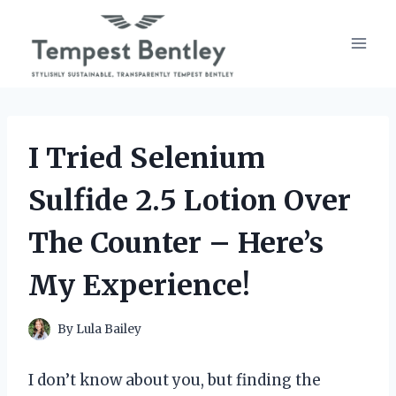
Skip
to
content
I Tried Selenium
Sulfide 2.5 Lotion Over
The Counter – Here’s
My Experience!
By
Lula Bailey
I don’t know about you, but finding the