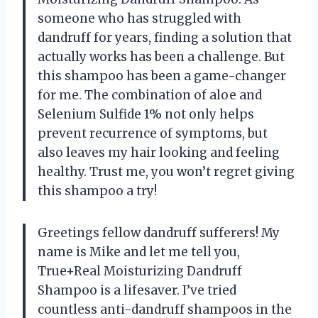
someone who has struggled with
dandruff for years, finding a solution that
actually works has been a challenge. But
this shampoo has been a game-changer
for me. The combination of aloe and
Selenium Sulfide 1% not only helps
prevent recurrence of symptoms, but
also leaves my hair looking and feeling
healthy. Trust me, you won’t regret giving
this shampoo a try!
Greetings fellow dandruff sufferers! My
name is Mike and let me tell you,
True+Real Moisturizing Dandruff
Shampoo is a lifesaver. I’ve tried
countless anti-dandruff shampoos in the