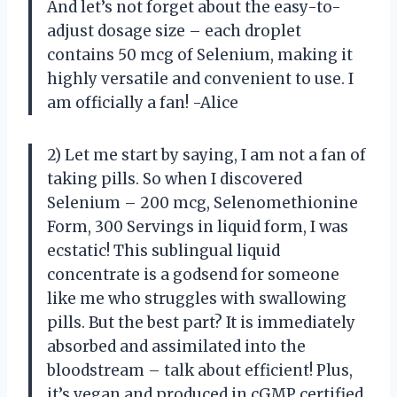
And let’s not forget about the easy-to-
adjust dosage size – each droplet
contains 50 mcg of Selenium, making it
highly versatile and convenient to use. I
am officially a fan! -Alice
2) Let me start by saying, I am not a fan of
taking pills. So when I discovered
Selenium – 200 mcg, Selenomethionine
Form, 300 Servings in liquid form, I was
ecstatic! This sublingual liquid
concentrate is a godsend for someone
like me who struggles with swallowing
pills. But the best part? It is immediately
absorbed and assimilated into the
bloodstream – talk about efficient! Plus,
it’s vegan and produced in cGMP certified