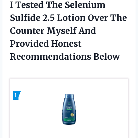
I Tested The Selenium
Sulfide 2.5 Lotion Over The
Counter Myself And
Provided Honest
Recommendations Below
1