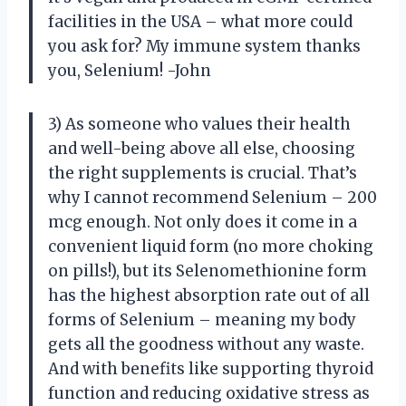
facilities in the USA – what more could
you ask for? My immune system thanks
you, Selenium! -John
3) As someone who values their health
and well-being above all else, choosing
the right supplements is crucial. That’s
why I cannot recommend Selenium – 200
mcg enough. Not only does it come in a
convenient liquid form (no more choking
on pills!), but its Selenomethionine form
has the highest absorption rate out of all
forms of Selenium – meaning my body
gets all the goodness without any waste.
And with benefits like supporting thyroid
function and reducing oxidative stress as