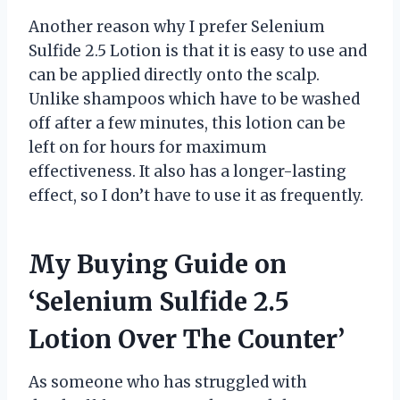
Another reason why I prefer Selenium
Sulfide 2.5 Lotion is that it is easy to use and
can be applied directly onto the scalp.
Unlike shampoos which have to be washed
off after a few minutes, this lotion can be
left on for hours for maximum
effectiveness. It also has a longer-lasting
effect, so I don’t have to use it as frequently.
My Buying Guide on
‘Selenium Sulfide 2.5
Lotion Over The Counter’
As someone who has struggled with