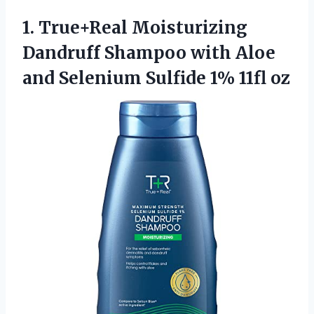
1.
True+Real Moisturizing
Dandruff
Shampoo with Aloe
and Selenium Sulfide 1% 11fl oz