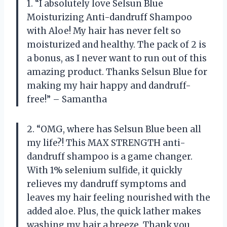
1. “I absolutely love Selsun Blue
Moisturizing Anti-dandruff Shampoo
with Aloe! My hair has never felt so
moisturized and healthy. The pack of 2 is
a bonus, as I never want to run out of this
amazing product. Thanks Selsun Blue for
making my hair happy and dandruff-
free!” – Samantha
2. “OMG, where has Selsun Blue been all
my life?! This MAX STRENGTH anti-
dandruff shampoo is a game changer.
With 1% selenium sulfide, it quickly
relieves my dandruff symptoms and
leaves my hair feeling nourished with the
added aloe. Plus, the quick lather makes
washing my hair a breeze. Thank you