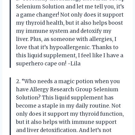
Selenium Solution and let me tell you, it’s
a game changer! Not only does it support
my thyroid health, but it also helps boost
my immune system and detoxify my
liver. Plus, as someone with allergies, I
love that it’s hypoallergenic. Thanks to
this liquid supplement, I feel like I have a
superhero cape on! -Lila
2. “Who needs a magic potion when you
have Allergy Research Group Selenium
Solution? This liquid supplement has
become a staple in my daily routine. Not
only does it support my thyroid function,
but it also helps with immune support
and liver detoxification. And let’s not