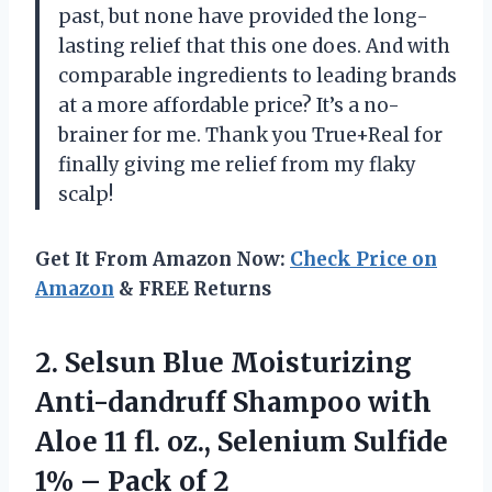
past, but none have provided the long-
lasting relief that this one does. And with
comparable ingredients to leading brands
at a more affordable price? It’s a no-
brainer for me. Thank you True+Real for
finally giving me relief from my flaky
scalp!
Get It From Amazon Now:
Check Price on
Amazon
& FREE Returns
2.
Selsun Blue Moisturizing
Anti-dandruff Shampoo with
Aloe 11 fl. oz., Selenium Sulfide
1% – Pack of 2