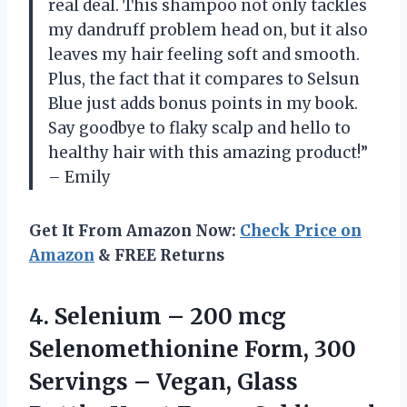
real deal. This shampoo not only tackles
my dandruff problem head on, but it also
leaves my hair feeling soft and smooth.
Plus, the fact that it compares to Selsun
Blue just adds bonus points in my book.
Say goodbye to flaky scalp and hello to
healthy hair with this amazing product!”
– Emily
Get It From Amazon Now:
Check Price on
Amazon
& FREE Returns
4. Selenium – 200 mcg
Selenomethionine Form, 300
Servings – Vegan, Glass