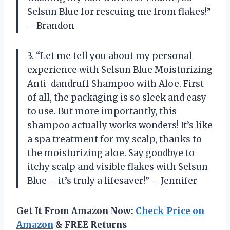
Selsun Blue for rescuing me from flakes!”
– Brandon
3. “Let me tell you about my personal
experience with Selsun Blue Moisturizing
Anti-dandruff Shampoo with Aloe. First
of all, the packaging is so sleek and easy
to use. But more importantly, this
shampoo actually works wonders! It’s like
a spa treatment for my scalp, thanks to
the moisturizing aloe. Say goodbye to
itchy scalp and visible flakes with Selsun
Blue – it’s truly a lifesaver!” – Jennifer
Get It From Amazon Now:
Check Price on
Amazon
& FREE Returns