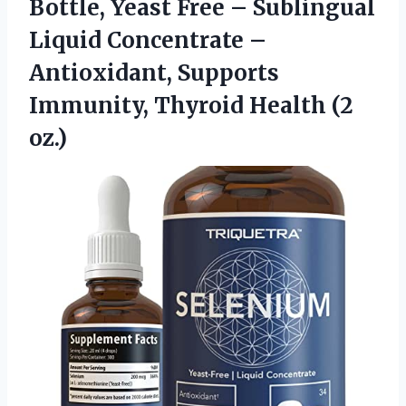
Bottle, Yeast Free – Sublingual
Liquid Concentrate –
Antioxidant, Supports
Immunity,
Thyroid Health (2
oz.)