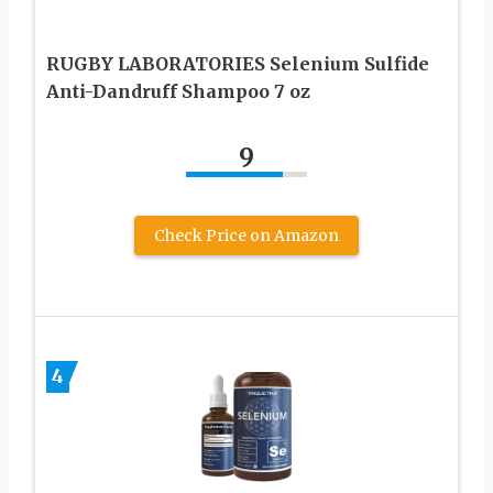
RUGBY LABORATORIES Selenium Sulfide
Anti-Dandruff Shampoo 7 oz
9
Check Price on Amazon
4