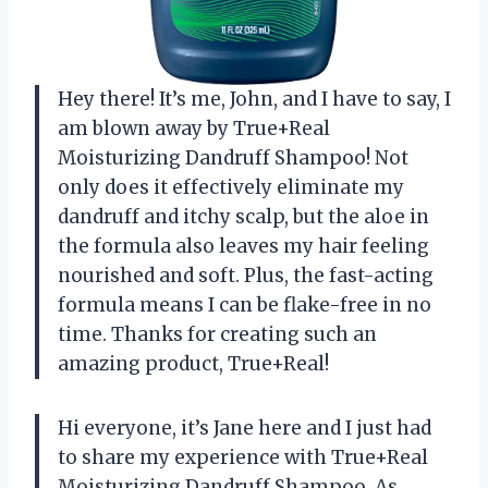
Hey there! It’s me, John, and I have to say, I
am blown away by True+Real
Moisturizing Dandruff Shampoo! Not
only does it effectively eliminate my
dandruff and itchy scalp, but the aloe in
the formula also leaves my hair feeling
nourished and soft. Plus, the fast-acting
formula means I can be flake-free in no
time. Thanks for creating such an
amazing product, True+Real!
Hi everyone, it’s Jane here and I just had
to share my experience with True+Real
Moisturizing Dandruff Shampoo. As