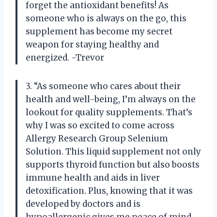
forget the antioxidant benefits! As
someone who is always on the go, this
supplement has become my secret
weapon for staying healthy and
energized. -Trevor
3. “As someone who cares about their
health and well-being, I’m always on the
lookout for quality supplements. That’s
why I was so excited to come across
Allergy Research Group Selenium
Solution. This liquid supplement not only
supports thyroid function but also boosts
immune health and aids in liver
detoxification. Plus, knowing that it was
developed by doctors and is