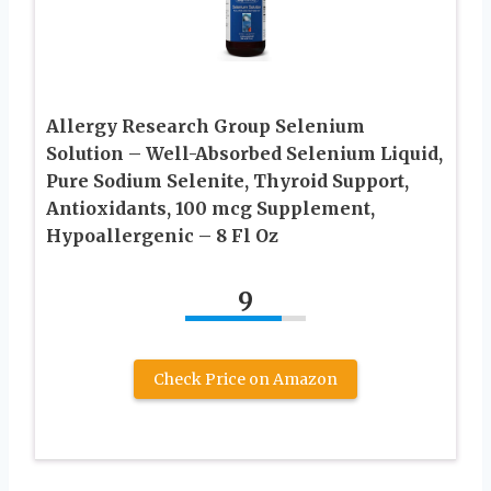
Allergy Research Group Selenium
Solution – Well-Absorbed Selenium Liquid,
Pure Sodium Selenite, Thyroid Support,
Antioxidants, 100 mcg Supplement,
Hypoallergenic – 8 Fl Oz
9
Check Price on Amazon