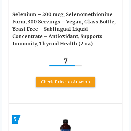
Selenium – 200 mcg, Selenomethionine
Form, 300 Servings – Vegan, Glass Bottle,
Yeast Free – Sublingual Liquid
Concentrate – Antioxidant, Supports
Immunity, Thyroid Health (2 oz.)
7
Check Price on Amazon
5