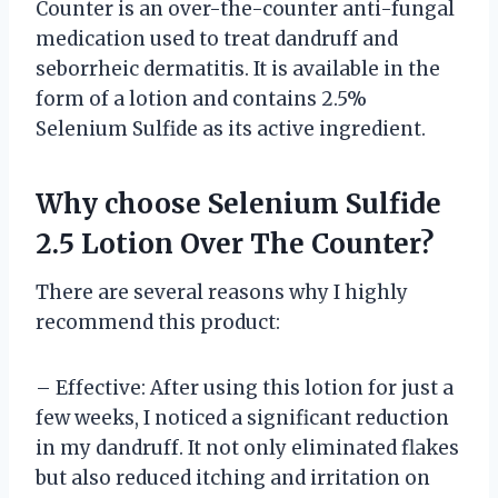
Counter is an over-the-counter anti-fungal
medication used to treat dandruff and
seborrheic dermatitis. It is available in the
form of a lotion and contains 2.5%
Selenium Sulfide as its active ingredient.
Why choose Selenium Sulfide
2.5 Lotion Over The Counter?
There are several reasons why I highly
recommend this product:
– Effective: After using this lotion for just a
few weeks, I noticed a significant reduction
in my dandruff. It not only eliminated flakes
but also reduced itching and irritation on