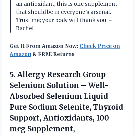
an antioxidant, this is one supplement
that should be in everyone’s arsenal.
Trust me; your body will thank you! -
Rachel
Get It From Amazon Now:
Check Price on
Amazon
& FREE Returns
5. Allergy Research Group
Selenium Solution – Well-
Absorbed Selenium Liquid
Pure Sodium Selenite, Thyroid
Support, Antioxidants, 100
mcg Supplement,