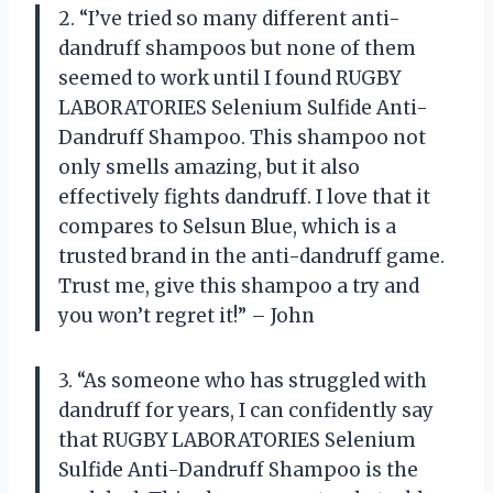
2. “I’ve tried so many different anti-
dandruff shampoos but none of them
seemed to work until I found RUGBY
LABORATORIES Selenium Sulfide Anti-
Dandruff Shampoo. This shampoo not
only smells amazing, but it also
effectively fights dandruff. I love that it
compares to Selsun Blue, which is a
trusted brand in the anti-dandruff game.
Trust me, give this shampoo a try and
you won’t regret it!” – John
3. “As someone who has struggled with
dandruff for years, I can confidently say
that RUGBY LABORATORIES Selenium
Sulfide Anti-Dandruff Shampoo is the