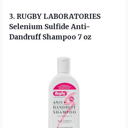
3. RUGBY LABORATORIES
Selenium Sulfide
Anti-
Dandruff Shampoo 7 oz