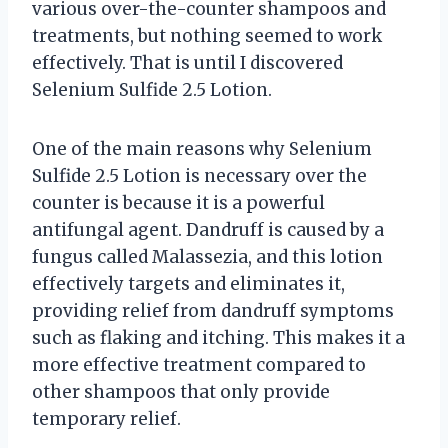
various over-the-counter shampoos and
treatments, but nothing seemed to work
effectively. That is until I discovered
Selenium Sulfide 2.5 Lotion.
One of the main reasons why Selenium
Sulfide 2.5 Lotion is necessary over the
counter is because it is a powerful
antifungal agent. Dandruff is caused by a
fungus called Malassezia, and this lotion
effectively targets and eliminates it,
providing relief from dandruff symptoms
such as flaking and itching. This makes it a
more effective treatment compared to
other shampoos that only provide
temporary relief.