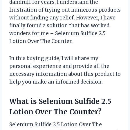
dandruff for years, I understand the
frustration of trying out numerous products
without finding any relief. However, I have
finally found a solution that has worked
wonders for me – Selenium Sulfide 2.5
Lotion Over The Counter.
In this buying guide, I will share my
personal experience and provide all the
necessary information about this product to
help you make an informed decision.
What is Selenium Sulfide 2.5
Lotion Over The Counter?
Selenium Sulfide 2.5 Lotion Over The