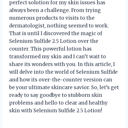
perfect solution for my skin issues has
always been a challenge. From trying
numerous products to visits to the
dermatologist, nothing seemed to work.
That is until I discovered the magic of
Selenium Sulfide 2.5 Lotion over the
counter. This powerful lotion has
transformed my skin and I can’t wait to
share its wonders with you. In this article, I
will delve into the world of Selenium Sulfide
and how its over-the-counter version can
be your ultimate skincare savior. So, let’s get
ready to say goodbye to stubborn skin
problems and hello to clear and healthy
skin with Selenium Sulfide 2.5 Lotion!