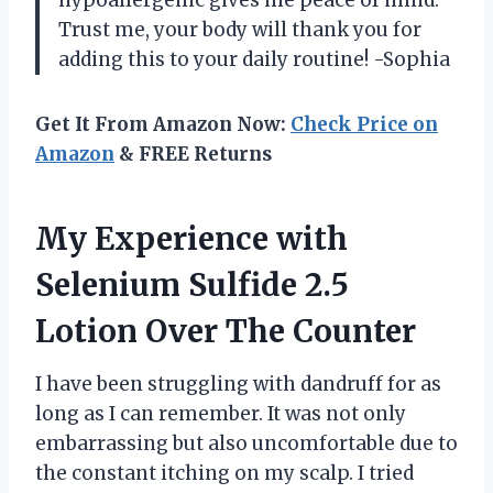
hypoallergenic gives me peace of mind.
Trust me, your body will thank you for
adding this to your daily routine! -Sophia
Get It From Amazon Now:
Check Price on
Amazon
& FREE Returns
My Experience with
Selenium Sulfide 2.5
Lotion Over The Counter
I have been struggling with dandruff for as
long as I can remember. It was not only
embarrassing but also uncomfortable due to
the constant itching on my scalp. I tried