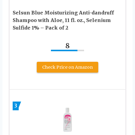
Selsun Blue Moisturizing Anti-dandruff
Shampoo with Aloe, 11 fl. oz., Selenium
Sulfide 1% – Pack of 2
8
Check Price on Amazon
3