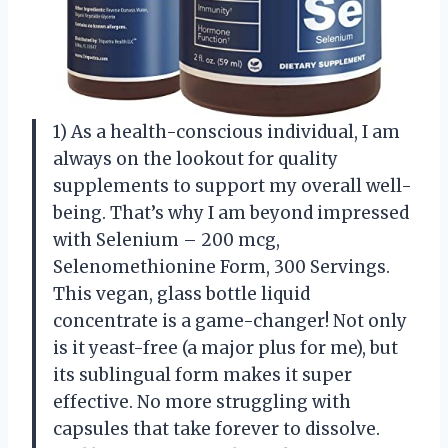
1) As a health-conscious individual, I am
always on the lookout for quality
supplements to support my overall well-
being. That’s why I am beyond impressed
with Selenium – 200 mcg,
Selenomethionine Form, 300 Servings.
This vegan, glass bottle liquid
concentrate is a game-changer! Not only
is it yeast-free (a major plus for me), but
its sublingual form makes it super
effective. No more struggling with
capsules that take forever to dissolve.