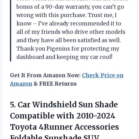
bonus of a 90-day warranty, you can’t go
wrong with this purchase. Trust me, I
know – I’ve already recommended it to
all of my friends who drive other models
and they have all been satisfied as well.
Thank you Pigenius for protecting my
dashboard and keeping my car cool!
Get It From Amazon Now:
Check Price on
Amazon
& FREE Returns
5. Car Windshield Sun Shade
Compatible with 2010-2024
Toyota 4Runner Accessories
Foldable Sunshade SUV