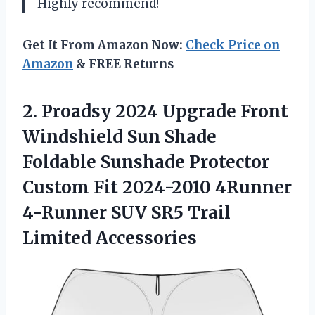
Highly recommend!
Get It From Amazon Now:
Check Price on
Amazon
& FREE Returns
2.
Proadsy 2024 Upgrade
Front
Windshield Sun Shade
Foldable Sunshade Protector
Custom Fit 2024-2010 4Runner
4-Runner SUV SR5 Trail
Limited Accessories