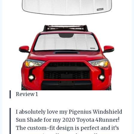
Review 1
I absolutely love my Pigenius Windshield
Sun Shade for my 2020 Toyota 4Runner!
The custom-fit design is perfect and it’s