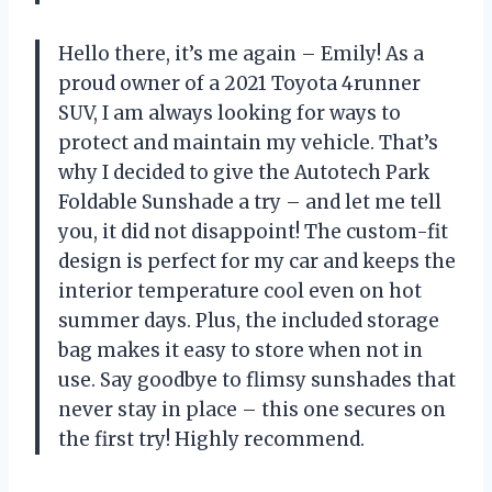
Hello there, it’s me again – Emily! As a
proud owner of a 2021 Toyota 4runner
SUV, I am always looking for ways to
protect and maintain my vehicle. That’s
why I decided to give the Autotech Park
Foldable Sunshade a try – and let me tell
you, it did not disappoint! The custom-fit
design is perfect for my car and keeps the
interior temperature cool even on hot
summer days. Plus, the included storage
bag makes it easy to store when not in
use. Say goodbye to flimsy sunshades that
never stay in place – this one secures on
the first try! Highly recommend.