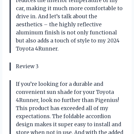
reduces the interior temperature of my
car, making it much more comfortable to
drive in. And let’s talk about the
aesthetics – the highly reflective
aluminum finish is not only functional
but also adds a touch of style to my 2024
Toyota 4Runner.
Review 3
If you’re looking for a durable and
convenient sun shade for your Toyota
4Runner, look no further than Pigenius!
This product has exceeded all of my
expectations. The foldable accordion
design makes it super easy to install and
store when not in use. And with the added