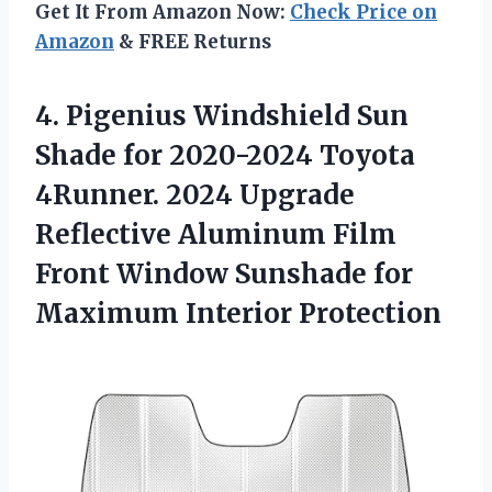
Get It From Amazon Now:
Check Price on
Amazon
& FREE Returns
4. Pigenius Windshield Sun
Shade for 2020-2024 Toyota
4Runner. 2024 Upgrade
Reflective Aluminum Film
Front Window Sunshade
for
Maximum Interior Protection