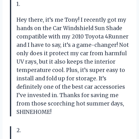
1.
Hey there, it’s me Tony! I recently got my
hands on the Car Windshield Sun Shade
compatible with my 2010 Toyota 4Runner
and I have to say, it’s a game-changer! Not
only does it protect my car from harmful
UV rays, but it also keeps the interior
temperature cool. Plus, it’s super easy to
install and fold up for storage. It’s
definitely one of the best car accessories
I’ve invested in. Thanks for saving me
from those scorching hot summer days,
SHINEHOME
!
2.