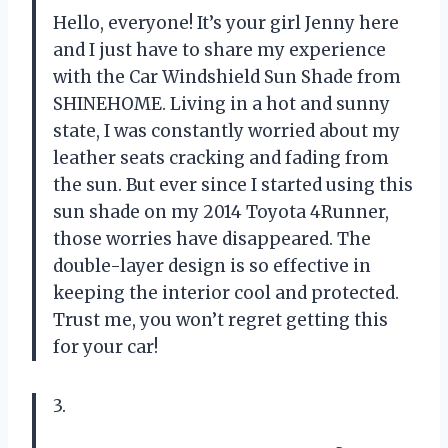
Hello, everyone! It’s your girl Jenny here
and I just have to share my experience
with the Car Windshield Sun Shade from
SHINEHOME
. Living in a hot and sunny
state, I was constantly worried about my
leather seats cracking and fading from
the sun. But ever since I started using this
sun shade on my 2014 Toyota 4Runner,
those worries have disappeared. The
double-layer design is so effective in
keeping the interior cool and protected.
Trust me, you won’t regret getting this
for your car!
3.