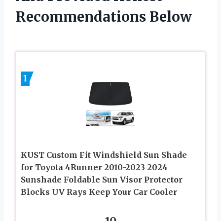
Recommendations Below
1
KUST Custom Fit Windshield Sun Shade
for Toyota 4Runner 2010-2023 2024
Sunshade Foldable Sun Visor Protector
Blocks UV Rays Keep Your Car Cooler