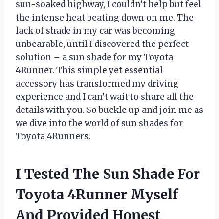
sun-soaked highway, I couldn’t help but feel
the intense heat beating down on me. The
lack of shade in my car was becoming
unbearable, until I discovered the perfect
solution – a sun shade for my Toyota
4Runner. This simple yet essential
accessory has transformed my driving
experience and I can’t wait to share all the
details with you. So buckle up and join me as
we dive into the world of sun shades for
Toyota 4Runners.
I Tested The Sun Shade For
Toyota 4Runner Myself
And Provided Honest