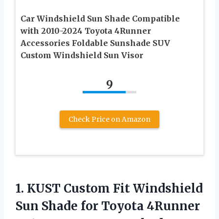
Car Windshield Sun Shade Compatible
with 2010-2024 Toyota 4Runner
Accessories Foldable Sunshade SUV
Custom Windshield Sun Visor
9
Check Price on Amazon
1. KUST Custom Fit Windshield
Sun Shade for Toyota 4Runner