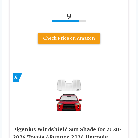
9
Check Price on Amazon
4
Pigenius Windshield Sun Shade for 2020-
2024 Toyota 4Runner. 2024 Upgrade