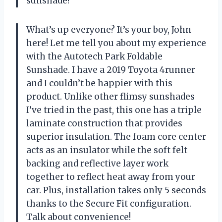
sunshade!
What’s up everyone? It’s your boy, John
here! Let me tell you about my experience
with the Autotech Park Foldable
Sunshade. I have a 2019 Toyota 4runner
and I couldn’t be happier with this
product. Unlike other flimsy sunshades
I’ve tried in the past, this one has a triple
laminate construction that provides
superior insulation. The foam core center
acts as an insulator while the soft felt
backing and reflective layer work
together to reflect heat away from your
car. Plus, installation takes only 5 seconds
thanks to the Secure Fit configuration.
Talk about convenience!