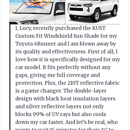
I, Lucy, recently purchased the KUST
Custom Fit Windshield Sun Shade for my
Toyota 4Runner and I am blown away by
its quality and effectiveness. First of all, I
love how it is specifically designed for my
car model. It fits perfectly without any
gaps, giving me full coverage and
protection. Plus, the 210T reflective fabric
is a game changer. The double-layer
design with black heat insulation layers
and silver reflective layers not only
blocks 99% of UV rays but also cools
down my car faster. And let’s be real, who
wants to wait 15 minutes for their AC to