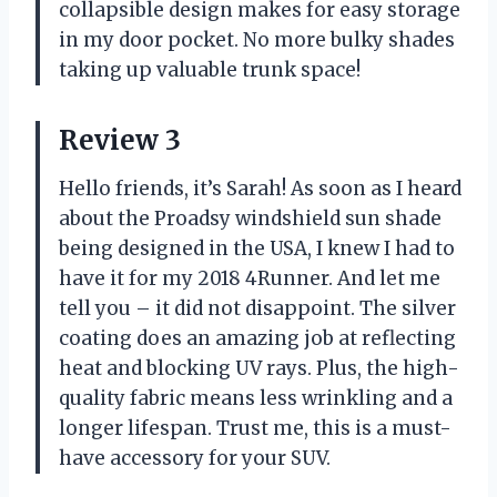
collapsible design makes for easy storage
in my door pocket. No more bulky shades
taking up valuable trunk space!
Review 3
Hello friends, it’s Sarah! As soon as I heard
about the Proadsy windshield sun shade
being designed in the USA, I knew I had to
have it for my 2018 4Runner. And let me
tell you – it did not disappoint. The silver
coating does an amazing job at reflecting
heat and blocking UV rays. Plus, the high-
quality fabric means less wrinkling and a
longer lifespan. Trust me, this is a must-
have accessory for your SUV.