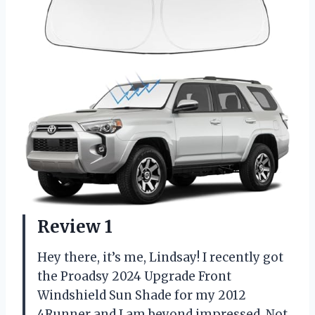
Review 1
Hey there, it’s me, Lindsay! I recently got
the Proadsy 2024 Upgrade Front
Windshield Sun Shade for my 2012
4Runner and I am beyond impressed. Not