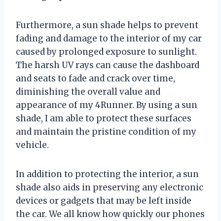
Furthermore, a sun shade helps to prevent
fading and damage to the interior of my car
caused by prolonged exposure to sunlight.
The harsh UV rays can cause the dashboard
and seats to fade and crack over time,
diminishing the overall value and
appearance of my 4Runner. By using a sun
shade, I am able to protect these surfaces
and maintain the pristine condition of my
vehicle.
In addition to protecting the interior, a sun
shade also aids in preserving any electronic
devices or gadgets that may be left inside
the car. We all know how quickly our phones