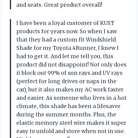
and seats. Great product overall!
I have been a loyal customer of KUST
products for years now. So when I saw
that they had a custom fit Windshield
Shade for my Toyota 4Runner, I knew I
had to get it. And let me tell you, this
product did not disappoint! Not only does
it block out 99% of sun rays and UV rays
(perfect for long drives or naps in the
car), but it also makes my AC work faster
and easier. As someone who lives in a hot
climate, this shade has been a lifesaver
during the summer months. Plus, the
elastic memory steel wire makes it super
easy to unfold and store when not in use.