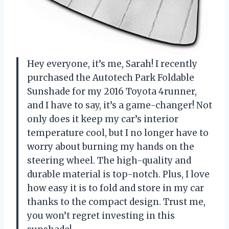
Hey everyone, it’s me, Sarah! I recently
purchased the Autotech Park Foldable
Sunshade for my 2016 Toyota 4runner,
and I have to say, it’s a game-changer! Not
only does it keep my car’s interior
temperature cool, but I no longer have to
worry about burning my hands on the
steering wheel. The high-quality and
durable material is top-notch. Plus, I love
how easy it is to fold and store in my car
thanks to the compact design. Trust me,
you won’t regret investing in this