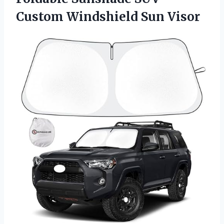
Custom Windshield Sun Visor