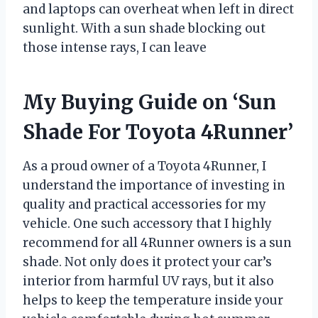
and laptops can overheat when left in direct
sunlight. With a sun shade blocking out
those intense rays, I can leave
My Buying Guide on ‘Sun
Shade For Toyota 4Runner’
As a proud owner of a Toyota 4Runner, I
understand the importance of investing in
quality and practical accessories for my
vehicle. One such accessory that I highly
recommend for all 4Runner owners is a sun
shade. Not only does it protect your car’s
interior from harmful UV rays, but it also
helps to keep the temperature inside your