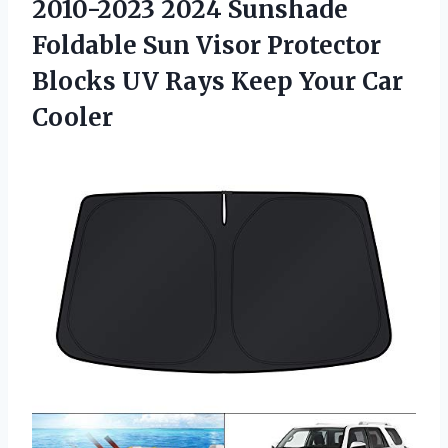
2010-2023 2024 Sunshade
Foldable Sun Visor Protector
Blocks UV Rays
Keep Your Car
Cooler