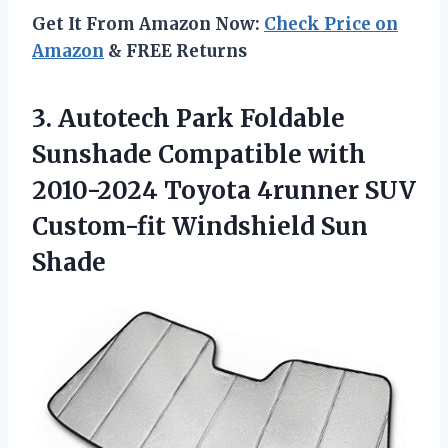
Get It From Amazon Now:
Check Price on
Amazon
& FREE Returns
3.
Autotech Park Foldable
Sunshade Compatible with
2010-2024 Toyota 4runner SUV
Custom-fit Windshield Sun
Shade