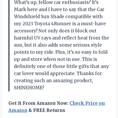
What’s up, fellow car enthusiasts? It’s
Mark here and I have to say that the Car
Windshield Sun Shade compatible with
my 2023 Toyota 4Runner is a must-have
accessory! Not only does it block out
harmful UV rays and reflect heat from the
sun, but it also adds some serious style
points to my ride. Plus, it’s so easy to fold
up and store when not in use. This is
definitely one of those little gifts that any
car lover would appreciate. Thanks for
creating such an amazing product,
SHINEHOME
!
Get It From Amazon Now:
Check Price on
Amazon
& FREE Returns