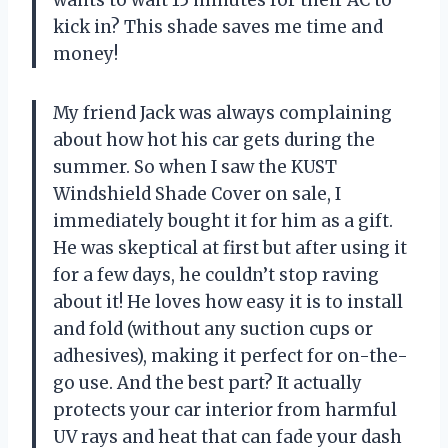
kick in? This shade saves me time and
money!
My friend Jack was always complaining
about how hot his car gets during the
summer. So when I saw the KUST
Windshield Shade Cover on sale, I
immediately bought it for him as a gift.
He was skeptical at first but after using it
for a few days, he couldn’t stop raving
about it! He loves how easy it is to install
and fold (without any suction cups or
adhesives), making it perfect for on-the-
go use. And the best part? It actually
protects your car interior from harmful
UV rays and heat that can fade your dash