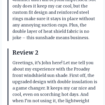
only does it keep my car cool, but the
custom fit design and reinforced steel
rings make sure it stays in place without
any annoying suction cups. Plus, the
double layer of heat shield fabric is no
joke – this sunshade means business.
Review 2
Greetings, it’s John here! Let me tell you
about my experience with the Proadsy
front windshield sun shade. First off, the
upgraded design with double insulation is
a game changer. It keeps my car nice and
cool, even on scorching hot days. And
when I’m not using it, the lightweight