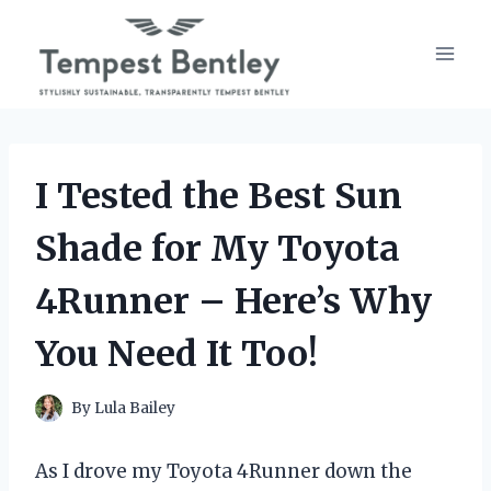
Skip
to
content
I Tested the Best Sun
Shade for My Toyota
4Runner – Here’s Why
You Need It Too!
By
Lula Bailey
As I drove my Toyota 4Runner down the