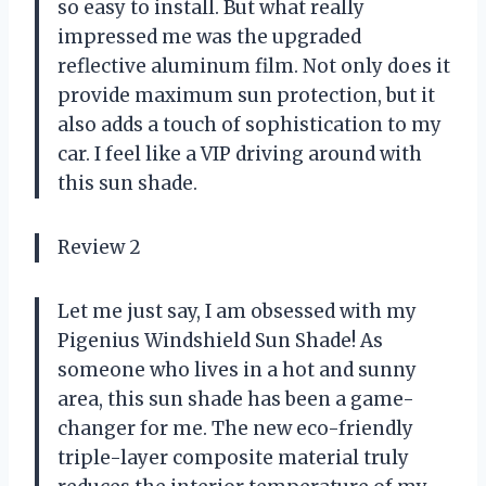
so easy to install. But what really
impressed me was the upgraded
reflective aluminum film. Not only does it
provide maximum sun protection, but it
also adds a touch of sophistication to my
car. I feel like a VIP driving around with
this sun shade.
Review 2
Let me just say, I am obsessed with my
Pigenius Windshield Sun Shade! As
someone who lives in a hot and sunny
area, this sun shade has been a game-
changer for me. The new eco-friendly
triple-layer composite material truly