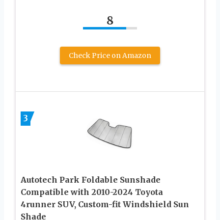
8
Check Price on Amazon
3
Autotech Park Foldable Sunshade
Compatible with 2010-2024 Toyota
4runner SUV, Custom-fit Windshield Sun
Shade