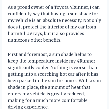
As a proud owner of a Toyota 4Runner, I can
confidently say that having a sun shade for
my vehicle is an absolute necessity. Not only
does it protect the interior of my car from
harmful UV rays, but it also provides
numerous other benefits.
First and foremost, a sun shade helps to
keep the temperature inside my 4Runner
significantly cooler. Nothing is worse than
getting into a scorching hot car after it has
been parked in the sun for hours. With a sun
shade in place, the amount of heat that
enters my vehicle is greatly reduced,
making for a much more comfortable
driving experience.