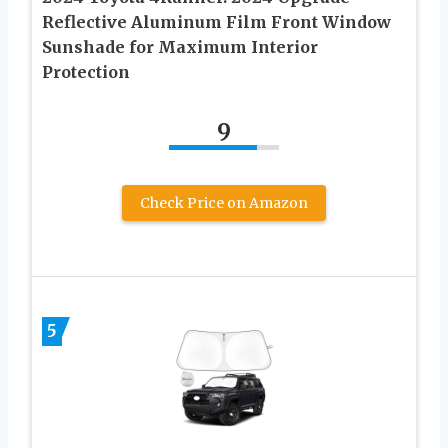
Reflective Aluminum Film Front Window
Sunshade for Maximum Interior
Protection
9
Check Price on Amazon
5