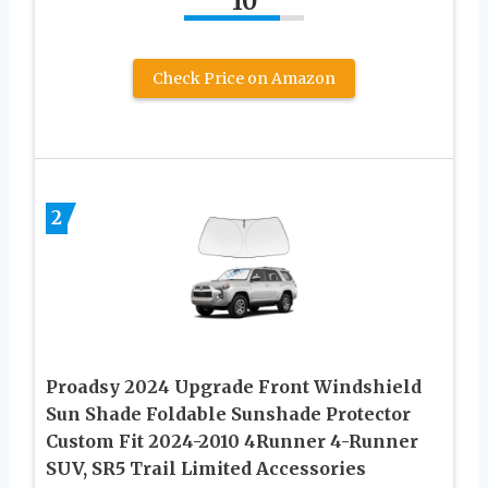
10
Check Price on Amazon
2
Proadsy 2024 Upgrade Front Windshield
Sun Shade Foldable Sunshade Protector
Custom Fit 2024-2010 4Runner 4-Runner
SUV, SR5 Trail Limited Accessories