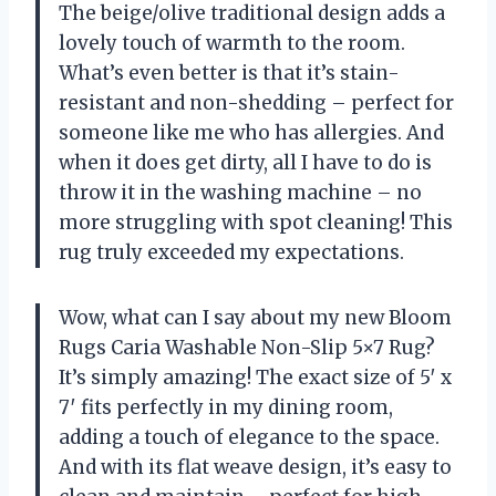
The beige/olive traditional design adds a
lovely touch of warmth to the room.
What’s even better is that it’s stain-
resistant and non-shedding – perfect for
someone like me who has allergies. And
when it does get dirty, all I have to do is
throw it in the washing machine – no
more struggling with spot cleaning! This
rug truly exceeded my expectations.
Wow, what can I say about my new Bloom
Rugs Caria Washable Non-Slip 5×7 Rug?
It’s simply amazing! The exact size of 5′ x
7′ fits perfectly in my dining room,
adding a touch of elegance to the space.
And with its flat weave design, it’s easy to