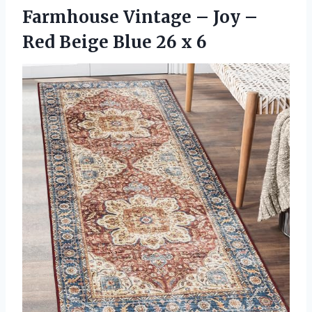
Farmhouse Vintage – Joy –
Red Beige
Blue 26 x 6