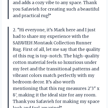
and adds a cozy vibe to any space. Thank
you Safavieh for creating such a beautiful
and practical rug!”
2. “Hi everyone, it’s Mark here and I just
had to share my experience with the
SAFAVIEH Montauk Collection Runner
Rug. First of all, let me say that the quality
of this rug is top-notch. The high-quality
cotton material feels so luxurious under
my feet and the transitional patterns and
vibrant colors match perfectly with my
bedroom decor. It’s also worth
mentioning that this rug measures 2’3″ x
8′, making it the ideal size for any room.
Thank you Safavieh for making my space