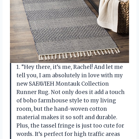
1. “Hey there, it’s me, Rachel! And let me
tell you, I am absolutely in love with my
new SAFAVIEH Montauk Collection
Runner Rug. Not only does it add a touch
of boho farmhouse style to my living
room, but the hand-woven cotton
material makes it so soft and durable.
Plus, the tassel fringe is just too cute for
words. It’s perfect for high traffic areas