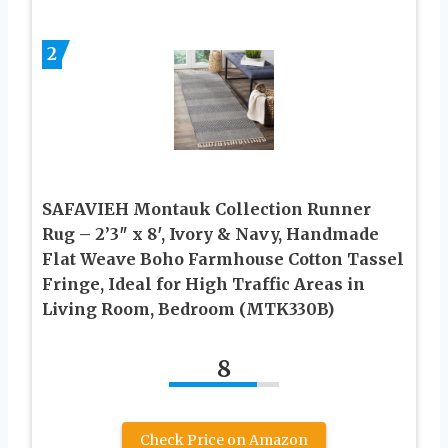
2
SAFAVIEH Montauk Collection Runner
Rug – 2’3″ x 8′, Ivory & Navy, Handmade
Flat Weave Boho Farmhouse Cotton Tassel
Fringe, Ideal for High Traffic Areas in
Living Room, Bedroom (MTK330B)
8
Check Price on Amazon