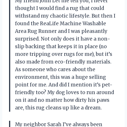
My friend John Let me tell you, I never
thought I would find a rug that could
withstand my chaotic lifestyle. But then I
found the ReaLife Machine Washable
Area Rug Runner and I was pleasantly
surprised. Not only does it have a non-
slip backing that keeps it in place (no
more tripping over rugs for me), but it’s
also made from eco-friendly materials.
As someone who cares about the
environment, this was a huge selling
point for me. And did I mention it’s pet-
friendly too? My dog loves to run around
on it and no matter how dirty his paws
are, this rug cleans up like a dream.
My neighbor Sarah I’ve always been