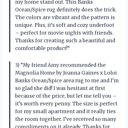
my home stand out. This Banks
Ocean/Spice rug definitely does the trick.
The colors are vibrant and the pattern is
unique. Plus, it’s soft and cozy underfoot
– perfect for movie nights with friends.
Thanks for creating such a beautiful and
comfortable product!”
3) “My friend Amy recommended the
Magnolia Home by Joanna Gaines x Loloi
Banks Ocean/Spice area rug to me and I’m
so glad she did! I was hesitant at first
because of the price, but let me tell you –
it’s worth every penny. The size is perfect
for my small apartment and it really ties
the room together. I’ve received so many
compliments on it already. Thanks for