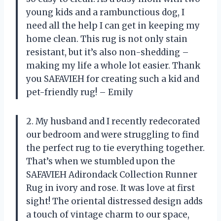
young kids and a rambunctious dog, I
need all the help I can get in keeping my
home clean. This rug is not only stain
resistant, but it’s also non-shedding –
making my life a whole lot easier. Thank
you SAFAVIEH for creating such a kid and
pet-friendly rug! – Emily
2. My husband and I recently redecorated
our bedroom and were struggling to find
the perfect rug to tie everything together.
That’s when we stumbled upon the
SAFAVIEH Adirondack Collection Runner
Rug in ivory and rose. It was love at first
sight! The oriental distressed design adds
a touch of vintage charm to our space,