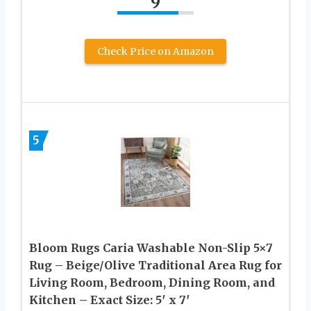
9
Check Price on Amazon
5
Bloom Rugs Caria Washable Non-Slip 5×7
Rug – Beige/Olive Traditional Area Rug for
Living Room, Bedroom, Dining Room, and
Kitchen – Exact Size: 5′ x 7′