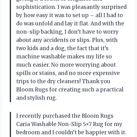
sophistication. I was pleasantly surprised
by how easy it was to set up – all I had to
do was unfold and lay it flat. And with the
non-slip backing, I don’t have to worry
about any accidents or slips. Plus, with
two kids and a dog, the fact that it’s
machine washable makes my life so
much easier. No more worrying about
spills or stains, and no more expensive
trips to the dry cleaners! Thank you
Bloom Rugs for creating such a practical
and stylish rug.
I recently purchased the Bloom Rugs
Caria Washable Non-Slip 5×7 Rug for my
bedroom and I couldn’t be happier with it.