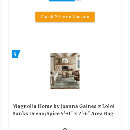
Check Price on Amazon
4
Magnolia Home by Joanna Gaines x Loloi
Banks Ocean/Spice 5′-0″ x 7′-6″ Area Rug