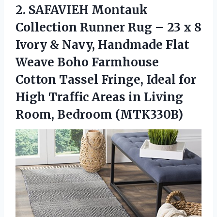
2.
SAFAVIEH Montauk
Collection
Runner Rug – 23 x 8
Ivory & Navy, Handmade Flat
Weave Boho Farmhouse
Cotton Tassel Fringe, Ideal for
High Traffic Areas in Living
Room, Bedroom (MTK330B)