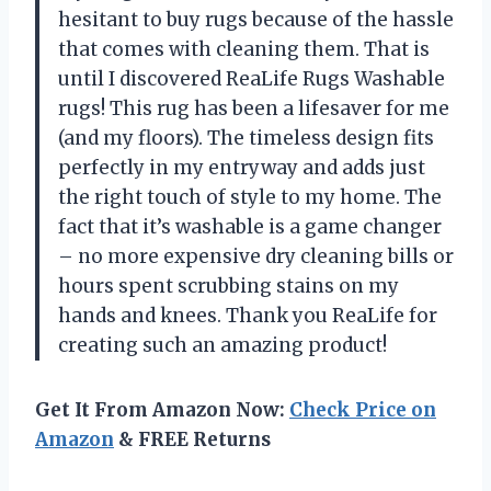
hesitant to buy rugs because of the hassle
that comes with cleaning them. That is
until I discovered ReaLife Rugs Washable
rugs! This rug has been a lifesaver for me
(and my floors). The timeless design fits
perfectly in my entryway and adds just
the right touch of style to my home. The
fact that it’s washable is a game changer
– no more expensive dry cleaning bills or
hours spent scrubbing stains on my
hands and knees. Thank you ReaLife for
creating such an amazing product!
Get It From Amazon Now:
Check Price on
Amazon
& FREE Returns