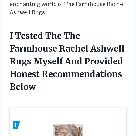
enchanting world of The Farmhouse Rachel
Ashwell Rugs.
I Tested The The
Farmhouse Rachel Ashwell
Rugs Myself And Provided
Honest Recommendations
Below
1