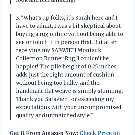
look and feel amazing!”
3. “What’s up folks, it’s Sarah here and I
have to admit, I was a bit skeptical about
buying a rug online without being able to
see or touch it in person first. But after
receiving my SAFAVIEH Montauk
Collection Runner Rug, I couldn’t be
happier! The pile height of 0.25 inches
adds just the right amount of cushion
without being too bulky, and the
handmade flat weave is simply stunning.
Thank you Safavieh for exceeding my
expectations with your uncompromised
quality and unmatched style.”
Get It From Amazon Now:
Check Price on