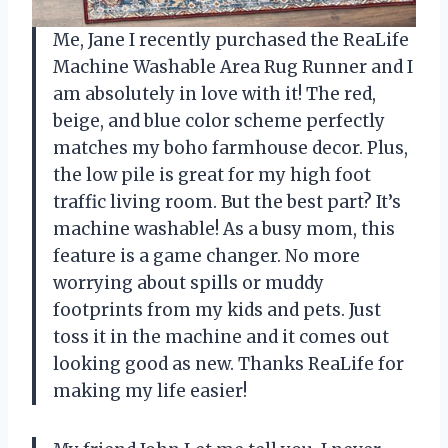
Me, Jane I recently purchased the ReaLife
Machine Washable Area Rug Runner and I
am absolutely in love with it! The red,
beige, and blue color scheme perfectly
matches my boho farmhouse decor. Plus,
the low pile is great for my high foot
traffic living room. But the best part? It’s
machine washable! As a busy mom, this
feature is a game changer. No more
worrying about spills or muddy
footprints from my kids and pets. Just
toss it in the machine and it comes out
looking good as new. Thanks ReaLife for
making my life easier!