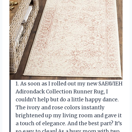
1. As soon as I rolled out my new SAFAVIEH
Adirondack Collection Runner Rug, I
couldn’t help but do a little happy dance.
The ivory and rose colors instantly
brightened up my living room and gave it
a touch of elegance. And the best part? It’s
so easy to clean! As a busy mom with two