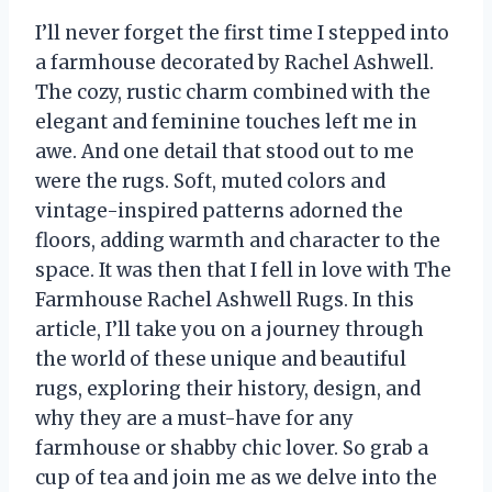
I’ll never forget the first time I stepped into
a farmhouse decorated by Rachel Ashwell.
The cozy, rustic charm combined with the
elegant and feminine touches left me in
awe. And one detail that stood out to me
were the rugs. Soft, muted colors and
vintage-inspired patterns adorned the
floors, adding warmth and character to the
space. It was then that I fell in love with The
Farmhouse Rachel Ashwell Rugs. In this
article, I’ll take you on a journey through
the world of these unique and beautiful
rugs, exploring their history, design, and
why they are a must-have for any
farmhouse or shabby chic lover. So grab a
cup of tea and join me as we delve into the