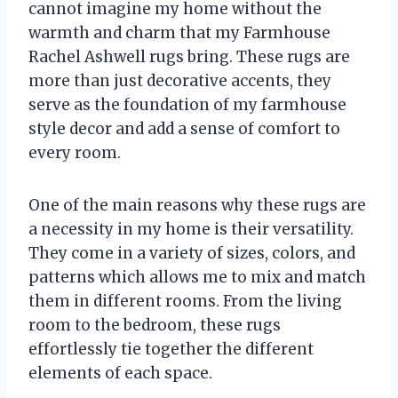
cannot imagine my home without the
warmth and charm that my Farmhouse
Rachel Ashwell rugs bring. These rugs are
more than just decorative accents, they
serve as the foundation of my farmhouse
style decor and add a sense of comfort to
every room.
One of the main reasons why these rugs are
a necessity in my home is their versatility.
They come in a variety of sizes, colors, and
patterns which allows me to mix and match
them in different rooms. From the living
room to the bedroom, these rugs
effortlessly tie together the different
elements of each space.