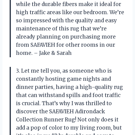
while the durable fibers make it ideal for
high traffic areas like our bedroom. We’re
so impressed with the quality and easy
maintenance of this rug that we’re
already planning on purchasing more
from SAFAVIEH for other rooms in our
home. – Jake & Sarah
3. Let me tell you, as someone who is
constantly hosting game nights and
dinner parties, having a high-quality rug
that can withstand spills and foot traffic
is crucial. That’s why I was thrilled to
discover the SAFAVIEH Adirondack
Collection Runner Rug! Not only does it
add a pop of color to my living room, but