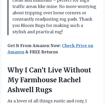
clean and maintain – perfect for high
traffic areas like mine. No more worrying
about tripping over loose corners or
constantly readjusting rug pads. Thank
you Bloom Rugs for making such a
stylish and practical rug!
Get It From Amazon Now:
Check Price on
Amazon
& FREE Returns
Why I Can’t Live Without
My Farmhouse Rachel
Ashwell Rugs
As a lover of all things rustic and cozy, I