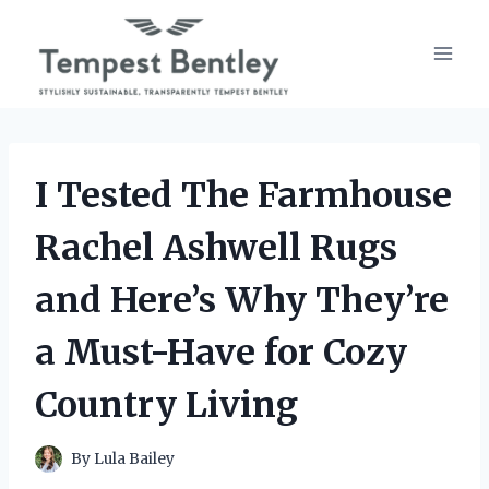
Skip
to
content
I Tested The Farmhouse
Rachel Ashwell Rugs
and Here’s Why They’re
a Must-Have for Cozy
Country Living
By
Lula Bailey