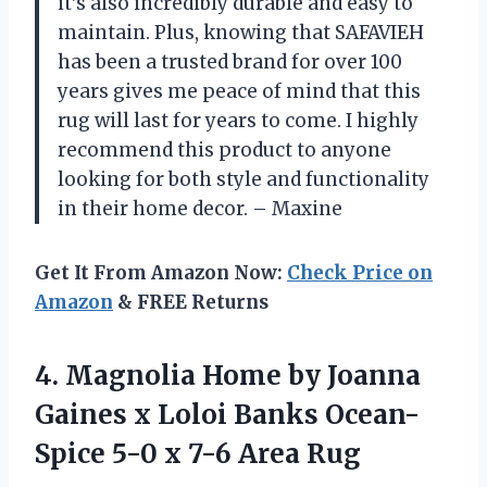
it’s also incredibly durable and easy to
maintain. Plus, knowing that SAFAVIEH
has been a trusted brand for over 100
years gives me peace of mind that this
rug will last for years to come. I highly
recommend this product to anyone
looking for both style and functionality
in their home decor. – Maxine
Get It From Amazon Now:
Check Price on
Amazon
& FREE Returns
4. Magnolia Home by Joanna
Gaines x Loloi Banks Ocean-
Spice 5-0
x 7-6 Area Rug