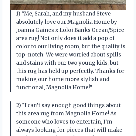
1) “Me, Sarah, and my husband Steve
absolutely love our Magnolia Home by
Joanna Gaines x Loloi Banks Ocean/Spice
area rug! Not only does it add a pop of
color to our living room, but the quality is
top-notch. We were worried about spills
and stains with our two young kids, but
this rug has held up perfectly. Thanks for
making our home more stylish and
functional, Magnolia Home!”
2) “I can’t say enough good things about
this area rug from Magnolia Home! As
someone who loves to entertain, I’m
always looking for pieces that will make