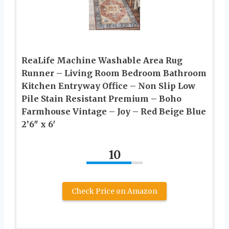
ReaLife Machine Washable Area Rug
Runner – Living Room Bedroom Bathroom
Kitchen Entryway Office – Non Slip Low
Pile Stain Resistant Premium – Boho
Farmhouse Vintage – Joy – Red Beige Blue
2’6″ x 6′
10
Check Price on Amazon