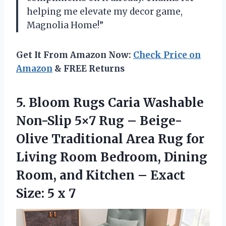
helping me elevate my decor game,
Magnolia Home!”
Get It From Amazon Now:
Check Price on
Amazon
& FREE Returns
5.
Bloom Rugs Caria
Washable
Non-Slip 5×7 Rug – Beige-
Olive Traditional Area Rug for
Living Room Bedroom, Dining
Room, and Kitchen – Exact
Size: 5 x 7