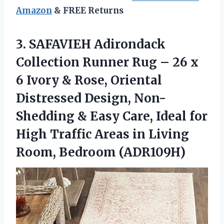
Amazon
& FREE Returns
3. SAFAVIEH Adirondack
Collection Runner Rug – 26 x
6 Ivory & Rose, Oriental
Distressed Design, Non-
Shedding & Easy Care, Ideal for
High Traffic Areas in
Living
Room, Bedroom (ADR109H)