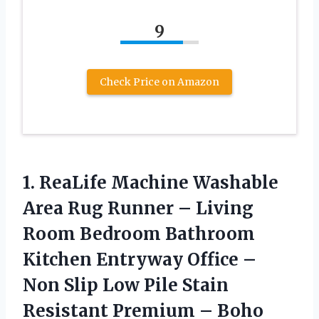
9
Check Price on Amazon
1. ReaLife Machine Washable
Area Rug Runner – Living
Room Bedroom Bathroom
Kitchen Entryway Office –
Non Slip Low Pile Stain
Resistant Premium – Boho