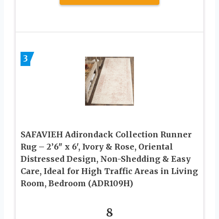
3
SAFAVIEH Adirondack Collection Runner
Rug – 2’6″ x 6′, Ivory & Rose, Oriental
Distressed Design, Non-Shedding & Easy
Care, Ideal for High Traffic Areas in Living
Room, Bedroom (ADR109H)
8