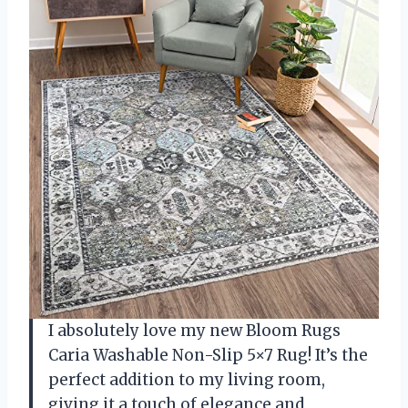
I absolutely love my new Bloom Rugs
Caria Washable Non-Slip 5×7 Rug! It’s the
perfect addition to my living room,
giving it a touch of elegance and