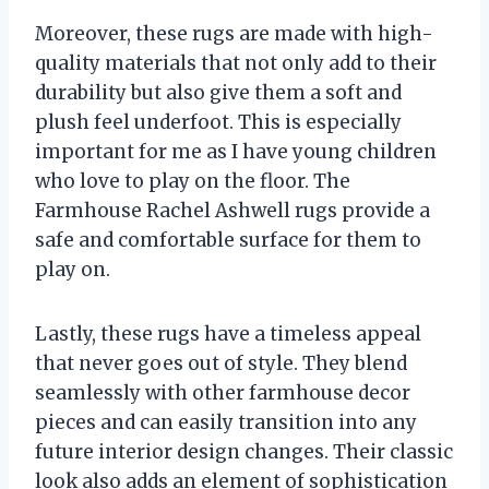
Moreover, these rugs are made with high-
quality materials that not only add to their
durability but also give them a soft and
plush feel underfoot. This is especially
important for me as I have young children
who love to play on the floor. The
Farmhouse Rachel Ashwell rugs provide a
safe and comfortable surface for them to
play on.
Lastly, these rugs have a timeless appeal
that never goes out of style. They blend
seamlessly with other farmhouse decor
pieces and can easily transition into any
future interior design changes. Their classic
look also adds an element of sophistication