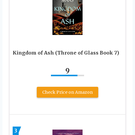
Kingdom of Ash (Throne of Glass Book 7)
9
Check Price on Amazon
3