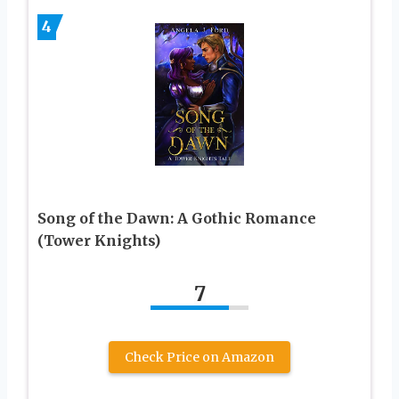
4
Song of the Dawn: A Gothic Romance
(Tower Knights)
7
Check Price on Amazon