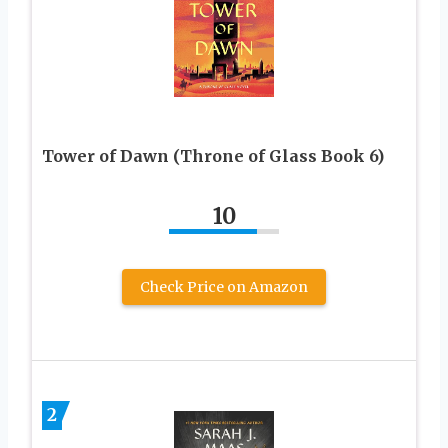
Tower of Dawn (Throne of Glass Book 6)
10
Check Price on Amazon
2