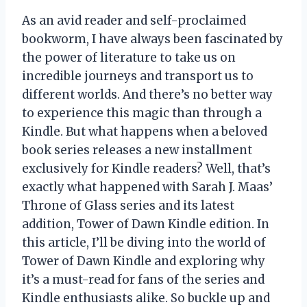
As an avid reader and self-proclaimed
bookworm, I have always been fascinated by
the power of literature to take us on
incredible journeys and transport us to
different worlds. And there’s no better way
to experience this magic than through a
Kindle. But what happens when a beloved
book series releases a new installment
exclusively for Kindle readers? Well, that’s
exactly what happened with Sarah J. Maas’
Throne of Glass series and its latest
addition, Tower of Dawn Kindle edition. In
this article, I’ll be diving into the world of
Tower of Dawn Kindle and exploring why
it’s a must-read for fans of the series and
Kindle enthusiasts alike. So buckle up and