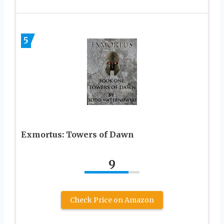
5
Exmortus: Towers of Dawn
9
Check Price on Amazon