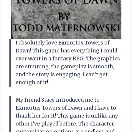
I absolutely love Exmortus Towers of
Dawn! This game has everything I could
ever want in a fantasy RPG. The graphics
are stunning, the gameplay is smooth,
and the story is engaging. I can’t get
enough of it!
My friend Stacy introduced me to
Exmortus Towers of Dawn and I have to
thank her for it! This game is unlike any
other I’ve played before. The character
customization options are endless and