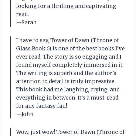
looking for a thrilling and captivating
read.
—Sarah
I have to say, Tower of Dawn (Throne of
Glass Book 6) is one of the best books I’ve
ever read! The story is so engaging and I
found myself completely immersed in it.
The writing is superb and the author’s
attention to detail is truly impressive.
This book had me laughing, crying, and
everything in between. It’s a must-read
for any fantasy fan!
—John
Wow, just wow! Tower of Dawn (Throne of