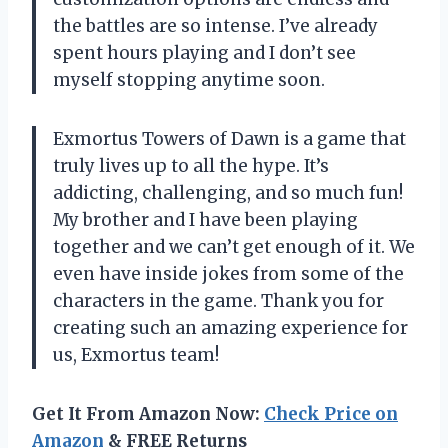
the battles are so intense. I’ve already
spent hours playing and I don’t see
myself stopping anytime soon.
Exmortus Towers of Dawn is a game that
truly lives up to all the hype. It’s
addicting, challenging, and so much fun!
My brother and I have been playing
together and we can’t get enough of it. We
even have inside jokes from some of the
characters in the game. Thank you for
creating such an amazing experience for
us, Exmortus team!
Get It From Amazon Now:
Check Price on
Amazon
& FREE Returns