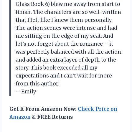
Glass Book 6) blew me away from start to
finish. The characters are so well-written
that I felt like I knew them personally.
The action scenes were intense and had
me sitting on the edge of my seat. And
let’s not forget about the romance – it
was perfectly balanced with all the action
and added an extra layer of depth to the
story. This book exceeded all my
expectations and I can’t wait for more
from this author!
—Emily
Get It From Amazon Now:
Check Price on
Amazon
& FREE Returns