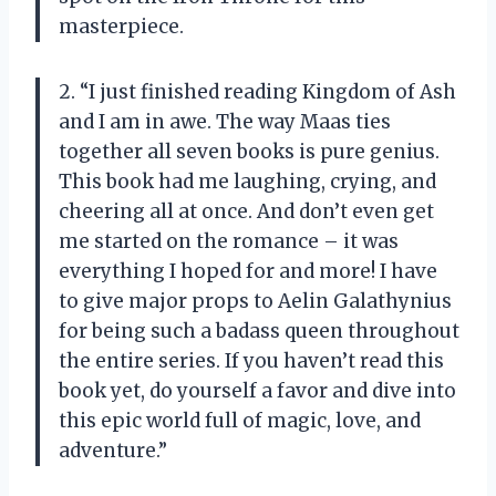
masterpiece.
2. “I just finished reading Kingdom of Ash
and I am in awe. The way Maas ties
together all seven books is pure genius.
This book had me laughing, crying, and
cheering all at once. And don’t even get
me started on the romance – it was
everything I hoped for and more! I have
to give major props to Aelin Galathynius
for being such a badass queen throughout
the entire series. If you haven’t read this
book yet, do yourself a favor and dive into
this epic world full of magic, love, and
adventure.”