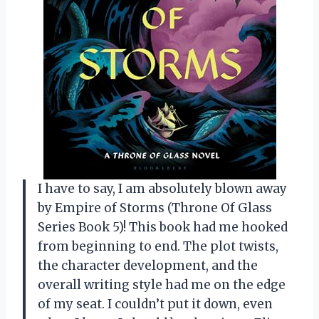
I have to say, I am absolutely blown away
by Empire of Storms (Throne Of Glass
Series Book 5)! This book had me hooked
from beginning to end. The plot twists,
the character development, and the
overall writing style had me on the edge
of my seat. I couldn’t put it down, even