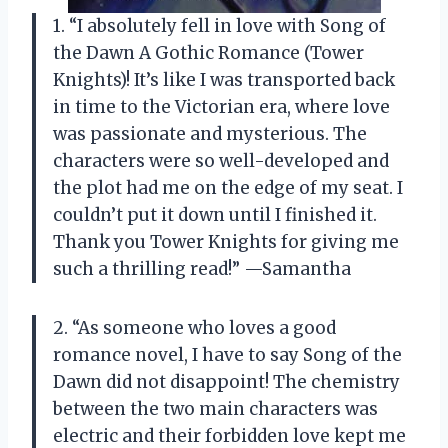
1. “I absolutely fell in love with Song of
the Dawn A Gothic Romance (Tower
Knights)! It’s like I was transported back
in time to the Victorian era, where love
was passionate and mysterious. The
characters were so well-developed and
the plot had me on the edge of my seat. I
couldn’t put it down until I finished it.
Thank you Tower Knights for giving me
such a thrilling read!” —Samantha
2. “As someone who loves a good
romance novel, I have to say Song of the
Dawn did not disappoint! The chemistry
between the two main characters was
electric and their forbidden love kept me