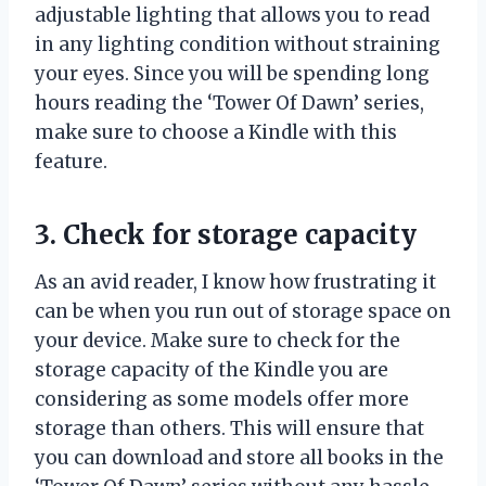
adjustable lighting that allows you to read
in any lighting condition without straining
your eyes. Since you will be spending long
hours reading the ‘Tower Of Dawn’ series,
make sure to choose a Kindle with this
feature.
3. Check for storage capacity
As an avid reader, I know how frustrating it
can be when you run out of storage space on
your device. Make sure to check for the
storage capacity of the Kindle you are
considering as some models offer more
storage than others. This will ensure that
you can download and store all books in the