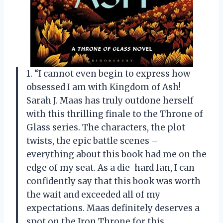
1. “I cannot even begin to express how
obsessed I am with Kingdom of Ash!
Sarah J. Maas has truly outdone herself
with this thrilling finale to the Throne of
Glass series. The characters, the plot
twists, the epic battle scenes –
everything about this book had me on the
edge of my seat. As a die-hard fan, I can
confidently say that this book was worth
the wait and exceeded all of my
expectations. Maas definitely deserves a
spot on the Iron Throne for this