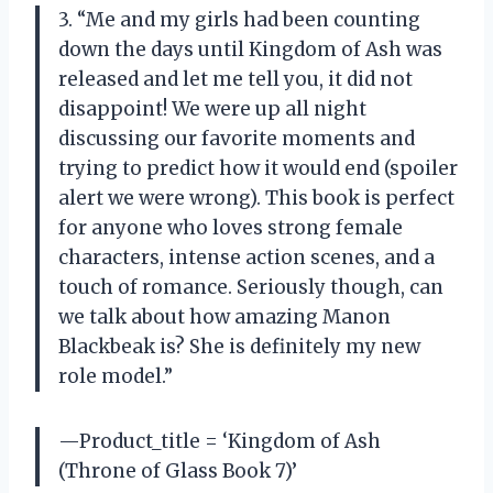
3. “Me and my girls had been counting
down the days until Kingdom of Ash was
released and let me tell you, it did not
disappoint! We were up all night
discussing our favorite moments and
trying to predict how it would end (spoiler
alert we were wrong). This book is perfect
for anyone who loves strong female
characters, intense action scenes, and a
touch of romance. Seriously though, can
we talk about how amazing Manon
Blackbeak is? She is definitely my new
role model.”
—Product_title = ‘Kingdom of Ash
(Throne of Glass Book 7)’