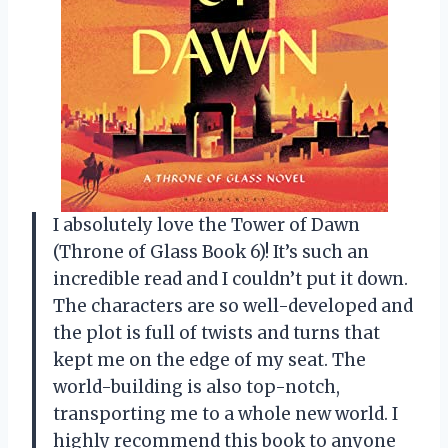
I absolutely love the Tower of Dawn
(Throne of Glass Book 6)! It’s such an
incredible read and I couldn’t put it down.
The characters are so well-developed and
the plot is full of twists and turns that
kept me on the edge of my seat. The
world-building is also top-notch,
transporting me to a whole new world. I
highly recommend this book to anyone