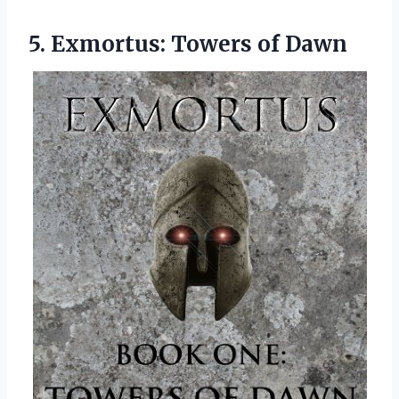
5.
Exmortus: Towers of Dawn