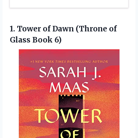
1. Tower of Dawn (Throne
of
Glass Book 6)