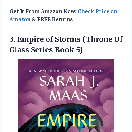
Get It From Amazon Now:
Check Price on
Amazon
& FREE Returns
3.
Empire of Storms
(Throne Of
Glass Series Book 5)