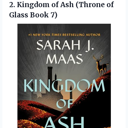
2. Kingdom of Ash (Throne
of
Glass Book 7)