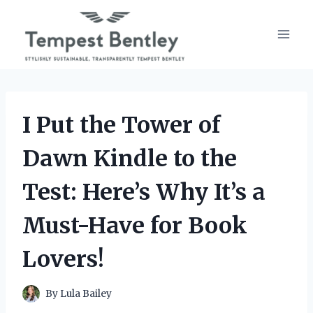
Skip
to
content
I Put the Tower of
Dawn Kindle to the
Test: Here’s Why It’s a
Must-Have for Book
Lovers!
By
Lula Bailey