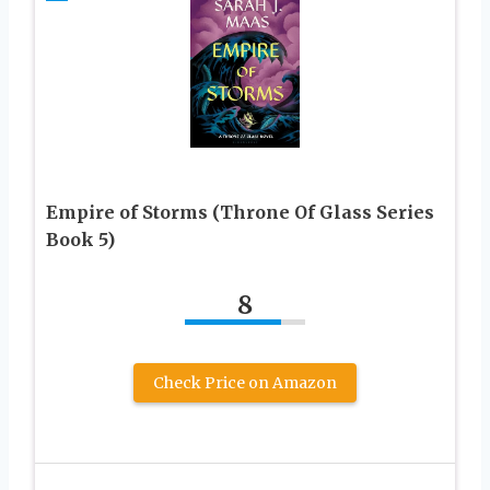
Empire of Storms (Throne Of Glass Series
Book 5)
8
Check Price on Amazon