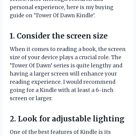
personal experience, here is my buying
guide on ‘Tower Of Dawn Kindle’.
1. Consider the screen size
When it comes to reading a book, the screen
size of your device plays a crucial role. The
‘Tower Of Dawn’ series is quite lengthy and
having a larger screen will enhance your
reading experience. I would recommend
going for a Kindle with at least a 6-inch
screen or larger.
2. Look for adjustable lighting
One of the best features of Kindle is its