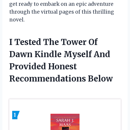
get ready to embark on an epic adventure
through the virtual pages of this thrilling
novel.
I Tested The Tower Of
Dawn Kindle Myself And
Provided Honest
Recommendations Below
1