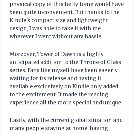
physical copy of this hefty tome would have
been quite inconvenient. But thanks to the
Kindle’s compact size and lightweight
design, I was able to take it with me
wherever I went without any hassle.
Moreover, Tower of Dawn is a highly
anticipated addition to the Throne of Glass
series. Fans like myself have been eagerly
waiting for its release and having it
available exclusively on Kindle only added
to the excitement. It made the reading
experience all the more special and unique.
Lastly, with the current global situation and
many people staying at home, having