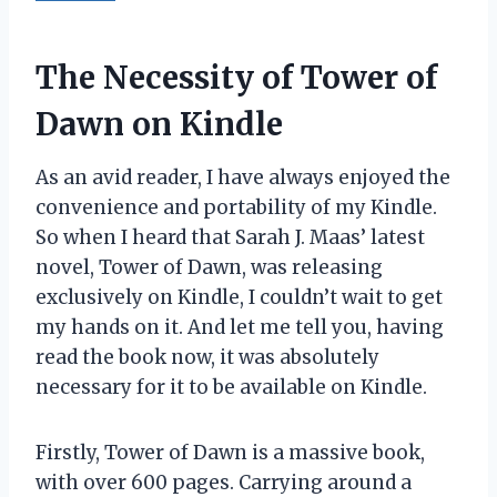
The Necessity of Tower of
Dawn on Kindle
As an avid reader, I have always enjoyed the
convenience and portability of my Kindle.
So when I heard that Sarah J. Maas’ latest
novel, Tower of Dawn, was releasing
exclusively on Kindle, I couldn’t wait to get
my hands on it. And let me tell you, having
read the book now, it was absolutely
necessary for it to be available on Kindle.
Firstly, Tower of Dawn is a massive book,
with over 600 pages. Carrying around a