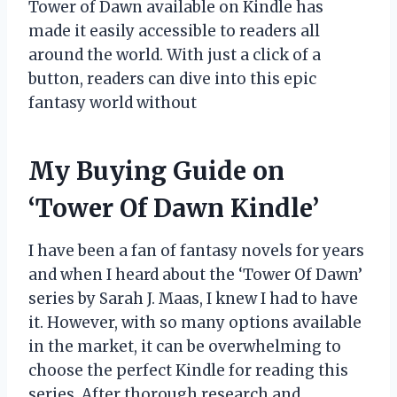
Tower of Dawn available on Kindle has
made it easily accessible to readers all
around the world. With just a click of a
button, readers can dive into this epic
fantasy world without
My Buying Guide on
‘Tower Of Dawn Kindle’
I have been a fan of fantasy novels for years
and when I heard about the ‘Tower Of Dawn’
series by Sarah J. Maas, I knew I had to have
it. However, with so many options available
in the market, it can be overwhelming to
choose the perfect Kindle for reading this
series. After thorough research and