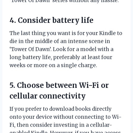
‘Tower Of Dawn’ series without any hassle.
4. Consider battery life
The last thing you want is for your Kindle to
die in the middle of an intense scene in
‘Tower Of Dawn’. Look for a model with a
long battery life, preferably at least four
weeks or more on a single charge.
5. Choose between Wi-Fi or
cellular connectivity
If you prefer to download books directly
onto your device without connecting to Wi-
Fi, then consider investing in a cellular-