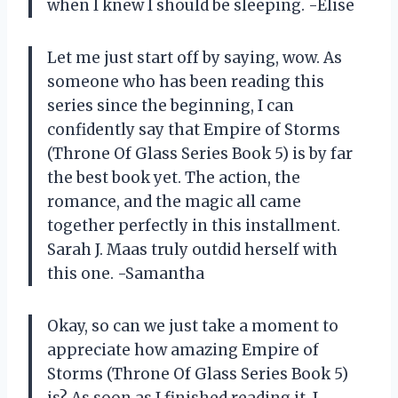
when I knew I should be sleeping. -Elise
Let me just start off by saying, wow. As
someone who has been reading this
series since the beginning, I can
confidently say that Empire of Storms
(Throne Of Glass Series Book 5) is by far
the best book yet. The action, the
romance, and the magic all came
together perfectly in this installment.
Sarah J. Maas truly outdid herself with
this one. -Samantha
Okay, so can we just take a moment to
appreciate how amazing Empire of
Storms (Throne Of Glass Series Book 5)