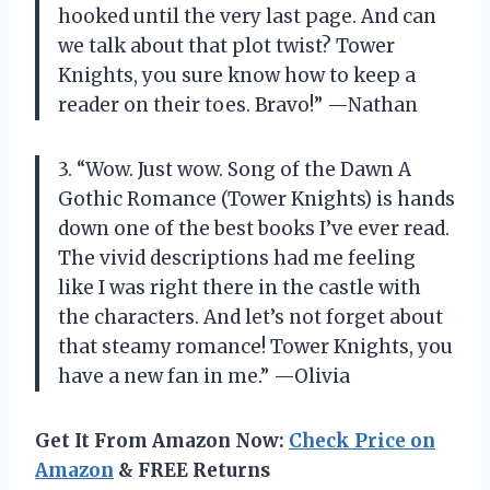
hooked until the very last page. And can
we talk about that plot twist? Tower
Knights, you sure know how to keep a
reader on their toes. Bravo!” —Nathan
3. “Wow. Just wow. Song of the Dawn A
Gothic Romance (Tower Knights) is hands
down one of the best books I’ve ever read.
The vivid descriptions had me feeling
like I was right there in the castle with
the characters. And let’s not forget about
that steamy romance! Tower Knights, you
have a new fan in me.” —Olivia
Get It From Amazon Now:
Check Price on
Amazon
& FREE Returns