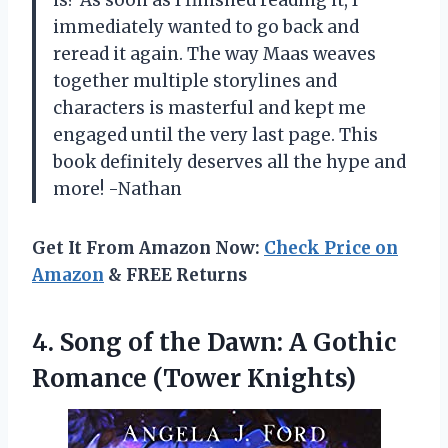
is? As soon as I finished reading it, I
immediately wanted to go back and
reread it again. The way Maas weaves
together multiple storylines and
characters is masterful and kept me
engaged until the very last page. This
book definitely deserves all the hype and
more! -Nathan
Get It From Amazon Now:
Check Price on
Amazon
& FREE Returns
4.
Song of the
Dawn: A Gothic
Romance (Tower Knights)