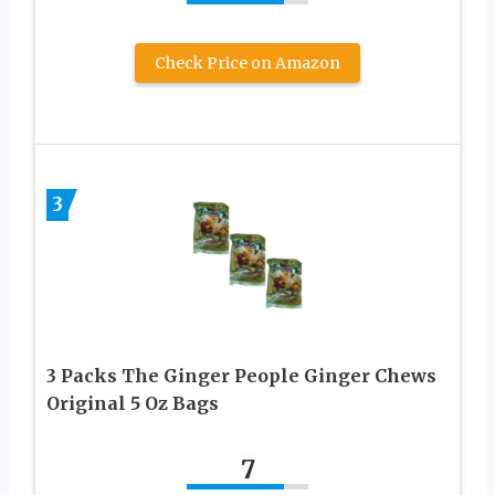
Check Price on Amazon
3
3 Packs The Ginger People Ginger Chews
Original 5 Oz Bags
7