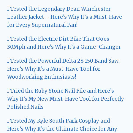
I Tested the Legendary Dean Winchester
Leather Jacket – Here’s Why It’s a Must-Have
for Every Supernatural Fan!
I Tested the Electric Dirt Bike That Goes
30Mph and Here’s Why It’s a Game-Changer
I Tested the Powerful Delta 28 150 Band Saw:
Here’s Why It’s a Must-Have Tool for
Woodworking Enthusiasts!
I Tried the Ruby Stone Nail File and Here’s
Why It’s My New Must-Have Tool for Perfectly
Polished Nails
I Tested My Kyle South Park Cosplay and
Here’s Why It’s the Ultimate Choice for Any