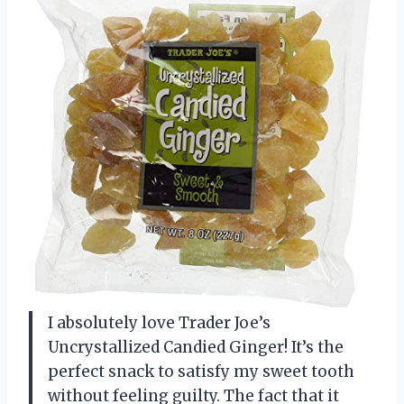
I absolutely love Trader Joe’s
Uncrystallized Candied Ginger! It’s the
perfect snack to satisfy my sweet tooth
without feeling guilty. The fact that it