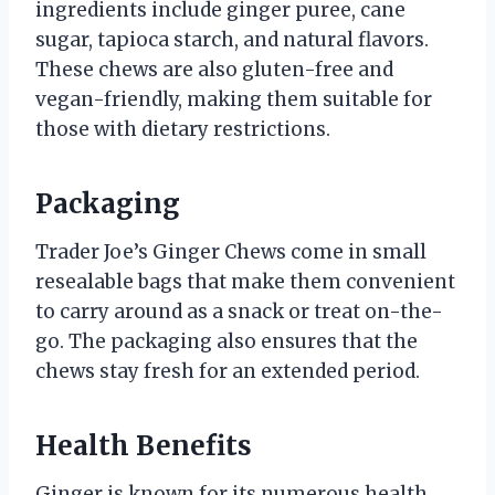
ingredients include ginger puree, cane
sugar, tapioca starch, and natural flavors.
These chews are also gluten-free and
vegan-friendly, making them suitable for
those with dietary restrictions.
Packaging
Trader Joe’s Ginger Chews come in small
resealable bags that make them convenient
to carry around as a snack or treat on-the-
go. The packaging also ensures that the
chews stay fresh for an extended period.
Health Benefits
Ginger is known for its numerous health