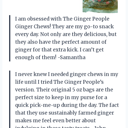
I am obsessed with The Ginger People
Ginger Chews! They are my go-to snack
every day. Not only are they delicious, but
they also have the perfect amount of
ginger for that extra kick. I can’t get
enough of them! -Samantha
I never knew I needed ginger chews in my
life until I tried The Ginger People’s
version. Their original 5 oz bags are the
perfect size to keep in my purse for a
quick pick-me-up during the day. The fact
that they use sustainably farmed ginger
makes me feel even better about