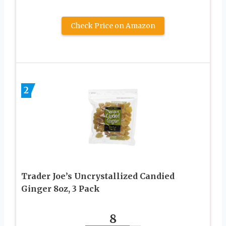
Check Price on Amazon
2
Trader Joe’s Uncrystallized Candied
Ginger 8oz, 3 Pack
8