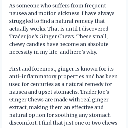
As someone who suffers from frequent
nausea and motion sickness, I have always
struggled to find a natural remedy that
actually works. That is until I discovered
Trader Joe’s Ginger Chews. These small,
chewy candies have become an absolute
necessity in my life, and here’s why.
First and foremost, ginger is known for its
anti-inflammatory properties and has been
used for centuries as a natural remedy for
nausea and upset stomachs. Trader Joe’s
Ginger Chews are made with real ginger
extract, making them an effective and
natural option for soothing any stomach
discomfort. I find that just one or two chews