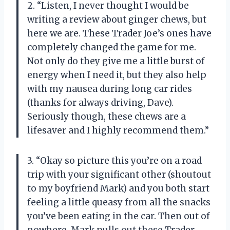
2. “Listen, I never thought I would be
writing a review about ginger chews, but
here we are. These Trader Joe’s ones have
completely changed the game for me.
Not only do they give me a little burst of
energy when I need it, but they also help
with my nausea during long car rides
(thanks for always driving, Dave).
Seriously though, these chews are a
lifesaver and I highly recommend them.”
3. “Okay so picture this you’re on a road
trip with your significant other (shoutout
to my boyfriend Mark) and you both start
feeling a little queasy from all the snacks
you’ve been eating in the car. Then out of
nowhere, Mark pulls out these Trader