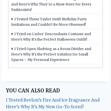
and Here’s Why They’re a Must-Have for Every
Fashionista!
I Tested These Taylor Swift Birthday Party
Invitations and Couldn’t Be More Obsessed!
I Tried on Carlos’ Descendants Costume and
Here’s Why It’s the Perfect Halloween Outfit!
I Tried Open Shelving as a Room Divider and
Here’s Why It’s the Perfect Solution for Small
Spaces – My Personal Experience
YOU CAN ALSO READ
I Tested Revlon’s Fire And Ice Fragrance And
Here’s Why It’s My New Go-To Scent!