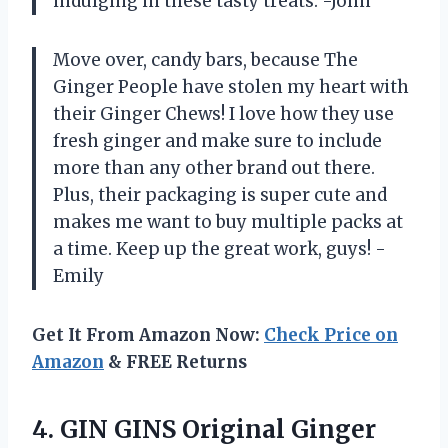
indulging in these tasty treats. -John
Move over, candy bars, because The
Ginger People have stolen my heart with
their Ginger Chews! I love how they use
fresh ginger and make sure to include
more than any other brand out there.
Plus, their packaging is super cute and
makes me want to buy multiple packs at
a time. Keep up the great work, guys! -
Emily
Get It From Amazon Now:
Check Price on
Amazon
& FREE Returns
4.
GIN GINS Original
Ginger