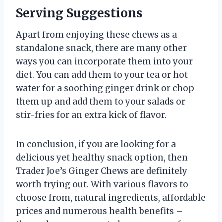
Serving Suggestions
Apart from enjoying these chews as a
standalone snack, there are many other
ways you can incorporate them into your
diet. You can add them to your tea or hot
water for a soothing ginger drink or chop
them up and add them to your salads or
stir-fries for an extra kick of flavor.
In conclusion, if you are looking for a
delicious yet healthy snack option, then
Trader Joe’s Ginger Chews are definitely
worth trying out. With various flavors to
choose from, natural ingredients, affordable
prices and numerous health benefits –