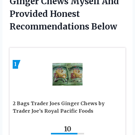
Ginger Chews Myself And
Provided Honest
Recommendations Below
1
2 Bags Trader Joes Ginger Chews by
Trader Joe’s Royal Pacific Foods
10