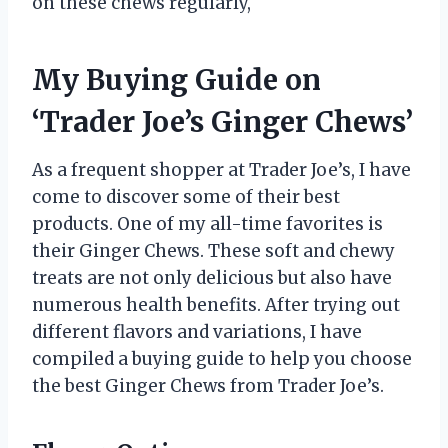
on these chews regularly,
My Buying Guide on
‘Trader Joe’s Ginger Chews’
As a frequent shopper at Trader Joe’s, I have
come to discover some of their best
products. One of my all-time favorites is
their Ginger Chews. These soft and chewy
treats are not only delicious but also have
numerous health benefits. After trying out
different flavors and variations, I have
compiled a buying guide to help you choose
the best Ginger Chews from Trader Joe’s.