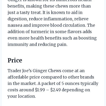
benefits, making these chews more than
just a tasty treat. It is known to aid in
digestion, reduce inflammation, relieve
nausea and improve blood circulation. The
addition of turmeric in some flavors adds
even more health benefits such as boosting
immunity and reducing pain.
Price
Trader Joe’s Ginger Chews come at an
affordable price compared to other brands
in the market. A packet of 5 ounces typically
costs around $1.99 – $2.49 depending on
your location.