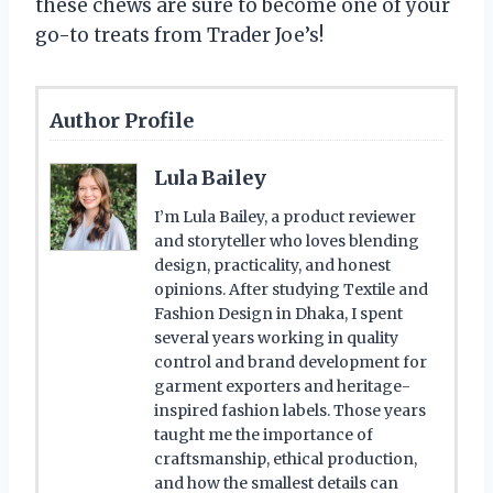
these chews are sure to become one of your
go-to treats from Trader Joe’s!
Author Profile
Lula Bailey
I’m Lula Bailey, a product reviewer
and storyteller who loves blending
design, practicality, and honest
opinions. After studying Textile and
Fashion Design in Dhaka, I spent
several years working in quality
control and brand development for
garment exporters and heritage-
inspired fashion labels. Those years
taught me the importance of
craftsmanship, ethical production,
and how the smallest details can