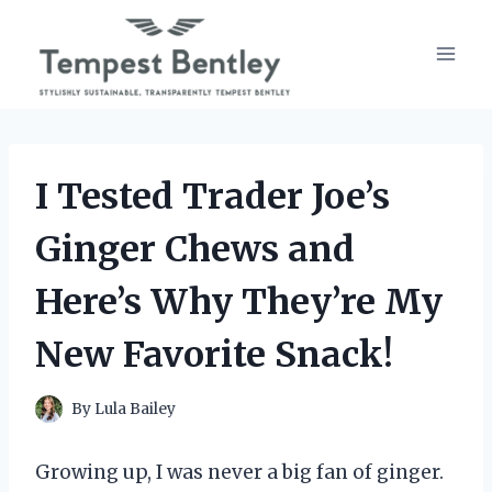
Skip
to
content
I Tested Trader Joe’s
Ginger Chews and
Here’s Why They’re My
New Favorite Snack!
By
Lula Bailey
Growing up, I was never a big fan of ginger.