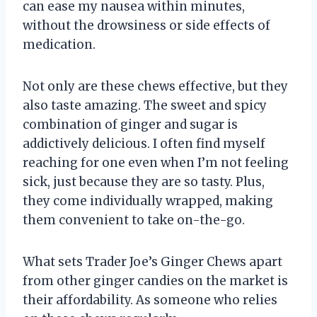
can ease my nausea within minutes,
without the drowsiness or side effects of
medication.
Not only are these chews effective, but they
also taste amazing. The sweet and spicy
combination of ginger and sugar is
addictively delicious. I often find myself
reaching for one even when I’m not feeling
sick, just because they are so tasty. Plus,
they come individually wrapped, making
them convenient to take on-the-go.
What sets Trader Joe’s Ginger Chews apart
from other ginger candies on the market is
their affordability. As someone who relies