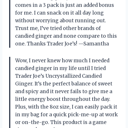
comes in a 3 pack is just an added bonus
for me. I can snack on it all day long
without worrying about running out.
Trust me, I’ve tried other brands of
candied ginger and none compare to this
one. Thanks Trader Joe’s! —Samantha
Wow, I never knew how much I needed
candied ginger in my life until I tried
Trader Joe’s Uncrystallized Candied
Ginger. It’s the perfect balance of sweet
and spicy and it never fails to give me a
little energy boost throughout the day.
Plus, with the 8oz size, I can easily pack it
in my bag for a quick pick-me-up at work
or on-the-go. This product is a game