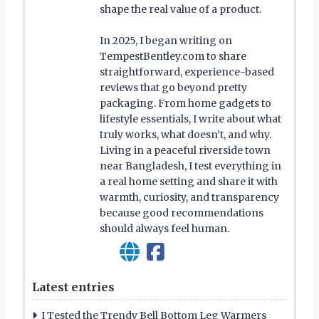
shape the real value of a product.
In 2025, I began writing on
TempestBentley.com to share
straightforward, experience-based
reviews that go beyond pretty
packaging. From home gadgets to
lifestyle essentials, I write about what
truly works, what doesn’t, and why.
Living in a peaceful riverside town
near Bangladesh, I test everything in
a real home setting and share it with
warmth, curiosity, and transparency
because good recommendations
should always feel human.
Latest entries
I Tested the Trendy Bell Bottom Leg Warmers