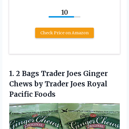
10
Check Price on Amazon
1.
2 Bags Trader
Joes Ginger
Chews by Trader Joes Royal
Pacific Foods