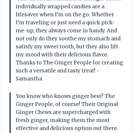
individually wrapped candies are a
lifesaver when I’m on the go. Whether
I’m traveling or just need a quick pick-
me-up, they always come in handy. And
not only do they soothe my stomach and
satisfy my sweet tooth, but they also lift
my mood with their delicious flavor.
Thanks to The Ginger People for creating
such a versatile and tasty treat! -
Samantha
You know who knows ginger best? The
Ginger People, of course! Their Original
Ginger Chews are supercharged with
fresh ginger, making them the most
effective and delicious option out there.