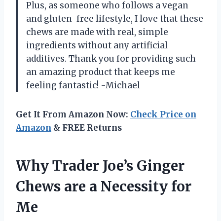
Plus, as someone who follows a vegan
and gluten-free lifestyle, I love that these
chews are made with real, simple
ingredients without any artificial
additives. Thank you for providing such
an amazing product that keeps me
feeling fantastic! -Michael
Get It From Amazon Now:
Check Price on
Amazon
& FREE Returns
Why Trader Joe’s Ginger
Chews are a Necessity for
Me