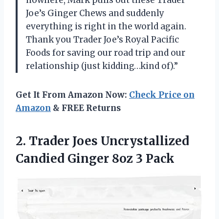
Joe’s Ginger Chews and suddenly
everything is right in the world again.
Thank you Trader Joe’s Royal Pacific
Foods for saving our road trip and our
relationship (just kidding…kind of).”
Get It From Amazon Now:
Check Price on
Amazon
& FREE Returns
2. Trader Joes Uncrystallized
Candied
Ginger 8oz 3 Pack