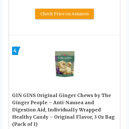
Check Price on Amazon
4
GIN GINS Original Ginger Chews by The
Ginger People – Anti-Nausea and
Digestion Aid, Individually Wrapped
Healthy Candy – Original Flavor, 3 Oz Bag
(Pack of 1)