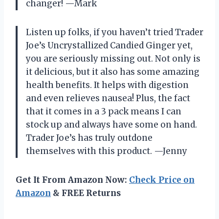
changer! —Mark
Listen up folks, if you haven’t tried Trader
Joe’s Uncrystallized Candied Ginger yet,
you are seriously missing out. Not only is
it delicious, but it also has some amazing
health benefits. It helps with digestion
and even relieves nausea! Plus, the fact
that it comes in a 3 pack means I can
stock up and always have some on hand.
Trader Joe’s has truly outdone
themselves with this product. —Jenny
Get It From Amazon Now:
Check Price on
Amazon
& FREE Returns