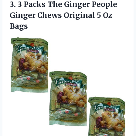
3. 3 Packs The Ginger People
Ginger Chews
Original 5 Oz
Bags