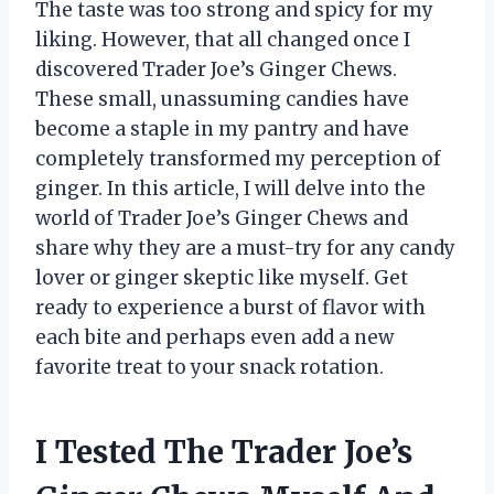
The taste was too strong and spicy for my
liking. However, that all changed once I
discovered Trader Joe’s Ginger Chews.
These small, unassuming candies have
become a staple in my pantry and have
completely transformed my perception of
ginger. In this article, I will delve into the
world of Trader Joe’s Ginger Chews and
share why they are a must-try for any candy
lover or ginger skeptic like myself. Get
ready to experience a burst of flavor with
each bite and perhaps even add a new
favorite treat to your snack rotation.
I Tested The Trader Joe’s