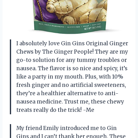
I absolutely love Gin Gins Original Ginger
Chews by The Ginger People! They are my
go-to solution for any tummy troubles or
nausea. The flavor is so nice and spicy, it’s
like a party in my mouth. Plus, with 10%
fresh ginger and no artificial sweeteners,
they’re a healthier alternative to anti-
nausea medicine. Trust me, these chewy
treats really do the trick! -Me
My friend Emily introduced me to Gin
Gins and I can’t thank her enough. These