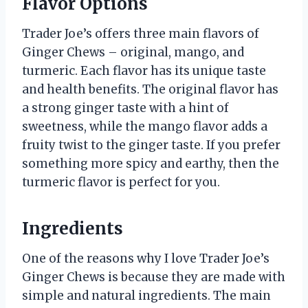
Flavor Options
Trader Joe’s offers three main flavors of
Ginger Chews – original, mango, and
turmeric. Each flavor has its unique taste
and health benefits. The original flavor has
a strong ginger taste with a hint of
sweetness, while the mango flavor adds a
fruity twist to the ginger taste. If you prefer
something more spicy and earthy, then the
turmeric flavor is perfect for you.
Ingredients
One of the reasons why I love Trader Joe’s
Ginger Chews is because they are made with
simple and natural ingredients. The main