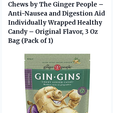
Chews by The Ginger People –
Anti-Nausea and Digestion Aid
Individually Wrapped Healthy
Candy – Original Flavor, 3 Oz
Bag (Pack of 1)