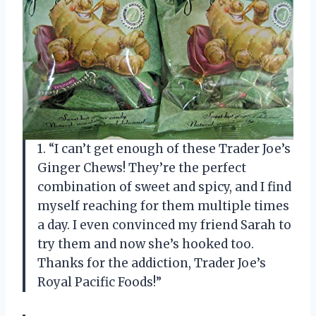
1. “I can’t get enough of these Trader Joe’s
Ginger Chews! They’re the perfect
combination of sweet and spicy, and I find
myself reaching for them multiple times
a day. I even convinced my friend Sarah to
try them and now she’s hooked too.
Thanks for the addiction, Trader Joe’s
Royal Pacific Foods!”