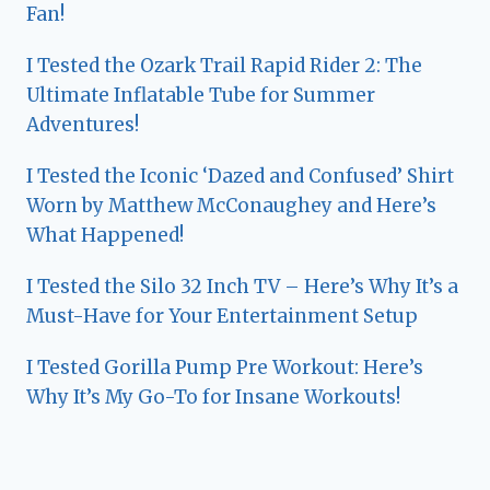
Fan!
I Tested the Ozark Trail Rapid Rider 2: The
Ultimate Inflatable Tube for Summer
Adventures!
I Tested the Iconic ‘Dazed and Confused’ Shirt
Worn by Matthew McConaughey and Here’s
What Happened!
I Tested the Silo 32 Inch TV – Here’s Why It’s a
Must-Have for Your Entertainment Setup
I Tested Gorilla Pump Pre Workout: Here’s
Why It’s My Go-To for Insane Workouts!