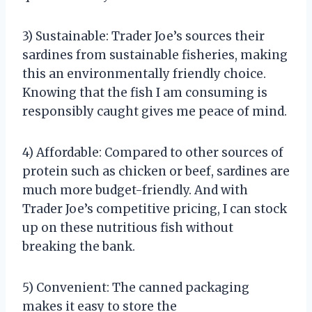
3) Sustainable: Trader Joe’s sources their
sardines from sustainable fisheries, making
this an environmentally friendly choice.
Knowing that the fish I am consuming is
responsibly caught gives me peace of mind.
4) Affordable: Compared to other sources of
protein such as chicken or beef, sardines are
much more budget-friendly. And with
Trader Joe’s competitive pricing, I can stock
up on these nutritious fish without
breaking the bank.
5) Convenient: The canned packaging
makes it easy to store the