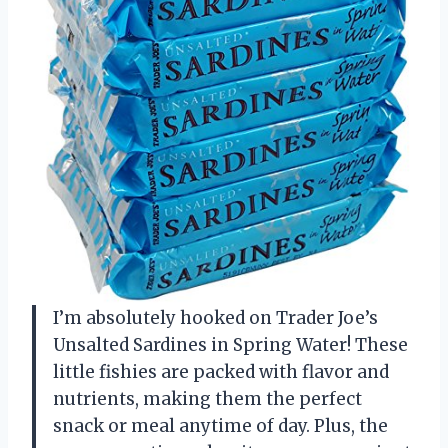
I’m absolutely hooked on Trader Joe’s
Unsalted Sardines in Spring Water! These
little fishies are packed with flavor and
nutrients, making them the perfect
snack or meal anytime of day. Plus, the