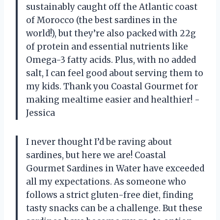
sustainably caught off the Atlantic coast
of Morocco (the best sardines in the
world!), but they’re also packed with 22g
of protein and essential nutrients like
Omega-3 fatty acids. Plus, with no added
salt, I can feel good about serving them to
my kids. Thank you Coastal Gourmet for
making mealtime easier and healthier! -
Jessica
I never thought I’d be raving about
sardines, but here we are! Coastal
Gourmet Sardines in Water have exceeded
all my expectations. As someone who
follows a strict gluten-free diet, finding
tasty snacks can be a challenge. But these