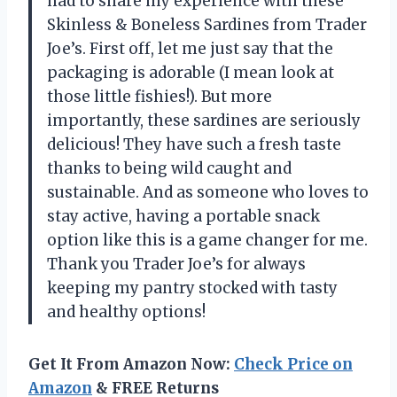
had to share my experience with these
Skinless & Boneless Sardines from Trader
Joe’s. First off, let me just say that the
packaging is adorable (I mean look at
those little fishies!). But more
importantly, these sardines are seriously
delicious! They have such a fresh taste
thanks to being wild caught and
sustainable. And as someone who loves to
stay active, having a portable snack
option like this is a game changer for me.
Thank you Trader Joe’s for always
keeping my pantry stocked with tasty
and healthy options!
Get It From Amazon Now:
Check Price on
Amazon
& FREE Returns