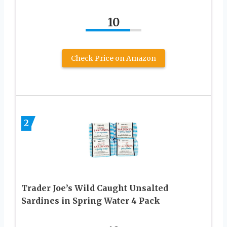
10
Check Price on Amazon
2
Trader Joe’s Wild Caught Unsalted
Sardines in Spring Water 4 Pack