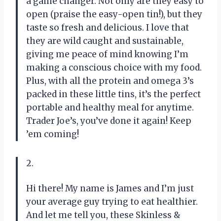
a game changer. Not only are they easy to
open (praise the easy-open tin!), but they
taste so fresh and delicious. I love that
they are wild caught and sustainable,
giving me peace of mind knowing I’m
making a conscious choice with my food.
Plus, with all the protein and omega 3’s
packed in these little tins, it’s the perfect
portable and healthy meal for anytime.
Trader Joe’s, you’ve done it again! Keep
’em coming!
2.
Hi there! My name is James and I’m just
your average guy trying to eat healthier.
And let me tell you, these Skinless &