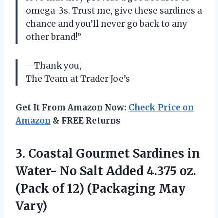
omega-3s. Trust me, give these sardines a
chance and you’ll never go back to any
other brand!”
—Thank you,
The Team at Trader Joe’s
Get It From Amazon Now:
Check Price on
Amazon
& FREE Returns
3.
Coastal Gourmet Sardines
in
Water- No Salt Added 4.375 oz.
(Pack of 12) (Packaging May
Vary)