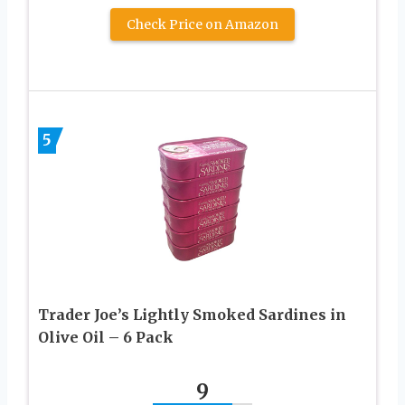
Check Price on Amazon
5
Trader Joe’s Lightly Smoked Sardines in
Olive Oil – 6 Pack
9