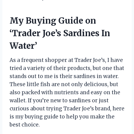
My Buying Guide on
‘Trader Joe’s Sardines In
Water’
As a frequent shopper at Trader Joe’s, I have
tried a variety of their products, but one that
stands out to me is their sardines in water.
These little fish are not only delicious, but
also packed with nutrients and easy on the
wallet. If you’re new to sardines or just
curious about trying Trader Joe’s brand, here
is my buying guide to help you make the
best choice.