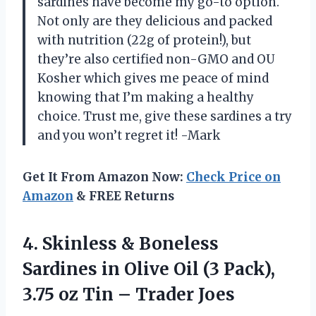
sardines have become my go-to option.
Not only are they delicious and packed
with nutrition (22g of protein!), but
they’re also certified non-GMO and OU
Kosher which gives me peace of mind
knowing that I’m making a healthy
choice. Trust me, give these sardines a try
and you won’t regret it! -Mark
Get It From Amazon Now:
Check Price on
Amazon
& FREE Returns
4. Skinless & Boneless
Sardines in Olive Oil (3 Pack),
3.75 oz
Tin – Trader Joes