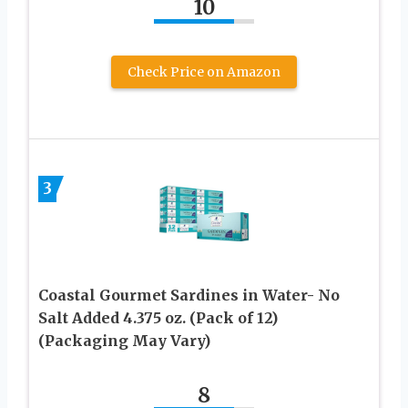
10
Check Price on Amazon
3
Coastal Gourmet Sardines in Water- No
Salt Added 4.375 oz. (Pack of 12)
(Packaging May Vary)
8