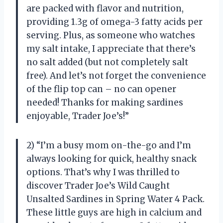
are packed with flavor and nutrition,
providing 1.3g of omega-3 fatty acids per
serving. Plus, as someone who watches
my salt intake, I appreciate that there’s
no salt added (but not completely salt
free). And let’s not forget the convenience
of the flip top can – no can opener
needed! Thanks for making sardines
enjoyable, Trader Joe’s!”
2) “I’m a busy mom on-the-go and I’m
always looking for quick, healthy snack
options. That’s why I was thrilled to
discover Trader Joe’s Wild Caught
Unsalted Sardines in Spring Water 4 Pack.
These little guys are high in calcium and