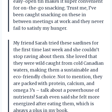
easy-open tin makes it super convenient
for on-the-go snacking. Trust me, I’ve
been caught snacking on these in
between meetings at work and they never
fail to satisfy my hunger.
My friend Sarah tried these sardines for
the first time last week and she couldn’t
stop raving about them. She loved that
they were wild caught from cold Canadian
waters, making them a sustainable and
eco-friendly choice. Not to mention, they
are packed with protein, calcium, and
omega 3’s – talk about a powerhouse of
nutrients! Sarah even said she felt more
energized after eating them, which is
always a plus in my book.