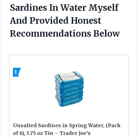
Sardines In Water Myself
And Provided Honest
Recommendations Below
1
Unsalted Sardines in Spring Water, (Pack
of 6), 3.75 oz Tin – Trader Joe’s