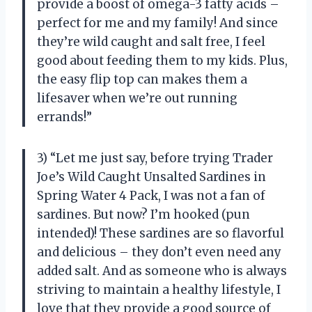
provide a boost of omega-3 fatty acids –
perfect for me and my family! And since
they’re wild caught and salt free, I feel
good about feeding them to my kids. Plus,
the easy flip top can makes them a
lifesaver when we’re out running
errands!”
3) “Let me just say, before trying Trader
Joe’s Wild Caught Unsalted Sardines in
Spring Water 4 Pack, I was not a fan of
sardines. But now? I’m hooked (pun
intended)! These sardines are so flavorful
and delicious – they don’t even need any
added salt. And as someone who is always
striving to maintain a healthy lifestyle, I
love that they provide a good source of