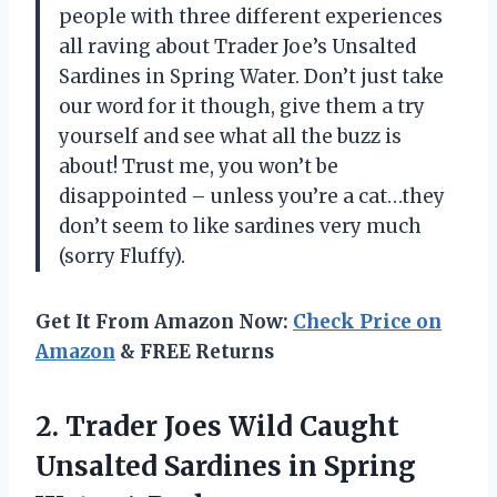
people with three different experiences
all raving about Trader Joe’s Unsalted
Sardines in Spring Water. Don’t just take
our word for it though, give them a try
yourself and see what all the buzz is
about! Trust me, you won’t be
disappointed – unless you’re a cat…they
don’t seem to like sardines very much
(sorry Fluffy).
Get It From Amazon Now:
Check Price on
Amazon
& FREE Returns
2. Trader Joes Wild Caught
Unsalted Sardines in
Spring