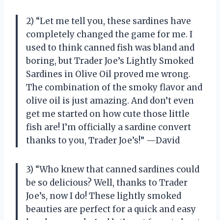
2) “Let me tell you, these sardines have
completely changed the game for me. I
used to think canned fish was bland and
boring, but Trader Joe’s Lightly Smoked
Sardines in Olive Oil proved me wrong.
The combination of the smoky flavor and
olive oil is just amazing. And don’t even
get me started on how cute those little
fish are! I’m officially a sardine convert
thanks to you, Trader Joe’s!” —David
3) “Who knew that canned sardines could
be so delicious? Well, thanks to Trader
Joe’s, now I do! These lightly smoked
beauties are perfect for a quick and easy