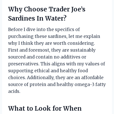
Why Choose Trader Joe’s
Sardines In Water?
Before I dive into the specifics of
purchasing these sardines, let me explain
why I think they are worth considering.
First and foremost, they are sustainably
sourced and contain no additives or
preservatives. This aligns with my values of
supporting ethical and healthy food
choices. Additionally, they are an affordable
source of protein and healthy omega-3 fatty
acids.
What to Look for When