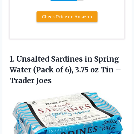
Check Price on Amazon
1.
Unsalted Sardines in
Spring
Water (Pack of 6), 3.75 oz Tin –
Trader Joes