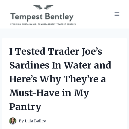
Skip
to
content
I Tested Trader Joe’s
Sardines In Water and
Here’s Why They’re a
Must-Have in My
Pantry
By
Lula Bailey