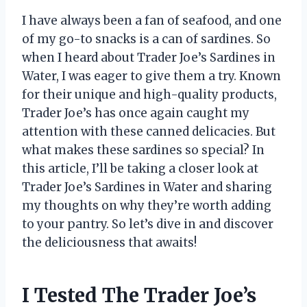
I have always been a fan of seafood, and one
of my go-to snacks is a can of sardines. So
when I heard about Trader Joe’s Sardines in
Water, I was eager to give them a try. Known
for their unique and high-quality products,
Trader Joe’s has once again caught my
attention with these canned delicacies. But
what makes these sardines so special? In
this article, I’ll be taking a closer look at
Trader Joe’s Sardines in Water and sharing
my thoughts on why they’re worth adding
to your pantry. So let’s dive in and discover
the deliciousness that awaits!
I Tested The Trader Joe’s