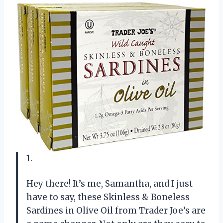
1.
Hey there! It’s me, Samantha, and I just
have to say, these Skinless & Boneless
Sardines in Olive Oil from Trader Joe’s are