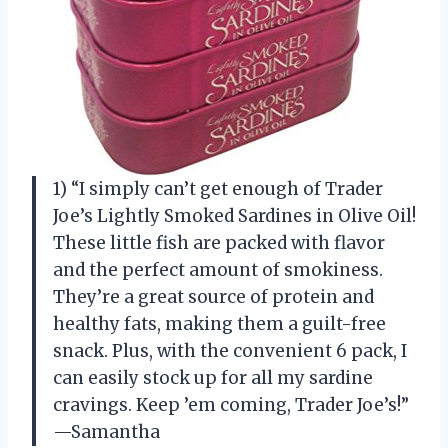
1) “I simply can’t get enough of Trader
Joe’s Lightly Smoked Sardines in Olive Oil!
These little fish are packed with flavor
and the perfect amount of smokiness.
They’re a great source of protein and
healthy fats, making them a guilt-free
snack. Plus, with the convenient 6 pack, I
can easily stock up for all my sardine
cravings. Keep ’em coming, Trader Joe’s!”
—Samantha