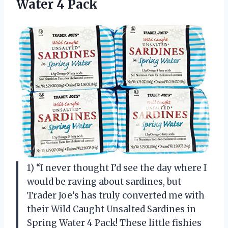
Water 4 Pack
1) “I never thought I’d see the day where I
would be raving about sardines, but
Trader Joe’s has truly converted me with
their Wild Caught Unsalted Sardines in
Spring Water 4 Pack! These little fishies