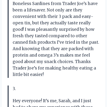
Boneless Sardines from Trader Joe’s have
been a lifesaver. Not only are they
convenient with their 3 pack and easy-
open tin, but they actually taste really
good! I was pleasantly surprised by how
fresh they tasted compared to other
canned fish products I’ve tried in the past.
And knowing that they are packed with
protein and omega 3’s makes me feel
good about my snack choices. Thanks
Trader Joe’s for making healthy eating a
little bit easier!
3.
Hey everyone! It’s me, Sarah, and I just