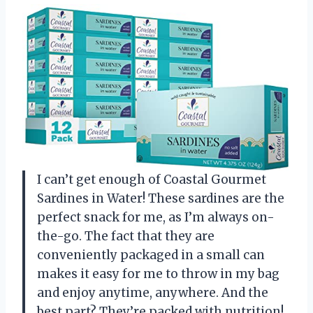
I can’t get enough of Coastal Gourmet
Sardines in Water! These sardines are the
perfect snack for me, as I’m always on-
the-go. The fact that they are
conveniently packaged in a small can
makes it easy for me to throw in my bag
and enjoy anytime, anywhere. And the
best part? They’re packed with nutrition!