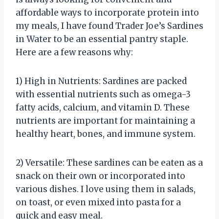
affordable ways to incorporate protein into
my meals, I have found Trader Joe’s Sardines
in Water to be an essential pantry staple.
Here are a few reasons why:
1) High in Nutrients: Sardines are packed
with essential nutrients such as omega-3
fatty acids, calcium, and vitamin D. These
nutrients are important for maintaining a
healthy heart, bones, and immune system.
2) Versatile: These sardines can be eaten as a
snack on their own or incorporated into
various dishes. I love using them in salads,
on toast, or even mixed into pasta for a
quick and easy meal.