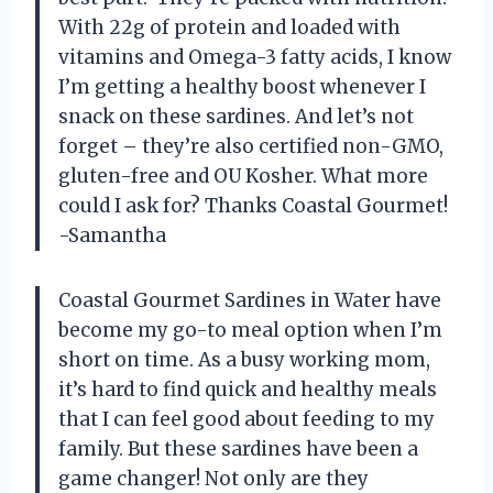
With 22g of protein and loaded with
vitamins and Omega-3 fatty acids, I know
I’m getting a healthy boost whenever I
snack on these sardines. And let’s not
forget – they’re also certified non-GMO,
gluten-free and OU Kosher. What more
could I ask for? Thanks Coastal Gourmet!
-Samantha
Coastal Gourmet Sardines in Water have
become my go-to meal option when I’m
short on time. As a busy working mom,
it’s hard to find quick and healthy meals
that I can feel good about feeding to my
family. But these sardines have been a
game changer! Not only are they