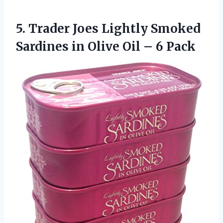
5. Trader Joes Lightly Smoked
Sardines in Olive
Oil – 6 Pack