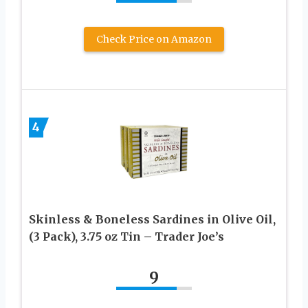
Check Price on Amazon
4
Skinless & Boneless Sardines in Olive Oil,
(3 Pack), 3.75 oz Tin – Trader Joe’s
9