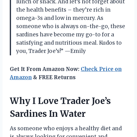
lunch or snack. And let’s not forget about
the health benefits – they’re rich in
omega-3s and low in mercury. As
someone who is always on-the-go, these
sardines have become my go-to for a
satisfying and nutritious meal. Kudos to
you, Trader Joe’s!” —Emily
Get It From Amazon Now:
Check Price on
Amazon
& FREE Returns
Why I Love Trader Joe’s
Sardines In Water
As someone who enjoys a healthy diet and
is always looking for convenient and