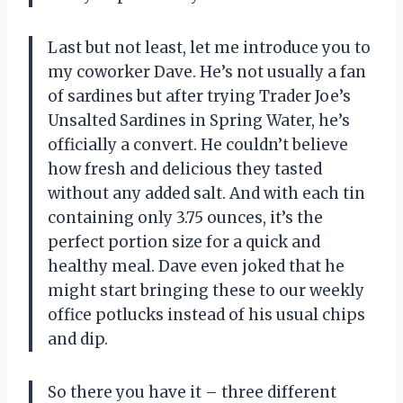
Last but not least, let me introduce you to
my coworker Dave. He’s not usually a fan
of sardines but after trying Trader Joe’s
Unsalted Sardines in Spring Water, he’s
officially a convert. He couldn’t believe
how fresh and delicious they tasted
without any added salt. And with each tin
containing only 3.75 ounces, it’s the
perfect portion size for a quick and
healthy meal. Dave even joked that he
might start bringing these to our weekly
office potlucks instead of his usual chips
and dip.
So there you have it – three different