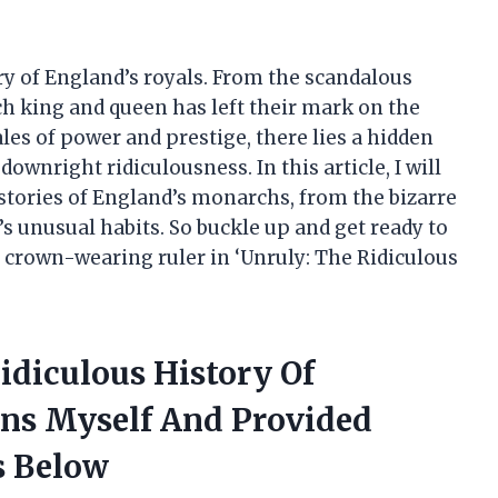
ry of England’s royals. From the scandalous
ach king and queen has left their mark on the
ales of power and prestige, there lies a hidden
downright ridiculousness. In this article, I will
stories of England’s monarchs, from the bizarre
’s unusual habits. So buckle up and get ready to
 crown-wearing ruler in ‘Unruly: The Ridiculous
idiculous History Of
ens Myself And Provided
 Below