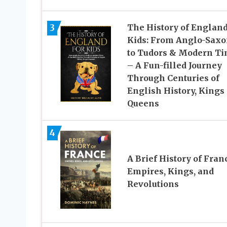
3
The History of England
Kids: From Anglo-Saxo
to Tudors & Modern T
– A Fun-filled Journey
Through Centuries of
English History, Kings
Queens
4
A Brief History of Fran
Empires, Kings, and
Revolutions