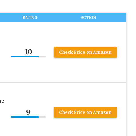
RATING
ACTION
10
Check Price on Amazon
he
9
Check Price on Amazon