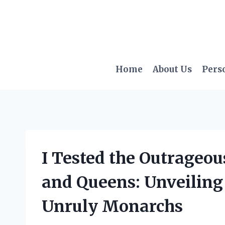
Skip
to
content
Home
About Us
Pers
I Tested the Outrageou
and Queens: Unveiling 
Unruly Monarchs