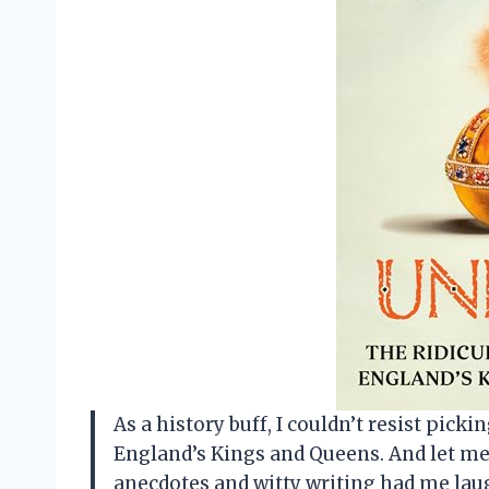
As a history buff, I couldn’t resist pick
England’s Kings and Queens. And let me t
anecdotes and witty writing had me lau