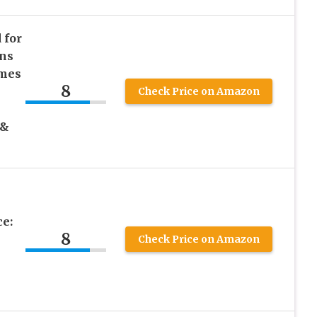
 for
ns
imes
8
Check Price on Amazon
 &
ce:
8
Check Price on Amazon