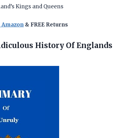
land’s Kings and Queens
n Amazon
& FREE Returns
idiculous History Of
Englands