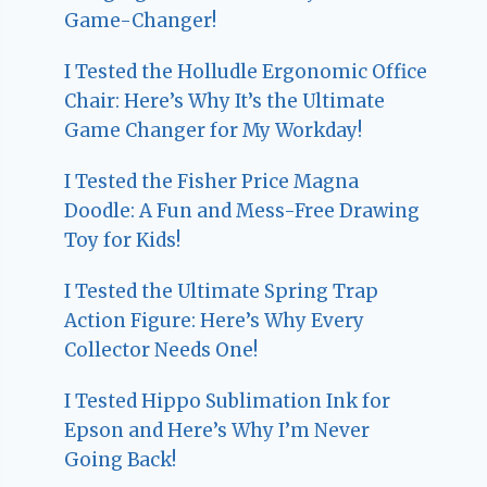
Game-Changer!
I Tested the Holludle Ergonomic Office
Chair: Here’s Why It’s the Ultimate
Game Changer for My Workday!
I Tested the Fisher Price Magna
Doodle: A Fun and Mess-Free Drawing
Toy for Kids!
I Tested the Ultimate Spring Trap
Action Figure: Here’s Why Every
Collector Needs One!
I Tested Hippo Sublimation Ink for
Epson and Here’s Why I’m Never
Going Back!