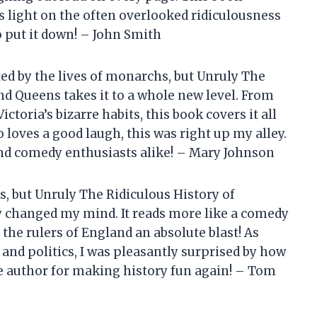
eds light on the often overlooked ridiculousness
to put it down! – John Smith
ted by the lives of monarchs, but Unruly The
nd Queens takes it to a whole new level. From
toria’s bizarre habits, this book covers it all
oves a good laugh, this was right up my alley.
nd comedy enthusiasts alike! – Mary Johnson
s, but Unruly The Ridiculous History of
 changed my mind. It reads more like a comedy
the rulers of England an absolute blast! As
nd politics, I was pleasantly surprised by how
he author for making history fun again! – Tom