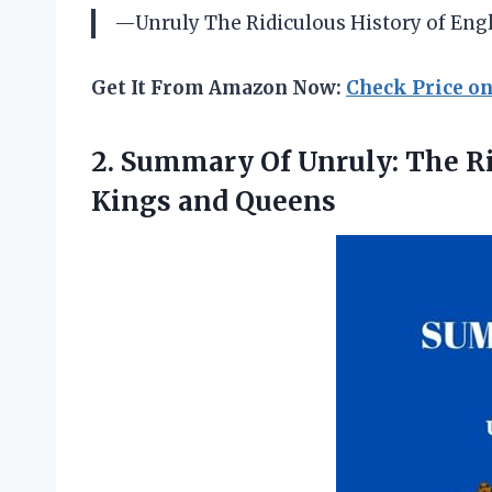
—Unruly The Ridiculous History of Eng
Get It From Amazon Now:
Check Price o
2. Summary Of Unruly: The R
Kings and Queens