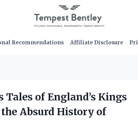
onal Recommendations
Affiliate Disclosure
Pri
s Tales of England’s Kings
the Absurd History of