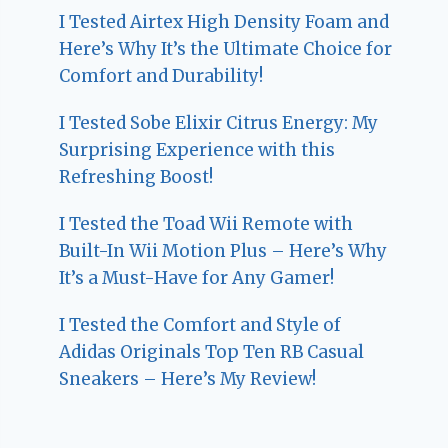
I Tested Airtex High Density Foam and
Here’s Why It’s the Ultimate Choice for
Comfort and Durability!
I Tested Sobe Elixir Citrus Energy: My
Surprising Experience with this
Refreshing Boost!
I Tested the Toad Wii Remote with
Built-In Wii Motion Plus – Here’s Why
It’s a Must-Have for Any Gamer!
I Tested the Comfort and Style of
Adidas Originals Top Ten RB Casual
Sneakers – Here’s My Review!