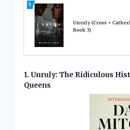
5
Unruly (Cross + Cather
Book 3)
1.
Unruly: The Ridiculous
Hist
Queens