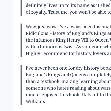
definitely lives up to its name as it sh
of royalty. Trust me, you won’t be able 
Wow, just wow. I’ve always been fascina
Ridiculous History of England’s Kings a
the infamous King Henry VIII to Queen Vic
with a humorous twist. As someone who l
Highly recommend for history lovers a
I’ve never been one for dry history book
England’s Kings and Queens completely
than a textbook, making learning about 
someone who hates reading about wars a
much I enjoyed this book. Hats off to t
Williams