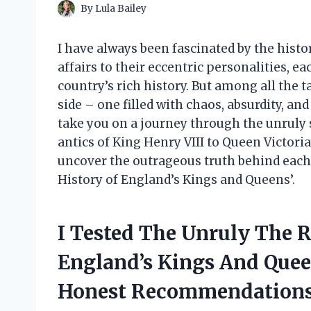
By
Lula Bailey
I have always been fascinated by the histo
affairs to their eccentric personalities, e
country’s rich history. But among all the t
side – one filled with chaos, absurdity, and 
take you on a journey through the unruly 
antics of King Henry VIII to Queen Victoria
uncover the outrageous truth behind each
History of England’s Kings and Queens’.
I Tested The Unruly The R
England’s Kings And Que
Honest Recommendations