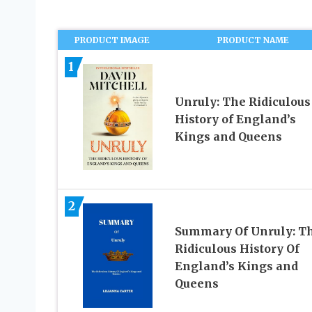
PRODUCT IMAGE
PRODUCT NAME
1
Unruly: The Ridiculous
History of England’s
Kings and Queens
2
Summary Of Unruly: T
Ridiculous History Of
England’s Kings and
Queens