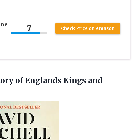
ine
7
Check Price on Amazon
ory of Englands Kings and