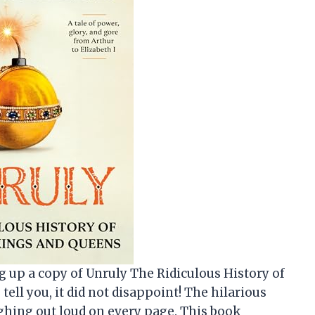
ing up a copy of Unruly The Ridiculous History of
ell you, it did not disappoint! The hilarious
ghing out loud on every page. This book