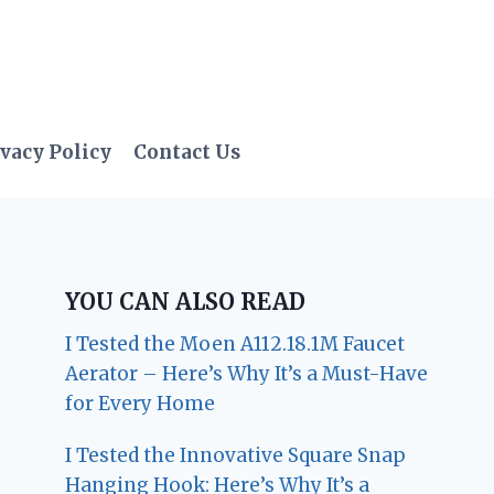
vacy Policy
Contact Us
YOU CAN ALSO READ
I Tested the Moen A112.18.1M Faucet
Aerator – Here’s Why It’s a Must-Have
for Every Home
I Tested the Innovative Square Snap
Hanging Hook: Here’s Why It’s a