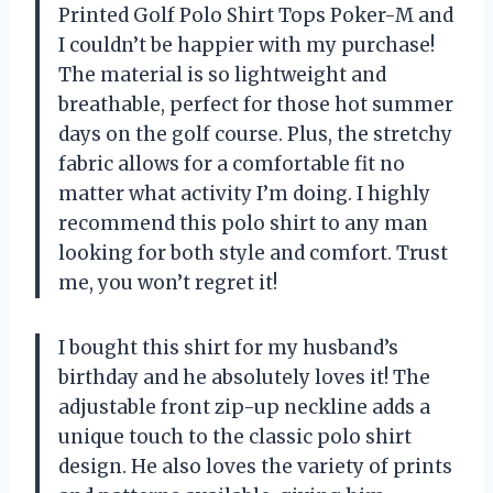
Printed Golf Polo Shirt Tops Poker-M and
I couldn’t be happier with my purchase!
The material is so lightweight and
breathable, perfect for those hot summer
days on the golf course. Plus, the stretchy
fabric allows for a comfortable fit no
matter what activity I’m doing. I highly
recommend this polo shirt to any man
looking for both style and comfort. Trust
me, you won’t regret it!
I bought this shirt for my husband’s
birthday and he absolutely loves it! The
adjustable front zip-up neckline adds a
unique touch to the classic polo shirt
design. He also loves the variety of prints