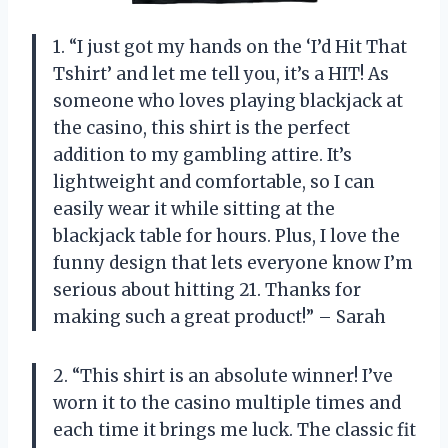
1. “I just got my hands on the ‘I’d Hit That
Tshirt’ and let me tell you, it’s a HIT! As
someone who loves playing blackjack at
the casino, this shirt is the perfect
addition to my gambling attire. It’s
lightweight and comfortable, so I can
easily wear it while sitting at the
blackjack table for hours. Plus, I love the
funny design that lets everyone know I’m
serious about hitting 21. Thanks for
making such a great product!” – Sarah
2. “This shirt is an absolute winner! I’ve
worn it to the casino multiple times and
each time it brings me luck. The classic fit