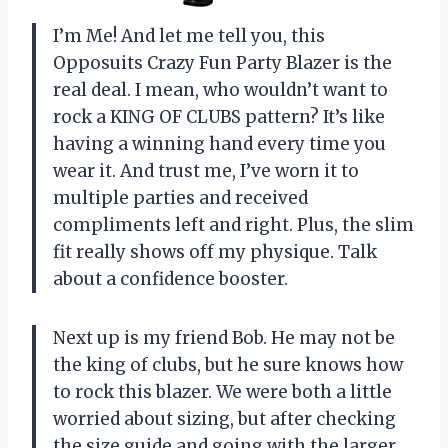
I’m Me! And let me tell you, this
Opposuits Crazy Fun Party Blazer is the
real deal. I mean, who wouldn’t want to
rock a KING OF CLUBS pattern? It’s like
having a winning hand every time you
wear it. And trust me, I’ve worn it to
multiple parties and received
compliments left and right. Plus, the slim
fit really shows off my physique. Talk
about a confidence booster.
Next up is my friend Bob. He may not be
the king of clubs, but he sure knows how
to rock this blazer. We were both a little
worried about sizing, but after checking
the size guide and going with the larger