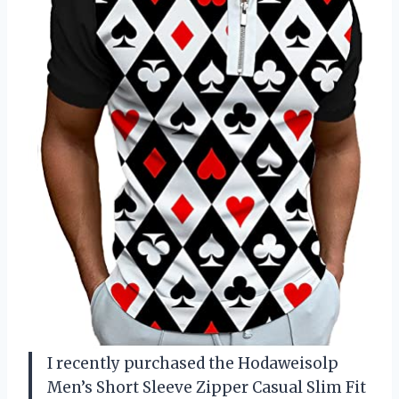
I recently purchased the Hodaweisolp
Men’s Short Sleeve Zipper Casual Slim Fit