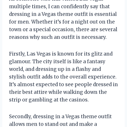
multiple times, I can confidently say that
dressing in a Vegas theme outfit is essential
for men. Whether it’s for a night out on the
town or a special occasion, there are several
reasons why such an outfit is necessary.
Firstly, Las Vegas is known for its glitz and
glamour. The city itself is like a fantasy
world, and dressing up in a flashy and
stylish outfit adds to the overall experience.
It’s almost expected to see people dressed in
their best attire while walking down the
strip or gambling at the casinos.
Secondly, dressing in a Vegas theme outfit
allows men to stand out and make a