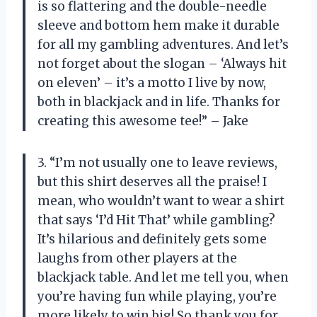
is so flattering and the double-needle
sleeve and bottom hem make it durable
for all my gambling adventures. And let’s
not forget about the slogan – ‘Always hit
on eleven’ – it’s a motto I live by now,
both in blackjack and in life. Thanks for
creating this awesome tee!” – Jake
3. “I’m not usually one to leave reviews,
but this shirt deserves all the praise! I
mean, who wouldn’t want to wear a shirt
that says ‘I’d Hit That’ while gambling?
It’s hilarious and definitely gets some
laughs from other players at the
blackjack table. And let me tell you, when
you’re having fun while playing, you’re
more likely to win big! So thank you for