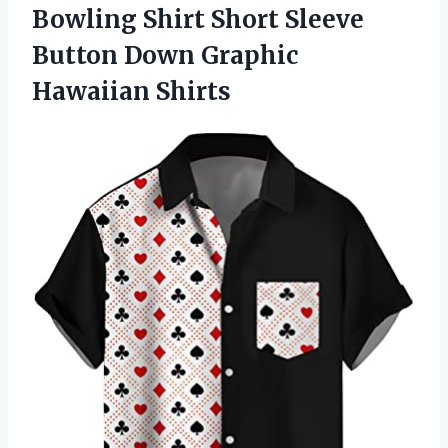
Bowling Shirt Short Sleeve
Button Down Graphic
Hawaiian Shirts