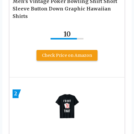
Men’s Vintage Poker Bowling Shirt Short
Sleeve Button Down Graphic Hawaiian
Shirts
10
Check Price on Amazon
2