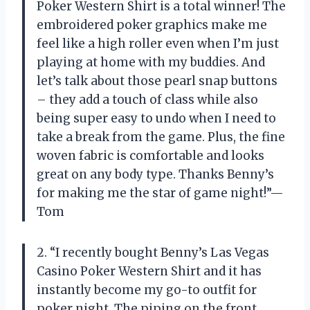
Poker Western Shirt is a total winner! The
embroidered poker graphics make me
feel like a high roller even when I’m just
playing at home with my buddies. And
let’s talk about those pearl snap buttons
– they add a touch of class while also
being super easy to undo when I need to
take a break from the game. Plus, the fine
woven fabric is comfortable and looks
great on any body type. Thanks Benny’s
for making me the star of game night!”—
Tom
2. “I recently bought Benny’s Las Vegas
Casino Poker Western Shirt and it has
instantly become my go-to outfit for
poker night. The piping on the front,