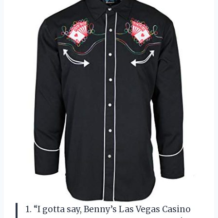
1. “I gotta say, Benny’s Las Vegas Casino