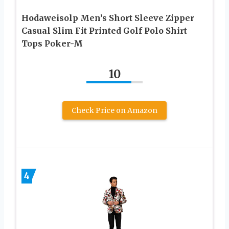
Hodaweisolp Men’s Short Sleeve Zipper
Casual Slim Fit Printed Golf Polo Shirt
Tops Poker-M
10
Check Price on Amazon
4