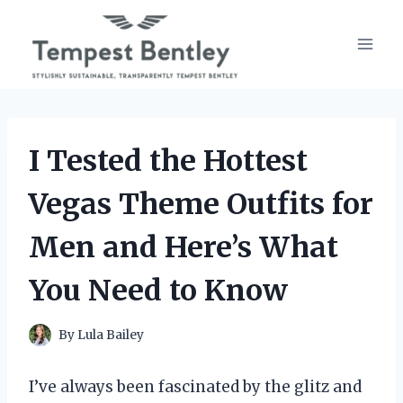
Skip
to
content
I Tested the Hottest
Vegas Theme Outfits for
Men and Here’s What
You Need to Know
By
Lula Bailey
I’ve always been fascinated by the glitz and