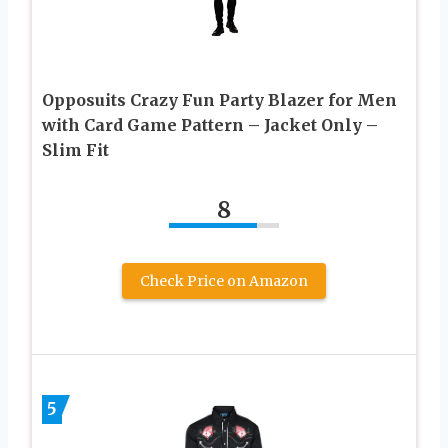
Opposuits Crazy Fun Party Blazer for Men
with Card Game Pattern – Jacket Only –
Slim Fit
8
Check Price on Amazon
5