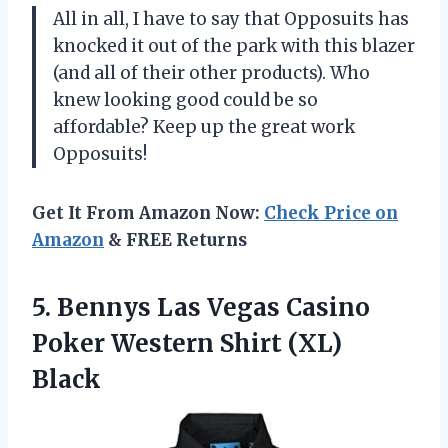
All in all, I have to say that Opposuits has
knocked it out of the park with this blazer
(and all of their other products). Who
knew looking good could be so
affordable? Keep up the great work
Opposuits!
Get It From Amazon Now:
Check Price on
Amazon
& FREE Returns
5. Bennys Las Vegas Casino
Poker
Western Shirt (XL)
Black