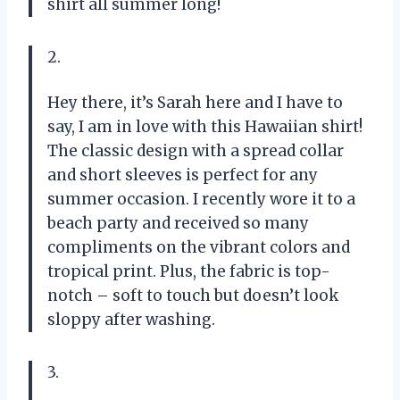
shirt all summer long!
2.
Hey there, it’s Sarah here and I have to
say, I am in love with this Hawaiian shirt!
The classic design with a spread collar
and short sleeves is perfect for any
summer occasion. I recently wore it to a
beach party and received so many
compliments on the vibrant colors and
tropical print. Plus, the fabric is top-
notch – soft to touch but doesn’t look
sloppy after washing.
3.