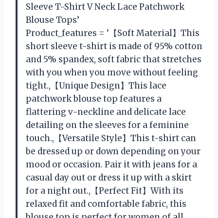
Sleeve T-Shirt V Neck Lace Patchwork
Blouse Tops’
Product_features = ‘【Soft Material】This
short sleeve t-shirt is made of 95% cotton
and 5% spandex, soft fabric that stretches
with you when you move without feeling
tight.,【Unique Design】This lace
patchwork blouse top features a
flattering v-neckline and delicate lace
detailing on the sleeves for a feminine
touch.,【Versatile Style】This t-shirt can
be dressed up or down depending on your
mood or occasion. Pair it with jeans for a
casual day out or dress it up with a skirt
for a night out.,【Perfect Fit】With its
relaxed fit and comfortable fabric, this
blouse top is perfect for women of all