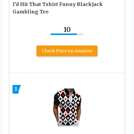
I’d Hit That Tshirt Funny BlackJack
Gambling Tee
10
Check Price on Amazon
3