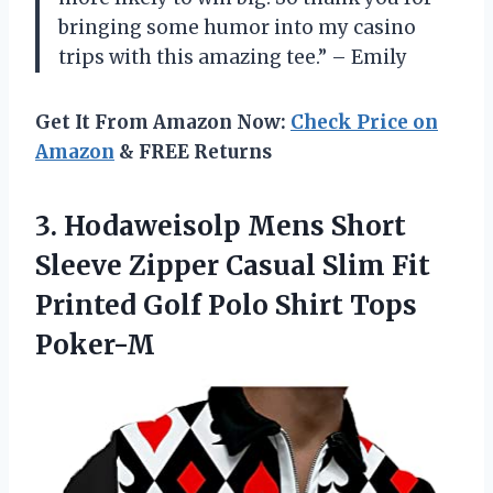
bringing some humor into my casino
trips with this amazing tee.” – Emily
Get It From Amazon Now:
Check Price on
Amazon
& FREE Returns
3.
Hodaweisolp Mens Short
Sleeve Zipper Casual Slim Fit
Printed Golf Polo Shirt Tops
Poker-M