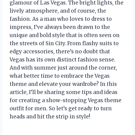
glamour of Las Vegas. The bright lights, the
lively atmosphere, and of course, the
fashion. As a man who loves to dress to
impress, I’ve always been drawn to the
unique and bold style that is often seen on
the streets of Sin City. From flashy suits to
edgy accessories, there’s no doubt that
Vegas has its own distinct fashion sense.
And with summer just around the corner,
what better time to embrace the Vegas
theme and elevate your wardrobe? In this
article, I’ll be sharing some tips and ideas
for creating a show-stopping Vegas theme
outfit for men. So let’s get ready to turn
heads and hit the strip in style!