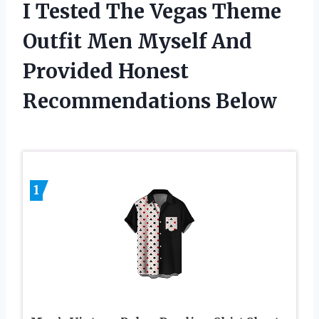
I Tested The Vegas Theme
Outfit Men Myself And
Provided Honest
Recommendations Below
1