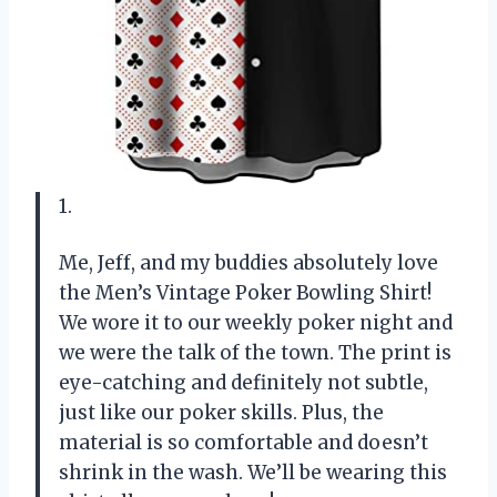
1.
Me, Jeff, and my buddies absolutely love
the Men’s Vintage Poker Bowling Shirt!
We wore it to our weekly poker night and
we were the talk of the town. The print is
eye-catching and definitely not subtle,
just like our poker skills. Plus, the
material is so comfortable and doesn’t
shrink in the wash. We’ll be wearing this