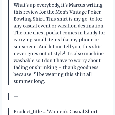
What’s up everybody, it’s Marcus writing
this review for the Men’s Vintage Poker
Bowling Shirt. This shirt is my go-to for
any casual event or vacation destination.
The one chest pocket comes in handy for
carrying small items like my phone or
sunscreen. And let me tell you, this shirt
never goes out of style! It’s also machine
washable so I don’t have to worry about
fading or shrinking – thank goodness
because I’ll be wearing this shirt all
summer long.
—
Product_title = ‘Women’s Casual Short