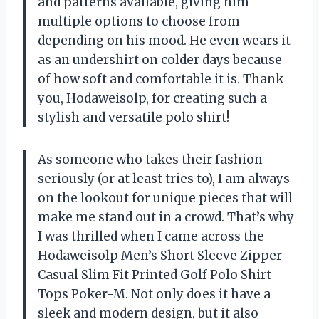
and patterns available, giving him
multiple options to choose from
depending on his mood. He even wears it
as an undershirt on colder days because
of how soft and comfortable it is. Thank
you, Hodaweisolp, for creating such a
stylish and versatile polo shirt!
As someone who takes their fashion
seriously (or at least tries to), I am always
on the lookout for unique pieces that will
make me stand out in a crowd. That’s why
I was thrilled when I came across the
Hodaweisolp Men’s Short Sleeve Zipper
Casual Slim Fit Printed Golf Polo Shirt
Tops Poker-M. Not only does it have a
sleek and modern design, but it also