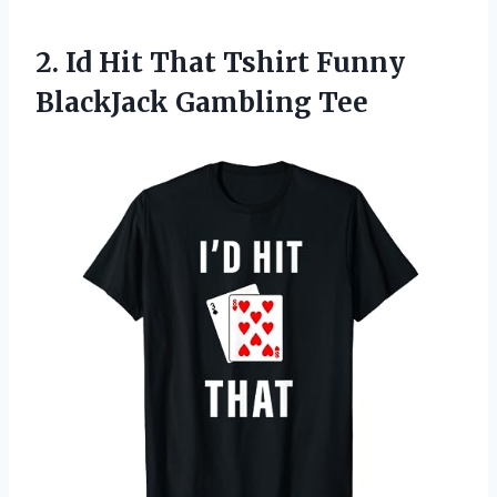
2. Id Hit That Tshirt
Funny
BlackJack Gambling Tee