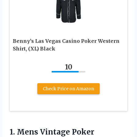
Benny’s Las Vegas Casino Poker Western
Shirt, (XL) Black
10
Check Price on Amazon
1.
Mens Vintage Poker