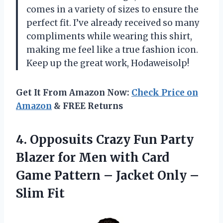
comes in a variety of sizes to ensure the
perfect fit. I’ve already received so many
compliments while wearing this shirt,
making me feel like a true fashion icon.
Keep up the great work, Hodaweisolp!
Get It From Amazon Now:
Check Price on
Amazon
& FREE Returns
4.
Opposuits Crazy Fun
Party
Blazer for Men with Card
Game Pattern – Jacket Only –
Slim Fit