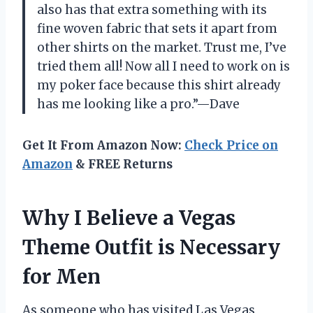
also has that extra something with its
fine woven fabric that sets it apart from
other shirts on the market. Trust me, I’ve
tried them all! Now all I need to work on is
my poker face because this shirt already
has me looking like a pro.”—Dave
Get It From Amazon Now:
Check Price on
Amazon
& FREE Returns
Why I Believe a Vegas
Theme Outfit is Necessary
for Men
As someone who has visited Las Vegas