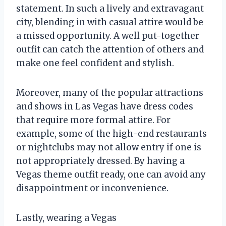
statement. In such a lively and extravagant
city, blending in with casual attire would be
a missed opportunity. A well put-together
outfit can catch the attention of others and
make one feel confident and stylish.
Moreover, many of the popular attractions
and shows in Las Vegas have dress codes
that require more formal attire. For
example, some of the high-end restaurants
or nightclubs may not allow entry if one is
not appropriately dressed. By having a
Vegas theme outfit ready, one can avoid any
disappointment or inconvenience.
Lastly, wearing a Vegas