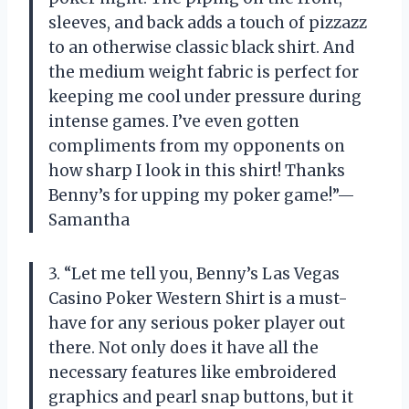
sleeves, and back adds a touch of pizzazz
to an otherwise classic black shirt. And
the medium weight fabric is perfect for
keeping me cool under pressure during
intense games. I’ve even gotten
compliments from my opponents on
how sharp I look in this shirt! Thanks
Benny’s for upping my poker game!”—
Samantha
3. “Let me tell you, Benny’s Las Vegas
Casino Poker Western Shirt is a must-
have for any serious poker player out
there. Not only does it have all the
necessary features like embroidered
graphics and pearl snap buttons, but it