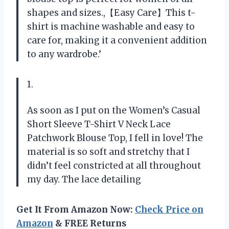
shapes and sizes.,【Easy Care】This t-
shirt is machine washable and easy to
care for, making it a convenient addition
to any wardrobe.’
1.
As soon as I put on the Women’s Casual
Short Sleeve T-Shirt V Neck Lace
Patchwork Blouse Top, I fell in love! The
material is so soft and stretchy that I
didn’t feel constricted at all throughout
my day. The lace detailing
Get It From Amazon Now:
Check Price on
Amazon
& FREE Returns