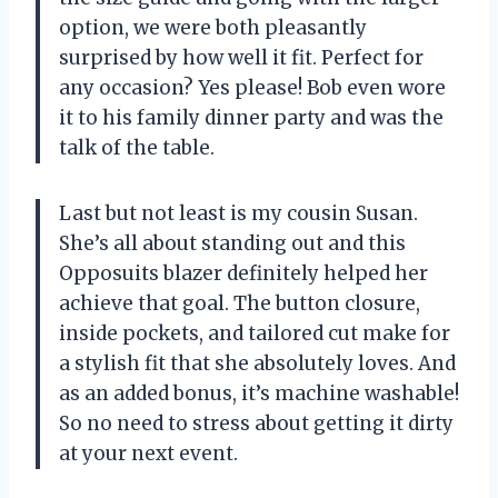
option, we were both pleasantly
surprised by how well it fit. Perfect for
any occasion? Yes please! Bob even wore
it to his family dinner party and was the
talk of the table.
Last but not least is my cousin Susan.
She’s all about standing out and this
Opposuits blazer definitely helped her
achieve that goal. The button closure,
inside pockets, and tailored cut make for
a stylish fit that she absolutely loves. And
as an added bonus, it’s machine washable!
So no need to stress about getting it dirty
at your next event.