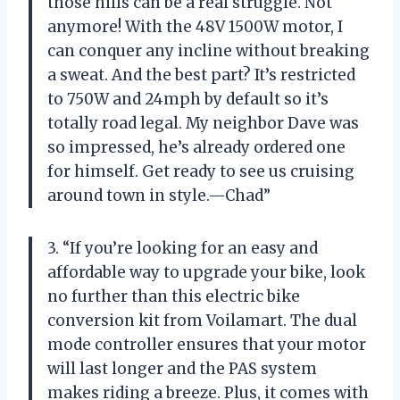
those hills can be a real struggle. Not
anymore! With the 48V 1500W motor, I
can conquer any incline without breaking
a sweat. And the best part? It’s restricted
to 750W and 24mph by default so it’s
totally road legal. My neighbor Dave was
so impressed, he’s already ordered one
for himself. Get ready to see us cruising
around town in style.—Chad”
3. “If you’re looking for an easy and
affordable way to upgrade your bike, look
no further than this electric bike
conversion kit from Voilamart. The dual
mode controller ensures that your motor
will last longer and the PAS system
makes riding a breeze. Plus, it comes with