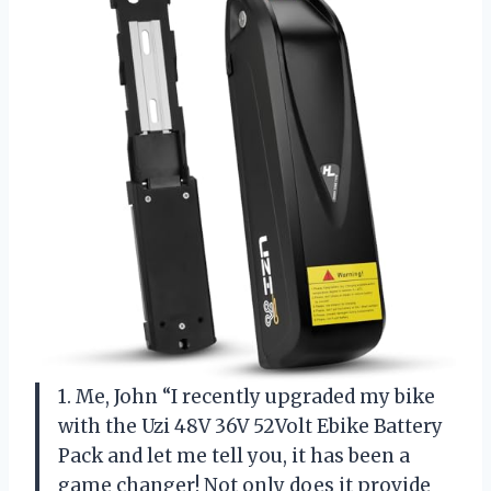
1. Me, John “I recently upgraded my bike
with the Uzi 48V 36V 52Volt Ebike Battery
Pack and let me tell you, it has been a
game changer! Not only does it provide