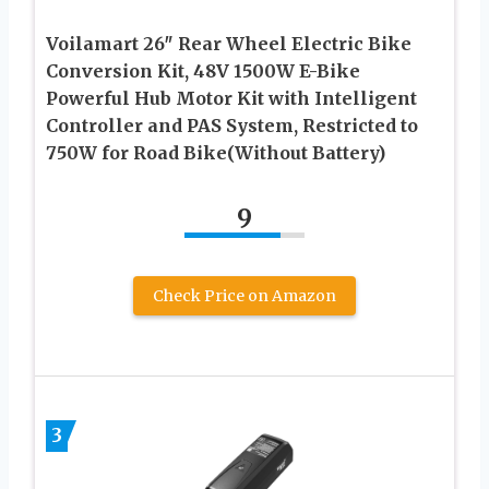
Voilamart 26″ Rear Wheel Electric Bike
Conversion Kit, 48V 1500W E-Bike
Powerful Hub Motor Kit with Intelligent
Controller and PAS System, Restricted to
750W for Road Bike(Without Battery)
9
Check Price on Amazon
3