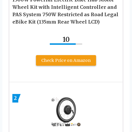
Wheel Kit with Intelligent Controller and
PAS System 750W Restricted as Road Legal
eBike Kit (135mm Rear Wheel LCD)
10
Check Price on Amazon
2