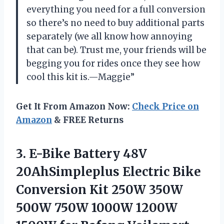
everything you need for a full conversion
so there’s no need to buy additional parts
separately (we all know how annoying
that can be). Trust me, your friends will be
begging you for rides once they see how
cool this kit is.—Maggie”
Get It From Amazon Now:
Check Price on
Amazon
& FREE Returns
3.
E-Bike Battery 48V
20AhSimpleplus Electric Bike
Conversion Kit 250W 350W
500W 750W 1000W 1200W