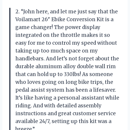
2. “John here, and let me just say that the
Voilamart 26″ Ebike Conversion Kit is a
game changer! The power display
integrated on the throttle makes it so
easy for me to control my speed without
taking up too much space on my
handlebars. And let’s not forget about the
durable aluminum alloy double wall rim
that can hold up to 330lbs! As someone
who loves going on long bike trips, the
pedal assist system has been a lifesaver.
It’s like having a personal assistant while
riding. And with detailed assembly
instructions and great customer service
available 24/7, setting up this kit was a
breeze.”