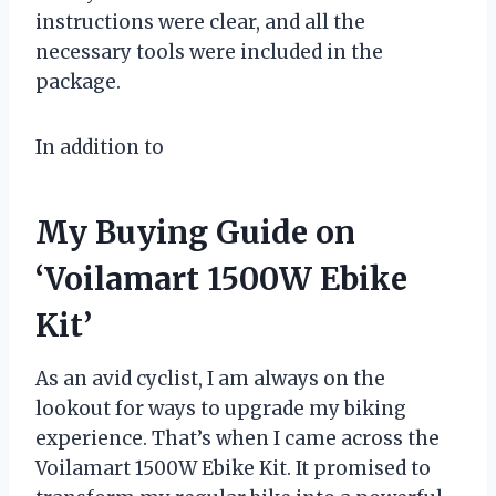
instructions were clear, and all the
necessary tools were included in the
package.
In addition to
My Buying Guide on
‘Voilamart 1500W Ebike
Kit’
As an avid cyclist, I am always on the
lookout for ways to upgrade my biking
experience. That’s when I came across the
Voilamart 1500W Ebike Kit. It promised to