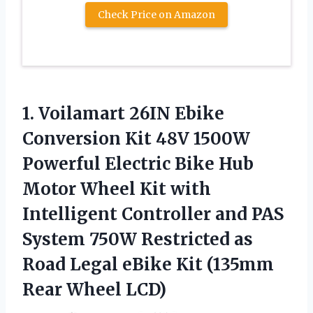
Check Price on Amazon
1.
Voilamart 26IN Ebike
Conversion Kit 48V 1500W
Powerful Electric Bike Hub
Motor Wheel Kit with
Intelligent Controller and PAS
System 750W Restricted as
Road Legal eBike Kit (135mm
Rear Wheel LCD)