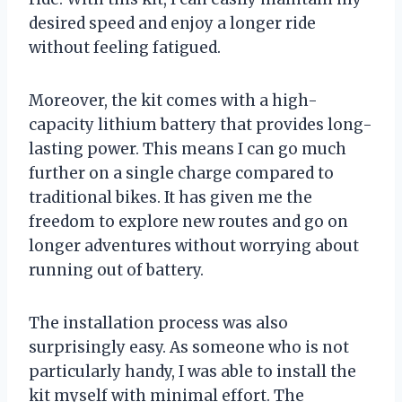
desired speed and enjoy a longer ride
without feeling fatigued.
Moreover, the kit comes with a high-
capacity lithium battery that provides long-
lasting power. This means I can go much
further on a single charge compared to
traditional bikes. It has given me the
freedom to explore new routes and go on
longer adventures without worrying about
running out of battery.
The installation process was also
surprisingly easy. As someone who is not
particularly handy, I was able to install the
kit myself with minimal effort. The