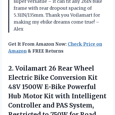
super versatile – it can fit any 26IN bike
frame with rear dropout spacing of
5.31IN/135mm. Thank you Voilamart for
making my ebike dreams come true! –
Alex
Get It From Amazon Now:
Check Price on
Amazon
& FREE Returns
2.
Voilamart 26 Rear
Wheel
Electric Bike Conversion Kit
48V 1500W E-Bike Powerful
Hub Motor Kit with Intelligent
Controller and PAS System,
Restricted to 750W for Road