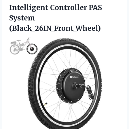
Intelligent
Controller PAS
System
(Black_26IN_Front_Wheel)