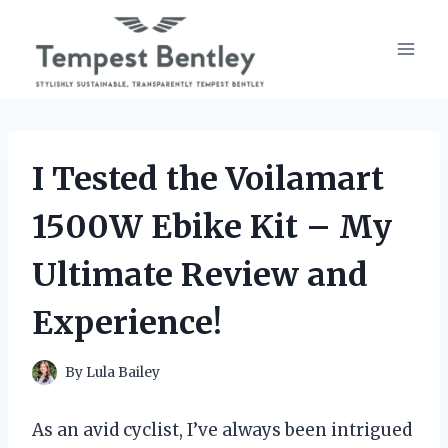
Skip
to
content
I Tested the Voilamart
1500W Ebike Kit – My
Ultimate Review and
Experience!
By
Lula Bailey
As an avid cyclist, I’ve always been intrigued