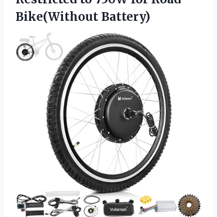
Bike(Without Battery)