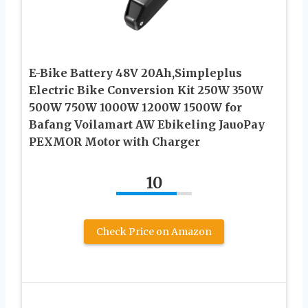
E-Bike Battery 48V 20Ah,Simpleplus
Electric Bike Conversion Kit 250W 350W
500W 750W 1000W 1200W 1500W for
Bafang Voilamart AW Ebikeling JauoPay
PEXMOR Motor with Charger
10
Check Price on Amazon