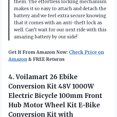
them. The effortless locking mechanism
makes it so easy to attach and detach the
battery and we feel extra secure knowing
that it comes with an anti-theft lock as
well. Can’t wait for our next ride with this
amazing battery by our side!
Get It From Amazon Now:
Check Price on
Amazon
& FREE Returns
4. Voilamart 26 Ebike
Conversion Kit 48V 1000W
Electric Bicycle 100mm Front
Hub Motor Wheel Kit E-Bike
Conversion Kit with