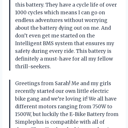
this battery. They have a cycle life of over
1000 cycles which means I can go on
endless adventures without worrying
about the battery dying out on me. And
don’t even get me started on the
Intelligent BMS system that ensures my
safety during every ride. This battery is
definitely a must-have for all my fellow
thrill-seekers.
Greetings from Sarah! Me and my girls
recently started our own little electric
bike gang and we’re loving it! We all have
different motors ranging from 750W to
1500W, but luckily the E-Bike Battery from
Simpleplus is compatible with all of