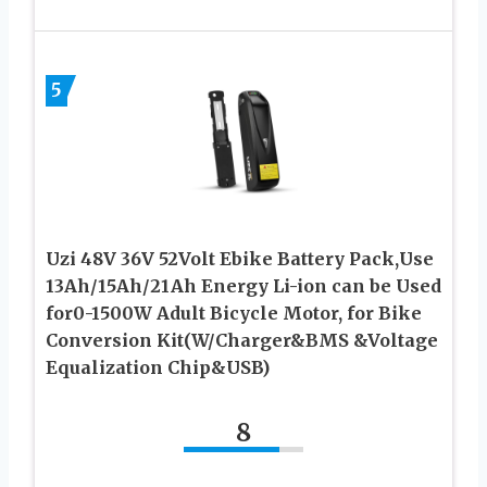
5
Uzi 48V 36V 52Volt Ebike Battery Pack,Use
13Ah/15Ah/21Ah Energy Li-ion can be Used
for0-1500W Adult Bicycle Motor, for Bike
Conversion Kit(W/Charger&BMS &Voltage
Equalization Chip&USB)
8