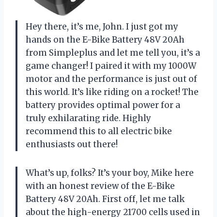
Hey there, it’s me, John. I just got my
hands on the E-Bike Battery 48V 20Ah
from Simpleplus and let me tell you, it’s a
game changer! I paired it with my 1000W
motor and the performance is just out of
this world. It’s like riding on a rocket! The
battery provides optimal power for a
truly exhilarating ride. Highly
recommend this to all electric bike
enthusiasts out there!
What’s up, folks? It’s your boy, Mike here
with an honest review of the E-Bike
Battery 48V 20Ah. First off, let me talk
about the high-energy 21700 cells used in