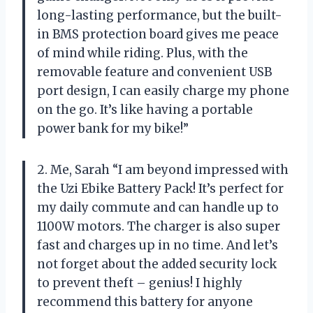
long-lasting performance, but the built-
in BMS protection board gives me peace
of mind while riding. Plus, with the
removable feature and convenient USB
port design, I can easily charge my phone
on the go. It’s like having a portable
power bank for my bike!”
2. Me, Sarah “I am beyond impressed with
the Uzi Ebike Battery Pack! It’s perfect for
my daily commute and can handle up to
1100W motors. The charger is also super
fast and charges up in no time. And let’s
not forget about the added security lock
to prevent theft – genius! I highly
recommend this battery for anyone