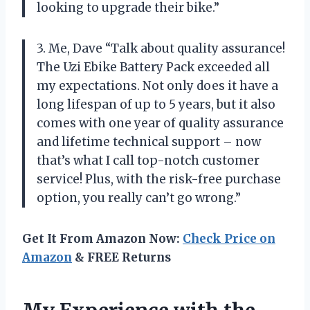
looking to upgrade their bike.”
3. Me, Dave “Talk about quality assurance!
The Uzi Ebike Battery Pack exceeded all
my expectations. Not only does it have a
long lifespan of up to 5 years, but it also
comes with one year of quality assurance
and lifetime technical support – now
that’s what I call top-notch customer
service! Plus, with the risk-free purchase
option, you really can’t go wrong.”
Get It From Amazon Now:
Check Price on
Amazon
& FREE Returns