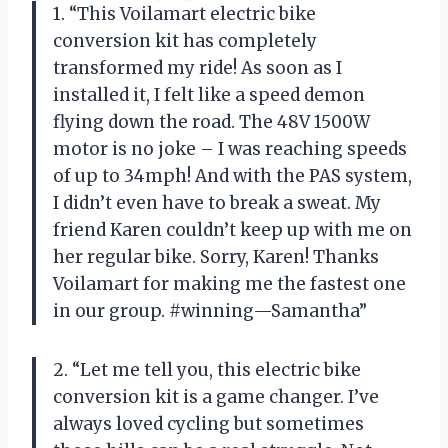
1. “This Voilamart electric bike
conversion kit has completely
transformed my ride! As soon as I
installed it, I felt like a speed demon
flying down the road. The 48V 1500W
motor is no joke – I was reaching speeds
of up to 34mph! And with the PAS system,
I didn’t even have to break a sweat. My
friend Karen couldn’t keep up with me on
her regular bike. Sorry, Karen! Thanks
Voilamart for making me the fastest one
in our group. #winning—Samantha”
2. “Let me tell you, this electric bike
conversion kit is a game changer. I’ve
always loved cycling but sometimes