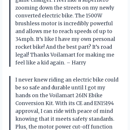
game changer. I feel like a superhero
zooming down the streets on my newly
converted electric bike. The 1500W
brushless motor is incredibly powerful
and allows me to reach speeds of up to
34mph. It’s like I have my own personal
rocket bike! And the best part? It’s road
legal! Thanks Voilamart for making me
feel like a kid again. – Harry
I never knew riding an electric bike could
be so safe and durable until I got my
hands on the Voilamart 26IN Ebike
Conversion Kit. With its CE and EN15194
approval, I can ride with peace of mind
knowing that it meets safety standards.
Plus, the motor power cut-off function