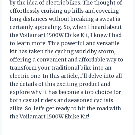
by the idea of electric bikes. The thought of
effortlessly cruising up hills and covering
long distances without breaking a sweat is
certainly appealing. So, when I heard about
the Voilamart 1500W Ebike Kit, I knew I had
to learn more. This powerful and versatile
kit has taken the cycling world by storm,
offering a convenient and affordable way to
transform your traditional bike into an
electric one. In this article, I’ll delve into all
the details of this exciting product and
explore why it has become a top choice for
both casual riders and seasoned cyclists
alike. So, let’s get ready to hit the road with
the Voilamart 1500W Ebike Kit!