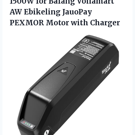
1500W for Bafang Voilamart
AW Ebikeling JauoPay
PEXMOR Motor with Charger