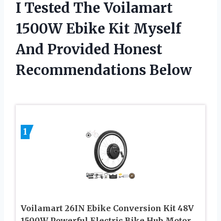
I Tested The Voilamart
1500W Ebike Kit Myself
And Provided Honest
Recommendations Below
1
Voilamart 26IN Ebike Conversion Kit 48V
1500W Powerful Electric Bike Hub Motor