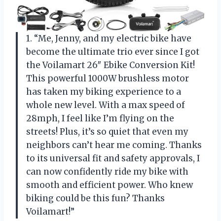
1. “Me, Jenny, and my electric bike have
become the ultimate trio ever since I got
the Voilamart 26″ Ebike Conversion Kit!
This powerful 1000W brushless motor
has taken my biking experience to a
whole new level. With a max speed of
28mph, I feel like I’m flying on the
streets! Plus, it’s so quiet that even my
neighbors can’t hear me coming. Thanks
to its universal fit and safety approvals, I
can now confidently ride my bike with
smooth and efficient power. Who knew
biking could be this fun? Thanks
Voilamart!”