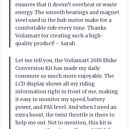
ensures that it doesn’t overheat or waste
energy. The smooth bearings and magnet
steel used in the hub motor make for a
comfortable ride every time. Thanks
Voilamart for creating such a high-
quality product! – Sarah
Let me tell you, the Voilamart 26IN Ebike
Conversion Kit has made my daily
commute so much more enjoyable. The
LCD display shows all my riding
information right in front of me, making
it easy to monitor my speed, battery
power, and PAS level. And when I need an
extra boost, the twist throttle is there to
help me out. Not to mention, this kit is