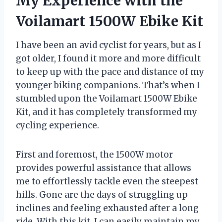
My Experience with the
Voilamart 1500W Ebike Kit
I have been an avid cyclist for years, but as I
got older, I found it more and more difficult
to keep up with the pace and distance of my
younger biking companions. That’s when I
stumbled upon the Voilamart 1500W Ebike
Kit, and it has completely transformed my
cycling experience.
First and foremost, the 1500W motor
provides powerful assistance that allows
me to effortlessly tackle even the steepest
hills. Gone are the days of struggling up
inclines and feeling exhausted after a long
ride. With this kit, I can easily maintain my