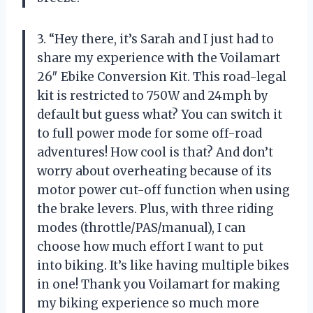
3. “Hey there, it’s Sarah and I just had to
share my experience with the Voilamart
26″ Ebike Conversion Kit. This road-legal
kit is restricted to 750W and 24mph by
default but guess what? You can switch it
to full power mode for some off-road
adventures! How cool is that? And don’t
worry about overheating because of its
motor power cut-off function when using
the brake levers. Plus, with three riding
modes (throttle/PAS/manual), I can
choose how much effort I want to put
into biking. It’s like having multiple bikes
in one! Thank you Voilamart for making
my biking experience so much more