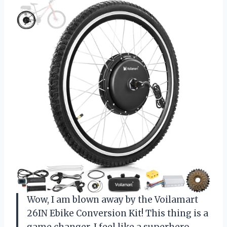
Wow, I am blown away by the Voilamart
26IN Ebike Conversion Kit! This thing is a