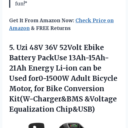
fun!”
Get It From Amazon Now:
Check Price on
Amazon
& FREE Returns
5. Uzi 48V 36V 52Volt Ebike
Battery PackUse 13Ah-15Ah-
21Ah Energy Li-ion can be
Used for0-1500W Adult Bicycle
Motor, for Bike Conversion
Kit(W-Charger&BMS &Voltage
Equalization Chip&USB)