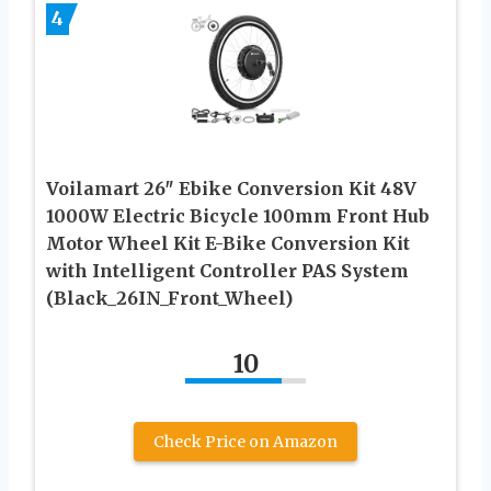
4
Voilamart 26″ Ebike Conversion Kit 48V
1000W Electric Bicycle 100mm Front Hub
Motor Wheel Kit E-Bike Conversion Kit
with Intelligent Controller PAS System
(Black_26IN_Front_Wheel)
10
Check Price on Amazon