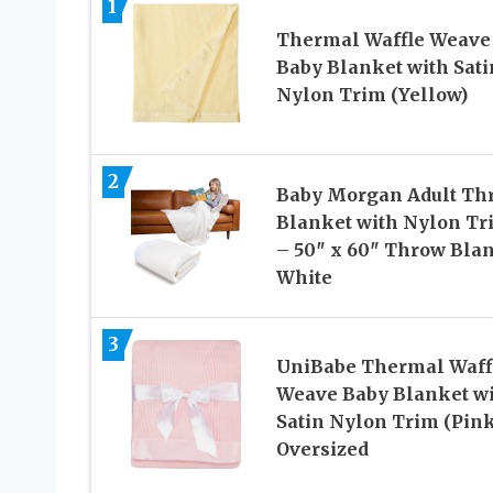
1
Thermal Waffle Weave
Baby Blanket with Sati
Nylon Trim (Yellow)
2
Baby Morgan Adult Th
Blanket with Nylon Tr
– 50″ x 60″ Throw Bla
White
3
UniBabe Thermal Waff
Weave Baby Blanket w
Satin Nylon Trim (Pink
Oversized