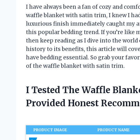
I have always been a fan of cozy and comf
waffle blanket with satin trim, I knew I h
luxurious finish immediately caught my at
this popular bedding trend. If you’re like m
then keep reading as I dive into the world 
history to its benefits, this article will 
have bedding essential. So grab your favor
of the waffle blanket with satin trim.
I Tested The Waffle Blank
Provided Honest Recomm
PRODUCT IMAGE
PRODUCT NAME