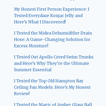
My Honest First Person Experience: I
Tested Everydaze Konjac Jelly and
Here’s What I Discovered!
I Tested the Midea Dehumidifier Drain
Hose: A Game-Changing Solution for
Excess Moisture!
I Tested Out Apollo Creed Swim Trunks
and Here’s Why They’re the Ultimate
Summer Essential
I Tested the Top Old Hampton Bay
Ceiling Fan Models: Here’s My Honest
Review!
I Tested the Magic of Amber Glass Ball