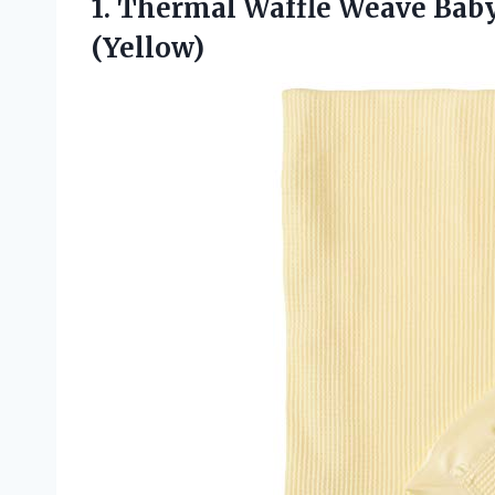
1. Thermal Waffle Weave Bab
(Yellow)