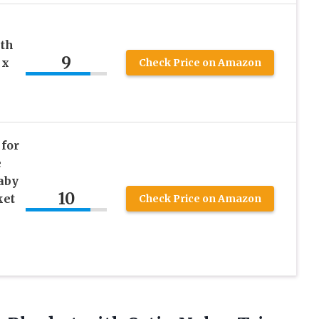
ith
9
 x
Check Price on Amazon
for
e
aby
10
ket
Check Price on Amazon