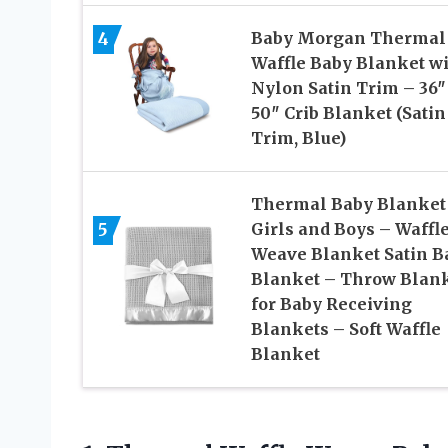
4
Baby Morgan Thermal
Waffle Baby Blanket w
Nylon Satin Trim – 36″
50″ Crib Blanket (Satin
Trim, Blue)
Thermal Baby Blanket 
5
Girls and Boys – Waffl
Weave Blanket Satin B
Blanket – Throw Blan
for Baby Receiving
Blankets – Soft Waffle
Blanket