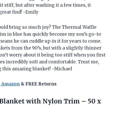
it stiff, but after washing it a few times, it
great find! -Emily
ould bring so much joy? The Thermal Waffle
im in blue has quickly become my son’s go-to
 means he can cuddle up in it for years to come.
nkets from the 90’s, but with a slightly thinner
n’t worry about it being too stiff when you first
mes incredibly soft and comfortable. Trust me,
ng this amazing blanket! -Michael
n Amazon
& FREE Returns
Blanket with Nylon Trim – 50 x