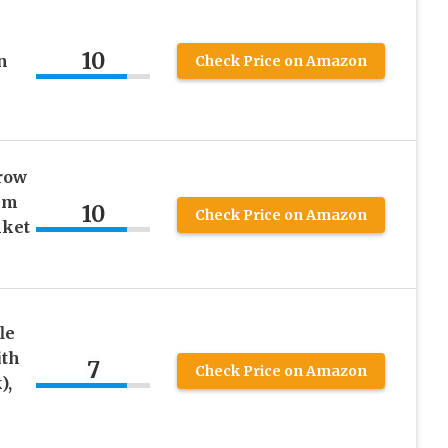
10
n
Check Price on Amazon
row
im
10
Check Price on Amazon
nket
le
ith
7
Check Price on Amazon
),