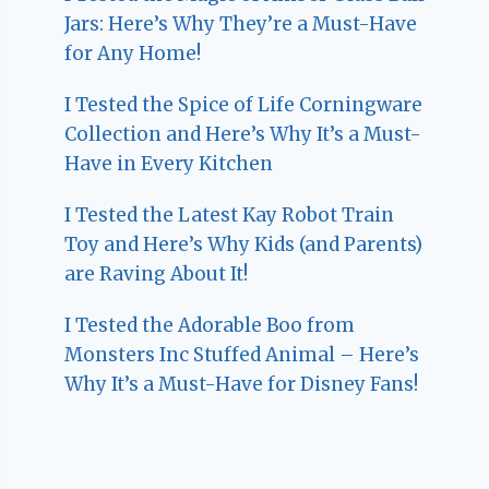
Jars: Here’s Why They’re a Must-Have
for Any Home!
I Tested the Spice of Life Corningware
Collection and Here’s Why It’s a Must-
Have in Every Kitchen
I Tested the Latest Kay Robot Train
Toy and Here’s Why Kids (and Parents)
are Raving About It!
I Tested the Adorable Boo from
Monsters Inc Stuffed Animal – Here’s
Why It’s a Must-Have for Disney Fans!