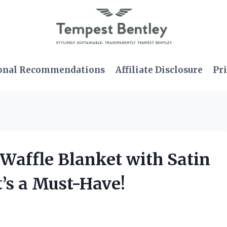
onal Recommendations
Affiliate Disclosure
Pri
 Waffle Blanket with Satin
’s a Must-Have!