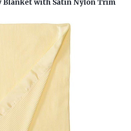
y Blanket with
Satin Nylon Trim