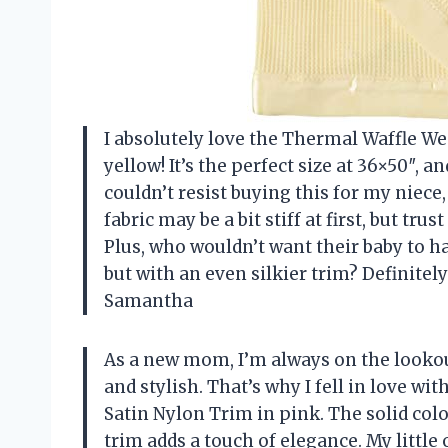
I absolutely love the Thermal Waffle W
yellow! It’s the perfect size at 36×50″, a
couldn’t resist buying this for my niece
fabric may be a bit stiff at first, but tru
Plus, who wouldn’t want their baby to ha
but with an even silkier trim? Definitel
Samantha
As a new mom, I’m always on the lookou
and stylish. That’s why I fell in love w
Satin Nylon Trim in pink. The solid colo
trim adds a touch of elegance. My little 