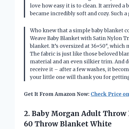
love how easy it is to clean. It arrived a b
became incredibly soft and cozy. Such a 
Who knew that a simple baby blanket c
Weave Baby Blanket with Satin Nylon Tr
blanket. It’s oversized at 36×50″, which
The fabric is just like those beloved bla
material and an even silkier trim. And do
receive it – after a few washes, it beco
your little one will thank you for getti
Get It From Amazon Now:
Check Price o
2. Baby Morgan Adult Throw 
60 Throw Blanket White