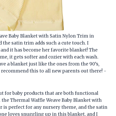
eave Baby Blanket with Satin Nylon Trim in
nd the satin trim adds such a cute touch. I
, and it has become her favorite blanket! The
st me, it gets softer and cozier with each wash.
ve a blanket just like the ones from the 90’s,
y recommend this to all new parents out there! -
t for baby products that are both functional
ith the Thermal Waffle Weave Baby Blanket with
r is perfect for any nursery theme, and the satin
one loves snuggling up in this blanket, and I