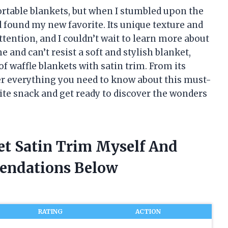
ortable blankets, but when I stumbled upon the
ad found my new favorite. Its unique texture and
tention, and I couldn’t wait to learn more about
e and can’t resist a soft and stylish blanket,
of waffle blankets with satin trim. From its
cover everything you need to know about this must-
ite snack and get ready to discover the wonders
et Satin Trim Myself And
endations Below
RATING
ACTION