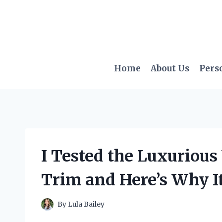
Skip
to
content
Home
About Us
Pers
I Tested the Luxurious
Trim and Here’s Why It
By
Lula Bailey