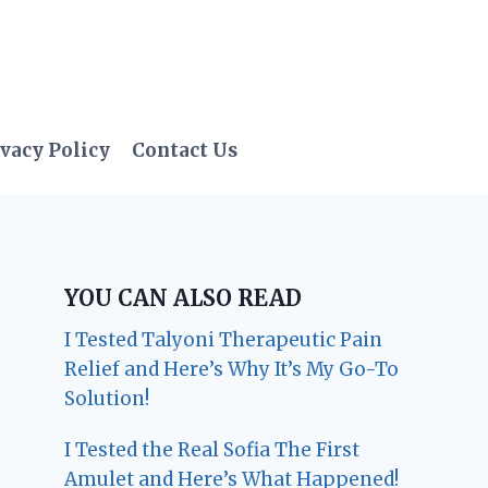
vacy Policy
Contact Us
YOU CAN ALSO READ
I Tested Talyoni Therapeutic Pain
Relief and Here’s Why It’s My Go-To
Solution!
I Tested the Real Sofia The First
Amulet and Here’s What Happened!