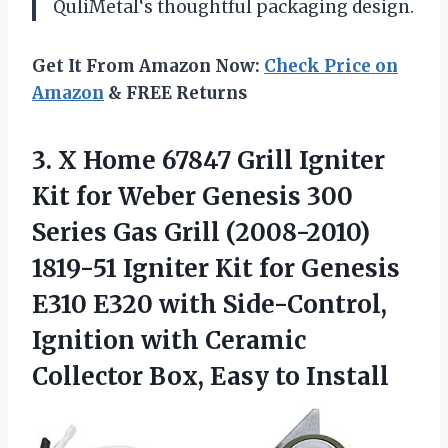
QuliMetal
‘s thoughtful packaging design.
Get It From Amazon Now:
Check Price on
Amazon
& FREE Returns
3.
X Home 67847
Grill Igniter
Kit for Weber Genesis 300
Series Gas Grill (2008-2010)
1819-51 Igniter Kit for Genesis
E310 E320 with Side-Control,
Ignition with Ceramic
Collector Box, Easy to Install