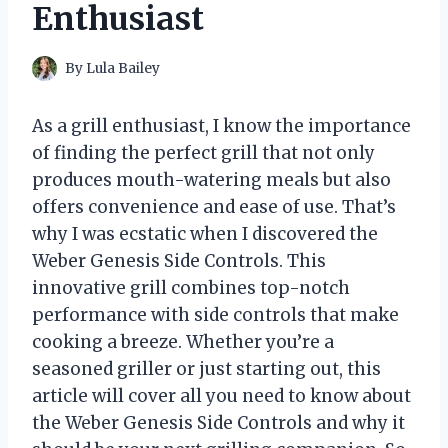
Enthusiast
By
Lula Bailey
As a grill enthusiast, I know the importance
of finding the perfect grill that not only
produces mouth-watering meals but also
offers convenience and ease of use. That’s
why I was ecstatic when I discovered the
Weber Genesis Side Controls. This
innovative grill combines top-notch
performance with side controls that make
cooking a breeze. Whether you’re a
seasoned griller or just starting out, this
article will cover all you need to know about
the Weber Genesis Side Controls and why it