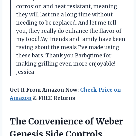
corrosion and heat resistant, meaning
they will last me a long time without
needing to be replaced. And let me tell
you, they really do enhance the flavor of
my food! My friends and family have been
raving about the meals I’ve made using
these bars. Thank you Barbqtime for
making grilling even more enjoyable! -
Jessica
Get It From Amazon Now:
Check Price on
Amazon
& FREE Returns
The Convenience of Weber
Genesis Side Controls