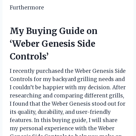
Furthermore
My Buying Guide on
‘Weber Genesis Side
Controls’
I recently purchased the Weber Genesis Side
Controls for my backyard grilling needs and
I couldn’t be happier with my decision. After
researching and comparing different grills,
I found that the Weber Genesis stood out for
its quality, durability, and user-friendly
features. In this buying guide, I will share
my personal experience with the Weber