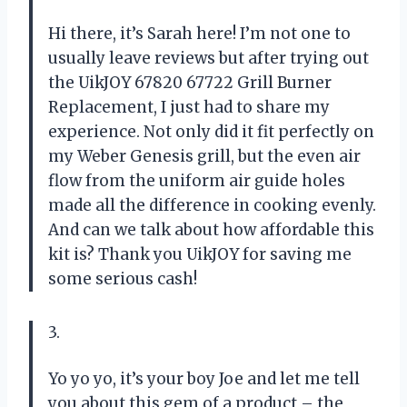
Hi there, it’s Sarah here! I’m not one to
usually leave reviews but after trying out
the UikJOY 67820 67722 Grill Burner
Replacement, I just had to share my
experience. Not only did it fit perfectly on
my Weber Genesis grill, but the even air
flow from the uniform air guide holes
made all the difference in cooking evenly.
And can we talk about how affordable this
kit is? Thank you UikJOY for saving me
some serious cash!
3.
Yo yo yo, it’s your boy Joe and let me tell
you about this gem of a product – the