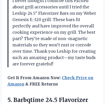
I never thought I could be this excited
about grill accessories until I tried the
Leship 24.5″ Flavorizer Bars on my Weber
Genesis E-320 grill. These bars fit
perfectly and have improved the overall
cooking experience on my grill. The best
part? They’re made of non-magnetic
materials so they won’t rust or corrode
over time. Thank you Leship for creating
such an amazing product—my taste buds
are forever grateful!
Get It From Amazon Now:
Check Price on
Amazon
& FREE Returns
5. Barbqtime 24.5 Flavorizer