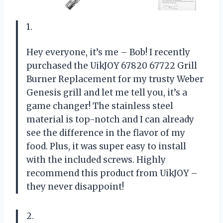
1.
Hey everyone, it’s me – Bob! I recently
purchased the UikJOY 67820 67722 Grill
Burner Replacement for my trusty Weber
Genesis grill and let me tell you, it’s a
game changer! The stainless steel
material is top-notch and I can already
see the difference in the flavor of my
food. Plus, it was super easy to install
with the included screws. Highly
recommend this product from UikJOY –
they never disappoint!
2.