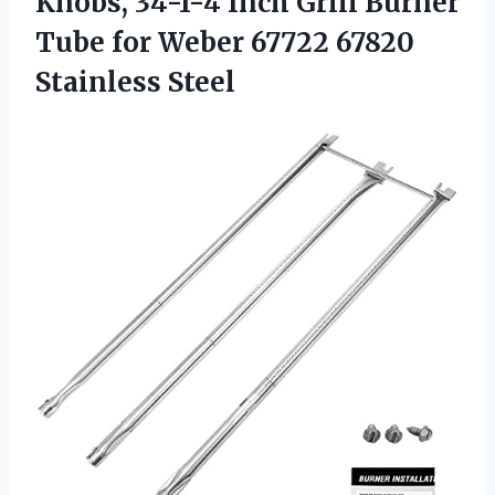
Knobs, 34-1-4 Inch Grill Burner
Tube for Weber
67722 67820
Stainless Steel