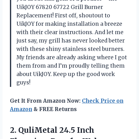
UikJOY 67820 67722 Grill Burner
Replacement! First off, shoutout to
UikJOY for making installation a breeze
with their clear instructions. And let me
just say, my grill has never looked better
with these shiny stainless steel burners.
My friends are already asking where I got
them from and I’m proudly telling them
about UikJOY. Keep up the good work
guys!
Get It From Amazon Now:
Check Price on
Amazon
& FREE Returns
2.
QuliMetal 24.5 Inch