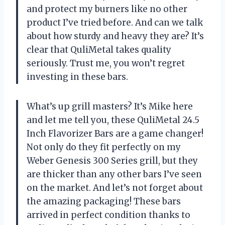
and protect my burners like no other
product I’ve tried before. And can we talk
about how sturdy and heavy they are? It’s
clear that
QuliMetal
takes quality
seriously. Trust me, you won’t regret
investing in these bars.
What’s up grill masters? It’s Mike here
and let me tell you, these QuliMetal 24.5
Inch Flavorizer Bars are a game changer!
Not only do they fit perfectly on my
Weber Genesis 300 Series grill, but they
are thicker than any other bars I’ve seen
on the market. And let’s not forget about
the amazing packaging! These bars
arrived in perfect condition thanks to