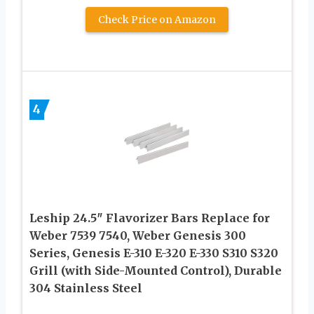
Check Price on Amazon
4
Leship 24.5″ Flavorizer Bars Replace for
Weber 7539 7540, Weber Genesis 300
Series, Genesis E-310 E-320 E-330 S310 S320
Grill (with Side-Mounted Control), Durable
304 Stainless Steel