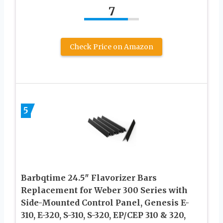
7
Check Price on Amazon
5
Barbqtime 24.5″ Flavorizer Bars
Replacement for Weber 300 Series with
Side-Mounted Control Panel, Genesis E-
310, E-320, S-310, S-320, EP/CEP 310 & 320,