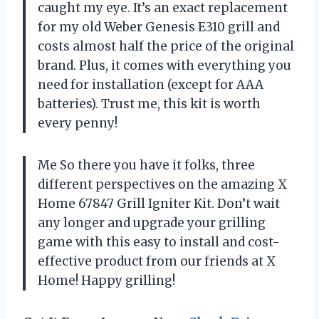
caught my eye. It’s an exact replacement
for my old Weber Genesis E310 grill and
costs almost half the price of the original
brand. Plus, it comes with everything you
need for installation (except for AAA
batteries). Trust me, this kit is worth
every penny!
Me So there you have it folks, three
different perspectives on the amazing X
Home 67847 Grill Igniter Kit. Don’t wait
any longer and upgrade your grilling
game with this easy to install and cost-
effective product from our friends at X
Home! Happy grilling!