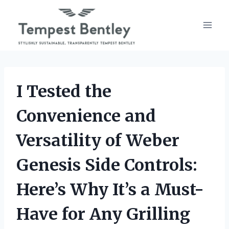
Skip
to
content
I Tested the
Convenience and
Versatility of Weber
Genesis Side Controls:
Here’s Why It’s a Must-
Have for Any Grilling