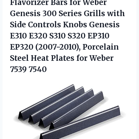
Flavorizer Bars for Weber
Genesis 300 Series Grills with
Side Controls Knobs Genesis
E310 E320 S310 S320 EP310
EP320 (2007-2010), Porcelain
Steel Heat Plates for Weber
7539 7540