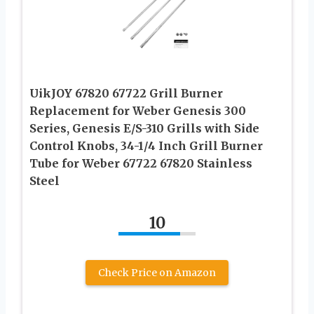
UikJOY 67820 67722 Grill Burner
Replacement for Weber Genesis 300
Series, Genesis E/S-310 Grills with Side
Control Knobs, 34-1/4 Inch Grill Burner
Tube for Weber 67722 67820 Stainless
Steel
10
Check Price on Amazon