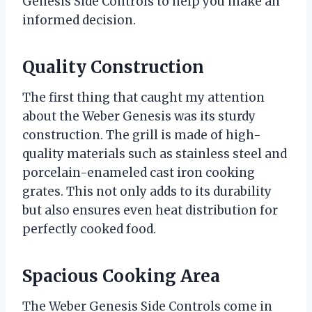
Genesis Side Controls to help you make an
informed decision.
Quality Construction
The first thing that caught my attention
about the Weber Genesis was its sturdy
construction. The grill is made of high-
quality materials such as stainless steel and
porcelain-enameled cast iron cooking
grates. This not only adds to its durability
but also ensures even heat distribution for
perfectly cooked food.
Spacious Cooking Area
The Weber Genesis Side Controls come in