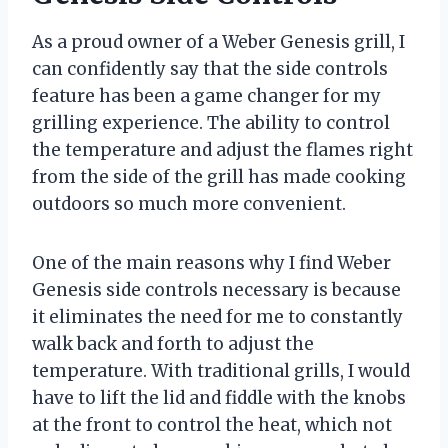
As a proud owner of a Weber Genesis grill, I
can confidently say that the side controls
feature has been a game changer for my
grilling experience. The ability to control
the temperature and adjust the flames right
from the side of the grill has made cooking
outdoors so much more convenient.
One of the main reasons why I find Weber
Genesis side controls necessary is because
it eliminates the need for me to constantly
walk back and forth to adjust the
temperature. With traditional grills, I would
have to lift the lid and fiddle with the knobs
at the front to control the heat, which not