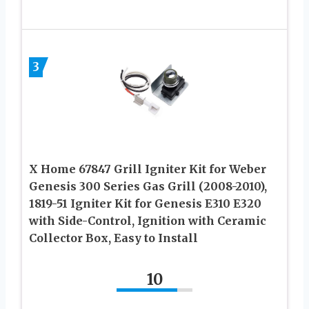
3
X Home 67847 Grill Igniter Kit for Weber
Genesis 300 Series Gas Grill (2008-2010),
1819-51 Igniter Kit for Genesis E310 E320
with Side-Control, Ignition with Ceramic
Collector Box, Easy to Install
10