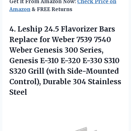
Get It From Amazon Now:
Check Price on
Amazon
& FREE Returns
4. Leship 24.5 Flavorizer Bars
Replace for Weber 7539 7540
Weber Genesis 300 Series,
Genesis E-310 E-320 E-330 S310
S320 Grill (with Side-Mounted
Control),
Durable 304 Stainless
Steel