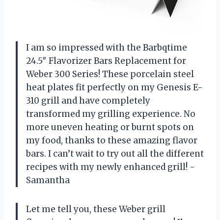
I am so impressed with the Barbqtime
24.5″ Flavorizer Bars Replacement for
Weber 300 Series! These porcelain steel
heat plates fit perfectly on my Genesis E-
310 grill and have completely
transformed my grilling experience. No
more uneven heating or burnt spots on
my food, thanks to these amazing flavor
bars. I can’t wait to try out all the different
recipes with my newly enhanced grill! -
Samantha
Let me tell you, these Weber grill