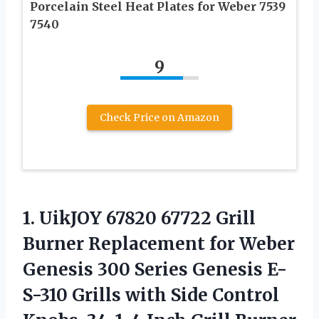
Porcelain Steel Heat Plates for Weber 7539
7540
9
Check Price on Amazon
1. UikJOY 67820 67722 Grill
Burner Replacement for Weber
Genesis 300 Series Genesis E-
S-310 Grills with Side Control