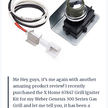
Me Hey guys, it’s me again with another
amazing product review! I recently
purchased the X Home 67847 Grill Igniter
Kit for my Weber Genesis 300 Series Gas
Grill and let me tell you, it has been a