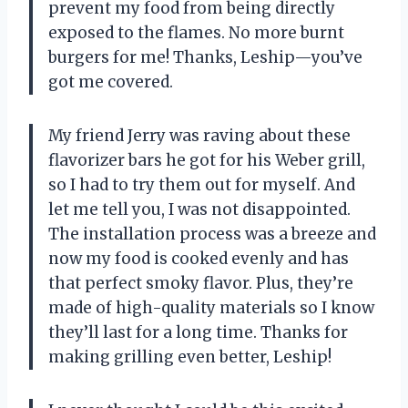
prevent my food from being directly
exposed to the flames. No more burnt
burgers for me! Thanks, Leship—you’ve
got me covered.
My friend Jerry was raving about these
flavorizer bars he got for his Weber grill,
so I had to try them out for myself. And
let me tell you, I was not disappointed.
The installation process was a breeze and
now my food is cooked evenly and has
that perfect smoky flavor. Plus, they’re
made of high-quality materials so I know
they’ll last for a long time. Thanks for
making grilling even better, Leship!