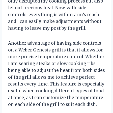
only disrupted my cooking process but also
let out precious heat. Now, with side
controls, everything is within arm’s reach
and I can easily make adjustments without
having to leave my post by the grill.
Another advantage of having side controls
on a Weber Genesis grill is that it allows for
more precise temperature control. Whether
I am searing steaks or slow cooking ribs,
being able to adjust the heat from both sides
of the grill allows me to achieve perfect
results every time. This feature is especially
useful when cooking different types of food
at once, as I can customize the temperature
on each side of the grill to suit each dish.