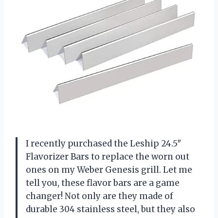
I recently purchased the Leship 24.5″
Flavorizer Bars to replace the worn out
ones on my Weber Genesis grill. Let me
tell you, these flavor bars are a game
changer! Not only are they made of
durable 304 stainless steel, but they also