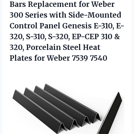
Bars Replacement for Weber
300 Series with Side-Mounted
Control Panel Genesis E-310, E-
320, S-310, S-320, EP-CEP 310 &
320, Porcelain Steel Heat
Plates
for Weber 7539 7540