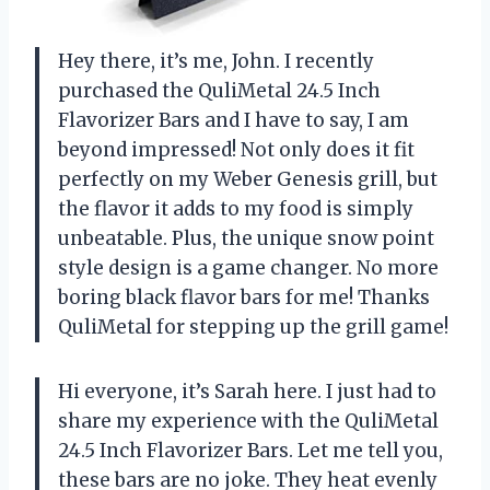
Hey there, it’s me, John. I recently
purchased the QuliMetal 24.5 Inch
Flavorizer Bars and I have to say, I am
beyond impressed! Not only does it fit
perfectly on my Weber Genesis grill, but
the flavor it adds to my food is simply
unbeatable. Plus, the unique snow point
style design is a game changer. No more
boring black flavor bars for me! Thanks
QuliMetal
for stepping up the grill game!
Hi everyone, it’s Sarah here. I just had to
share my experience with the QuliMetal
24.5 Inch Flavorizer Bars. Let me tell you,
these bars are no joke. They heat evenly