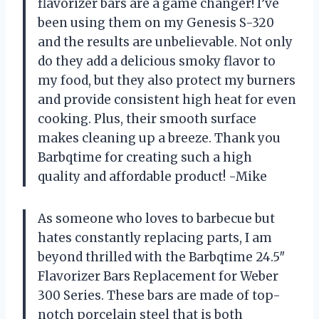
flavorizer bars are a game changer! I’ve
been using them on my Genesis S-320
and the results are unbelievable. Not only
do they add a delicious smoky flavor to
my food, but they also protect my burners
and provide consistent high heat for even
cooking. Plus, their smooth surface
makes cleaning up a breeze. Thank you
Barbqtime for creating such a high
quality and affordable product! -Mike
As someone who loves to barbecue but
hates constantly replacing parts, I am
beyond thrilled with the Barbqtime 24.5″
Flavorizer Bars Replacement for Weber
300 Series. These bars are made of top-
notch porcelain steel that is both