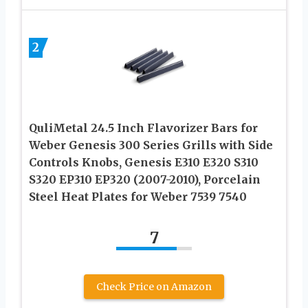
2
QuliMetal 24.5 Inch Flavorizer Bars for
Weber Genesis 300 Series Grills with Side
Controls Knobs, Genesis E310 E320 S310
S320 EP310 EP320 (2007-2010), Porcelain
Steel Heat Plates for Weber 7539 7540
7
Check Price on Amazon