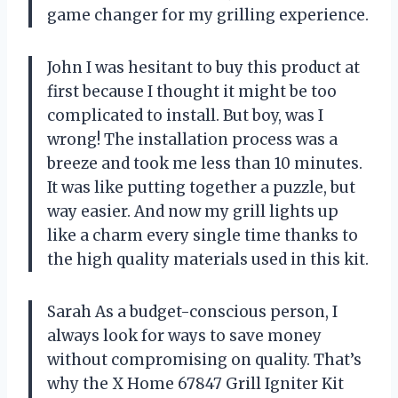
game changer for my grilling experience.
John I was hesitant to buy this product at
first because I thought it might be too
complicated to install. But boy, was I
wrong! The installation process was a
breeze and took me less than 10 minutes.
It was like putting together a puzzle, but
way easier. And now my grill lights up
like a charm every single time thanks to
the high quality materials used in this kit.
Sarah As a budget-conscious person, I
always look for ways to save money
without compromising on quality. That’s
why the X Home 67847 Grill Igniter Kit