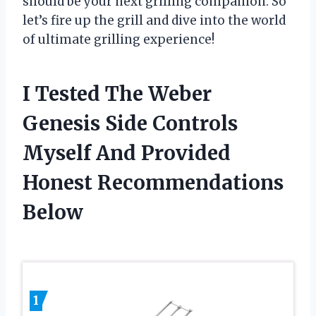
should be your next grilling companion. So
let’s fire up the grill and dive into the world
of ultimate grilling experience!
I Tested The Weber
Genesis Side Controls
Myself And Provided
Honest Recommendations
Below
1