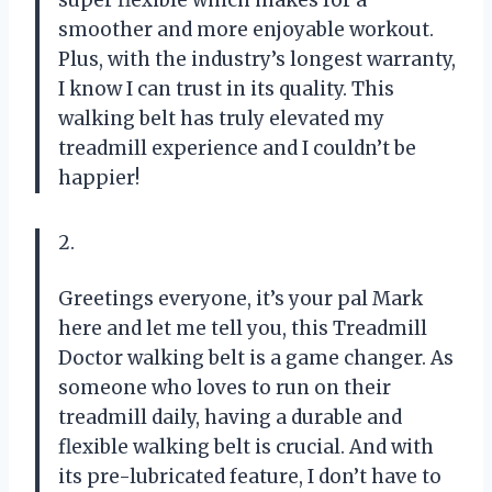
smoother and more enjoyable workout.
Plus, with the industry’s longest warranty,
I know I can trust in its quality. This
walking belt has truly elevated my
treadmill experience and I couldn’t be
happier!
2.
Greetings everyone, it’s your pal Mark
here and let me tell you, this Treadmill
Doctor walking belt is a game changer. As
someone who loves to run on their
treadmill daily, having a durable and
flexible walking belt is crucial. And with
its pre-lubricated feature, I don’t have to