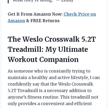
what they’re doing.” — Emily
Get It From Amazon Now:
Check Price on
Amazon
& FREE Returns
The Weslo Crosswalk 5.2T
Treadmill: My Ultimate
Workout Companion
As someone who is constantly trying to
maintain a healthy and active lifestyle, I can
confidently say that the Weslo Crosswalk
5.2T Treadmill is a necessary addition to
anyone’s fitness routine. This treadmill not
only provides a convenient and efficient