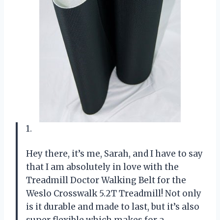
1.
Hey there, it’s me, Sarah, and I have to say
that I am absolutely in love with the
Treadmill Doctor Walking Belt for the
Weslo Crosswalk 5.2T Treadmill! Not only
is it durable and made to last, but it’s also
super flexible which makes for a