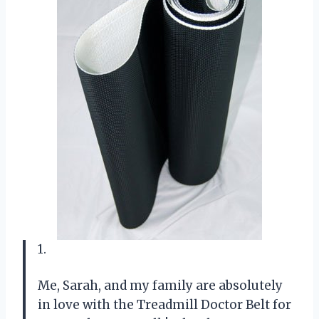
1.
Me, Sarah, and my family are absolutely
in love with the Treadmill Doctor Belt for