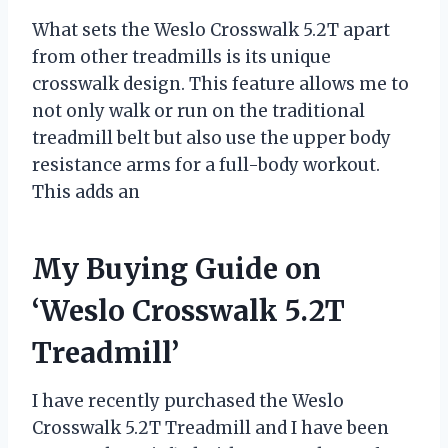
What sets the Weslo Crosswalk 5.2T apart
from other treadmills is its unique
crosswalk design. This feature allows me to
not only walk or run on the traditional
treadmill belt but also use the upper body
resistance arms for a full-body workout.
This adds an
My Buying Guide on
‘Weslo Crosswalk 5.2T
Treadmill’
I have recently purchased the Weslo
Crosswalk 5.2T Treadmill and I have been