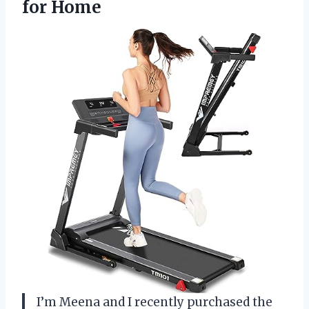
for Home
I’m Meena and I recently purchased the