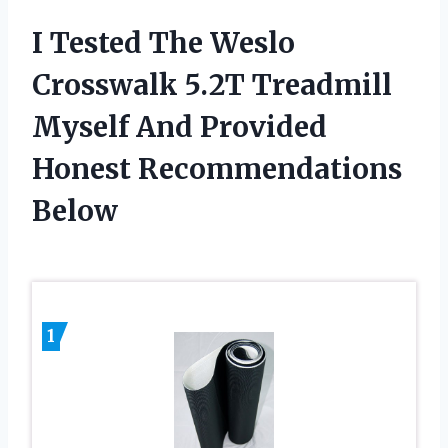
I Tested The Weslo
Crosswalk 5.2T Treadmill
Myself And Provided
Honest Recommendations
Below
1