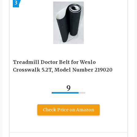
3
Treadmill Doctor Belt for Weslo
Crosswalk 5.2T, Model Number 219020
9
Check Price on Amazon