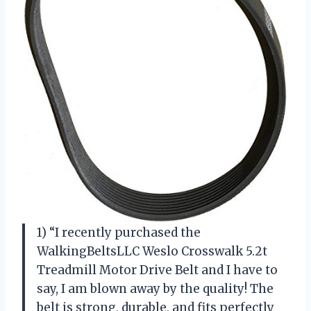
1) “I recently purchased the
WalkingBeltsLLC Weslo Crosswalk 5.2t
Treadmill Motor Drive Belt and I have to
say, I am blown away by the quality! The
belt is strong, durable, and fits perfectly