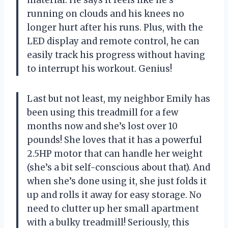
running on clouds and his knees no
longer hurt after his runs. Plus, with the
LED display and remote control, he can
easily track his progress without having
to interrupt his workout. Genius!
Last but not least, my neighbor Emily has
been using this treadmill for a few
months now and she’s lost over 10
pounds! She loves that it has a powerful
2.5HP motor that can handle her weight
(she’s a bit self-conscious about that). And
when she’s done using it, she just folds it
up and rolls it away for easy storage. No
need to clutter up her small apartment
with a bulky treadmill! Seriously, this