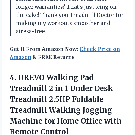
longer warranties? That’s just icing on
the cake! Thank you Treadmill Doctor for
making my workouts smoother and
stress-free.
Get It From Amazon Now:
Check Price on
Amazon
& FREE Returns
4.
UREVO Walking Pad
Treadmill 2 in 1 Under Desk
Treadmill 2.5HP Foldable
Treadmill Walking Jogging
Machine for Home Office with
Remote Control