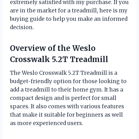
extremely satisfied with my purchase. If you
are in the market for a treadmill, here is my
buying guide to help you make an informed
decision.
Overview of the Weslo
Crosswalk 5.2T Treadmill
The Weslo Crosswalk 5.2T Treadmill is a
budget-friendly option for those looking to
add a treadmill to their home gym. It has a
compact design and is perfect for small
spaces. It also comes with various features
that make it suitable for beginners as well
as more experienced users.