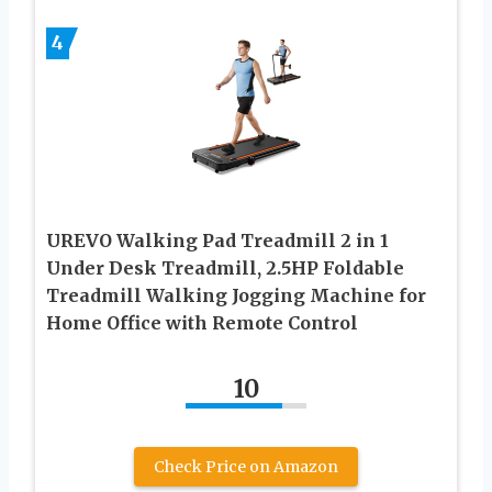
4
UREVO Walking Pad Treadmill 2 in 1
Under Desk Treadmill, 2.5HP Foldable
Treadmill Walking Jogging Machine for
Home Office with Remote Control
10
Check Price on Amazon