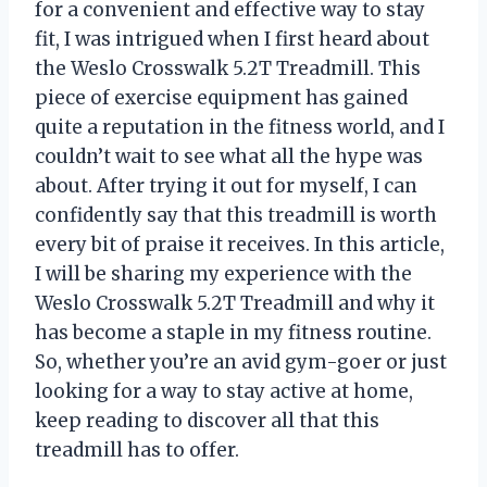
for a convenient and effective way to stay
fit, I was intrigued when I first heard about
the Weslo Crosswalk 5.2T Treadmill. This
piece of exercise equipment has gained
quite a reputation in the fitness world, and I
couldn’t wait to see what all the hype was
about. After trying it out for myself, I can
confidently say that this treadmill is worth
every bit of praise it receives. In this article,
I will be sharing my experience with the
Weslo Crosswalk 5.2T Treadmill and why it
has become a staple in my fitness routine.
So, whether you’re an avid gym-goer or just
looking for a way to stay active at home,
keep reading to discover all that this
treadmill has to offer.