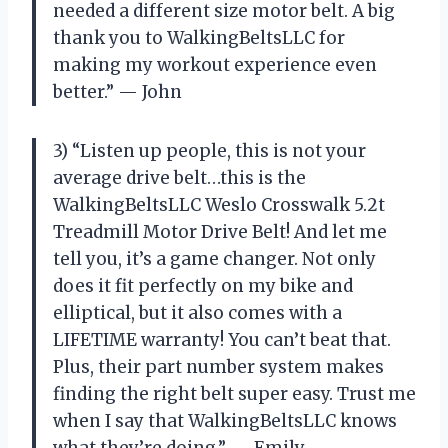
needed a different size motor belt. A big
thank you to WalkingBeltsLLC for
making my workout experience even
better.” — John
3) “Listen up people, this is not your
average drive belt…this is the
WalkingBeltsLLC Weslo Crosswalk 5.2t
Treadmill Motor Drive Belt! And let me
tell you, it’s a game changer. Not only
does it fit perfectly on my bike and
elliptical, but it also comes with a
LIFETIME warranty! You can’t beat that.
Plus, their part number system makes
finding the right belt super easy. Trust me
when I say that WalkingBeltsLLC knows