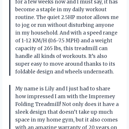
for a few weeks now and I must say, it has
become a staple in my daily workout
routine. The quiet 2.5HP motor allows me
to jog or run without disturbing anyone
in my household. And with a speed range
of 1-12 KM/H (0.6-7.5 MPH) and a weight
capacity of 265 lbs, this treadmill can
handle all kinds of workouts. It’s also
super easy to move around thanks to its
foldable design and wheels underneath.
My name is Lily and I just had to share
how impressed I am with the Impremey
Folding Treadmill! Not only does it have a
sleek design that doesn’t take up much
space in my home gym, but it also comes
with an amazing warranty of 20 years on