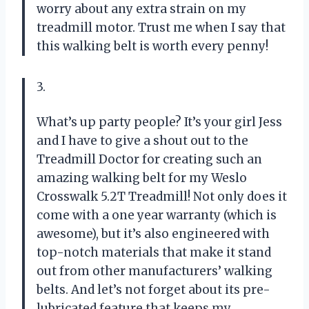
worry about any extra strain on my
treadmill motor. Trust me when I say that
this walking belt is worth every penny!
3.
What’s up party people? It’s your girl Jess
and I have to give a shout out to the
Treadmill Doctor for creating such an
amazing walking belt for my Weslo
Crosswalk 5.2T Treadmill! Not only does it
come with a one year warranty (which is
awesome), but it’s also engineered with
top-notch materials that make it stand
out from other manufacturers’ walking
belts. And let’s not forget about its pre-
lubricated feature that keeps my