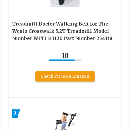
Treadmill Doctor Walking Belt for The
Weslo Crosswalk 5.2T Treadmill Model
Number WLTL313120 Part Number 254318
10
Check Price on Amazon
2