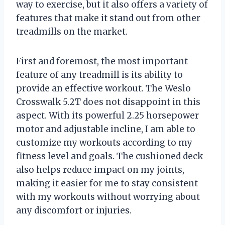
way to exercise, but it also offers a variety of
features that make it stand out from other
treadmills on the market.
First and foremost, the most important
feature of any treadmill is its ability to
provide an effective workout. The Weslo
Crosswalk 5.2T does not disappoint in this
aspect. With its powerful 2.25 horsepower
motor and adjustable incline, I am able to
customize my workouts according to my
fitness level and goals. The cushioned deck
also helps reduce impact on my joints,
making it easier for me to stay consistent
with my workouts without worrying about
any discomfort or injuries.