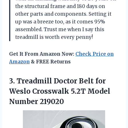
the structural frame and 180 days on
other parts and components. Setting it
up was a breeze too, as it comes 95%
assembled. Trust me when I say this
treadmill is worth every penny!
Get It From Amazon Now:
Check Price on
Amazon
& FREE Returns
3. Treadmill Doctor Belt for
Weslo Crosswalk
5.2T Model
Number 219020