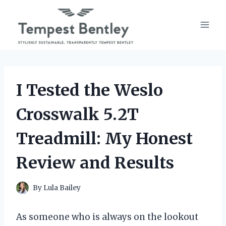
Skip
to
content
I Tested the Weslo
Crosswalk 5.2T
Treadmill: My Honest
Review and Results
By
Lula Bailey
As someone who is always on the lookout