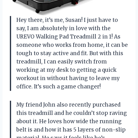
Hey there, it’s me, Susan! I just have to
say, I am absolutely in love with the
UREVO Walking Pad Treadmill 2 in 1! As
someone who works from home, it can be
tough to stay active and fit. But with this
treadmill, I can easily switch from
working at my desk to getting a quick
workout in without having to leave my
office. It’s such a game changer!
My friend John also recently purchased
this treadmill and he couldn’t stop raving
about it. He loves how wide the running
belt is and how it has 5 layers of non-slip
material. He says it feels like he’s