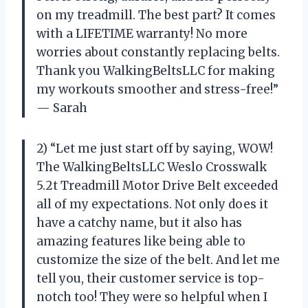
on my treadmill. The best part? It comes
with a LIFETIME warranty! No more
worries about constantly replacing belts.
Thank you WalkingBeltsLLC for making
my workouts smoother and stress-free!”
— Sarah
2) “Let me just start off by saying, WOW!
The WalkingBeltsLLC Weslo Crosswalk
5.2t Treadmill Motor Drive Belt exceeded
all of my expectations. Not only does it
have a catchy name, but it also has
amazing features like being able to
customize the size of the belt. And let me
tell you, their customer service is top-
notch too! They were so helpful when I