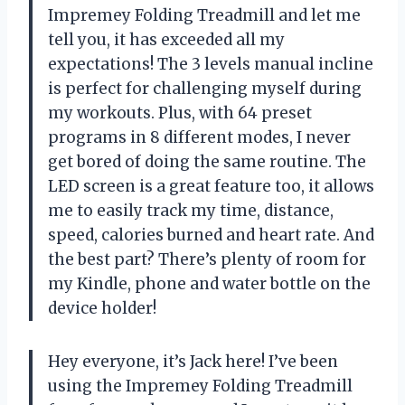
Impremey Folding Treadmill and let me
tell you, it has exceeded all my
expectations! The 3 levels manual incline
is perfect for challenging myself during
my workouts. Plus, with 64 preset
programs in 8 different modes, I never
get bored of doing the same routine. The
LED screen is a great feature too, it allows
me to easily track my time, distance,
speed, calories burned and heart rate. And
the best part? There’s plenty of room for
my Kindle, phone and water bottle on the
device holder!
Hey everyone, it’s Jack here! I’ve been
using the Impremey Folding Treadmill