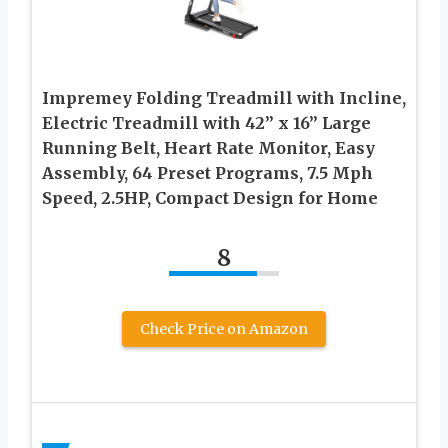
Impremey Folding Treadmill with Incline,
Electric Treadmill with 42” x 16” Large
Running Belt, Heart Rate Monitor, Easy
Assembly, 64 Preset Programs, 7.5 Mph
Speed, 2.5HP, Compact Design for Home
8
Check Price on Amazon