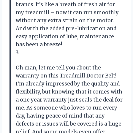
brands. It’s like a breath of fresh air for
my treadmill – now it can run smoothly
without any extra strain on the motor.
And with the added pre-lubrication and
easy application of lube, maintenance
has been a breeze!
3.
Oh man, let me tell you about the
warranty on this Treadmill Doctor Belt!
I’m already impressed by the quality and
flexibility, but knowing that it comes with
a one year warranty just seals the deal for
me. As someone who loves to run every
day, having peace of mind that any
defects or issues will be covered is a huge
relief. And some models even offer