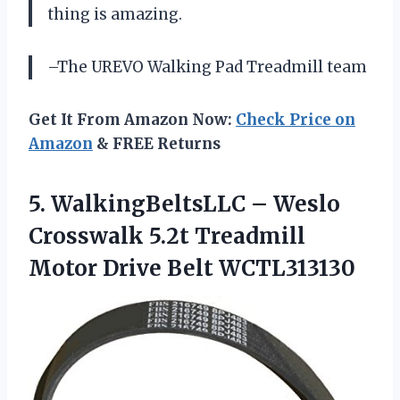
thing is amazing.
–The UREVO Walking Pad Treadmill team
Get It From Amazon Now:
Check Price on
Amazon
& FREE Returns
5.
WalkingBeltsLLC – Weslo
Crosswalk 5.2t Treadmill
Motor Drive Belt WCTL313130