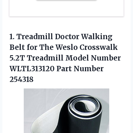
1.
Treadmill Doctor Walking
Belt for The Weslo Crosswalk
5.2T Treadmill Model Number
WLTL313120 Part Number
254318