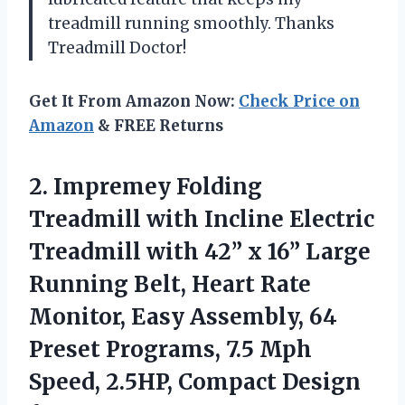
treadmill running smoothly. Thanks
Treadmill Doctor!
Get It From Amazon Now:
Check Price on
Amazon
& FREE Returns
2.
Impremey Folding
Treadmill
with Incline Electric
Treadmill with 42” x 16” Large
Running Belt, Heart Rate
Monitor, Easy Assembly, 64
Preset Programs, 7.5 Mph
Speed, 2.5HP, Compact Design