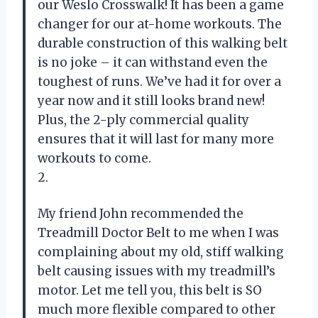
our Weslo Crosswalk! It has been a game
changer for our at-home workouts. The
durable construction of this walking belt
is no joke – it can withstand even the
toughest of runs. We’ve had it for over a
year now and it still looks brand new!
Plus, the 2-ply commercial quality
ensures that it will last for many more
workouts to come.
2.
My friend John recommended the
Treadmill Doctor Belt to me when I was
complaining about my old, stiff walking
belt causing issues with my treadmill’s
motor. Let me tell you, this belt is SO
much more flexible compared to other