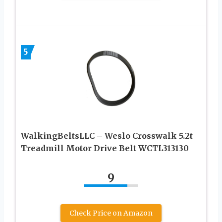
5
WalkingBeltsLLC – Weslo Crosswalk 5.2t
Treadmill Motor Drive Belt WCTL313130
9
Check Price on Amazon