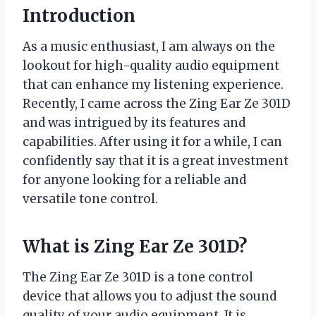
Introduction
As a music enthusiast, I am always on the
lookout for high-quality audio equipment
that can enhance my listening experience.
Recently, I came across the Zing Ear Ze 301D
and was intrigued by its features and
capabilities. After using it for a while, I can
confidently say that it is a great investment
for anyone looking for a reliable and
versatile tone control.
What is Zing Ear Ze 301D?
The Zing Ear Ze 301D is a tone control
device that allows you to adjust the sound
quality of your audio equipment. It is