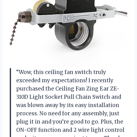
“Wow, this ceiling fan switch truly
exceeded my expectations! I recently
purchased the Ceiling Fan Zing Ear ZE-
310D Light Socket Pull Chain Switch and
was blown away by its easy installation
process. No need for any assembly, just
plug it in and you’re good to go. Plus, the
ON-OFF function and 2 wire light control