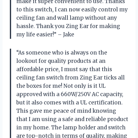
make it super convenient to use. Thanks
to this switch, I can now easily control my
ceiling fan and wall lamp without any
hassle. Thank you Zing Ear for making
my life easier!” – Jake
“As someone who is always on the
lookout for quality products at an
affordable price, I must say that this
ceiling fan switch from Zing Ear ticks all
the boxes for me! Not only is it UL
approved with a 660W/250V AC capacity,
but it also comes with a UL certification.
This gave me peace of mind knowing
that I am using a safe and reliable product
in my home. The lamp holder and switch
are top-notch in terms of quality, making