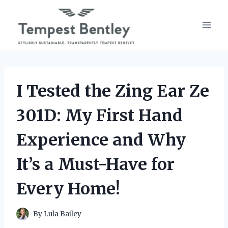
Skip
to
content
I Tested the Zing Ear Ze
301D: My First Hand
Experience and Why
It’s a Must-Have for
Every Home!
By
Lula Bailey