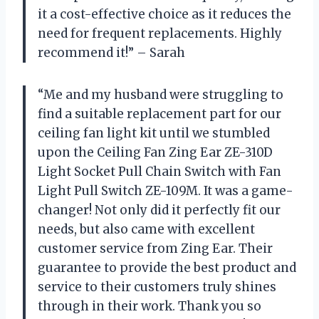
it a cost-effective choice as it reduces the
need for frequent replacements. Highly
recommend it!” – Sarah
“Me and my husband were struggling to
find a suitable replacement part for our
ceiling fan light kit until we stumbled
upon the Ceiling Fan Zing Ear ZE-310D
Light Socket Pull Chain Switch with Fan
Light Pull Switch ZE-109M. It was a game-
changer! Not only did it perfectly fit our
needs, but also came with excellent
customer service from Zing Ear. Their
guarantee to provide the best product and
service to their customers truly shines
through in their work. Thank you so