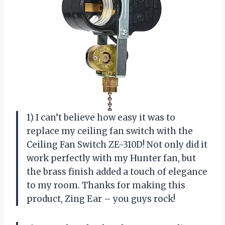
1) I can’t believe how easy it was to
replace my ceiling fan switch with the
Ceiling Fan Switch ZE-310D! Not only did it
work perfectly with my Hunter fan, but
the brass finish added a touch of elegance
to my room. Thanks for making this
product, Zing Ear – you guys rock!