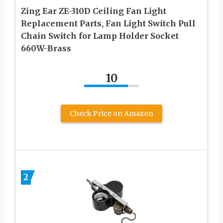
Zing Ear ZE-310D Ceiling Fan Light
Replacement Parts, Fan Light Switch Pull
Chain Switch for Lamp Holder Socket
660W-Brass
10
Check Price on Amazon
2