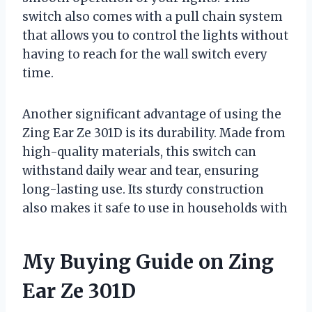
switch also comes with a pull chain system
that allows you to control the lights without
having to reach for the wall switch every
time.
Another significant advantage of using the
Zing Ear Ze 301D is its durability. Made from
high-quality materials, this switch can
withstand daily wear and tear, ensuring
long-lasting use. Its sturdy construction
also makes it safe to use in households with
My Buying Guide on Zing
Ear Ze 301D