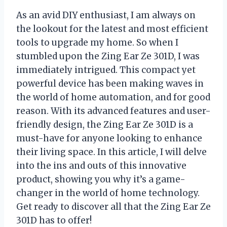
As an avid DIY enthusiast, I am always on
the lookout for the latest and most efficient
tools to upgrade my home. So when I
stumbled upon the Zing Ear Ze 301D, I was
immediately intrigued. This compact yet
powerful device has been making waves in
the world of home automation, and for good
reason. With its advanced features and user-
friendly design, the Zing Ear Ze 301D is a
must-have for anyone looking to enhance
their living space. In this article, I will delve
into the ins and outs of this innovative
product, showing you why it’s a game-
changer in the world of home technology.
Get ready to discover all that the Zing Ear Ze
301D has to offer!