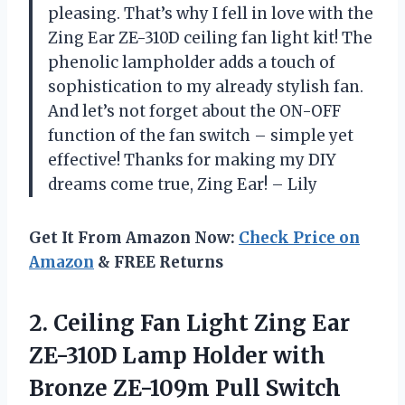
pleasing. That’s why I fell in love with the
Zing Ear ZE-310D ceiling fan light kit! The
phenolic lampholder adds a touch of
sophistication to my already stylish fan.
And let’s not forget about the ON-OFF
function of the fan switch – simple yet
effective! Thanks for making my DIY
dreams come true, Zing Ear! – Lily
Get It From Amazon Now:
Check Price on
Amazon
& FREE Returns
2.
Ceiling Fan Light
Zing Ear
ZE-310D Lamp Holder with
Bronze ZE-109m Pull Switch