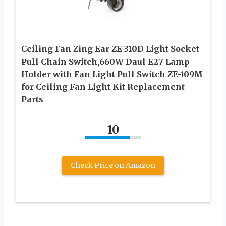
Ceiling Fan Zing Ear ZE-310D Light Socket
Pull Chain Switch,660W Daul E27 Lamp
Holder with Fan Light Pull Switch ZE-109M
for Ceiling Fan Light Kit Replacement
Parts
10
Check Price on Amazon