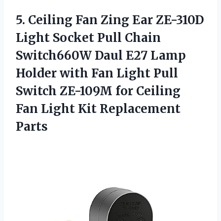
5. Ceiling Fan Zing Ear ZE-310D
Light Socket Pull Chain
Switch660W Daul E27 Lamp
Holder with Fan Light Pull
Switch ZE-109M for Ceiling
Fan
Light Kit Replacement
Parts