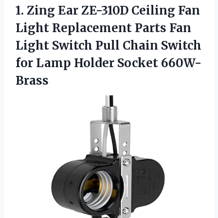
1.
Zing Ear ZE-310D
Ceiling Fan
Light Replacement Parts Fan
Light Switch Pull Chain Switch
for Lamp Holder Socket 660W-
Brass