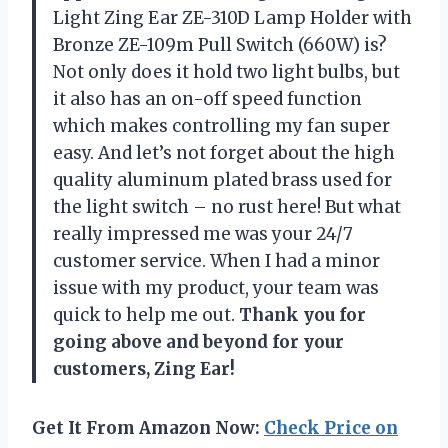
Light Zing Ear ZE-310D Lamp Holder with
Bronze ZE-109m Pull Switch (660W) is?
Not only does it hold two light bulbs, but
it also has an on-off speed function
which makes controlling my fan super
easy. And let’s not forget about the high
quality aluminum plated brass used for
the light switch – no rust here! But what
really impressed me was your 24/7
customer service. When I had a minor
issue with my product, your team was
quick to help me out.
Thank you for
going above and beyond for your
customers, Zing Ear!
Get It From Amazon Now:
Check Price on