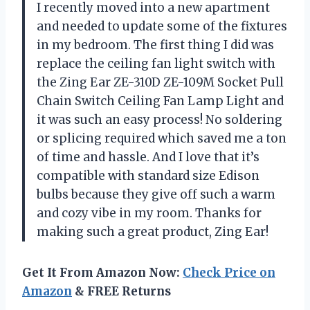
I recently moved into a new apartment
and needed to update some of the fixtures
in my bedroom. The first thing I did was
replace the ceiling fan light switch with
the Zing Ear ZE-310D ZE-109M Socket Pull
Chain Switch Ceiling Fan Lamp Light and
it was such an easy process! No soldering
or splicing required which saved me a ton
of time and hassle. And I love that it’s
compatible with standard size Edison
bulbs because they give off such a warm
and cozy vibe in my room. Thanks for
making such a great product, Zing Ear!
Get It From Amazon Now:
Check Price on
Amazon
& FREE Returns