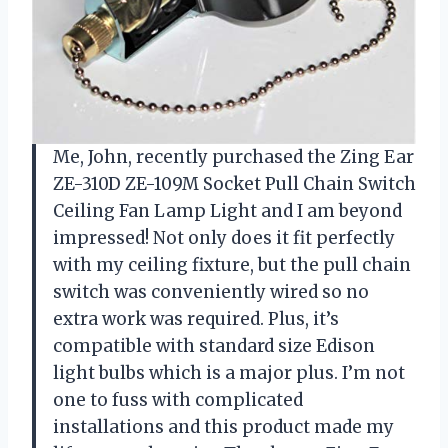
Me, John, recently purchased the Zing Ear
ZE-310D ZE-109M Socket Pull Chain Switch
Ceiling Fan Lamp Light and I am beyond
impressed! Not only does it fit perfectly
with my ceiling fixture, but the pull chain
switch was conveniently wired so no
extra work was required. Plus, it’s
compatible with standard size Edison
light bulbs which is a major plus. I’m not
one to fuss with complicated
installations and this product made my