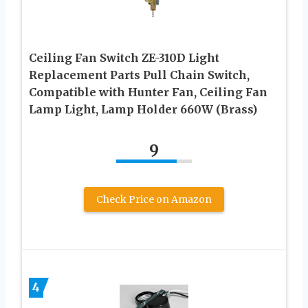
Ceiling Fan Switch ZE-310D Light
Replacement Parts Pull Chain Switch,
Compatible with Hunter Fan, Ceiling Fan
Lamp Light, Lamp Holder 660W (Brass)
9
Check Price on Amazon
4