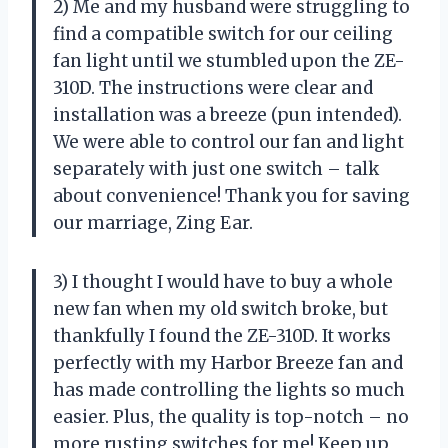
2) Me and my husband were struggling to
find a compatible switch for our ceiling
fan light until we stumbled upon the ZE-
310D. The instructions were clear and
installation was a breeze (pun intended).
We were able to control our fan and light
separately with just one switch – talk
about convenience! Thank you for saving
our marriage, Zing Ear.
3) I thought I would have to buy a whole
new fan when my old switch broke, but
thankfully I found the ZE-310D. It works
perfectly with my Harbor Breeze fan and
has made controlling the lights so much
easier. Plus, the quality is top-notch – no
more rusting switches for me! Keep up