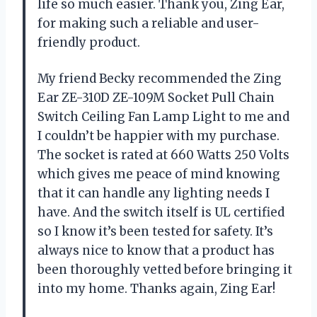
life so much easier. Thank you, Zing Ear,
for making such a reliable and user-
friendly product.
My friend Becky recommended the Zing
Ear ZE-310D ZE-109M Socket Pull Chain
Switch Ceiling Fan Lamp Light to me and
I couldn’t be happier with my purchase.
The socket is rated at 660 Watts 250 Volts
which gives me peace of mind knowing
that it can handle any lighting needs I
have. And the switch itself is UL certified
so I know it’s been tested for safety. It’s
always nice to know that a product has
been thoroughly vetted before bringing it
into my home. Thanks again, Zing Ear!