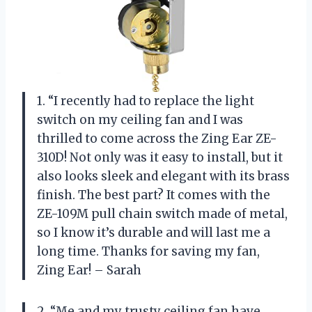
1. “I recently had to replace the light
switch on my ceiling fan and I was
thrilled to come across the Zing Ear ZE-
310D! Not only was it easy to install, but it
also looks sleek and elegant with its brass
finish. The best part? It comes with the
ZE-109M pull chain switch made of metal,
so I know it’s durable and will last me a
long time. Thanks for saving my fan,
Zing Ear! – Sarah
2. “Me and my trusty ceiling fan have