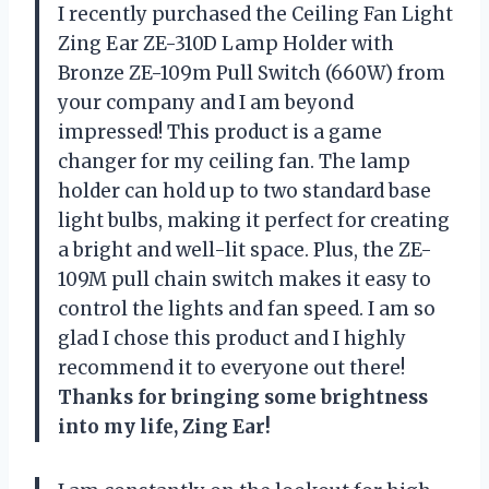
I recently purchased the Ceiling Fan Light
Zing Ear ZE-310D Lamp Holder with
Bronze ZE-109m Pull Switch (660W) from
your company and I am beyond
impressed! This product is a game
changer for my ceiling fan. The lamp
holder can hold up to two standard base
light bulbs, making it perfect for creating
a bright and well-lit space. Plus, the ZE-
109M pull chain switch makes it easy to
control the lights and fan speed. I am so
glad I chose this product and I highly
recommend it to everyone out there!
Thanks for bringing some brightness
into my life, Zing Ear!