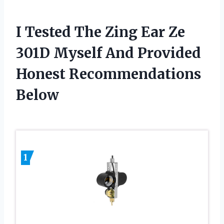
I Tested The Zing Ear Ze
301D Myself And Provided
Honest Recommendations
Below
1