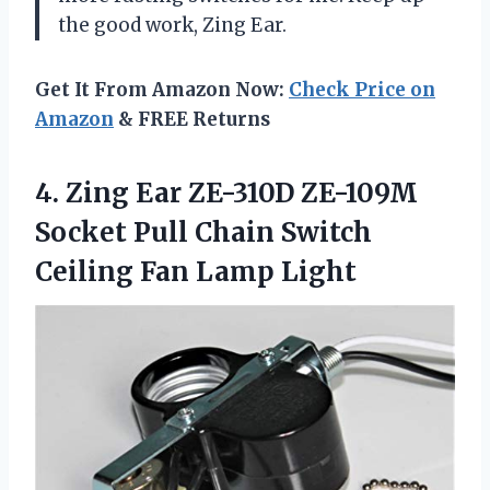
the good work, Zing Ear.
Get It From Amazon Now:
Check Price on
Amazon
& FREE Returns
4. Zing Ear ZE-310D ZE-109M
Socket Pull Chain Switch
Ceiling Fan Lamp Light