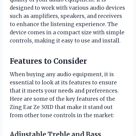
designed to work with various audio devices
such as amplifiers, speakers, and receivers
to enhance the listening experience. The
device comes in a compact size with simple
controls, making it easy to use and install.
Features to Consider
When buying any audio equipment, it is
essential to look at its features to ensure
that it meets your needs and preferences.
Here are some of the key features of the
Zing Ear Ze 301D that make it stand out
from other tone controls in the market:
Adjustable Treble and Bass