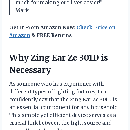
much for making our lives easier!” –
Mark
Get It From Amazon Now:
Check Price on
Amazon
& FREE Returns
Why Zing Ear Ze 301D is
Necessary
As someone who has experience with
different types of lighting fixtures, I can
confidently say that the Zing Ear Ze 301D is
an essential component for any household.
This simple yet efficient device serves as a
crucial link between the light source and