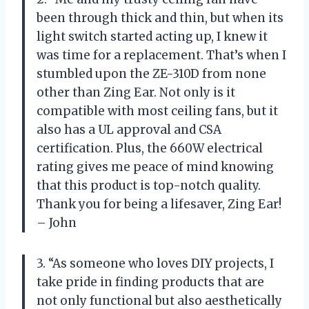
been through thick and thin, but when its
light switch started acting up, I knew it
was time for a replacement. That’s when I
stumbled upon the ZE-310D from none
other than Zing Ear. Not only is it
compatible with most ceiling fans, but it
also has a UL approval and CSA
certification. Plus, the 660W electrical
rating gives me peace of mind knowing
that this product is top-notch quality.
Thank you for being a lifesaver, Zing Ear!
– John
3. “As someone who loves DIY projects, I
take pride in finding products that are
not only functional but also aesthetically