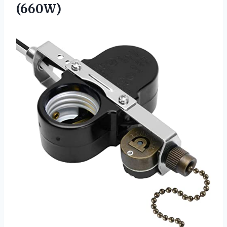
(660W)