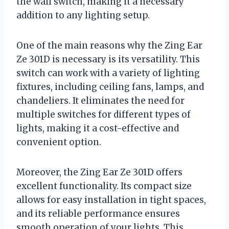
the wall switch, making it a necessary
addition to any lighting setup.
One of the main reasons why the Zing Ear
Ze 301D is necessary is its versatility. This
switch can work with a variety of lighting
fixtures, including ceiling fans, lamps, and
chandeliers. It eliminates the need for
multiple switches for different types of
lights, making it a cost-effective and
convenient option.
Moreover, the Zing Ear Ze 301D offers
excellent functionality. Its compact size
allows for easy installation in tight spaces,
and its reliable performance ensures
smooth operation of your lights. This