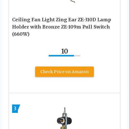
Ceiling Fan Light Zing Ear ZE-310D Lamp
Holder with Bronze ZE-109m Pull Switch
(660W)
10
Check Price on Amazon
3