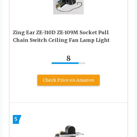
Zing Ear ZE-310D ZE-109M Socket Pull
Chain Switch Ceiling Fan Lamp Light
8
Check Price on Amazon
5