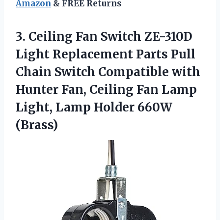
Amazon
& FREE Returns
3. Ceiling Fan Switch ZE-310D
Light Replacement Parts Pull
Chain Switch Compatible with
Hunter Fan, Ceiling Fan Lamp
Light,
Lamp Holder 660W
(Brass)