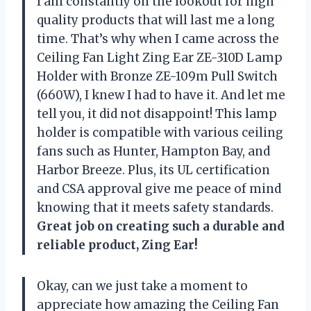
I am constantly on the lookout for high
quality products that will last me a long
time. That’s why when I came across the
Ceiling Fan Light Zing Ear ZE-310D Lamp
Holder with Bronze ZE-109m Pull Switch
(660W), I knew I had to have it. And let me
tell you, it did not disappoint! This lamp
holder is compatible with various ceiling
fans such as Hunter, Hampton Bay, and
Harbor Breeze. Plus, its UL certification
and CSA approval give me peace of mind
knowing that it meets safety standards.
Great job on creating such a durable and
reliable product, Zing Ear!
Okay, can we just take a moment to
appreciate how amazing the Ceiling Fan