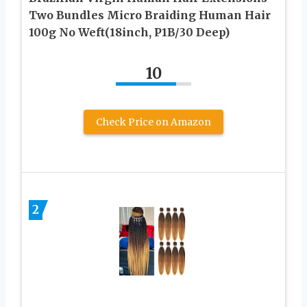
Two Bundles Micro Braiding Human Hair
100g No Weft(18inch, P1B/30 Deep)
10
Check Price on Amazon
2