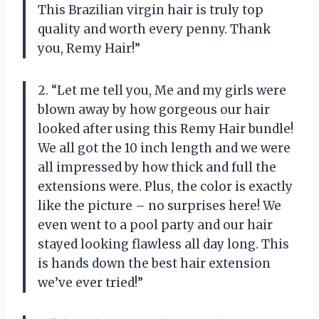
This Brazilian virgin hair is truly top
quality and worth every penny. Thank
you, Remy Hair!”
2. “Let me tell you, Me and my girls were
blown away by how gorgeous our hair
looked after using this Remy Hair bundle!
We all got the 10 inch length and we were
all impressed by how thick and full the
extensions were. Plus, the color is exactly
like the picture – no surprises here! We
even went to a pool party and our hair
stayed looking flawless all day long. This
is hands down the best hair extension
we’ve ever tried!”