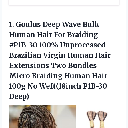
1.
Goulus Deep Wave
Bulk
Human Hair For Braiding
#P1B-30 100% Unprocessed
Brazilian Virgin Human Hair
Extensions Two Bundles
Micro Braiding Human Hair
100g No Weft(18inch P1B-30
Deep)