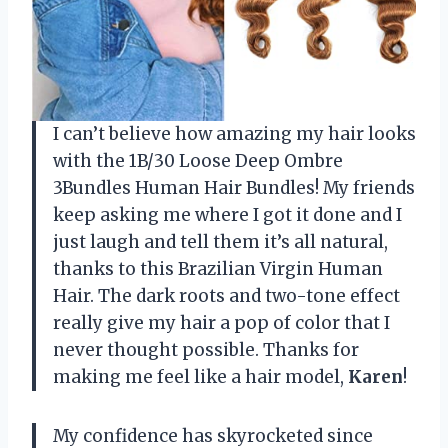
I can’t believe how amazing my hair looks
with the 1B/30 Loose Deep Ombre
3Bundles Human Hair Bundles! My friends
keep asking me where I got it done and I
just laugh and tell them it’s all natural,
thanks to this Brazilian Virgin Human
Hair. The dark roots and two-tone effect
really give my hair a pop of color that I
never thought possible. Thanks for
making me feel like a hair model,
Karen
!
My confidence has skyrocketed since