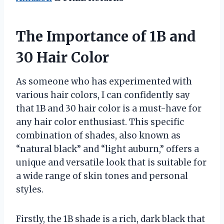
The Importance of 1B and
30 Hair Color
As someone who has experimented with
various hair colors, I can confidently say
that 1B and 30 hair color is a must-have for
any hair color enthusiast. This specific
combination of shades, also known as
“natural black” and “light auburn,” offers a
unique and versatile look that is suitable for
a wide range of skin tones and personal
styles.
Firstly, the 1B shade is a rich, dark black that