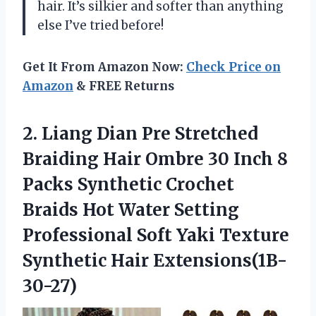
hair. It’s silkier and softer than anything
else I’ve tried before!
Get It From Amazon Now:
Check Price on
Amazon
& FREE Returns
2.
Liang Dian Pre
Stretched
Braiding Hair Ombre 30 Inch 8
Packs Synthetic Crochet
Braids Hot Water Setting
Professional Soft Yaki Texture
Synthetic Hair Extensions(1B-
30-27)