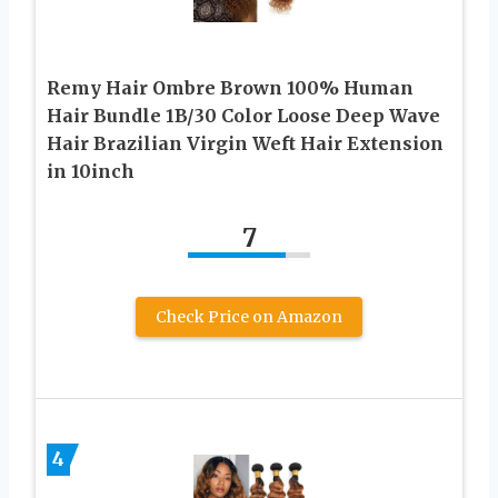
Remy Hair Ombre Brown 100% Human
Hair Bundle 1B/30 Color Loose Deep Wave
Hair Brazilian Virgin Weft Hair Extension
in 10inch
7
Check Price on Amazon
4