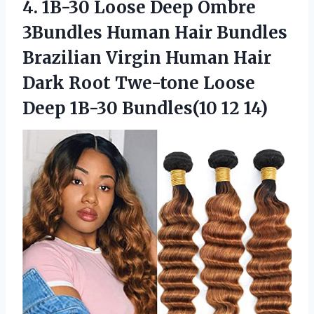
4. 1B-30 Loose Deep Ombre
3Bundles Human Hair Bundles
Brazilian Virgin Human Hair
Dark Root Twe-tone Loose
Deep
1B-30 Bundles(10 12 14)