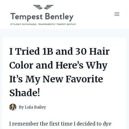
Skip
to
content
I Tried 1B and 30 Hair
Color and Here’s Why
It’s My New Favorite
Shade!
By
Lula Bailey
I remember the first time I decided to dye