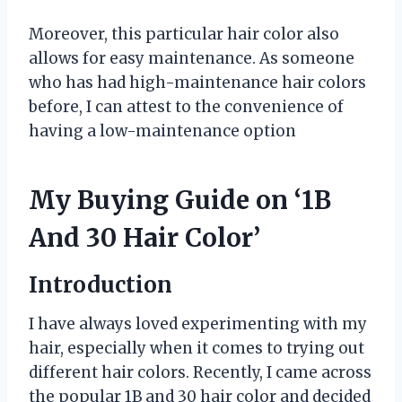
Moreover, this particular hair color also
allows for easy maintenance. As someone
who has had high-maintenance hair colors
before, I can attest to the convenience of
having a low-maintenance option
My Buying Guide on ‘1B
And 30 Hair Color’
Introduction
I have always loved experimenting with my
hair, especially when it comes to trying out
different hair colors. Recently, I came across
the popular 1B and 30 hair color and decided