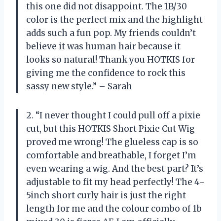
this one did not disappoint. The 1B/30
color is the perfect mix and the highlight
adds such a fun pop. My friends couldn’t
believe it was human hair because it
looks so natural! Thank you HOTKIS for
giving me the confidence to rock this
sassy new style.” – Sarah
2. “I never thought I could pull off a pixie
cut, but this HOTKIS Short Pixie Cut Wig
proved me wrong! The glueless cap is so
comfortable and breathable, I forget I’m
even wearing a wig. And the best part? It’s
adjustable to fit my head perfectly! The 4-
5inch short curly hair is just the right
length for me and the colour combo of 1b