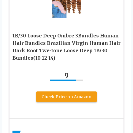
1B/30 Loose Deep Ombre 3Bundles Human
Hair Bundles Brazilian Virgin Human Hair
Dark Root Twe-tone Loose Deep 1B/30
Bundles(10 12 14)
9
Check Price on Amazon