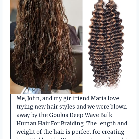
Me, John, and my girlfriend Maria love
trying new hair styles and we were blown
away by the Goulus Deep Wave Bulk
Human Hair For Braiding. The length and
weight of the hair is perfect for creating