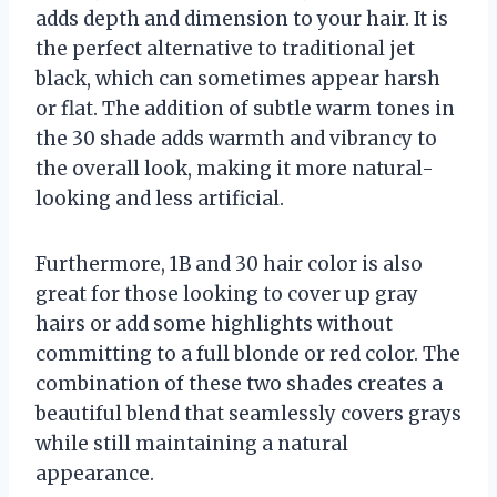
adds depth and dimension to your hair. It is
the perfect alternative to traditional jet
black, which can sometimes appear harsh
or flat. The addition of subtle warm tones in
the 30 shade adds warmth and vibrancy to
the overall look, making it more natural-
looking and less artificial.
Furthermore, 1B and 30 hair color is also
great for those looking to cover up gray
hairs or add some highlights without
committing to a full blonde or red color. The
combination of these two shades creates a
beautiful blend that seamlessly covers grays
while still maintaining a natural
appearance.