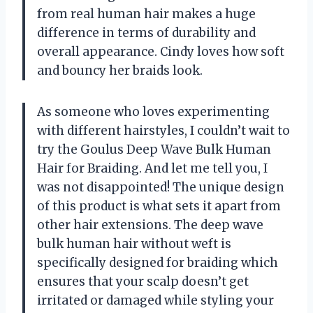
from real human hair makes a huge
difference in terms of durability and
overall appearance. Cindy loves how soft
and bouncy her braids look.
As someone who loves experimenting
with different hairstyles, I couldn’t wait to
try the Goulus Deep Wave Bulk Human
Hair for Braiding. And let me tell you, I
was not disappointed! The unique design
of this product is what sets it apart from
other hair extensions. The deep wave
bulk human hair without weft is
specifically designed for braiding which
ensures that your scalp doesn’t get
irritated or damaged while styling your