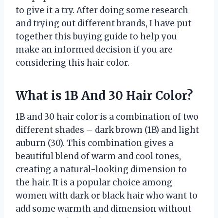
to give it a try. After doing some research
and trying out different brands, I have put
together this buying guide to help you
make an informed decision if you are
considering this hair color.
What is 1B And 30 Hair Color?
1B and 30 hair color is a combination of two
different shades – dark brown (1B) and light
auburn (30). This combination gives a
beautiful blend of warm and cool tones,
creating a natural-looking dimension to
the hair. It is a popular choice among
women with dark or black hair who want to
add some warmth and dimension without