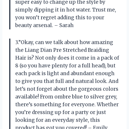
super easy to change up the style by
simply dipping it in hot water. Trust me,
you won’t regret adding this to your
beauty arsenal. – Sarah
3.”Okay, can we talk about how amazing
the Liang Dian Pre Stretched Braiding
Hair is? Not only does it come in a pack of
8 (so you have plenty for a full head), but
each pack is light and abundant enough
to give you that full and natural look. And
let’s not forget about the gorgeous colors
available! From ombre blue to silver grey,
there’s something for everyone. Whether
you’re dressing up for a party or just
looking for an everyday style, this
product has got you covered! – Emily