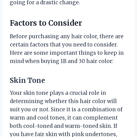
going for a drastic change.
Factors to Consider
Before purchasing any hair color, there are
certain factors that you need to consider.
Here are some important things to keep in
mind when buying 1B and 30 hair color:
Skin Tone
Your skin tone plays a crucial role in
determining whether this hair color will
suit you or not. Since it is a combination of
warm and cool tones, it can complement
both cool-toned and warm-toned skin. If
you have fair skin with pink undertones,