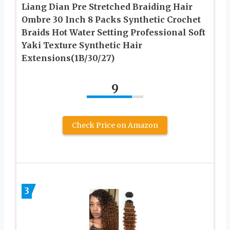
Liang Dian Pre Stretched Braiding Hair
Ombre 30 Inch 8 Packs Synthetic Crochet
Braids Hot Water Setting Professional Soft
Yaki Texture Synthetic Hair
Extensions(1B/30/27)
9
Check Price on Amazon
3