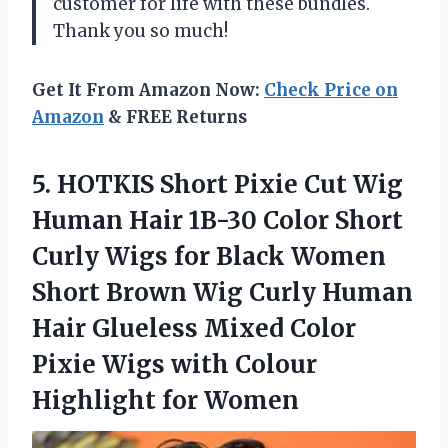
customer for life with these bundles.
Thank you so much!
Get It From Amazon Now:
Check Price on
Amazon
& FREE Returns
5. HOTKIS Short Pixie Cut Wig
Human Hair 1B-30 Color Short
Curly Wigs for Black Women
Short Brown Wig Curly Human
Hair Glueless Mixed Color
Pixie Wigs with
Colour
Highlight for Women