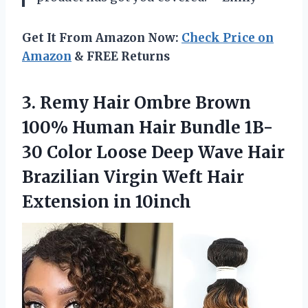
Get It From Amazon Now:
Check Price on
Amazon
& FREE Returns
3. Remy Hair Ombre Brown
100% Human Hair Bundle 1B-
30 Color Loose Deep Wave Hair
Brazilian Virgin Weft
Hair
Extension in 10inch