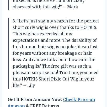
mixed 30 is fierce AF. I am officially
obsessed with this wig!” – Mark
3. “Let’s just say, my search for the perfect
short curly wig is over thanks to HOTKIS.
This wig has exceeded all my
expectations and more. The durability of
this human hair wig is no joke, it can last
for years without any breakage or hair
loss. And can we talk about how cute the
packaging is? The free gift was such a
pleasant surprise too! Trust me, you need
this HOTKIS Short Pixie Cut Wig in your
life.” – Lily
Get It From Amazon Now:
Check Price on
Amazon
& FREE Returns