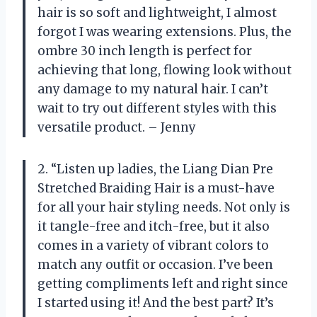
hair is so soft and lightweight, I almost
forgot I was wearing extensions. Plus, the
ombre 30 inch length is perfect for
achieving that long, flowing look without
any damage to my natural hair. I can’t
wait to try out different styles with this
versatile product. – Jenny
2. “Listen up ladies, the Liang Dian Pre
Stretched Braiding Hair is a must-have
for all your hair styling needs. Not only is
it tangle-free and itch-free, but it also
comes in a variety of vibrant colors to
match any outfit or occasion. I’ve been
getting compliments left and right since
I started using it! And the best part? It’s