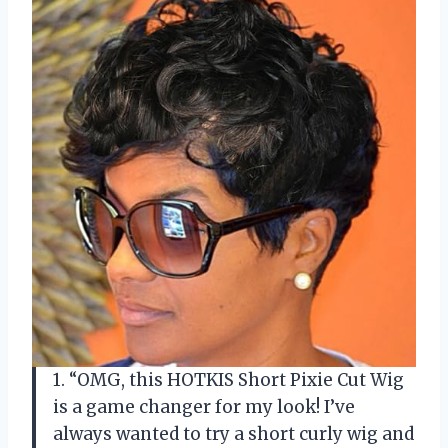
1. “OMG, this HOTKIS Short Pixie Cut Wig
is a game changer for my look! I’ve
always wanted to try a short curly wig and