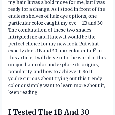
my hair. It was a bold move for me, but I was
ready for a change. As I stood in front of the
endless shelves of hair dye options, one
particular color caught my eye – 1B and 30.
The combination of these two shades
intrigued me and I knew it would be the
perfect choice for my new look. But what
exactly does 1B and 30 hair color entail? In
this article, I will delve into the world of this
unique hair color and explore its origins,
popularity, and how to achieve it. So if
you’re curious about trying out this trendy
color or simply want to learn more about it,
keep reading!
I Tested The 1B And 30