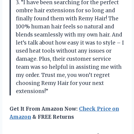
3. “I have been searching for the perfect
ombre hair extensions for so long and
finally found them with Remy Hair! The
100% human hair feels so natural and
blends seamlessly with my own hair. And
let’s talk about how easy it was to style – I
used heat tools without any issues or
damage. Plus, their customer service
team was so helpful in assisting me with
my order. Trust me, you won’t regret
choosing Remy Hair for your next
extensions!”
Get It From Amazon Now:
Check Price on
Amazon
& FREE Returns