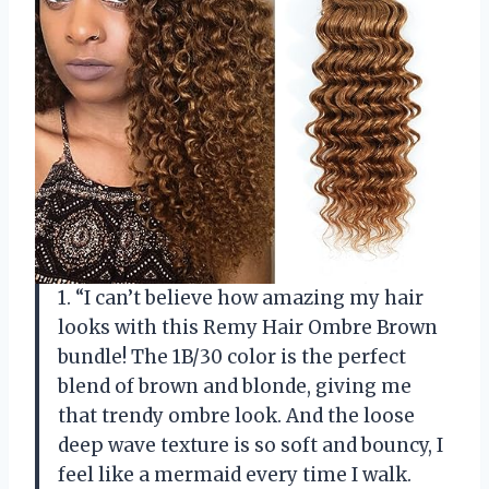
1. “I can’t believe how amazing my hair
looks with this Remy Hair Ombre Brown
bundle! The 1B/30 color is the perfect
blend of brown and blonde, giving me
that trendy ombre look. And the loose
deep wave texture is so soft and bouncy, I
feel like a mermaid every time I walk.