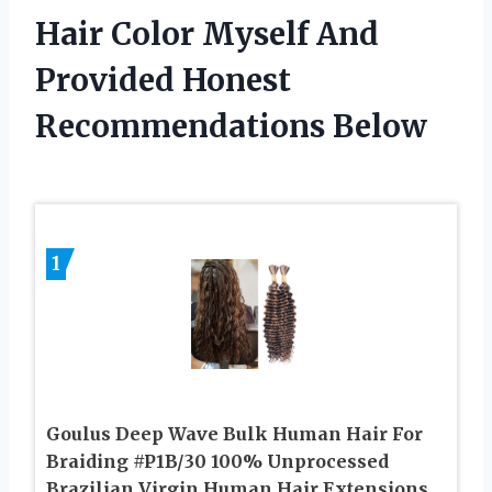
Hair Color Myself And
Provided Honest
Recommendations Below
1
Goulus Deep Wave Bulk Human Hair For
Braiding #P1B/30 100% Unprocessed
Brazilian Virgin Human Hair Extensions