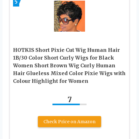
5
HOTKIS Short Pixie Cut Wig Human Hair
1B/30 Color Short Curly Wigs for Black
Women Short Brown Wig Curly Human
Hair Glueless Mixed Color Pixie Wigs with
Colour Highlight for Women
7
Check Price on Amazon