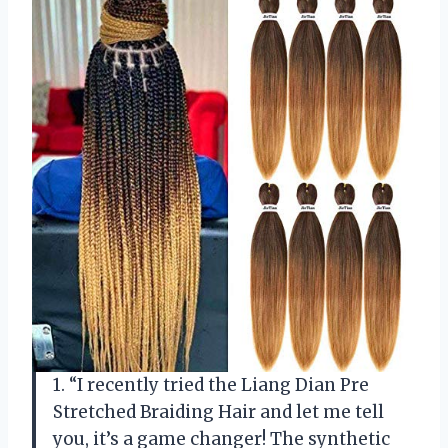
1. “I recently tried the Liang Dian Pre
Stretched Braiding Hair and let me tell
you, it’s a game changer! The synthetic