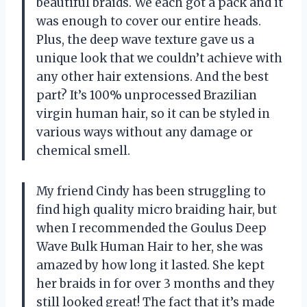
beautiful braids. We each got a pack and it
was enough to cover our entire heads.
Plus, the deep wave texture gave us a
unique look that we couldn’t achieve with
any other hair extensions. And the best
part? It’s 100% unprocessed Brazilian
virgin human hair, so it can be styled in
various ways without any damage or
chemical smell.
My friend Cindy has been struggling to
find high quality micro braiding hair, but
when I recommended the Goulus Deep
Wave Bulk Human Hair to her, she was
amazed by how long it lasted. She kept
her braids in for over 3 months and they
still looked great! The fact that it’s made