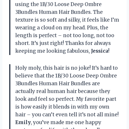
using the 1B/30 Loose Deep Ombre
3Bundles Human Hair Bundles. The
texture is so soft and silky, it feels like I’m
wearing a cloud on my head. Plus, the
length is perfect – not too long, not too
short. It’s just right! Thanks for always
keeping me looking fabulous,
Jessica
!
Holy moly, this hair is no joke! It’s hard to
believe that the 1B/30 Loose Deep Ombre
3Bundles Human Hair Bundles are
actually real human hair because they
look and feel so perfect. My favorite part
is how easily it blends in with my own
hair – you can’t even tell it’s not all mine!
Emily
, you’ve made me one happy