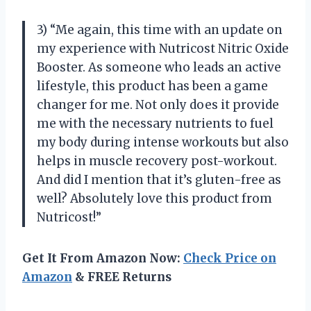
3) “Me again, this time with an update on
my experience with Nutricost Nitric Oxide
Booster. As someone who leads an active
lifestyle, this product has been a game
changer for me. Not only does it provide
me with the necessary nutrients to fuel
my body during intense workouts but also
helps in muscle recovery post-workout.
And did I mention that it’s gluten-free as
well? Absolutely love this product from
Nutricost!”
Get It From Amazon Now:
Check Price on
Amazon
& FREE Returns