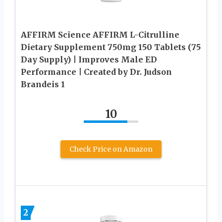
AFFIRM Science AFFIRM L-Citrulline
Dietary Supplement 750mg 150 Tablets (75
Day Supply) | Improves Male ED
Performance | Created by Dr. Judson
Brandeis 1
10
Check Price on Amazon
2