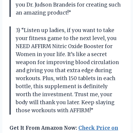
you Dr. Judson Brandeis for creating such
an amazing product!”
3) “Listen up ladies, if you want to take
your fitness game to the next level, you
NEED AFFIRM Nitric Oxide Booster for
Women in your life. It’s like a secret
weapon for improving blood circulation
and giving you that extra edge during
workouts. Plus, with 150 tablets in each
bottle, this supplement is definitely
worth the investment. Trust me, your
body will thank you later. Keep slaying
those workouts with AFFIRM!”
Get It From Amazon Now:
Check Price on