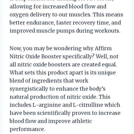
allowing for increased blood flow and
oxygen delivery to our muscles. This means
better endurance, faster recovery time, and
improved muscle pumps during workouts.
Now, you may be wondering why Affirm
Nitric Oxide Booster specifically? Well, not
all nitric oxide boosters are created equal.
What sets this product apart is its unique
blend of ingredients that work
synergistically to enhance the body’s
natural production of nitric oxide. This
includes L-arginine and L-citrulline which
have been scientifically proven to increase
blood flow and improve athletic
performance.