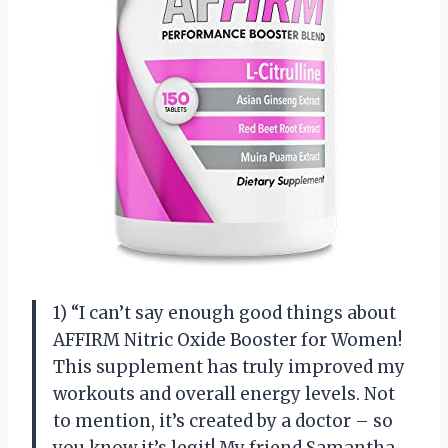
1) “I can’t say enough good things about
AFFIRM Nitric Oxide Booster for Women!
This supplement has truly improved my
workouts and overall energy levels. Not
to mention, it’s created by a doctor – so
you know it’s legit! My friend Samantha