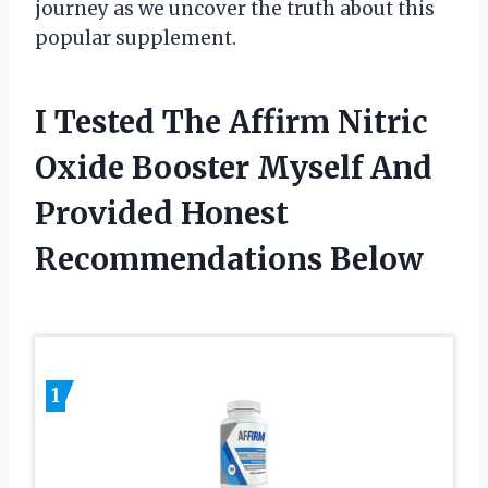
journey as we uncover the truth about this
popular supplement.
I Tested The Affirm Nitric
Oxide Booster Myself And
Provided Honest
Recommendations Below
1