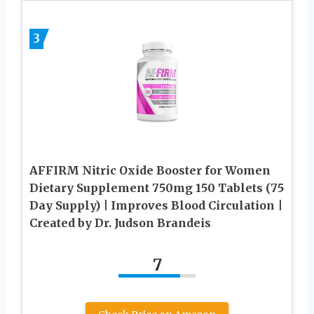
3
AFFIRM Nitric Oxide Booster for Women
Dietary Supplement 750mg 150 Tablets (75
Day Supply) | Improves Blood Circulation |
Created by Dr. Judson Brandeis
7