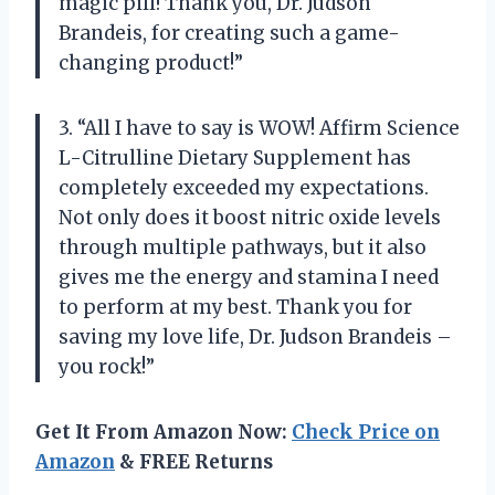
magic pill! Thank you, Dr. Judson
Brandeis, for creating such a game-
changing product!”
3. “All I have to say is WOW! Affirm Science
L-Citrulline Dietary Supplement has
completely exceeded my expectations.
Not only does it boost nitric oxide levels
through multiple pathways, but it also
gives me the energy and stamina I need
to perform at my best. Thank you for
saving my love life, Dr. Judson Brandeis –
you rock!”
Get It From Amazon Now:
Check Price on
Amazon
& FREE Returns