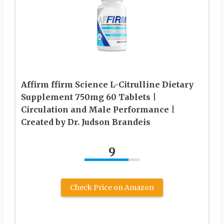
Affirm ffirm Science L-Citrulline Dietary
Supplement 750mg 60 Tablets |
Circulation and Male Performance |
Created by Dr. Judson Brandeis
9
Check Price on Amazon