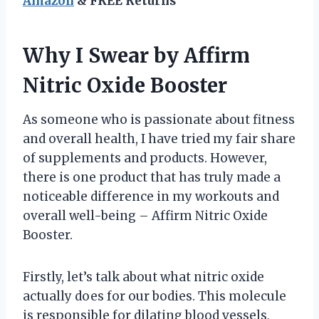
Amazon
& FREE Returns
Why I Swear by Affirm
Nitric Oxide Booster
As someone who is passionate about fitness
and overall health, I have tried my fair share
of supplements and products. However,
there is one product that has truly made a
noticeable difference in my workouts and
overall well-being – Affirm Nitric Oxide
Booster.
Firstly, let’s talk about what nitric oxide
actually does for our bodies. This molecule
is responsible for dilating blood vessels,