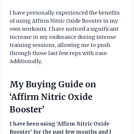
I have personally experienced the benefits
of using Affirm Nitric Oxide Booster in my
own workouts. I have noticed a significant
increase in my endurance during intense
training sessions, allowing me to push
through those last few reps with ease.
Additionally,
My Buying Guide on
‘Affirm Nitric Oxide
Booster’
I have been using ‘Affirm Nitric Oxide
Booster’ for the past few months and I