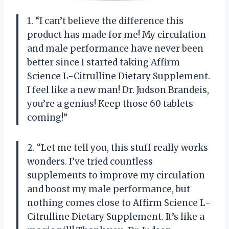
1. “I can’t believe the difference this
product has made for me! My circulation
and male performance have never been
better since I started taking Affirm
Science L-Citrulline Dietary Supplement.
I feel like a new man! Dr. Judson Brandeis,
you’re a genius! Keep those 60 tablets
coming!”
2. “Let me tell you, this stuff really works
wonders. I’ve tried countless
supplements to improve my circulation
and boost my male performance, but
nothing comes close to Affirm Science L-
Citrulline Dietary Supplement. It’s like a