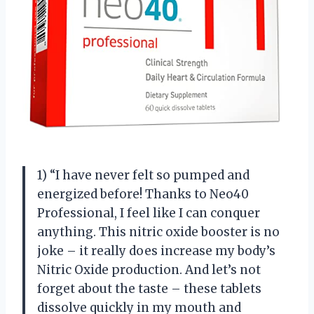
1) “I have never felt so pumped and
energized before! Thanks to Neo40
Professional, I feel like I can conquer
anything. This nitric oxide booster is no
joke – it really does increase my body’s
Nitric Oxide production. And let’s not
forget about the taste – these tablets
dissolve quickly in my mouth and