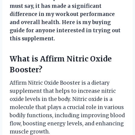
must say, it has made a significant
difference in my workout performance
and overall health. Here is my buying
guide for anyone interested in trying out
this supplement.
What is Affirm Nitric Oxide
Booster?
Affirm Nitric Oxide Booster is a dietary
supplement that helps to increase nitric
oxide levels in the body. Nitric oxide is a
molecule that plays a crucial role in various
bodily functions, including improving blood
flow, boosting energy levels, and enhancing
muscle growth.