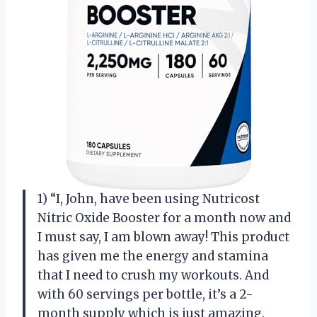
1) “I, John, have been using Nutricost
Nitric Oxide Booster for a month now and
I must say, I am blown away! This product
has given me the energy and stamina
that I need to crush my workouts. And
with 60 servings per bottle, it’s a 2-
month supply which is just amazing.