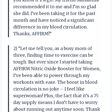
recommended it to me and I’m so glad
she did. I’ve been taking it for the past
month and have noticed a significant
difference in my blood circulation.
Thanks, AFFIRM!”
2) “Let me tell you, as a busy mom of
three, finding time to exercise can be
tough. But ever since I started taking
AFFIRM Nitric Oxide Booster for Women,
I’ve been able to power through my
workouts with ease. The boost in blood
circulation is no joke – I feel like
superwoman! Plus, the fact that it’s a 75
day supply means I don’t have to worry
about running out anytime soon. Thank