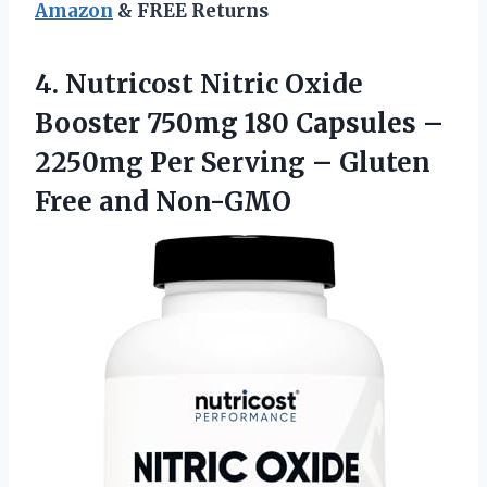
Amazon
& FREE Returns
4.
Nutricost Nitric Oxide
Booster 750mg 180 Capsules –
2250mg Per Serving – Gluten
Free and Non-GMO