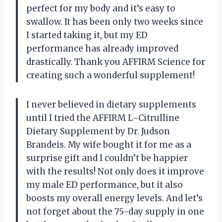
perfect for my body and it’s easy to
swallow. It has been only two weeks since
I started taking it, but my ED
performance has already improved
drastically. Thank you AFFIRM Science for
creating such a wonderful supplement!
I never believed in dietary supplements
until I tried the AFFIRM L-Citrulline
Dietary Supplement by Dr. Judson
Brandeis. My wife bought it for me as a
surprise gift and I couldn’t be happier
with the results! Not only does it improve
my male ED performance, but it also
boosts my overall energy levels. And let’s
not forget about the 75-day supply in one