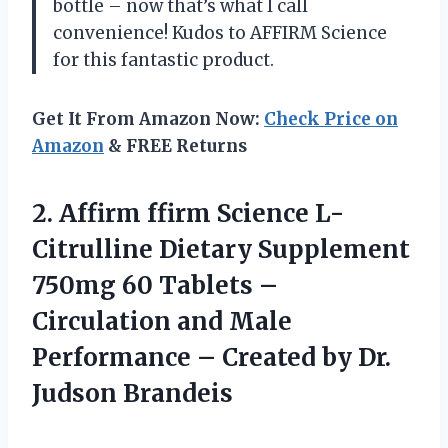
bottle – now that’s what I call
convenience! Kudos to AFFIRM Science
for this fantastic product.
Get It From Amazon Now:
Check Price on
Amazon
& FREE Returns
2. Affirm ffirm Science L-
Citrulline Dietary Supplement
750mg 60 Tablets –
Circulation and Male
Performance – Created
by Dr.
Judson Brandeis