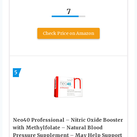
7
Check Price on Amazon
5
Neo40 Professional – Nitric Oxide Booster
with Methylfolate – Natural Blood
Pressure Supplement – May Help Support