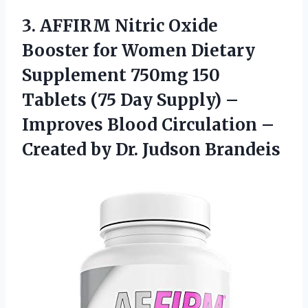
3. AFFIRM Nitric Oxide
Booster for Women Dietary
Supplement 750mg 150
Tablets (75 Day Supply) –
Improves Blood Circulation –
Created
by Dr. Judson Brandeis