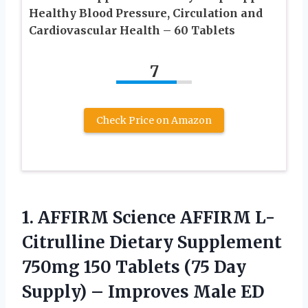
Healthy Blood Pressure, Circulation and
Cardiovascular Health – 60 Tablets
7
Check Price on Amazon
1. AFFIRM Science AFFIRM L-
Citrulline Dietary Supplement
750mg 150 Tablets (75 Day
Supply) – Improves Male ED