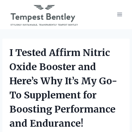
Skip
to
content
I Tested Affirm Nitric
Oxide Booster and
Here’s Why It’s My Go-
To Supplement for
Boosting Performance
and Endurance!