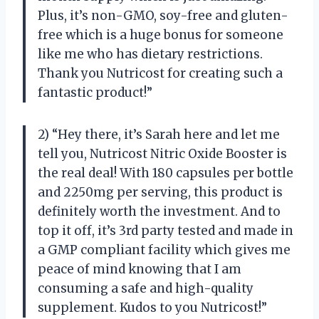
Plus, it’s non-GMO, soy-free and gluten-
free which is a huge bonus for someone
like me who has dietary restrictions.
Thank you Nutricost for creating such a
fantastic product!”
2) “Hey there, it’s Sarah here and let me
tell you, Nutricost Nitric Oxide Booster is
the real deal! With 180 capsules per bottle
and 2250mg per serving, this product is
definitely worth the investment. And to
top it off, it’s 3rd party tested and made in
a GMP compliant facility which gives me
peace of mind knowing that I am
consuming a safe and high-quality
supplement. Kudos to you Nutricost!”