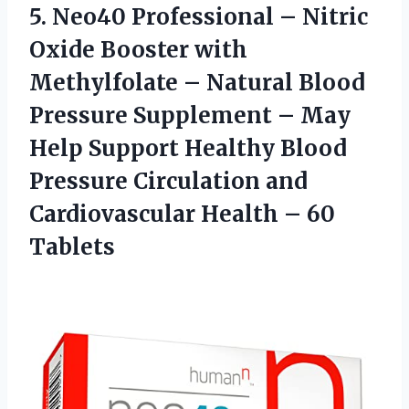
5. Neo40 Professional – Nitric
Oxide Booster with
Methylfolate – Natural Blood
Pressure Supplement – May
Help Support Healthy Blood
Pressure Circulation and
Cardiovascular
Health – 60
Tablets