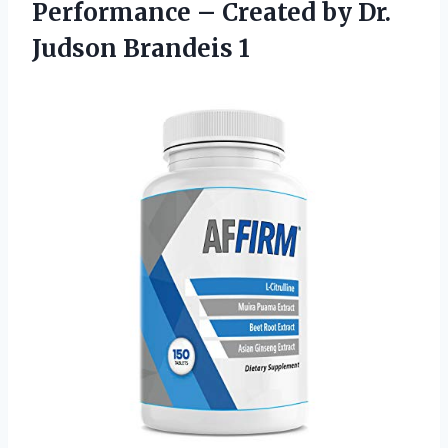
Performance – Created by
Dr.
Judson Brandeis 1