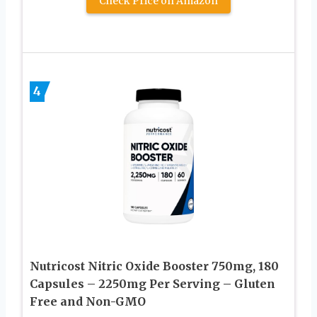
Check Price on Amazon
4
Nutricost Nitric Oxide Booster 750mg, 180
Capsules – 2250mg Per Serving – Gluten
Free and Non-GMO