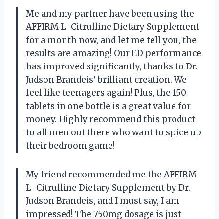
Me and my partner have been using the
AFFIRM L-Citrulline Dietary Supplement
for a month now, and let me tell you, the
results are amazing! Our ED performance
has improved significantly, thanks to Dr.
Judson Brandeis’ brilliant creation. We
feel like teenagers again! Plus, the 150
tablets in one bottle is a great value for
money. Highly recommend this product
to all men out there who want to spice up
their bedroom game!
My friend recommended me the AFFIRM
L-Citrulline Dietary Supplement by Dr.
Judson Brandeis, and I must say, I am
impressed! The 750mg dosage is just