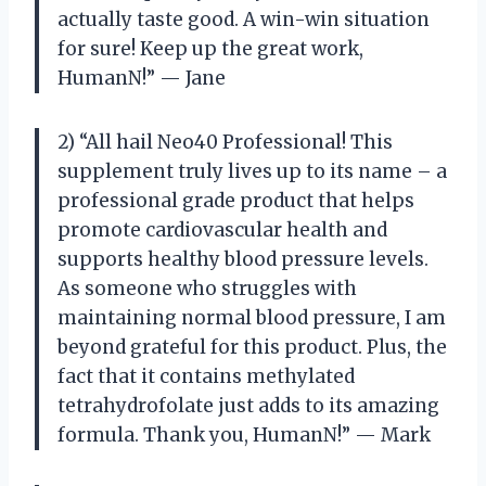
actually taste good. A win-win situation
for sure! Keep up the great work,
HumanN!” — Jane
2) “All hail Neo40 Professional! This
supplement truly lives up to its name – a
professional grade product that helps
promote cardiovascular health and
supports healthy blood pressure levels.
As someone who struggles with
maintaining normal blood pressure, I am
beyond grateful for this product. Plus, the
fact that it contains methylated
tetrahydrofolate just adds to its amazing
formula. Thank you, HumanN!” — Mark