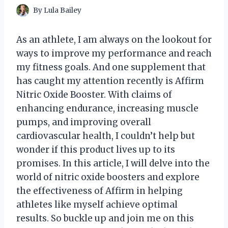
By
Lula Bailey
As an athlete, I am always on the lookout for
ways to improve my performance and reach
my fitness goals. And one supplement that
has caught my attention recently is Affirm
Nitric Oxide Booster. With claims of
enhancing endurance, increasing muscle
pumps, and improving overall
cardiovascular health, I couldn’t help but
wonder if this product lives up to its
promises. In this article, I will delve into the
world of nitric oxide boosters and explore
the effectiveness of Affirm in helping
athletes like myself achieve optimal
results. So buckle up and join me on this