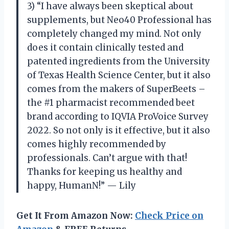
3) “I have always been skeptical about
supplements, but Neo40 Professional has
completely changed my mind. Not only
does it contain clinically tested and
patented ingredients from the University
of Texas Health Science Center, but it also
comes from the makers of SuperBeets –
the #1 pharmacist recommended beet
brand according to IQVIA ProVoice Survey
2022. So not only is it effective, but it also
comes highly recommended by
professionals. Can’t argue with that!
Thanks for keeping us healthy and
happy, HumanN!” — Lily
Get It From Amazon Now:
Check Price on