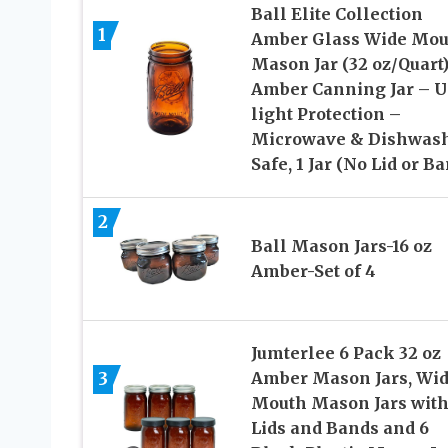
Ball Elite Collection
1
Amber Glass Wide Mou
Mason Jar (32 oz/Quart
Amber Canning Jar – 
light Protection –
Microwave & Dishwas
Safe, 1 Jar (No Lid or B
2
Ball Mason Jars-16 oz
Amber-Set of 4
Jumterlee 6 Pack 32 oz
3
Amber Mason Jars, Wi
Mouth Mason Jars wit
Lids and Bands and 6