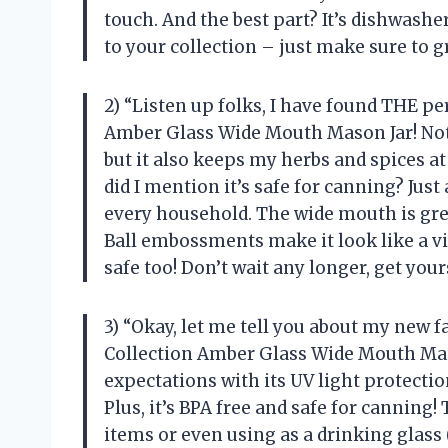
touch. And the best part? It’s dishwasher
to your collection – just make sure to g
2) “Listen up folks, I have found THE pe
Amber Glass Wide Mouth Mason Jar! Not o
but it also keeps my herbs and spices at
did I mention it’s safe for canning? Jus
every household. The wide mouth is grea
Ball embossments make it look like a v
safe too! Don’t wait any longer, get your
3) “Okay, let me tell you about my new fa
Collection Amber Glass Wide Mouth Maso
expectations with its UV light protectio
Plus, it’s BPA free and safe for canning!
items or even using as a drinking glass (