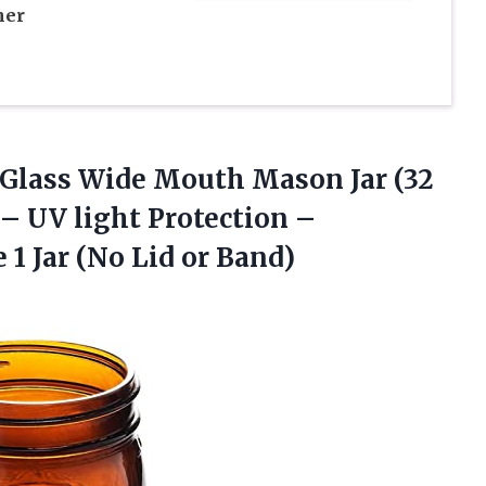
her
Glass Wide Mouth Mason Jar (32
– UV light Protection –
1 Jar (No Lid or Band)