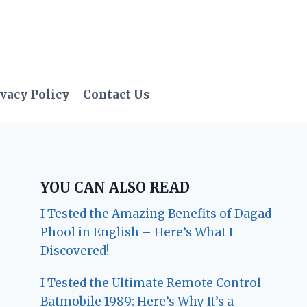
vacy Policy
Contact Us
YOU CAN ALSO READ
I Tested the Amazing Benefits of Dagad
Phool in English – Here’s What I
Discovered!
I Tested the Ultimate Remote Control
Batmobile 1989: Here’s Why It’s a