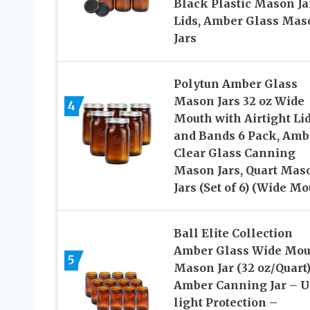
Black Plastic Mason Ja
Lids, Amber Glass Mas
Jars
Polytun Amber Glass
Mason Jars 32 oz Wide
4
Mouth with Airtight Li
and Bands 6 Pack, Amb
Clear Glass Canning
Mason Jars, Quart Mas
Jars (Set of 6) (Wide Mo
Ball Elite Collection
Amber Glass Wide Mou
5
Mason Jar (32 oz/Quart
Amber Canning Jar – 
light Protection –