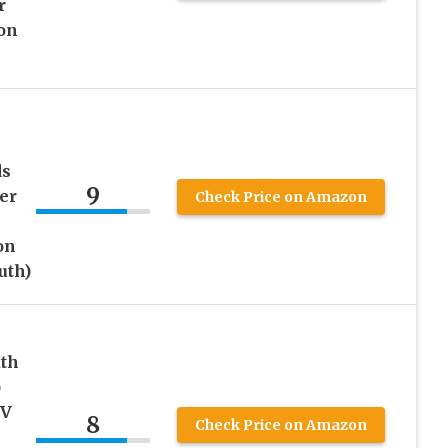
r
on
ds
9
er
Check Price on Amazon
on
uth)
th
)
UV
8
Check Price on Amazon