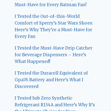
Must-Have for Every Batman Fan!
I Tested the Out-of-this-World
Comfort of Sperry’s Star Wars Shoes:
Here’s Why They’re a Must-Have for
Every Fan
I Tested the Must-Have Drip Catcher
for Beverage Dispensers – Here’s
What Happened!
I Tested the Duracell Equivalent of
Gpa76 Battery and Here’s What I
Discovered
I Tested Sub Zero Synthetic
Refrigerant R134A and Here’s Why It’s