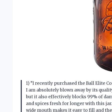
1) “I recently purchased the Ball Elite
I am absolutely blown away by its qualit
but it also effectively blocks 99% of da
and spices fresh for longer with this jar.
wide mouth makes it easy to fill and t