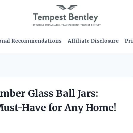
onal Recommendations
Affiliate Disclosure
Pri
mber Glass Ball Jars:
Must-Have for Any Home!