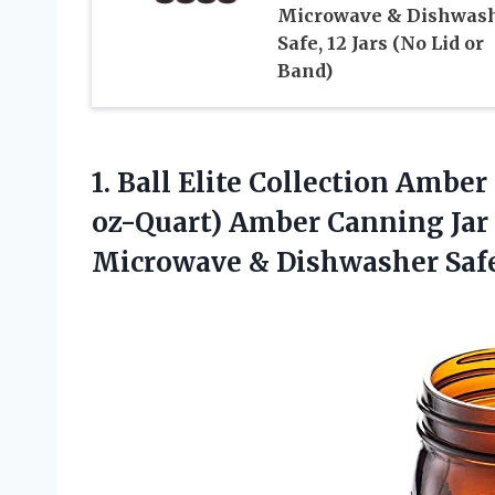
Microwave & Dishwas
Safe, 12 Jars (No Lid or
Band)
1.
Ball Elite Collection
Amber 
oz-Quart) Amber Canning Jar 
Microwave & Dishwasher Safe 