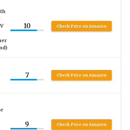
th
)
10
UV
Check Price on Amazon
her
and)
7
Check Price on Amazon
de
h
9
Check Price on Amazon