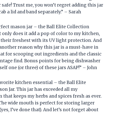
 safe! Trust me, you won’t regret adding this jar
rab a lid and band separately.” – Sarah
rfect mason jar – the Ball Elite Collection
nly does it add a pop of color to my kitchen,
 their freshest with its UV light protection. And
t another reason why this jar is a must-have in
t for scooping out ingredients and the classic
intage find. Bonus points for being dishwasher
self one (or three) of these jars ASAP!” – John
vorite kitchen essential – the Ball Elite
n Jar. This jar has exceeded all my
n that keeps my herbs and spices fresh as ever.
 The wide mouth is perfect for storing larger
yes, I’ve done that). And let’s not forget about