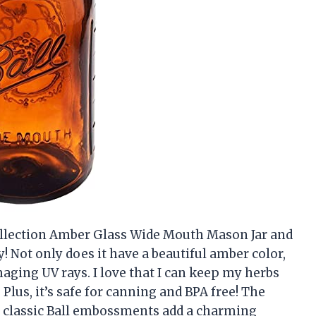
 Collection Amber Glass Wide Mouth Mason Jar and
y! Not only does it have a beautiful amber color,
maging UV rays. I love that I can keep my herbs
 Plus, it’s safe for canning and BPA free! The
he classic Ball embossments add a charming