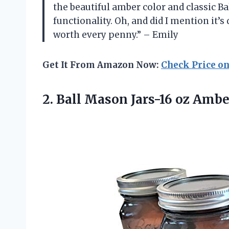
the beautiful amber color and classic B
functionality. Oh, and did I mention it’s
worth every penny.” – Emily
Get It From Amazon Now:
Check Price o
2.
Ball Mason Jars-16
oz Amber