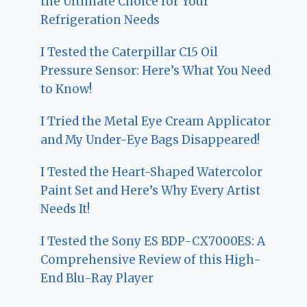
the Ultimate Choice for Your
Refrigeration Needs
I Tested the Caterpillar C15 Oil
Pressure Sensor: Here’s What You Need
to Know!
I Tried the Metal Eye Cream Applicator
and My Under-Eye Bags Disappeared!
I Tested the Heart-Shaped Watercolor
Paint Set and Here’s Why Every Artist
Needs It!
I Tested the Sony ES BDP-CX7000ES: A
Comprehensive Review of this High-
End Blu-Ray Player