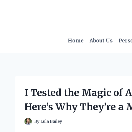
Skip
to
content
Home
About Us
Pers
I Tested the Magic of A
Here’s Why They’re a 
By
Lula Bailey