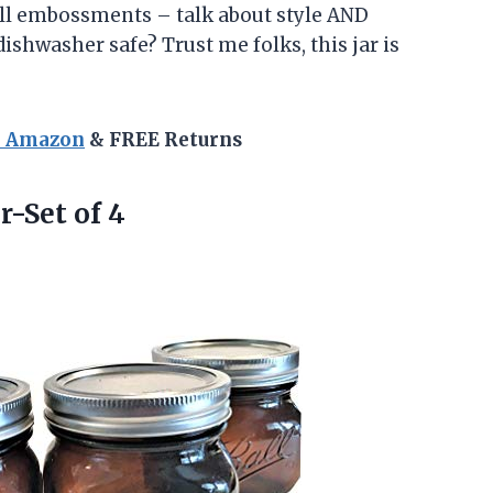
all embossments – talk about style AND
 dishwasher safe? Trust me folks, this jar is
n Amazon
& FREE Returns
-Set of 4