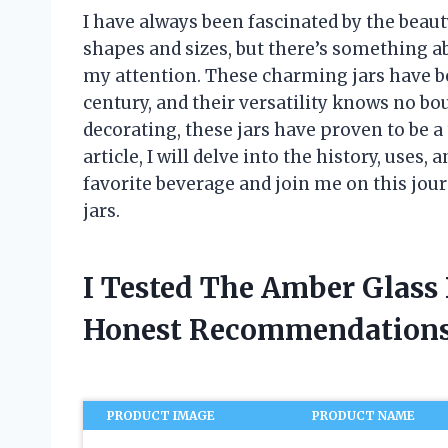
I have always been fascinated by the beauty
shapes and sizes, but there’s something ab
my attention. These charming jars have be
century, and their versatility knows no bo
decorating, these jars have proven to be a
article, I will delve into the history, uses,
favorite beverage and join me on this jou
jars.
I Tested The Amber Glass 
Honest Recommendations
PRODUCT IMAGE
PRODUCT NAME