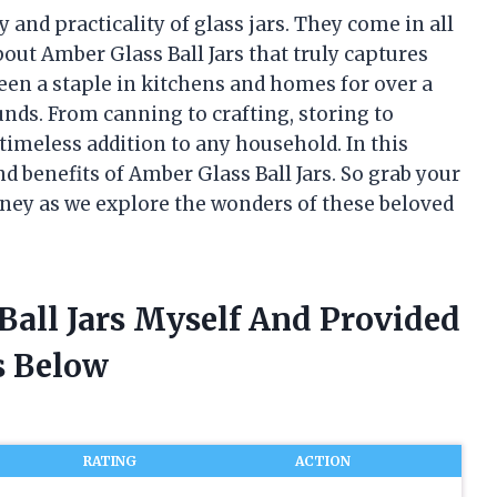
 and practicality of glass jars. They come in all
out Amber Glass Ball Jars that truly captures
en a staple in kitchens and homes for over a
unds. From canning to crafting, storing to
 timeless addition to any household. In this
 and benefits of Amber Glass Ball Jars. So grab your
rney as we explore the wonders of these beloved
Ball Jars Myself And Provided
 Below
RATING
ACTION