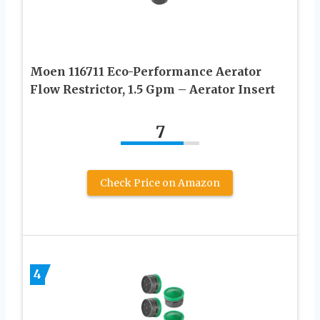
Moen 116711 Eco-Performance Aerator
Flow Restrictor, 1.5 Gpm – Aerator Insert
7
Check Price on Amazon
4