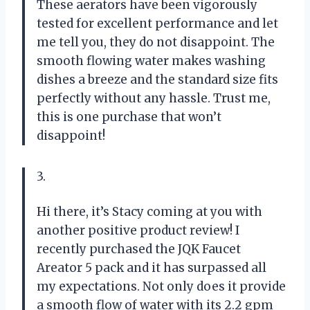
These aerators have been vigorously
tested for excellent performance and let
me tell you, they do not disappoint. The
smooth flowing water makes washing
dishes a breeze and the standard size fits
perfectly without any hassle. Trust me,
this is one purchase that won’t
disappoint!
3.
Hi there, it’s Stacy coming at you with
another positive product review! I
recently purchased the JQK Faucet
Areator 5 pack and it has surpassed all
my expectations. Not only does it provide
a smooth flow of water with its 2.2 gpm