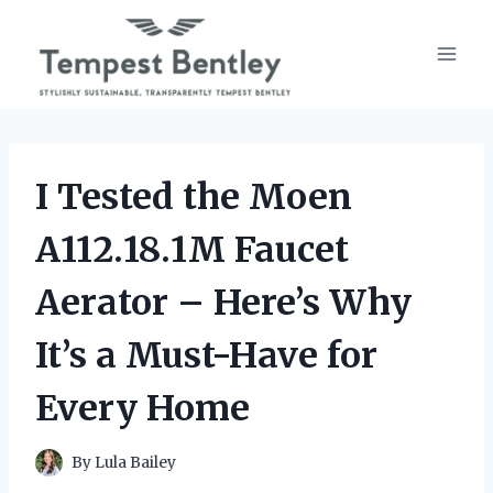
Skip
to
content
I Tested the Moen
A112.18.1M Faucet
Aerator – Here’s Why
It’s a Must-Have for
Every Home
By
Lula Bailey