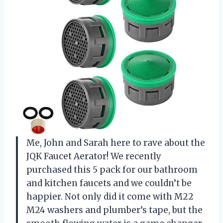
Me, John and Sarah here to rave about the
JQK Faucet Aerator! We recently
purchased this 5 pack for our bathroom
and kitchen faucets and we couldn’t be
happier. Not only did it come with M22
M24 washers and plumber’s tape, but the