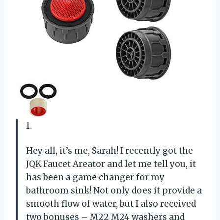
1.
Hey all, it’s me, Sarah! I recently got the
JQK Faucet Areator and let me tell you, it
has been a game changer for my
bathroom sink! Not only does it provide a
smooth flow of water, but I also received
two bonuses – M22 M24 washers and