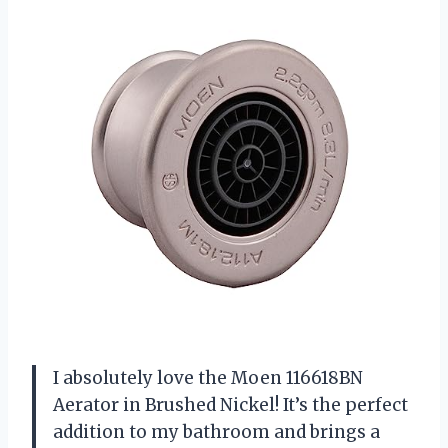
I absolutely love the Moen 116618BN
Aerator in Brushed Nickel! It’s the perfect
addition to my bathroom and brings a