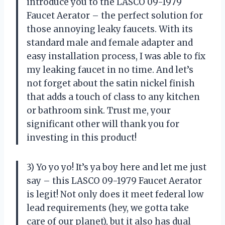
introduce you to the LASCO 09-1979
Faucet Aerator – the perfect solution for
those annoying leaky faucets. With its
standard male and female adapter and
easy installation process, I was able to fix
my leaking faucet in no time. And let’s
not forget about the satin nickel finish
that adds a touch of class to any kitchen
or bathroom sink. Trust me, your
significant other will thank you for
investing in this product!
3) Yo yo yo! It’s ya boy here and let me just
say – this LASCO 09-1979 Faucet Aerator
is legit! Not only does it meet federal low
lead requirements (hey, we gotta take
care of our planet), but it also has dual