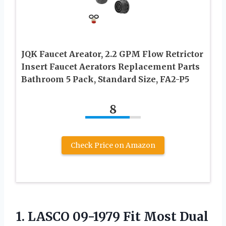
JQK Faucet Areator, 2.2 GPM Flow Retrictor
Insert Faucet Aerators Replacement Parts
Bathroom 5 Pack, Standard Size, FA2-P5
8
Check Price on Amazon
1. LASCO 09-1979 Fit Most Dual