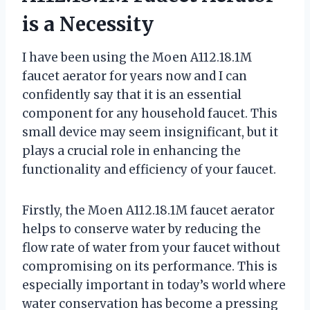
is a Necessity
I have been using the Moen A112.18.1M
faucet aerator for years now and I can
confidently say that it is an essential
component for any household faucet. This
small device may seem insignificant, but it
plays a crucial role in enhancing the
functionality and efficiency of your faucet.
Firstly, the Moen A112.18.1M faucet aerator
helps to conserve water by reducing the
flow rate of water from your faucet without
compromising on its performance. This is
especially important in today’s world where
water conservation has become a pressing