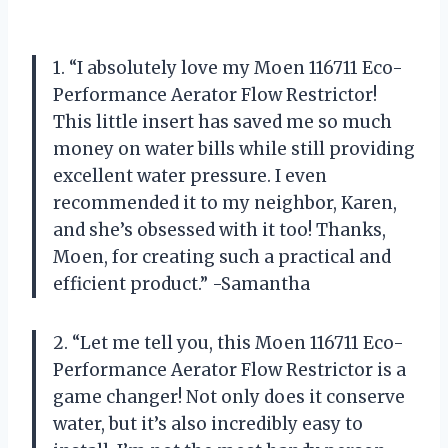
1. “I absolutely love my Moen 116711 Eco-
Performance Aerator Flow Restrictor!
This little insert has saved me so much
money on water bills while still providing
excellent water pressure. I even
recommended it to my neighbor, Karen,
and she’s obsessed with it too! Thanks,
Moen, for creating such a practical and
efficient product.” -Samantha
2. “Let me tell you, this Moen 116711 Eco-
Performance Aerator Flow Restrictor is a
game changer! Not only does it conserve
water, but it’s also incredibly easy to