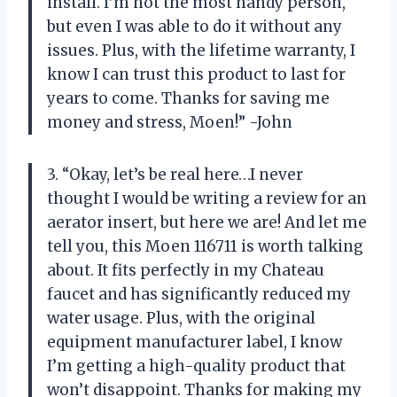
install. I’m not the most handy person,
but even I was able to do it without any
issues. Plus, with the lifetime warranty, I
know I can trust this product to last for
years to come. Thanks for saving me
money and stress, Moen!” -John
3. “Okay, let’s be real here…I never
thought I would be writing a review for an
aerator insert, but here we are! And let me
tell you, this Moen 116711 is worth talking
about. It fits perfectly in my Chateau
faucet and has significantly reduced my
water usage. Plus, with the original
equipment manufacturer label, I know
I’m getting a high-quality product that
won’t disappoint. Thanks for making my