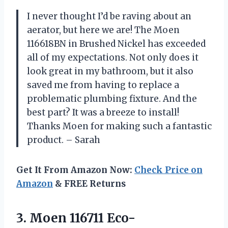
I never thought I’d be raving about an
aerator, but here we are! The Moen
116618BN in Brushed Nickel has exceeded
all of my expectations. Not only does it
look great in my bathroom, but it also
saved me from having to replace a
problematic plumbing fixture. And the
best part? It was a breeze to install!
Thanks Moen for making such a fantastic
product. – Sarah
Get It From Amazon Now:
Check Price on
Amazon
& FREE Returns
3. Moen 116711 Eco-