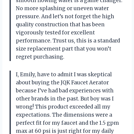
smooth flowing water is a game changer.
No more splashing or uneven water
pressure. And let’s not forget the high
quality construction that has been
vigorously tested for excellent
performance. Trust us, this is a standard
size replacement part that you won’t
regret purchasing.
I, Emily, have to admit I was skeptical
about buying the JQK Faucet Aerator
because I’ve had bad experiences with
other brands in the past. But boy was I
wrong! This product exceeded all my
expectations. The dimensions were a
perfect fit for my faucet and the 1.5 gpm
max at 60 psi is just right for my daily