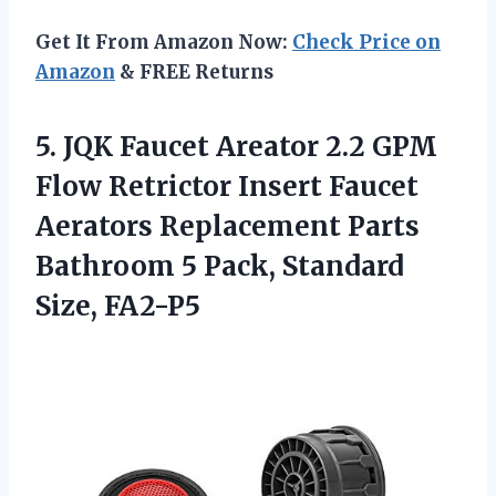
Get It From Amazon Now:
Check Price on
Amazon
& FREE Returns
5.
JQK Faucet Areator
2.2 GPM
Flow Retrictor Insert Faucet
Aerators Replacement Parts
Bathroom 5 Pack, Standard
Size, FA2-P5