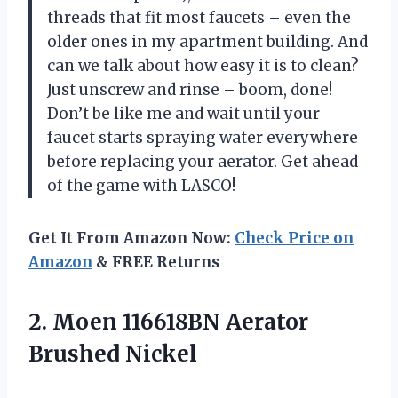
threads that fit most faucets – even the
older ones in my apartment building. And
can we talk about how easy it is to clean?
Just unscrew and rinse – boom, done!
Don’t be like me and wait until your
faucet starts spraying water everywhere
before replacing your aerator. Get ahead
of the game with LASCO!
Get It From Amazon Now:
Check Price on
Amazon
& FREE Returns
2.
Moen 116618BN Aerator
Brushed Nickel