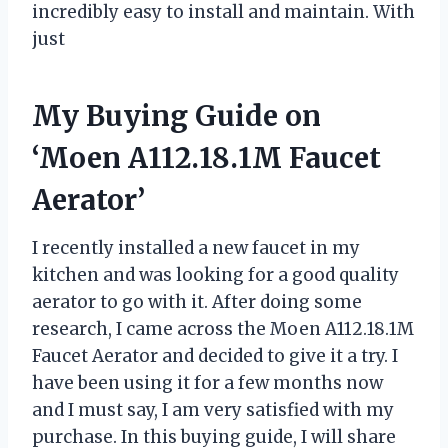
incredibly easy to install and maintain. With
just
My Buying Guide on
‘Moen A112.18.1M Faucet
Aerator’
I recently installed a new faucet in my
kitchen and was looking for a good quality
aerator to go with it. After doing some
research, I came across the Moen A112.18.1M
Faucet Aerator and decided to give it a try. I
have been using it for a few months now
and I must say, I am very satisfied with my
purchase. In this buying guide, I will share