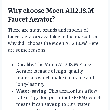
Why choose Moen A112.18.M
Faucet Aerator?
There are many brands and models of
faucet aerators available in the market, so
why did I choose the Moen A112.18.M? Here
are some reasons:
Durable:
The Moen A112.18.M Faucet
Aerator is made of high-quality
materials which make it durable and
long-lasting.
Water-saving:
This aerator has a flow
rate of 1 gallon per minute (GPM), which
means it can save up to 30% water