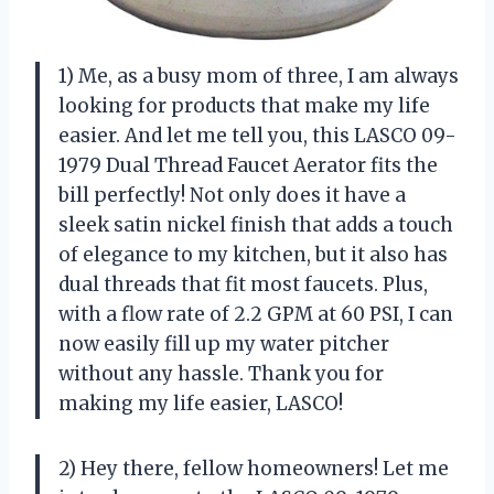
1) Me, as a busy mom of three, I am always
looking for products that make my life
easier. And let me tell you, this LASCO 09-
1979 Dual Thread Faucet Aerator fits the
bill perfectly! Not only does it have a
sleek satin nickel finish that adds a touch
of elegance to my kitchen, but it also has
dual threads that fit most faucets. Plus,
with a flow rate of 2.2 GPM at 60 PSI, I can
now easily fill up my water pitcher
without any hassle. Thank you for
making my life easier, LASCO!
2) Hey there, fellow homeowners! Let me