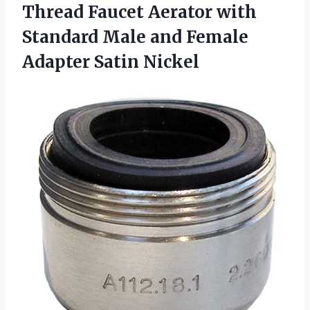
Thread Faucet Aerator with
Standard Male and
Female
Adapter Satin Nickel