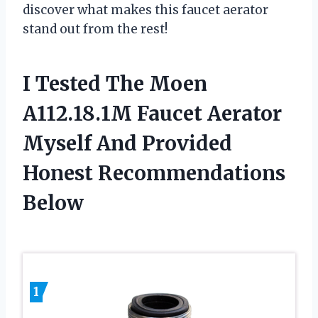
discover what makes this faucet aerator
stand out from the rest!
I Tested The Moen
A112.18.1M Faucet Aerator
Myself And Provided
Honest Recommendations
Below
1