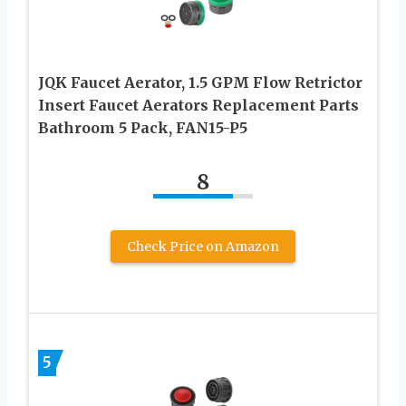
JQK Faucet Aerator, 1.5 GPM Flow Retrictor
Insert Faucet Aerators Replacement Parts
Bathroom 5 Pack, FAN15-P5
8
Check Price on Amazon
5