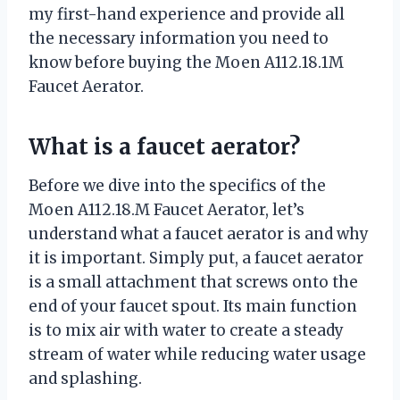
my first-hand experience and provide all
the necessary information you need to
know before buying the Moen A112.18.1M
Faucet Aerator.
What is a faucet aerator?
Before we dive into the specifics of the
Moen A112.18.M Faucet Aerator, let’s
understand what a faucet aerator is and why
it is important. Simply put, a faucet aerator
is a small attachment that screws onto the
end of your faucet spout. Its main function
is to mix air with water to create a steady
stream of water while reducing water usage
and splashing.