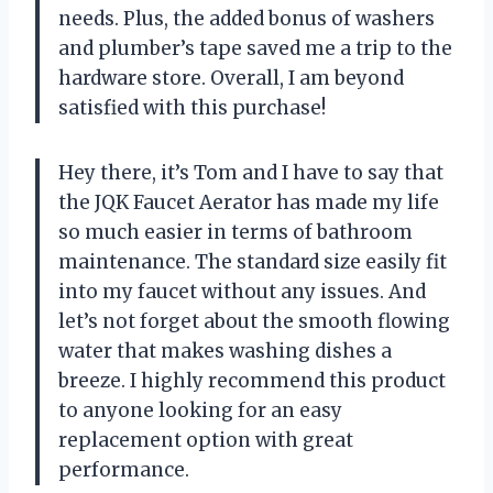
needs. Plus, the added bonus of washers
and plumber’s tape saved me a trip to the
hardware store. Overall, I am beyond
satisfied with this purchase!
Hey there, it’s Tom and I have to say that
the JQK Faucet Aerator has made my life
so much easier in terms of bathroom
maintenance. The standard size easily fit
into my faucet without any issues. And
let’s not forget about the smooth flowing
water that makes washing dishes a
breeze. I highly recommend this product
to anyone looking for an easy
replacement option with great
performance.