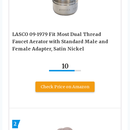
LASCO 09-1979 Fit Most Dual Thread
Faucet Aerator with Standard Male and
Female Adapter, Satin Nickel
10
Check Price on Amazon
2