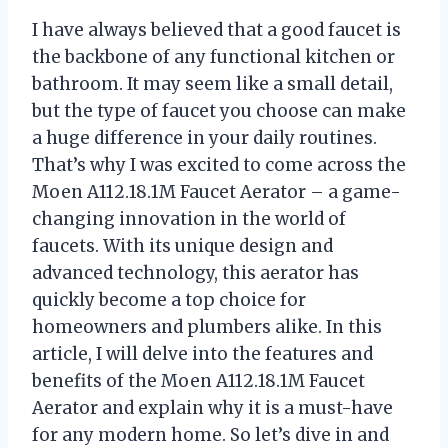
I have always believed that a good faucet is
the backbone of any functional kitchen or
bathroom. It may seem like a small detail,
but the type of faucet you choose can make
a huge difference in your daily routines.
That’s why I was excited to come across the
Moen A112.18.1M Faucet Aerator – a game-
changing innovation in the world of
faucets. With its unique design and
advanced technology, this aerator has
quickly become a top choice for
homeowners and plumbers alike. In this
article, I will delve into the features and
benefits of the Moen A112.18.1M Faucet
Aerator and explain why it is a must-have
for any modern home. So let’s dive in and