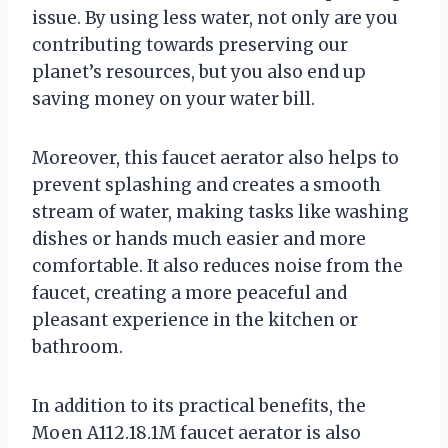
issue. By using less water, not only are you
contributing towards preserving our
planet’s resources, but you also end up
saving money on your water bill.
Moreover, this faucet aerator also helps to
prevent splashing and creates a smooth
stream of water, making tasks like washing
dishes or hands much easier and more
comfortable. It also reduces noise from the
faucet, creating a more peaceful and
pleasant experience in the kitchen or
bathroom.
In addition to its practical benefits, the
Moen A112.18.1M faucet aerator is also