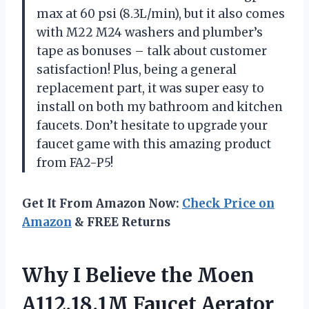
max at 60 psi (8.3L/min), but it also comes
with M22 M24 washers and plumber’s
tape as bonuses – talk about customer
satisfaction! Plus, being a general
replacement part, it was super easy to
install on both my bathroom and kitchen
faucets. Don’t hesitate to upgrade your
faucet game with this amazing product
from FA2-P5!
Get It From Amazon Now:
Check Price on
Amazon
& FREE Returns
Why I Believe the Moen
A112.18.1M Faucet Aerator