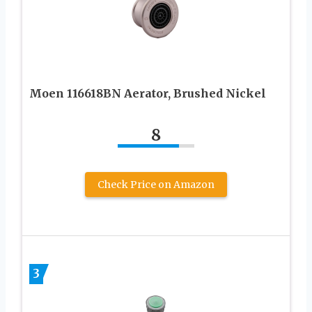
Moen 116618BN Aerator, Brushed Nickel
8
Check Price on Amazon
3