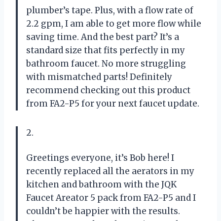
plumber’s tape. Plus, with a flow rate of
2.2 gpm, I am able to get more flow while
saving time. And the best part? It’s a
standard size that fits perfectly in my
bathroom faucet. No more struggling
with mismatched parts! Definitely
recommend checking out this product
from FA2-P5 for your next faucet update.
2.
Greetings everyone, it’s Bob here! I
recently replaced all the aerators in my
kitchen and bathroom with the JQK
Faucet Areator 5 pack from FA2-P5 and I
couldn’t be happier with the results.