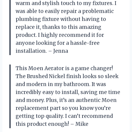
warm and stylish touch to my fixtures. I
was able to easily repair a problematic
plumbing fixture without having to
replace it, thanks to this amazing
product. I highly recommend it for
anyone looking for a hassle-free
installation. – Jenna
This Moen Aerator is a game changer!
The Brushed Nickel finish looks so sleek
and modern in my bathroom. It was
incredibly easy to install, saving me time
and money. Plus, it’s an authentic Moen
replacement part so you know you’re
getting top quality. I can’t recommend
this product enough! – Mike