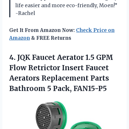
life easier and more eco-friendly, Moen!”
-Rachel
Get It From Amazon Now:
Check Price on
Amazon
& FREE Returns
4. JQK Faucet Aerator 1.5 GPM
Flow Retrictor Insert Faucet
Aerators Replacement Parts
Bathroom 5 Pack, FAN15-P5