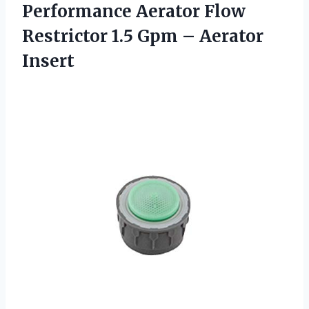
Performance Aerator Flow
Restrictor 1.5
Gpm – Aerator
Insert